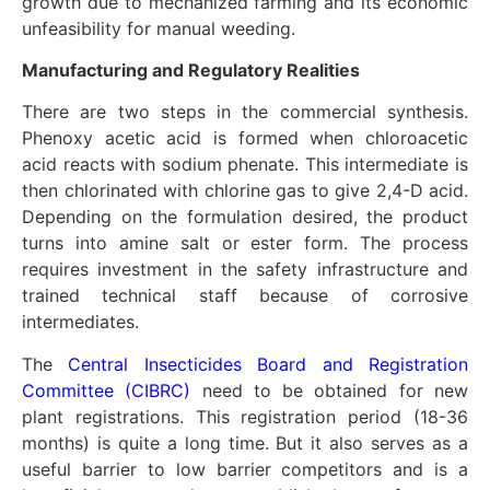
growth due to mechanized farming and its economic
unfeasibility for manual weeding.
Manufacturing and Regulatory Realities
There are two steps in the commercial synthesis.
Phenoxy acetic acid is formed when chloroacetic
acid reacts with sodium phenate. This intermediate is
then chlorinated with chlorine gas to give 2,4-D acid.
Depending on the formulation desired, the product
turns into amine salt or ester form. The process
requires investment in the safety infrastructure and
trained technical staff because of corrosive
intermediates.
The
Central Insecticides Board and Registration
Committee (CIBRC)
need to be obtained for new
plant registrations. This registration period (18-36
months) is quite a long time. But it also serves as a
useful barrier to low barrier competitors and is a