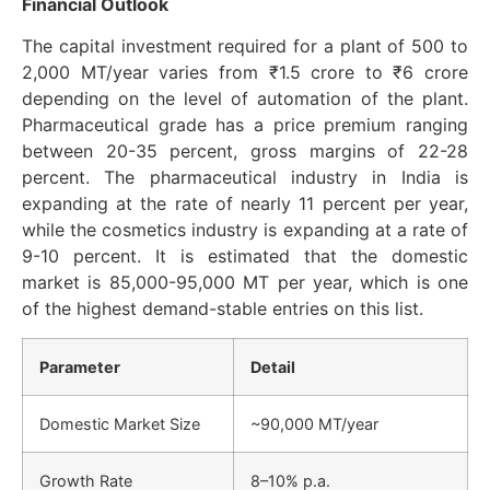
Financial Outlook
The capital investment required for a plant of 500 to
2,000 MT/year varies from ₹1.5 crore to ₹6 crore
depending on the level of automation of the plant.
Pharmaceutical grade has a price premium ranging
between 20-35 percent, gross margins of 22-28
percent. The pharmaceutical industry in India is
expanding at the rate of nearly 11 percent per year,
while the cosmetics industry is expanding at a rate of
9-10 percent. It is estimated that the domestic
market is 85,000-95,000 MT per year, which is one
of the highest demand-stable entries on this list.
Parameter
Detail
Domestic Market Size
~90,000 MT/year
Growth Rate
8–10% p.a.