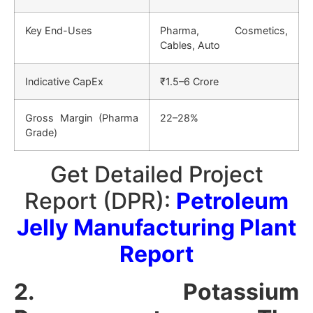
Key End-Uses
Pharma, Cosmetics,
Cables, Auto
Indicative CapEx
₹1.5–6 Crore
Gross Margin (Pharma
22–28%
Grade)
Get Detailed Project
Report (DPR):
Petroleum
Jelly Manufacturing Plant
Report
2. Potassium