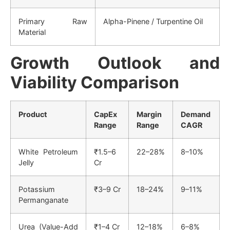
Primary Raw
Alpha-Pinene / Turpentine Oil
Material
Growth Outlook and
Viability Comparison
Product
CapEx
Margin
Demand
Range
Range
CAGR
White Petroleum
₹1.5–6
22–28%
8–10%
Jelly
Cr
Potassium
₹3–9 Cr
18–24%
9–11%
Permanganate
Urea (Value-Add
₹1–4 Cr
12–18%
6–8%