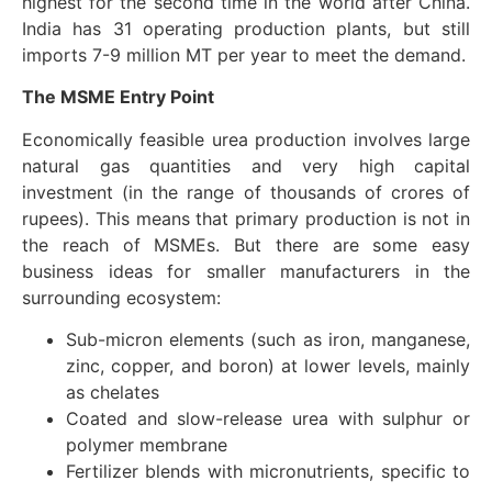
highest for the second time in the world after China.
India has 31 operating production plants, but still
imports 7-9 million MT per year to meet the demand.
The MSME Entry Point
Economically feasible urea production involves large
natural gas quantities and very high capital
investment (in the range of thousands of crores of
rupees). This means that primary production is not in
the reach of MSMEs. But there are some easy
business ideas for smaller manufacturers in the
surrounding ecosystem:
Sub-micron elements (such as iron, manganese,
zinc, copper, and boron) at lower levels, mainly
as chelates
Coated and slow-release urea with sulphur or
polymer membrane
Fertilizer blends with micronutrients, specific to