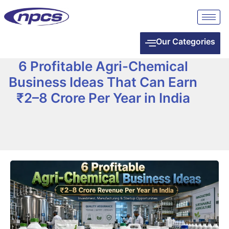
Our Categories
6 Profitable Agri-Chemical
Business Ideas That Can Earn
₹2–8 Crore Per Year in India