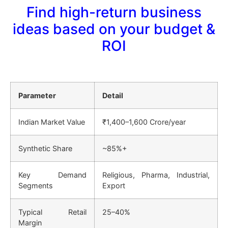
Find high-return business
ideas based on your budget &
ROI
Parameter
Detail
Indian Market Value
₹1,400–1,600 Crore/year
Synthetic Share
~85%+
Key Demand
Religious, Pharma, Industrial,
Segments
Export
Typical Retail
25–40%
Margin