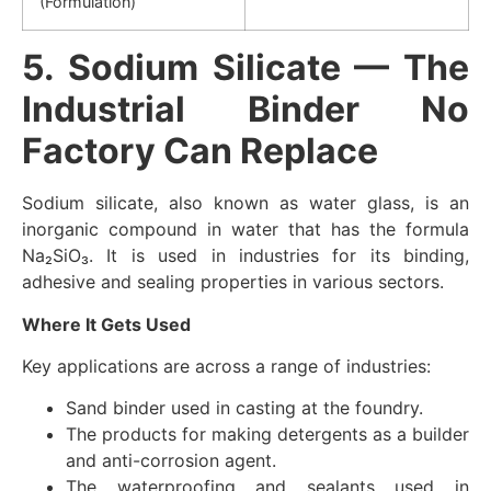
(Formulation)
5. Sodium Silicate — The
Industrial Binder No
Factory Can Replace
Sodium silicate, also known as water glass, is an
inorganic compound in water that has the formula
Na₂SiO₃. It is used in industries for its binding,
adhesive and sealing properties in various sectors.
Where It Gets Used
Key applications are across a range of industries:
Sand binder used in casting at the foundry.
The products for making detergents as a builder
and anti-corrosion agent.
The waterproofing and sealants used in