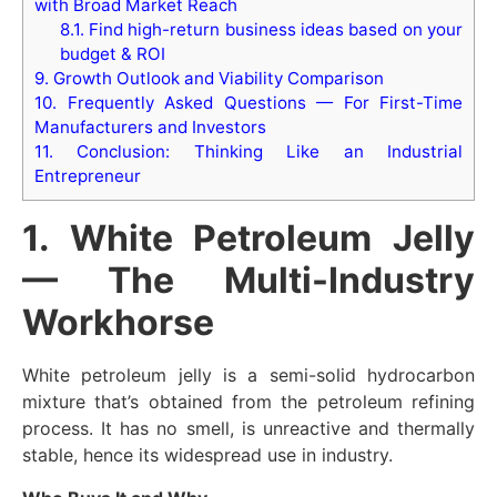
with Broad Market Reach
8.1.
Find high-return business ideas based on your
budget & ROI
9.
Growth Outlook and Viability Comparison
10.
Frequently Asked Questions — For First-Time
Manufacturers and Investors
11.
Conclusion: Thinking Like an Industrial
Entrepreneur
1. White Petroleum Jelly
— The Multi-Industry
Workhorse
White petroleum jelly is a semi-solid hydrocarbon
mixture that’s obtained from the petroleum refining
process. It has no smell, is unreactive and thermally
stable, hence its widespread use in industry.