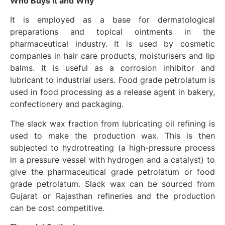
Who Buys It and Why
It is employed as a base for dermatological
preparations and topical ointments in the
pharmaceutical industry. It is used by cosmetic
companies in hair care products, moisturisers and lip
balms. It is useful as a corrosion inhibitor and
lubricant to industrial users. Food grade petrolatum is
used in food processing as a release agent in bakery,
confectionery and packaging.
The slack wax fraction from lubricating oil refining is
used to make the production wax. This is then
subjected to hydrotreating (a high-pressure process
in a pressure vessel with hydrogen and a catalyst) to
give the pharmaceutical grade petrolatum or food
grade petrolatum. Slack wax can be sourced from
Gujarat or Rajasthan refineries and the production
can be cost competitive.