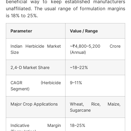
beneficial way to keep established manufacturers
unaffiliated. The usual range of formulation margins
is 18% to 25%.
Parameter
Value / Range
Indian Herbicide Market
~₹4,800–5,200 Crore
Size
(Annual)
2,4-D Market Share
~18–22%
CAGR (Herbicide
9–11%
Segment)
Major Crop Applications
Wheat, Rice, Maize,
Sugarcane
Indicative Margin
18–25%