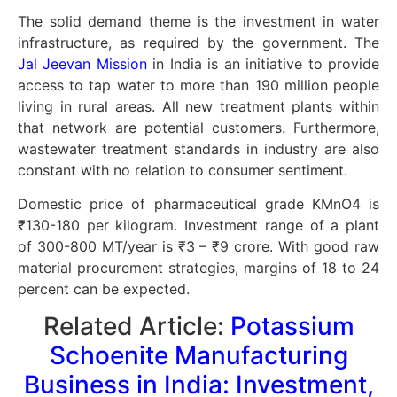
The solid demand theme is the investment in water
infrastructure, as required by the government. The
Jal Jeevan Mission
in India is an initiative to provide
access to tap water to more than 190 million people
living in rural areas. All new treatment plants within
that network are potential customers. Furthermore,
wastewater treatment standards in industry are also
constant with no relation to consumer sentiment.
Domestic price of pharmaceutical grade KMnO4 is
₹130-180 per kilogram. Investment range of a plant
of 300-800 MT/year is ₹3 – ₹9 crore. With good raw
material procurement strategies, margins of 18 to 24
percent can be expected.
Related Article:
Potassium
Schoenite Manufacturing
Business in India: Investment,