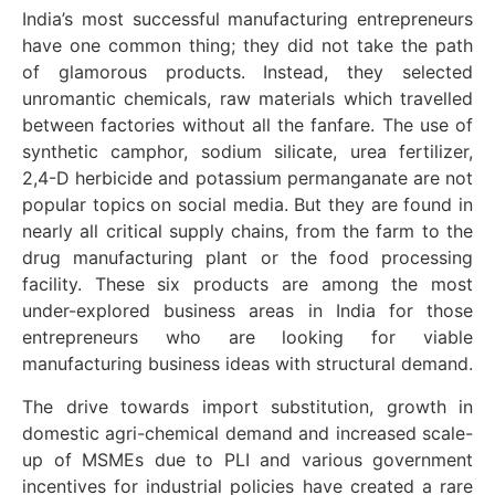
India’s most successful manufacturing entrepreneurs
have one common thing; they did not take the path
of glamorous products. Instead, they selected
unromantic chemicals, raw materials which travelled
between factories without all the fanfare. The use of
synthetic camphor, sodium silicate, urea fertilizer,
2,4-D herbicide and potassium permanganate are not
popular topics on social media. But they are found in
nearly all critical supply chains, from the farm to the
drug manufacturing plant or the food processing
facility. These six products are among the most
under-explored business areas in India for those
entrepreneurs who are looking for viable
manufacturing business ideas with structural demand.
The drive towards import substitution, growth in
domestic agri-chemical demand and increased scale-
up of MSMEs due to PLI and various government
incentives for industrial policies have created a rare