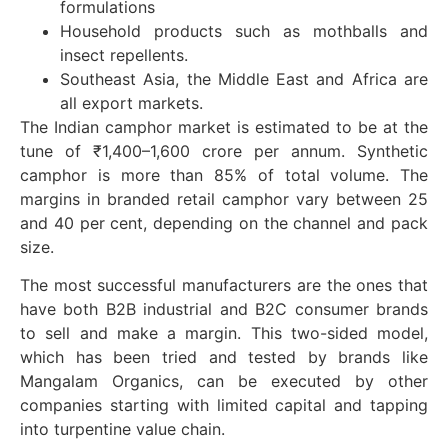
formulations
Household products such as mothballs and
insect repellents.
Southeast Asia, the Middle East and Africa are
all export markets.
The Indian camphor market is estimated to be at the
tune of ₹1,400–1,600 crore per annum. Synthetic
camphor is more than 85% of total volume. The
margins in branded retail camphor vary between 25
and 40 per cent, depending on the channel and pack
size.
The most successful manufacturers are the ones that
have both B2B industrial and B2C consumer brands
to sell and make a margin. This two-sided model,
which has been tried and tested by brands like
Mangalam Organics, can be executed by other
companies starting with limited capital and tapping
into turpentine value chain.