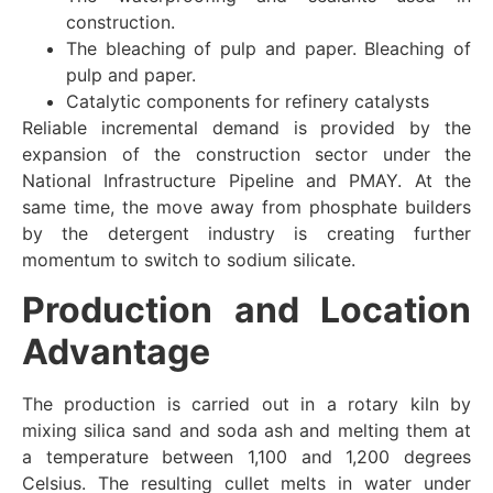
construction.
The bleaching of pulp and paper. Bleaching of
pulp and paper.
Catalytic components for refinery catalysts
Reliable incremental demand is provided by the
expansion of the construction sector under the
National Infrastructure Pipeline and PMAY. At the
same time, the move away from phosphate builders
by the detergent industry is creating further
momentum to switch to sodium silicate.
Production and Location
Advantage
The production is carried out in a rotary kiln by
mixing silica sand and soda ash and melting them at
a temperature between 1,100 and 1,200 degrees
Celsius. The resulting cullet melts in water under