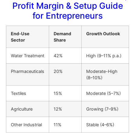
Profit Margin & Setup Guide
for Entrepreneurs
End-Use
Demand
Growth Outlook
Sector
Share
Water Treatment
42%
High (9–11% p.a.)
Pharmaceuticals
20%
Moderate-High
(8–10%)
Textiles
15%
Moderate (5–7%)
Agriculture
12%
Growing (7–9%)
Other Industrial
11%
Stable (4–6%)