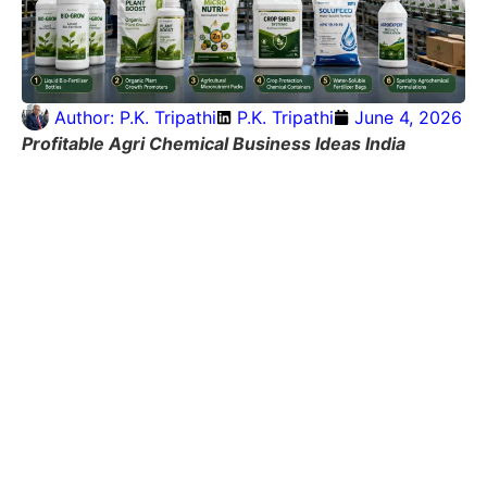
Author:
P.K. Tripathi
P.K. Tripathi
June 4, 2026
Profitable Agri Chemical Business Ideas India