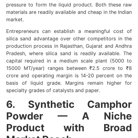
pressure to form the liquid product. Both these raw
materials are readily available and cheap in the Indian
market.
Entrepreneurs can establish a meaningful cost of
silica sand advantage over other competitors in the
production process in Rajasthan, Gujarat and Andhra
Pradesh, where silica sand is readily available. The
capital required in a medium scale plant (5000 to
15000 MT/year) ranges between ₹2.5 crore to ₹8
crore and operating margin is 14-20 percent on the
basis of liquid grade. Margins remain higher for
specialty grades of catalysts and paper.
6. Synthetic Camphor
Powder — A Niche
Product with Broad