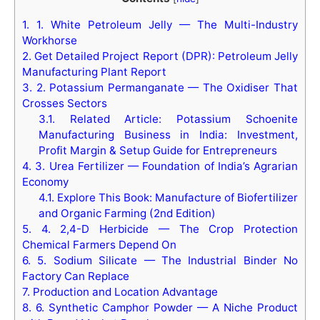
1.
1. White Petroleum Jelly — The Multi-Industry
Workhorse
2.
Get Detailed Project Report (DPR): Petroleum Jelly
Manufacturing Plant Report
3.
2. Potassium Permanganate — The Oxidiser That
Crosses Sectors
3.1.
Related Article: Potassium Schoenite
Manufacturing Business in India: Investment,
Profit Margin & Setup Guide for Entrepreneurs
4.
3. Urea Fertilizer — Foundation of India’s Agrarian
Economy
4.1.
Explore This Book: Manufacture of Biofertilizer
and Organic Farming (2nd Edition)
5.
4. 2,4-D Herbicide — The Crop Protection
Chemical Farmers Depend On
6.
5. Sodium Silicate — The Industrial Binder No
Factory Can Replace
7.
Production and Location Advantage
8.
6. Synthetic Camphor Powder — A Niche Product