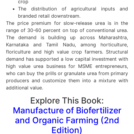
crop
The distribution of agricultural inputs and
branded retail downstream.
The price premium for slow-release urea is in the
range of 30-60 percent on top of conventional urea.
The demand is building up across Maharashtra,
Karnataka and Tamil Nadu, among horticulture,
floriculture and high value crop farmers. Structural
demand has supported a low capital investment with
high value urea business for MSME entrepreneurs,
who can buy the prills or granulate urea from primary
producers and customize them into a mixture with
additional value.
Explore This Book:
Manufacture of Biofertilizer
and Organic Farming (2nd
Edition)