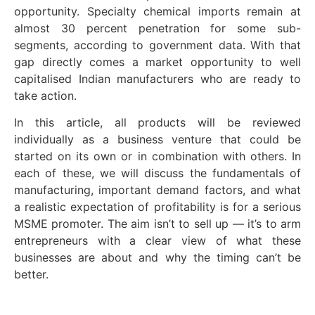
opportunity. Specialty chemical imports remain at
almost 30 percent penetration for some sub-
segments, according to government data. With that
gap directly comes a market opportunity to well
capitalised Indian manufacturers who are ready to
take action.
In this article, all products will be reviewed
individually as a business venture that could be
started on its own or in combination with others. In
each of these, we will discuss the fundamentals of
manufacturing, important demand factors, and what
a realistic expectation of profitability is for a serious
MSME promoter. The aim isn’t to sell up — it’s to arm
entrepreneurs with a clear view of what these
businesses are about and why the timing can’t be
better.