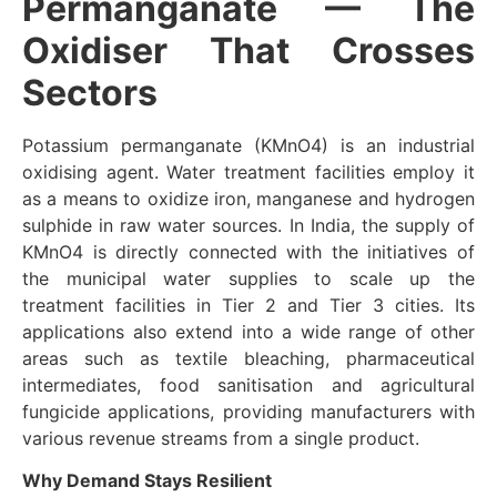
Permanganate — The
Oxidiser That Crosses
Sectors
Potassium permanganate (KMnO4) is an industrial
oxidising agent. Water treatment facilities employ it
as a means to oxidize iron, manganese and hydrogen
sulphide in raw water sources. In India, the supply of
KMnO4 is directly connected with the initiatives of
the municipal water supplies to scale up the
treatment facilities in Tier 2 and Tier 3 cities. Its
applications also extend into a wide range of other
areas such as textile bleaching, pharmaceutical
intermediates, food sanitisation and agricultural
fungicide applications, providing manufacturers with
various revenue streams from a single product.
Why Demand Stays Resilient