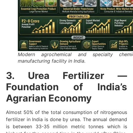
Modern agrochemical and specialty chemi
manufacturing facility in India.
3. Urea Fertilizer —
Foundation of India’s
Agrarian Economy
Almost 50% of the total consumption of nitrogenous
fertilizer in India is done by urea. The annual demand
is between 33-35 million metric tonnes which is