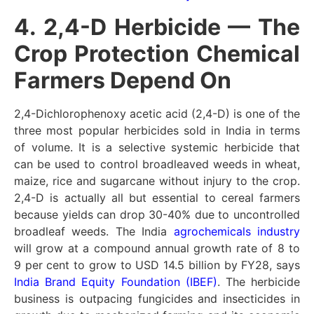
4. 2,4-D Herbicide — The
Crop Protection Chemical
Farmers Depend On
2,4-Dichlorophenoxy acetic acid (2,4-D) is one of the
three most popular herbicides sold in India in terms
of volume. It is a selective systemic herbicide that
can be used to control broadleaved weeds in wheat,
maize, rice and sugarcane without injury to the crop.
2,4-D is actually all but essential to cereal farmers
because yields can drop 30-40% due to uncontrolled
broadleaf weeds. The India
agrochemicals industry
will grow at a compound annual growth rate of 8 to
9 per cent to grow to USD 14.5 billion by FY28, says
India Brand Equity Foundation (IBEF)
. The herbicide
business is outpacing fungicides and insecticides in