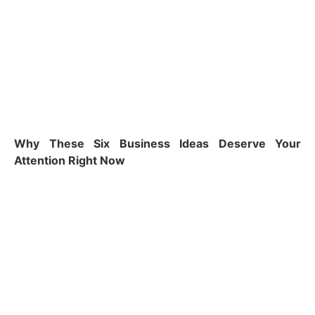
Why These Six Business Ideas Deserve Your
Attention Right Now