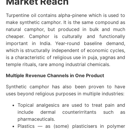
Market Reach
Turpentine oil contains alpha-pinene which is used to
make synthetic camphor. It is the same compound as
natural camphor, but produced in bulk and much
cheaper. Camphor is culturally and functionally
important in India. Year-round baseline demand,
which is structurally independent of economic cycles,
is a characteristic of religious use in puja, yagnas and
temple rituals, rare among industrial chemicals.
Multiple Revenue Channels in One Product
Synthetic camphor has also been proven to have
uses beyond religious purposes in multiple industries:
Topical analgesics are used to treat pain and
include dermal counterirritants such as
pharmaceuticals.
Plastics — as (some) plasticisers in polymer