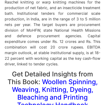
Raschel knitting or warp knitting machines for the
production of net fabric, and an insecticide treatment
bath. Institutional tenders for commercial scale
production, in India, are in the range of 3 to 5 million
nets per year. The target buyers are procurement
division of MoHFW, state National Health Missions
and defence procurement agencies. Capital
expenditure comes under Rs. 12 crores and Rs. This
combination will cost 20 crore rupees. EBITDA
margin outlook, at stable institutional supply, is at 18-
22 percent with working capital as the key cash-flow
driver, linked to tender cycles.
Get Detailed Insights from
This Book:
Woollen Spinning,
Weaving, Knitting, Dyeing,
Bleaching and Printing
Technology Handbook