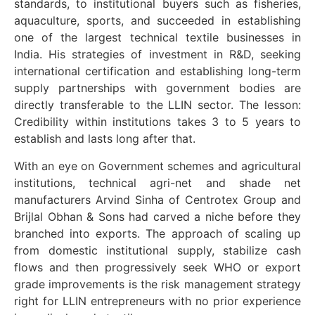
standards, to institutional buyers such as fisheries,
aquaculture, sports, and succeeded in establishing
one of the largest technical textile businesses in
India. His strategies of investment in R&D, seeking
international certification and establishing long-term
supply partnerships with government bodies are
directly transferable to the LLIN sector. The lesson:
Credibility within institutions takes 3 to 5 years to
establish and lasts long after that.
With an eye on Government schemes and agricultural
institutions, technical agri-net and shade net
manufacturers Arvind Sinha of Centrotex Group and
Brijlal Obhan & Sons had carved a niche before they
branched into exports. The approach of scaling up
from domestic institutional supply, stabilize cash
flows and then progressively seek WHO or export
grade improvements is the risk management strategy
right for LLIN entrepreneurs with no prior experience