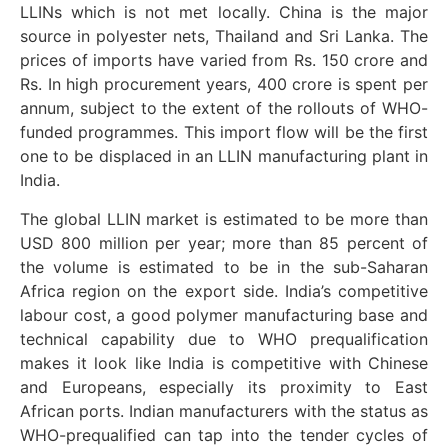
LLINs which is not met locally. China is the major
source in polyester nets, Thailand and Sri Lanka. The
prices of imports have varied from Rs. 150 crore and
Rs. In high procurement years, 400 crore is spent per
annum, subject to the extent of the rollouts of WHO-
funded programmes. This import flow will be the first
one to be displaced in an LLIN manufacturing plant in
India.
The global LLIN market is estimated to be more than
USD 800 million per year; more than 85 percent of
the volume is estimated to be in the sub-Saharan
Africa region on the export side. India’s competitive
labour cost, a good polymer manufacturing base and
technical capability due to WHO prequalification
makes it look like India is competitive with Chinese
and Europeans, especially its proximity to East
African ports. Indian manufacturers with the status as
WHO-prequalified can tap into the tender cycles of