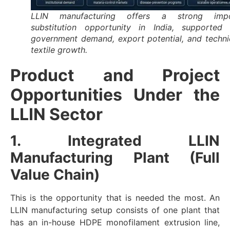
LLIN manufacturing offers a strong imp
substitution opportunity in India, supported
government demand, export potential, and techni
textile growth.
Product and Project
Opportunities Under the
LLIN Sector
1. Integrated LLIN
Manufacturing Plant (Full
Value Chain)
This is the opportunity that is needed the most. An
LLIN manufacturing setup consists of one plant that
has an in-house HDPE monofilament extrusion line,