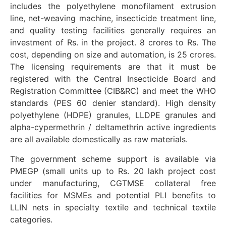
includes the polyethylene monofilament extrusion
line, net-weaving machine, insecticide treatment line,
and quality testing facilities generally requires an
investment of Rs. in the project. 8 crores to Rs. The
cost, depending on size and automation, is 25 crores.
The licensing requirements are that it must be
registered with the Central Insecticide Board and
Registration Committee (CIB&RC) and meet the WHO
standards (PES 60 denier standard). High density
polyethylene (HDPE) granules, LLDPE granules and
alpha-cypermethrin / deltamethrin active ingredients
are all available domestically as raw materials.
The government scheme support is available via
PMEGP (small units up to Rs. 20 lakh project cost
under manufacturing, CGTMSE collateral free
facilities for MSMEs and potential PLI benefits to
LLIN nets in specialty textile and technical textile
categories.