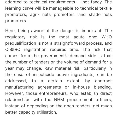
adapted to technical requirements — not fancy. The
learning curve will be manageable to technical textile
promoters, agri- nets promoters, and shade nets
promoters.
Here, being aware of the danger is important. The
regulatory risk is the most acute one: WHO
prequalification is not a straightforward process, and
CIB&RC registration requires time. The risk that
comes from the government’s demand side is that
the number of tenders or the volume of demand for a
year may change. Raw material risk, particularly in
the case of insecticide active ingredients, can be
addressed, to a certain extent, by contract
manufacturing agreements or in-house blending.
However, those entrepreneurs, who establish direct
relationships with the NHM procurement officers,
instead of depending on the open tenders, get much
better capacity utilisation.