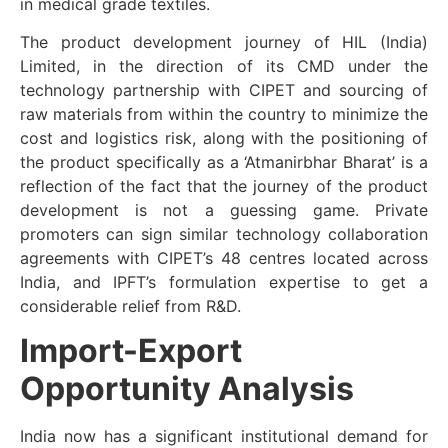
in medical grade textiles.
The product development journey of HIL (India)
Limited, in the direction of its CMD under the
technology partnership with CIPET and sourcing of
raw materials from within the country to minimize the
cost and logistics risk, along with the positioning of
the product specifically as a ‘Atmanirbhar Bharat’ is a
reflection of the fact that the journey of the product
development is not a guessing game. Private
promoters can sign similar technology collaboration
agreements with CIPET’s 48 centres located across
India, and IPFT’s formulation expertise to get a
considerable relief from R&D.
Import-Export
Opportunity Analysis
India now has a significant institutional demand for