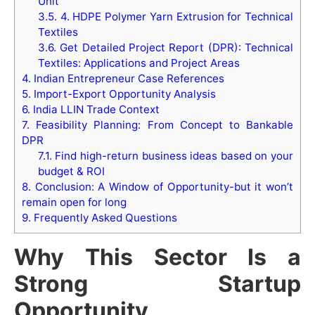
Unit
3.5.
4. HDPE Polymer Yarn Extrusion for Technical
Textiles
3.6.
Get Detailed Project Report (DPR): Technical
Textiles: Applications and Project Areas
4.
Indian Entrepreneur Case References
5.
Import-Export Opportunity Analysis
6.
India LLIN Trade Context
7.
Feasibility Planning: From Concept to Bankable
DPR
7.1.
Find high-return business ideas based on your
budget & ROI
8.
Conclusion: A Window of Opportunity-but it won’t
remain open for long
9.
Frequently Asked Questions
Why This Sector Is a
Strong Startup
Opportunity