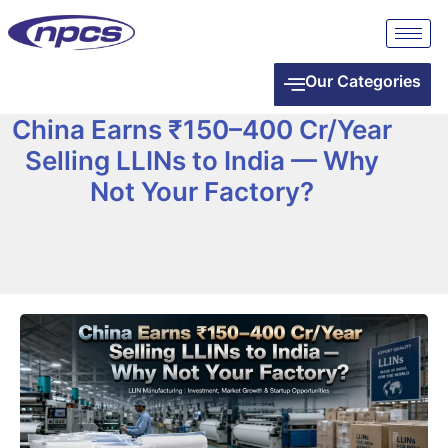
Our Categories
China Earns ₹150–400 Cr/Year
Selling LLINs to India — Why
Not Your Factory?