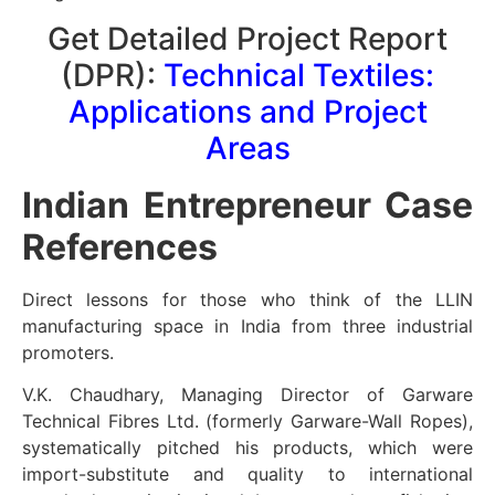
Get Detailed Project Report
(DPR):
Technical Textiles:
Applications and Project
Areas
Indian Entrepreneur Case
References
Direct lessons for those who think of the LLIN
manufacturing space in India from three industrial
promoters.
V.K. Chaudhary, Managing Director of Garware
Technical Fibres Ltd. (formerly Garware-Wall Ropes),
systematically pitched his products, which were
import-substitute and quality to international