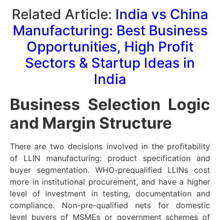
Related Article:
India vs China
Manufacturing: Best Business
Opportunities, High Profit
Sectors & Startup Ideas in
India
Business Selection Logic
and Margin Structure
There are two decisions involved in the profitability
of LLIN manufacturing: product specification and
buyer segmentation. WHO-prequalified LLINs cost
more in institutional procurement, and have a higher
level of investment in testing, documentation and
compliance. Non-pre-qualified nets for domestic
level buyers of MSMEs or government schemes of