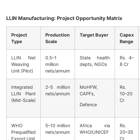
LLIN Manufacturing: Project Opportunity Matrix
Project
Production
Target Buyer
Capex
Type
Scale
Range
LLIN Net
0.5–1
State health
Rs. 4–
Weaving
million
depts, NGOs
8 Cr
Unit (Pilot)
nets/annum
Integrated
2–5 million
MoHFW,
Rs.
LLIN Plant
nets/annum
CAPFs,
10–20
(Mid-Scale)
Cr
Defence
WHO
5–10 million
Africa via
Rs.
Prequalified
nets/annum
WHO/UNICEF
20–35
Export Unit
Cr