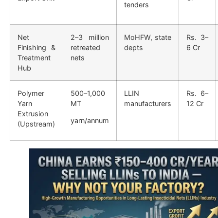
tenders
Net
2–3 million
MoHFW, state
Rs. 3–
Finishing &
retreated
depts
6 Cr
Treatment
nets
Hub
Polymer
500–1,000
LLIN
Rs. 6–
Yarn
MT
manufacturers
12 Cr
Extrusion
yarn/annum
(Upstream)