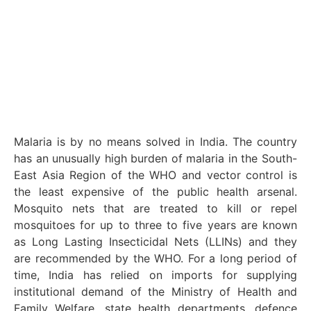
Malaria is by no means solved in India. The country
has an unusually high burden of malaria in the South-
East Asia Region of the WHO and vector control is
the least expensive of the public health arsenal.
Mosquito nets that are treated to kill or repel
mosquitoes for up to three to five years are known
as Long Lasting Insecticidal Nets (LLINs) and they
are recommended by the WHO. For a long period of
time, India has relied on imports for supplying
institutional demand of the Ministry of Health and
Family Welfare, state health departments, defence