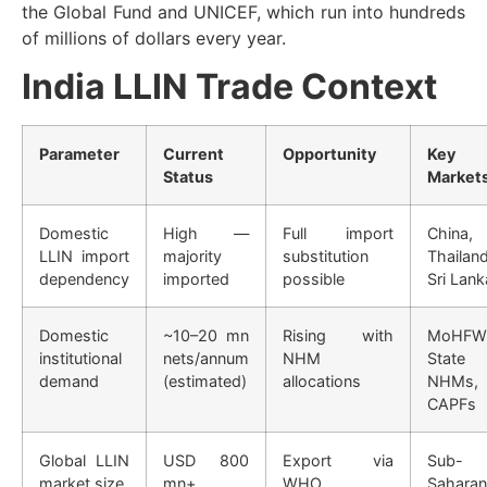
the Global Fund and UNICEF, which run into hundreds
of millions of dollars every year.
India LLIN Trade Context
Parameter
Current
Opportunity
Key
Status
Market
Domestic
High —
Full import
China,
LLIN import
majority
substitution
Thailand
dependency
imported
possible
Sri Lank
Domestic
~10–20 mn
Rising with
MoHFW
institutional
nets/annum
NHM
State
demand
(estimated)
allocations
NHMs,
CAPFs
Global LLIN
USD 800
Export via
Sub-
market size
mn+
WHO
Saharan