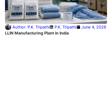
Author:
P.K. Tripathi
P.K. Tripathi
June 4, 2026
LLIN Manufacturing Plant in India