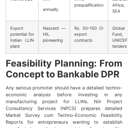
prequalification
Africa,
annually
SEA
Export
Nascent —
Rs. 50–150 Cr
Global
potential for
HIL
export
Fund,
Indian LLIN
pioneering
contracts
UNICEF
plant
tenders
Feasibility Planning: From
Concept to Bankable DPR
Any serious promoter should have a detailed techno-
economic analysis before investing in any
manufacturing project for LLINs. Niir Project
Consultancy Services (NPCS) prepares detailed
Market Survey cum Techno-Economic Feasibility
Reports for entrepreneurs wanting to establish