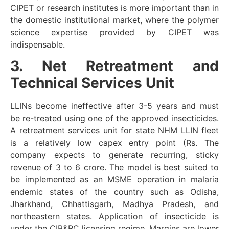
CIPET or research institutes is more important than in
the domestic institutional market, where the polymer
science expertise provided by CIPET was
indispensable.
3. Net Retreatment and
Technical Services Unit
LLINs become ineffective after 3-5 years and must
be re-treated using one of the approved insecticides.
A retreatment services unit for state NHM LLIN fleet
is a relatively low capex entry point (Rs. The
company expects to generate recurring, sticky
revenue of 3 to 6 crore. The model is best suited to
be implemented as an MSME operation in malaria
endemic states of the country such as Odisha,
Jharkhand, Chhattisgarh, Madhya Pradesh, and
northeastern states. Application of insecticide is
under the CIB&RC licensing regime. Margins are lower