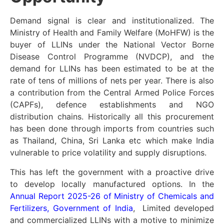
Demand signal is clear and institutionalized. The
Ministry of Health and Family Welfare (MoHFW) is the
buyer of LLINs under the National Vector Borne
Disease Control Programme (NVDCP), and the
demand for LLINs has been estimated to be at the
rate of tens of millions of nets per year. There is also
a contribution from the Central Armed Police Forces
(CAPFs), defence establishments and NGO
distribution chains. Historically all this procurement
has been done through imports from countries such
as Thailand, China, Sri Lanka etc which make India
vulnerable to price volatility and supply disruptions.
This has left the government with a proactive drive
to develop locally manufactured options. In the
Annual Report 2025-26 of Ministry of Chemicals and
Fertilizers, Government of India
, Limited developed
and commercialized LLINs with a motive to minimize