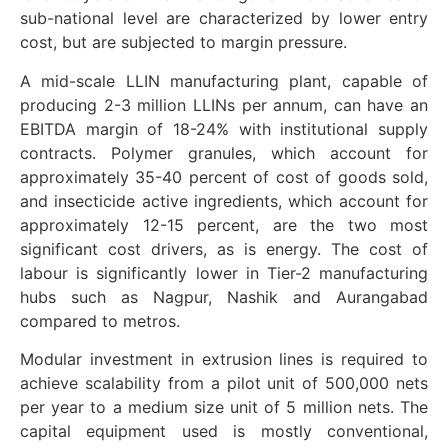
sub-national level are characterized by lower entry
cost, but are subjected to margin pressure.
A mid-scale LLIN manufacturing plant, capable of
producing 2-3 million LLINs per annum, can have an
EBITDA margin of 18-24% with institutional supply
contracts. Polymer granules, which account for
approximately 35-40 percent of cost of goods sold,
and insecticide active ingredients, which account for
approximately 12-15 percent, are the two most
significant cost drivers, as is energy. The cost of
labour is significantly lower in Tier-2 manufacturing
hubs such as Nagpur, Nashik and Aurangabad
compared to metros.
Modular investment in extrusion lines is required to
achieve scalability from a pilot unit of 500,000 nets
per year to a medium size unit of 5 million nets. The
capital equipment used is mostly conventional,