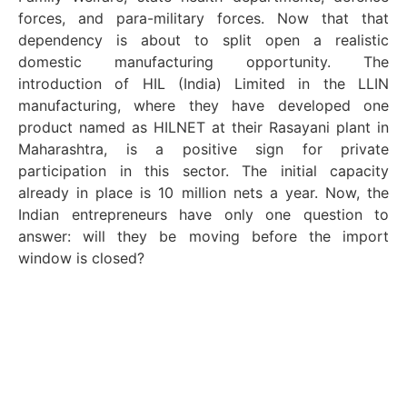
forces, and para-military forces. Now that that
dependency is about to split open a realistic
domestic manufacturing opportunity. The
introduction of HIL (India) Limited in the LLIN
manufacturing, where they have developed one
product named as HILNET at their Rasayani plant in
Maharashtra, is a positive sign for private
participation in this sector. The initial capacity
already in place is 10 million nets a year. Now, the
Indian entrepreneurs have only one question to
answer: will they be moving before the import
window is closed?