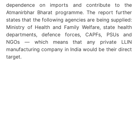
dependence on imports and contribute to the
Atmanirbhar Bharat programme. The report further
states that the following agencies are being supplied:
Ministry of Health and Family Welfare, state health
departments, defence forces, CAPFs, PSUs and
NGOs — which means that any private LLIN
manufacturing company in India would be their direct
target.