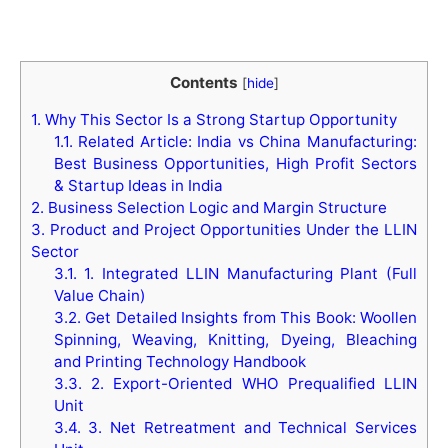
Contents
[
hide
]
1.
Why This Sector Is a Strong Startup Opportunity
1.1.
Related Article: India vs China Manufacturing:
Best Business Opportunities, High Profit Sectors
& Startup Ideas in India
2.
Business Selection Logic and Margin Structure
3.
Product and Project Opportunities Under the LLIN
Sector
3.1.
1. Integrated LLIN Manufacturing Plant (Full
Value Chain)
3.2.
Get Detailed Insights from This Book: Woollen
Spinning, Weaving, Knitting, Dyeing, Bleaching
and Printing Technology Handbook
3.3.
2. Export-Oriented WHO Prequalified LLIN
Unit
3.4.
3. Net Retreatment and Technical Services