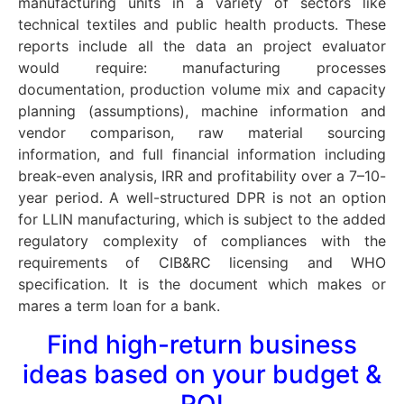
manufacturing units in a variety of sectors like
technical textiles and public health products. These
reports include all the data an project evaluator
would require: manufacturing processes
documentation, production volume mix and capacity
planning (assumptions), machine information and
vendor comparison, raw material sourcing
information, and full financial information including
break-even analysis, IRR and profitability over a 7–10-
year period. A well-structured DPR is not an option
for LLIN manufacturing, which is subject to the added
regulatory complexity of compliances with the
requirements of CIB&RC licensing and WHO
specification. It is the document which makes or
mares a term loan for a bank.
Find high-return business
ideas based on your budget &
ROI