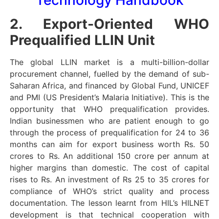
2. Export-Oriented WHO
Prequalified LLIN Unit
The global LLIN market is a multi-billion-dollar
procurement channel, fuelled by the demand of sub-
Saharan Africa, and financed by Global Fund, UNICEF
and PMI (US President’s Malaria Initiative). This is the
opportunity that WHO prequalification provides.
Indian businessmen who are patient enough to go
through the process of prequalification for 24 to 36
months can aim for export business worth Rs. 50
crores to Rs. An additional 150 crore per annum at
higher margins than domestic. The cost of capital
rises to Rs. An investment of Rs 25 to 35 crores for
compliance of WHO’s strict quality and process
documentation. The lesson learnt from HIL’s HILNET
development is that technical cooperation with