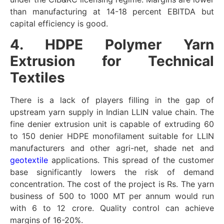
than manufacturing at 14-18 percent EBITDA but
capital efficiency is good.
4. HDPE Polymer Yarn
Extrusion for Technical
Textiles
There is a lack of players filling in the gap of
upstream yarn supply in Indian LLIN value chain. The
fine denier extrusion unit is capable of extruding 60
to 150 denier HDPE monofilament suitable for LLIN
manufacturers and other agri-net, shade net and
geotextile
applications. This spread of the customer
base significantly lowers the risk of demand
concentration. The cost of the project is Rs. The yarn
business of 500 to 1000 MT per annum would run
with 6 to 12 crore. Quality control can achieve
margins of 16-20%.