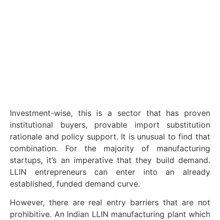
Investment-wise, this is a sector that has proven
institutional buyers, provable import substitution
rationale and policy support. It is unusual to find that
combination. For the majority of manufacturing
startups, it’s an imperative that they build demand.
LLIN entrepreneurs can enter into an already
established, funded demand curve.
However, there are real entry barriers that are not
prohibitive. An Indian LLIN manufacturing plant which