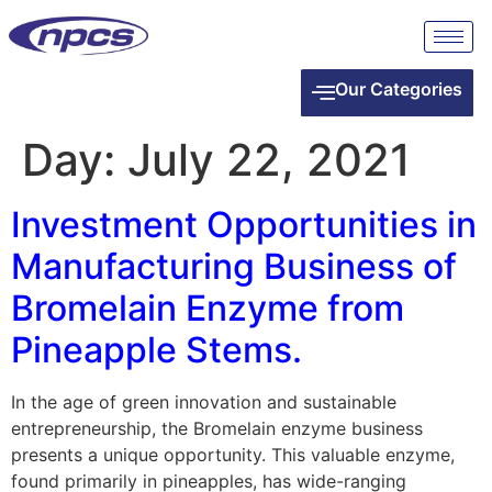
Our Categories
Day:
July 22, 2021
Investment Opportunities in
Manufacturing Business of
Bromelain Enzyme from
Pineapple Stems.
In the age of green innovation and sustainable
entrepreneurship, the Bromelain enzyme business
presents a unique opportunity. This valuable enzyme,
found primarily in pineapples, has wide-ranging