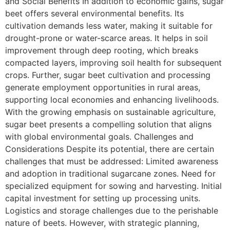
and Social Benefits In addition to economic gains, sugar
beet offers several environmental benefits. Its
cultivation demands less water, making it suitable for
drought-prone or water-scarce areas. It helps in soil
improvement through deep rooting, which breaks
compacted layers, improving soil health for subsequent
crops. Further, sugar beet cultivation and processing
generate employment opportunities in rural areas,
supporting local economies and enhancing livelihoods.
With the growing emphasis on sustainable agriculture,
sugar beet presents a compelling solution that aligns
with global environmental goals. Challenges and
Considerations Despite its potential, there are certain
challenges that must be addressed: Limited awareness
and adoption in traditional sugarcane zones. Need for
specialized equipment for sowing and harvesting. Initial
capital investment for setting up processing units.
Logistics and storage challenges due to the perishable
nature of beets. However, with strategic planning,