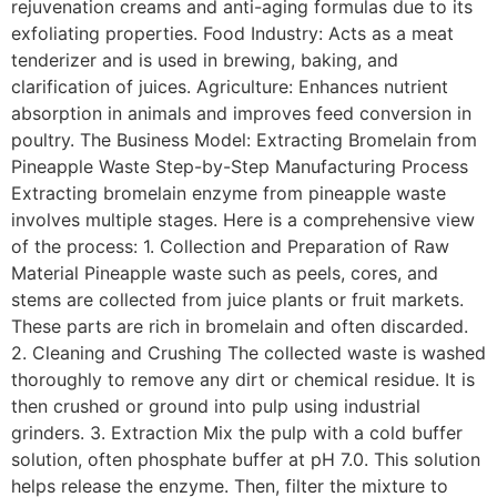
rejuvenation creams and anti-aging formulas due to its
exfoliating properties. Food Industry: Acts as a meat
tenderizer and is used in brewing, baking, and
clarification of juices. Agriculture: Enhances nutrient
absorption in animals and improves feed conversion in
poultry. The Business Model: Extracting Bromelain from
Pineapple Waste Step-by-Step Manufacturing Process
Extracting bromelain enzyme from pineapple waste
involves multiple stages. Here is a comprehensive view
of the process: 1. Collection and Preparation of Raw
Material Pineapple waste such as peels, cores, and
stems are collected from juice plants or fruit markets.
These parts are rich in bromelain and often discarded.
2. Cleaning and Crushing The collected waste is washed
thoroughly to remove any dirt or chemical residue. It is
then crushed or ground into pulp using industrial
grinders. 3. Extraction Mix the pulp with a cold buffer
solution, often phosphate buffer at pH 7.0. This solution
helps release the enzyme. Then, filter the mixture to