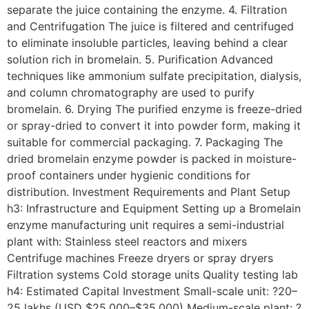
separate the juice containing the enzyme. 4. Filtration
and Centrifugation The juice is filtered and centrifuged
to eliminate insoluble particles, leaving behind a clear
solution rich in bromelain. 5. Purification Advanced
techniques like ammonium sulfate precipitation, dialysis,
and column chromatography are used to purify
bromelain. 6. Drying The purified enzyme is freeze-dried
or spray-dried to convert it into powder form, making it
suitable for commercial packaging. 7. Packaging The
dried bromelain enzyme powder is packed in moisture-
proof containers under hygienic conditions for
distribution. Investment Requirements and Plant Setup
h3: Infrastructure and Equipment Setting up a Bromelain
enzyme manufacturing unit requires a semi-industrial
plant with: Stainless steel reactors and mixers
Centrifuge machines Freeze dryers or spray dryers
Filtration systems Cold storage units Quality testing lab
h4: Estimated Capital Investment Small-scale unit: ?20–
25 lakhs (USD $25,000–$35,000) Medium-scale plant: ?