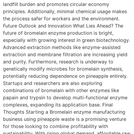
landfill burden and promotes circular economy
principles. Additionally, minimal chemical usage makes
the process safer for workers and the environment.
Future Outlook and Innovation What Lies Ahead? The
future of bromelain enzyme production is bright,
especially with growing interest in green biotechnology.
Advanced extraction methods like enzyme-assisted
extraction and membrane filtration are increasing yield
and purity. Furthermore, research is underway to
genetically modify microbes for bromelain synthesis,
potentially reducing dependence on pineapple entirely.
Startups and researchers are also exploring
combinations of bromelain with other enzymes like
papain and trypsin to develop multi-functional enzyme
complexes, expanding its application base. Final
Thoughts Starting a Bromelain enzyme manufacturing
business using pineapple waste is a promising venture
for those looking to combine profitability with
sustainability. With rising global demand, affordable raw