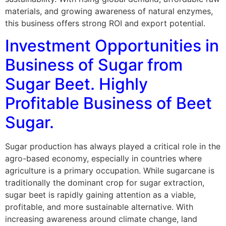
materials, and growing awareness of natural enzymes,
this business offers strong ROI and export potential.
Investment Opportunities in
Business of Sugar from
Sugar Beet. Highly
Profitable Business of Beet
Sugar.
Sugar production has always played a critical role in the
agro-based economy, especially in countries where
agriculture is a primary occupation. While sugarcane is
traditionally the dominant crop for sugar extraction,
sugar beet is rapidly gaining attention as a viable,
profitable, and more sustainable alternative. With
increasing awareness around climate change, land