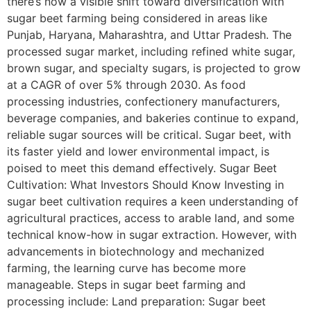
there’s now a visible shift toward diversification with
sugar beet farming being considered in areas like
Punjab, Haryana, Maharashtra, and Uttar Pradesh. The
processed sugar market, including refined white sugar,
brown sugar, and specialty sugars, is projected to grow
at a CAGR of over 5% through 2030. As food
processing industries, confectionery manufacturers,
beverage companies, and bakeries continue to expand,
reliable sugar sources will be critical. Sugar beet, with
its faster yield and lower environmental impact, is
poised to meet this demand effectively. Sugar Beet
Cultivation: What Investors Should Know Investing in
sugar beet cultivation requires a keen understanding of
agricultural practices, access to arable land, and some
technical know-how in sugar extraction. However, with
advancements in biotechnology and mechanized
farming, the learning curve has become more
manageable. Steps in sugar beet farming and
processing include: Land preparation: Sugar beet