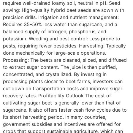
requires well-drained loamy soil, neutral in pH. Seed
sowing: High-quality hybrid beet seeds are sown with
precision drills. Irrigation and nutrient management:
Requires 35–50% less water than sugarcane, and a
balanced supply of nitrogen, phosphorus, and
potassium. Weeding and pest control: Less prone to
pests, requiring fewer pesticides. Harvesting: Typically
done mechanically for large-scale operations.
Processing: The beets are cleaned, sliced, and diffused
to extract sugar content. The juice is then purified,
concentrated, and crystallized. By investing in
processing plants closer to beet farms, investors can
cut down on transportation costs and improve sugar
recovery rates. Profitability Outlook The cost of
cultivating sugar beet is generally lower than that of
sugarcane. It also offers faster cash flow cycles due to
its short harvesting period. In many countries,
government subsidies and incentives are offered for
crops that support sustainable agriculture, which can