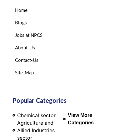
Home
Blogs
Jobs at NPCS
About-Us
Contact-Us
Site-Map
Popular Categories
Chemical sector
View More
Agriculture and
Categories
Allied Industries
sector