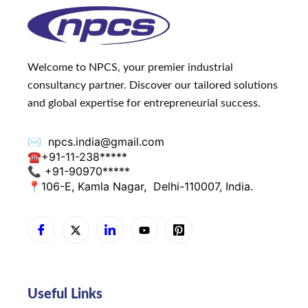
Welcome to NPCS, your premier industrial
consultancy partner. Discover our tailored solutions
and global expertise for entrepreneurial success.
✉️
npcs.india@gmail.com
☎
+91-11-238*****
📞 +91-90970*****
📍
106-E, Kamla Nagar,
Delhi-110007, India.
Useful Links