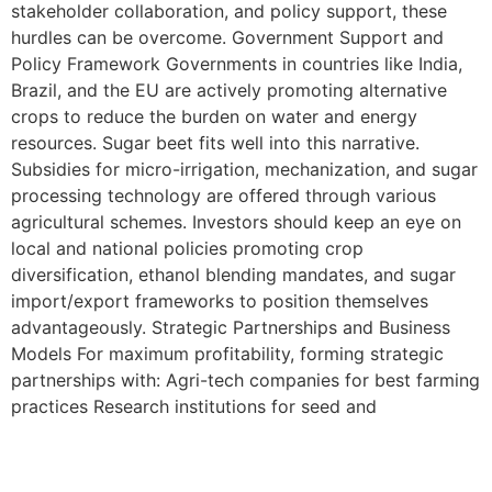
stakeholder collaboration, and policy support, these
hurdles can be overcome. Government Support and
Policy Framework Governments in countries like India,
Brazil, and the EU are actively promoting alternative
crops to reduce the burden on water and energy
resources. Sugar beet fits well into this narrative.
Subsidies for micro-irrigation, mechanization, and sugar
processing technology are offered through various
agricultural schemes. Investors should keep an eye on
local and national policies promoting crop
diversification, ethanol blending mandates, and sugar
import/export frameworks to position themselves
advantageously. Strategic Partnerships and Business
Models For maximum profitability, forming strategic
partnerships with: Agri-tech companies for best farming
practices Research institutions for seed and