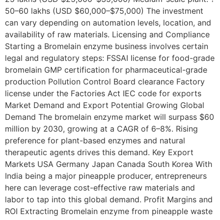
50–60 lakhs (USD $60,000–$75,000) The investment
can vary depending on automation levels, location, and
availability of raw materials. Licensing and Compliance
Starting a Bromelain enzyme business involves certain
legal and regulatory steps: FSSAI license for food-grade
bromelain GMP certification for pharmaceutical-grade
production Pollution Control Board clearance Factory
license under the Factories Act IEC code for exports
Market Demand and Export Potential Growing Global
Demand The bromelain enzyme market will surpass $60
million by 2030, growing at a CAGR of 6–8%. Rising
preference for plant-based enzymes and natural
therapeutic agents drives this demand. Key Export
Markets USA Germany Japan Canada South Korea With
India being a major pineapple producer, entrepreneurs
here can leverage cost-effective raw materials and
labor to tap into this global demand. Profit Margins and
ROI Extracting Bromelain enzyme from pineapple waste