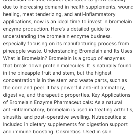
due to increasing demand in health supplements, wound
healing, meat tenderizing, and anti-inflammatory
applications, now is an ideal time to invest in bromelain
enzyme production. Here’s a detailed guide to
understanding the bromelain enzyme business,
especially focusing on its manufacturing process from
pineapple waste. Understanding Bromelain and Its Uses
What is Bromelain? Bromelain is a group of enzymes
that break down protein molecules. It is naturally found
in the pineapple fruit and stem, but the highest
concentration is in the stem and waste parts, such as
the core and peel. It has powerful anti-inflammatory,
digestive, and therapeutic properties. Key Applications
of Bromelain Enzyme Pharmaceuticals: As a natural
anti-inflammatory, bromelain is used in treating arthritis,
sinusitis, and post-operative swelling. Nutraceuticals:
Included in dietary supplements for digestion support
and immune boosting. Cosmetics: Used in skin