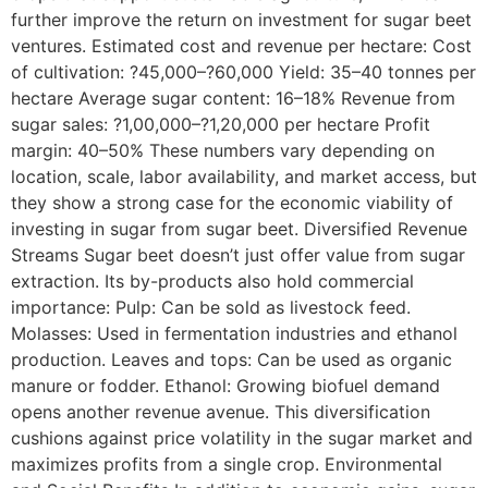
further improve the return on investment for sugar beet
ventures. Estimated cost and revenue per hectare: Cost
of cultivation: ?45,000–?60,000 Yield: 35–40 tonnes per
hectare Average sugar content: 16–18% Revenue from
sugar sales: ?1,00,000–?1,20,000 per hectare Profit
margin: 40–50% These numbers vary depending on
location, scale, labor availability, and market access, but
they show a strong case for the economic viability of
investing in sugar from sugar beet. Diversified Revenue
Streams Sugar beet doesn’t just offer value from sugar
extraction. Its by-products also hold commercial
importance: Pulp: Can be sold as livestock feed.
Molasses: Used in fermentation industries and ethanol
production. Leaves and tops: Can be used as organic
manure or fodder. Ethanol: Growing biofuel demand
opens another revenue avenue. This diversification
cushions against price volatility in the sugar market and
maximizes profits from a single crop. Environmental