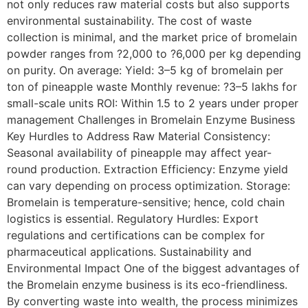
not only reduces raw material costs but also supports
environmental sustainability. The cost of waste
collection is minimal, and the market price of bromelain
powder ranges from ?2,000 to ?6,000 per kg depending
on purity. On average: Yield: 3–5 kg of bromelain per
ton of pineapple waste Monthly revenue: ?3–5 lakhs for
small-scale units ROI: Within 1.5 to 2 years under proper
management Challenges in Bromelain Enzyme Business
Key Hurdles to Address Raw Material Consistency:
Seasonal availability of pineapple may affect year-
round production. Extraction Efficiency: Enzyme yield
can vary depending on process optimization. Storage:
Bromelain is temperature-sensitive; hence, cold chain
logistics is essential. Regulatory Hurdles: Export
regulations and certifications can be complex for
pharmaceutical applications. Sustainability and
Environmental Impact One of the biggest advantages of
the Bromelain enzyme business is its eco-friendliness.
By converting waste into wealth, the process minimizes