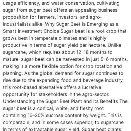
usage efficiency, and water conservation, cultivating
sugar from sugar beet offers an appealing business
proposition for farmers, investors, and agro-
industrialists alike. Why Sugar Beet is Emerging as a
Smart Investment Choice Sugar beet is a root crop that
grows best in temperate climates and is highly
productive in terms of sugar yield per hectare. Unlike
sugarcane, which requires about 12–18 months to
mature, sugar beet can be harvested in just 5–6 months,
making it a more flexible option for crop rotation and
planning. As the global demand for sugar continues to
rise due to the expanding food and beverage industry,
this root-based alternative offers a lucrative
opportunity for stakeholders in the agro-sector.
Understanding the Sugar Beet Plant and Its Benefits The
sugar beet is a conical, white, and fleshy root
containing 16–20% sucrose content by weight. This is
comparable, and in some cases superior, to sugarcane
in terms of extractable sugar yield. Sugar beet plants