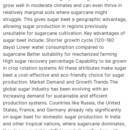
grow well in moderate climates and can even thrive in
relatively marginal soils where sugarcane might
struggle. This gives sugar beet a geographic advantage,
allowing sugar production in regions previously
unsuitable for sugarcane cultivation. Key advantages of
sugar beet include: Shorter growth cycle (120–180
days) Lower water consumption compared to
sugarcane Better suitability for mechanized farming
High sugar recovery percentage Capability to be grown
in crop rotation systems All these attributes make sugar
beet a cost-effective and eco-friendly choice for sugar
production. Market Demand and Growth Trends The
global sugar industry has been evolving with an
increasing demand for sustainable and efficient
production systems. Countries like Russia, the United
States, France, and Germany already rely significantly
on sugar beet for domestic sugar production. In India
and other tropical nations, where sugarcane dominates,