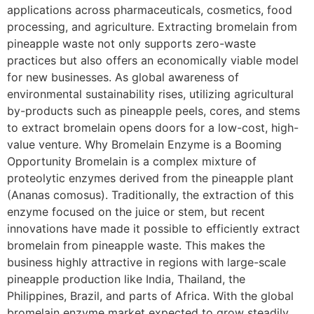
applications across pharmaceuticals, cosmetics, food
processing, and agriculture. Extracting bromelain from
pineapple waste not only supports zero-waste
practices but also offers an economically viable model
for new businesses. As global awareness of
environmental sustainability rises, utilizing agricultural
by-products such as pineapple peels, cores, and stems
to extract bromelain opens doors for a low-cost, high-
value venture. Why Bromelain Enzyme is a Booming
Opportunity Bromelain is a complex mixture of
proteolytic enzymes derived from the pineapple plant
(Ananas comosus). Traditionally, the extraction of this
enzyme focused on the juice or stem, but recent
innovations have made it possible to efficiently extract
bromelain from pineapple waste. This makes the
business highly attractive in regions with large-scale
pineapple production like India, Thailand, the
Philippines, Brazil, and parts of Africa. With the global
bromelain enzyme market expected to grow steadily