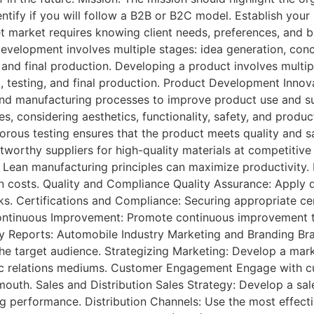
entify if you will follow a B2B or B2C model. Establish your
t market requires knowing client needs, preferences, and b
velopment involves multiple stages: idea generation, con
 and final production. Developing a product involves multip
testing, and final production. Product Development Innovat
nd manufacturing processes to improve product use and sus
s, considering aesthetics, functionality, safety, and produ
igorous testing ensures that the product meets quality an
stworthy suppliers for high-quality materials at competitiv
 Lean manufacturing principles can maximize productivity. Lo
on costs. Quality and Compliance Quality Assurance: Apply 
s. Certifications and Compliance: Securing appropriate ce
 Continuous Improvement: Promote continuous improvement t
dy Reports: Automobile Industry Marketing and Branding Bran
e target audience. Strategizing Marketing: Develop a marke
ublic relations mediums. Customer Engagement Engage with 
outh. Sales and Distribution Sales Strategy: Develop a sale
ng performance. Distribution Channels: Use the most effecti