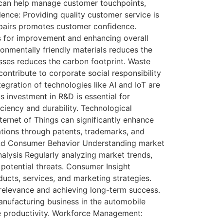
can help manage customer touchpoints,
ence: Providing quality customer service is
epairs promotes customer confidence.
s for improvement and enhancing overall
onmentally friendly materials reduces the
sses reduces the carbon footprint. Waste
tribute to corporate social responsibility
gration of technologies like AI and IoT are
 investment in R&D is essential for
ciency and durability. Technological
nternet of Things can significantly enhance
vations through patents, trademarks, and
s and Consumer Behavior Understanding market
alysis Regularly analyzing market trends,
potential threats. Consumer Insight
ucts, services, and marketing strategies.
relevance and achieving long-term success.
nufacturing business in the automobile
e productivity. Workforce Management: