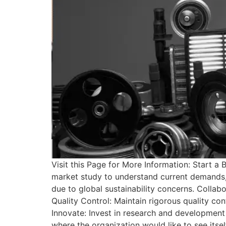
Visit this Page for More Information: Start
market study to understand current demands, 
due to global sustainability concerns. Collab
Quality Control: Maintain rigorous quality con
Innovate: Invest in research and development 
where the organization would like to see itsel