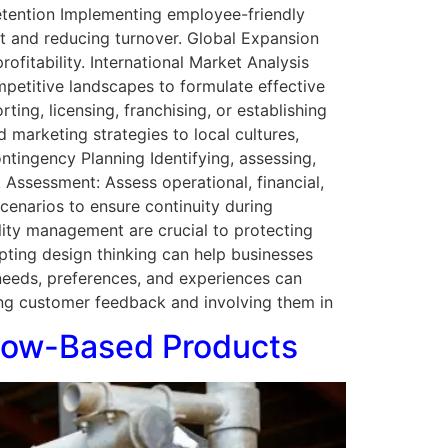
etention Implementing employee-friendly
ent and reducing turnover. Global Expansion
ofitability. International Market Analysis
mpetitive landscapes to formulate effective
ting, licensing, franchising, or establishing
d marketing strategies to local cultures,
tingency Planning Identifying, assessing,
sk Assessment: Assess operational, financial,
scenarios to ensure continuity during
lity management are crucial to protecting
pting design thinking can help businesses
 needs, preferences, and experiences can
ng customer feedback and involving them in
 Cow-Based Products