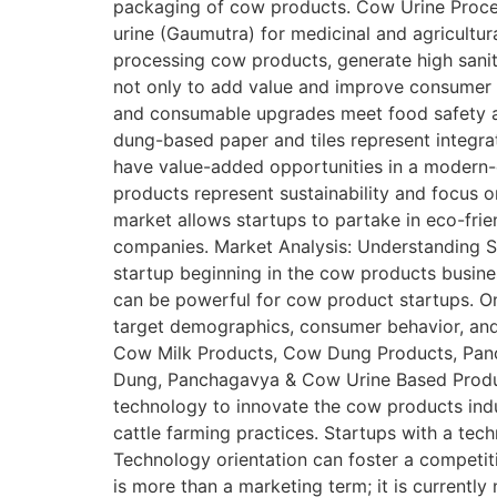
packaging of cow products. Cow Urine Proce
urine (Gaumutra) for medicinal and agricultur
processing cow products, generate high sanit
not only to add value and improve consumer a
and consumable upgrades meet food safety a
dung-based paper and tiles represent integra
have value-added opportunities in a modern-
products represent sustainability and focus o
market allows startups to partake in eco-fri
companies. Market Analysis: Understanding Siz
startup beginning in the cow products busine
can be powerful for cow product startups. On
target demographics, consumer behavior, and 
Cow Milk Products, Cow Dung Products, Panc
Dung, Panchagavya & Cow Urine Based Product
technology to innovate the cow products indu
cattle farming practices. Startups with a tec
Technology orientation can foster a competiti
is more than a marketing term; it is currently