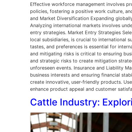
Effective workforce management involves pro
policies, fostering a positive work culture, a
and Market Diversification Expanding globally 
Analyzing international markets involves und
entry strategies. Market Entry Strategies Sele
local subsidiaries, is crucial to international
tastes, and preferences is essential for int
and mitigating risks is critical to ensuring bu
and strategic risks to create mitigation strat
unforeseen events. Insurance and Liability M
business interests and ensuring financial sta
create innovative, user-friendly products. U
enhance product appeal and customer satisf
Cattle Industry: Expl