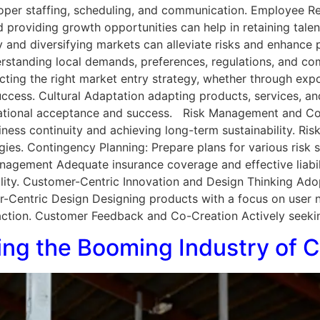
per staffing, scheduling, and communication. Employee R
nd providing growth opportunities can help in retaining tal
and diversifying markets can alleviate risks and enhance pr
erstanding local demands, preferences, regulations, and co
cting the right market entry strategy, whether through expor
 success. Cultural Adaptation adapting products, services, an
ernational acceptance and success. Risk Management and Con
siness continuity and achieving long-term sustainability. Ri
egies. Contingency Planning: Prepare plans for various risk 
anagement Adequate insurance coverage and effective liabi
bility. Customer-Centric Innovation and Design Thinking Ado
ser-Centric Design Designing products with a focus on user
action. Customer Feedback and Co-Creation Actively seeki
oring the Booming Industry of