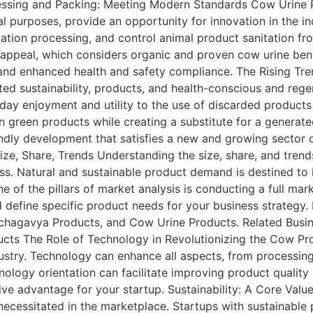
ssing and Packing: Meeting Modern Standards Cow Urine P
al purposes, provide an opportunity for innovation in the i
ation processing, and control animal product sanitation fr
ppeal, which considers organic and proven cow urine benef
nd enhanced health and safety compliance. The Rising T
ted sustainability, products, and health-conscious and re
day enjoyment and utility to the use of discarded product
n green products while creating a substitute for a generate
endly development that satisfies a new and growing sector
e, Share, Trends Understanding the size, share, and trends 
ss. Natural and sustainable product demand is destined to i
e of the pillars of market analysis is conducting a full ma
define specific product needs for your business strategy.
hagavya Products, and Cow Urine Products. Related Busi
s The Role of Technology in Revolutionizing the Cow Pro
stry. Technology can enhance all aspects, from processing
hnology orientation can facilitate improving product qualit
ve advantage for your startup. Sustainability: A Core Value
 necessitated in the marketplace. Startups with sustainable