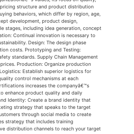
 pricing structure and product distribution
uying behaviors, which differ by region, age,
cept development, product design,
le stages, including idea generation, concept
ion: Continual innovation is necessary to
tainability. Design: The design phase
ction costs. Prototyping and Testing:
d safety standards. Supply Chain Management
e prices. Production: Organize production
gistics: Establish superior logistics for
quality control mechanisms at each
rtifications increases the companyâ€™s
o enhance product quality and daily
d Identity: Create a brand identity that
ting strategy that speaks to the target
customers through social media to create
s strategy that includes training
ve distribution channels to reach your target