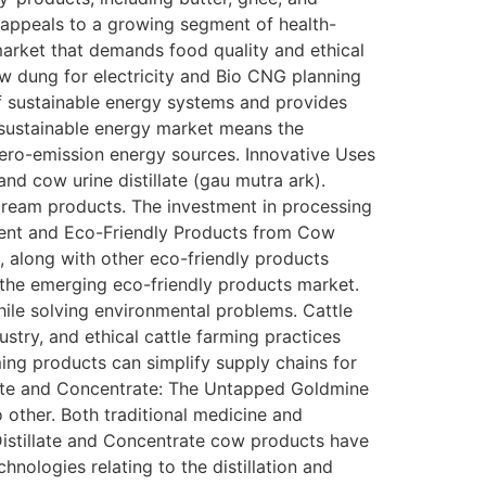
y, appeals to a growing segment of health-
market that demands food quality and ethical
w dung for electricity and Bio CNG planning
of sustainable energy systems and provides
e sustainable energy market means the
ero-emission energy sources. Innovative Uses
d cow urine distillate (gau mutra ark).
stream products. The investment in processing
llent and Eco-Friendly Products from Cow
, along with other eco-friendly products
 the emerging eco-friendly products market.
hile solving environmental problems. Cattle
try, and ethical cattle farming practices
ing products can simplify supply chains for
llate and Concentrate: The Untapped Goldmine
 other. Both traditional medicine and
Distillate and Concentrate cow products have
ologies relating to the distillation and