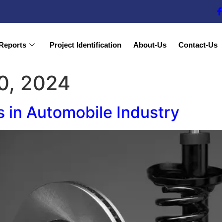
Reports
Project Identification
About-Us
Contact-Us
0, 2024
s in Automobile Industry