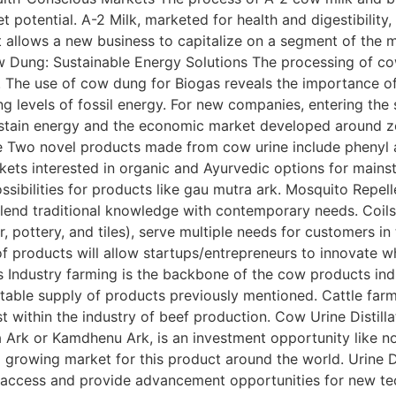
t potential. A-2 Milk, marketed for health and digestibilit
t allows a new business to capitalize on a segment of the 
w Dung: Sustainable Energy Solutions The processing of co
e. The use of cow dung for Biogas reveals the importance 
ng levels of fossil energy. For new companies, entering th
ustain energy and the economic market developed around z
e Two novel products made from cow urine include phenyl an
kets interested in organic and Ayurvedic options for main
sibilities for products like gau mutra ark. Mosquito Repe
blend traditional knowledge with contemporary needs. Coils
 pottery, and tiles), serve multiple needs for customers in
f products will allow startups/entrepreneurs to innovate w
Industry farming is the backbone of the cow products indus
stable supply of products previously mentioned. Cattle farm
st within the industry of beef production. Cow Urine Disti
a Ark or Kamdhenu Ark, is an investment opportunity like no
a growing market for this product around the world. Urine 
 access and provide advancement opportunities for new techn