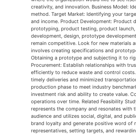
creativity, and innovation. Business Model: Id
method. Target Market: Identifying your targe
and income. Product Development: Product de
prototyping, product testing, product launch,
development, design, prototype development, 
remain competitive. Look for new materials a
involves creating specifications and prototype
Obtaining a prototype and subjecting it to r
Procurement: Establish relationships with tru
efficiently to reduce waste and control costs.
timely deliveries and minimized transportati
production phase to meet industry benchmark
investment risk and ability to create value.
operations over time. Related Feasibility Stu
represents the company and resonates with th
audience and utilizes social, digital, and p
brand loyalty and generate positive word of m
representatives, setting targets, and rewardi