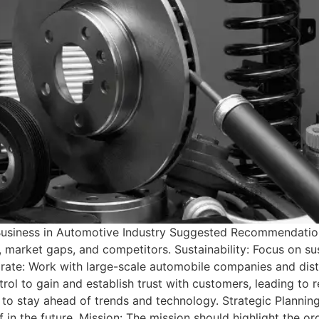
 a Business in Automotive Industry Suggested Recommendati
market gaps, and competitors. Sustainability: Focus on su
orate: Work with large-scale automobile companies and distr
trol to gain and establish trust with customers, leading to r
to stay ahead of trends and technology. Strategic Planning:
f in the future. Mission: The mission should highlight the or