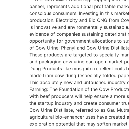
paneer, represents additional profitable marke
conscious consumers. Investing in this marke
production. Electricity and Bio CNG from Co
is innovative and environmentally sustainabl
evidence of companies sustaining deteriorati
opportunity for government allocations to s
of Cow Urine: Phenyl and Cow Urine Distillat
These products are targeted to specialty mar
and packaging cow urine can open market pos
Dung Products like mosquito repellent coils 
made from cow dung (especially folded paper,
This absolutely new and untouched industry o
Farming: The Foundation of the Cow Products 
with beef producers will help ensure a more 
the startup industry and create consumer tru
Cow Urine Distillate, referred to as Gau Mutr
agricultural bio-enhancer uses have created 
exploration potential that may soften market