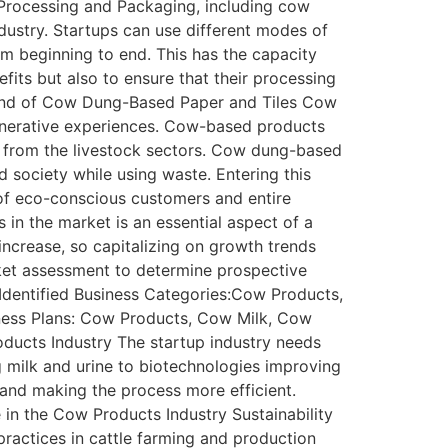
rocessing and Packaging, including cow
ndustry. Startups can use different modes of
om beginning to end. This has the capacity
its but also to ensure that their processing
rend of Cow Dung-Based Paper and Tiles Cow
generative experiences. Cow-based products
s from the livestock sectors. Cow dung-based
d society while using waste. Entering this
 of eco-conscious customers and entire
in the market is an essential aspect of a
ncrease, so capitalizing on growth trends
rket assessment to determine prospective
 Identified Business Categories:Cow Products,
ness Plans: Cow Products, Cow Milk, Cow
ducts Industry The startup industry needs
 milk and urine to biotechnologies improving
y and making the process more efficient.
 in the Cow Products Industry Sustainability
 practices in cattle farming and production