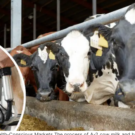
th-Conscious Markets The process of A-2 cow milk and by-