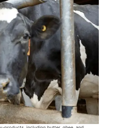
products, including butter, ghee, and