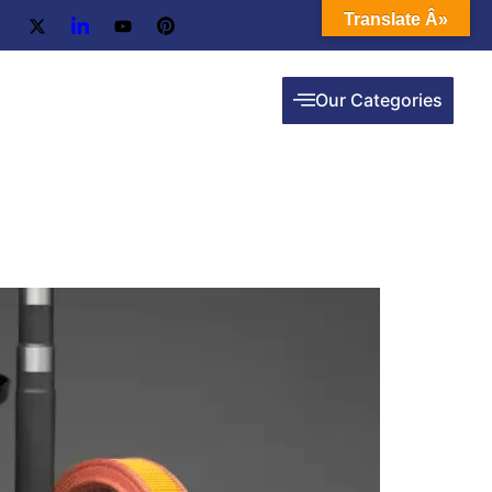
Translate Â»
Our Categories