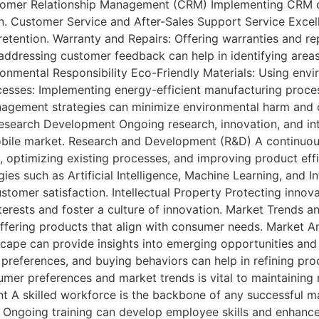
stomer Relationship Management (CRM) Implementing CRM 
n. Customer Service and After-Sales Support Service Excell
retention. Warranty and Repairs: Offering warranties and r
dressing customer feedback can help in identifying area
onmental Responsibility Eco-Friendly Materials: Using envir
ocesses: Implementing energy-efficient manufacturing proce
ement strategies can minimize environmental harm and con
esearch Development Ongoing research, innovation, and inte
mobile market. Research and Development (R&D) A continuous
 optimizing existing processes, and improving product effi
ies such as Artificial Intelligence, Machine Learning, and I
customer satisfaction. Intellectual Property Protecting inno
interests and foster a culture of innovation. Market Trend
offering products that align with consumer needs. Market An
ape can provide insights into emerging opportunities and 
references, and buying behaviors can help in refining prod
er preferences and market trends is vital to maintaining 
A skilled workforce is the backbone of any successful ma
: Ongoing training can develop employee skills and enhanc