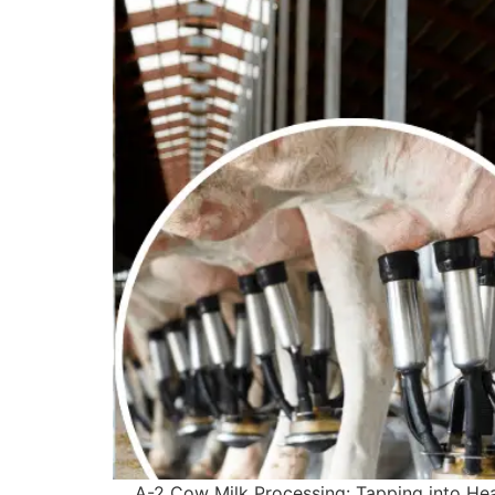
A-2 Cow Milk Processing: Tapping into Heal