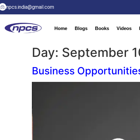
npcs.india@gmail.com
Home
Blogs
Books
Videos
Day:
September 1
Business Opportunitie