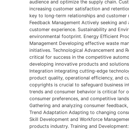
audience and optimize the supply chain. Cu
increasing customer satisfaction and retentio
key to long-term relationships and customer 
Feedback Management Actively seeking and ad
customer experience. Sustainability and Envir
environmental footprint. Energy Efficient Pr
Management Developing effective waste manag
initiatives. Technological Advancement and R
critical for success in the competitive auto
developing innovative products and solutions,
Integration integrating cutting-edge technolog
product quality, operational efficiency, and 
copyrights is crucial to safeguard business 
trends and consumer behavior is critical for 
consumer preferences, and competitive landsc
Gathering and analyzing consumer feedback, p
Trend Adaptation Adapting to changing consum
Skill Development and Workforce Management 
products industry. Training and Development