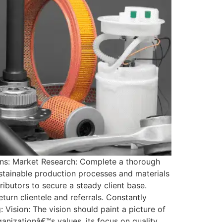
ons: Market Research: Complete a thorough
stainable production processes and materials
ibutors to secure a steady client base.
eturn clientele and referrals. Constantly
 Vision: The vision should paint a picture of
ganizationâ€™s values, its focus on quality,