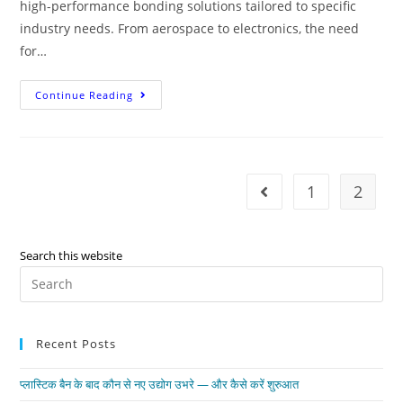
high-performance bonding solutions tailored to specific
industry needs. From aerospace to electronics, the need
for…
Continue Reading
1
2
Search this website
Recent Posts
प्लास्टिक बैन के बाद कौन से नए उद्योग उभरे — और कैसे करें शुरुआत