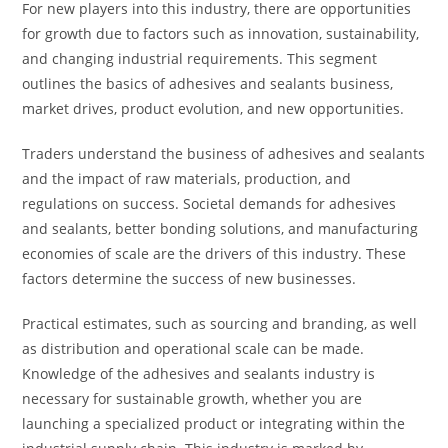
For new players into this industry, there are opportunities
for growth due to factors such as innovation, sustainability,
and changing industrial requirements. This segment
outlines the basics of adhesives and sealants business,
market drives, product evolution, and new opportunities.
Traders understand the business of adhesives and sealants
and the impact of raw materials, production, and
regulations on success. Societal demands for adhesives
and sealants, better bonding solutions, and manufacturing
economies of scale are the drivers of this industry. These
factors determine the success of new businesses.
Practical estimates, such as sourcing and branding, as well
as distribution and operational scale can be made.
Knowledge of the adhesives and sealants industry is
necessary for sustainable growth, whether you are
launching a specialized product or integrating within the