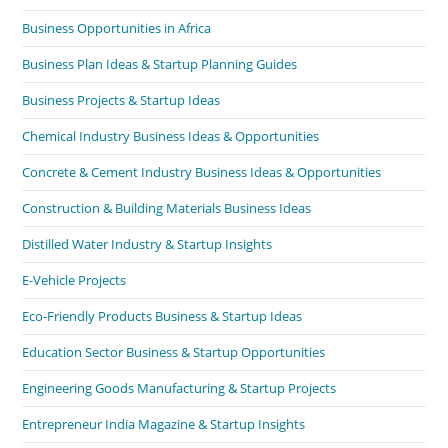
Business Opportunities in Africa
Business Plan Ideas & Startup Planning Guides
Business Projects & Startup Ideas
Chemical Industry Business Ideas & Opportunities
Concrete & Cement Industry Business Ideas & Opportunities
Construction & Building Materials Business Ideas
Distilled Water Industry & Startup Insights
E-Vehicle Projects
Eco-Friendly Products Business & Startup Ideas
Education Sector Business & Startup Opportunities
Engineering Goods Manufacturing & Startup Projects
Entrepreneur India Magazine & Startup Insights