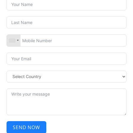
SEND NOW