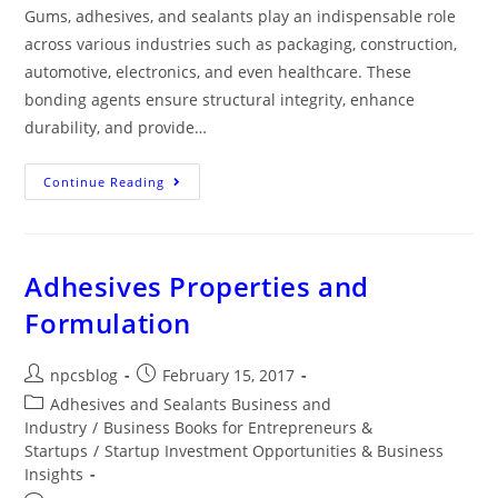
Gums, adhesives, and sealants play an indispensable role
across various industries such as packaging, construction,
automotive, electronics, and even healthcare. These
bonding agents ensure structural integrity, enhance
durability, and provide…
Continue Reading
Adhesives Properties and
Formulation
npcsblog
February 15, 2017
Adhesives and Sealants Business and
Industry
/
Business Books for Entrepreneurs &
Startups
/
Startup Investment Opportunities & Business
Insights