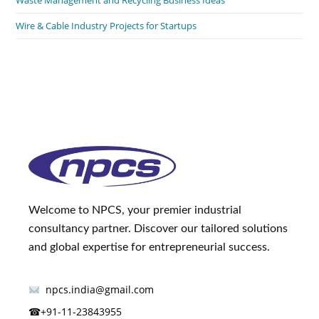
Wire & Cable Industry Projects for Startups
Welcome to NPCS, your premier industrial
consultancy partner. Discover our tailored solutions
and global expertise for entrepreneurial success.
npcs.india@gmail.com
☎
+91-11-23843955