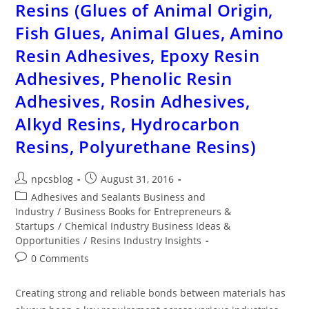
Resins (Glues of Animal Origin,
Fish Glues, Animal Glues, Amino
Resin Adhesives, Epoxy Resin
Adhesives, Phenolic Resin
Adhesives, Rosin Adhesives,
Alkyd Resins, Hydrocarbon
Resins, Polyurethane Resins)
npcsblog
August 31, 2016
Adhesives and Sealants Business and
Industry
/
Business Books for Entrepreneurs &
Startups
/
Chemical Industry Business Ideas &
Opportunities
/
Resins Industry Insights
0 Comments
Creating strong and reliable bonds between materials has