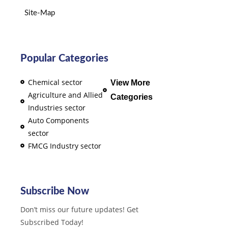
Site-Map
Popular Categories
Chemical sector
View More
Agriculture and Allied
Categories
Industries sector
Auto Components
sector
FMCG Industry sector
Subscribe Now
Don’t miss our future updates! Get
Subscribed Today!