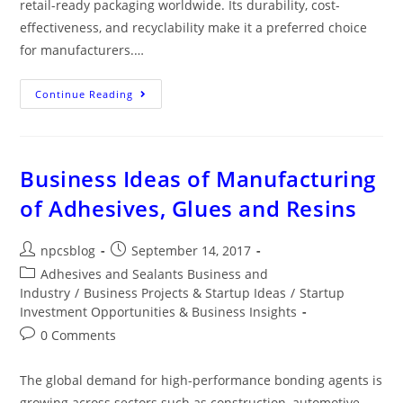
retail-ready packaging worldwide. Its durability, cost-
effectiveness, and recyclability make it a preferred choice
for manufacturers.…
Continue Reading
Business Ideas of Manufacturing
of Adhesives, Glues and Resins
npcsblog
September 14, 2017
Adhesives and Sealants Business and
Industry
/
Business Projects & Startup Ideas
/
Startup
Investment Opportunities & Business Insights
0 Comments
The global demand for high-performance bonding agents is
growing across sectors such as construction, automotive,