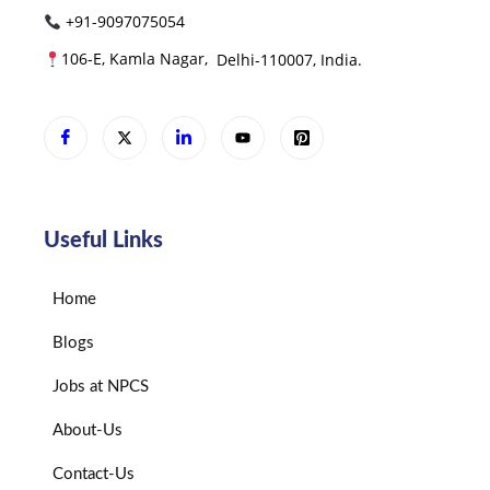
+91-9097075054
106-E, Kamla Nagar,
Delhi-110007, India.
Useful Links
Home
Blogs
Jobs at NPCS
About-Us
Contact-Us