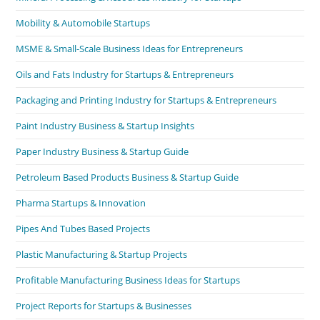
Mobility & Automobile Startups
MSME & Small-Scale Business Ideas for Entrepreneurs
Oils and Fats Industry for Startups & Entrepreneurs
Packaging and Printing Industry for Startups & Entrepreneurs
Paint Industry Business & Startup Insights
Paper Industry Business & Startup Guide
Petroleum Based Products Business & Startup Guide
Pharma Startups & Innovation
Pipes And Tubes Based Projects
Plastic Manufacturing & Startup Projects
Profitable Manufacturing Business Ideas for Startups
Project Reports for Startups & Businesses