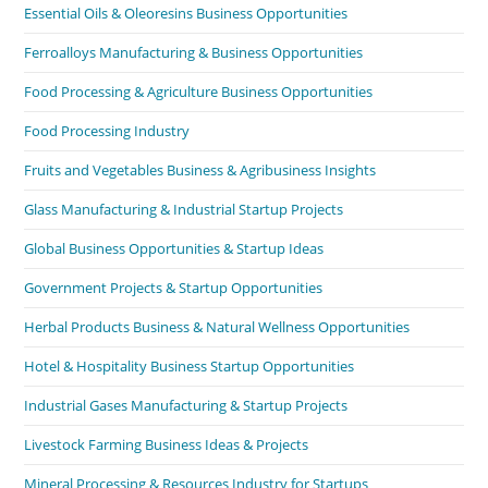
Essential Oils & Oleoresins Business Opportunities
Ferroalloys Manufacturing & Business Opportunities
Food Processing & Agriculture Business Opportunities
Food Processing Industry
Fruits and Vegetables Business & Agribusiness Insights
Glass Manufacturing & Industrial Startup Projects
Global Business Opportunities & Startup Ideas
Government Projects & Startup Opportunities
Herbal Products Business & Natural Wellness Opportunities
Hotel & Hospitality Business Startup Opportunities
Industrial Gases Manufacturing & Startup Projects
Livestock Farming Business Ideas & Projects
Mineral Processing & Resources Industry for Startups