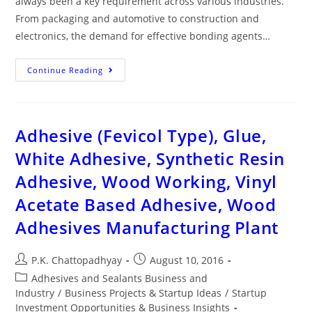
always been a key requirement across various industries.
From packaging and automotive to construction and
electronics, the demand for effective bonding agents…
Continue Reading
Adhesive (Fevicol Type), Glue,
White Adhesive, Synthetic Resin
Adhesive, Wood Working, Vinyl
Acetate Based Adhesive, Wood
Adhesives Manufacturing Plant
P.K. Chattopadhyay
August 10, 2016
Adhesives and Sealants Business and
Industry
/
Business Projects & Startup Ideas
/
Startup
Investment Opportunities & Business Insights