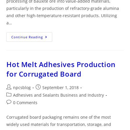
processing of bauxite ore into value-added materials,
particularly in the production of refractory-grade alumina
and other high-temperature-resistant products. Utilizing
a…
Continue Reading
Hot Melt Adhesives Production
for Corrugated Board
npcsblog
September 1, 2018
Adhesives and Sealants Business and Industry
0 Comments
Corrugated board packaging remains one of the most
widely used materials for transportation, storage, and