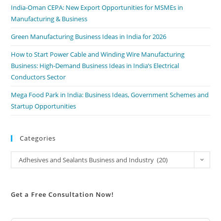
India-Oman CEPA: New Export Opportunities for MSMEs in
Manufacturing & Business
Green Manufacturing Business Ideas in India for 2026
How to Start Power Cable and Winding Wire Manufacturing
Business: High-Demand Business Ideas in India’s Electrical
Conductors Sector
Mega Food Park in India: Business Ideas, Government Schemes and
Startup Opportunities
Categories
Adhesives and Sealants Business and Industry (20)
Get a Free Consultation Now!