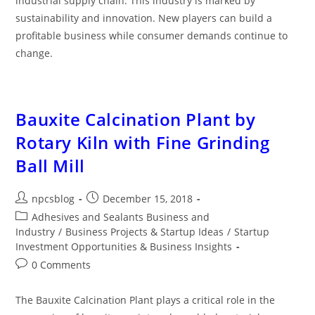
industrial supply chain. This industry is marked by
sustainability and innovation. New players can build a
profitable business while consumer demands continue to
change.
Bauxite Calcination Plant by
Rotary Kiln with Fine Grinding
Ball Mill
npcsblog
December 15, 2018
Adhesives and Sealants Business and
Industry
/
Business Projects & Startup Ideas
/
Startup
Investment Opportunities & Business Insights
0 Comments
The Bauxite Calcination Plant plays a critical role in the