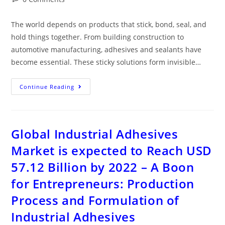
The world depends on products that stick, bond, seal, and
hold things together. From building construction to
automotive manufacturing, adhesives and sealants have
become essential. These sticky solutions form invisible…
Continue Reading
Global Industrial Adhesives
Market is expected to Reach USD
57.12 Billion by 2022 – A Boon
for Entrepreneurs: Production
Process and Formulation of
Industrial Adhesives