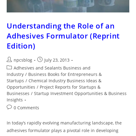
Understanding the Role of an
Adhesives Formulator (Reprint
Edition)
npcsblog
July 23, 2013
Adhesives and Sealants Business and
Industry
/
Business Books for Entrepreneurs &
Startups
/
Chemical Industry Business Ideas &
Opportunities
/
Project Reports for Startups &
Businesses
/
Startup Investment Opportunities & Business
Insights
0 Comments
In today’s rapidly evolving manufacturing landscape, the
adhesives formulator plays a pivotal role in developing