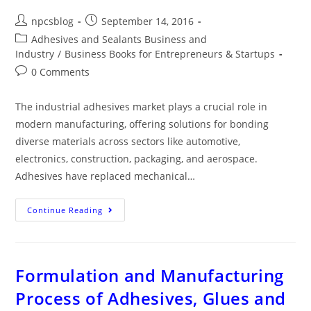
npcsblog
September 14, 2016
Adhesives and Sealants Business and
Industry
/
Business Books for Entrepreneurs & Startups
0 Comments
The industrial adhesives market plays a crucial role in
modern manufacturing, offering solutions for bonding
diverse materials across sectors like automotive,
electronics, construction, packaging, and aerospace.
Adhesives have replaced mechanical…
Continue Reading
Formulation and Manufacturing
Process of Adhesives, Glues and