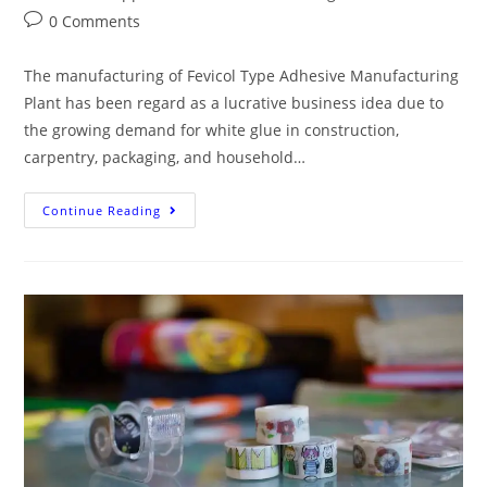
0 Comments
The manufacturing of Fevicol Type Adhesive Manufacturing
Plant has been regard as a lucrative business idea due to
the growing demand for white glue in construction,
carpentry, packaging, and household…
Continue Reading