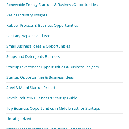
Renewable Energy Startups & Business Opportunities
Resins Industry Insights
Rubber Projects & Business Opportunities
Sanitary Napkins and Pad
Small Business Ideas & Opportunities
Soaps and Detergents Business
Startup Investment Opportunities & Business Insights
Startup Opportunities & Business Ideas
Steel & Metal Startup Projects
Textile Industry Business & Startup Guide
Top Business Opportunities in Middle East for Startups
Uncategorized
Waste Management and Recycling Business Ideas