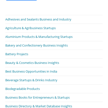
Adhesives and Sealants Business and Industry
Agriculture & Agribusiness Startups
Aluminium Products & Manufacturing Startups
Bakery and Confectionery Business Insights
Battery Projects
Beauty & Cosmetics Business Insights
Best Business Opportunities in India
Beverage Startups & Drinks Industry
Biodegradable Products
Business Books for Entrepreneurs & Startups
Business Directory & Market Database Insights