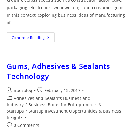
packaging, electronics, woodworking, and consumer goods.
In this context, exploring business ideas of manufacturing
of…
Continue Reading
Gums, Adhesives & Sealants
Technology
npcsblog
February 15, 2017
Adhesives and Sealants Business and
Industry
/
Business Books for Entrepreneurs &
Startups
/
Startup Investment Opportunities & Business
Insights
0 Comments