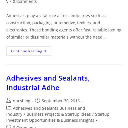
0 Comments
Adhesives play a vital role across industries such as
construction, packaging, automotive, textiles, and
electronics. These bonding agents offer fast, reliable joining
of similar or dissimilar materials without the need…
Continue Reading
Adhesives and Sealants,
Industrial Adhe
npcsblog
September 30, 2016
Adhesives and Sealants Business and
Industry
/
Business Projects & Startup Ideas
/
Startup
Investment Opportunities & Business Insights
0 Comments