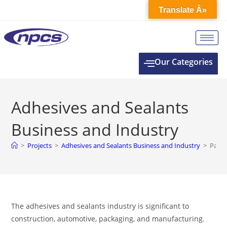
Translate Â»
Our Categories
Adhesives and Sealants
Business and Industry
>
Projects
>
Adhesives and Sealants Business and Industry
>
Page 
The adhesives and sealants industry is significant to
construction, automotive, packaging, and manufacturing.