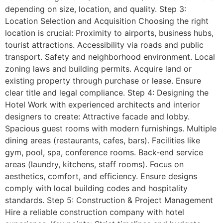
depending on size, location, and quality. Step 3:
Location Selection and Acquisition Choosing the right
location is crucial: Proximity to airports, business hubs,
tourist attractions. Accessibility via roads and public
transport. Safety and neighborhood environment. Local
zoning laws and building permits. Acquire land or
existing property through purchase or lease. Ensure
clear title and legal compliance. Step 4: Designing the
Hotel Work with experienced architects and interior
designers to create: Attractive facade and lobby.
Spacious guest rooms with modern furnishings. Multiple
dining areas (restaurants, cafes, bars). Facilities like
gym, pool, spa, conference rooms. Back-end service
areas (laundry, kitchens, staff rooms). Focus on
aesthetics, comfort, and efficiency. Ensure designs
comply with local building codes and hospitality
standards. Step 5: Construction & Project Management
Hire a reliable construction company with hotel