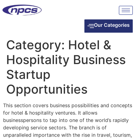
Our Categories
Category:
Hotel &
Hospitality Business
Startup
Opportunities
This section covers business possibilities and concepts
for hotel & hospitality ventures. It allows
businesspersons to tap into one of the world’s rapidly
developing service sectors. The branch is of
unparalleled importance with the rise in travel, tourism,