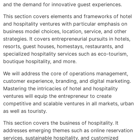
and the demand for innovative guest experiences.
This section covers elements and frameworks of hotel
and hospitality ventures with particular emphasis on
business model choices, location, service, and other
strategies. It covers entrepreneurial pursuits in hotels,
resorts, guest houses, homestays, restaurants, and
specialized hospitality services such as eco-tourism,
boutique hospitality, and more.
We will address the core of operations management,
customer experience, branding, and digital marketing.
Mastering the intricacies of hotel and hospitality
ventures will equip the entrepreneur to create
competitive and scalable ventures in all markets, urban
as well as touristy.
This section covers the business of hospitality. It
addresses emerging themes such as online reservation
services, sustainable hospitality, and customized