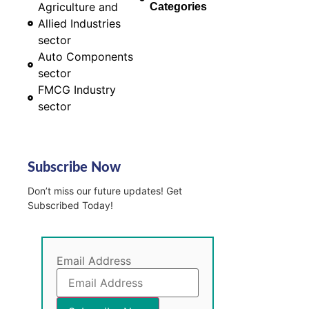
Agriculture and
Categories
Allied Industries
sector
Auto Components
sector
FMCG Industry
sector
Subscribe Now
Don’t miss our future updates! Get
Subscribed Today!
Email Address