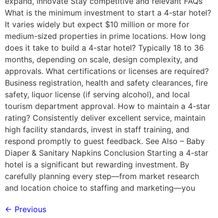
expand, innovate Stay competitive and relevant FAQs
What is the minimum investment to start a 4-star hotel?
It varies widely but expect $10 million or more for
medium-sized properties in prime locations. How long
does it take to build a 4-star hotel? Typically 18 to 36
months, depending on scale, design complexity, and
approvals. What certifications or licenses are required?
Business registration, health and safety clearances, fire
safety, liquor license (if serving alcohol), and local
tourism department approval. How to maintain a 4-star
rating? Consistently deliver excellent service, maintain
high facility standards, invest in staff training, and
respond promptly to guest feedback. See Also – Baby
Diaper & Sanitary Napkins Conclusion Starting a 4-star
hotel is a significant but rewarding investment. By
carefully planning every step—from market research
and location choice to staffing and marketing—you
←
Previous