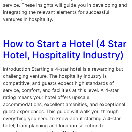
service. These insights will guide you in developing and
integrating the relevant elements for successful
ventures in hospitality.
How to Start a Hotel (4 Star
Hotel, Hospitality Industry)
Introduction Starting a 4-star hotel is a rewarding but
challenging venture. The hospitality industry is
competitive, and guests expect high standards of
service, comfort, and facilities at this level. A 4-star
rating means your hotel offers upscale
accommodations, excellent amenities, and exceptional
guest experiences. This guide will walk you through
everything you need to know about starting a 4-star
hotel, from planning and location selection to