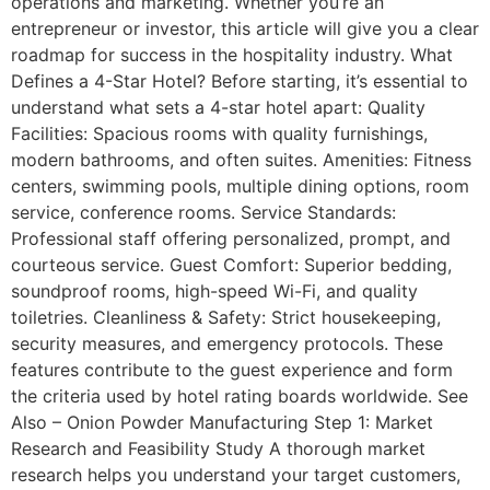
operations and marketing. Whether you’re an
entrepreneur or investor, this article will give you a clear
roadmap for success in the hospitality industry. What
Defines a 4-Star Hotel? Before starting, it’s essential to
understand what sets a 4-star hotel apart: Quality
Facilities: Spacious rooms with quality furnishings,
modern bathrooms, and often suites. Amenities: Fitness
centers, swimming pools, multiple dining options, room
service, conference rooms. Service Standards:
Professional staff offering personalized, prompt, and
courteous service. Guest Comfort: Superior bedding,
soundproof rooms, high-speed Wi-Fi, and quality
toiletries. Cleanliness & Safety: Strict housekeeping,
security measures, and emergency protocols. These
features contribute to the guest experience and form
the criteria used by hotel rating boards worldwide. See
Also – Onion Powder Manufacturing Step 1: Market
Research and Feasibility Study A thorough market
research helps you understand your target customers,