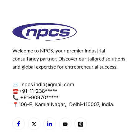
Welcome to NPCS, your premier industrial
consultancy partner. Discover our tailored solutions
and global expertise for entrepreneurial success.
✉️
npcs.india@gmail.com
☎
+91-11-238*****
📞 +91-90970*****
📍
106-E, Kamla Nagar,
Delhi-110007, India.