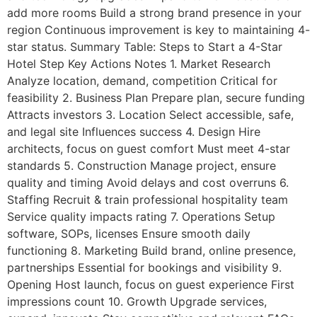
add more rooms Build a strong brand presence in your
region Continuous improvement is key to maintaining 4-
star status. Summary Table: Steps to Start a 4-Star
Hotel Step Key Actions Notes 1. Market Research
Analyze location, demand, competition Critical for
feasibility 2. Business Plan Prepare plan, secure funding
Attracts investors 3. Location Select accessible, safe,
and legal site Influences success 4. Design Hire
architects, focus on guest comfort Must meet 4-star
standards 5. Construction Manage project, ensure
quality and timing Avoid delays and cost overruns 6.
Staffing Recruit & train professional hospitality team
Service quality impacts rating 7. Operations Setup
software, SOPs, licenses Ensure smooth daily
functioning 8. Marketing Build brand, online presence,
partnerships Essential for bookings and visibility 9.
Opening Host launch, focus on guest experience First
impressions count 10. Growth Upgrade services,