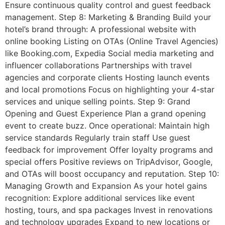
Ensure continuous quality control and guest feedback
management. Step 8: Marketing & Branding Build your
hotel’s brand through: A professional website with
online booking Listing on OTAs (Online Travel Agencies)
like Booking.com, Expedia Social media marketing and
influencer collaborations Partnerships with travel
agencies and corporate clients Hosting launch events
and local promotions Focus on highlighting your 4-star
services and unique selling points. Step 9: Grand
Opening and Guest Experience Plan a grand opening
event to create buzz. Once operational: Maintain high
service standards Regularly train staff Use guest
feedback for improvement Offer loyalty programs and
special offers Positive reviews on TripAdvisor, Google,
and OTAs will boost occupancy and reputation. Step 10:
Managing Growth and Expansion As your hotel gains
recognition: Explore additional services like event
hosting, tours, and spa packages Invest in renovations
and technology upgrades Expand to new locations or