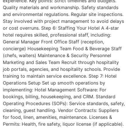
experience. Key points: Strict timelines and budgets.
Quality materials and workmanship. Safety standards
and environmental regulations. Regular site inspections.
Stay involved with project management to avoid delays
or cost overruns. Step 6: Staffing Your Hotel A 4-star
hotel requires skilled, professional staff, including:
General Manager Front Office Staff (reception,
concierge) Housekeeping Team Food & Beverage Staff
(chefs, waiters) Maintenance & Security Personnel
Marketing and Sales Team Recruit through hospitality
job portals, agencies, and hospitality schools. Provide
training to maintain service excellence. Step 7: Hotel
Operations Setup Set up smooth operations by
implementing: Hotel Management Software: For
bookings, billing, housekeeping, and CRM. Standard
Operating Procedures (SOPs): Service standards, safety,
cleaning, guest handling. Vendor Contracts: Suppliers
for food, linen, amenities, maintenance. Licenses &
Permits: Health, fire safety, liquor license (if applicable).