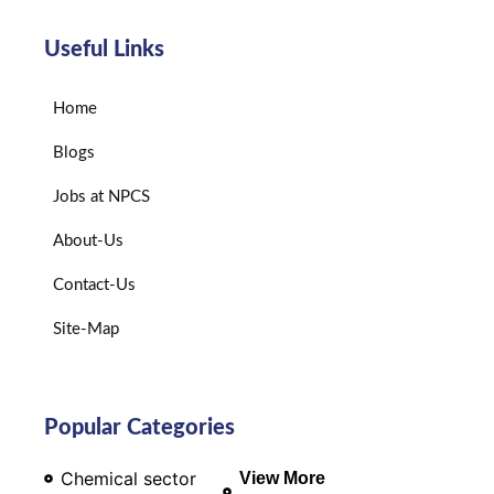
Useful Links
Home
Blogs
Jobs at NPCS
About-Us
Contact-Us
Site-Map
Popular Categories
Chemical sector
View More