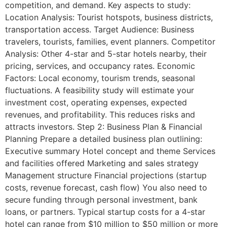
competition, and demand. Key aspects to study:
Location Analysis: Tourist hotspots, business districts,
transportation access. Target Audience: Business
travelers, tourists, families, event planners. Competitor
Analysis: Other 4-star and 5-star hotels nearby, their
pricing, services, and occupancy rates. Economic
Factors: Local economy, tourism trends, seasonal
fluctuations. A feasibility study will estimate your
investment cost, operating expenses, expected
revenues, and profitability. This reduces risks and
attracts investors. Step 2: Business Plan & Financial
Planning Prepare a detailed business plan outlining:
Executive summary Hotel concept and theme Services
and facilities offered Marketing and sales strategy
Management structure Financial projections (startup
costs, revenue forecast, cash flow) You also need to
secure funding through personal investment, bank
loans, or partners. Typical startup costs for a 4-star
hotel can range from $10 million to $50 million or more