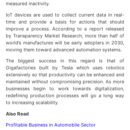
measured inactivity.
IoT devices are used to collect current data in real-
time and provide a basis for actions that should
improve a process. According to a report released
by Transparency Market Research, more than half of
world’s manufactures will be early adopters in 2030,
moving them toward advanced automation systems.
The biggest success in this regard is that of
Gigafactories built by Tesla which uses robotics
extensively so that productivity can be enhanced and
maintained without compromising precision. As more
businesses begin to work towards digitalization,
redefining production processes will go a long way
to increasing scalability.
Also Read
Profitable Business in Automobile Sector