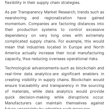
flexibility in their supply chain strategies.
As per Transparency Market Research, trends such as
nearshoring and regionalization have gained
momentum. Companies are factoring distances into
their production systems to control excessive
dependency on very long ones with extremely
complicated supply chains. For example, this would
mean that industries located in Europe and North
America actually increase their local manufacturing
capacity, thus reducing overseas operational risks.
Technological advancements-such as blockchain and
real-time data analytics-are significant enablers in
creating visibility in supply chains. Blockchain would
ensure traceability and transparency in the sourcing
of materials, while data analytics would provide
quick decision-making while disruptions occur.
Manufacturers can maintain themselves against
future uncertainty by adopting such measures.