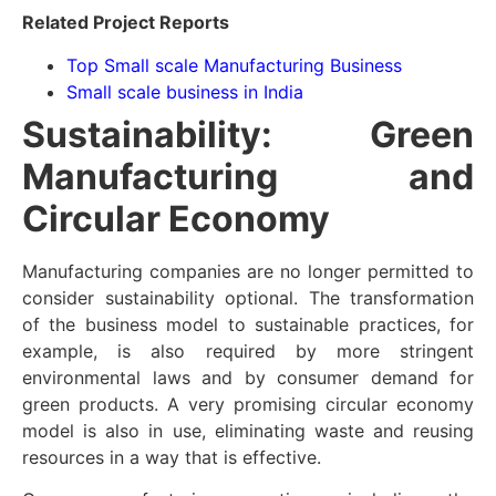
Related Project Reports
Top Small scale Manufacturing Business
Small scale business in India
Sustainability: Green
Manufacturing and
Circular Economy
Manufacturing companies are no longer permitted to
consider sustainability optional. The transformation
of the business model to sustainable practices, for
example, is also required by more stringent
environmental laws and by consumer demand for
green products. A very promising circular economy
model is also in use, eliminating waste and reusing
resources in a way that is effective.