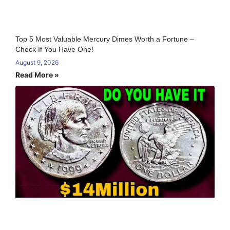
Top 5 Most Valuable Mercury Dimes Worth a Fortune –
Check If You Have One!
August 9, 2026
Read More »