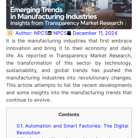
Author:
NPCS
NPCS
December 11, 2024
It is the manufacturing industries that first embrace
innovation and bring it to their economy and daily
life. As reported in Transparency Market Research,
the transformation of this sector by technology,
sustainability, and global trends has pushed the
manufacturing industries into revolutionary changes.
This article attempts to list the recent developments
and some insights into the manufacturing trends that
continue to evolve.
Contents
0.1.
Automation and Smart Factories: The Digital
Revolution