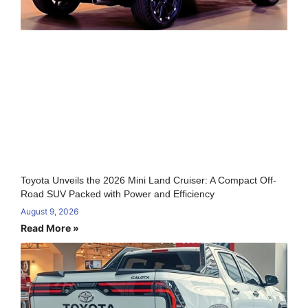
Toyota Unveils the 2026 Mini Land Cruiser: A Compact Off-
Road SUV Packed with Power and Efficiency
August 9, 2026
Read More »