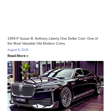
1999-P Susan B. Anthony Liberty One Dollar Coin: One of
the Most Valuable Old Modern Coins
August 9, 2026
Read More »