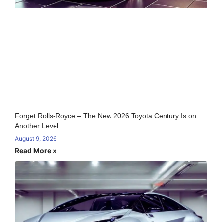
Forget Rolls-Royce – The New 2026 Toyota Century Is on
Another Level
August 9, 2026
Read More »