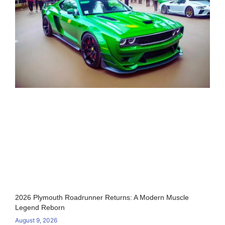
2026 Plymouth Roadrunner Returns: A Modern Muscle
Legend Reborn
August 9, 2026