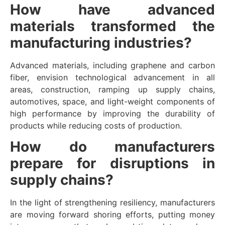
How have advanced
materials transformed the
manufacturing industries?
Advanced materials, including graphene and carbon
fiber, envision technological advancement in all
areas, construction, ramping up supply chains,
automotives, space, and light-weight components of
high performance by improving the durability of
products while reducing costs of production.
How do manufacturers
prepare for disruptions in
supply chains?
In the light of strengthening resiliency, manufacturers
are moving forward shoring efforts, putting money