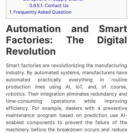
0.6.5.1.
Contact Us
1.
Frequently Asked Question
Automation and Smart
Factories: The Digital
Revolution
Smart factories are revolutionizing the manufacturing
industry. By automated systems, manufacturers have
automated practically everything in routine
production lines using AI, IoT, and, of course,
robotics. Their integration eliminates redundancy and
time-consuming operations while improving
efficiency. For example, dealers with a preventive
maintenance program based on prediction use AI-
enabled components to prevent the failure of the
machinery before the breakdown occurs and reduce