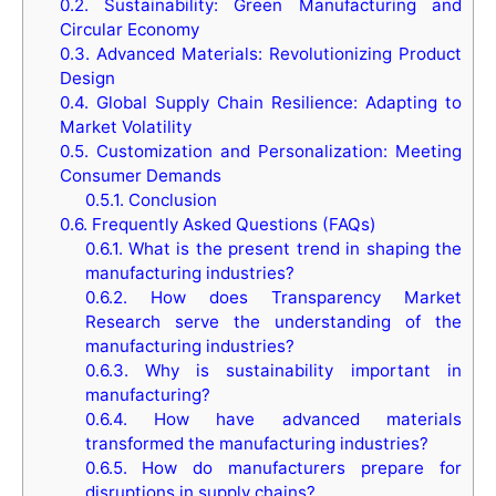
0.2.
Sustainability: Green Manufacturing and
Circular Economy
0.3.
Advanced Materials: Revolutionizing Product
Design
0.4.
Global Supply Chain Resilience: Adapting to
Market Volatility
0.5.
Customization and Personalization: Meeting
Consumer Demands
0.5.1.
Conclusion
0.6.
Frequently Asked Questions (FAQs)
0.6.1.
What is the present trend in shaping the
manufacturing industries?
0.6.2.
How does Transparency Market
Research serve the understanding of the
manufacturing industries?
0.6.3.
Why is sustainability important in
manufacturing?
0.6.4.
How have advanced materials
transformed the manufacturing industries?
0.6.5.
How do manufacturers prepare for
disruptions in supply chains?