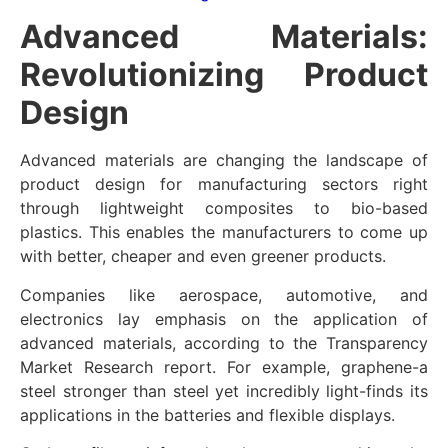
Advanced Materials:
Revolutionizing Product
Design
Advanced materials are changing the landscape of
product design for manufacturing sectors right
through lightweight composites to bio-based
plastics. This enables the manufacturers to come up
with better, cheaper and even greener products.
Companies like aerospace, automotive, and
electronics lay emphasis on the application of
advanced materials, according to the Transparency
Market Research report. For example, graphene-a
steel stronger than steel yet incredibly light-finds its
applications in the batteries and flexible displays.