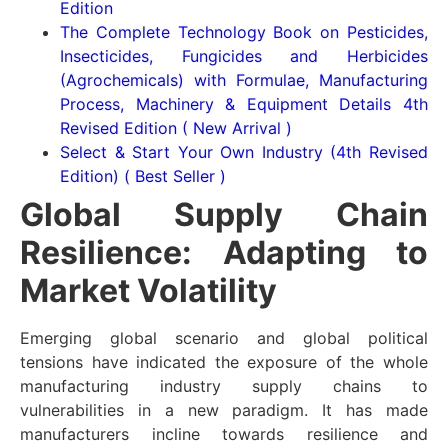
Edition
The Complete Technology Book on Pesticides,
Insecticides, Fungicides and Herbicides
(Agrochemicals) with Formulae, Manufacturing
Process, Machinery & Equipment Details 4th
Revised Edition ( New Arrival )
Select & Start Your Own Industry (4th Revised
Edition) ( Best Seller )
Global Supply Chain
Resilience: Adapting to
Market Volatility
Emerging global scenario and global political
tensions have indicated the exposure of the whole
manufacturing industry supply chains to
vulnerabilities in a new paradigm. It has made
manufacturers incline towards resilience and