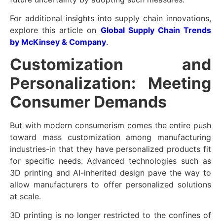
For additional insights into supply chain innovations,
explore this article on
Global Supply Chain Trends
by McKinsey & Company
.
Customization and
Personalization: Meeting
Consumer Demands
But with modern consumerism comes the entire push
toward mass customization among manufacturing
industries-in that they have personalized products fit
for specific needs. Advanced technologies such as
3D printing and AI-inherited design pave the way to
allow manufacturers to offer personalized solutions
at scale.
3D printing is no longer restricted to the confines of