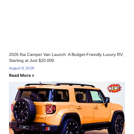
2026 Kia Camper Van Launch: A Budget-Friendly Luxury RV,
Starting at Just $20,000
August 9, 2026
Read More »