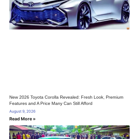
New 2026 Toyota Corolla Revealed: Fresh Look, Premium
Features and A Price Many Can Still Afford
August 9, 2026
Read More »