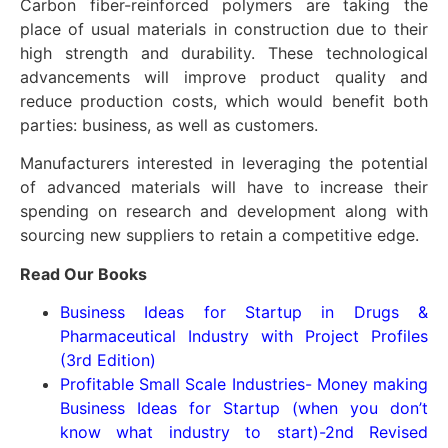
Carbon fiber-reinforced polymers are taking the
place of usual materials in construction due to their
high strength and durability. These technological
advancements will improve product quality and
reduce production costs, which would benefit both
parties: business, as well as customers.
Manufacturers interested in leveraging the potential
of advanced materials will have to increase their
spending on research and development along with
sourcing new suppliers to retain a competitive edge.
Read Our Books
Business Ideas for Startup in Drugs &
Pharmaceutical Industry with Project Profiles
(3rd Edition)
Profitable Small Scale Industries- Money making
Business Ideas for Startup (when you don’t
know what industry to start)-2nd Revised