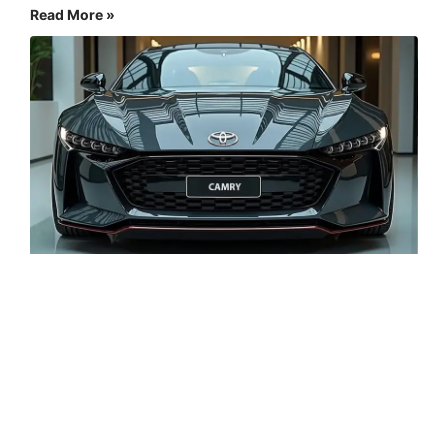
Read More »