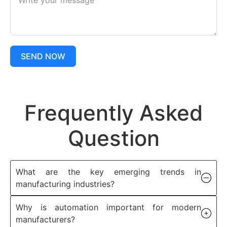
SEND NOW
Frequently Asked
Question
What are the key emerging trends in
manufacturing industries?
Why is automation important for modern
manufacturers?