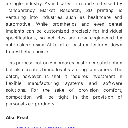
a single industry. As indicated in reports released by
Transparency Market Research, 3D printing is
venturing into industries such as healthcare and
automotive. While prosthetics and even dental
implants can be customized precisely for individual
specifications, so vehicles are now engineered by
automakers using AI to offer custom features down
to aesthetic choices.
This process not only increases customer satisfaction
but also creates brand loyalty among consumers. The
catch, however, is that it requires investment in
flexible manufacturing systems and software
solutions. For the sake of provision comfort,
competition will be tight in the provision of
personalized products.
Also Read: