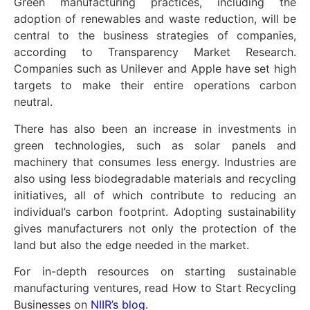
Green manufacturing practices, including the
adoption of renewables and waste reduction, will be
central to the business strategies of companies,
according to Transparency Market Research.
Companies such as Unilever and Apple have set high
targets to make their entire operations carbon
neutral.
There has also been an increase in investments in
green technologies, such as solar panels and
machinery that consumes less energy. Industries are
also using less biodegradable materials and recycling
initiatives, all of which contribute to reducing an
individual’s carbon footprint. Adopting sustainability
gives manufacturers not only the protection of the
land but also the edge needed in the market.
For in-depth resources on starting sustainable
manufacturing ventures, read How to Start Recycling
Businesses on
NIIR’s blog
.