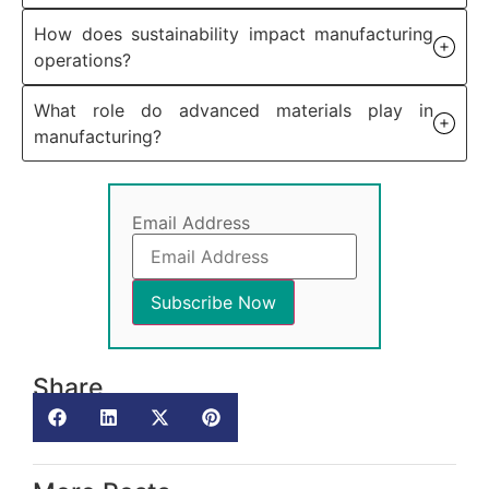
How does sustainability impact manufacturing
operations?
What role do advanced materials play in
manufacturing?
Email Address
Share