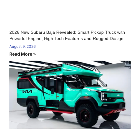
2026 New Subaru Baja Revealed: Smart Pickup Truck with
Powerful Engine, High Tech Features and Rugged Design
August 9, 2026
Read More »