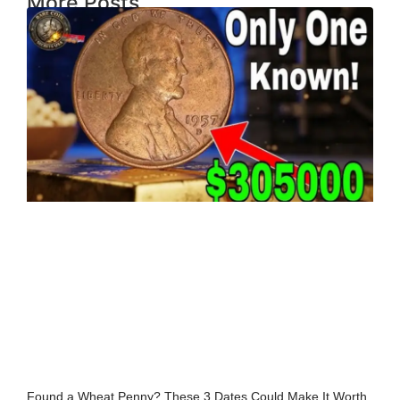
More Posts
Found a Wheat Penny? These 3 Dates Could Make It Worth