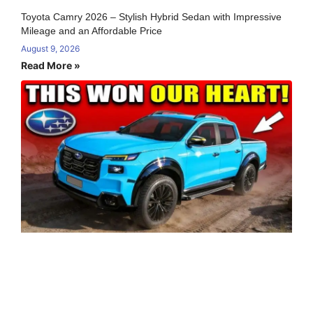
Toyota Camry 2026 – Stylish Hybrid Sedan with Impressive
Mileage and an Affordable Price
August 9, 2026
Read More »