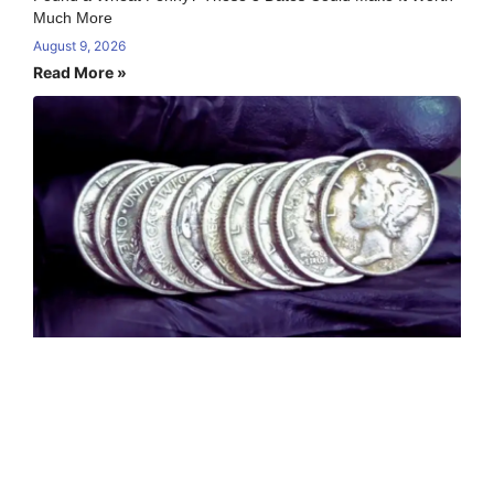
Much More
August 9, 2026
Read More »