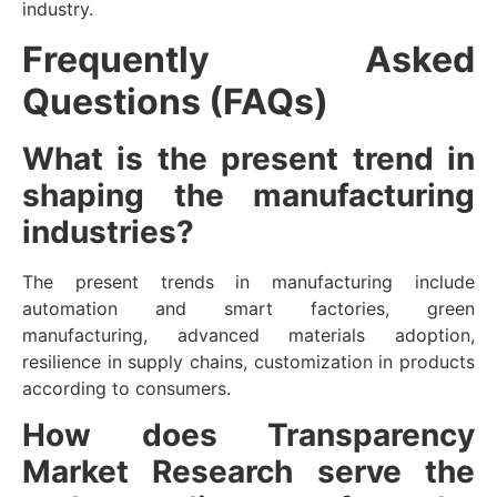
industry.
Frequently Asked
Questions (FAQs)
What is the present trend in
shaping the manufacturing
industries?
The present trends in manufacturing include
automation and smart factories, green
manufacturing, advanced materials adoption,
resilience in supply chains, customization in products
according to consumers.
How does Transparency
Market Research serve the