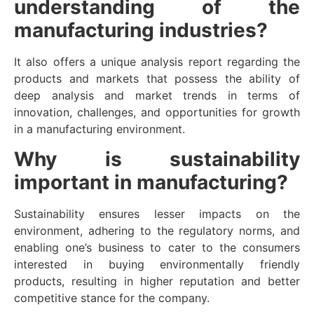
understanding of the
manufacturing industries?
It also offers a unique analysis report regarding the
products and markets that possess the ability of
deep analysis and market trends in terms of
innovation, challenges, and opportunities for growth
in a manufacturing environment.
Why is sustainability
important in manufacturing?
Sustainability ensures lesser impacts on the
environment, adhering to the regulatory norms, and
enabling one’s business to cater to the consumers
interested in buying environmentally friendly
products, resulting in higher reputation and better
competitive stance for the company.