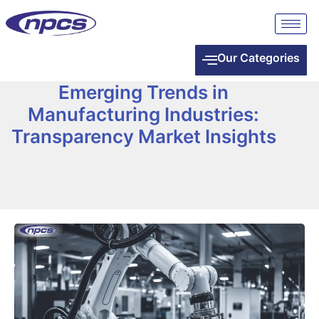
Our Categories
Emerging Trends in
Manufacturing Industries:
Transparency Market Insights