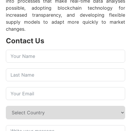
into processes that make real-time data analyses
possible, adopting blockchain technology for
increased transparency, and developing flexible
supply models to adapt more quickly to market
changes.
Contact Us