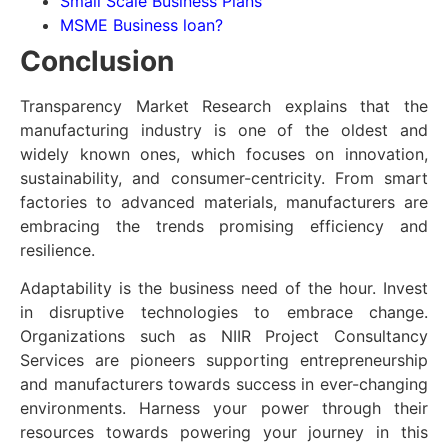
Small Scale Business Plans
MSME Business loan?
Conclusion
Transparency Market Research explains that the
manufacturing industry is one of the oldest and
widely known ones, which focuses on innovation,
sustainability, and consumer-centricity. From smart
factories to advanced materials, manufacturers are
embracing the trends promising efficiency and
resilience.
Adaptability is the business need of the hour. Invest
in disruptive technologies to embrace change.
Organizations such as NIIR Project Consultancy
Services are pioneers supporting entrepreneurship
and manufacturers towards success in ever-changing
environments. Harness your power through their
resources towards powering your journey in this