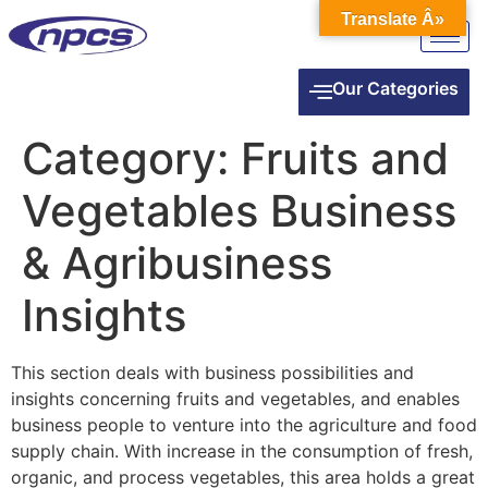
Translate Â»
Our Categories
Category:
Fruits and
Vegetables Business
& Agribusiness
Insights
This section deals with business possibilities and
insights concerning fruits and vegetables, and enables
business people to venture into the agriculture and food
supply chain. With increase in the consumption of fresh,
organic, and process vegetables, this area holds a great