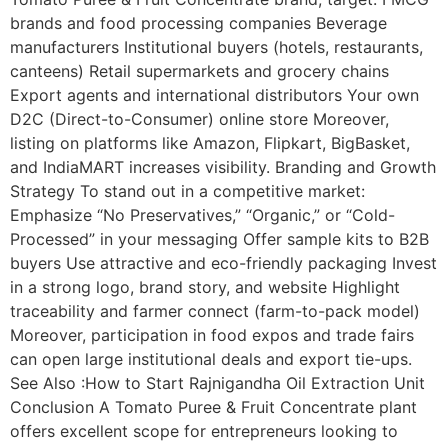
brands and food processing companies Beverage
manufacturers Institutional buyers (hotels, restaurants,
canteens) Retail supermarkets and grocery chains
Export agents and international distributors Your own
D2C (Direct-to-Consumer) online store Moreover,
listing on platforms like Amazon, Flipkart, BigBasket,
and IndiaMART increases visibility. Branding and Growth
Strategy To stand out in a competitive market:
Emphasize “No Preservatives,” “Organic,” or “Cold-
Processed” in your messaging Offer sample kits to B2B
buyers Use attractive and eco-friendly packaging Invest
in a strong logo, brand story, and website Highlight
traceability and farmer connect (farm-to-pack model)
Moreover, participation in food expos and trade fairs
can open large institutional deals and export tie-ups.
See Also :How to Start Rajnigandha Oil Extraction Unit
Conclusion A Tomato Puree & Fruit Concentrate plant
offers excellent scope for entrepreneurs looking to