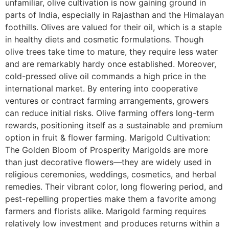
unfamiliar, olive cultivation is now gaining ground in
parts of India, especially in Rajasthan and the Himalayan
foothills. Olives are valued for their oil, which is a staple
in healthy diets and cosmetic formulations. Though
olive trees take time to mature, they require less water
and are remarkably hardy once established. Moreover,
cold-pressed olive oil commands a high price in the
international market. By entering into cooperative
ventures or contract farming arrangements, growers
can reduce initial risks. Olive farming offers long-term
rewards, positioning itself as a sustainable and premium
option in fruit & flower farming. Marigold Cultivation:
The Golden Bloom of Prosperity Marigolds are more
than just decorative flowers—they are widely used in
religious ceremonies, weddings, cosmetics, and herbal
remedies. Their vibrant color, long flowering period, and
pest-repelling properties make them a favorite among
farmers and florists alike. Marigold farming requires
relatively low investment and produces returns within a