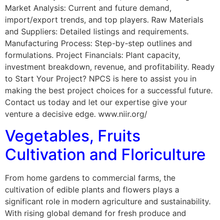
Market Analysis: Current and future demand,
import/export trends, and top players. Raw Materials
and Suppliers: Detailed listings and requirements.
Manufacturing Process: Step-by-step outlines and
formulations. Project Financials: Plant capacity,
investment breakdown, revenue, and profitability. Ready
to Start Your Project? NPCS is here to assist you in
making the best project choices for a successful future.
Contact us today and let our expertise give your
venture a decisive edge. www.niir.org/
Vegetables, Fruits
Cultivation and Floriculture
From home gardens to commercial farms, the
cultivation of edible plants and flowers plays a
significant role in modern agriculture and sustainability.
With rising global demand for fresh produce and