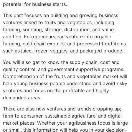
potential for business starts.
This part focuses on building and growing business
ventures linked to fruits and vegetables, including
farming, sourcing, storage, distribution, and value
addition. Entrepreneurs can venture into organic
farming, cold chain exports, and processed food items
such as juice, frozen veggies, and packaged produce.
You will also get to know the supply chain, cost and
quality control, and government supportive programs.
Comprehension of the fruits and vegetables market will
help young business people understand and avoid risky
ventures and focus on the profitable and highly
demanded areas.
There are also new ventures and trends cropping up;
farm to consumer, sustainable agriculture, and digital
market places. Whether your agribusiness focus is large
or small, this information will help you in your decision-