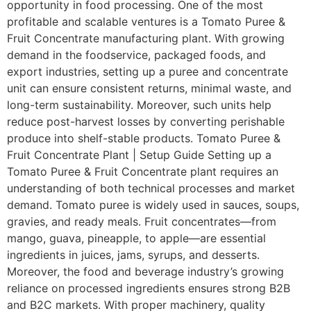
opportunity in food processing. One of the most
profitable and scalable ventures is a Tomato Puree &
Fruit Concentrate manufacturing plant. With growing
demand in the foodservice, packaged foods, and
export industries, setting up a puree and concentrate
unit can ensure consistent returns, minimal waste, and
long-term sustainability. Moreover, such units help
reduce post-harvest losses by converting perishable
produce into shelf-stable products. Tomato Puree &
Fruit Concentrate Plant | Setup Guide Setting up a
Tomato Puree & Fruit Concentrate plant requires an
understanding of both technical processes and market
demand. Tomato puree is widely used in sauces, soups,
gravies, and ready meals. Fruit concentrates—from
mango, guava, pineapple, to apple—are essential
ingredients in juices, jams, syrups, and desserts.
Moreover, the food and beverage industry’s growing
reliance on processed ingredients ensures strong B2B
and B2C markets. With proper machinery, quality