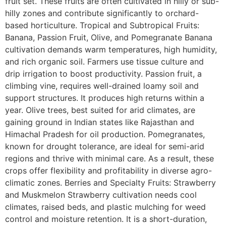
fruit set. These fruits are often cultivated in hilly or sub-
hilly zones and contribute significantly to orchard-
based horticulture. Tropical and Subtropical Fruits:
Banana, Passion Fruit, Olive, and Pomegranate Banana
cultivation demands warm temperatures, high humidity,
and rich organic soil. Farmers use tissue culture and
drip irrigation to boost productivity. Passion fruit, a
climbing vine, requires well-drained loamy soil and
support structures. It produces high returns within a
year. Olive trees, best suited for arid climates, are
gaining ground in Indian states like Rajasthan and
Himachal Pradesh for oil production. Pomegranates,
known for drought tolerance, are ideal for semi-arid
regions and thrive with minimal care. As a result, these
crops offer flexibility and profitability in diverse agro-
climatic zones. Berries and Specialty Fruits: Strawberry
and Muskmelon Strawberry cultivation needs cool
climates, raised beds, and plastic mulching for weed
control and moisture retention. It is a short-duration,