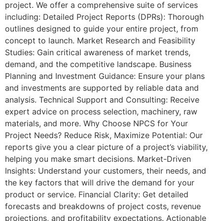
project. We offer a comprehensive suite of services
including: Detailed Project Reports (DPRs): Thorough
outlines designed to guide your entire project, from
concept to launch. Market Research and Feasibility
Studies: Gain critical awareness of market trends,
demand, and the competitive landscape. Business
Planning and Investment Guidance: Ensure your plans
and investments are supported by reliable data and
analysis. Technical Support and Consulting: Receive
expert advice on process selection, machinery, raw
materials, and more. Why Choose NPCS for Your
Project Needs? Reduce Risk, Maximize Potential: Our
reports give you a clear picture of a project’s viability,
helping you make smart decisions. Market-Driven
Insights: Understand your customers, their needs, and
the key factors that will drive the demand for your
product or service. Financial Clarity: Get detailed
forecasts and breakdowns of project costs, revenue
projections, and profitability expectations. Actionable