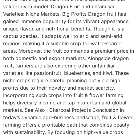
value-driven model. Dragon Fruit and unfamiliar
Varieties: Niche Markets, Big Profits Dragon fruit has
gained immense popularity for its vibrant appearance,
unique flavor, and nutritional benefits. Though it is a
cactus species, it adapts well to arid and semi-arid
regions, making it a suitable crop for water-scarce
areas. Moreover, the fruit commands a premium price in
both domestic and export markets. Alongside dragon
fruit, farmers are also exploring other unfamiliar
varieties like passionfruit, blueberries, and kiwi. These
niche crops require careful planning but yield high
profits due to their novelty and market scarcity.
Incorporating such crops into fruit & flower farming
helps diversify income and tap into urban and global
markets. See Also : Charcoal Projects Conclusion In
today’s dynamic agri-business landscape, fruit & flower
farming offers a profitable path that combines beauty
with sustainability. By focusing on high-value crops