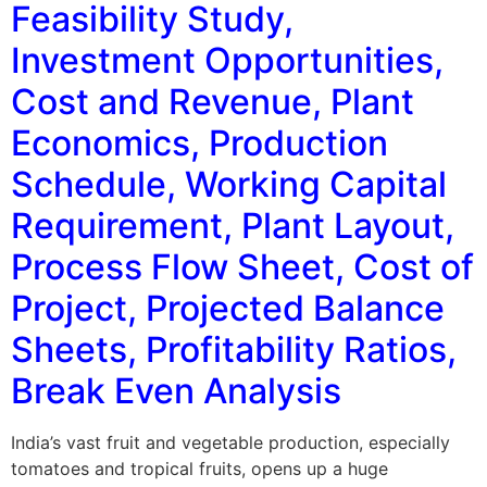
Feasibility Study,
Investment Opportunities,
Cost and Revenue, Plant
Economics, Production
Schedule, Working Capital
Requirement, Plant Layout,
Process Flow Sheet, Cost of
Project, Projected Balance
Sheets, Profitability Ratios,
Break Even Analysis
India’s vast fruit and vegetable production, especially
tomatoes and tropical fruits, opens up a huge