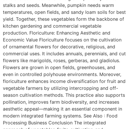
stalks and seeds. Meanwhile, pumpkin needs warm
temperatures, open fields, and sandy loam soils for best
yield. Together, these vegetables form the backbone of
kitchen gardening and commercial vegetable
production. Floriculture: Enhancing Aesthetic and
Economic Value Floriculture focuses on the cultivation
of ornamental flowers for decorative, religious, and
commercial uses. It includes annuals, perennials, and cut
flowers like marigolds, roses, gerberas, and gladiolus.
Flowers are grown in open fields, greenhouses, and
even in controlled polyhouse environments. Moreover,
floriculture enhances income diversification for fruit and
vegetable farmers by utilizing intercropping and off-
season cultivation methods. This practice also supports
pollination, improves farm biodiversity, and increases
aesthetic appeal—making it an essential component in
modern integrated farming systems. See Also : Food
Processing Business Conclusion The integrated