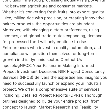
link between agriculture and consumer markets.
Whether it’s converting fresh fruits into export-quality
juice, milling rice with precision, or creating innovative
bakery products, the opportunities are abundant.
Moreover, with changing dietary preferences, rising
incomes, and global trade routes expanding, demand
for processed food will only continue to rise.
Entrepreneurs who invest in quality, automation, and
compliance will position themselves for long-term
growth in this dynamic sector. Contact Us
npcsblogNPCS: Your Partner in Making Informed
Project Investment Decisions NIIR Project Consultancy
Services (NPCS) delivers the expertise and insights you
need to successfully launch or expand your industrial
project. We offer a comprehensive suite of services
including: Detailed Project Reports (DPRs): Thorough
outlines designed to guide your entire project, from
concept to launch. Market Research and Feasibility