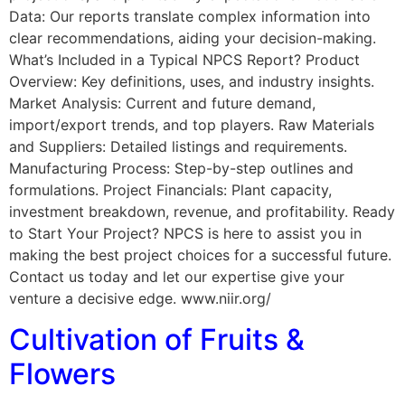
Data: Our reports translate complex information into
clear recommendations, aiding your decision-making.
What’s Included in a Typical NPCS Report? Product
Overview: Key definitions, uses, and industry insights.
Market Analysis: Current and future demand,
import/export trends, and top players. Raw Materials
and Suppliers: Detailed listings and requirements.
Manufacturing Process: Step-by-step outlines and
formulations. Project Financials: Plant capacity,
investment breakdown, revenue, and profitability. Ready
to Start Your Project? NPCS is here to assist you in
making the best project choices for a successful future.
Contact us today and let our expertise give your
venture a decisive edge. www.niir.org/
Cultivation of Fruits &
Flowers