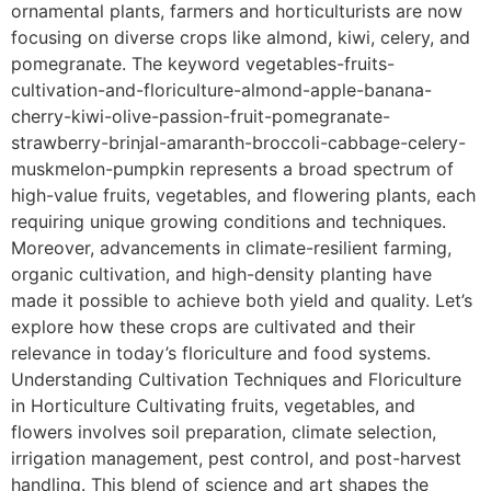
ornamental plants, farmers and horticulturists are now
focusing on diverse crops like almond, kiwi, celery, and
pomegranate. The keyword vegetables-fruits-
cultivation-and-floriculture-almond-apple-banana-
cherry-kiwi-olive-passion-fruit-pomegranate-
strawberry-brinjal-amaranth-broccoli-cabbage-celery-
muskmelon-pumpkin represents a broad spectrum of
high-value fruits, vegetables, and flowering plants, each
requiring unique growing conditions and techniques.
Moreover, advancements in climate-resilient farming,
organic cultivation, and high-density planting have
made it possible to achieve both yield and quality. Let’s
explore how these crops are cultivated and their
relevance in today’s floriculture and food systems.
Understanding Cultivation Techniques and Floriculture
in Horticulture Cultivating fruits, vegetables, and
flowers involves soil preparation, climate selection,
irrigation management, pest control, and post-harvest
handling. This blend of science and art shapes the