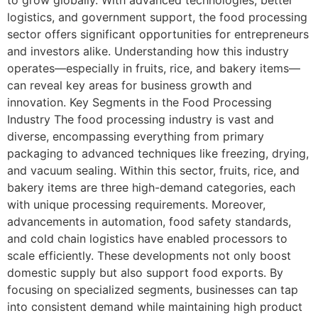
logistics, and government support, the food processing
sector offers significant opportunities for entrepreneurs
and investors alike. Understanding how this industry
operates—especially in fruits, rice, and bakery items—
can reveal key areas for business growth and
innovation. Key Segments in the Food Processing
Industry The food processing industry is vast and
diverse, encompassing everything from primary
packaging to advanced techniques like freezing, drying,
and vacuum sealing. Within this sector, fruits, rice, and
bakery items are three high-demand categories, each
with unique processing requirements. Moreover,
advancements in automation, food safety standards,
and cold chain logistics have enabled processors to
scale efficiently. These developments not only boost
domestic supply but also support food exports. By
focusing on specialized segments, businesses can tap
into consistent demand while maintaining high product