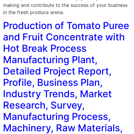
making and contribute to the success of your business
in the fresh produce arena.
Production of Tomato Puree
and Fruit Concentrate with
Hot Break Process
Manufacturing Plant,
Detailed Project Report,
Profile, Business Plan,
Industry Trends, Market
Research, Survey,
Manufacturing Process,
Machinery, Raw Materials,