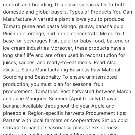
control, and branding, this business can cater to both
domestic and global buyers. Types of Products You Can
Manufacture A versatile plant allows you to produce:
Tomato puree and paste Mango, guava, banana pulp
Pineapple, orange, and apple concentrate Mixed fruit
base for beverages Fruit pulp for baby food, bakery, or
ice cream industries Moreover, these products have a
long shelf life and are often used in reconstitution for
juices, sauces, and ready-to-eat meals. Read Also
:Quartz Slabs Manufacturing Business Raw Material
Sourcing and Seasonality To ensure uninterrupted
production, you must plan for seasonal fruit
procurement: Tomatoes: Best harvested between March
and June Mangoes: Summer (April to July) Guava,
banana: Available throughout the year Apple and
pineapple: Region-specific harvests Procurement tips:
Partner with local farmers or cooperatives Set up cold
storage to handle seasonal surpluses Use ripeness
meters for quality consistency Moreover, sourcing