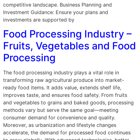
competitive landscape. Business Planning and
Investment Guidance: Ensure your plans and
investments are supported by
Food Processing Industry –
Fruits, Vegetables and Food
Processing
The food processing industry plays a vital role in
transforming raw agricultural produce into market-
ready food items. It adds value, extends shelf life,
improves taste, and ensures food safety. From fruits
and vegetables to grains and baked goods, processing
methods vary but serve the same goal—meeting
consumer demand for convenience and quality.
Moreover, as urbanization and lifestyle changes
accelerate, the demand for processed food continues
to grow globally. With advanced technologies, better