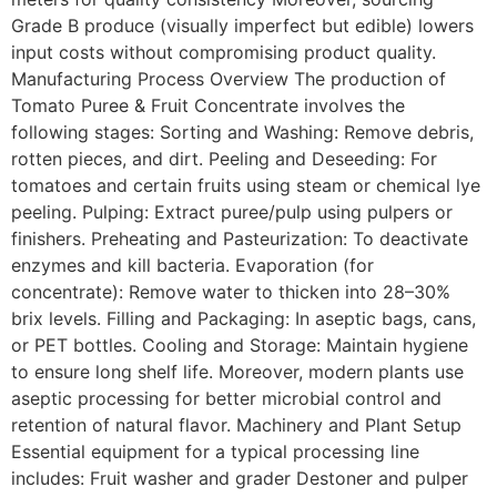
Grade B produce (visually imperfect but edible) lowers
input costs without compromising product quality.
Manufacturing Process Overview The production of
Tomato Puree & Fruit Concentrate involves the
following stages: Sorting and Washing: Remove debris,
rotten pieces, and dirt. Peeling and Deseeding: For
tomatoes and certain fruits using steam or chemical lye
peeling. Pulping: Extract puree/pulp using pulpers or
finishers. Preheating and Pasteurization: To deactivate
enzymes and kill bacteria. Evaporation (for
concentrate): Remove water to thicken into 28–30%
brix levels. Filling and Packaging: In aseptic bags, cans,
or PET bottles. Cooling and Storage: Maintain hygiene
to ensure long shelf life. Moreover, modern plants use
aseptic processing for better microbial control and
retention of natural flavor. Machinery and Plant Setup
Essential equipment for a typical processing line
includes: Fruit washer and grader Destoner and pulper