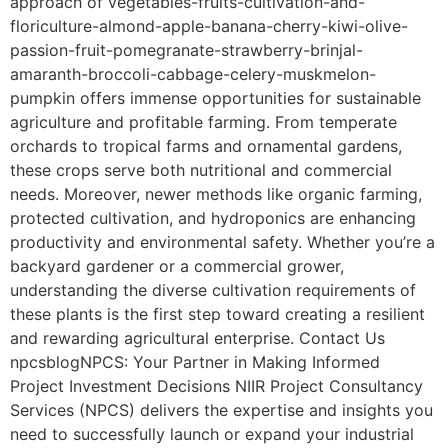
approach of vegetables-fruits-cultivation-and-
floriculture-almond-apple-banana-cherry-kiwi-olive-
passion-fruit-pomegranate-strawberry-brinjal-
amaranth-broccoli-cabbage-celery-muskmelon-
pumpkin offers immense opportunities for sustainable
agriculture and profitable farming. From temperate
orchards to tropical farms and ornamental gardens,
these crops serve both nutritional and commercial
needs. Moreover, newer methods like organic farming,
protected cultivation, and hydroponics are enhancing
productivity and environmental safety. Whether you’re a
backyard gardener or a commercial grower,
understanding the diverse cultivation requirements of
these plants is the first step toward creating a resilient
and rewarding agricultural enterprise. Contact Us
npcsblogNPCS: Your Partner in Making Informed
Project Investment Decisions NIIR Project Consultancy
Services (NPCS) delivers the expertise and insights you
need to successfully launch or expand your industrial