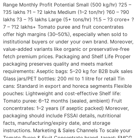
Range Monthly Profit Potential Small (500 kg/hr) ?25 –
?35 lakhs ?1 – ?2 lakhs Medium (1–2 ton/hr) ?60 – ?90
lakhs ?3 – ?5 lakhs Large (5+ tons/hr) ?1.5 – ?3 crore+ ?
7 – ?12 lakhs+ Tomato puree and fruit concentrates
offer high margins (30–50%), especially when sold to
institutional buyers or under your own brand. Moreover,
value-added variants like organic or preservative-free
fetch premium prices. Packaging and Shelf Life Proper
packaging preserves quality and meets market
requirements: Aseptic bags: 5–20 kg for B2B bulk sales
Glass jars/PET bottles: 200 ml to 1 litre for retail Tin
cans: Standard in export and horeca segments Flexible
pouches: Lightweight and cost-effective Shelf life:
Tomato puree: 6–12 months (sealed, ambient) Fruit
concentrates: 1–2 years (if aseptic packed) Moreover,
packaging should include FSSAI details, nutritional
facts, manufacturing/expiry date, and storage
instructions. Marketing & Sales Channels To scale your
Tomato Puree & Fruit Concentrate brand, target: FMCG