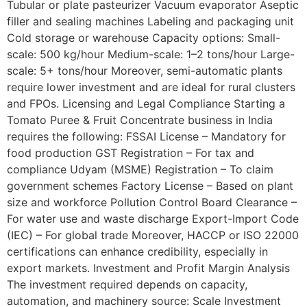
Tubular or plate pasteurizer Vacuum evaporator Aseptic
filler and sealing machines Labeling and packaging unit
Cold storage or warehouse Capacity options: Small-
scale: 500 kg/hour Medium-scale: 1–2 tons/hour Large-
scale: 5+ tons/hour Moreover, semi-automatic plants
require lower investment and are ideal for rural clusters
and FPOs. Licensing and Legal Compliance Starting a
Tomato Puree & Fruit Concentrate business in India
requires the following: FSSAI License – Mandatory for
food production GST Registration – For tax and
compliance Udyam (MSME) Registration – To claim
government schemes Factory License – Based on plant
size and workforce Pollution Control Board Clearance –
For water use and waste discharge Export-Import Code
(IEC) – For global trade Moreover, HACCP or ISO 22000
certifications can enhance credibility, especially in
export markets. Investment and Profit Margin Analysis
The investment required depends on capacity,
automation, and machinery source: Scale Investment