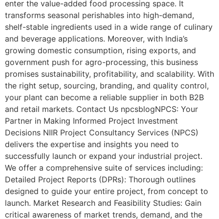
enter the value-added food processing space. It
transforms seasonal perishables into high-demand,
shelf-stable ingredients used in a wide range of culinary
and beverage applications. Moreover, with India’s
growing domestic consumption, rising exports, and
government push for agro-processing, this business
promises sustainability, profitability, and scalability. With
the right setup, sourcing, branding, and quality control,
your plant can become a reliable supplier in both B2B
and retail markets. Contact Us npcsblogNPCS: Your
Partner in Making Informed Project Investment
Decisions NIIR Project Consultancy Services (NPCS)
delivers the expertise and insights you need to
successfully launch or expand your industrial project.
We offer a comprehensive suite of services including:
Detailed Project Reports (DPRs): Thorough outlines
designed to guide your entire project, from concept to
launch. Market Research and Feasibility Studies: Gain
critical awareness of market trends, demand, and the