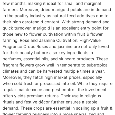
few months, making it ideal for small and marginal
farmers. Moreover, dried marigold petals are in demand
in the poultry industry as natural feed additives due to
their high carotenoid content. With strong demand and
quick turnover, marigold is an excellent entry point for
those new to flower cultivation within fruit & flower
farming. Rose and Jasmine Cultivation: High-Value
Fragrance Crops Roses and jasmine are not only loved
for their beauty but are also key ingredients in
perfumes, essential oils, and skincare products. These
fragrant flowers grow well in temperate to subtropical
climates and can be harvested multiple times a year.
Moreover, they fetch high market prices, especially
when sold fresh or processed into oil. While they require
regular maintenance and pest control, the investment
often yields premium returns. Their use in religious
rituals and festive décor further ensures a stable
demand. These crops are essential in scaling up a fruit &
flower farming business into a more specialized and