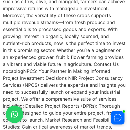
such as citrus, olive, and marigold, farmers can achieve
impressive returns with manageable investment.
Moreover, the versatility of these crops supports
multiple revenue streams—from fresh produce and
essential oils to processed goods and exports. With
growing interest in organic, locally sourced, and
nutrient-rich products, now is the perfect time to invest
in this promising sector. Whether you’re a beginner or
an experienced grower, fruit & flower farming provides
a vibrant and viable future in agriculture. Contact Us
npcsblogNPCS: Your Partner in Making Informed
Project Investment Decisions NIIR Project Consultancy
Services (NPCS) delivers the expertise and insights you
need to successfully launch or expand your industrial
project. We offer a comprehensive suite of services
including: Detailed Project Reports (DPRs): Thorough
outlines designed to guide your entire project, from
concept to launch. Market Research and Feasibility
Studies: Gain critical awareness of market trends,