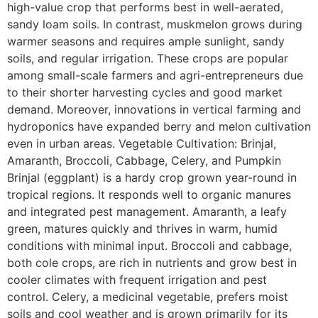
high-value crop that performs best in well-aerated,
sandy loam soils. In contrast, muskmelon grows during
warmer seasons and requires ample sunlight, sandy
soils, and regular irrigation. These crops are popular
among small-scale farmers and agri-entrepreneurs due
to their shorter harvesting cycles and good market
demand. Moreover, innovations in vertical farming and
hydroponics have expanded berry and melon cultivation
even in urban areas. Vegetable Cultivation: Brinjal,
Amaranth, Broccoli, Cabbage, Celery, and Pumpkin
Brinjal (eggplant) is a hardy crop grown year-round in
tropical regions. It responds well to organic manures
and integrated pest management. Amaranth, a leafy
green, matures quickly and thrives in warm, humid
conditions with minimal input. Broccoli and cabbage,
both cole crops, are rich in nutrients and grow best in
cooler climates with frequent irrigation and pest
control. Celery, a medicinal vegetable, prefers moist
soils and cool weather and is grown primarily for its