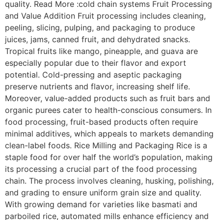
quality. Read More :cold chain systems Fruit Processing
and Value Addition Fruit processing includes cleaning,
peeling, slicing, pulping, and packaging to produce
juices, jams, canned fruit, and dehydrated snacks.
Tropical fruits like mango, pineapple, and guava are
especially popular due to their flavor and export
potential. Cold-pressing and aseptic packaging
preserve nutrients and flavor, increasing shelf life.
Moreover, value-added products such as fruit bars and
organic purees cater to health-conscious consumers. In
food processing, fruit-based products often require
minimal additives, which appeals to markets demanding
clean-label foods. Rice Milling and Packaging Rice is a
staple food for over half the world’s population, making
its processing a crucial part of the food processing
chain. The process involves cleaning, husking, polishing,
and grading to ensure uniform grain size and quality.
With growing demand for varieties like basmati and
parboiled rice, automated mills enhance efficiency and