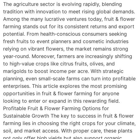
The agriculture sector is evolving rapidly, blending
tradition with innovation to meet rising global demands.
Among the many lucrative ventures today, fruit & flower
farming stands out for its consistent returns and export
potential. From health-conscious consumers seeking
fresh fruits to event planners and cosmetic industries
relying on vibrant flowers, the market remains strong
year-round. Moreover, farmers are increasingly shifting
to high-value crops like citrus fruits, olives, and
marigolds to boost income per acre. With strategic
planning, even small-scale farms can turn into profitable
enterprises. This article explores the most promising
opportunities in fruit & flower farming for anyone
looking to enter or expand in this rewarding field.
Profitable Fruit & Flower Farming Options for
Sustainable Growth The key to success in fruit & flower
farming lies in choosing the right crops for your climate,
soil, and market access. With proper care, these plants
not only offer high yields but also support organic