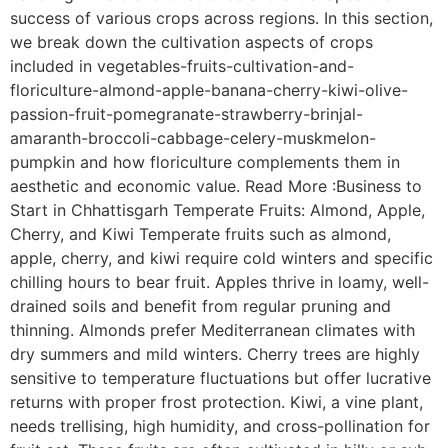
success of various crops across regions. In this section,
we break down the cultivation aspects of crops
included in vegetables-fruits-cultivation-and-
floriculture-almond-apple-banana-cherry-kiwi-olive-
passion-fruit-pomegranate-strawberry-brinjal-
amaranth-broccoli-cabbage-celery-muskmelon-
pumpkin and how floriculture complements them in
aesthetic and economic value. Read More :Business to
Start in Chhattisgarh Temperate Fruits: Almond, Apple,
Cherry, and Kiwi Temperate fruits such as almond,
apple, cherry, and kiwi require cold winters and specific
chilling hours to bear fruit. Apples thrive in loamy, well-
drained soils and benefit from regular pruning and
thinning. Almonds prefer Mediterranean climates with
dry summers and mild winters. Cherry trees are highly
sensitive to temperature fluctuations but offer lucrative
returns with proper frost protection. Kiwi, a vine plant,
needs trellising, high humidity, and cross-pollination for