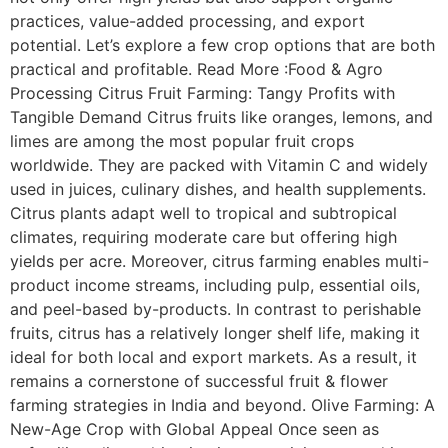
practices, value-added processing, and export
potential. Let’s explore a few crop options that are both
practical and profitable. Read More :Food & Agro
Processing Citrus Fruit Farming: Tangy Profits with
Tangible Demand Citrus fruits like oranges, lemons, and
limes are among the most popular fruit crops
worldwide. They are packed with Vitamin C and widely
used in juices, culinary dishes, and health supplements.
Citrus plants adapt well to tropical and subtropical
climates, requiring moderate care but offering high
yields per acre. Moreover, citrus farming enables multi-
product income streams, including pulp, essential oils,
and peel-based by-products. In contrast to perishable
fruits, citrus has a relatively longer shelf life, making it
ideal for both local and export markets. As a result, it
remains a cornerstone of successful fruit & flower
farming strategies in India and beyond. Olive Farming: A
New-Age Crop with Global Appeal Once seen as