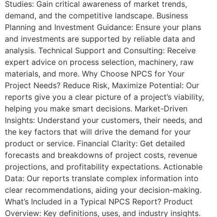
Studies: Gain critical awareness of market trends,
demand, and the competitive landscape. Business
Planning and Investment Guidance: Ensure your plans
and investments are supported by reliable data and
analysis. Technical Support and Consulting: Receive
expert advice on process selection, machinery, raw
materials, and more. Why Choose NPCS for Your
Project Needs? Reduce Risk, Maximize Potential: Our
reports give you a clear picture of a project’s viability,
helping you make smart decisions. Market-Driven
Insights: Understand your customers, their needs, and
the key factors that will drive the demand for your
product or service. Financial Clarity: Get detailed
forecasts and breakdowns of project costs, revenue
projections, and profitability expectations. Actionable
Data: Our reports translate complex information into
clear recommendations, aiding your decision-making.
What’s Included in a Typical NPCS Report? Product
Overview: Key definitions, uses, and industry insights.