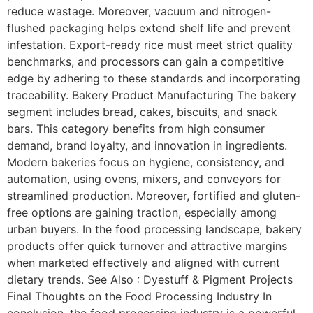
reduce wastage. Moreover, vacuum and nitrogen-
flushed packaging helps extend shelf life and prevent
infestation. Export-ready rice must meet strict quality
benchmarks, and processors can gain a competitive
edge by adhering to these standards and incorporating
traceability. Bakery Product Manufacturing The bakery
segment includes bread, cakes, biscuits, and snack
bars. This category benefits from high consumer
demand, brand loyalty, and innovation in ingredients.
Modern bakeries focus on hygiene, consistency, and
automation, using ovens, mixers, and conveyors for
streamlined production. Moreover, fortified and gluten-
free options are gaining traction, especially among
urban buyers. In the food processing landscape, bakery
products offer quick turnover and attractive margins
when marketed effectively and aligned with current
dietary trends. See Also : Dyestuff & Pigment Projects
Final Thoughts on the Food Processing Industry In
conclusion, the food processing industry is a powerful