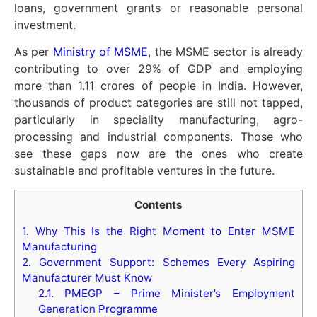
loans, government grants or reasonable personal
investment.
As per
Ministry of MSME
, the MSME sector is already
contributing to over 29% of GDP and employing
more than 1.11 crores of people in India. However,
thousands of product categories are still not tapped,
particularly in speciality manufacturing, agro-
processing and industrial components. Those who
see these gaps now are the ones who create
sustainable and profitable ventures in the future.
Contents
1.
Why This Is the Right Moment to Enter MSME
Manufacturing
2.
Government Support: Schemes Every Aspiring
Manufacturer Must Know
2.1.
PMEGP – Prime Minister’s Employment
Generation Programme