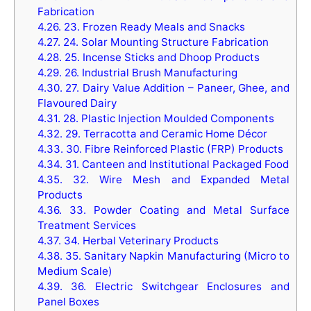
Fabrication
4.26.
23. Frozen Ready Meals and Snacks
4.27.
24. Solar Mounting Structure Fabrication
4.28.
25. Incense Sticks and Dhoop Products
4.29.
26. Industrial Brush Manufacturing
4.30.
27. Dairy Value Addition – Paneer, Ghee, and
Flavoured Dairy
4.31.
28. Plastic Injection Moulded Components
4.32.
29. Terracotta and Ceramic Home Décor
4.33.
30. Fibre Reinforced Plastic (FRP) Products
4.34.
31. Canteen and Institutional Packaged Food
4.35.
32. Wire Mesh and Expanded Metal
Products
4.36.
33. Powder Coating and Metal Surface
Treatment Services
4.37.
34. Herbal Veterinary Products
4.38.
35. Sanitary Napkin Manufacturing (Micro to
Medium Scale)
4.39.
36. Electric Switchgear Enclosures and
Panel Boxes