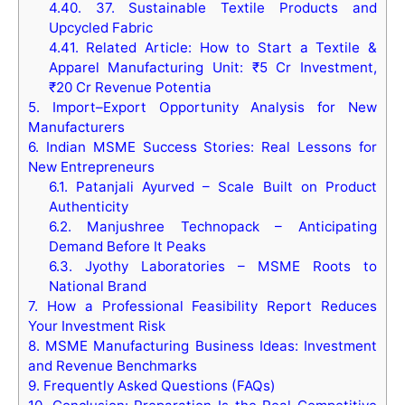
4.40.
37. Sustainable Textile Products and
Upcycled Fabric
4.41.
Related Article: How to Start a Textile &
Apparel Manufacturing Unit: ₹5 Cr Investment,
₹20 Cr Revenue Potentia
5.
Import–Export Opportunity Analysis for New
Manufacturers
6.
Indian MSME Success Stories: Real Lessons for
New Entrepreneurs
6.1.
Patanjali Ayurved – Scale Built on Product
Authenticity
6.2.
Manjushree Technopack – Anticipating
Demand Before It Peaks
6.3.
Jyothy Laboratories – MSME Roots to
National Brand
7.
How a Professional Feasibility Report Reduces
Your Investment Risk
8.
MSME Manufacturing Business Ideas: Investment
and Revenue Benchmarks
9.
Frequently Asked Questions (FAQs)