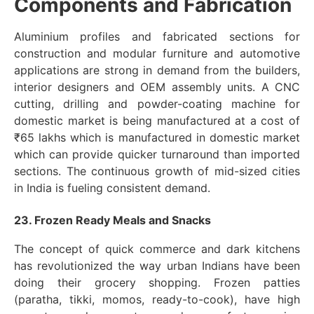
Components and Fabrication
Aluminium profiles and fabricated sections for
construction and modular furniture and automotive
applications are strong in demand from the builders,
interior designers and OEM assembly units. A CNC
cutting, drilling and powder-coating machine for
domestic market is being manufactured at a cost of
₹65 lakhs which is manufactured in domestic market
which can provide quicker turnaround than imported
sections. The continuous growth of mid-sized cities
in India is fueling consistent demand.
23. Frozen Ready Meals and Snacks
The concept of quick commerce and dark kitchens
has revolutionized the way urban Indians have been
doing their grocery shopping. Frozen patties
(paratha, tikki, momos, ready-to-cook), have high