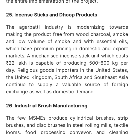
the entire implementation of the project.
25. Incense Sticks and Dhoop Products
The agarbatti industry is modernizing towards
making the product free from wood charcoal, smoke
and low volume of smoke and with essential oils,
which have premium pricing in domestic and export
markets. A mechanised incense stick unit which costs
₹22 lakh is capable of producing 500–800 kg per
day. Religious goods importers in the United States,
the United Kingdom, South Africa and Southeast Asia
continue to supply a valuable source of foreign
exchange as well as domestic demand.
26. Industrial Brush Manufacturing
The few MSMEs produce cylindrical brushes, strip
brushes, and disc brushes in steel rolling mills, textile
looms, food processing conveyor, and cleaning