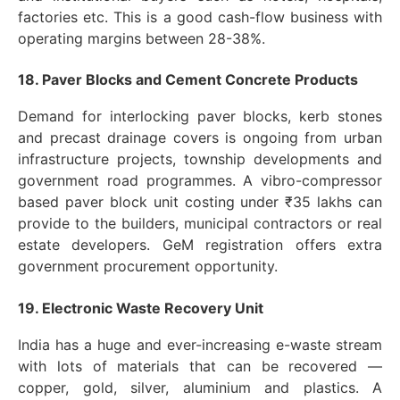
factories etc. This is a good cash-flow business with
operating margins between 28-38%.
18. Paver Blocks and Cement Concrete Products
Demand for interlocking paver blocks, kerb stones
and precast drainage covers is ongoing from urban
infrastructure projects, township developments and
government road programmes. A vibro-compressor
based paver block unit costing under ₹35 lakhs can
provide to the builders, municipal contractors or real
estate developers. GeM registration offers extra
government procurement opportunity.
19. Electronic Waste Recovery Unit
India has a huge and ever-increasing e-waste stream
with lots of materials that can be recovered —
copper, gold, silver, aluminium and plastics. A