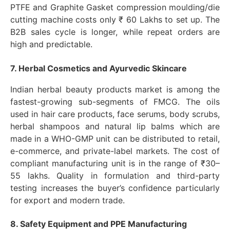
PTFE and Graphite Gasket compression moulding/die
cutting machine costs only ₹ 60 Lakhs to set up. The
B2B sales cycle is longer, while repeat orders are
high and predictable.
7. Herbal Cosmetics and Ayurvedic Skincare
Indian herbal beauty products market is among the
fastest-growing sub-segments of FMCG. The oils
used in hair care products, face serums, body scrubs,
herbal shampoos and natural lip balms which are
made in a WHO-GMP unit can be distributed to retail,
e-commerce, and private-label markets. The cost of
compliant manufacturing unit is in the range of ₹30–
55 lakhs. Quality in formulation and third-party
testing increases the buyer’s confidence particularly
for export and modern trade.
8. Safety Equipment and PPE Manufacturing