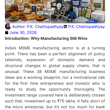
Author:
P.K. Chattopadhyay
P.K. Chattopadhyay
June 30, 2026
Introduction: Why Manufacturing Still Wins
India’s MSME manufacturing sector is at a turning
point. There has been a perfect alignment of policy
tailwinds, expansion of domestic demand and
structural changes in global supply chains, that is
unusual. These 38 MSME manufacturing business
ideas are a working blueprint, not a motivational talk
for the first time entrepreneur and investor who is
ready to study the opportunity thoroughly. The
investment range covered here is deliberately chosen
such that, investment up to ₹75 lakhs. It falls short of
the micro enterprise, but it’s not too much for bank