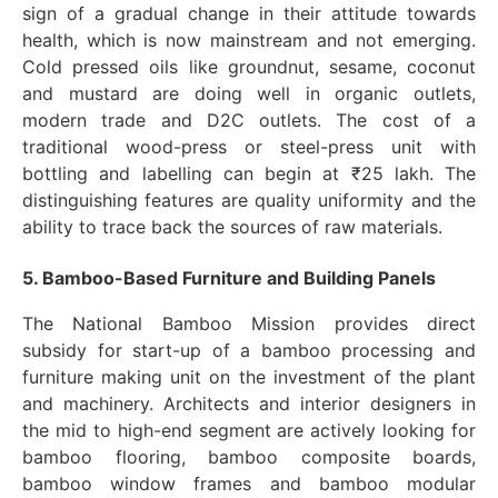
sign of a gradual change in their attitude towards
health, which is now mainstream and not emerging.
Cold pressed oils like groundnut, sesame, coconut
and mustard are doing well in organic outlets,
modern trade and D2C outlets. The cost of a
traditional wood-press or steel-press unit with
bottling and labelling can begin at ₹25 lakh. The
distinguishing features are quality uniformity and the
ability to trace back the sources of raw materials.
5. Bamboo-Based Furniture and Building Panels
The National Bamboo Mission provides direct
subsidy for start-up of a bamboo processing and
furniture making unit on the investment of the plant
and machinery. Architects and interior designers in
the mid to high-end segment are actively looking for
bamboo flooring, bamboo composite boards,
bamboo window frames and bamboo modular