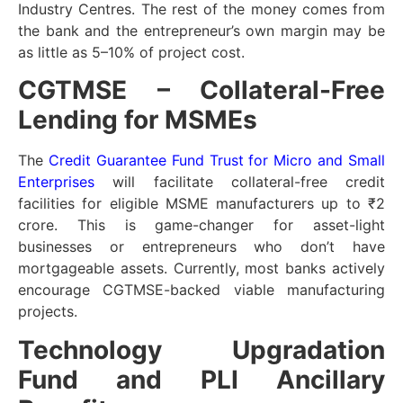
Industry Centres. The rest of the money comes from
the bank and the entrepreneur’s own margin may be
as little as 5–10% of project cost.
CGTMSE – Collateral-Free
Lending for MSMEs
The
Credit Guarantee Fund Trust for Micro and Small
Enterprises
will facilitate collateral-free credit
facilities for eligible MSME manufacturers up to ₹2
crore. This is game-changer for asset-light
businesses or entrepreneurs who don’t have
mortgageable assets. Currently, most banks actively
encourage CGTMSE-backed viable manufacturing
projects.
Technology Upgradation
Fund and PLI Ancillary