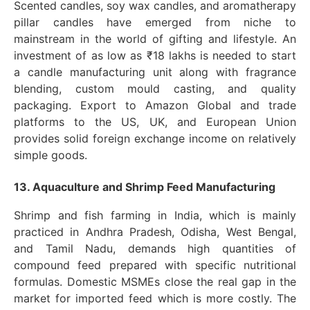
Scented candles, soy wax candles, and aromatherapy
pillar candles have emerged from niche to
mainstream in the world of gifting and lifestyle. An
investment of as low as ₹18 lakhs is needed to start
a candle manufacturing unit along with fragrance
blending, custom mould casting, and quality
packaging. Export to Amazon Global and trade
platforms to the US, UK, and European Union
provides solid foreign exchange income on relatively
simple goods.
13. Aquaculture and Shrimp Feed Manufacturing
Shrimp and fish farming in India, which is mainly
practiced in Andhra Pradesh, Odisha, West Bengal,
and Tamil Nadu, demands high quantities of
compound feed prepared with specific nutritional
formulas. Domestic MSMEs close the real gap in the
market for imported feed which is more costly. The