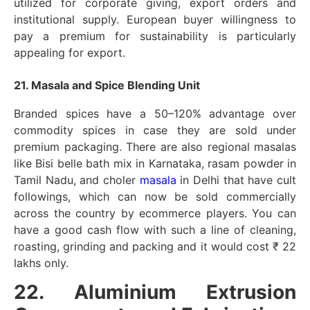
utilized for corporate giving, export orders and
institutional supply. European buyer willingness to
pay a premium for sustainability is particularly
appealing for export.
21. Masala and Spice Blending Unit
Branded spices have a 50–120% advantage over
commodity spices in case they are sold under
premium packaging. There are also regional masalas
like Bisi belle bath mix in Karnataka, rasam powder in
Tamil Nadu, and choler
masala
in Delhi that have cult
followings, which can now be sold commercially
across the country by ecommerce players. You can
have a good cash flow with such a line of cleaning,
roasting, grinding and packing and it would cost ₹ 22
lakhs only.
22. Aluminium Extrusion