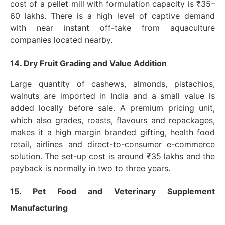
cost of a pellet mill with formulation capacity is ₹35–
60 lakhs. There is a high level of captive demand
with near instant off-take from aquaculture
companies located nearby.
14. Dry Fruit Grading and Value Addition
Large quantity of cashews, almonds, pistachios,
walnuts are imported in India and a small value is
added locally before sale. A premium pricing unit,
which also grades, roasts, flavours and repackages,
makes it a high margin branded gifting, health food
retail, airlines and direct-to-consumer e-commerce
solution. The set-up cost is around ₹35 lakhs and the
payback is normally in two to three years.
15. Pet Food and Veterinary Supplement
Manufacturing