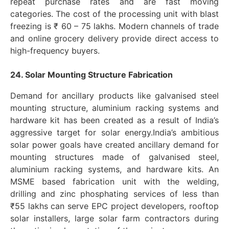
repeat purchase rates and are fast moving
categories. The cost of the processing unit with blast
freezing is ₹ 60 – 75 lakhs. Modern channels of trade
and online grocery delivery provide direct access to
high-frequency buyers.
24. Solar Mounting Structure Fabrication
Demand for ancillary products like galvanised steel
mounting structure, aluminium racking systems and
hardware kit has been created as a result of India’s
aggressive target for solar energy.India’s ambitious
solar power goals have created ancillary demand for
mounting structures made of galvanised steel,
aluminium racking systems, and hardware kits. An
MSME based fabrication unit with the welding,
drilling and zinc phosphating services of less than
₹55 lakhs can serve EPC project developers, rooftop
solar installers, large solar farm contractors during