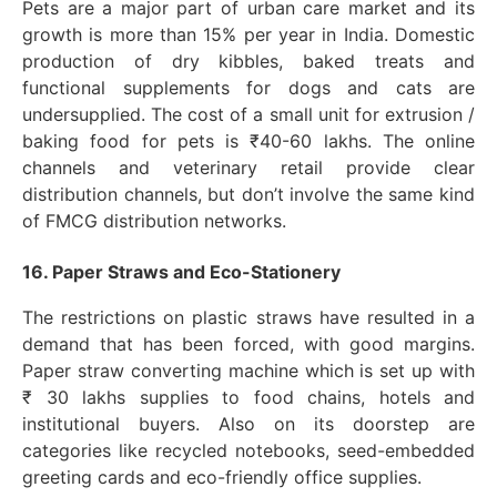
Pets are a major part of urban care market and its
growth is more than 15% per year in India. Domestic
production of dry kibbles, baked treats and
functional supplements for dogs and cats are
undersupplied. The cost of a small unit for extrusion /
baking food for pets is ₹40-60 lakhs. The online
channels and veterinary retail provide clear
distribution channels, but don’t involve the same kind
of FMCG distribution networks.
16. Paper Straws and Eco-Stationery
The restrictions on plastic straws have resulted in a
demand that has been forced, with good margins.
Paper straw converting machine which is set up with
₹ 30 lakhs supplies to food chains, hotels and
institutional buyers. Also on its doorstep are
categories like recycled notebooks, seed-embedded
greeting cards and eco-friendly office supplies.