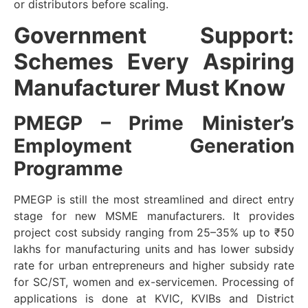
or distributors before scaling.
Government Support:
Schemes Every Aspiring
Manufacturer Must Know
PMEGP – Prime Minister’s
Employment Generation
Programme
PMEGP is still the most streamlined and direct entry
stage for new MSME manufacturers. It provides
project cost subsidy ranging from 25–35% up to ₹50
lakhs for manufacturing units and has lower subsidy
rate for urban entrepreneurs and higher subsidy rate
for SC/ST, women and ex-servicemen. Processing of
applications is done at KVIC, KVIBs and District