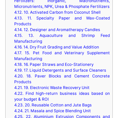
Fertilizers: Inorganic, Macronutrients,
Micronutrients, NPK, Urea & Phosphate Fertilizers
4.12.
10. Activated Carbon from Coconut Shell
4.13.
11. Specialty Paper and Wax-Coated
Products
4.14.
12. Designer and Aromatherapy Candles
4.15.
13. Aquaculture and Shrimp Feed
Manufacturing
4.16.
14. Dry Fruit Grading and Value Addition
4.17.
15. Pet Food and Veterinary Supplement
Manufacturing
4.18.
16. Paper Straws and Eco-Stationery
4.19.
17. Liquid Detergents and Surface Cleaners
4.20.
18. Paver Blocks and Cement Concrete
Products
4.21.
19. Electronic Waste Recovery Unit
4.22.
Find high-return business ideas based on
your budget & ROI
4.23.
20. Reusable Cotton and Jute Bags
4.24.
21. Masala and Spice Blending Unit
4.25.
22. Aluminium Extrusion Components and