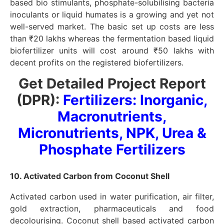
based bio stimulants, phosphate-solubilising bacteria
inoculants or liquid humates is a growing and yet not
well-served market. The basic set up costs are less
than ₹20 lakhs whereas the fermentation based liquid
biofertilizer units will cost around ₹50 lakhs with
decent profits on the registered biofertilizers.
Get Detailed Project Report
(DPR):
Fertilizers: Inorganic,
Macronutrients,
Micronutrients, NPK, Urea &
Phosphate Fertilizers
10. Activated Carbon from Coconut Shell
Activated carbon used in water purification, air filter,
gold extraction, pharmaceuticals and food
decolourising. Coconut shell based activated carbon