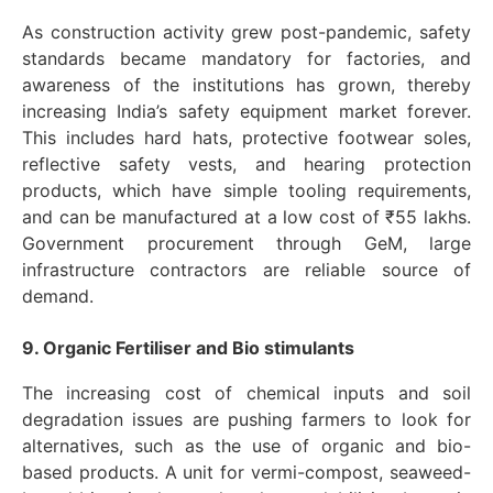
As construction activity grew post-pandemic, safety
standards became mandatory for factories, and
awareness of the institutions has grown, thereby
increasing India’s safety equipment market forever.
This includes hard hats, protective footwear soles,
reflective safety vests, and hearing protection
products, which have simple tooling requirements,
and can be manufactured at a low cost of ₹55 lakhs.
Government procurement through GeM, large
infrastructure contractors are reliable source of
demand.
9. Organic Fertiliser and Bio stimulants
The increasing cost of chemical inputs and soil
degradation issues are pushing farmers to look for
alternatives, such as the use of organic and bio-
based products. A unit for vermi-compost, seaweed-