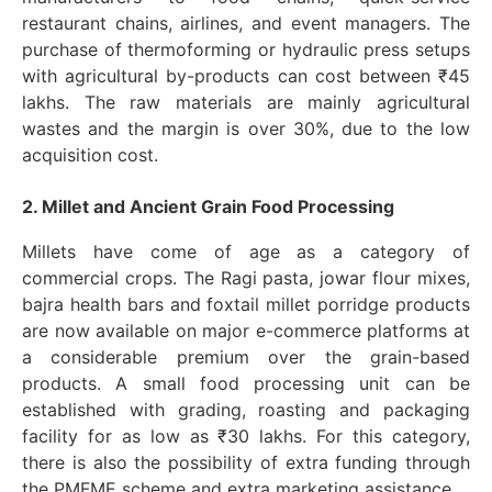
restaurant chains, airlines, and event managers. The
purchase of thermoforming or hydraulic press setups
with agricultural by-products can cost between ₹45
lakhs. The raw materials are mainly agricultural
wastes and the margin is over 30%, due to the low
acquisition cost.
2. Millet and Ancient Grain Food Processing
Millets have come of age as a category of
commercial crops. The Ragi pasta, jowar flour mixes,
bajra health bars and foxtail millet porridge products
are now available on major e-commerce platforms at
a considerable premium over the grain-based
products. A small food processing unit can be
established with grading, roasting and packaging
facility for as low as ₹30 lakhs. For this category,
there is also the possibility of extra funding through
the PMFME scheme and extra marketing assistance.