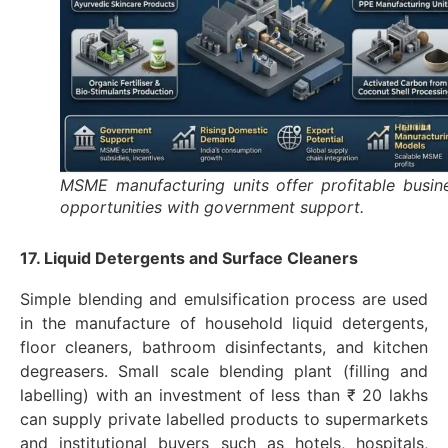
MSME manufacturing units offer profitable busin
opportunities with government support.
17. Liquid Detergents and Surface Cleaners
Simple blending and emulsification process are used
in the manufacture of household liquid detergents,
floor cleaners, bathroom disinfectants, and kitchen
degreasers. Small scale blending plant (filling and
labelling) with an investment of less than ₹ 20 lakhs
can supply private labelled products to supermarkets
and institutional buyers such as hotels, hospitals,