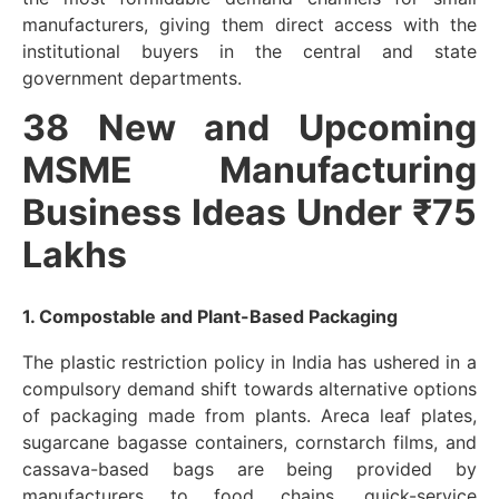
manufacturers, giving them direct access with the
institutional buyers in the central and state
government departments.
38 New and Upcoming
MSME Manufacturing
Business Ideas Under ₹75
Lakhs
1. Compostable and Plant-Based Packaging
The plastic restriction policy in India has ushered in a
compulsory demand shift towards alternative options
of packaging made from plants. Areca leaf plates,
sugarcane bagasse containers, cornstarch films, and
cassava-based bags are being provided by
manufacturers to food chains, quick-service