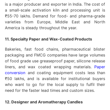
is a major producer and exporter in India. The cost of
a small-scale activation kiln and processing unit is
₹55-70 lakhs. Demand for food- and pharma-grade
varieties from Europe, Middle East and North
America is steady throughout the year.
11. Specialty Paper and Wax-Coated Products
Bakeries, fast food chains, pharmaceutical blister
packaging and FMCG companies have large volumes
of food grade use greaseproof paper, silicone release
liners, and wax coated wrapping materials.
Paper
conversion
and coating equipment costs less than
₹50 lakhs, and is available for institutional buyers
who want to go for the local supply to fulfil their
need for the faster lead times and custom sizes.
12. Designer and Aromatherapy Candles