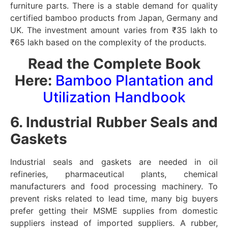
furniture parts. There is a stable demand for quality
certified bamboo products from Japan, Germany and
UK. The investment amount varies from ₹35 lakh to
₹65 lakh based on the complexity of the products.
Read the Complete Book
Here:
Bamboo Plantation and
Utilization Handbook
6. Industrial Rubber Seals and
Gaskets
Industrial seals and gaskets are needed in oil
refineries, pharmaceutical plants, chemical
manufacturers and food processing machinery. To
prevent risks related to lead time, many big buyers
prefer getting their MSME supplies from domestic
suppliers instead of imported suppliers. A rubber,