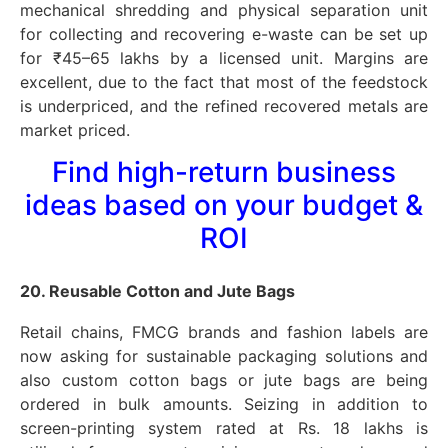
mechanical shredding and physical separation unit
for collecting and recovering e-waste can be set up
for ₹45–65 lakhs by a licensed unit. Margins are
excellent, due to the fact that most of the feedstock
is underpriced, and the refined recovered metals are
market priced.
Find high-return business
ideas based on your budget &
ROI
20. Reusable Cotton and Jute Bags
Retail chains, FMCG brands and fashion labels are
now asking for sustainable packaging solutions and
also custom cotton bags or jute bags are being
ordered in bulk amounts. Seizing in addition to
screen-printing system rated at Rs. 18 lakhs is