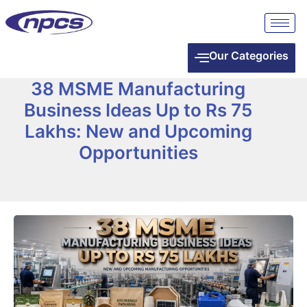
Our Categories
38 MSME Manufacturing
Business Ideas Up to Rs 75
Lakhs: New and Upcoming
Opportunities