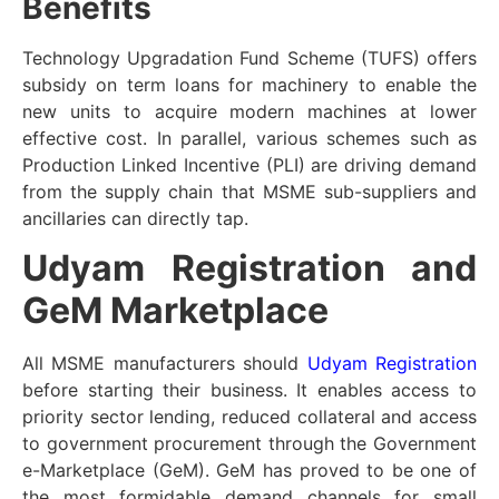
Benefits
Technology Upgradation Fund Scheme (TUFS) offers
subsidy on term loans for machinery to enable the
new units to acquire modern machines at lower
effective cost. In parallel, various schemes such as
Production Linked Incentive (PLI) are driving demand
from the supply chain that MSME sub-suppliers and
ancillaries can directly tap.
Udyam Registration and
GeM Marketplace
All MSME manufacturers should
Udyam Registration
before starting their business. It enables access to
priority sector lending, reduced collateral and access
to government procurement through the Government
e-Marketplace (GeM). GeM has proved to be one of
the most formidable demand channels for small