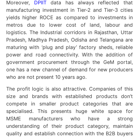
Moreover,
DPIIT
data has always reflected that
manufacturing investment in Tier-2 and Tier-3 cities
yields higher ROCE as compared to investments in
metros due to lower cost of land, labour and
logistics. The Industrial corridors in Rajasthan, Uttar
Pradesh, Madhya Pradesh, Odisha and Telangana are
maturing with ‘plug and play’ factory sheds, reliable
power and road connectivity. With the addition of
government procurement through the GeM portal,
one has a new channel of demand for new producers
who are not present 10 years ago.
The profit logic is also attractive. Companies of this
size and brands with established products don’t
compete in smaller product categories that are
specialised. This presents huge white space for
MSME manufacturers who have a strong
understanding of their product category, maintain
quality and establish connection with the B2B buyers