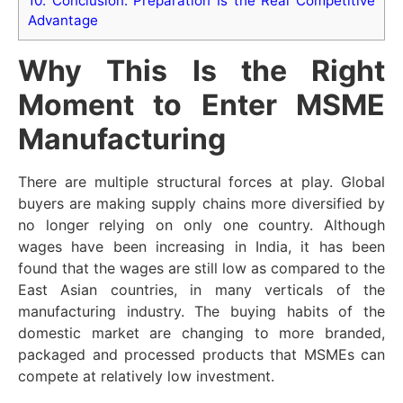
10.
Conclusion: Preparation Is the Real Competitive
Advantage
Why This Is the Right
Moment to Enter MSME
Manufacturing
There are multiple structural forces at play. Global
buyers are making supply chains more diversified by
no longer relying on only one country. Although
wages have been increasing in India, it has been
found that the wages are still low as compared to the
East Asian countries, in many verticals of the
manufacturing industry. The buying habits of the
domestic market are changing to more branded,
packaged and processed products that MSMEs can
compete at relatively low investment.