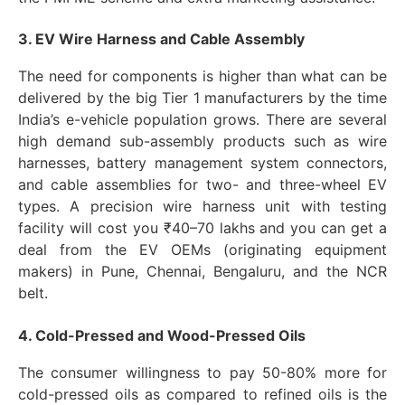
3. EV Wire Harness and Cable Assembly
The need for components is higher than what can be
delivered by the big Tier 1 manufacturers by the time
India’s e-vehicle population grows. There are several
high demand sub-assembly products such as wire
harnesses, battery management system connectors,
and cable assemblies for two- and three-wheel EV
types. A precision wire harness unit with testing
facility will cost you ₹40–70 lakhs and you can get a
deal from the EV OEMs (originating equipment
makers) in Pune, Chennai, Bengaluru, and the NCR
belt.
4. Cold-Pressed and Wood-Pressed Oils
The consumer willingness to pay 50-80% more for
cold-pressed oils as compared to refined oils is the