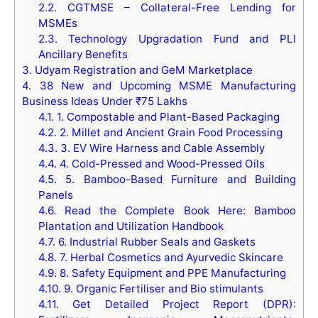
2.2.
CGTMSE – Collateral-Free Lending for
MSMEs
2.3.
Technology Upgradation Fund and PLI
Ancillary Benefits
3.
Udyam Registration and GeM Marketplace
4.
38 New and Upcoming MSME Manufacturing
Business Ideas Under ₹75 Lakhs
4.1.
1. Compostable and Plant-Based Packaging
4.2.
2. Millet and Ancient Grain Food Processing
4.3.
3. EV Wire Harness and Cable Assembly
4.4.
4. Cold-Pressed and Wood-Pressed Oils
4.5.
5. Bamboo-Based Furniture and Building
Panels
4.6.
Read the Complete Book Here: Bamboo
Plantation and Utilization Handbook
4.7.
6. Industrial Rubber Seals and Gaskets
4.8.
7. Herbal Cosmetics and Ayurvedic Skincare
4.9.
8. Safety Equipment and PPE Manufacturing
4.10.
9. Organic Fertiliser and Bio stimulants
4.11.
Get Detailed Project Report (DPR):