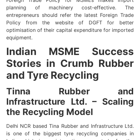
Foreign Trade Policy for MSMEs makes import
planning of machinery cost-effective. The
entrepreneurs should refer the latest Foreign Trade
Policy from the website of DGFT for better
optimisation of their capital expenditure for imported
equipment.
Indian MSME Success
Stories in Crumb Rubber
and Tyre Recycling
Tinna Rubber and
Infrastructure Ltd. – Scaling
the Recycling Model
Delhi NCR based Tina Rubber and Infrastructure Ltd.
is one of the biggest tyre recycling companies in