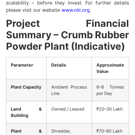
scalability – before they invest. For further details
please visit our website
www.niir.org
.
Project Financial
Summary – Crumb Rubber
Powder Plant (Indicative)
Parameter
Details
Approximate
Value
Plant Capacity
Ambient Process
6–8 Tonnes
Line
per Day
Land &
Owned / Leased
₹20–30 Lakh
Building
Plant &
Shredder,
₹70–90 Lakh