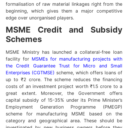
formalisation of raw material linkages right from the
beginning, which gives them a major competitive
edge over unorganised players.
MSME Credit and Subsidy
Schemes
MSME Ministry has launched a collateral-free loan
facility for
MSMEs for manufacturing projects with
the Credit Guarantee Trust for Micro and Small
Enterprises (CGTMSE)
scheme, which offers loans of
up to ₹2 crore. The scheme reduces the financing
costs of an investment project worth ₹1.5 crore to a
great extent. Moreover, the Government offers
capital subsidy of 15-35% under its Prime Minister’s
Employment Generation Programme (PMEGP)
scheme for manufacturing MSME based on the
category and geographical area. These should be
investigated by new business owners before they