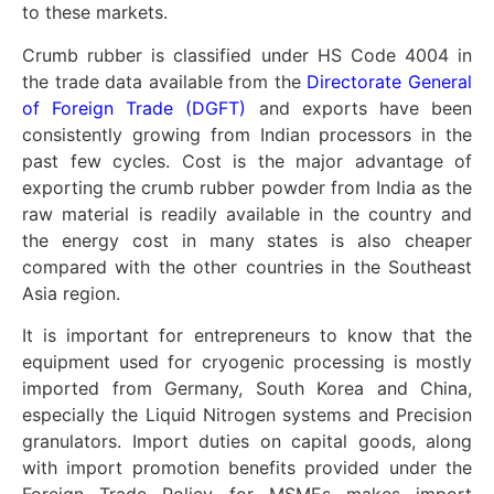
to these markets.
Crumb rubber is classified under HS Code 4004 in
the trade data available from the
Directorate General
of Foreign Trade (DGFT)
and exports have been
consistently growing from Indian processors in the
past few cycles. Cost is the major advantage of
exporting the crumb rubber powder from India as the
raw material is readily available in the country and
the energy cost in many states is also cheaper
compared with the other countries in the Southeast
Asia region.
It is important for entrepreneurs to know that the
equipment used for cryogenic processing is mostly
imported from Germany, South Korea and China,
especially the Liquid Nitrogen systems and Precision
granulators. Import duties on capital goods, along
with import promotion benefits provided under the