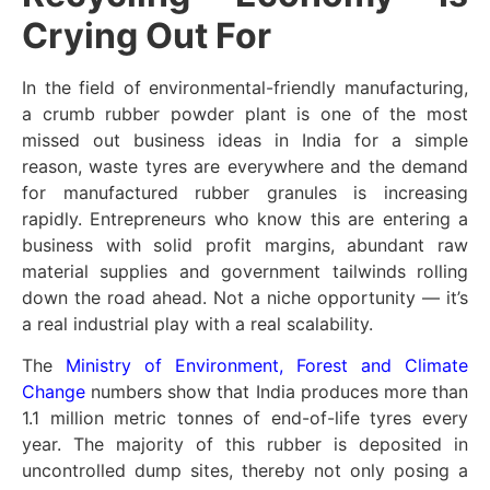
Crying Out For
In the field of environmental-friendly manufacturing,
a crumb rubber powder plant is one of the most
missed out business ideas in India for a simple
reason, waste tyres are everywhere and the demand
for manufactured rubber granules is increasing
rapidly. Entrepreneurs who know this are entering a
business with solid profit margins, abundant raw
material supplies and government tailwinds rolling
down the road ahead. Not a niche opportunity — it’s
a real industrial play with a real scalability.
The
Ministry of Environment, Forest and Climate
Change
numbers show that India produces more than
1.1 million metric tonnes of end-of-life tyres every
year. The majority of this rubber is deposited in
uncontrolled dump sites, thereby not only posing a