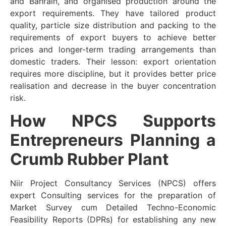
and Bahrain, and organised production around the
export requirements. They have tailored product
quality, particle size distribution and packing to the
requirements of export buyers to achieve better
prices and longer-term trading arrangements than
domestic traders. Their lesson: export orientation
requires more discipline, but it provides better price
realisation and decrease in the buyer concentration
risk.
How NPCS Supports
Entrepreneurs Planning a
Crumb Rubber Plant
Niir Project Consultancy Services (NPCS) offers
expert Consulting services for the preparation of
Market Survey cum Detailed Techno-Economic
Feasibility Reports (DPRs) for establishing any new