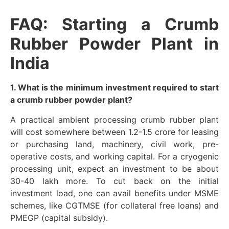
FAQ: Starting a Crumb
Rubber Powder Plant in
India
1. What is the minimum investment required to start
a crumb rubber powder plant?
A practical ambient processing crumb rubber plant
will cost somewhere between 1.2-1.5 crore for leasing
or purchasing land, machinery, civil work, pre-
operative costs, and working capital. For a cryogenic
processing unit, expect an investment to be about
30-40 lakh more. To cut back on the initial
investment load, one can avail benefits under MSME
schemes, like CGTMSE (for collateral free loans) and
PMEGP (capital subsidy).