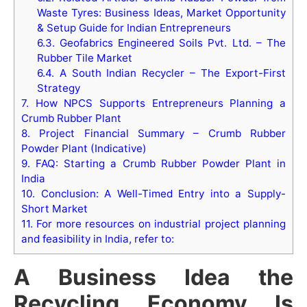
Waste Tyres: Business Ideas, Market Opportunity
& Setup Guide for Indian Entrepreneurs
6.3.
Geofabrics Engineered Soils Pvt. Ltd. – The
Rubber Tile Market
6.4.
A South Indian Recycler – The Export-First
Strategy
7.
How NPCS Supports Entrepreneurs Planning a
Crumb Rubber Plant
8.
Project Financial Summary – Crumb Rubber
Powder Plant (Indicative)
9.
FAQ: Starting a Crumb Rubber Powder Plant in
India
10.
Conclusion: A Well-Timed Entry into a Supply-
Short Market
11.
For more resources on industrial project planning
and feasibility in India, refer to:
A Business Idea the
Recycling Economy Is