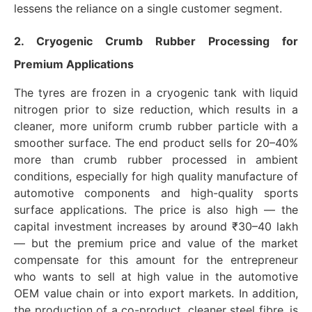
lessens the reliance on a single customer segment.
2. Cryogenic Crumb Rubber Processing for
Premium Applications
The tyres are frozen in a cryogenic tank with liquid
nitrogen prior to size reduction, which results in a
cleaner, more uniform crumb rubber particle with a
smoother surface. The end product sells for 20–40%
more than crumb rubber processed in ambient
conditions, especially for high quality manufacture of
automotive components and high-quality sports
surface applications. The price is also high — the
capital investment increases by around ₹30–40 lakh
— but the premium price and value of the market
compensate for this amount for the entrepreneur
who wants to sell at high value in the automotive
OEM value chain or into export markets. In addition,
the production of a co-product, cleaner steel fibre, is