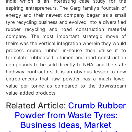
India which is an interesting case study for the
aspiring entrepreneurs. The Garg family’s fountain of
energy and their newest company began as a small
tyre recycling business and evolved into a diversified
rubber recycling and road construction material
company. The most important strategic move of
theirs was the vertical integration wherein they would
process crumb rubber in-house then utilise it to
formulate rubberised bitumen and road construction
compounds to be sold directly to NHAI and the state
highway contractors. It is an obvious lesson to new
entrepreneurs that raw powder has a much lower
value per tonne as compared to the downstream
value-added products.
Related Article:
Crumb Rubber
Powder from Waste Tyres:
Business Ideas, Market