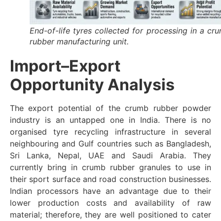
End-of-life tyres collected for processing in a cr
rubber manufacturing unit.
Import–Export
Opportunity Analysis
The export potential of the crumb rubber powder
industry is an untapped one in India. There is no
organised tyre recycling infrastructure in several
neighbouring and Gulf countries such as Bangladesh,
Sri Lanka, Nepal, UAE and Saudi Arabia. They
currently bring in crumb rubber granules to use in
their sport surface and road construction businesses.
Indian processors have an advantage due to their
lower production costs and availability of raw
material; therefore, they are well positioned to cater