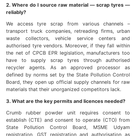
2. Where do I source raw material — scrap tyres —
reliably?
We access tyre scrap from various channels –
transport truck companies, retreading firms, urban
waste collectors, vehicle service centers and
authorised tyre vendors. Moreover, if they fall within
the net of CPCB EPR legislation, manufacturers too
have to supply scrap tyres through authorised
recycler agents. As an approved processor as
defined by norms set by the State Pollution Control
Board, they open up official supply channels for raw
materials that their unorganized competitors lack.
3. What are the key permits and licences needed?
Crumb rubber powder unit requires consent to
establish (CTE) and consent to operate (CTO) from
State Pollution Control Board, MSME Udyam
registration, GST registration and authorisation as