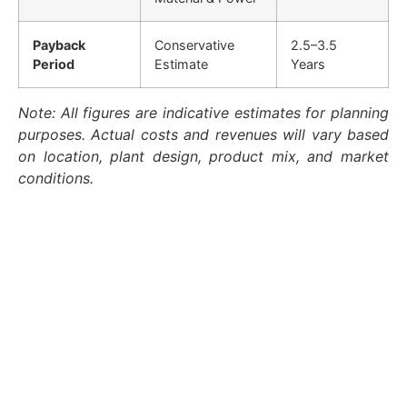
Payback
Conservative
2.5–3.5
Period
Estimate
Years
Note: All figures are indicative estimates for planning
purposes. Actual costs and revenues will vary based
on location, plant design, product mix, and market
conditions.