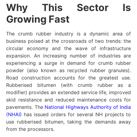
Why This Sector Is
Growing Fast
The crumb rubber industry is a dynamic area of
business poised at the crossroads of two trends: the
circular economy and the wave of infrastructure
expansion. An increasing number of industries are
experiencing a surge in demand for crumb rubber
powder (also known as recycled rubber granules).
Road construction accounts for the greatest use.
Rubberised bitumen (with crumb rubber as a
modifier) provides an extended service life, improved
skid resistance and reduced maintenance costs for
pavements. The
National Highways Authority of India
(NHAI)
has issued orders for several NH projects to
use rubberised bitumen, taking the demands away
from the processors.