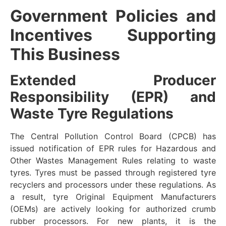
Government Policies and
Incentives Supporting
This Business
Extended Producer
Responsibility (EPR) and
Waste Tyre Regulations
The Central Pollution Control Board (CPCB) has
issued notification of EPR rules for Hazardous and
Other Wastes Management Rules relating to waste
tyres. Tyres must be passed through registered tyre
recyclers and processors under these regulations. As
a result, tyre Original Equipment Manufacturers
(OEMs) are actively looking for authorized crumb
rubber processors. For new plants, it is the