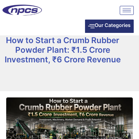
Our Categories
How to Start a Crumb Rubber
Powder Plant: ₹1.5 Crore
Investment, ₹6 Crore Revenue