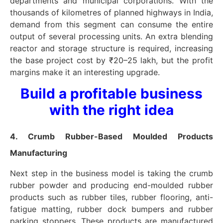
departments and municipal corporations. With the
thousands of kilometres of planned highways in India,
demand from this segment can consume the entire
output of several processing units. An extra blending
reactor and storage structure is required, increasing
the base project cost by ₹20–25 lakh, but the profit
margins make it an interesting upgrade.
Build a profitable business
with the right idea
4. Crumb Rubber-Based Moulded Products
Manufacturing
Next step in the business model is taking the crumb
rubber powder and producing end-moulded rubber
products such as rubber tiles, rubber flooring, anti-
fatigue matting, rubber dock bumpers and rubber
parking stoppers. These products are manufactured