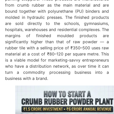
from crumb rubber as the main material and are
bound together with polyurethane (PU) binders and
molded in hydraulic presses. The finished products
are sold directly to the schools, gymnasiums,
hospitals, warehouses and residential complexes. The
margins of finished moulded products are
significantly higher than that of raw powder — a
rubber tile with a selling price of ₹350–500 uses raw
material at a cost of ₹80–120 per square metre. This
is a viable model for marketing-savvy entrepreneurs
who have a distribution network, as over time it can
turn a commodity processing business into a
business with a brand.