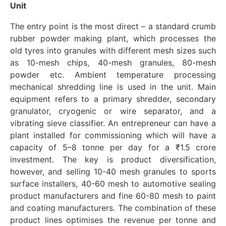
Unit
The entry point is the most direct – a standard crumb
rubber powder making plant, which processes the
old tyres into granules with different mesh sizes such
as 10-mesh chips, 40-mesh granules, 80-mesh
powder etc. Ambient temperature processing
mechanical shredding line is used in the unit. Main
equipment refers to a primary shredder, secondary
granulator, cryogenic or wire separator, and a
vibrating sieve classifier. An entrepreneur can have a
plant installed for commissioning which will have a
capacity of 5–8 tonne per day for a ₹1.5 crore
investment. The key is product diversification,
however, and selling 10-40 mesh granules to sports
surface installers, 40-60 mesh to automotive sealing
product manufacturers and fine 60-80 mesh to paint
and coating manufacturers. The combination of these
product lines optimises the revenue per tonne and