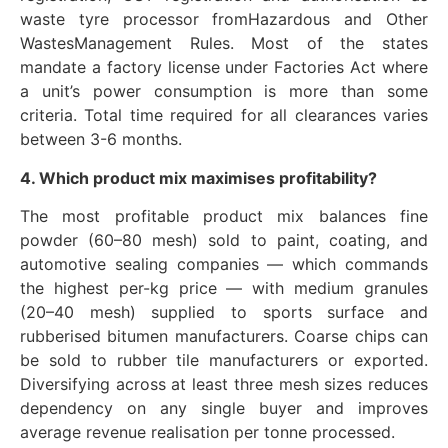
waste tyre processor fromHazardous and Other
WastesManagement Rules. Most of the states
mandate a factory license under Factories Act where
a unit’s power consumption is more than some
criteria. Total time required for all clearances varies
between 3-6 months.
4. Which product mix maximises profitability?
The most profitable product mix balances fine
powder (60–80 mesh) sold to paint, coating, and
automotive sealing companies — which commands
the highest per-kg price — with medium granules
(20–40 mesh) supplied to sports surface and
rubberised bitumen manufacturers. Coarse chips can
be sold to rubber tile manufacturers or exported.
Diversifying across at least three mesh sizes reduces
dependency on any single buyer and improves
average revenue realisation per tonne processed.