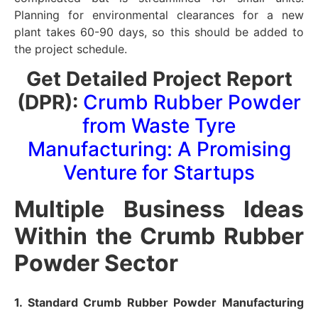
Planning for environmental clearances for a new
plant takes 60-90 days, so this should be added to
the project schedule.
Get Detailed Project Report
(DPR):
Crumb Rubber Powder
from Waste Tyre
Manufacturing: A Promising
Venture for Startups
Multiple Business Ideas
Within the Crumb Rubber
Powder Sector
1. Standard Crumb Rubber Powder Manufacturing