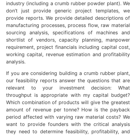
industry (including a crumb rubber powder plant). We
don’t just provide generic project templates, we
provide reports. We provide detailed descriptions of
manufacturing processes, process flow, raw material
sourcing analysis, specifications of machines and
shortlist of vendors, capacity planning, manpower
requirement, project financials including capital cost,
working capital, revenue estimation and profitability
analysis.
If you are considering building a crumb rubber plant,
our feasibility reports answer the questions that are
relevant to your investment decision: What
throughput is appropriate with my capital budget?
Which combination of products will give the greatest
amount of revenue per tonne? How is the payback
period affected with varying raw material costs? We
want to provide founders with the critical analysis
they need to determine feasibility, profitability, and