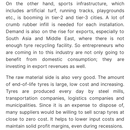
On the other hand, sports infrastructure, which
includes artificial turf, running tracks, playgrounds
etc., is booming in tier-2 and tier-3 cities. A lot of
crumb rubber infill is needed for each installation.
Demand is also on the rise for exports, especially to
South Asia and Middle East, where there is not
enough tyre recycling facility. So entrepreneurs who
are coming in to this industry are not only going to
benefit from domestic consumption; they are
investing in export revenues as well.
The raw material side is also very good. The amount
of end-of-life tyres is large, low cost and increasing.
Tyres are produced every day by steel mills,
transportation companies, logistics companies and
municipalities. Since it is an expense to dispose of,
many suppliers would be willing to sell scrap tyres at
close to zero cost. It helps to lower input costs and
maintain solid profit margins, even during recessions.