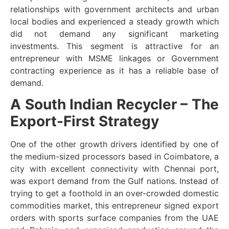
relationships with government architects and urban
local bodies and experienced a steady growth which
did not demand any significant marketing
investments. This segment is attractive for an
entrepreneur with MSME linkages or Government
contracting experience as it has a reliable base of
demand.
A South Indian Recycler – The
Export-First Strategy
One of the other growth drivers identified by one of
the medium-sized processors based in Coimbatore, a
city with excellent connectivity with Chennai port,
was export demand from the Gulf nations. Instead of
trying to get a foothold in an over-crowded domestic
commodities market, this entrepreneur signed export
orders with sports surface companies from the UAE