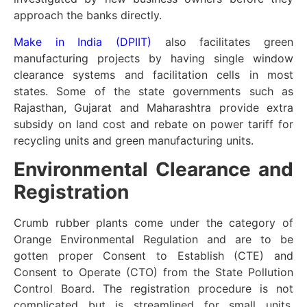
approach the banks directly.
Make in India (DPIIT)
also facilitates green
manufacturing projects by having single window
clearance systems and facilitation cells in most
states. Some of the state governments such as
Rajasthan, Gujarat and Maharashtra provide extra
subsidy on land cost and rebate on power tariff for
recycling units and green manufacturing units.
Environmental Clearance and
Registration
Crumb rubber plants come under the category of
Orange Environmental Regulation and are to be
gotten proper Consent to Establish (CTE) and
Consent to Operate (CTO) from the State Pollution
Control Board. The registration procedure is not
complicated but is streamlined for small units.