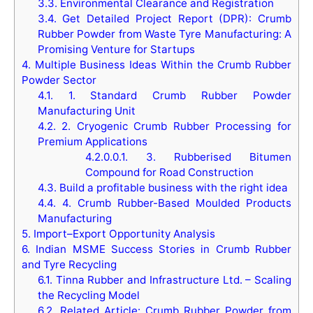
3.3.
Environmental Clearance and Registration
3.4.
Get Detailed Project Report (DPR): Crumb
Rubber Powder from Waste Tyre Manufacturing: A
Promising Venture for Startups
4.
Multiple Business Ideas Within the Crumb Rubber
Powder Sector
4.1.
1. Standard Crumb Rubber Powder
Manufacturing Unit
4.2.
2. Cryogenic Crumb Rubber Processing for
Premium Applications
4.2.0.0.1.
3. Rubberised Bitumen
Compound for Road Construction
4.3.
Build a profitable business with the right idea
4.4.
4. Crumb Rubber-Based Moulded Products
Manufacturing
5.
Import–Export Opportunity Analysis
6.
Indian MSME Success Stories in Crumb Rubber
and Tyre Recycling
6.1.
Tinna Rubber and Infrastructure Ltd. – Scaling
the Recycling Model
6.2.
Related Article: Crumb Rubber Powder from