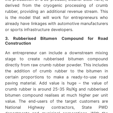
derived from the cryogenic processing of crumb
rubber, providing an additional revenue stream. This
is the model that will work for entrepreneurs who
already have linkages with automotive manufacturers
or sports infrastructure developers.
3. Rubberised Bitumen Compound for Road
Construction
An entrepreneur can include a downstream mixing
stage to create rubberised bitumen compound
directly from raw crumb rubber powder. This includes
the addition of crumb rubber to the bitumen in
certain proportions to make a ready-to-use road
paving material. Add value is huge – the value of
crumb rubber is around 25-35 Rs/Kg and rubberised
bitumen compound realises at much higher per unit
value. The end-users of the target customers are
National Highway contractors, State PWD