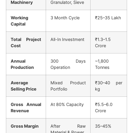
Machinery
Granulator, Sieve
Working
3 Month Cycle
₹25–35 Lakh
Capital
Total Project
All-In Investment
₹1.3–1.5
Cost
Crore
Annual
300 Days
~1,800
Production
Operation
Tonnes
Average
Mixed Product
₹30–40 per
Selling Price
Portfolio
kg
Gross Annual
At 80% Capacity
₹5.5–6.0
Revenue
Crore
Gross Margin
After Raw
35–45%
Material & Power