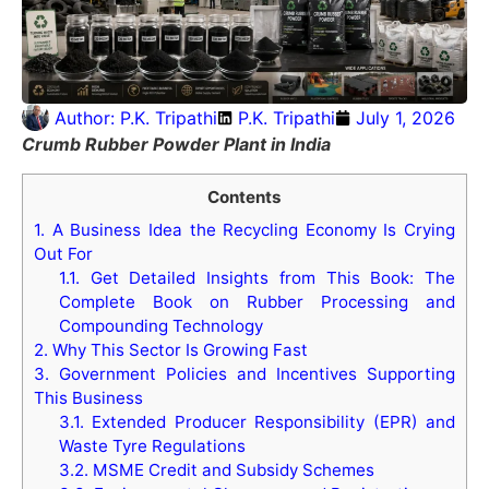
Author:
P.K. Tripathi
P.K. Tripathi
July 1, 2026
Crumb Rubber Powder Plant in India
Contents
1.
A Business Idea the Recycling Economy Is Crying
Out For
1.1.
Get Detailed Insights from This Book: The
Complete Book on Rubber Processing and
Compounding Technology
2.
Why This Sector Is Growing Fast
3.
Government Policies and Incentives Supporting
This Business
3.1.
Extended Producer Responsibility (EPR) and
Waste Tyre Regulations
3.2.
MSME Credit and Subsidy Schemes