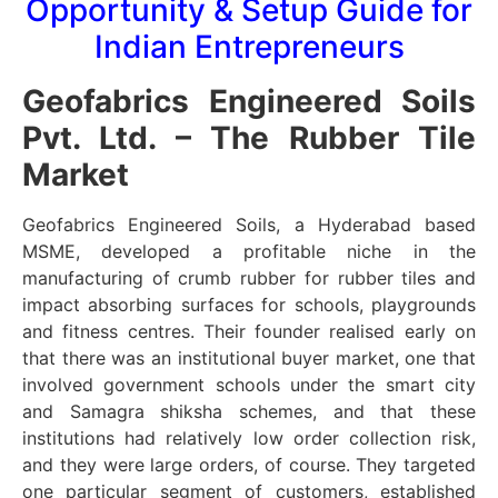
Opportunity & Setup Guide for
Indian Entrepreneurs
Geofabrics Engineered Soils
Pvt. Ltd. – The Rubber Tile
Market
Geofabrics Engineered Soils, a Hyderabad based
MSME, developed a profitable niche in the
manufacturing of crumb rubber for rubber tiles and
impact absorbing surfaces for schools, playgrounds
and fitness centres. Their founder realised early on
that there was an institutional buyer market, one that
involved government schools under the smart city
and Samagra shiksha schemes, and that these
institutions had relatively low order collection risk,
and they were large orders, of course. They targeted
one particular segment of customers, established