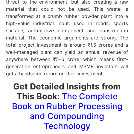
threat to the environment, but also creating a raw
material that could not be used. This waste is
transformed at a crumb rubber powder plant into a
high-value industrial input: used in roads, sports
surface, automotive component and construction
material. The economic arguments are strong. The
total project investment is around ₹1.5 crores and a
well-managed plant can yield an annual revenue of
anywhere between ₹5–6 crore, which means first-
generation entrepreneurs and MSME investors will
get a handsome return on their investment.
Get Detailed Insights from
This Book:
The Complete
Book on Rubber Processing
and Compounding
Technology