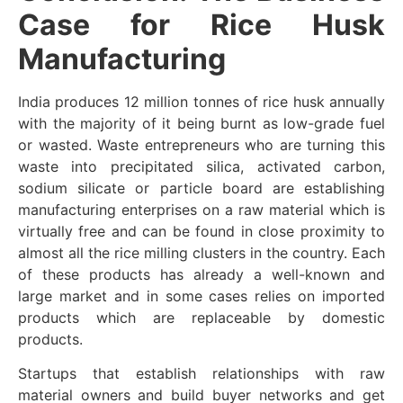
Case for Rice Husk
Manufacturing
India produces 12 million tonnes of rice husk annually
with the majority of it being burnt as low-grade fuel
or wasted. Waste entrepreneurs who are turning this
waste into precipitated silica, activated carbon,
sodium silicate or particle board are establishing
manufacturing enterprises on a raw material which is
virtually free and can be found in close proximity to
almost all the rice milling clusters in the country. Each
of these products has already a well-known and
large market and in some cases relies on imported
products which are replaceable by domestic
products.
Startups that establish relationships with raw
material owners and build buyer networks and get