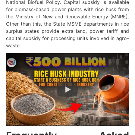
National Biofuel Policy. Capital subsidy is available
for biomass-based power plants with rice husk from
the Ministry of New and Renewable Energy (MNRE).
Other than this, the State MSME departments in rice
surplus states provide extra land, power tariff and
capital subsidy for processing units involved in agro-
waste.