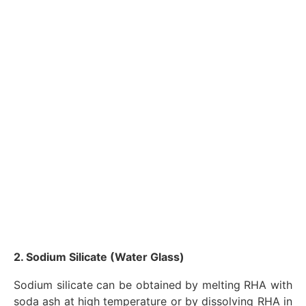
2. Sodium Silicate (Water Glass)
Sodium silicate can be obtained by melting RHA with
soda ash at high temperature or by dissolving RHA in