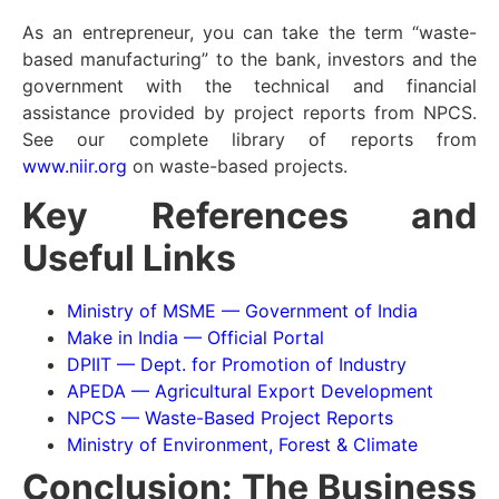
As an entrepreneur, you can take the term “waste-
based manufacturing” to the bank, investors and the
government with the technical and financial
assistance provided by project reports from NPCS.
See our complete library of reports from
www.niir.org
on waste-based projects.
Key References and
Useful Links
Ministry of MSME — Government of India
Make in India — Official Portal
DPIIT — Dept. for Promotion of Industry
APEDA — Agricultural Export Development
NPCS — Waste-Based Project Reports
Ministry of Environment, Forest & Climate
Conclusion: The Business