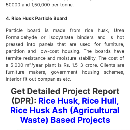
50000 and 1,50,000 per tonne.
4. Rice Husk Particle Board
Particle board is made from rice husk, Urea
Formaldehyde or isocyanate binders and is hot
pressed into panels that are used for furniture,
partition and low-cost housing. The boards have
termite resistance and moisture stability. The cost of
a 5,000 m³/year plant is Rs. 1.5–3 crore. Clients are
furniture makers, government housing schemes,
interior fit out companies etc.
Get Detailed Project Report
(DPR):
Rice Husk, Rice Hull,
Rice Husk Ash (Agricultural
Waste) Based Projects