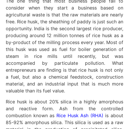
The one thing that most business people fail to
consider when they start a business based on
agricultural waste is that the raw materials are nearly
free. Rice husk, the sheathing of paddy is just such an
opportunity. India is the second largest rice producer,
producing around 12 million tonnes of rice husk as a
by-product of the milling process every year. Most of
this husk was used as fuel for boiler generation of
steam in rice mills until recently, but was
accompanied by particulate pollution. What
entrepreneurs are finding is that rice husk is not only
a fuel, but also a chemical feedstock, construction
material, and an industrial input that is much more
valuable than its fuel value.
Rice husk is about 20% silica in a highly amorphous
and reactive form. Ash from the controlled
combustion known as
Rice Husk Ash (RHA)
is about
85-92% amorphous silica. This silica is used as a raw