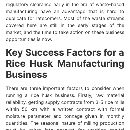
regulatory clearance early in the era of waste-based
manufacturing have an advantage that is hard to
duplicate for latecomers. Most of the waste streams
covered here are still in the early stages of the
market, and the time to take action on these business
opportunities is now.
Key Success Factors for a
Rice Husk Manufacturing
Business
There are three important factors to consider when
running a rice husk business. Firstly, raw material
reliability, getting supply contracts from 3-5 rice mills
within 50 km with a written contract with formal
moisture parameter and tonnage given in monthly
quantities. The seasonal nature of milling production
must be taken into account for working capital