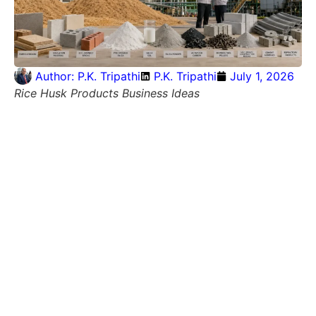
Author:
P.K. Tripathi
P.K. Tripathi
July 1, 2026
Rice Husk Products Business Ideas