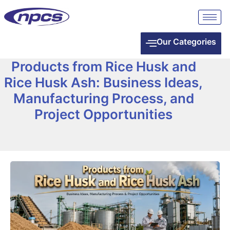
Our Categories
Products from Rice Husk and
Rice Husk Ash: Business Ideas,
Manufacturing Process, and
Project Opportunities