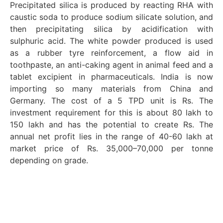
Precipitated silica is produced by reacting RHA with
caustic soda to produce sodium silicate solution, and
then precipitating silica by acidification with
sulphuric acid. The white powder produced is used
as a rubber tyre reinforcement, a flow aid in
toothpaste, an anti-caking agent in animal feed and a
tablet excipient in pharmaceuticals. India is now
importing so many materials from China and
Germany. The cost of a 5 TPD unit is Rs. The
investment requirement for this is about 80 lakh to
150 lakh and has the potential to create Rs. The
annual net profit lies in the range of 40-60 lakh at
market price of Rs. 35,000–70,000 per tonne
depending on grade.