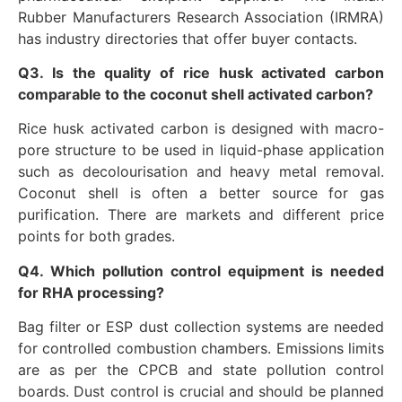
Rubber Manufacturers Research Association (IRMRA)
has industry directories that offer buyer contacts.
Q3. Is the quality of rice husk activated carbon
comparable to the coconut shell activated carbon?
Rice husk activated carbon is designed with macro-
pore structure to be used in liquid-phase application
such as decolourisation and heavy metal removal.
Coconut shell is often a better source for gas
purification. There are markets and different price
points for both grades.
Q4. Which pollution control equipment is needed
for RHA processing?
Bag filter or ESP dust collection systems are needed
for controlled combustion chambers. Emissions limits
are as per the CPCB and state pollution control
boards. Dust control is crucial and should be planned