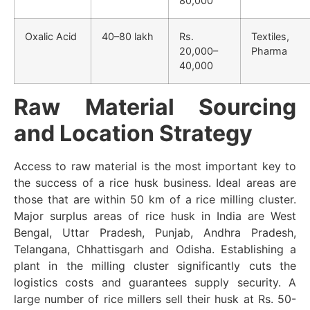
80,000
Oxalic Acid
40–80 lakh
Rs.
Textiles,
20,000–
Pharma
40,000
Raw Material Sourcing
and Location Strategy
Access to raw material is the most important key to
the success of a rice husk business. Ideal areas are
those that are within 50 km of a rice milling cluster.
Major surplus areas of rice husk in India are West
Bengal, Uttar Pradesh, Punjab, Andhra Pradesh,
Telangana, Chhattisgarh and Odisha. Establishing a
plant in the milling cluster significantly cuts the
logistics costs and guarantees supply security. A
large number of rice millers sell their husk at Rs. 50-