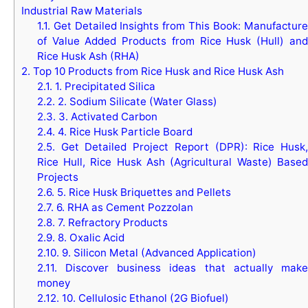
Industrial Raw Materials
1.1.
Get Detailed Insights from This Book: Manufacture
of Value Added Products from Rice Husk (Hull) and
Rice Husk Ash (RHA)
2.
Top 10 Products from Rice Husk and Rice Husk Ash
2.1.
1. Precipitated Silica
2.2.
2. Sodium Silicate (Water Glass)
2.3.
3. Activated Carbon
2.4.
4. Rice Husk Particle Board
2.5.
Get Detailed Project Report (DPR): Rice Husk,
Rice Hull, Rice Husk Ash (Agricultural Waste) Based
Projects
2.6.
5. Rice Husk Briquettes and Pellets
2.7.
6. RHA as Cement Pozzolan
2.8.
7. Refractory Products
2.9.
8. Oxalic Acid
2.10.
9. Silicon Metal (Advanced Application)
2.11.
Discover business ideas that actually make
money
2.12.
10. Cellulosic Ethanol (2G Biofuel)