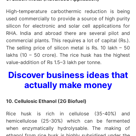
High-temperature carbothermic reduction is being
used commercially to provide a source of high purity
silicon for electronic and solar cell applications for
RHA. India and abroad there are several pilot and
commercial plants. This requires a lot of capital (Rs.).
The selling price of silicon metal is Rs. 10 lakh – 50
lakhs (10 – 50 crore). The rice husk has the highest
value-addition of Rs 1.5–3 lakh per tonne.
Discover business ideas that
actually make money
10. Cellulosic Ethanol (2G Biofuel)
Rice husk is rich in cellulose (35-40%) and
hemicellulose (25-30%) which can be fermented
when enzymatically hydrolysable. The making of
ethanol from rice husk is highly subsidised under the