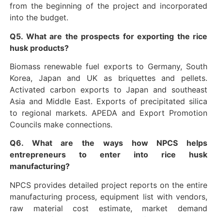
from the beginning of the project and incorporated
into the budget.
Q5. What are the prospects for exporting the rice
husk products?
Biomass renewable fuel exports to Germany, South
Korea, Japan and UK as briquettes and pellets.
Activated carbon exports to Japan and southeast
Asia and Middle East. Exports of precipitated silica
to regional markets. APEDA and Export Promotion
Councils make connections.
Q6. What are the ways how NPCS helps
entrepreneurs to enter into rice husk
manufacturing?
NPCS provides detailed project reports on the entire
manufacturing process, equipment list with vendors,
raw material cost estimate, market demand