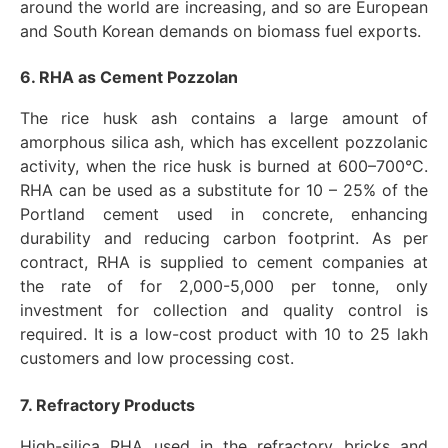
around the world are increasing, and so are European
and South Korean demands on biomass fuel exports.
6. RHA as Cement Pozzolan
The rice husk ash contains a large amount of
amorphous silica ash, which has excellent pozzolanic
activity, when the rice husk is burned at 600–700°C.
RHA can be used as a substitute for 10 – 25% of the
Portland cement used in concrete, enhancing
durability and reducing carbon footprint. As per
contract, RHA is supplied to cement companies at
the rate of for 2,000-5,000 per tonne, only
investment for collection and quality control is
required. It is a low-cost product with 10 to 25 lakh
customers and low processing cost.
7. Refractory Products
High-silica RHA used in the refractory bricks and