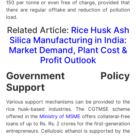
150 per tonne or even free of charge, provided that
there are regular offtake and reduction of pollution
load.
Related Article:
Rice Husk Ash
Silica Manufacturing in India:
Market Demand, Plant Cost &
Profit Outlook
Government Policy
Support
Various support mechanisms can be provided to the
rice husk-based industries. The CGTMSE scheme
offered in the
Ministry of MSME
offers collateral-free
loans of up to Rs. Rs. 2 crores for the first-generation
entrepreneurs. Cellulosic ethanol is supported by the