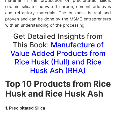
material in the production of precipitated silica,
sodium silicate, activated carbon, cement additives
and refractory materials. The business is real and
proven and can be done by the MSME entrepreneurs
with an understanding of the processing.
Get Detailed Insights from
This Book:
Manufacture of
Value Added Products from
Rice Husk (Hull) and Rice
Husk Ash (RHA)
Top 10 Products from Rice
Husk and Rice Husk Ash
1. Precipitated Silica