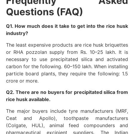
Frequently Asked
Questions (FAQ)
Q1. How much does it take to get into the rice husk
industry?
The least expensive products are rice husk briquettes
or RHA pozzolan supply from Rs. 10–25 lakh. It is
necessary to use precipitated silica and activated
carbon for the following. 60–150 lakh. When installing
particle board plants, they require the following: 1.5
crore or more.
Q2. There are no buyers for precipitated silica from
rice husk available.
The major buyers include tyre manufacturers (MRF,
Ceat and Apollo), toothpaste manufacturers
(Colgate, HUL), animal feed compounders and
pharmaceutical excipient suppliers. The Indian