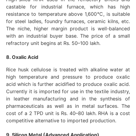
castable for industrial furnace, which has high
resistance to temperature above 1,600℃, is suitable
for steel ladles, foundry furnaces, ceramic kilns, etc.
The niche, higher margin product is well-balanced
with an industrial buyer base. The price of a small
refractory unit begins at Rs. 50–100 lakh.
8. Oxalic Acid
Rice husk cellulose is treated with alkaline water at
high temperature and pressure to produce oxalic
acid which is further acidified to produce oxalic acid.
Currently it is imported for use in the textile industry,
in leather manufacturing and in the synthesis of
pharmaceuticals as well as in metal surfaces. The
cost of a 2 TPD unit is Rs. 40–80 lakh. RHA is a cost
competitive alternative to imported production.
9. Silicon Metal (Advanced Application)