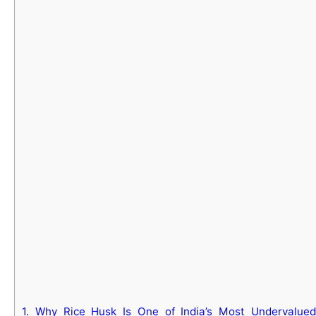
1.
Why Rice Husk Is One of India’s Most Undervalued