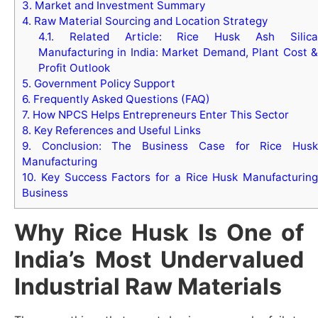
3.
Market and Investment Summary
4.
Raw Material Sourcing and Location Strategy
4.1.
Related Article: Rice Husk Ash Silica
Manufacturing in India: Market Demand, Plant Cost &
Profit Outlook
5.
Government Policy Support
6.
Frequently Asked Questions (FAQ)
7.
How NPCS Helps Entrepreneurs Enter This Sector
8.
Key References and Useful Links
9.
Conclusion: The Business Case for Rice Husk
Manufacturing
10.
Key Success Factors for a Rice Husk Manufacturing
Business
Why Rice Husk Is One of
India’s Most Undervalued
Industrial Raw Materials