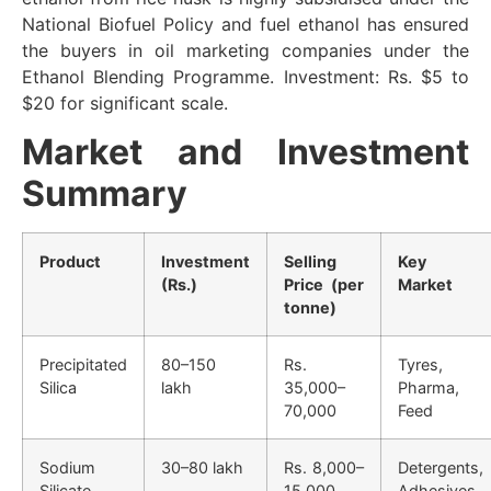
National Biofuel Policy and fuel ethanol has ensured
the buyers in oil marketing companies under the
Ethanol Blending Programme. Investment: Rs. $5 to
$20 for significant scale.
Market and Investment
Summary
Product
Investment
Selling
Key
(Rs.)
Price (per
Market
tonne)
Precipitated
80–150
Rs.
Tyres,
Silica
lakh
35,000–
Pharma,
70,000
Feed
Sodium
30–80 lakh
Rs. 8,000–
Detergents,
Silicate
15,000
Adhesives