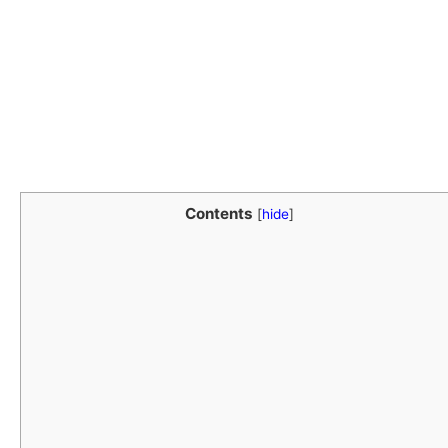
Contents
[
hide
]