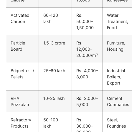
Activated
60–120
Rs.
Water
Carbon
lakh
50,000–
Treatment,
1,50,000
Food
Particle
1.5–3 crore
Rs.
Furniture,
Board
12,000–
Housing
20,000/m³
Briquettes /
25–60 lakh
Rs. 4,000–
Industrial
Pellets
8,000
Boilers,
Export
RHA
10–25 lakh
Rs. 2,000–
Cement
Pozzolan
5,000
Companies
Refractory
50–100
Rs.
Steel,
Products
lakh
30,000–
Foundries