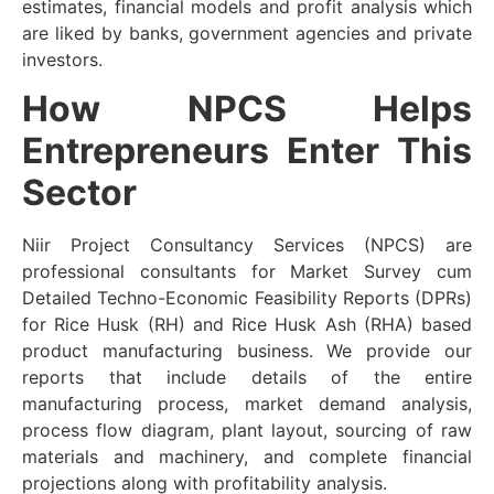
estimates, financial models and profit analysis which
are liked by banks, government agencies and private
investors.
How NPCS Helps
Entrepreneurs Enter This
Sector
Niir Project Consultancy Services (NPCS) are
professional consultants for Market Survey cum
Detailed Techno-Economic Feasibility Reports (DPRs)
for Rice Husk (RH) and Rice Husk Ash (RHA) based
product manufacturing business. We provide our
reports that include details of the entire
manufacturing process, market demand analysis,
process flow diagram, plant layout, sourcing of raw
materials and machinery, and complete financial
projections along with profitability analysis.