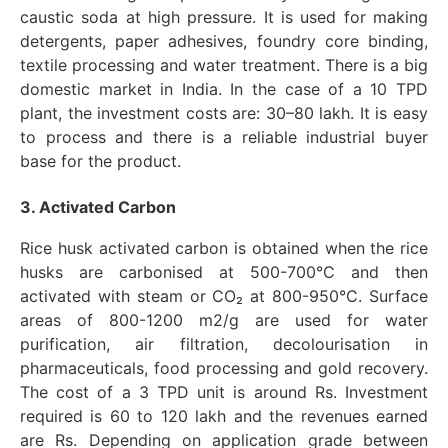
caustic soda at high pressure. It is used for making
detergents, paper adhesives, foundry core binding,
textile processing and water treatment. There is a big
domestic market in India. In the case of a 10 TPD
plant, the investment costs are: 30–80 lakh. It is easy
to process and there is a reliable industrial buyer
base for the product.
3. Activated Carbon
Rice husk activated carbon is obtained when the rice
husks are carbonised at 500-700°C and then
activated with steam or CO₂ at 800-950°C. Surface
areas of 800-1200 m2/g are used for water
purification, air filtration, decolourisation in
pharmaceuticals, food processing and gold recovery.
The cost of a 3 TPD unit is around Rs. Investment
required is 60 to 120 lakh and the revenues earned
are Rs. Depending on application grade between