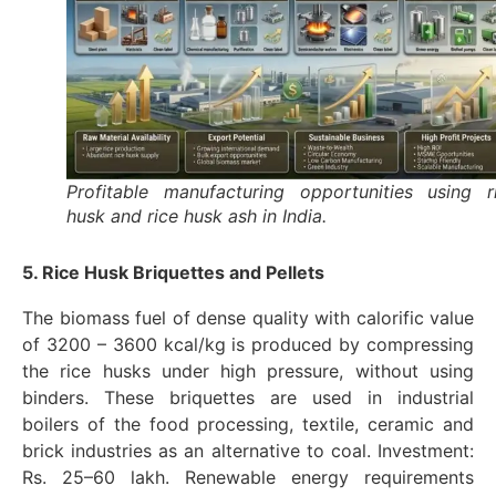
Profitable manufacturing opportunities using r
husk and rice husk ash in India.
5. Rice Husk Briquettes and Pellets
The biomass fuel of dense quality with calorific value
of 3200 – 3600 kcal/kg is produced by compressing
the rice husks under high pressure, without using
binders. These briquettes are used in industrial
boilers of the food processing, textile, ceramic and
brick industries as an alternative to coal. Investment:
Rs. 25–60 lakh. Renewable energy requirements