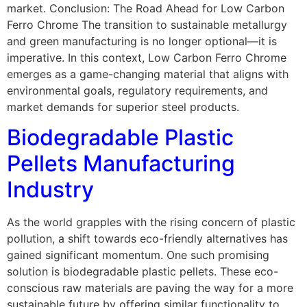
market. Conclusion: The Road Ahead for Low Carbon
Ferro Chrome The transition to sustainable metallurgy
and green manufacturing is no longer optional—it is
imperative. In this context, Low Carbon Ferro Chrome
emerges as a game-changing material that aligns with
environmental goals, regulatory requirements, and
market demands for superior steel products.
Biodegradable Plastic
Pellets Manufacturing
Industry
As the world grapples with the rising concern of plastic
pollution, a shift towards eco-friendly alternatives has
gained significant momentum. One such promising
solution is biodegradable plastic pellets. These eco-
conscious raw materials are paving the way for a more
sustainable future by offering similar functionality to