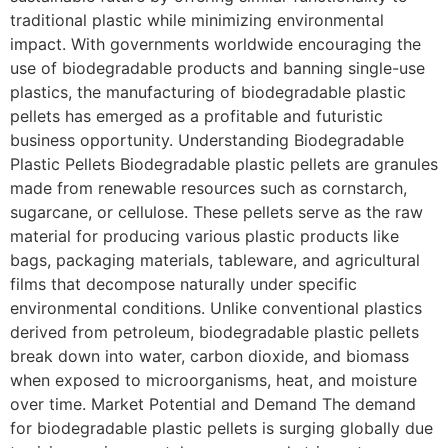
traditional plastic while minimizing environmental
impact. With governments worldwide encouraging the
use of biodegradable products and banning single-use
plastics, the manufacturing of biodegradable plastic
pellets has emerged as a profitable and futuristic
business opportunity. Understanding Biodegradable
Plastic Pellets Biodegradable plastic pellets are granules
made from renewable resources such as cornstarch,
sugarcane, or cellulose. These pellets serve as the raw
material for producing various plastic products like
bags, packaging materials, tableware, and agricultural
films that decompose naturally under specific
environmental conditions. Unlike conventional plastics
derived from petroleum, biodegradable plastic pellets
break down into water, carbon dioxide, and biomass
when exposed to microorganisms, heat, and moisture
over time. Market Potential and Demand The demand
for biodegradable plastic pellets is surging globally due