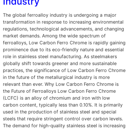
Industry
The global ferroalloy industry is undergoing a major
transformation in response to increasing environmental
regulations, technological advancements, and changing
market demands. Among the wide spectrum of
ferroalloys, Low Carbon Ferro Chrome is rapidly gaining
prominence due to its eco-friendly nature and essential
role in stainless steel manufacturing. As steelmakers
globally shift towards greener and more sustainable
practices, the significance of Low Carbon Ferro Chrome
in the future of the metallurgical industry is more
relevant than ever. Why Low Carbon Ferro Chrome is
the Future of Ferroalloys Low Carbon Ferro Chrome
(LCFC) is an alloy of chromium and iron with low
carbon content, typically less than 0.10%. It is primarily
used in the production of stainless steel and special
steels that require stringent control over carbon levels.
The demand for high-quality stainless steel is increasing