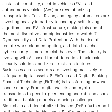
sustainable mobility, electric vehicles (EVs) and
autonomous vehicles (AVs) are revolutionizing
transportation. Tesla, Rivian, and legacy automakers are
investing heavily in battery technology, self-driving
algorithms, and EV infrastructure, making this one of
the most disruptive and big industries to watch. 7.
Cybersecurity and Data Protection With the rise of
remote work, cloud computing, and data breaches,
cybersecurity is more crucial than ever. The industry is
evolving with AI-based threat detection, blockchain
security solutions, and zero-trust architectures.
Businesses across sectors are investing massively to
safeguard digital assets. 8. FinTech and Digital Banking
Financial Technology (FinTech) is transforming how we
handle money. From digital wallets and crypto
transactions to peer-to-peer lending and robo-advisors,
traditional banking models are being challenged.
Blockchain and decentralized finance (DeFi) further add
to the innovation in this space. 9. eCommerce and