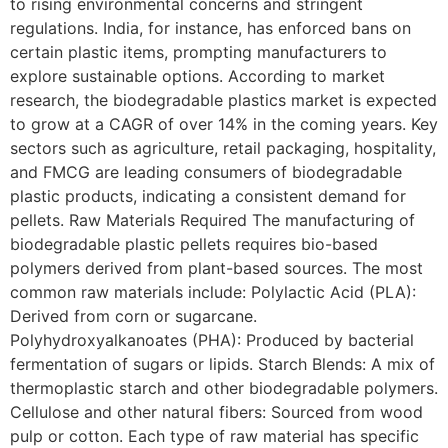
to rising environmental concerns and stringent
regulations. India, for instance, has enforced bans on
certain plastic items, prompting manufacturers to
explore sustainable options. According to market
research, the biodegradable plastics market is expected
to grow at a CAGR of over 14% in the coming years. Key
sectors such as agriculture, retail packaging, hospitality,
and FMCG are leading consumers of biodegradable
plastic products, indicating a consistent demand for
pellets. Raw Materials Required The manufacturing of
biodegradable plastic pellets requires bio-based
polymers derived from plant-based sources. The most
common raw materials include: Polylactic Acid (PLA):
Derived from corn or sugarcane.
Polyhydroxyalkanoates (PHA): Produced by bacterial
fermentation of sugars or lipids. Starch Blends: A mix of
thermoplastic starch and other biodegradable polymers.
Cellulose and other natural fibers: Sourced from wood
pulp or cotton. Each type of raw material has specific