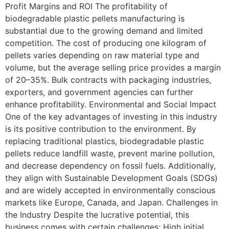
Profit Margins and ROI The profitability of
biodegradable plastic pellets manufacturing is
substantial due to the growing demand and limited
competition. The cost of producing one kilogram of
pellets varies depending on raw material type and
volume, but the average selling price provides a margin
of 20–35%. Bulk contracts with packaging industries,
exporters, and government agencies can further
enhance profitability. Environmental and Social Impact
One of the key advantages of investing in this industry
is its positive contribution to the environment. By
replacing traditional plastics, biodegradable plastic
pellets reduce landfill waste, prevent marine pollution,
and decrease dependency on fossil fuels. Additionally,
they align with Sustainable Development Goals (SDGs)
and are widely accepted in environmentally conscious
markets like Europe, Canada, and Japan. Challenges in
the Industry Despite the lucrative potential, this
business comes with certain challenges: High initial