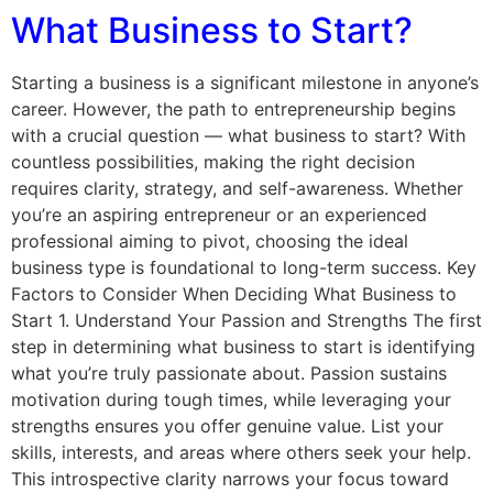
What Business to Start?
Starting a business is a significant milestone in anyone’s
career. However, the path to entrepreneurship begins
with a crucial question — what business to start? With
countless possibilities, making the right decision
requires clarity, strategy, and self-awareness. Whether
you’re an aspiring entrepreneur or an experienced
professional aiming to pivot, choosing the ideal
business type is foundational to long-term success. Key
Factors to Consider When Deciding What Business to
Start 1. Understand Your Passion and Strengths The first
step in determining what business to start is identifying
what you’re truly passionate about. Passion sustains
motivation during tough times, while leveraging your
strengths ensures you offer genuine value. List your
skills, interests, and areas where others seek your help.
This introspective clarity narrows your focus toward