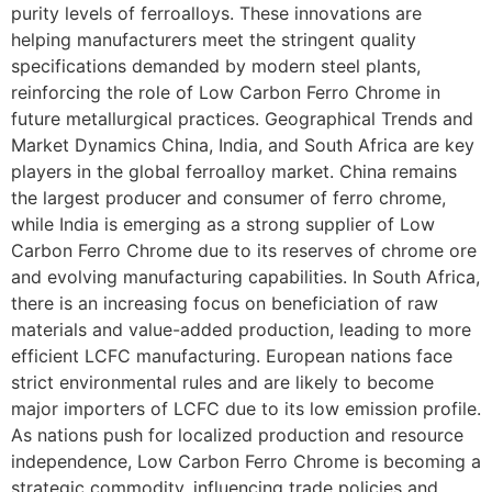
purity levels of ferroalloys. These innovations are
helping manufacturers meet the stringent quality
specifications demanded by modern steel plants,
reinforcing the role of Low Carbon Ferro Chrome in
future metallurgical practices. Geographical Trends and
Market Dynamics China, India, and South Africa are key
players in the global ferroalloy market. China remains
the largest producer and consumer of ferro chrome,
while India is emerging as a strong supplier of Low
Carbon Ferro Chrome due to its reserves of chrome ore
and evolving manufacturing capabilities. In South Africa,
there is an increasing focus on beneficiation of raw
materials and value-added production, leading to more
efficient LCFC manufacturing. European nations face
strict environmental rules and are likely to become
major importers of LCFC due to its low emission profile.
As nations push for localized production and resource
independence, Low Carbon Ferro Chrome is becoming a
strategic commodity, influencing trade policies and