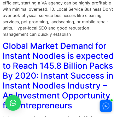
efficient, starting a VA agency can be highly profitable
with minimal overhead. 10. Local Service Business Don’t
overlook physical service businesses like cleaning
services, pet grooming, landscaping, or mobile repair
units. Hyper-local SEO and good reputation
management can quickly establish
Global Market Demand for
Instant Noodles is expected
to Reach 145.8 Billion Packs
By 2020: Instant Success in
Instant Noodles Industry –
An Investment Opportunity
for Entrepreneurs