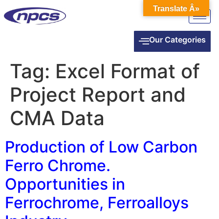
Translate Â»
Our Categories
Tag:
Excel Format of
Project Report and
CMA Data
Production of Low Carbon
Ferro Chrome.
Opportunities in
Ferrochrome, Ferroalloys