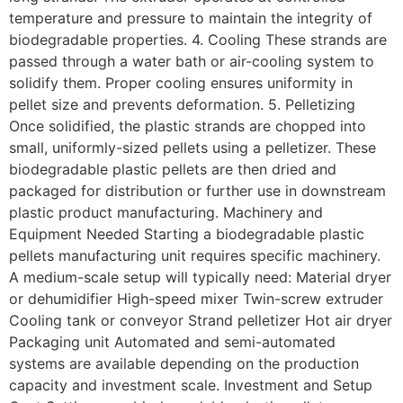
temperature and pressure to maintain the integrity of
biodegradable properties. 4. Cooling These strands are
passed through a water bath or air-cooling system to
solidify them. Proper cooling ensures uniformity in
pellet size and prevents deformation. 5. Pelletizing
Once solidified, the plastic strands are chopped into
small, uniformly-sized pellets using a pelletizer. These
biodegradable plastic pellets are then dried and
packaged for distribution or further use in downstream
plastic product manufacturing. Machinery and
Equipment Needed Starting a biodegradable plastic
pellets manufacturing unit requires specific machinery.
A medium-scale setup will typically need: Material dryer
or dehumidifier High-speed mixer Twin-screw extruder
Cooling tank or conveyor Strand pelletizer Hot air dryer
Packaging unit Automated and semi-automated
systems are available depending on the production
capacity and investment scale. Investment and Setup