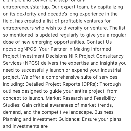
entrepreneur/startup. Our expert team, by capitalizing
on its dexterity and decade’s long experience in the
field, has created a list of profitable ventures for
entrepreneurs who wish to diversify or venture. The list
so mentioned is updated regularly to give you a regular
dose of new emerging opportunities. Contact Us
npcsblogNPCS: Your Partner in Making Informed
Project Investment Decisions NIIR Project Consultancy
Services (NPCS) delivers the expertise and insights you
need to successfully launch or expand your industrial
project. We offer a comprehensive suite of services
including: Detailed Project Reports (DPRs): Thorough
outlines designed to guide your entire project, from
concept to launch. Market Research and Feasibility
Studies: Gain critical awareness of market trends,
demand, and the competitive landscape. Business
Planning and Investment Guidance: Ensure your plans
and investments are