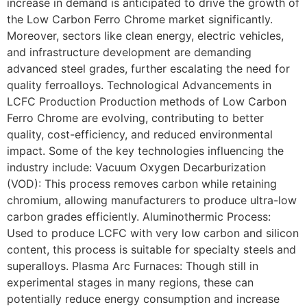
increase in demand is anticipated to drive the growth of
the Low Carbon Ferro Chrome market significantly.
Moreover, sectors like clean energy, electric vehicles,
and infrastructure development are demanding
advanced steel grades, further escalating the need for
quality ferroalloys. Technological Advancements in
LCFC Production Production methods of Low Carbon
Ferro Chrome are evolving, contributing to better
quality, cost-efficiency, and reduced environmental
impact. Some of the key technologies influencing the
industry include: Vacuum Oxygen Decarburization
(VOD): This process removes carbon while retaining
chromium, allowing manufacturers to produce ultra-low
carbon grades efficiently. Aluminothermic Process:
Used to produce LCFC with very low carbon and silicon
content, this process is suitable for specialty steels and
superalloys. Plasma Arc Furnaces: Though still in
experimental stages in many regions, these can
potentially reduce energy consumption and increase