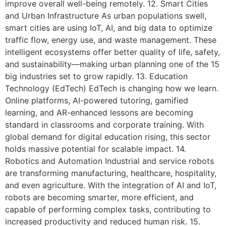
improve overall well-being remotely. 12. Smart Cities
and Urban Infrastructure As urban populations swell,
smart cities are using IoT, AI, and big data to optimize
traffic flow, energy use, and waste management. These
intelligent ecosystems offer better quality of life, safety,
and sustainability—making urban planning one of the 15
big industries set to grow rapidly. 13. Education
Technology (EdTech) EdTech is changing how we learn.
Online platforms, AI-powered tutoring, gamified
learning, and AR-enhanced lessons are becoming
standard in classrooms and corporate training. With
global demand for digital education rising, this sector
holds massive potential for scalable impact. 14.
Robotics and Automation Industrial and service robots
are transforming manufacturing, healthcare, hospitality,
and even agriculture. With the integration of AI and IoT,
robots are becoming smarter, more efficient, and
capable of performing complex tasks, contributing to
increased productivity and reduced human risk. 15.