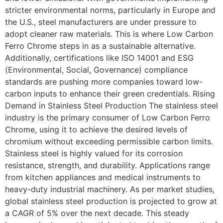
stricter environmental norms, particularly in Europe and
the U.S., steel manufacturers are under pressure to
adopt cleaner raw materials. This is where Low Carbon
Ferro Chrome steps in as a sustainable alternative.
Additionally, certifications like ISO 14001 and ESG
(Environmental, Social, Governance) compliance
standards are pushing more companies toward low-
carbon inputs to enhance their green credentials. Rising
Demand in Stainless Steel Production The stainless steel
industry is the primary consumer of Low Carbon Ferro
Chrome, using it to achieve the desired levels of
chromium without exceeding permissible carbon limits.
Stainless steel is highly valued for its corrosion
resistance, strength, and durability. Applications range
from kitchen appliances and medical instruments to
heavy-duty industrial machinery. As per market studies,
global stainless steel production is projected to grow at
a CAGR of 5% over the next decade. This steady