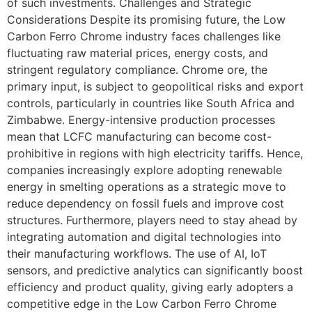
of such investments. Challenges and Strategic
Considerations Despite its promising future, the Low
Carbon Ferro Chrome industry faces challenges like
fluctuating raw material prices, energy costs, and
stringent regulatory compliance. Chrome ore, the
primary input, is subject to geopolitical risks and export
controls, particularly in countries like South Africa and
Zimbabwe. Energy-intensive production processes
mean that LCFC manufacturing can become cost-
prohibitive in regions with high electricity tariffs. Hence,
companies increasingly explore adopting renewable
energy in smelting operations as a strategic move to
reduce dependency on fossil fuels and improve cost
structures. Furthermore, players need to stay ahead by
integrating automation and digital technologies into
their manufacturing workflows. The use of AI, IoT
sensors, and predictive analytics can significantly boost
efficiency and product quality, giving early adopters a
competitive edge in the Low Carbon Ferro Chrome