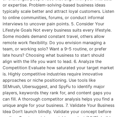
or expertise. Problem-solving-based business ideas
typically scale better and attract loyal customers. Listen
to online communities, forums, or conduct informal
interviews to uncover pain points. 5. Consider Your
Lifestyle Goals Not every business suits every lifestyle.
Some models demand constant travel, others allow
remote work flexibility. Do you envision managing a
team, or working solo? Want a 9–5 routine, or prefer
late hours? Choosing what business to start should
align with the life you want to lead. 6. Analyze the
Competition Evaluate how saturated your target market
is. Highly competitive industries require innovative
approaches or niche positioning. Use tools like
SEMrush, Ubersuggest, and SpyFu to identify major
players, keywords they rank for, and content gaps you
can fill. A thorough competitor analysis helps you find a
unique angle for your business. 7. Validate Your Business
Idea Don’t launch blindly. Validate your concept before