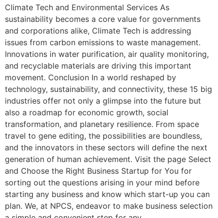
Climate Tech and Environmental Services As
sustainability becomes a core value for governments
and corporations alike, Climate Tech is addressing
issues from carbon emissions to waste management.
Innovations in water purification, air quality monitoring,
and recyclable materials are driving this important
movement. Conclusion In a world reshaped by
technology, sustainability, and connectivity, these 15 big
industries offer not only a glimpse into the future but
also a roadmap for economic growth, social
transformation, and planetary resilience. From space
travel to gene editing, the possibilities are boundless,
and the innovators in these sectors will define the next
generation of human achievement. Visit the page Select
and Choose the Right Business Startup for You for
sorting out the questions arising in your mind before
starting any business and know which start-up you can
plan. We, at NPCS, endeavor to make business selection
a simple and convenient step for any