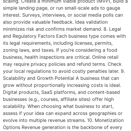
scaling. Create a minimum viable product (MVP), build a
simple landing page, or run small-scale ads to gauge
interest. Surveys, interviews, or social media polls can
also provide valuable feedback. Idea validation
minimizes risk and confirms market demand. 8. Legal
and Regulatory Factors Each business type comes with
its legal requirements, including licenses, permits,
zoning laws, and taxes. If you’re considering a food
business, health inspections are critical. Online retail
may require privacy policies and refund terms. Check
your local regulations to avoid costly penalties later. 9.
Scalability and Growth Potential A business that can
grow without proportionally increasing costs is ideal.
Digital products, SaaS platforms, and content-based
businesses (e.g., courses, affiliate sites) offer high
scalability. When choosing what business to start,
assess if your idea can expand across geographies or
evolve into multiple revenue streams. 10. Monetization
Options Revenue generation is the backbone of every