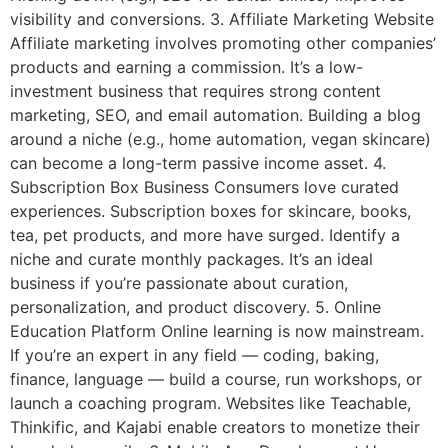
visibility and conversions. 3. Affiliate Marketing Website
Affiliate marketing involves promoting other companies’
products and earning a commission. It’s a low-
investment business that requires strong content
marketing, SEO, and email automation. Building a blog
around a niche (e.g., home automation, vegan skincare)
can become a long-term passive income asset. 4.
Subscription Box Business Consumers love curated
experiences. Subscription boxes for skincare, books,
tea, pet products, and more have surged. Identify a
niche and curate monthly packages. It’s an ideal
business if you’re passionate about curation,
personalization, and product discovery. 5. Online
Education Platform Online learning is now mainstream.
If you’re an expert in any field — coding, baking,
finance, language — build a course, run workshops, or
launch a coaching program. Websites like Teachable,
Thinkific, and Kajabi enable creators to monetize their