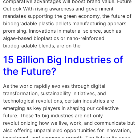
comparative advantages will boost brand value. Future
Outlook With rising awareness and government
mandates supporting the green economy, the future of
biodegradable plastic pellets manufacturing appears
promising. Innovations in material science, such as
algae-based bioplastics or nano-reinforced
biodegradable blends, are on the
15 Billion Big Industries of
the Future?
As the world rapidly evolves through digital
transformation, sustainability initiatives, and
technological revolutions, certain industries are
emerging as key players in shaping our collective
future. These 15 big industries are not only
revolutionizing how we live, work, and communicate but
also offering unparalleled opportunities for innovation,
investment, and economic growth. The Future Belongs