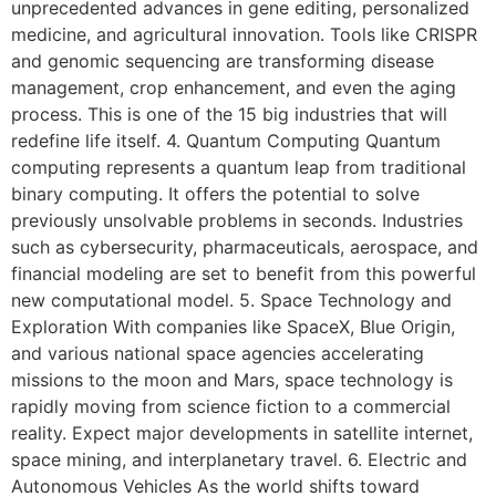
unprecedented advances in gene editing, personalized
medicine, and agricultural innovation. Tools like CRISPR
and genomic sequencing are transforming disease
management, crop enhancement, and even the aging
process. This is one of the 15 big industries that will
redefine life itself. 4. Quantum Computing Quantum
computing represents a quantum leap from traditional
binary computing. It offers the potential to solve
previously unsolvable problems in seconds. Industries
such as cybersecurity, pharmaceuticals, aerospace, and
financial modeling are set to benefit from this powerful
new computational model. 5. Space Technology and
Exploration With companies like SpaceX, Blue Origin,
and various national space agencies accelerating
missions to the moon and Mars, space technology is
rapidly moving from science fiction to a commercial
reality. Expect major developments in satellite internet,
space mining, and interplanetary travel. 6. Electric and
Autonomous Vehicles As the world shifts toward