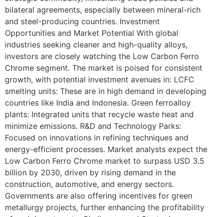
bilateral agreements, especially between mineral-rich
and steel-producing countries. Investment
Opportunities and Market Potential With global
industries seeking cleaner and high-quality alloys,
investors are closely watching the Low Carbon Ferro
Chrome segment. The market is poised for consistent
growth, with potential investment avenues in: LCFC
smelting units: These are in high demand in developing
countries like India and Indonesia. Green ferroalloy
plants: Integrated units that recycle waste heat and
minimize emissions. R&D and Technology Parks:
Focused on innovations in refining techniques and
energy-efficient processes. Market analysts expect the
Low Carbon Ferro Chrome market to surpass USD 3.5
billion by 2030, driven by rising demand in the
construction, automotive, and energy sectors.
Governments are also offering incentives for green
metallurgy projects, further enhancing the profitability