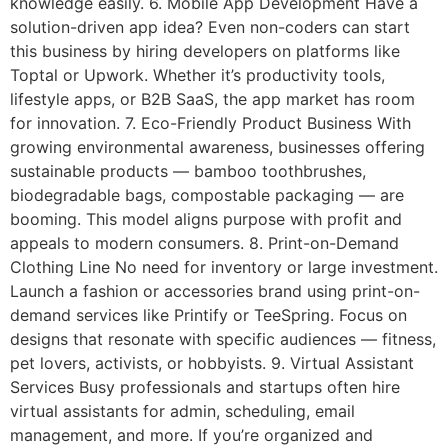
knowledge easily. 6. Mobile App Development Have a
solution-driven app idea? Even non-coders can start
this business by hiring developers on platforms like
Toptal or Upwork. Whether it’s productivity tools,
lifestyle apps, or B2B SaaS, the app market has room
for innovation. 7. Eco-Friendly Product Business With
growing environmental awareness, businesses offering
sustainable products — bamboo toothbrushes,
biodegradable bags, compostable packaging — are
booming. This model aligns purpose with profit and
appeals to modern consumers. 8. Print-on-Demand
Clothing Line No need for inventory or large investment.
Launch a fashion or accessories brand using print-on-
demand services like Printify or TeeSpring. Focus on
designs that resonate with specific audiences — fitness,
pet lovers, activists, or hobbyists. 9. Virtual Assistant
Services Busy professionals and startups often hire
virtual assistants for admin, scheduling, email
management, and more. If you’re organized and