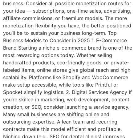
business. Consider all possible monetization routes for
your idea — subscriptions, one-time sales, advertising,
affiliate commissions, or freemium models. The more
monetization flexibility you have, the better positioned
you’ll be to sustain your business long-term. Top
Business Models to Consider in 2025 1. E-Commerce
Brand Starting a niche e-commerce brand is one of the
most rewarding options today. Whether selling
handcrafted products, eco-friendly goods, or private-
labeled items, online stores give global reach and high
scalability. Platforms like Shopify and WooCommerce
make setup accessible, while tools like Printful or
Spocket simplify logistics. 2. Digital Services Agency If
you’re skilled in marketing, web development, content
creation, or SEO, consider launching a service agency.
Many small businesses are shifting online and
outsourcing expertise. A lean team and recurring
contracts make this model efficient and profitable.
Niching down (e.g., SEO for dental clinics) improves