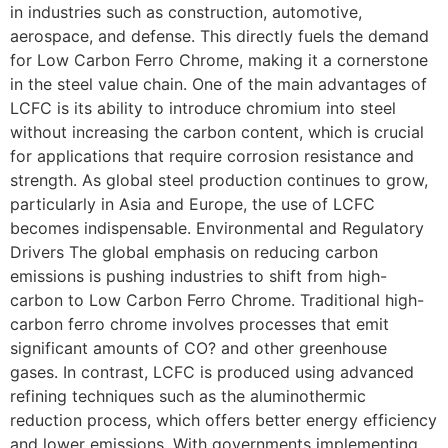
in industries such as construction, automotive,
aerospace, and defense. This directly fuels the demand
for Low Carbon Ferro Chrome, making it a cornerstone
in the steel value chain. One of the main advantages of
LCFC is its ability to introduce chromium into steel
without increasing the carbon content, which is crucial
for applications that require corrosion resistance and
strength. As global steel production continues to grow,
particularly in Asia and Europe, the use of LCFC
becomes indispensable. Environmental and Regulatory
Drivers The global emphasis on reducing carbon
emissions is pushing industries to shift from high-
carbon to Low Carbon Ferro Chrome. Traditional high-
carbon ferro chrome involves processes that emit
significant amounts of CO? and other greenhouse
gases. In contrast, LCFC is produced using advanced
refining techniques such as the aluminothermic
reduction process, which offers better energy efficiency
and lower emissions. With governments implementing