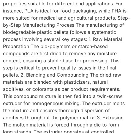
properties suitable for different end applications. For
instance, PLA is ideal for food packaging, while PHA is
more suited for medical and agricultural products. Step-
by-Step Manufacturing Process The manufacturing of
biodegradable plastic pellets follows a systematic
process involving several key stages: 1. Raw Material
Preparation The bio-polymers or starch-based
compounds are first dried to remove any moisture
content, ensuring a stable base for processing. This
step is critical to prevent quality issues in the final
pellets. 2. Blending and Compounding The dried raw
materials are blended with plasticizers, natural
additives, or colorants as per product requirements.
This compound mixture is then fed into a twin-screw
extruder for homogeneous mixing. The extruder melts
the mixture and ensures thorough dispersion of
additives throughout the polymer matrix. 3. Extrusion
The molten material is forced through a die to form
long strands. The extruder operates at controlled