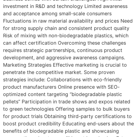
investment in R&D and technology Limited awareness
and acceptance among small-scale consumers
Fluctuations in raw material availability and prices Need
for strong supply chain and consistent product quality
Risk of mixing with non-biodegradable plastics, which
can affect certification Overcoming these challenges
requires strategic partnerships, continuous product
development, and aggressive awareness campaigns.
Marketing Strategies Effective marketing is crucial to
penetrate the competitive market. Some proven
strategies include: Collaborations with eco-friendly
product manufacturers Online presence with SEO-
optimized content targeting “biodegradable plastic
pellets” Participation in trade shows and expos related
to green technologies Offering samples to bulk buyers
for product trials Obtaining third-party certifications to
boost product credibility Educating end-users about the
benefits of biodegradable plastic and showcasing