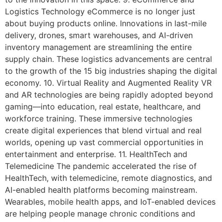
Logistics Technology eCommerce is no longer just
about buying products online. Innovations in last-mile
delivery, drones, smart warehouses, and AI-driven
inventory management are streamlining the entire
supply chain. These logistics advancements are central
to the growth of the 15 big industries shaping the digital
economy. 10. Virtual Reality and Augmented Reality VR
and AR technologies are being rapidly adopted beyond
gaming—into education, real estate, healthcare, and
workforce training. These immersive technologies
create digital experiences that blend virtual and real
worlds, opening up vast commercial opportunities in
entertainment and enterprise. 11. HealthTech and
Telemedicine The pandemic accelerated the rise of
HealthTech, with telemedicine, remote diagnostics, and
AI-enabled health platforms becoming mainstream.
Wearables, mobile health apps, and IoT-enabled devices
are helping people manage chronic conditions and