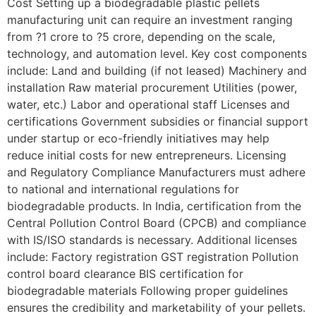
Cost Setting up a biodegradable plastic pellets
manufacturing unit can require an investment ranging
from ?1 crore to ?5 crore, depending on the scale,
technology, and automation level. Key cost components
include: Land and building (if not leased) Machinery and
installation Raw material procurement Utilities (power,
water, etc.) Labor and operational staff Licenses and
certifications Government subsidies or financial support
under startup or eco-friendly initiatives may help
reduce initial costs for new entrepreneurs. Licensing
and Regulatory Compliance Manufacturers must adhere
to national and international regulations for
biodegradable products. In India, certification from the
Central Pollution Control Board (CPCB) and compliance
with IS/ISO standards is necessary. Additional licenses
include: Factory registration GST registration Pollution
control board clearance BIS certification for
biodegradable materials Following proper guidelines
ensures the credibility and marketability of your pellets.