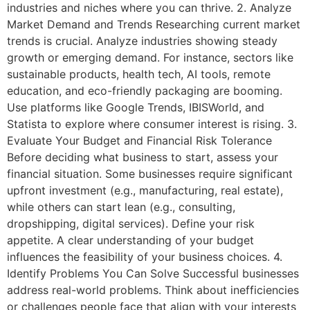
industries and niches where you can thrive. 2. Analyze
Market Demand and Trends Researching current market
trends is crucial. Analyze industries showing steady
growth or emerging demand. For instance, sectors like
sustainable products, health tech, AI tools, remote
education, and eco-friendly packaging are booming.
Use platforms like Google Trends, IBISWorld, and
Statista to explore where consumer interest is rising. 3.
Evaluate Your Budget and Financial Risk Tolerance
Before deciding what business to start, assess your
financial situation. Some businesses require significant
upfront investment (e.g., manufacturing, real estate),
while others can start lean (e.g., consulting,
dropshipping, digital services). Define your risk
appetite. A clear understanding of your budget
influences the feasibility of your business choices. 4.
Identify Problems You Can Solve Successful businesses
address real-world problems. Think about inefficiencies
or challenges people face that align with your interests