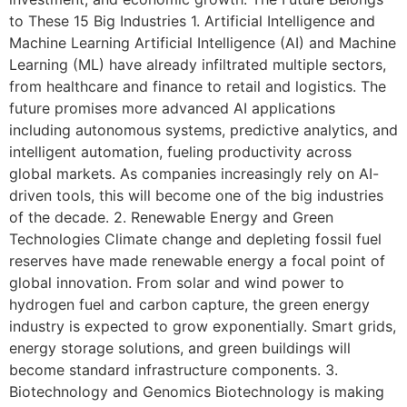
to These 15 Big Industries 1. Artificial Intelligence and
Machine Learning Artificial Intelligence (AI) and Machine
Learning (ML) have already infiltrated multiple sectors,
from healthcare and finance to retail and logistics. The
future promises more advanced AI applications
including autonomous systems, predictive analytics, and
intelligent automation, fueling productivity across
global markets. As companies increasingly rely on AI-
driven tools, this will become one of the big industries
of the decade. 2. Renewable Energy and Green
Technologies Climate change and depleting fossil fuel
reserves have made renewable energy a focal point of
global innovation. From solar and wind power to
hydrogen fuel and carbon capture, the green energy
industry is expected to grow exponentially. Smart grids,
energy storage solutions, and green buildings will
become standard infrastructure components. 3.
Biotechnology and Genomics Biotechnology is making