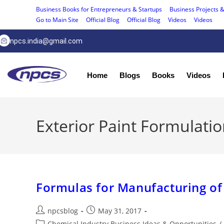
Business Books for Entrepreneurs & Startups
Business Projects &
Go to Main Site
Official Blog
Official Blog
Videos
Videos
npcs.india@gmail.com
Home
Blogs
Books
Videos
Exterior Paint Formulati
Formulas for Manufacturing of
npcsblog
May 31, 2017
Chemical Industry Business Ideas & Opportunities
/