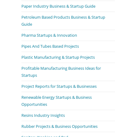
Paper Industry Business & Startup Guide
Petroleum Based Products Business & Startup
Guide
Pharma Startups & Innovation
Pipes And Tubes Based Projects
Plastic Manufacturing & Startup Projects
Profitable Manufacturing Business Ideas for
Startups
Project Reports for Startups & Businesses
Renewable Energy Startups & Business
Opportunities
Resins Industry Insights
Rubber Projects & Business Opportunities