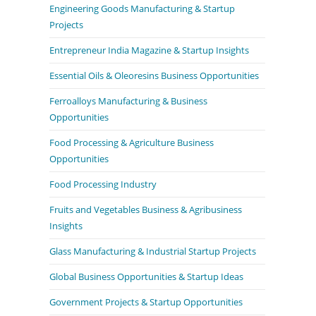
Engineering Goods Manufacturing & Startup
Projects
Entrepreneur India Magazine & Startup Insights
Essential Oils & Oleoresins Business Opportunities
Ferroalloys Manufacturing & Business
Opportunities
Food Processing & Agriculture Business
Opportunities
Food Processing Industry
Fruits and Vegetables Business & Agribusiness
Insights
Glass Manufacturing & Industrial Startup Projects
Global Business Opportunities & Startup Ideas
Government Projects & Startup Opportunities