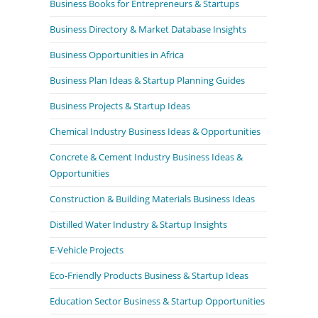
Business Books for Entrepreneurs & Startups
Business Directory & Market Database Insights
Business Opportunities in Africa
Business Plan Ideas & Startup Planning Guides
Business Projects & Startup Ideas
Chemical Industry Business Ideas & Opportunities
Concrete & Cement Industry Business Ideas &
Opportunities
Construction & Building Materials Business Ideas
Distilled Water Industry & Startup Insights
E-Vehicle Projects
Eco-Friendly Products Business & Startup Ideas
Education Sector Business & Startup Opportunities