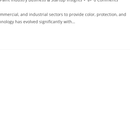
ommercial, and industrial sectors to provide color, protection, and
hnology has evolved significantly with…