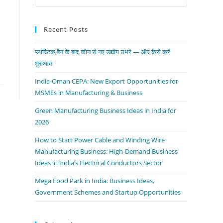
Recent Posts
प्लास्टिक बैन के बाद कौन से नए उद्योग उभरे — और कैसे करें
शुरुआत
India-Oman CEPA: New Export Opportunities for
MSMEs in Manufacturing & Business
Green Manufacturing Business Ideas in India for
2026
How to Start Power Cable and Winding Wire
Manufacturing Business: High-Demand Business
Ideas in India’s Electrical Conductors Sector
Mega Food Park in India: Business Ideas,
Government Schemes and Startup Opportunities