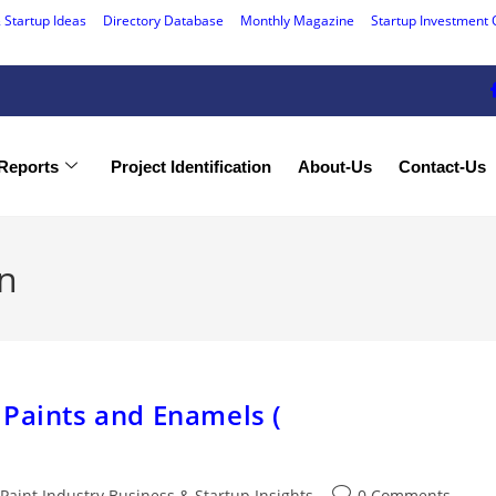
 Startup Ideas
Directory Database
Monthly Magazine
Startup Investment 
Reports
Project Identification
About-Us
Contact-Us
on
 Paints and Enamels (
Paint Industry Business & Startup Insights
0 Comments