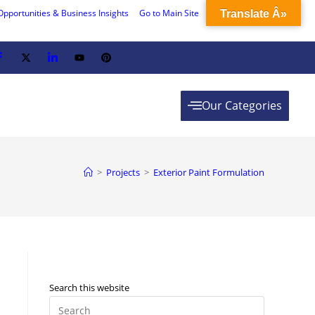
Opportunities & Business Insights
Go to Main Site
Translate Â»
Our Categories
>
Projects
>
Exterior Paint Formulation
Search this website