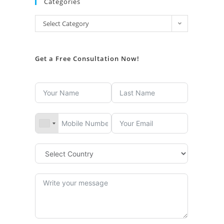
Categories
Select Category
Get a Free Consultation Now!