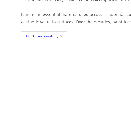
Paint is an essential material used across residential, c
aesthetic value to surfaces. Over the decades, paint tec
Continue Reading