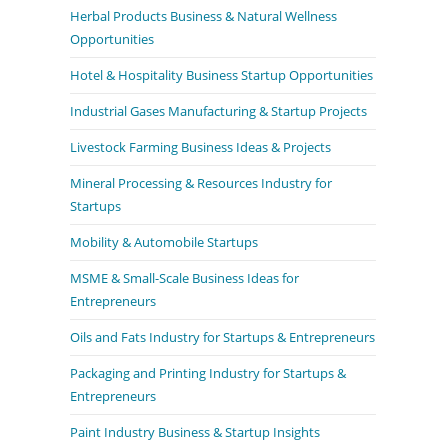
Herbal Products Business & Natural Wellness
Opportunities
Hotel & Hospitality Business Startup Opportunities
Industrial Gases Manufacturing & Startup Projects
Livestock Farming Business Ideas & Projects
Mineral Processing & Resources Industry for
Startups
Mobility & Automobile Startups
MSME & Small-Scale Business Ideas for
Entrepreneurs
Oils and Fats Industry for Startups & Entrepreneurs
Packaging and Printing Industry for Startups &
Entrepreneurs
Paint Industry Business & Startup Insights