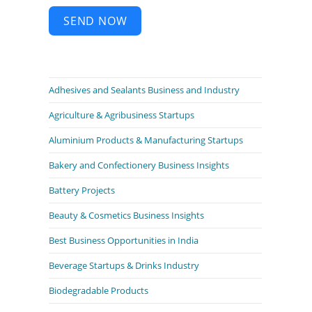
SEND NOW
Adhesives and Sealants Business and Industry
Agriculture & Agribusiness Startups
Aluminium Products & Manufacturing Startups
Bakery and Confectionery Business Insights
Battery Projects
Beauty & Cosmetics Business Insights
Best Business Opportunities in India
Beverage Startups & Drinks Industry
Biodegradable Products