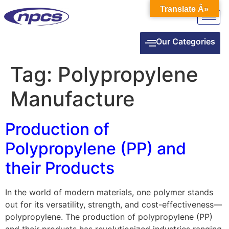
Translate Â»
Our Categories
Tag:
Polypropylene
Manufacture
Production of
Polypropylene (PP) and
their Products
In the world of modern materials, one polymer stands
out for its versatility, strength, and cost-effectiveness—
polypropylene. The production of polypropylene (PP)
and their products has revolutionized industries ranging