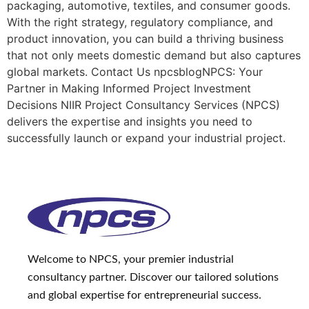
packaging, automotive, textiles, and consumer goods.
With the right strategy, regulatory compliance, and
product innovation, you can build a thriving business
that not only meets domestic demand but also captures
global markets. Contact Us npcsblogNPCS: Your
Partner in Making Informed Project Investment
Decisions NIIR Project Consultancy Services (NPCS)
delivers the expertise and insights you need to
successfully launch or expand your industrial project.
Welcome to NPCS, your premier industrial
consultancy partner. Discover our tailored solutions
and global expertise for entrepreneurial success.