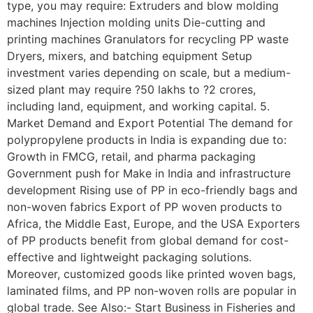
type, you may require: Extruders and blow molding
machines Injection molding units Die-cutting and
printing machines Granulators for recycling PP waste
Dryers, mixers, and batching equipment Setup
investment varies depending on scale, but a medium-
sized plant may require ?50 lakhs to ?2 crores,
including land, equipment, and working capital. 5.
Market Demand and Export Potential The demand for
polypropylene products in India is expanding due to:
Growth in FMCG, retail, and pharma packaging
Government push for Make in India and infrastructure
development Rising use of PP in eco-friendly bags and
non-woven fabrics Export of PP woven products to
Africa, the Middle East, Europe, and the USA Exporters
of PP products benefit from global demand for cost-
effective and lightweight packaging solutions.
Moreover, customized goods like printed woven bags,
laminated films, and PP non-woven rolls are popular in
global trade. See Also:- Start Business in Fisheries and