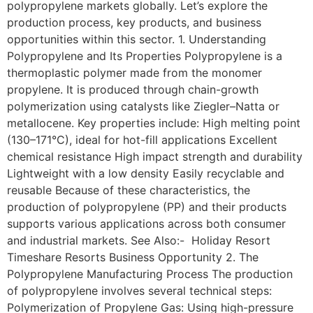
polypropylene markets globally. Let’s explore the
production process, key products, and business
opportunities within this sector. 1. Understanding
Polypropylene and Its Properties Polypropylene is a
thermoplastic polymer made from the monomer
propylene. It is produced through chain-growth
polymerization using catalysts like Ziegler–Natta or
metallocene. Key properties include: High melting point
(130–171°C), ideal for hot-fill applications Excellent
chemical resistance High impact strength and durability
Lightweight with a low density Easily recyclable and
reusable Because of these characteristics, the
production of polypropylene (PP) and their products
supports various applications across both consumer
and industrial markets. See Also:- Holiday Resort
Timeshare Resorts Business Opportunity 2. The
Polypropylene Manufacturing Process The production
of polypropylene involves several technical steps:
Polymerization of Propylene Gas: Using high-pressure