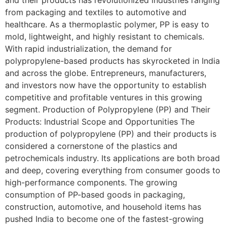
from packaging and textiles to automotive and
healthcare. As a thermoplastic polymer, PP is easy to
mold, lightweight, and highly resistant to chemicals.
With rapid industrialization, the demand for
polypropylene-based products has skyrocketed in India
and across the globe. Entrepreneurs, manufacturers,
and investors now have the opportunity to establish
competitive and profitable ventures in this growing
segment. Production of Polypropylene (PP) and Their
Products: Industrial Scope and Opportunities The
production of polypropylene (PP) and their products is
considered a cornerstone of the plastics and
petrochemicals industry. Its applications are both broad
and deep, covering everything from consumer goods to
high-performance components. The growing
consumption of PP-based goods in packaging,
construction, automotive, and household items has
pushed India to become one of the fastest-growing