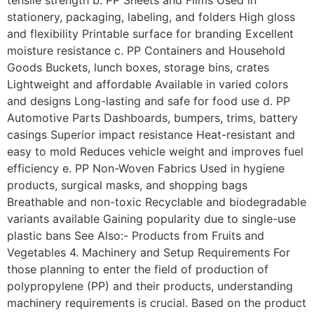
stationery, packaging, labeling, and folders High gloss
and flexibility Printable surface for branding Excellent
moisture resistance c. PP Containers and Household
Goods Buckets, lunch boxes, storage bins, crates
Lightweight and affordable Available in varied colors
and designs Long-lasting and safe for food use d. PP
Automotive Parts Dashboards, bumpers, trims, battery
casings Superior impact resistance Heat-resistant and
easy to mold Reduces vehicle weight and improves fuel
efficiency e. PP Non-Woven Fabrics Used in hygiene
products, surgical masks, and shopping bags
Breathable and non-toxic Recyclable and biodegradable
variants available Gaining popularity due to single-use
plastic bans See Also:- Products from Fruits and
Vegetables 4. Machinery and Setup Requirements For
those planning to enter the field of production of
polypropylene (PP) and their products, understanding
machinery requirements is crucial. Based on the product