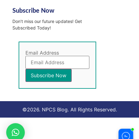
Subscribe Now
Don’t miss our future updates! Get
Subscribed Today!
Email Address
©2026. NPCS Blog. All Rights Reserved.