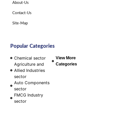
About-Us
Contact-Us
Site-Map
Popular Categories
Chemical sector
View More
Agriculture and
Categories
Allied Industries
sector
Auto Components
sector
FMCG Industry
sector