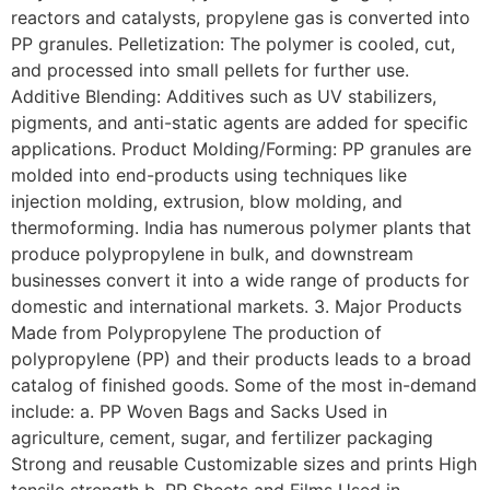
reactors and catalysts, propylene gas is converted into
PP granules. Pelletization: The polymer is cooled, cut,
and processed into small pellets for further use.
Additive Blending: Additives such as UV stabilizers,
pigments, and anti-static agents are added for specific
applications. Product Molding/Forming: PP granules are
molded into end-products using techniques like
injection molding, extrusion, blow molding, and
thermoforming. India has numerous polymer plants that
produce polypropylene in bulk, and downstream
businesses convert it into a wide range of products for
domestic and international markets. 3. Major Products
Made from Polypropylene The production of
polypropylene (PP) and their products leads to a broad
catalog of finished goods. Some of the most in-demand
include: a. PP Woven Bags and Sacks Used in
agriculture, cement, sugar, and fertilizer packaging
Strong and reusable Customizable sizes and prints High
tensile strength b. PP Sheets and Films Used in