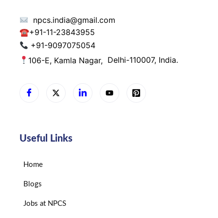
npcs.india@gmail.com
☎
+91-11-23843955
+91-9097075054
106-E, Kamla Nagar,
Delhi-110007, India.
Useful Links
Home
Blogs
Jobs at NPCS