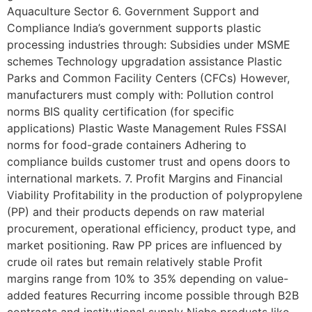
Aquaculture Sector 6. Government Support and
Compliance India’s government supports plastic
processing industries through: Subsidies under MSME
schemes Technology upgradation assistance Plastic
Parks and Common Facility Centers (CFCs) However,
manufacturers must comply with: Pollution control
norms BIS quality certification (for specific
applications) Plastic Waste Management Rules FSSAI
norms for food-grade containers Adhering to
compliance builds customer trust and opens doors to
international markets. 7. Profit Margins and Financial
Viability Profitability in the production of polypropylene
(PP) and their products depends on raw material
procurement, operational efficiency, product type, and
market positioning. Raw PP prices are influenced by
crude oil rates but remain relatively stable Profit
margins range from 10% to 35% depending on value-
added features Recurring income possible through B2B
contracts and institutional supply Niche products like