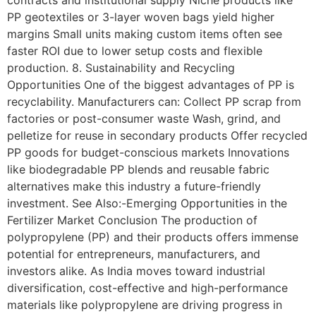
PP geotextiles or 3-layer woven bags yield higher
margins Small units making custom items often see
faster ROI due to lower setup costs and flexible
production. 8. Sustainability and Recycling
Opportunities One of the biggest advantages of PP is
recyclability. Manufacturers can: Collect PP scrap from
factories or post-consumer waste Wash, grind, and
pelletize for reuse in secondary products Offer recycled
PP goods for budget-conscious markets Innovations
like biodegradable PP blends and reusable fabric
alternatives make this industry a future-friendly
investment. See Also:-Emerging Opportunities in the
Fertilizer Market Conclusion The production of
polypropylene (PP) and their products offers immense
potential for entrepreneurs, manufacturers, and
investors alike. As India moves toward industrial
diversification, cost-effective and high-performance
materials like polypropylene are driving progress in