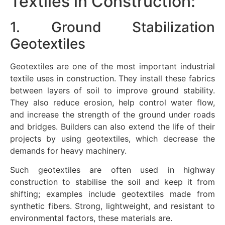
Textiles in Construction:
1. Ground Stabilization
Geotextiles
Geotextiles are one of the most important industrial
textile uses in construction. They install these fabrics
between layers of soil to improve ground stability.
They also reduce erosion, help control water flow,
and increase the strength of the ground under roads
and bridges. Builders can also extend the life of their
projects by using geotextiles, which decrease the
demands for heavy machinery.
Such geotextiles are often used in highway
construction to stabilise the soil and keep it from
shifting; examples include geotextiles made from
synthetic fibers. Strong, lightweight, and resistant to
environmental factors, these materials are.