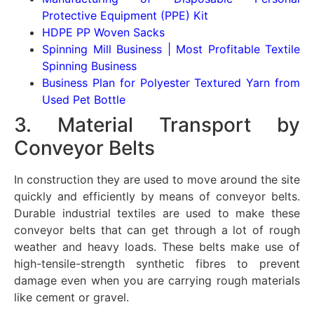
Protective Equipment (PPE) Kit
HDPE PP Woven Sacks
Spinning Mill Business | Most Profitable Textile
Spinning Business
Business Plan for Polyester Textured Yarn from
Used Pet Bottle
3. Material Transport by
Conveyor Belts
In construction they are used to move around the site
quickly and efficiently by means of conveyor belts.
Durable industrial textiles are used to make these
conveyor belts that can get through a lot of rough
weather and heavy loads. These belts make use of
high-tensile-strength synthetic fibres to prevent
damage even when you are carrying rough materials
like cement or gravel.