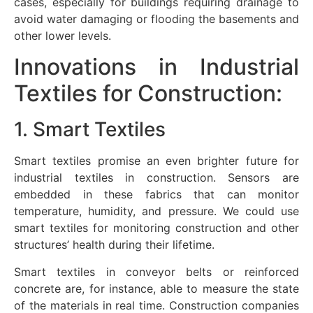
cases, especially for buildings requiring drainage to
avoid water damaging or flooding the basements and
other lower levels.
Innovations in Industrial
Textiles for Construction:
1. Smart Textiles
Smart textiles promise an even brighter future for
industrial textiles in construction. Sensors are
embedded in these fabrics that can monitor
temperature, humidity, and pressure. We could use
smart textiles for monitoring construction and other
structures’ health during their lifetime.
Smart textiles in conveyor belts or reinforced
concrete are, for instance, able to measure the state
of the materials in real time. Construction companies