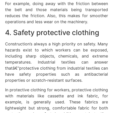
For example, doing away with the friction between
the belt and those materials being transported
reduces the friction. Also, this makes for smoother
operations and less wear on the machinery.
4. Safety protective clothing
Construction’s always a high priority on safety. Many
hazards exist to which workers can be exposed,
including sharp objects, chemicals, and extreme
temperatures. Industrial textiles can answer
thatâ€”protective clothing from industrial textiles can
have safety properties such as antibacterial
properties or scratch-resistant surfaces.
In protective clothing for workers, protective clothing
with materials like cassette and ink fabric, for
example, is generally used. These fabrics are
lightweight but strong, comfortable fabric for both