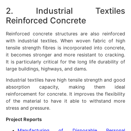
2. Industrial Textiles
Reinforced Concrete
Reinforced concrete structures are also reinforced
with industrial textiles. When woven fabric of high
tensile strength fibres is incorporated into concrete,
it becomes stronger and more resistant to cracking.
It is particularly critical for the long life durability of
large buildings, highways, and dams.
Industrial textiles have high tensile strength and good
absorption capacity, making them ideal
reinforcement for concrete. It improves the flexibility
of the material to have it able to withstand more
stress and pressure.
Project Reports
Manufacturing of Disposable Personal