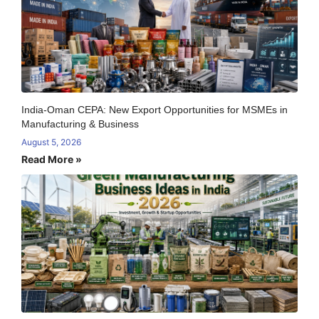
India-Oman CEPA: New Export Opportunities for MSMEs in
Manufacturing & Business
August 5, 2026
Read More »