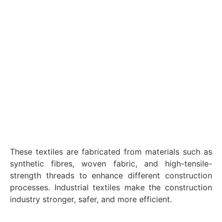
These textiles are fabricated from materials such as
synthetic fibres, woven fabric, and high-tensile-
strength threads to enhance different construction
processes. Industrial textiles make the construction
industry stronger, safer, and more efficient.