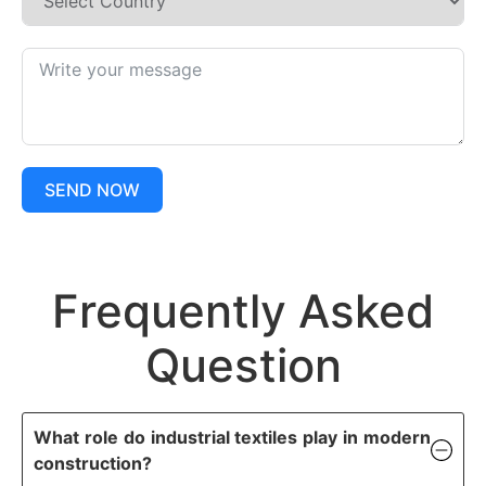
SEND NOW
Frequently Asked
Question
What role do industrial textiles play in modern
construction?