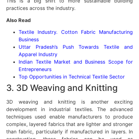
This is a big shift to more sustainable building
practices across the industry.
Also Read
Textile Industry. Cotton Fabric Manufacturing
Business
Uttar Pradesh’s Push Towards Textile and
Apparel Industry
Indian Textile Market and Business Scope for
Entrepreneurs
Top Opportunities in Technical Textile Sector
3. 3D Weaving and Knitting
3D weaving and knitting is another exciting
development in industrial textiles. The advanced
techniques used enable manufacturers to produce
complex, layered fabrics that are lighter and stronger
than fabric, particularly if manufactured in layers. In