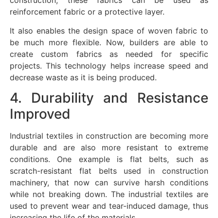
construction, these fabrics can be used as
reinforcement fabric or a protective layer.
It also enables the design space of woven fabric to
be much more flexible. Now, builders are able to
create custom fabrics as needed for specific
projects. This technology helps increase speed and
decrease waste as it is being produced.
4. Durability and Resistance
Improved
Industrial textiles in construction are becoming more
durable and are also more resistant to extreme
conditions. One example is flat belts, such as
scratch-resistant flat belts used in construction
machinery, that now can survive harsh conditions
while not breaking down. The industrial textiles are
used to prevent wear and tear-induced damage, thus
increasing the life of the materials.