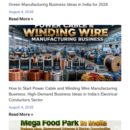
Green Manufacturing Business Ideas in India for 2026
August 4, 2026
Read More »
How to Start Power Cable and Winding Wire Manufacturing
Business: High-Demand Business Ideas in India’s Electrical
Conductors Sector
August 4, 2026
Read More »