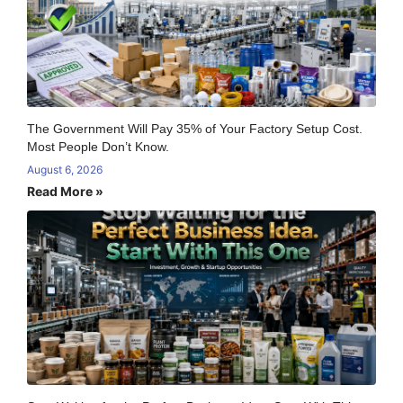
The Government Will Pay 35% of Your Factory Setup Cost.
Most People Don’t Know.
August 6, 2026
Read More »