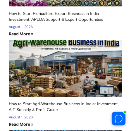
How to Start Floriculture Export Business in India:
Investment, APEDA Support & Export Opportunities
August 1, 2026
Read More »
How to Start Agri-Warehouse Business in India: Investment,
AIF Subsidy & Profit Guide
August 1, 2026
Read More »