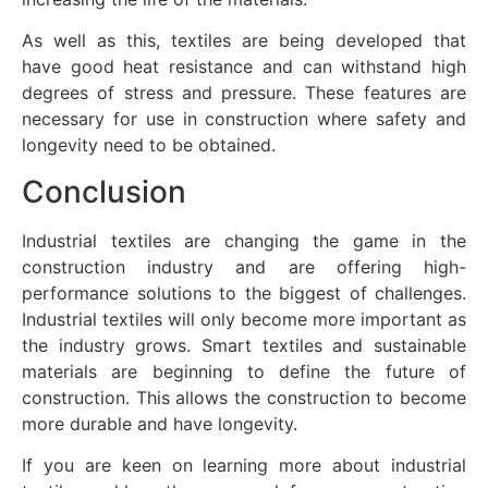
As well as this, textiles are being developed that
have good heat resistance and can withstand high
degrees of stress and pressure. These features are
necessary for use in construction where safety and
longevity need to be obtained.
Conclusion
Industrial textiles are changing the game in the
construction industry and are offering high-
performance solutions to the biggest of challenges.
Industrial textiles will only become more important as
the industry grows. Smart textiles and sustainable
materials are beginning to define the future of
construction. This allows the construction to become
more durable and have longevity.
If you are keen on learning more about industrial