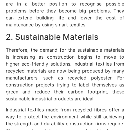
are in a better position to recognise possible
problems before they become big problems. They
can extend building life and lower the cost of
maintenance by using smart textiles.
2. Sustainable Materials
Therefore, the demand for the sustainable materials
is increasing as construction begins to move to
higher eco-friendly solutions. Industrial textiles from
recycled materials are now being produced by many
manufacturers, such as recycled polyester. For
construction projects trying to label themselves as
green and reduce their carbon footprint, these
sustainable industrial products are ideal.
Industrial textiles made from recycled fibres offer a
way to protect the environment while still achieving
the strength and durability construction firms require.