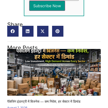
Share
More Posts
पैकेजिंग इंडस्ट्री में बिजनेस — कम निवेश, हर सेक्टर में डिमांड
August 7, 2026