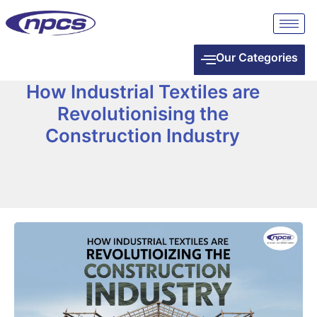
Our Categories
How Industrial Textiles are
Revolutionising the
Construction Industry