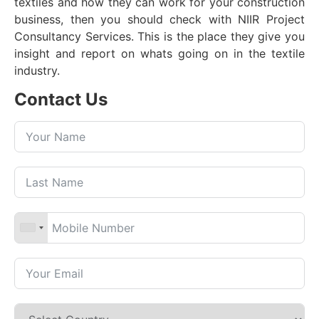
textiles and how they can work for your construction
business, then you should check with NIIR Project
Consultancy Services. This is the place they give you
insight and report on whats going on in the textile
industry.
Contact Us