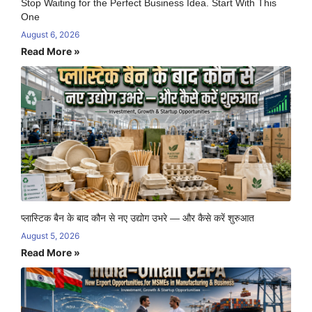
Stop Waiting for the Perfect Business Idea. Start With This
One
August 6, 2026
Read More »
प्लास्टिक बैन के बाद कौन से नए उद्योग उभरे — और कैसे करें शुरुआत
August 5, 2026
Read More »