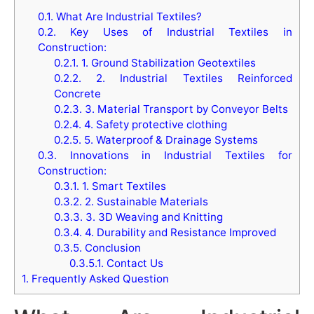
0.1.
What Are Industrial Textiles?
0.2.
Key Uses of Industrial Textiles in
Construction:
0.2.1.
1. Ground Stabilization Geotextiles
0.2.2.
2. Industrial Textiles Reinforced
Concrete
0.2.3.
3. Material Transport by Conveyor Belts
0.2.4.
4. Safety protective clothing
0.2.5.
5. Waterproof & Drainage Systems
0.3.
Innovations in Industrial Textiles for
Construction:
0.3.1.
1. Smart Textiles
0.3.2.
2. Sustainable Materials
0.3.3.
3. 3D Weaving and Knitting
0.3.4.
4. Durability and Resistance Improved
0.3.5.
Conclusion
0.3.5.1.
Contact Us
1.
Frequently Asked Question