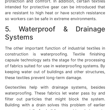
protection and comfort. In addition, certain textiles
intended for protective gear can be introduced that
are resistant to high heat or have scratch resistance
so workers can be safe in extreme environments.
5. Waterproof & Drainage
Systems
The other important function of industrial textiles in
construction is waterproofing. Textile finishing
capsule technology sets the stage for the processing
of fabrics suited for use in waterproofing systems. By
keeping water out of buildings and other structures,
these textiles prevent long-term damage.
Geotextiles help with drainage systems, besides
waterproofing. These fabrics let water pass by and
filter out particles that might block the system.
Building with a drain solves this problem of earlier