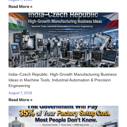
Read More »
India–Czech Republic: High-Growth Manufacturing Business
Ideas in Machine Tools, Industrial Automation & Precision
Engineering
August 7, 2026
Read More »