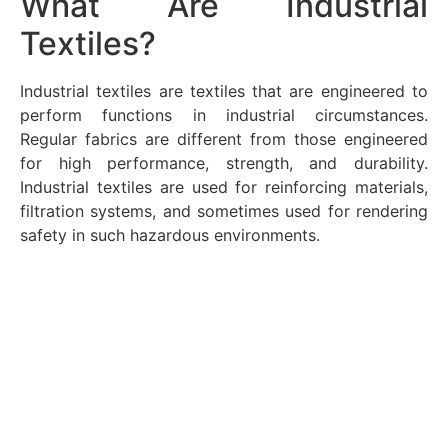
What Are Industrial
Textiles?
Industrial textiles are textiles that are engineered to
perform functions in industrial circumstances.
Regular fabrics are different from those engineered
for high performance, strength, and durability.
Industrial textiles are used for reinforcing materials,
filtration systems, and sometimes used for rendering
safety in such hazardous environments.