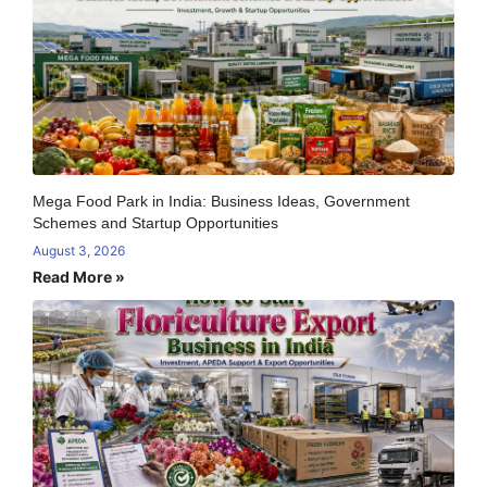
Mega Food Park in India: Business Ideas, Government
Schemes and Startup Opportunities
August 3, 2026
Read More »