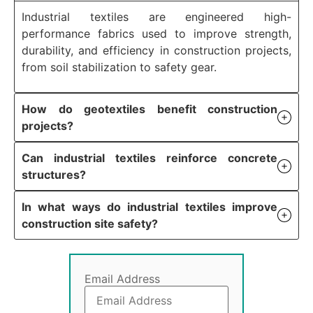
Industrial textiles are engineered high-
performance fabrics used to improve strength,
durability, and efficiency in construction projects,
from soil stabilization to safety gear.
How do geotextiles benefit construction
projects?
Can industrial textiles reinforce concrete
structures?
In what ways do industrial textiles improve
construction site safety?
Email Address