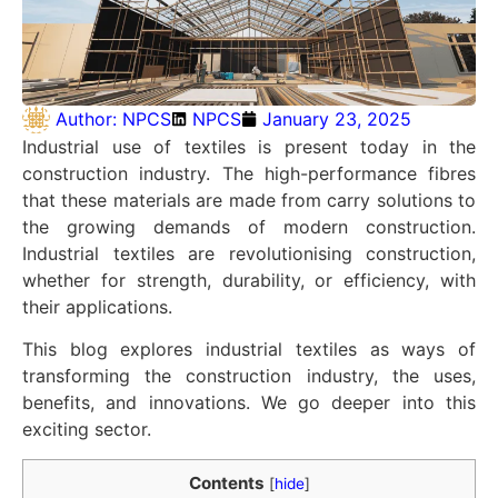
Author:
NPCS
NPCS
January 23, 2025
Industrial use of textiles is present today in the
construction industry. The high-performance fibres
that these materials are made from carry solutions to
the growing demands of modern construction.
Industrial textiles are revolutionising construction,
whether for strength, durability, or efficiency, with
their applications.
This blog explores industrial textiles as ways of
transforming the construction industry, the uses,
benefits, and innovations. We go deeper into this
exciting sector.
Contents
[
hide
]