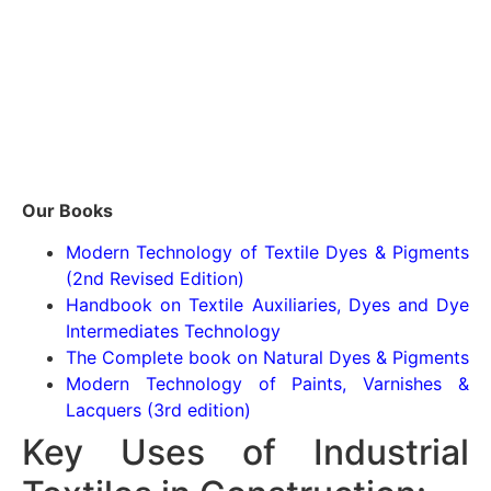
Our Books
Modern Technology of Textile Dyes & Pigments
(2nd Revised Edition)
Handbook on Textile Auxiliaries, Dyes and Dye
Intermediates Technology
The Complete book on Natural Dyes & Pigments
Modern Technology of Paints, Varnishes &
Lacquers (3rd edition)
Key Uses of Industrial