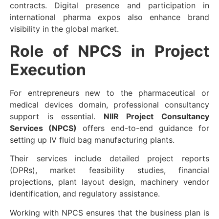
contracts. Digital presence and participation in
international pharma expos also enhance brand
visibility in the global market.
Role of NPCS in Project
Execution
For entrepreneurs new to the pharmaceutical or
medical devices domain, professional consultancy
support is essential.
NIIR Project Consultancy
Services (NPCS)
offers end-to-end guidance for
setting up IV fluid bag manufacturing plants.
Their services include
detailed project reports
(DPRs)
,
market feasibility studies
,
financial
projections
,
plant layout design
,
machinery vendor
identification
, and
regulatory assistance
.
Working with NPCS ensures that the business plan is