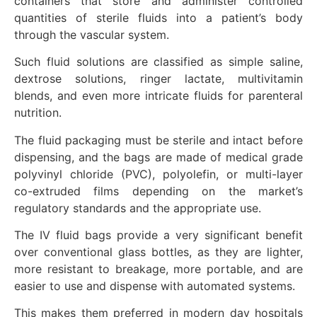
containers that store and administer controlled
quantities of sterile fluids into a patient’s body
through the vascular system.
Such fluid solutions are classified as simple saline,
dextrose solutions, ringer lactate, multivitamin
blends, and even more intricate fluids for parenteral
nutrition.
The fluid packaging must be sterile and intact before
dispensing, and the bags are made of medical grade
polyvinyl chloride (PVC), polyolefin, or multi-layer
co-extruded films depending on the market’s
regulatory standards and the appropriate use.
The IV fluid bags provide a very significant benefit
over conventional glass bottles, as they are lighter,
more resistant to breakage, more portable, and are
easier to use and dispense with automated systems.
This makes them preferred in modern day hospitals