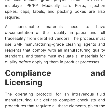
multilayer PE/PP. Medically safe Ports, injection
spikes, caps, labels, and packing boxes are also
required.
All consumable materials need to have
documentation of their quality in paper and full
traceability from certified vendors. The process must
use GMP manufacturing-grade cleaning agents and
reagents that comply with all manufacturing quality
standards, and teams must evaluate all materials for
quality before applying them in product processes.
Compliance and
Licensing
The operating protocol for an intravenous fluid
manufacturing unit defines complex checklists and
procedures that regulate all these elements, given the