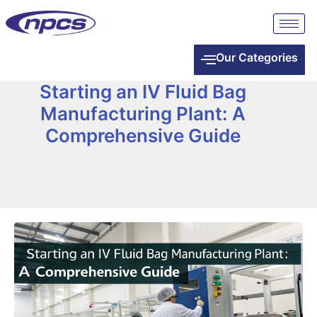
Our Categories
Starting an IV Fluid Bag
Manufacturing Plant: A
Comprehensive Guide