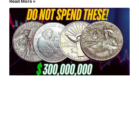
Read More »