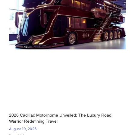
2026 Cadillac Motorhome Unveiled: The Luxury Road
Warrior Redefining Travel
August 10, 2026