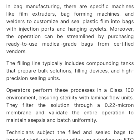
In bag manufacturing, there are specific machines
like film extruders, bag forming machines, and
welders to customize and seal plastic film into bags
with injection ports and hanging eyelets. Moreover,
the operation can be streamlined by purchasing
ready-to-use medical-grade bags from certified
vendors.
The filling line typically includes compounding tanks
that prepare bulk solutions, filling devices, and high-
precision sealing units.
Operators perform these processes in a Class 100
environment, ensuring sterility with laminar flow units.
They filter the solution through a 0.22-micron
membrane and validate the entire operation to
maintain asepsis and batch uniformity.
Technicians subject the filled and sealed bags to
terminal sterilization using either an autoclave or ETO