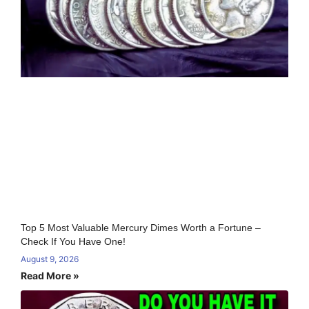
Top 5 Most Valuable Mercury Dimes Worth a Fortune –
Check If You Have One!
August 9, 2026
Read More »