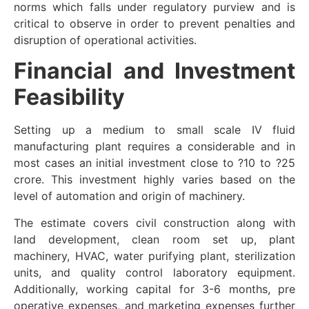
norms which falls under regulatory purview and is
critical to observe in order to prevent penalties and
disruption of operational activities.
Financial and Investment
Feasibility
Setting up a medium to small scale IV fluid
manufacturing plant requires a considerable and in
most cases an initial investment close to ?10 to ?25
crore. This investment highly varies based on the
level of automation and origin of machinery.
The estimate covers civil construction along with
land development, clean room set up, plant
machinery, HVAC, water purifying plant, sterilization
units, and quality control laboratory equipment.
Additionally, working capital for 3-6 months, pre
operative expenses, and marketing expenses further