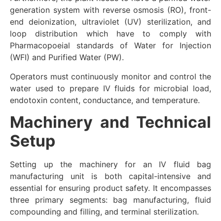
generation system with reverse osmosis (RO), front-
end deionization, ultraviolet (UV) sterilization, and
loop distribution which have to comply with
Pharmacopoeial standards of Water for Injection
(WFI) and Purified Water (PW).
Operators must continuously monitor and control the
water used to prepare IV fluids for microbial load,
endotoxin content, conductance, and temperature.
Machinery and Technical
Setup
Setting up the machinery for an IV fluid bag
manufacturing unit is both capital-intensive and
essential for ensuring product safety. It encompasses
three primary segments: bag manufacturing, fluid
compounding and filling, and terminal sterilization.