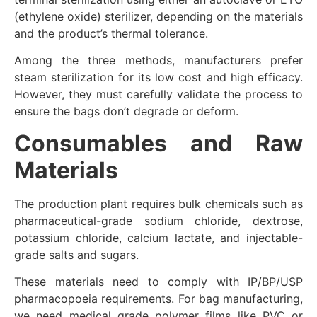
(ethylene oxide) sterilizer, depending on the materials
and the product’s thermal tolerance.
Among the three methods, manufacturers prefer
steam sterilization for its low cost and high efficacy.
However, they must carefully validate the process to
ensure the bags don’t degrade or deform.
Consumables and Raw
Materials
The production plant requires bulk chemicals such as
pharmaceutical-grade sodium chloride, dextrose,
potassium chloride, calcium lactate, and injectable-
grade salts and sugars.
These materials need to comply with IP/BP/USP
pharmacopoeia requirements. For bag manufacturing,
we need medical grade polymer films like PVC or