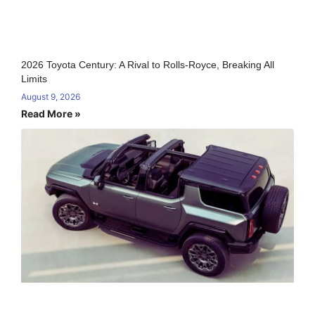
2026 Toyota Century: A Rival to Rolls-Royce, Breaking All
Limits
August 9, 2026
Read More »