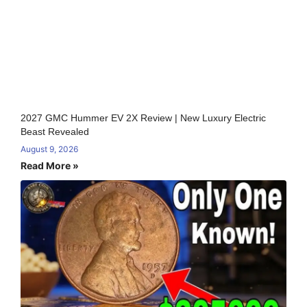
2027 GMC Hummer EV 2X Review | New Luxury Electric
Beast Revealed
August 9, 2026
Read More »