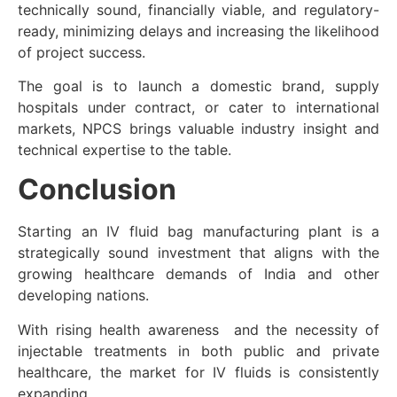
technically sound, financially viable, and regulatory-
ready, minimizing delays and increasing the likelihood
of project success.
The goal is to launch a domestic brand, supply
hospitals under contract, or cater to international
markets, NPCS brings valuable industry insight and
technical expertise to the table.
Conclusion
Starting an IV fluid bag manufacturing plant is a
strategically sound investment that aligns with the
growing healthcare demands of India and other
developing nations.
With rising health awareness and the necessity of
injectable treatments in both public and private
healthcare, the market for IV fluids is consistently
expanding.