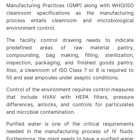
Manufacturing Practices (GMP) along with WHO/ISO
cleanroom specifications as the manufacturing
process entails cleanroom and microbiological
environment control.
The facility control drawing needs to indicate
predefined areas of raw material pantry,
compounding, bag making, filling, sterilization,
inspection, packaging, and finished goods pantry.
Also, a cleanroom of ISO Class 7 or 8 is required to
fill and seal ampoules under aseptic conditions.
Control of the environment requires control measures
that include HVAV with HEPA filters, pressure
differences, airlocks, and controls for particulates
and microbial contamination.
Purified water is one of the critical requirements
needed in the manufacturing process of IV fluids.
Furthermore, the plant needs to have a purified water