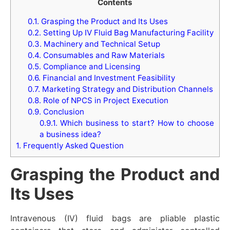
Contents
0.1.
Grasping the Product and Its Uses
0.2.
Setting Up IV Fluid Bag Manufacturing Facility
0.3.
Machinery and Technical Setup
0.4.
Consumables and Raw Materials
0.5.
Compliance and Licensing
0.6.
Financial and Investment Feasibility
0.7.
Marketing Strategy and Distribution Channels
0.8.
Role of NPCS in Project Execution
0.9.
Conclusion
0.9.1.
Which business to start? How to choose
a business idea?
1.
Frequently Asked Question
Grasping the Product and
Its Uses
Intravenous (IV) fluid bags are pliable plastic