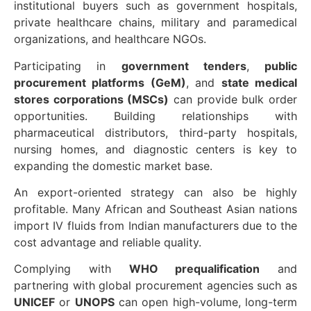
institutional buyers such as government hospitals,
private healthcare chains, military and paramedical
organizations, and healthcare NGOs.
Participating in
government tenders
,
public
procurement platforms (GeM)
, and
state medical
stores corporations (MSCs)
can provide bulk order
opportunities. Building relationships with
pharmaceutical distributors, third-party hospitals,
nursing homes, and diagnostic centers is key to
expanding the domestic market base.
An export-oriented strategy can also be highly
profitable. Many African and Southeast Asian nations
import IV fluids from Indian manufacturers due to the
cost advantage and reliable quality.
Complying with
WHO prequalification
and
partnering with global procurement agencies such as
UNICEF
or
UNOPS
can open high-volume, long-term