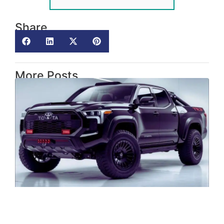
Share
More Posts