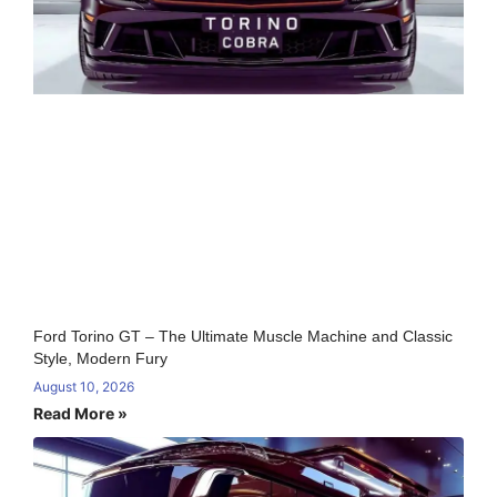
Ford Torino GT – The Ultimate Muscle Machine and Classic
Style, Modern Fury
August 10, 2026
Read More »