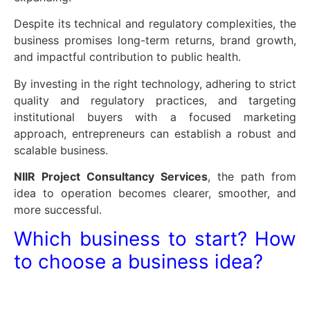
Despite its technical and regulatory complexities, the
business promises long-term returns, brand growth,
and impactful contribution to public health.
By investing in the right technology, adhering to strict
quality and regulatory practices, and targeting
institutional buyers with a focused marketing
approach, entrepreneurs can establish a robust and
scalable business.
NIIR Project Consultancy Services
, the path from
idea to operation becomes clearer, smoother, and
more successful.
Which business to start? How
to choose a business idea?