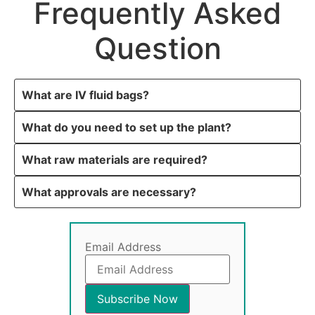
Frequently Asked
Question
What are IV fluid bags?
What do you need to set up the plant?
What raw materials are required?
What approvals are necessary?
Email Address