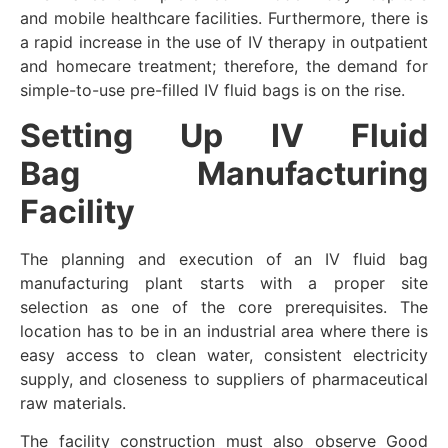
and mobile healthcare facilities. Furthermore, there is
a rapid increase in the use of IV therapy in outpatient
and homecare treatment; therefore, the demand for
simple-to-use pre-filled IV fluid bags is on the rise.
Setting Up
IV Fluid
Bag
Manufacturing
Facility
The planning and execution of an IV fluid bag
manufacturing plant starts with a proper site
selection as one of the core prerequisites. The
location has to be in an industrial area where there is
easy access to clean water, consistent electricity
supply, and closeness to suppliers of pharmaceutical
raw materials.
The facility construction must also observe Good