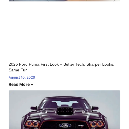
2026 Ford Puma First Look – Better Tech, Sharper Looks,
Same Fun
August 10, 2026
Read More »