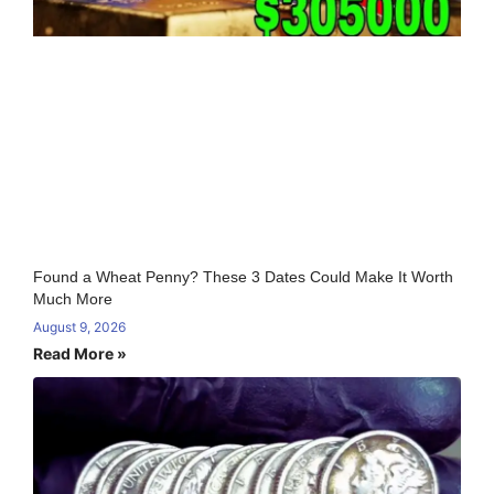
Found a Wheat Penny? These 3 Dates Could Make It Worth
Much More
August 9, 2026
Read More »