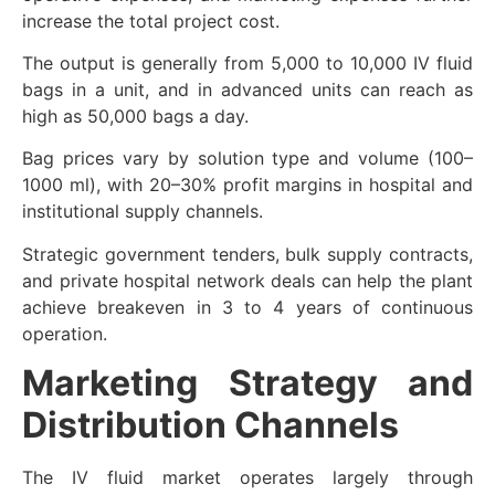
increase the total project cost.
The output is generally from 5,000 to 10,000 IV fluid
bags in a unit, and in advanced units can reach as
high as 50,000 bags a day.
Bag prices vary by solution type and volume (100–
1000 ml), with 20–30% profit margins in hospital and
institutional supply channels.
Strategic government tenders, bulk supply contracts,
and private hospital network deals can help the plant
achieve breakeven in 3 to 4 years of continuous
operation.
Marketing Strategy and
Distribution Channels
The IV fluid market operates largely through