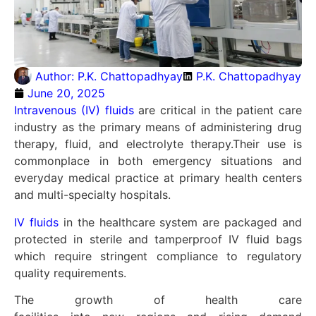
Author:
P.K. Chattopadhyay
P.K. Chattopadhyay
June 20, 2025
Intravenous (IV) fluids
are critical in the patient care
industry as the primary means of administering drug
therapy, fluid, and electrolyte therapy.
Their use is
commonplace in both emergency situations and
everyday medical practice at primary health centers
and multi-specialty hospitals.
IV fluids
in the healthcare system are packaged and
protected in sterile and tamperproof IV fluid bags
which require stringent compliance to regulatory
quality requirements.
The
growth
of health care