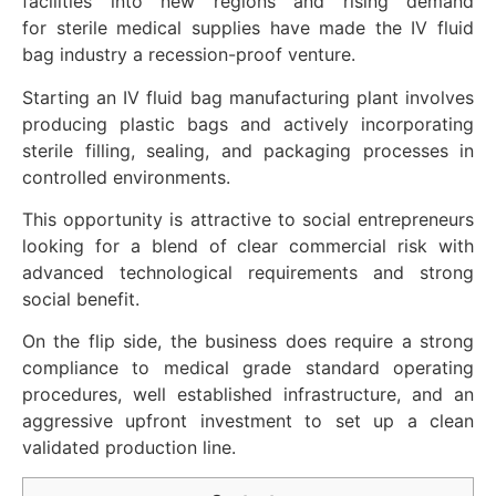
facilities
into
new
regions
and
rising
demand
for
sterile
medical supplies
have made
the IV fluid
bag
industry
a
recession-proof
venture
.
Starting an IV fluid bag manufacturing plant involves
producing plastic bags and actively incorporating
sterile filling, sealing, and packaging processes in
controlled environments.
This opportunity is attractive to social entrepreneurs
looking for a blend of clear commercial risk with
advanced technological requirements and strong
social benefit.
On the flip side, the business does require a strong
compliance to medical grade standard operating
procedures, well established infrastructure, and an
aggressive upfront investment to set up a clean
validated production line.