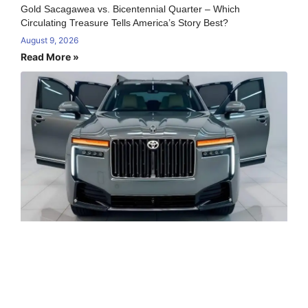
Gold Sacagawea vs. Bicentennial Quarter – Which
Circulating Treasure Tells America’s Story Best?
August 9, 2026
Read More »