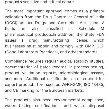
product’s sensitive and critical nature.
The most important approval comes as a primary
validation from the Drug Controller General of India
(DCGI) as per Drugs and Cosmetics Act since IV
fluids are also classified as Schedule M
pharmaceutical products.In addition, the State FDA
issues a drug manufacturing license, which
businesses must obtain and comply with GMP, GLP
(Good Laboratory Practices), and other standards.
Compliance requires regular audits, stability studies,
documentation of batch records, in-process testing,
product validation reports, microbiological assays,
and more. Additional certifications are required for
export products fore such as WHO-GMP, ISO 13485,
and CE marking for the European markets.
The products also need environmental compliance,
water testing certifications, and waste disposal