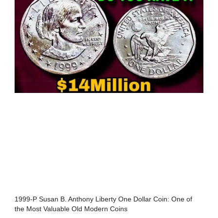
1999-P Susan B. Anthony Liberty One Dollar Coin: One of
the Most Valuable Old Modern Coins