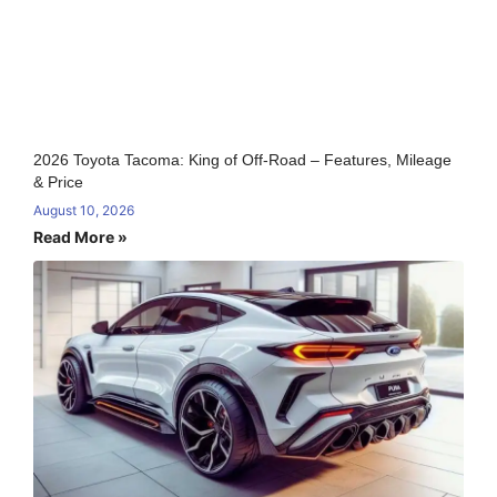
2026 Toyota Tacoma: King of Off-Road – Features, Mileage
& Price
August 10, 2026
Read More »