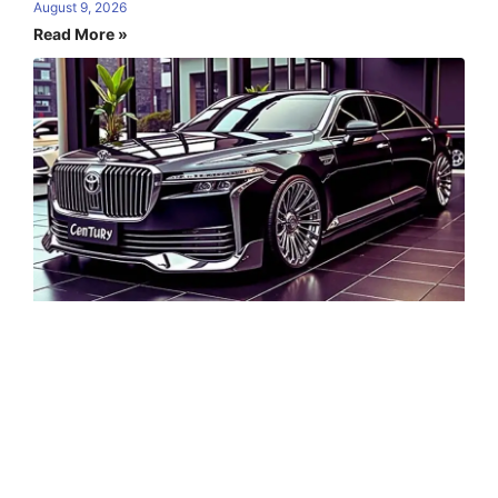
August 9, 2026
Read More »