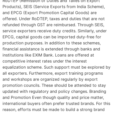
RoDTEP (Remission of Duties and Taxes on Export
Products), SEIS (Service Exports from India Scheme),
and EPCG (Export Promotion Capital Goods) are
offered. Under RoDTEP, taxes and duties that are not
refunded through GST are reimbursed. Through SEIS,
service exporters receive duty credits. Similarly, under
EPCG, capital goods can be imported duty-free for
production purposes. In addition to these schemes,
financial assistance is extended through banks and
institutions like EXIM Bank. Loans are offered at
competitive interest rates under the interest
equalization scheme. Such support must be explored by
all exporters. Furthermore, export training programs
and workshops are organized regularly by export
promotion councils. These should be attended to stay
updated with regulatory and policy changes. Branding
and Promotion Even though quality and price matter,
international buyers often prefer trusted brands. For this
reason, efforts must be made to build a strong brand