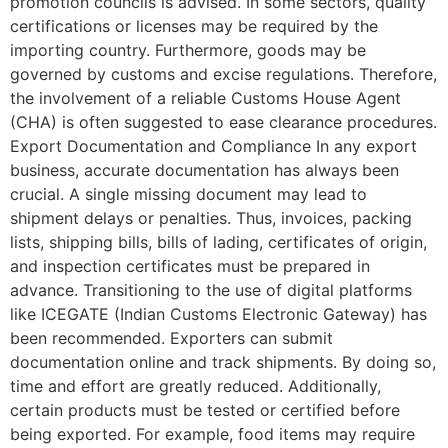
promotion councils is advised. In some sectors, quality
certifications or licenses may be required by the
importing country. Furthermore, goods may be
governed by customs and excise regulations. Therefore,
the involvement of a reliable Customs House Agent
(CHA) is often suggested to ease clearance procedures.
Export Documentation and Compliance In any export
business, accurate documentation has always been
crucial. A single missing document may lead to
shipment delays or penalties. Thus, invoices, packing
lists, shipping bills, bills of lading, certificates of origin,
and inspection certificates must be prepared in
advance. Transitioning to the use of digital platforms
like ICEGATE (Indian Customs Electronic Gateway) has
been recommended. Exporters can submit
documentation online and track shipments. By doing so,
time and effort are greatly reduced. Additionally,
certain products must be tested or certified before
being exported. For example, food items may require