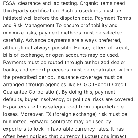
FSSAI clearance and lab testing. Organic items need
third-party certification. Such procedures must be
initiated well before the dispatch date. Payment Terms
and Risk Management To ensure profitability and
minimize risks, payment methods must be selected
carefully. Advance payments are always preferred,
although not always possible. Hence, letters of credit,
bills of exchange, or open accounts may be used.
Payments must be routed through authorized dealer
banks, and export proceeds must be repatriated within
the prescribed period. Insurance coverage must be
arranged through agencies like ECGC (Export Credit
Guarantee Corporation). By doing this, payment
defaults, buyer insolvency, or political risks are covered.
Exporters are thus safeguarded from unpredictable
losses. Moreover, FX (foreign exchange) risk must be
minimized. Forward contracts may be used by
exporters to lock in favorable currency rates. It has
often been noticed that currency fluctuations impact