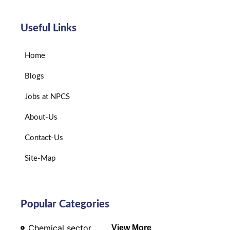
Useful Links
Home
Blogs
Jobs at NPCS
About-Us
Contact-Us
Site-Map
Popular Categories
Chemical sector
View More