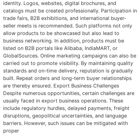
identity. Logos, websites, digital brochures, and
catalogs must be created professionally. Participation in
trade fairs, B2B exhibitions, and international buyer-
seller meets is recommended. Such platforms not only
allow products to be showcased but also lead to
business networking. In addition, products must be
listed on B2B portals like Alibaba, IndiaMART, or
GlobalSources. Online marketing campaigns can also be
carried out to promote visibility. By maintaining quality
standards and on-time delivery, reputation is gradually
built. Repeat orders and long-term buyer relationships
are thereby ensured. Export Business Challenges
Despite numerous opportunities, certain challenges are
usually faced in export business operations. These
include regulatory hurdles, delayed payments, freight
disruptions, geopolitical uncertainties, and language
barriers. However, such issues can be mitigated with
proper