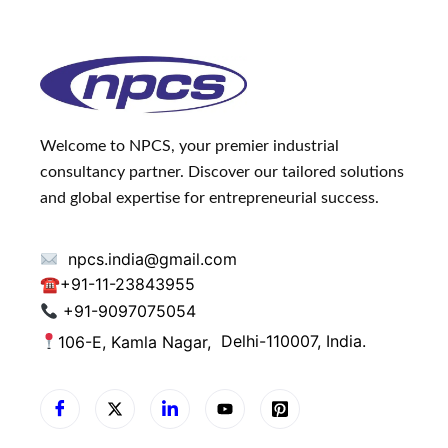
Welcome to NPCS, your premier industrial
consultancy partner. Discover our tailored solutions
and global expertise for entrepreneurial success.
npcs.india@gmail.com
☎
+91-11-23843955
+91-9097075054
106-E, Kamla Nagar,
Delhi-110007, India.