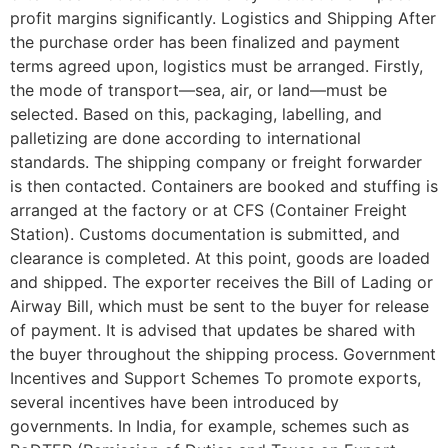
profit margins significantly. Logistics and Shipping After
the purchase order has been finalized and payment
terms agreed upon, logistics must be arranged. Firstly,
the mode of transport—sea, air, or land—must be
selected. Based on this, packaging, labelling, and
palletizing are done according to international
standards. The shipping company or freight forwarder
is then contacted. Containers are booked and stuffing is
arranged at the factory or at CFS (Container Freight
Station). Customs documentation is submitted, and
clearance is completed. At this point, goods are loaded
and shipped. The exporter receives the Bill of Lading or
Airway Bill, which must be sent to the buyer for release
of payment. It is advised that updates be shared with
the buyer throughout the shipping process. Government
Incentives and Support Schemes To promote exports,
several incentives have been introduced by
governments. In India, for example, schemes such as