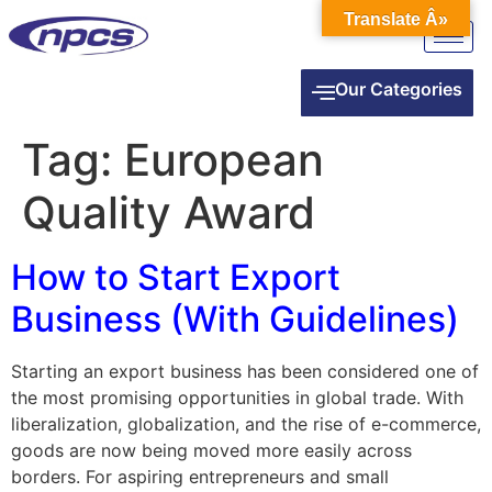
Translate Â»
Our Categories
Tag:
European
Quality Award
How to Start Export
Business (With Guidelines)
Starting an export business has been considered one of
the most promising opportunities in global trade. With
liberalization, globalization, and the rise of e-commerce,
goods are now being moved more easily across
borders. For aspiring entrepreneurs and small