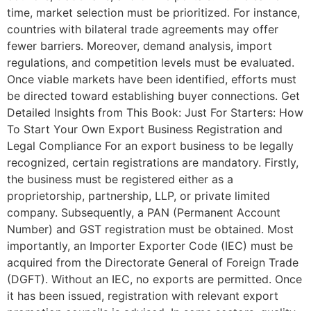
time, market selection must be prioritized. For instance,
countries with bilateral trade agreements may offer
fewer barriers. Moreover, demand analysis, import
regulations, and competition levels must be evaluated.
Once viable markets have been identified, efforts must
be directed toward establishing buyer connections. Get
Detailed Insights from This Book: Just For Starters: How
To Start Your Own Export Business Registration and
Legal Compliance For an export business to be legally
recognized, certain registrations are mandatory. Firstly,
the business must be registered either as a
proprietorship, partnership, LLP, or private limited
company. Subsequently, a PAN (Permanent Account
Number) and GST registration must be obtained. Most
importantly, an Importer Exporter Code (IEC) must be
acquired from the Directorate General of Foreign Trade
(DGFT). Without an IEC, no exports are permitted. Once
it has been issued, registration with relevant export