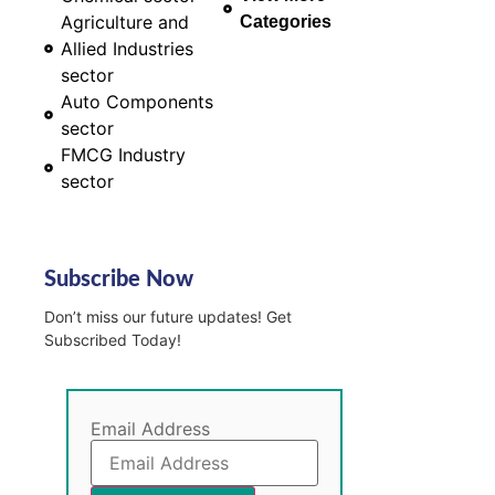
Agriculture and
Categories
Allied Industries
sector
Auto Components
sector
FMCG Industry
sector
Subscribe Now
Don’t miss our future updates! Get
Subscribed Today!
Email Address