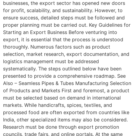
businesses, the export sector has opened new doors
for profit, scalability, and sustainability. However, to
ensure success, detailed steps must be followed and
proper planning must be carried out. Key Guidelines for
Starting an Export Business Before venturing into
export, it is essential that the process is understood
thoroughly. Numerous factors such as product
selection, market research, export documentation, and
logistics management must be addressed
systematically. The steps outlined below have been
presented to provide a comprehensive roadmap. See
Also – Seamless Pipes & Tubes Manufacturing Selection
of Products and Markets First and foremost, a product
must be selected based on demand in international
markets. While handicrafts, spices, textiles, and
processed food are often exported from countries like
India, other specialized items may also be considered.
Research must be done through export promotion
councils, trade fairs, and online portals. At the same