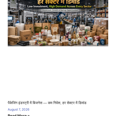
पैकेजिंग इंडस्ट्री में बिजनेस — कम निवेश, हर सेक्टर में डिमांड
August 7, 2026
Read More »