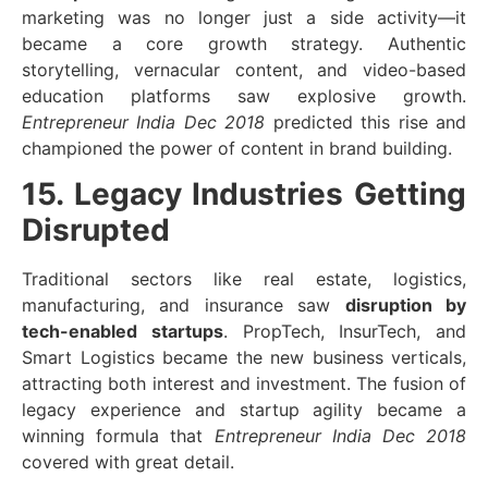
marketing was no longer just a side activity—it
became a core growth strategy. Authentic
storytelling, vernacular content, and video-based
education platforms saw explosive growth.
Entrepreneur India Dec 2018
predicted this rise and
championed the power of content in brand building.
15. Legacy Industries Getting
Disrupted
Traditional sectors like real estate, logistics,
manufacturing, and insurance saw
disruption by
tech-enabled startups
. PropTech, InsurTech, and
Smart Logistics became the new business verticals,
attracting both interest and investment. The fusion of
legacy experience and startup agility became a
winning formula that
Entrepreneur India Dec 2018
covered with great detail.