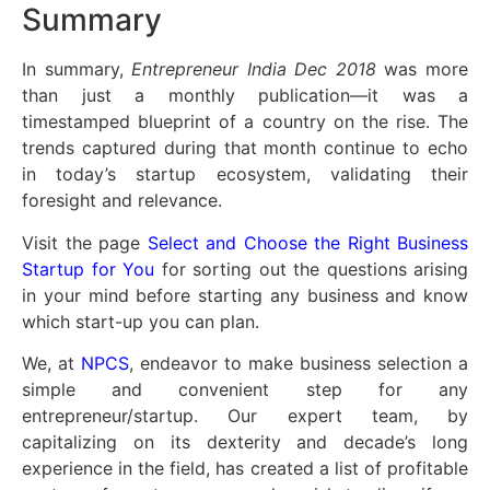
Summary
In summary,
Entrepreneur India Dec 2018
was more
than just a monthly publication—it was a
timestamped blueprint of a country on the rise. The
trends captured during that month continue to echo
in today’s startup ecosystem, validating their
foresight and relevance.
Visit the page
Select and Choose the Right Business
Startup for You
for sorting out the questions arising
in your mind before starting any business and know
which start-up you can plan.
We, at
NPCS
, endeavor to make business selection a
simple and convenient step for any
entrepreneur/startup. Our expert team, by
capitalizing on its dexterity and decade’s long
experience in the field, has created a list of profitable