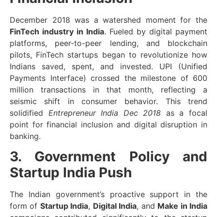
December 2018 was a watershed moment for the
FinTech industry in India
. Fueled by digital payment
platforms, peer-to-peer lending, and blockchain
pilots, FinTech startups began to revolutionize how
Indians saved, spent, and invested. UPI (Unified
Payments Interface) crossed the milestone of 600
million transactions in that month, reflecting a
seismic shift in consumer behavior. This trend
solidified
Entrepreneur India Dec 2018
as a focal
point for financial inclusion and digital disruption in
banking.
3. Government Policy and
Startup India Push
The Indian government’s proactive support in the
form of
Startup India
,
Digital India
, and
Make in India