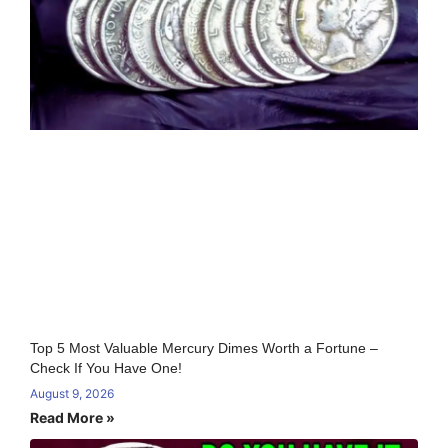
Top 5 Most Valuable Mercury Dimes Worth a Fortune –
Check If You Have One!
August 9, 2026
Read More »