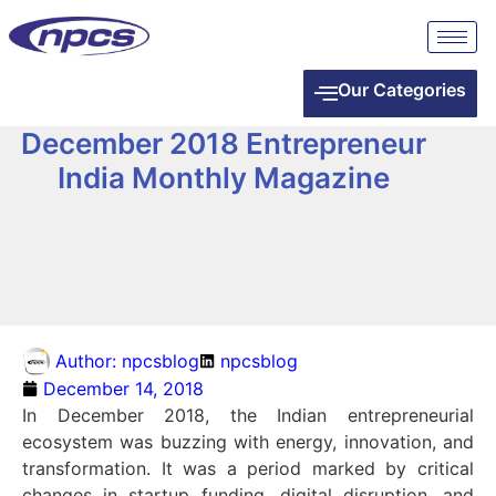
Our Categories
December 2018 Entrepreneur
India Monthly Magazine
Author:
npcsblog
npcsblog
December 14, 2018
In December 2018, the Indian entrepreneurial
ecosystem was buzzing with energy, innovation, and
transformation. It was a period marked by critical
changes in startup funding, digital disruption, and