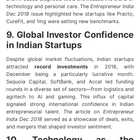
technology and personal care. The
Entrepreneur India
Dec 2018
issue highlighted how startups like Practo,
CureFit, and 1mg were setting new benchmarks.
9. Global Investor Confidence
in Indian Startups
Despite global market fluctuations, Indian startups
attracted
record investments
in 2018, with
December being a particularly lucrative month.
Sequoia Capital, SoftBank, and Accel led funding
rounds in a diverse set of sectors—from logistics and
agritech to AI and gaming. This influx of capital
signaled strong international confidence in Indian
entrepreneurial talent. The article on
Entrepreneur
India Dec 2018
served as a showcase of deals, exits,
and mergers that shaped investor sentiment.
10. Technology as the