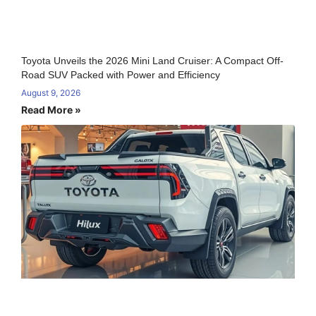
Toyota Unveils the 2026 Mini Land Cruiser: A Compact Off-
Road SUV Packed with Power and Efficiency
August 9, 2026
Read More »