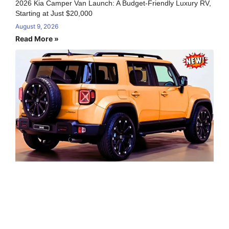
2026 Kia Camper Van Launch: A Budget-Friendly Luxury RV,
Starting at Just $20,000
August 9, 2026
Read More »