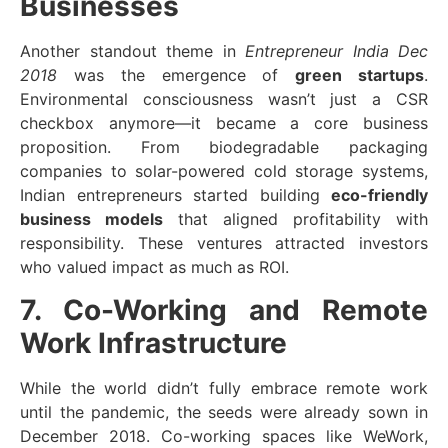
Businesses
Another standout theme in
Entrepreneur India Dec
2018
was the emergence of
green startups
.
Environmental consciousness wasn’t just a CSR
checkbox anymore—it became a core business
proposition. From biodegradable packaging
companies to solar-powered cold storage systems,
Indian entrepreneurs started building
eco-friendly
business models
that aligned profitability with
responsibility. These ventures attracted investors
who valued impact as much as ROI.
7. Co-Working and Remote
Work Infrastructure
While the world didn’t fully embrace remote work
until the pandemic, the seeds were already sown in
December 2018. Co-working spaces like WeWork,