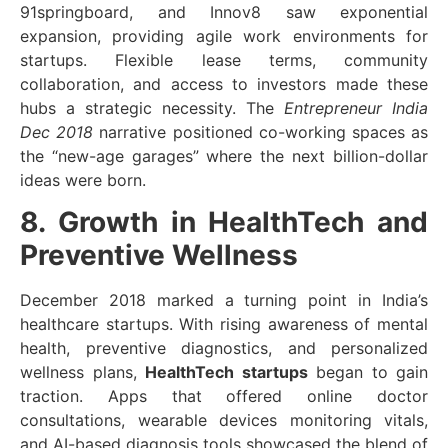
91springboard, and Innov8 saw exponential
expansion, providing agile work environments for
startups. Flexible lease terms, community
collaboration, and access to investors made these
hubs a strategic necessity. The
Entrepreneur India
Dec 2018
narrative positioned co-working spaces as
the “new-age garages” where the next billion-dollar
ideas were born.
8. Growth in HealthTech and
Preventive Wellness
December 2018 marked a turning point in India’s
healthcare startups. With rising awareness of mental
health, preventive diagnostics, and personalized
wellness plans,
HealthTech startups
began to gain
traction. Apps that offered online doctor
consultations, wearable devices monitoring vitals,
and AI-based diagnosis tools showcased the blend of