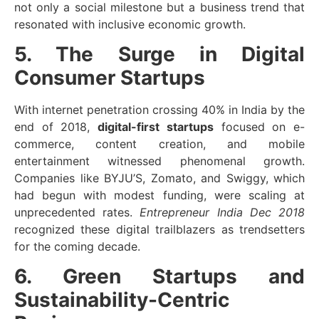
not only a social milestone but a business trend that
resonated with inclusive economic growth.
5. The Surge in Digital
Consumer Startups
With internet penetration crossing 40% in India by the
end of 2018,
digital-first startups
focused on e-
commerce, content creation, and mobile
entertainment witnessed phenomenal growth.
Companies like BYJU’S, Zomato, and Swiggy, which
had begun with modest funding, were scaling at
unprecedented rates.
Entrepreneur India Dec 2018
recognized these digital trailblazers as trendsetters
for the coming decade.
6. Green Startups and
Sustainability-Centric