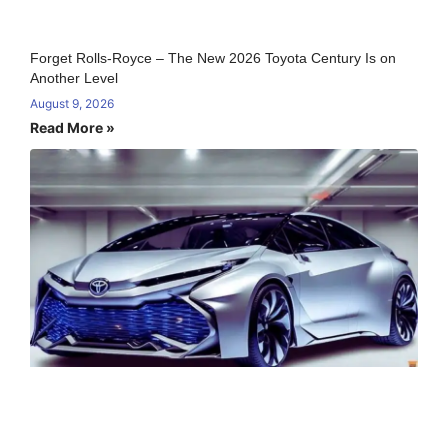
Forget Rolls-Royce – The New 2026 Toyota Century Is on
Another Level
August 9, 2026
Read More »