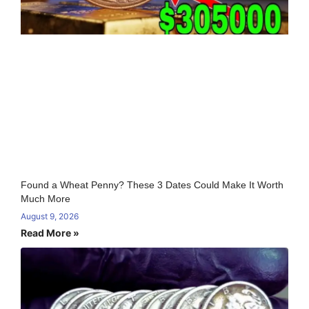
Found a Wheat Penny? These 3 Dates Could Make It Worth
Much More
August 9, 2026
Read More »