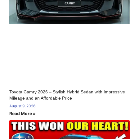
Toyota Camry 2026 – Stylish Hybrid Sedan with Impressive
Mileage and an Affordable Price
August 9, 2026
Read More »