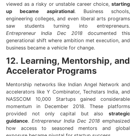
viewed as a risky or unstable career choice,
starting
up became aspirational
. Business schools,
engineering colleges, and even liberal arts programs
saw students turning into entrepreneurs.
Entrepreneur India Dec 2018
documented this
generational shift where ambition met execution, and
business became a vehicle for change.
12. Learning, Mentorship, and
Accelerator Programs
Mentorship networks like Indian Angel Network and
accelerators like Y Combinator, Techstars India, and
NASSCOM 10,000 Startups gained considerable
momentum in December 2018. These platforms
provided not only capital but also
strategic
guidance
.
Entrepreneur India Dec 2018
emphasized
how access to seasoned mentors and global
exposure became pivotal for startup success.