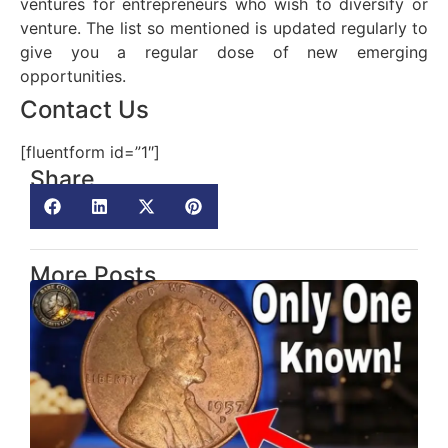
ventures for entrepreneurs who wish to diversify or
venture. The list so mentioned is updated regularly to
give you a regular dose of new emerging
opportunities.
Contact Us
[fluentform id=”1″]
Share
More Posts