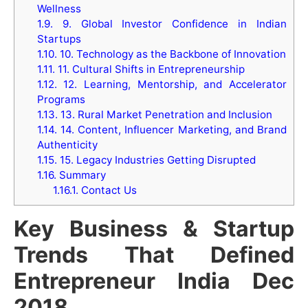
Wellness
1.9.
9. Global Investor Confidence in Indian
Startups
1.10.
10. Technology as the Backbone of Innovation
1.11.
11. Cultural Shifts in Entrepreneurship
1.12.
12. Learning, Mentorship, and Accelerator
Programs
1.13.
13. Rural Market Penetration and Inclusion
1.14.
14. Content, Influencer Marketing, and Brand
Authenticity
1.15.
15. Legacy Industries Getting Disrupted
1.16.
Summary
1.16.1.
Contact Us
Key Business & Startup
Trends That Defined
Entrepreneur India Dec
2018