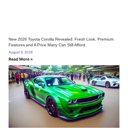
New 2026 Toyota Corolla Revealed: Fresh Look, Premium
Features and A Price Many Can Still Afford
August 9, 2026
Read More »