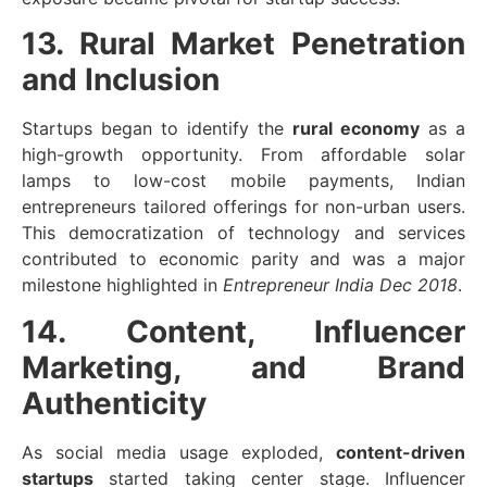
13. Rural Market Penetration
and Inclusion
Startups began to identify the
rural economy
as a
high-growth opportunity. From affordable solar
lamps to low-cost mobile payments, Indian
entrepreneurs tailored offerings for non-urban users.
This democratization of technology and services
contributed to economic parity and was a major
milestone highlighted in
Entrepreneur India Dec 2018
.
14. Content, Influencer
Marketing, and Brand
Authenticity
As social media usage exploded,
content-driven
startups
started taking center stage. Influencer