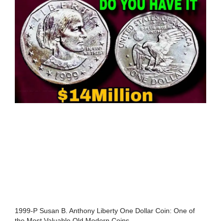
1999-P Susan B. Anthony Liberty One Dollar Coin: One of
the Most Valuable Old Modern Coins