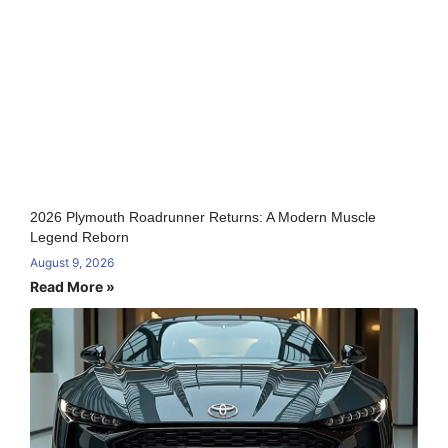
2026 Plymouth Roadrunner Returns: A Modern Muscle
Legend Reborn
August 9, 2026
Read More »