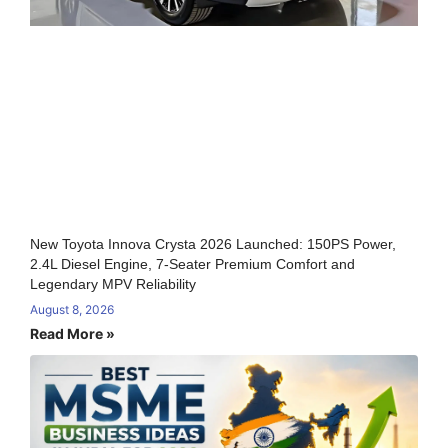
New Toyota Innova Crysta 2026 Launched: 150PS Power,
2.4L Diesel Engine, 7-Seater Premium Comfort and
Legendary MPV Reliability
August 8, 2026
Read More »