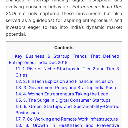
evolving consumer behaviors.
Entrepreneur India Dec
2018
not only captured these movements but also
served as a guidepost for aspiring entrepreneurs and
investors eager to tap into India’s dynamic market
potential.
Contents
1.
Key Business & Startup Trends That Defined
Entrepreneur India Dec 2018
1.1.
1. Rise of Niche Startups in Tier 2 and Tier 3
Cities
1.2.
2. FinTech Explosion and Financial Inclusion
1.3.
3. Government Policy and Startup India Push
1.4.
4. Women Entrepreneurs Taking the Lead
1.5.
5. The Surge in Digital Consumer Startups
1.6.
6. Green Startups and Sustainability-Centric
Businesses
1.7.
7. Co-Working and Remote Work Infrastructure
1.8.
8. Growth in HealthTech and Preventive