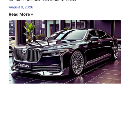
August 9, 2026
Read More »