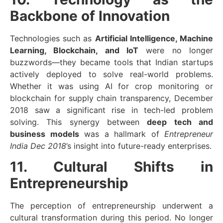
Backbone of Innovation
Technologies such as
Artificial Intelligence, Machine
Learning, Blockchain, and IoT
were no longer
buzzwords—they became tools that Indian startups
actively deployed to solve real-world problems.
Whether it was using AI for crop monitoring or
blockchain for supply chain transparency, December
2018 saw a significant rise in tech-led problem
solving. This synergy between
deep tech and
business models
was a hallmark of
Entrepreneur
India Dec 2018
’s insight into future-ready enterprises.
11. Cultural Shifts in
Entrepreneurship
The perception of entrepreneurship underwent a
cultural transformation during this period. No longer