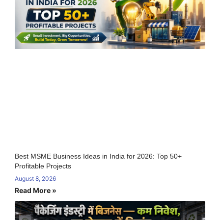
Best MSME Business Ideas in India for 2026: Top 50+
Profitable Projects
August 8, 2026
Read More »