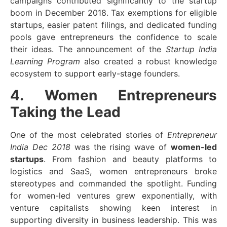
campaigns contributed significantly to the startup
boom in December 2018. Tax exemptions for eligible
startups, easier patent filings, and dedicated funding
pools gave entrepreneurs the confidence to scale
their ideas. The announcement of the
Startup India
Learning Program
also created a robust knowledge
ecosystem to support early-stage founders.
4. Women Entrepreneurs
Taking the Lead
One of the most celebrated stories of
Entrepreneur
India Dec 2018
was the rising wave of
women-led
startups
. From fashion and beauty platforms to
logistics and SaaS, women entrepreneurs broke
stereotypes and commanded the spotlight. Funding
for women-led ventures grew exponentially, with
venture capitalists showing keen interest in
supporting diversity in business leadership. This was