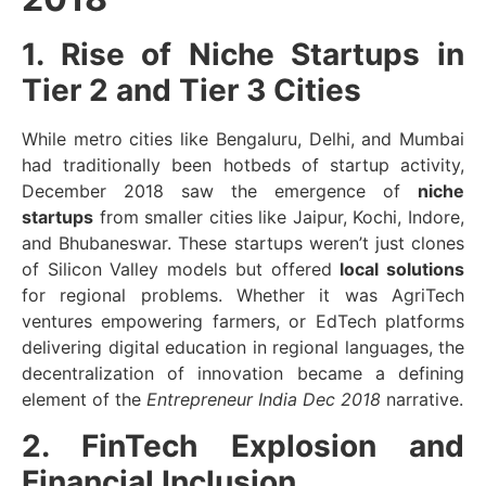
1. Rise of Niche Startups in
Tier 2 and Tier 3 Cities
While metro cities like Bengaluru, Delhi, and Mumbai
had traditionally been hotbeds of startup activity,
December 2018 saw the emergence of
niche
startups
from smaller cities like Jaipur, Kochi, Indore,
and Bhubaneswar. These startups weren’t just clones
of Silicon Valley models but offered
local solutions
for regional problems. Whether it was AgriTech
ventures empowering farmers, or EdTech platforms
delivering digital education in regional languages, the
decentralization of innovation became a defining
element of the
Entrepreneur India Dec 2018
narrative.
2. FinTech Explosion and
Financial Inclusion