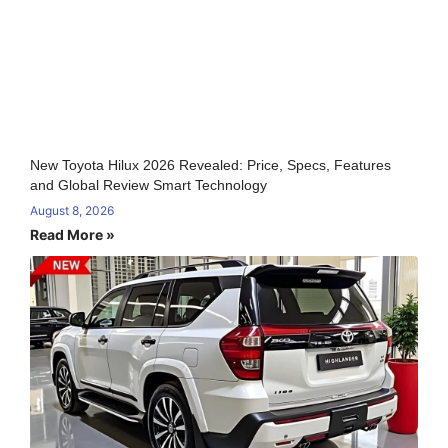
New Toyota Hilux 2026 Revealed: Price, Specs, Features
and Global Review Smart Technology
August 8, 2026
Read More »