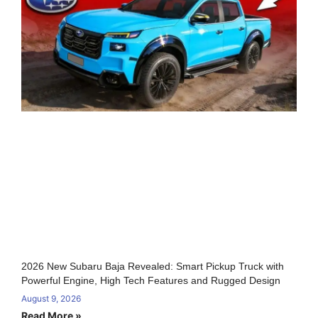
2026 New Subaru Baja Revealed: Smart Pickup Truck with
Powerful Engine, High Tech Features and Rugged Design
August 9, 2026
Read More »