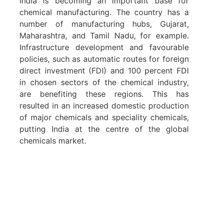
India is becoming an important base for
chemical manufacturing. The country has a
number of manufacturing hubs, Gujarat,
Maharashtra, and Tamil Nadu, for example.
Infrastructure development and favourable
policies, such as automatic routes for foreign
direct investment (FDI) and 100 percent FDI
in chosen sectors of the chemical industry,
are benefiting these regions. This has
resulted in an increased domestic production
of major chemicals and speciality chemicals,
putting India at the centre of the global
chemicals market.