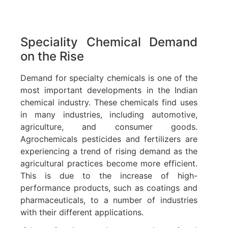
Speciality Chemical Demand
on the Rise
Demand for specialty chemicals is one of the
most important developments in the Indian
chemical industry. These chemicals find uses
in many industries, including automotive,
agriculture, and consumer goods.
Agrochemicals pesticides and fertilizers are
experiencing a trend of rising demand as the
agricultural practices become more efficient.
This is due to the increase of high-
performance products, such as coatings and
pharmaceuticals, to a number of industries
with their different applications.