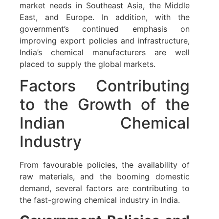
market needs in Southeast Asia, the Middle
East, and Europe. In addition, with the
government’s continued emphasis on
improving export policies and infrastructure,
India’s chemical manufacturers are well
placed to supply the global markets.
Factors Contributing
to the Growth of the
Indian Chemical
Industry
From favourable policies, the availability of
raw materials, and the booming domestic
demand, several factors are contributing to
the fast-growing chemical industry in India.