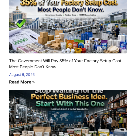
The Government Will Pay 35% of Your Factory Setup Cost.
Most People Don’t Know.
August 6, 2026
Read More »