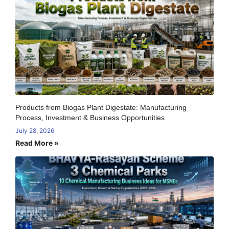
Products from Biogas Plant Digestate: Manufacturing
Process, Investment & Business Opportunities
July 28, 2026
Read More »