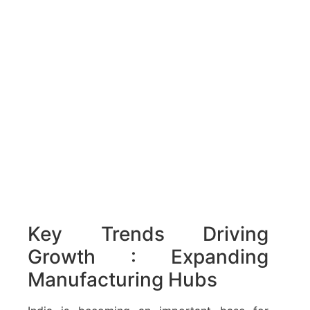
Key Trends Driving
Growth : Expanding
Manufacturing Hubs