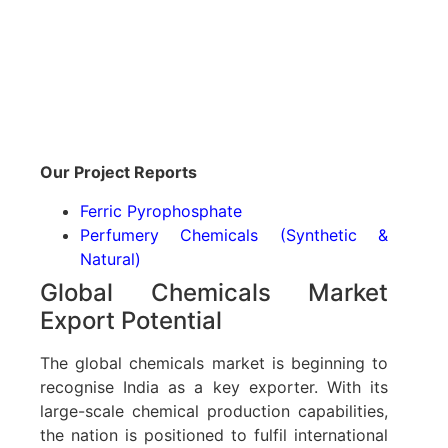
Our Project Reports
Ferric Pyrophosphate
Perfumery Chemicals (Synthetic &
Natural)
Global Chemicals Market
Export Potential
The global chemicals market is beginning to
recognise India as a key exporter. With its
large-scale chemical production capabilities,
the nation is positioned to fulfil international