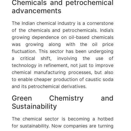
Chemicals and petrochemical
advancements
The Indian chemical industry is a cornerstone
of the chemicals and petrochemicals. India’s
growing dependence on oil-based chemicals
was growing along with the oil price
fluctuation. This sector has been undergoing
a critical shift, involving the use of
technology in refinement, not just to improve
chemical manufacturing processes, but also
to enable cheaper production of caustic soda
and its petrochemical derivatives.
Green Chemistry and
Sustainability
The chemical sector is becoming a hotbed
for sustainability. Now companies are turning