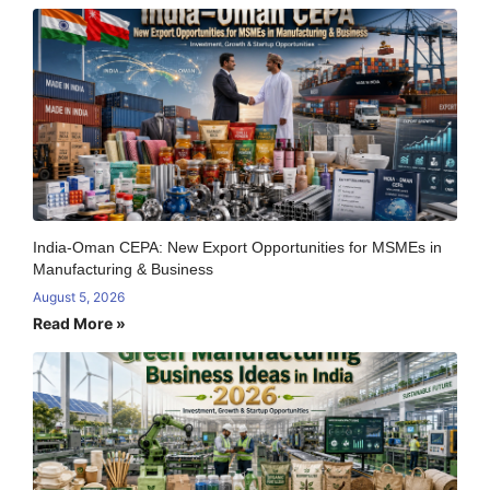
India-Oman CEPA: New Export Opportunities for MSMEs in
Manufacturing & Business
August 5, 2026
Read More »