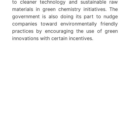
to cleaner technology and sustainable raw
materials in green chemistry initiatives. The
government is also doing its part to nudge
companies toward environmentally friendly
practices by encouraging the use of green
innovations with certain incentives.