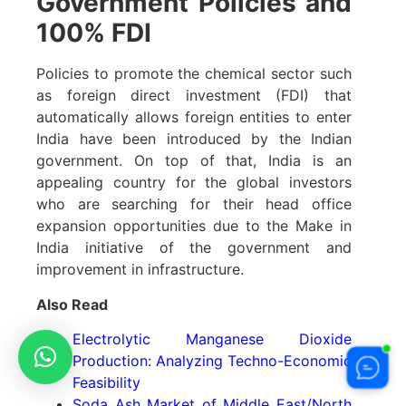
Government Policies and
100% FDI
Policies to promote the chemical sector such
as foreign direct investment (FDI) that
automatically allows foreign entities to enter
India have been introduced by the Indian
government. On top of that, India is an
appealing country for the global investors
who are searching for their head office
expansion opportunities due to the Make in
India initiative of the government and
improvement in infrastructure.
Also Read
Electrolytic Manganese Dioxide
Production: Analyzing Techno-Economic
Feasibility
Soda Ash Market of Middle East/North