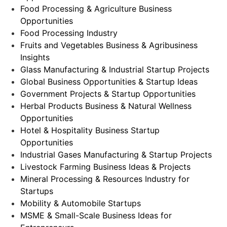
Food Processing & Agriculture Business
Opportunities
Food Processing Industry
Fruits and Vegetables Business & Agribusiness
Insights
Glass Manufacturing & Industrial Startup Projects
Global Business Opportunities & Startup Ideas
Government Projects & Startup Opportunities
Herbal Products Business & Natural Wellness
Opportunities
Hotel & Hospitality Business Startup
Opportunities
Industrial Gases Manufacturing & Startup Projects
Livestock Farming Business Ideas & Projects
Mineral Processing & Resources Industry for
Startups
Mobility & Automobile Startups
MSME & Small-Scale Business Ideas for