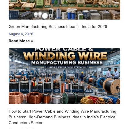
Green Manufacturing Business Ideas in India for 2026
August 4, 2026
Read More »
How to Start Power Cable and Winding Wire Manufacturing
Business: High-Demand Business Ideas in India’s Electrical
Conductors Sector