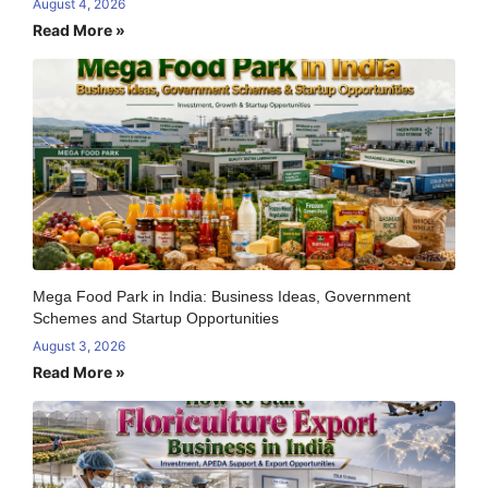
August 4, 2026
Read More »
Mega Food Park in India: Business Ideas, Government
Schemes and Startup Opportunities
August 3, 2026
Read More »