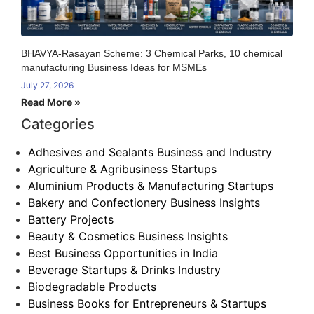
BHAVYA-Rasayan Scheme: 3 Chemical Parks, 10 chemical
manufacturing Business Ideas for MSMEs
July 27, 2026
Read More »
Categories
Adhesives and Sealants Business and Industry
Agriculture & Agribusiness Startups
Aluminium Products & Manufacturing Startups
Bakery and Confectionery Business Insights
Battery Projects
Beauty & Cosmetics Business Insights
Best Business Opportunities in India
Beverage Startups & Drinks Industry
Biodegradable Products
Business Books for Entrepreneurs & Startups