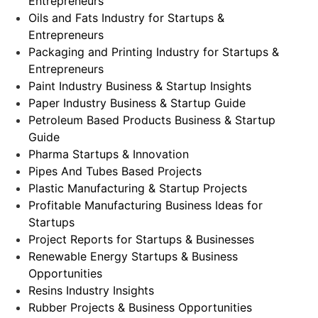
Entrepreneurs
Oils and Fats Industry for Startups &
Entrepreneurs
Packaging and Printing Industry for Startups &
Entrepreneurs
Paint Industry Business & Startup Insights
Paper Industry Business & Startup Guide
Petroleum Based Products Business & Startup
Guide
Pharma Startups & Innovation
Pipes And Tubes Based Projects
Plastic Manufacturing & Startup Projects
Profitable Manufacturing Business Ideas for
Startups
Project Reports for Startups & Businesses
Renewable Energy Startups & Business
Opportunities
Resins Industry Insights
Rubber Projects & Business Opportunities