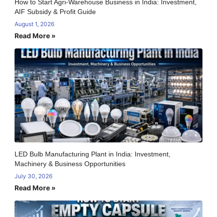
How to Start Agri-Warehouse Business in India: Investment,
AIF Subsidy & Profit Guide
August 1, 2026
Read More »
LED Bulb Manufacturing Plant in India: Investment,
Machinery & Business Opportunities
July 30, 2026
Read More »