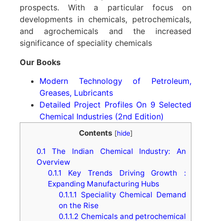
prospects. With a particular focus on
developments in chemicals, petrochemicals,
and agrochemicals and the increased
significance of speciality chemicals
Our Books
Modern Technology of Petroleum,
Greases, Lubricants
Detailed Project Profiles On 9 Selected
Chemical Industries (2nd Edition)
Contents
[
hide
]
0.1
The Indian Chemical Industry: An
Overview
0.1.1
Key Trends Driving Growth :
Expanding Manufacturing Hubs
0.1.1.1
Speciality Chemical Demand
on the Rise
0.1.1.2
Chemicals and petrochemical