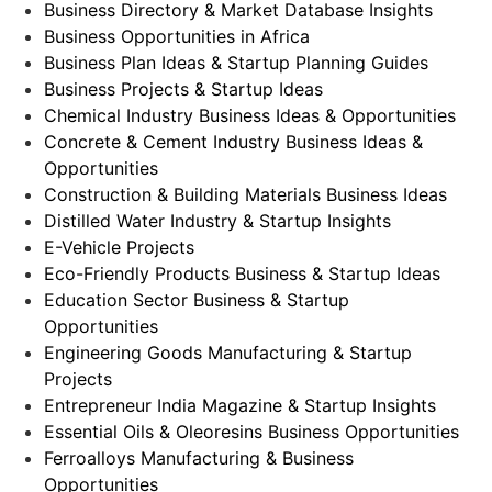
Business Directory & Market Database Insights
Business Opportunities in Africa
Business Plan Ideas & Startup Planning Guides
Business Projects & Startup Ideas
Chemical Industry Business Ideas & Opportunities
Concrete & Cement Industry Business Ideas &
Opportunities
Construction & Building Materials Business Ideas
Distilled Water Industry & Startup Insights
E-Vehicle Projects
Eco-Friendly Products Business & Startup Ideas
Education Sector Business & Startup
Opportunities
Engineering Goods Manufacturing & Startup
Projects
Entrepreneur India Magazine & Startup Insights
Essential Oils & Oleoresins Business Opportunities
Ferroalloys Manufacturing & Business
Opportunities