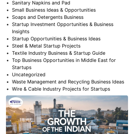
Sanitary Napkins and Pad
Small Business Ideas & Opportunities
Soaps and Detergents Business
Startup Investment Opportunities & Business
Insights
Startup Opportunities & Business Ideas
Steel & Metal Startup Projects
Textile Industry Business & Startup Guide
Top Business Opportunities in Middle East for
Startups
Uncategorized
Waste Management and Recycling Business Ideas
Wire & Cable Industry Projects for Startups