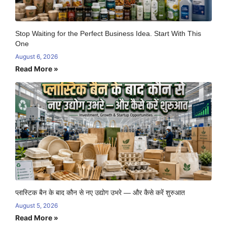
Stop Waiting for the Perfect Business Idea. Start With This
One
August 6, 2026
Read More »
प्लास्टिक बैन के बाद कौन से नए उद्योग उभरे — और कैसे करें शुरुआत
August 5, 2026
Read More »