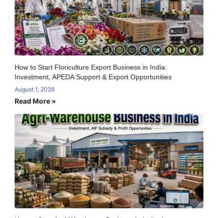
How to Start Floriculture Export Business in India:
Investment, APEDA Support & Export Opportunities
August 1, 2026
Read More »