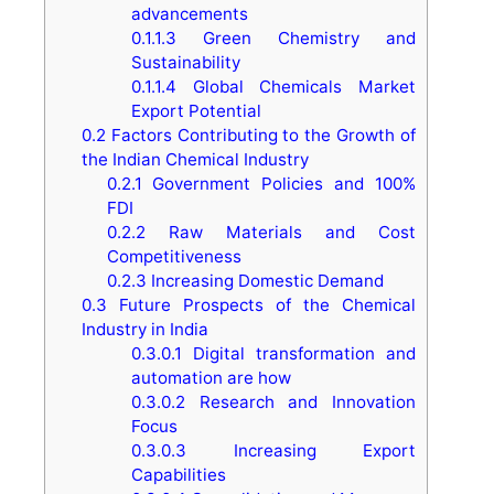
advancements
0.1.1.3
Green Chemistry and
Sustainability
0.1.1.4
Global Chemicals Market
Export Potential
0.2
Factors Contributing to the Growth of
the Indian Chemical Industry
0.2.1
Government Policies and 100%
FDI
0.2.2
Raw Materials and Cost
Competitiveness
0.2.3
Increasing Domestic Demand
0.3
Future Prospects of the Chemical
Industry in India
0.3.0.1
Digital transformation and
automation are how
0.3.0.2
Research and Innovation
Focus
0.3.0.3
Increasing Export
Capabilities