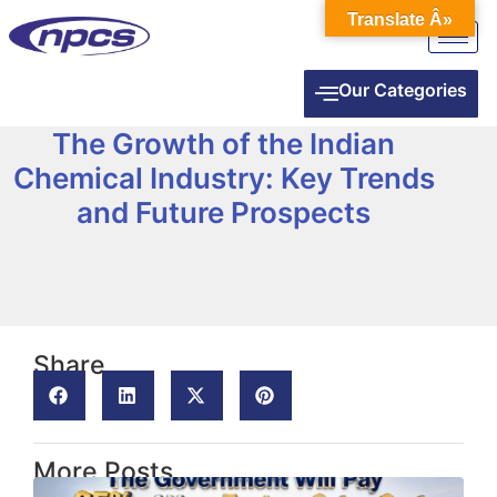
Translate Â»
Our Categories
The Growth of the Indian
Chemical Industry: Key Trends
and Future Prospects
Share
More Posts