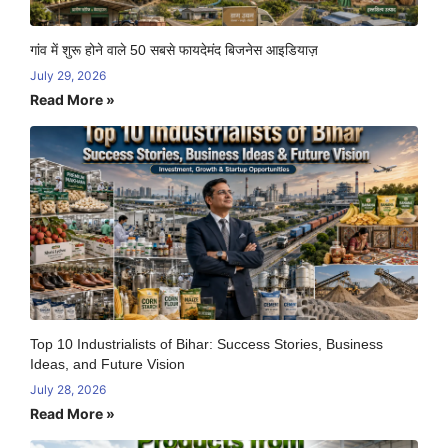
गांव में शुरू होने वाले 50 सबसे फायदेमंद बिजनेस आइडियाज़
July 29, 2026
Read More »
Top 10 Industrialists of Bihar: Success Stories, Business
Ideas, and Future Vision
July 28, 2026
Read More »