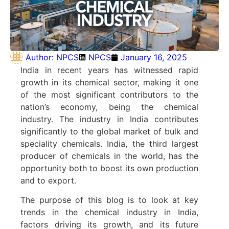
Author:
NPCS
NPCS
January 16, 2025
India in recent years has witnessed rapid
growth in its chemical sector, making it one
of the most significant contributors to the
nation’s economy, being the chemical
industry. The industry in India contributes
significantly to the global market of bulk and
speciality chemicals. India, the third largest
producer of chemicals in the world, has the
opportunity both to boost its own production
and to export.
The purpose of this blog is to look at key
trends in the chemical industry in India,
factors driving its growth, and its future