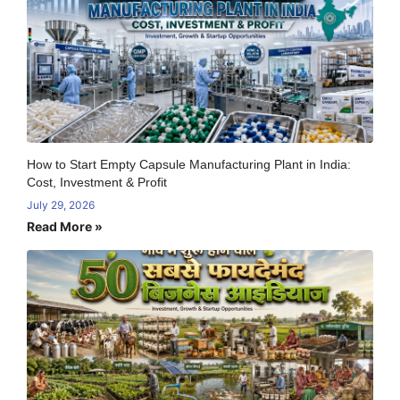
How to Start Empty Capsule Manufacturing Plant in India:
Cost, Investment & Profit
July 29, 2026
Read More »