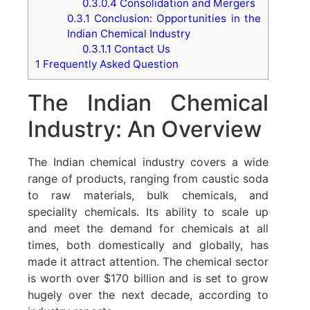
0.3.0.4
Consolidation and Mergers
0.3.1
Conclusion: Opportunities in the
Indian Chemical Industry
0.3.1.1
Contact Us
1
Frequently Asked Question
The Indian Chemical
Industry: An Overview
The Indian chemical industry covers a wide
range of products, ranging from caustic soda
to raw materials, bulk chemicals, and
speciality chemicals. Its ability to scale up
and meet the demand for chemicals at all
times, both domestically and globally, has
made it attract attention. The chemical sector
is worth over $170 billion and is set to grow
hugely over the next decade, according to