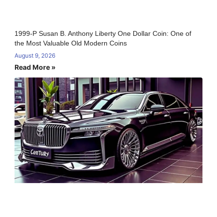
1999-P Susan B. Anthony Liberty One Dollar Coin: One of
the Most Valuable Old Modern Coins
August 9, 2026
Read More »