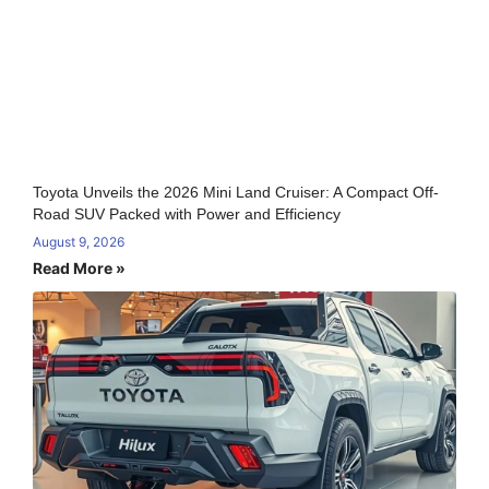
Toyota Unveils the 2026 Mini Land Cruiser: A Compact Off-
Road SUV Packed with Power and Efficiency
August 9, 2026
Read More »