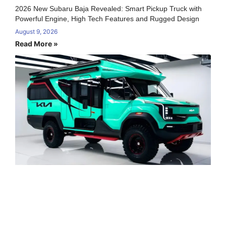
2026 New Subaru Baja Revealed: Smart Pickup Truck with
Powerful Engine, High Tech Features and Rugged Design
August 9, 2026
Read More »