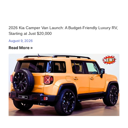
2026 Kia Camper Van Launch: A Budget-Friendly Luxury RV,
Starting at Just $20,000
August 9, 2026
Read More »