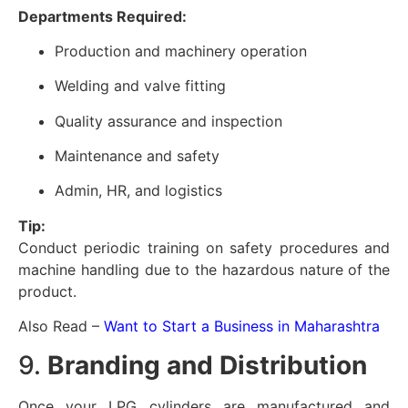
Departments Required:
Production and machinery operation
Welding and valve fitting
Quality assurance and inspection
Maintenance and safety
Admin, HR, and logistics
Tip:
Conduct periodic training on safety procedures and
machine handling due to the hazardous nature of the
product.
Also Read –
Want to Start a Business in Maharashtra
9.
Branding and Distribution
Once your LPG cylinders are manufactured and