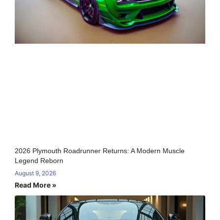
2026 Plymouth Roadrunner Returns: A Modern Muscle
Legend Reborn
August 9, 2026
Read More »