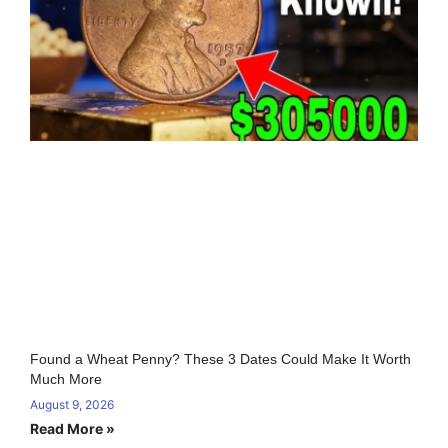
Found a Wheat Penny? These 3 Dates Could Make It Worth
Much More
August 9, 2026
Read More »