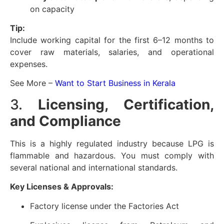
on capacity
Tip:
Include working capital for the first 6–12 months to
cover raw materials, salaries, and operational
expenses.
See More –
Want to Start Business in Kerala
3.
Licensing, Certification,
and Compliance
This is a highly regulated industry because LPG is
flammable and hazardous. You must comply with
several national and international standards.
Key Licenses & Approvals:
Factory license under the Factories Act