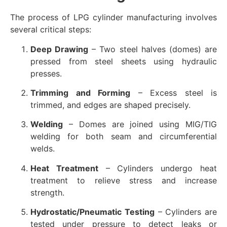
The process of LPG cylinder manufacturing involves
several critical steps:
Deep Drawing
– Two steel halves (domes) are
pressed from steel sheets using hydraulic
presses.
Trimming and Forming
– Excess steel is
trimmed, and edges are shaped precisely.
Welding
– Domes are joined using MIG/TIG
welding for both seam and circumferential
welds.
Heat Treatment
– Cylinders undergo heat
treatment to relieve stress and increase
strength.
Hydrostatic/Pneumatic Testing
– Cylinders are
tested under pressure to detect leaks or