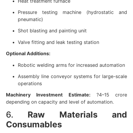
Heat treatment furnace
Pressure testing machine (hydrostatic and
pneumatic)
Shot blasting and painting unit
Valve fitting and leak testing station
Optional Additions:
Robotic welding arms for increased automation
Assembly line conveyor systems for large-scale
operations
Machinery Investment Estimate:
?4–15 crore
depending on capacity and level of automation.
6.
Raw Materials and
Consumables