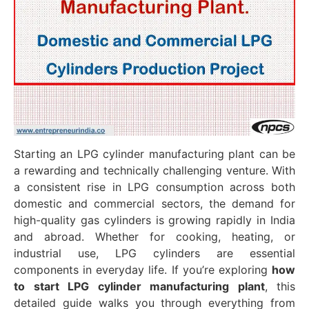
Starting an LPG cylinder manufacturing plant can be
a rewarding and technically challenging venture. With
a consistent rise in LPG consumption across both
domestic and commercial sectors, the demand for
high-quality gas cylinders is growing rapidly in India
and abroad. Whether for cooking, heating, or
industrial use, LPG cylinders are essential
components in everyday life. If you’re exploring
how
to start LPG cylinder manufacturing plant
, this
detailed guide walks you through everything from