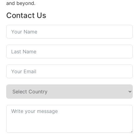
and beyond.
Contact Us