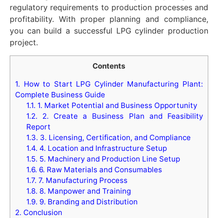
regulatory requirements to production processes and
profitability. With proper planning and compliance,
you can build a successful LPG cylinder production
project.
Contents
1.
How to Start LPG Cylinder Manufacturing Plant:
Complete Business Guide
1.1.
1. Market Potential and Business Opportunity
1.2.
2. Create a Business Plan and Feasibility
Report
1.3.
3. Licensing, Certification, and Compliance
1.4.
4. Location and Infrastructure Setup
1.5.
5. Machinery and Production Line Setup
1.6.
6. Raw Materials and Consumables
1.7.
7. Manufacturing Process
1.8.
8. Manpower and Training
1.9.
9. Branding and Distribution
2.
Conclusion