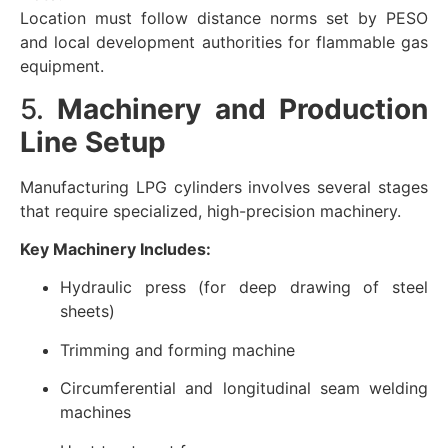
Location must follow distance norms set by PESO
and local development authorities for flammable gas
equipment.
5.
Machinery and Production
Line Setup
Manufacturing LPG cylinders involves several stages
that require specialized, high-precision machinery.
Key Machinery Includes:
Hydraulic press (for deep drawing of steel
sheets)
Trimming and forming machine
Circumferential and longitudinal seam welding
machines