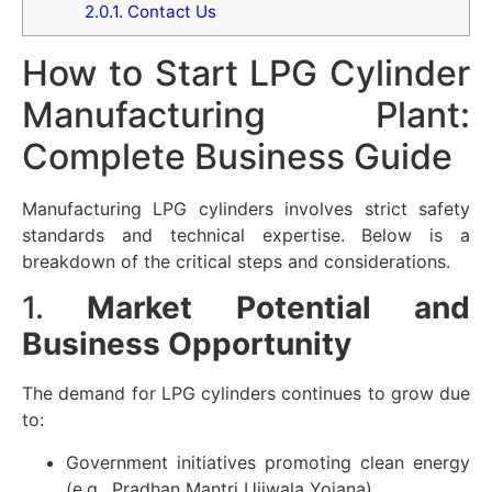
2.0.1.
Contact Us
How to Start LPG Cylinder
Manufacturing Plant:
Complete Business Guide
Manufacturing LPG cylinders involves strict safety
standards and technical expertise. Below is a
breakdown of the critical steps and considerations.
1.
Market Potential and
Business Opportunity
The demand for LPG cylinders continues to grow due
to:
Government initiatives promoting clean energy
(e.g., Pradhan Mantri Ujjwala Yojana)