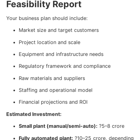
Feasibility Report
Your business plan should include:
Market size and target customers
Project location and scale
Equipment and infrastructure needs
Regulatory framework and compliance
Raw materials and suppliers
Staffing and operational model
Financial projections and ROI
Estimated Investment:
Small plant (manual/semi-auto):
?5–8 crore
Fully automated plant:
?10–25 crore, depending