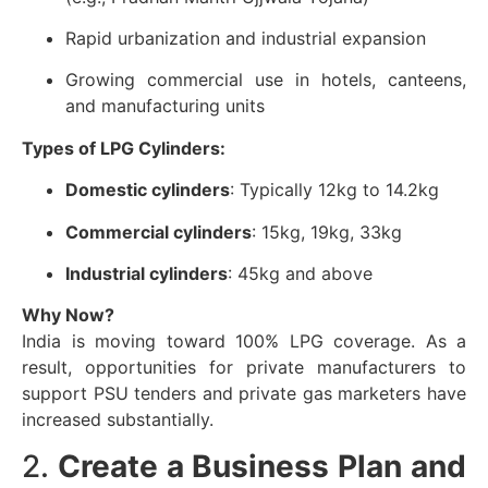
Rapid urbanization and industrial expansion
Growing commercial use in hotels, canteens,
and manufacturing units
Types of LPG Cylinders:
Domestic cylinders
: Typically 12kg to 14.2kg
Commercial cylinders
: 15kg, 19kg, 33kg
Industrial cylinders
: 45kg and above
Why Now?
India is moving toward 100% LPG coverage. As a
result, opportunities for private manufacturers to
support PSU tenders and private gas marketers have
increased substantially.
2.
Create a Business Plan and