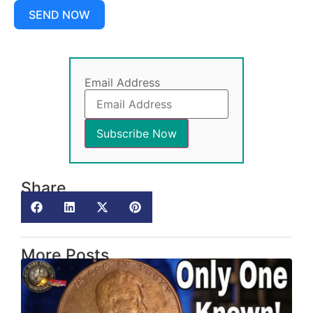
SEND NOW
Email Address
Share
More Posts