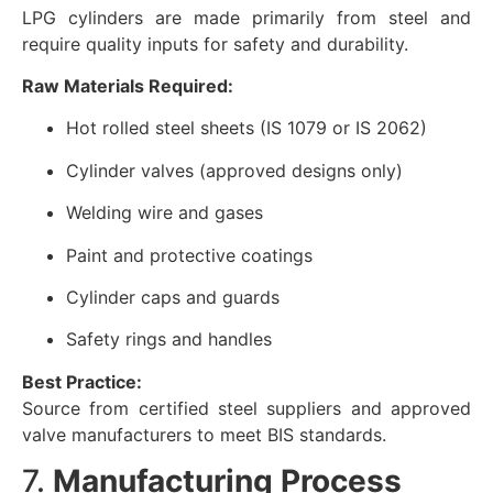
LPG cylinders are made primarily from steel and
require quality inputs for safety and durability.
Raw Materials Required:
Hot rolled steel sheets (IS 1079 or IS 2062)
Cylinder valves (approved designs only)
Welding wire and gases
Paint and protective coatings
Cylinder caps and guards
Safety rings and handles
Best Practice:
Source from certified steel suppliers and approved
valve manufacturers to meet BIS standards.
7.
Manufacturing Process