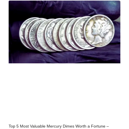
Top 5 Most Valuable Mercury Dimes Worth a Fortune –