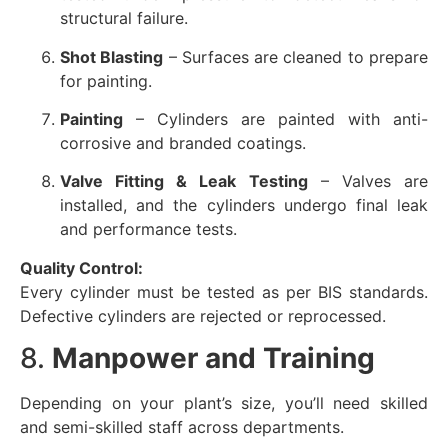
structural failure.
Shot Blasting
– Surfaces are cleaned to prepare
for painting.
Painting
– Cylinders are painted with anti-
corrosive and branded coatings.
Valve Fitting & Leak Testing
– Valves are
installed, and the cylinders undergo final leak
and performance tests.
Quality Control:
Every cylinder must be tested as per BIS standards.
Defective cylinders are rejected or reprocessed.
8.
Manpower and Training
Depending on your plant’s size, you’ll need skilled
and semi-skilled staff across departments.