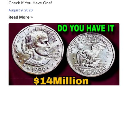
Check If You Have One!
August 9, 2026
Read More »