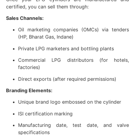
certified, you can sell them through:
Sales Channels:
Oil marketing companies (OMCs) via tenders
(HP, Bharat Gas, Indane)
Private LPG marketers and bottling plants
Commercial LPG distributors (for hotels,
factories)
Direct exports (after required permissions)
Branding Elements:
Unique brand logo embossed on the cylinder
ISI certification marking
Manufacturing date, test date, and valve
specifications