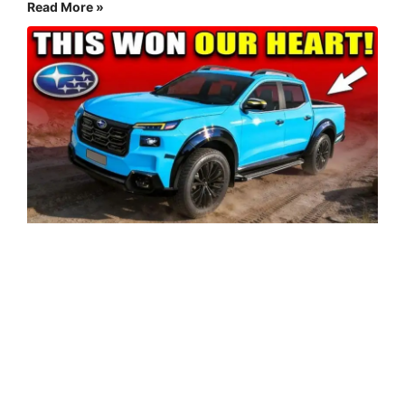
Read More »