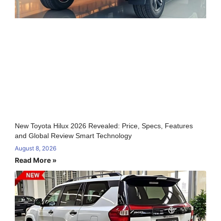
New Toyota Hilux 2026 Revealed: Price, Specs, Features
and Global Review Smart Technology
August 8, 2026
Read More »