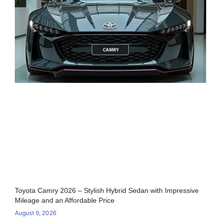
Toyota Camry 2026 – Stylish Hybrid Sedan with Impressive
Mileage and an Affordable Price
August 9, 2026