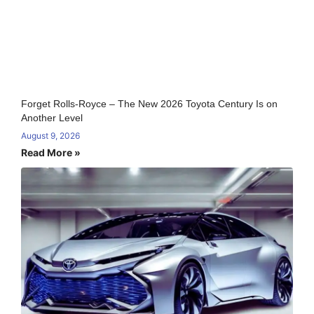
Forget Rolls-Royce – The New 2026 Toyota Century Is on
Another Level
August 9, 2026
Read More »