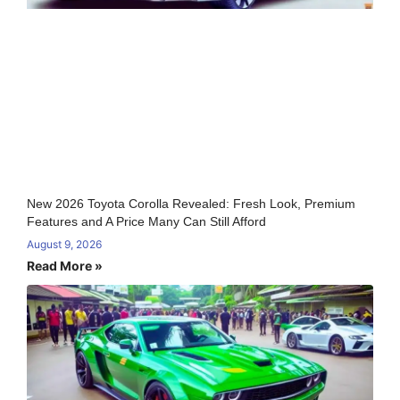
New 2026 Toyota Corolla Revealed: Fresh Look, Premium
Features and A Price Many Can Still Afford
August 9, 2026
Read More »