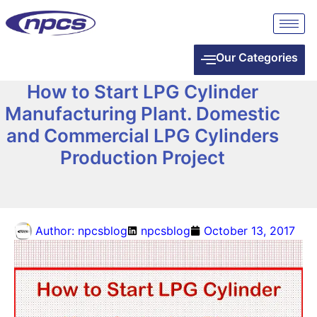
Our Categories
How to Start LPG Cylinder
Manufacturing Plant. Domestic
and Commercial LPG Cylinders
Production Project
Author:
npcsblog
npcsblog
October 13, 2017