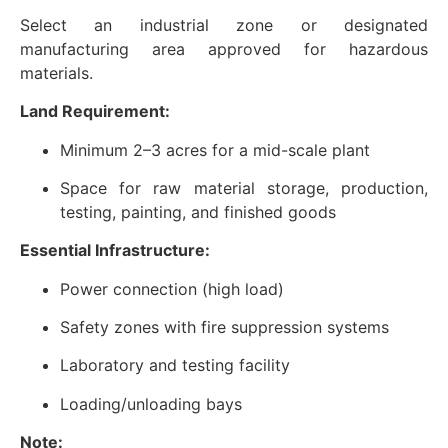
Select an industrial zone or designated
manufacturing area approved for hazardous
materials.
Land Requirement:
Minimum 2–3 acres for a mid-scale plant
Space for raw material storage, production,
testing, painting, and finished goods
Essential Infrastructure:
Power connection (high load)
Safety zones with fire suppression systems
Laboratory and testing facility
Loading/unloading bays
Note: