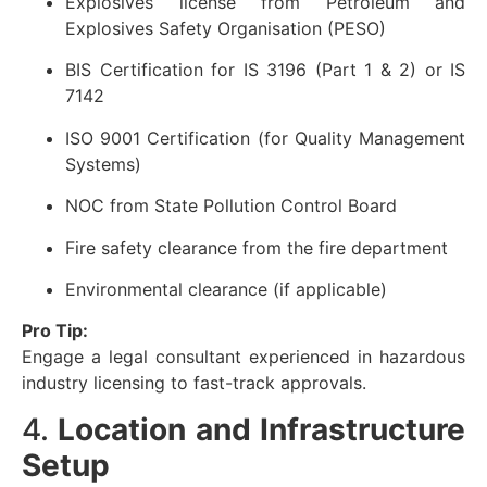
Explosives license from Petroleum and
Explosives Safety Organisation (PESO)
BIS Certification for IS 3196 (Part 1 & 2) or IS
7142
ISO 9001 Certification (for Quality Management
Systems)
NOC from State Pollution Control Board
Fire safety clearance from the fire department
Environmental clearance (if applicable)
Pro Tip:
Engage a legal consultant experienced in hazardous
industry licensing to fast-track approvals.
4.
Location and Infrastructure
Setup