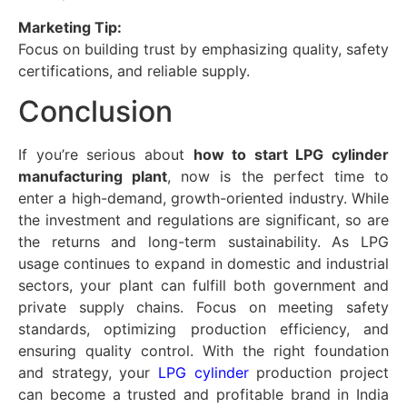
Marketing Tip:
Focus on building trust by emphasizing quality, safety
certifications, and reliable supply.
Conclusion
If you’re serious about
how to start LPG cylinder
manufacturing plant
, now is the perfect time to
enter a high-demand, growth-oriented industry. While
the investment and regulations are significant, so are
the returns and long-term sustainability. As LPG
usage continues to expand in domestic and industrial
sectors, your plant can fulfill both government and
private supply chains. Focus on meeting safety
standards, optimizing production efficiency, and
ensuring quality control. With the right foundation
and strategy, your
LPG cylinder
production project
can become a trusted and profitable brand in India