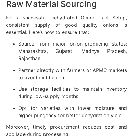
Raw Material Sourcing
For a successful Dehydrated Onion Plant Setup,
consistent supply of good quality onions is
essential. Here’s how to ensure that:
Source from major onion-producing states:
Maharashtra, Gujarat, Madhya Pradesh,
Rajasthan
Partner directly with farmers or APMC markets
to avoid middlemen
Use storage facilities to maintain inventory
during low-supply months
Opt for varieties with lower moisture and
higher pungency for better dehydration yield
Moreover, timely procurement reduces cost and
spoilage during processing.