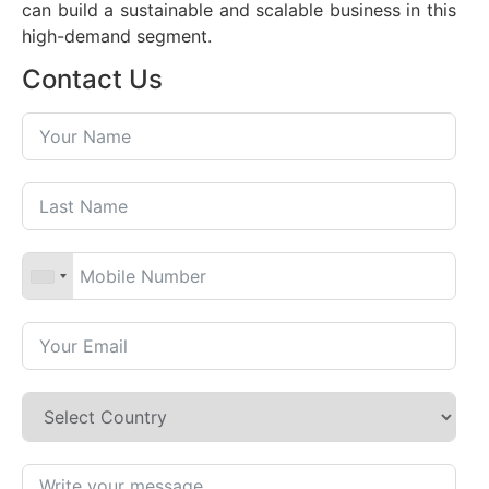
can build a sustainable and scalable business in this
high-demand segment.
Contact Us