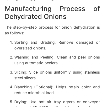
Manufacturing Process of
Dehydrated Onions
The step-by-step process for onion dehydration is
as follows:
Sorting and Grading: Remove damaged or
oversized onions.
Washing and Peeling: Clean and peel onions
using automatic peelers.
Slicing: Slice onions uniformly using stainless
steel slicers.
Blanching (Optional): Helps retain color and
reduce microbial load.
Drying: Use hot air tray dryers or conveyor