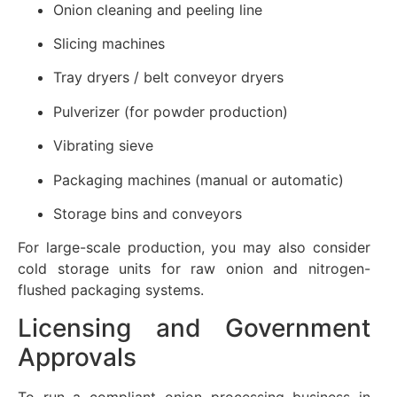
Onion cleaning and peeling line
Slicing machines
Tray dryers / belt conveyor dryers
Pulverizer (for powder production)
Vibrating sieve
Packaging machines (manual or automatic)
Storage bins and conveyors
For large-scale production, you may also consider
cold storage units for raw onion and nitrogen-
flushed packaging systems.
Licensing and Government
Approvals
To run a compliant onion processing business in