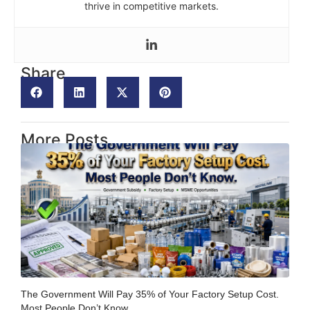
thrive in competitive markets.
Share
More Posts
The Government Will Pay 35% of Your Factory Setup Cost.
Most People Don’t Know.