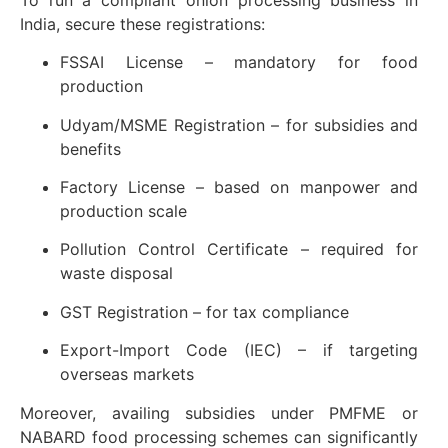
India, secure these registrations:
FSSAI License – mandatory for food
production
Udyam/MSME Registration – for subsidies and
benefits
Factory License – based on manpower and
production scale
Pollution Control Certificate – required for
waste disposal
GST Registration – for tax compliance
Export-Import Code (IEC) – if targeting
overseas markets
Moreover, availing subsidies under PMFME or
NABARD food processing schemes can significantly