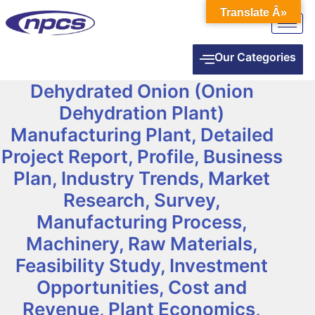
Translate Â»
Our Categories
Dehydrated Onion (Onion
Dehydration Plant)
Manufacturing Plant, Detailed
Project Report, Profile, Business
Plan, Industry Trends, Market
Research, Survey,
Manufacturing Process,
Machinery, Raw Materials,
Feasibility Study, Investment
Opportunities, Cost and
Revenue, Plant Economics,