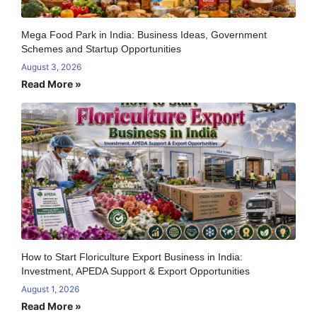
Mega Food Park in India: Business Ideas, Government
Schemes and Startup Opportunities
August 3, 2026
Read More »
How to Start Floriculture Export Business in India:
Investment, APEDA Support & Export Opportunities
August 1, 2026
Read More »