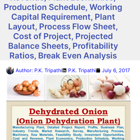
Production Schedule, Working
Capital Requirement, Plant
Layout, Process Flow Sheet,
Cost of Project, Projected
Balance Sheets, Profitability
Ratios, Break Even Analysis
Author:
P.K. Tripathi
P.K. Tripathi
July 6, 2017