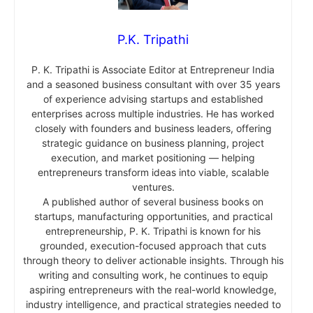
P.K. Tripathi
P. K. Tripathi is Associate Editor at Entrepreneur India
and a seasoned business consultant with over 35 years
of experience advising startups and established
enterprises across multiple industries. He has worked
closely with founders and business leaders, offering
strategic guidance on business planning, project
execution, and market positioning — helping
entrepreneurs transform ideas into viable, scalable
ventures.
A published author of several business books on
startups, manufacturing opportunities, and practical
entrepreneurship, P. K. Tripathi is known for his
grounded, execution-focused approach that cuts
through theory to deliver actionable insights. Through his
writing and consulting work, he continues to equip
aspiring entrepreneurs with the real-world knowledge,
industry intelligence, and practical strategies needed to