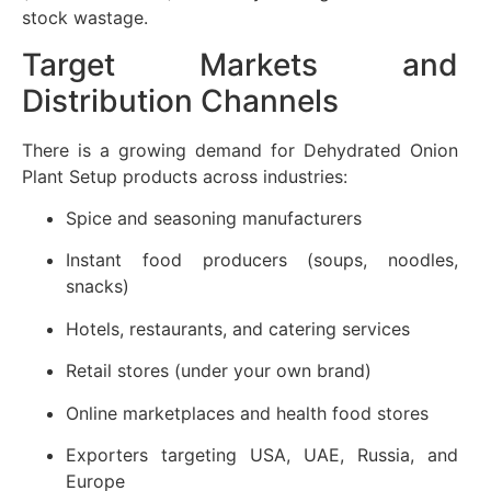
stock wastage.
Target Markets and
Distribution Channels
There is a growing demand for Dehydrated Onion
Plant Setup products across industries:
Spice and seasoning manufacturers
Instant food producers (soups, noodles,
snacks)
Hotels, restaurants, and catering services
Retail stores (under your own brand)
Online marketplaces and health food stores
Exporters targeting USA, UAE, Russia, and
Europe