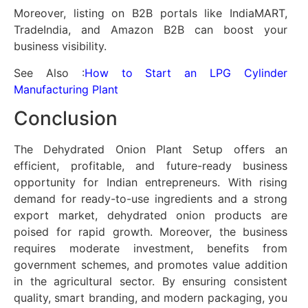
Moreover, listing on B2B portals like IndiaMART,
TradeIndia, and Amazon B2B can boost your
business visibility.
See Also :
How to Start an LPG Cylinder
Manufacturing Plant
Conclusion
The Dehydrated Onion Plant Setup offers an
efficient, profitable, and future-ready business
opportunity for Indian entrepreneurs. With rising
demand for ready-to-use ingredients and a strong
export market, dehydrated onion products are
poised for rapid growth. Moreover, the business
requires moderate investment, benefits from
government schemes, and promotes value addition
in the agricultural sector. By ensuring consistent
quality, smart branding, and modern packaging, you