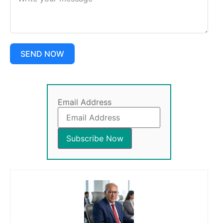
SEND NOW
Email Address