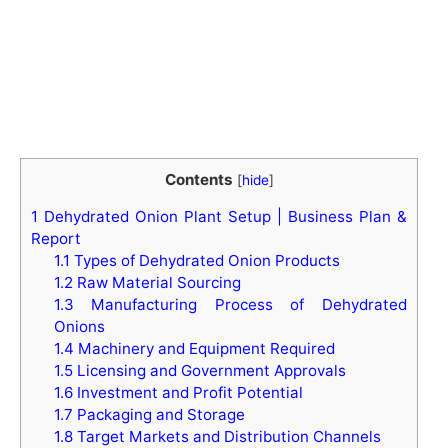
Contents
[
hide
]
1
Dehydrated Onion Plant Setup | Business Plan &
Report
1.1
Types of Dehydrated Onion Products
1.2
Raw Material Sourcing
1.3
Manufacturing Process of Dehydrated
Onions
1.4
Machinery and Equipment Required
1.5
Licensing and Government Approvals
1.6
Investment and Profit Potential
1.7
Packaging and Storage
1.8
Target Markets and Distribution Channels