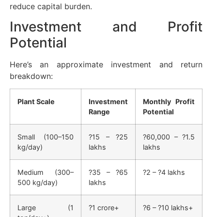
reduce capital burden.
Investment and Profit
Potential
Here’s an approximate investment and return
breakdown:
Plant Scale
Investment
Monthly Profit
Range
Potential
Small (100–150
?15 – ?25
?60,000 – ?1.5
kg/day)
lakhs
lakhs
Medium (300–
?35 – ?65
?2 – ?4 lakhs
500 kg/day)
lakhs
Large (1
?1 crore+
?6 – ?10 lakhs+