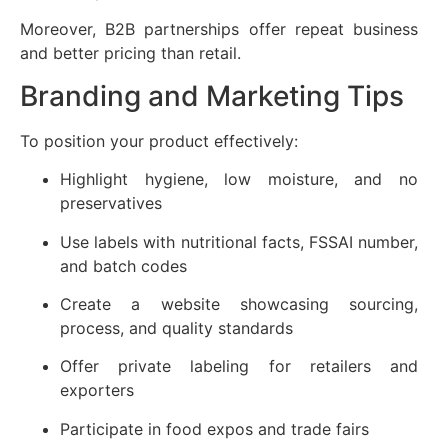
Moreover, B2B partnerships offer repeat business
and better pricing than retail.
Branding and Marketing Tips
To position your product effectively:
Highlight hygiene, low moisture, and no
preservatives
Use labels with nutritional facts, FSSAI number,
and batch codes
Create a website showcasing sourcing,
process, and quality standards
Offer private labeling for retailers and
exporters
Participate in food expos and trade fairs