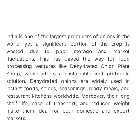
India is one of the largest producers of onions in the
world, yet a significant portion of the crop is
wasted due to poor storage and market
fluctuations. This has paved the way for food
processing ventures like Dehydrated Onion Plant
Setup, which offers a sustainable and profitable
solution. Dehydrated onions are widely used in
instant foods, spices, seasonings, ready meals, and
restaurant kitchens worldwide. Moreover, their long
shelf life, ease of transport, and reduced weight
make them ideal for both domestic and export
markets.