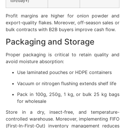
ton/day+)
Profit margins are higher for onion powder and
export-quality flakes. Moreover, off-season sales or
bulk contracts with B2B buyers improve cash flow.
Packaging and Storage
Proper packaging is critical to retain quality and
avoid moisture absorption:
Use laminated pouches or HDPE containers
Vacuum or nitrogen flushing extends shelf life
Pack in 100g, 250g, 1 kg, or bulk 25 kg bags
for wholesale
Store in a dry, insect-free, and temperature-
controlled warehouse. Moreover, implementing FIFO
(First-In-First-Out) inventory management reduces