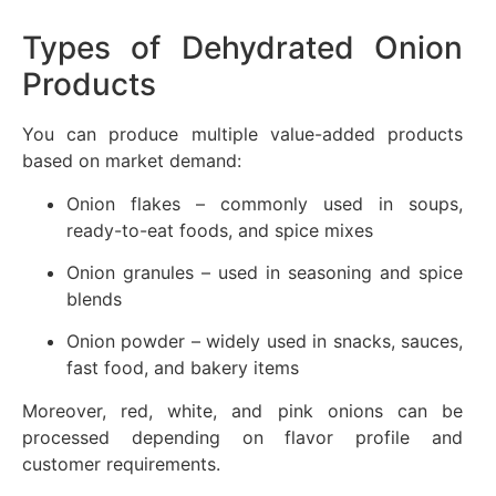
Types of Dehydrated Onion
Products
You can produce multiple value-added products
based on market demand:
Onion flakes – commonly used in soups,
ready-to-eat foods, and spice mixes
Onion granules – used in seasoning and spice
blends
Onion powder – widely used in snacks, sauces,
fast food, and bakery items
Moreover, red, white, and pink onions can be
processed depending on flavor profile and
customer requirements.