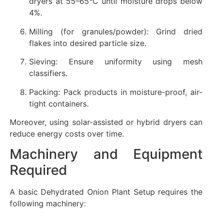
dryers at 55–65°C until moisture drops below
4%.
Milling (for granules/powder): Grind dried
flakes into desired particle size.
Sieving: Ensure uniformity using mesh
classifiers.
Packing: Pack products in moisture-proof, air-
tight containers.
Moreover, using solar-assisted or hybrid dryers can
reduce energy costs over time.
Machinery and Equipment
Required
A basic Dehydrated Onion Plant Setup requires the
following machinery: