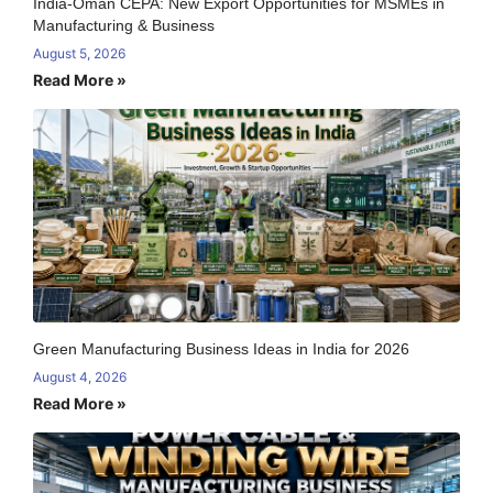
India-Oman CEPA: New Export Opportunities for MSMEs in
Manufacturing & Business
August 5, 2026
Read More »
Green Manufacturing Business Ideas in India for 2026
August 4, 2026
Read More »