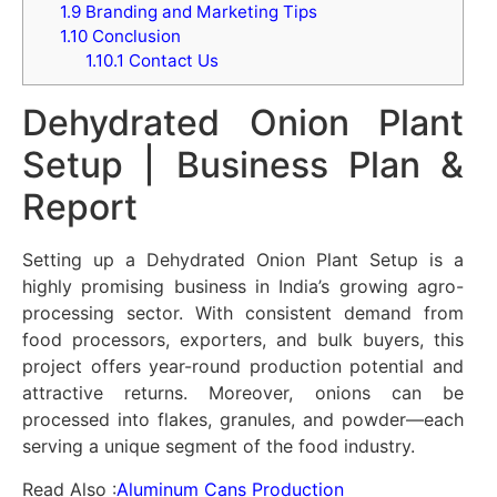
1.9
Branding and Marketing Tips
1.10
Conclusion
1.10.1
Contact Us
Dehydrated Onion Plant
Setup | Business Plan &
Report
Setting up a Dehydrated Onion Plant Setup is a
highly promising business in India’s growing agro-
processing sector. With consistent demand from
food processors, exporters, and bulk buyers, this
project offers year-round production potential and
attractive returns. Moreover, onions can be
processed into flakes, granules, and powder—each
serving a unique segment of the food industry.
Read Also :
Aluminum Cans Production