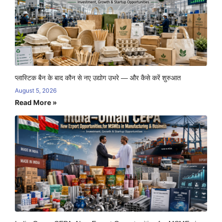
प्लास्टिक बैन के बाद कौन से नए उद्योग उभरे — और कैसे करें शुरुआत
August 5, 2026
Read More »