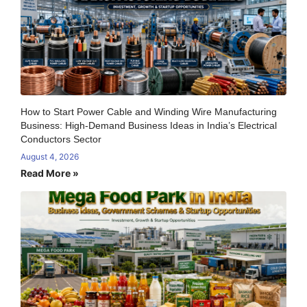
How to Start Power Cable and Winding Wire Manufacturing
Business: High-Demand Business Ideas in India’s Electrical
Conductors Sector
August 4, 2026
Read More »