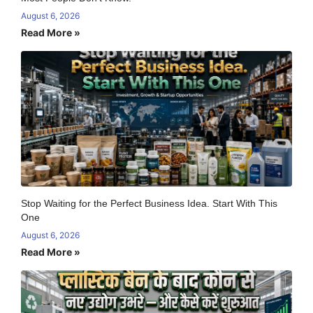
August 6, 2026
Read More »
Stop Waiting for the Perfect Business Idea. Start With This
One
August 6, 2026
Read More »