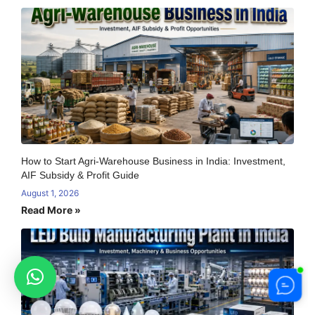
How to Start Agri-Warehouse Business in India: Investment,
AIF Subsidy & Profit Guide
August 1, 2026
Read More »