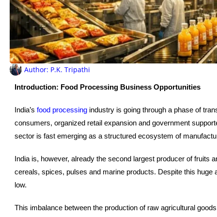
Author:
P.K. Tripathi
Introduction: Food Processing Business Opportunities
India’s
food processing
industry is going through a phase of tran
consumers, organized retail expansion and government support
sector is fast emerging as a structured ecosystem of manufactu
India is, however, already the second largest producer of fruits 
cereals, spices, pulses and marine products. Despite this huge ag
low.
This imbalance between the production of raw agricultural goods