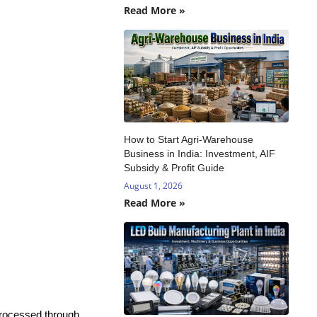
Read More »
How to Start Agri-Warehouse
Business in India: Investment, AIF
Subsidy & Profit Guide
August 1, 2026
Read More »
 processed through