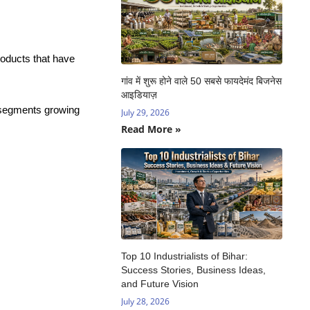
roducts that have
गांव में शुरू होने वाले 50 सबसे फायदेमंद बिजनेस
आइडियाज़
y segments growing
July 29, 2026
Read More »
Top 10 Industrialists of Bihar:
Success Stories, Business Ideas,
and Future Vision
July 28, 2026