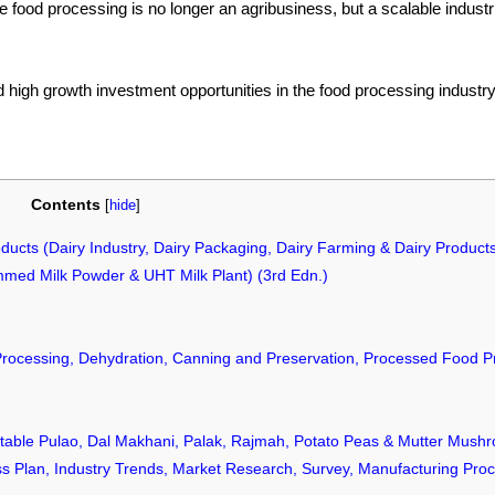
 food processing is no longer an agribusiness, but a scalable industri
d high growth investment opportunities in the food processing industry
Contents
[
hide
]
oducts (Dairy Industry, Dairy Packaging, Dairy Farming & Dairy Product
mmed Milk Powder & UHT Milk Plant) (3rd Edn.)
Processing, Dehydration, Canning and Preservation, Processed Food P
able Pulao, Dal Makhani, Palak, Rajmah, Potato Peas & Mutter Mushr
ness Plan, Industry Trends, Market Research, Survey, Manufacturing Pro