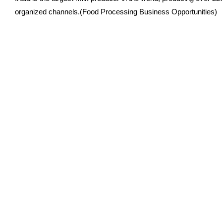
organized channels.(Food Processing Business Opportunities)