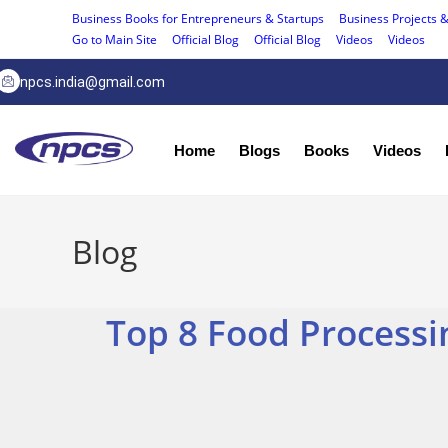
Business Books for Entrepreneurs & Startups
Business Projects &
Go to Main Site
Official Blog
Official Blog
Videos
Videos
npcs.india@gmail.com
Home
Blogs
Books
Videos
Blog
Top 8 Food Processi