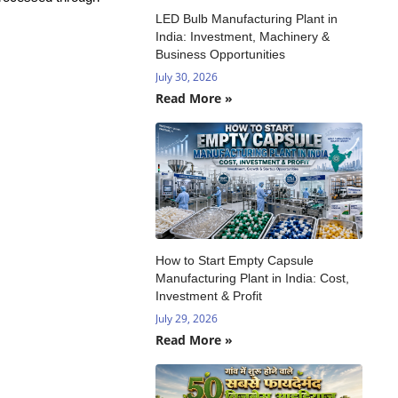
LED Bulb Manufacturing Plant in
India: Investment, Machinery &
Business Opportunities
July 30, 2026
Read More »
How to Start Empty Capsule
Manufacturing Plant in India: Cost,
Investment & Profit
July 29, 2026
Read More »