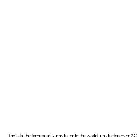
India is the largest milk producer in the world, producing over 