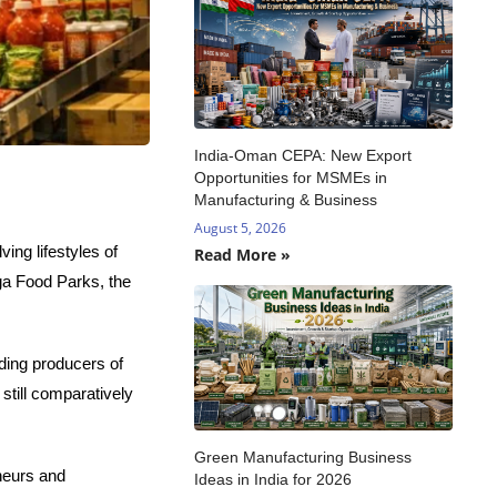
India-Oman CEPA: New Export
Opportunities for MSMEs in
Manufacturing & Business
August 5, 2026
ing lifestyles of
Read More »
ga Food Parks, the
ading producers of
still comparatively
Green Manufacturing Business
neurs and
Ideas in India for 2026