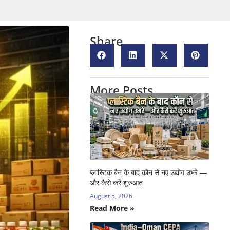
Share
More Posts
प्लास्टिक बैन के बाद कौन से नए उद्योग उभरे —
और कैसे करें शुरुआत
August 5, 2026
Read More »