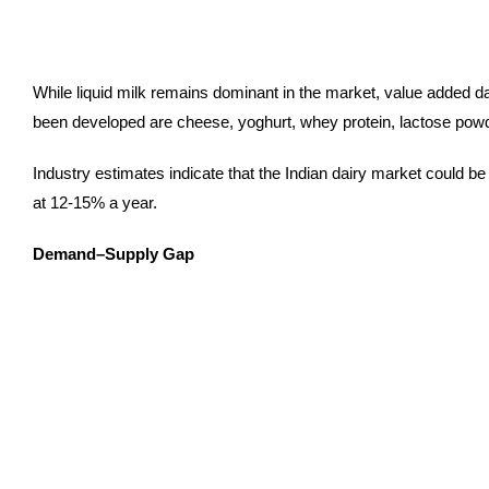
While liquid milk remains dominant in the market, value added d
been developed are cheese, yoghurt, whey protein, lactose powde
Industry estimates indicate that the Indian dairy market could 
at 12-15% a year.
Demand–Supply Gap