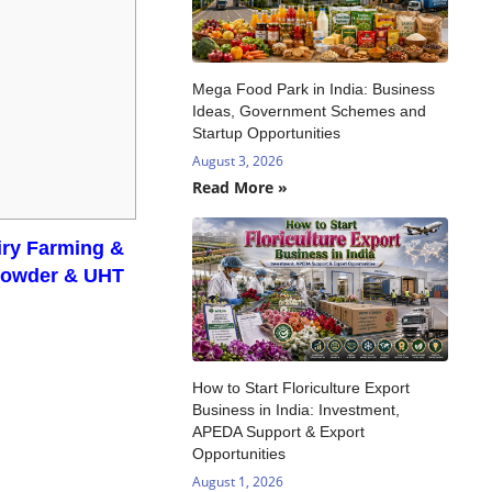
Mega Food Park in India: Business
Ideas, Government Schemes and
Startup Opportunities
August 3, 2026
Read More »
airy Farming &
 Powder & UHT
How to Start Floriculture Export
Business in India: Investment,
APEDA Support & Export
Opportunities
August 1, 2026