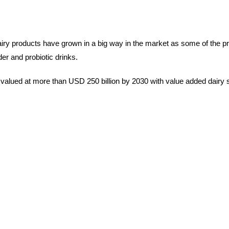
airy products have grown in a big way in the market as some of the p
r and probiotic drinks.
be valued at more than USD 250 billion by 2030 with value added dair