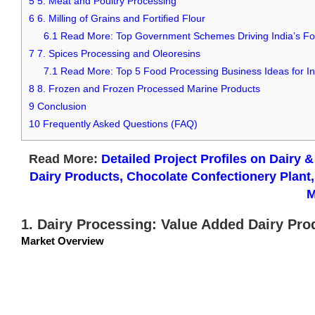
5
5. Meat and Poultry Processing
6
6. Milling of Grains and Fortified Flour
6.1
Read More: Top Government Schemes Driving India’s Fo
7
7. Spices Processing and Oleoresins
7.1
Read More: Top 5 Food Processing Business Ideas for I
8
8. Frozen and Frozen Processed Marine Products
9
Conclusion
10
Frequently Asked Questions (FAQ)
Read More:
Detailed Project Profiles on Dairy 
Dairy Products, Chocolate Confectionery Plan
M
1. Dairy Processing: Value Added Dairy Pro
Market Overview