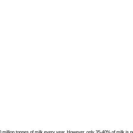
220 million tonnes of milk every year. However, only 35-40% of milk is