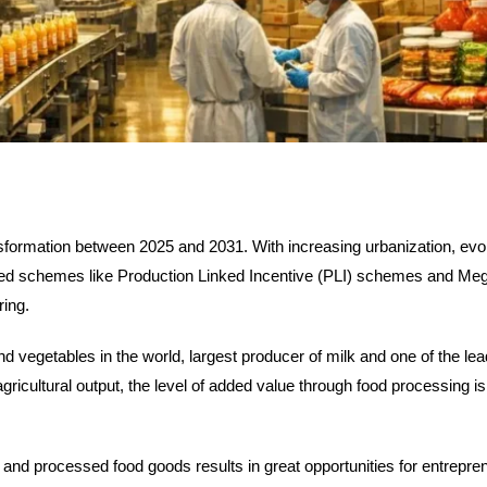
sformation between 2025 and 2031. With increasing urbanization, evolv
ed schemes like Production Linked Incentive (PLI) schemes and Me
ring.
and vegetables in the world, largest producer of milk and one of the le
ricultural output, the level of added value through food processing is 
 and processed food goods results in great opportunities for entrepre