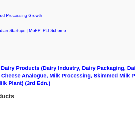
od Processing Growth
ndian Startups | MoFPI PLI Scheme
& Dairy Products (Dairy Industry, Dairy Packaging, D
t, Cheese Analogue, Milk Processing, Skimmed Milk
ilk Plant) (3rd Edn.)
ducts