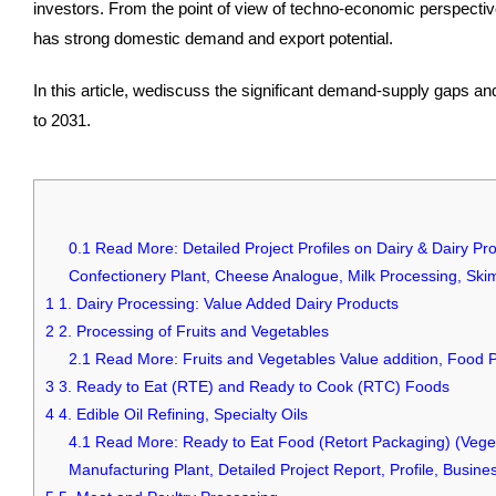
investors. From the point of view of techno-economic perspective
has strong domestic demand and export potential.
In this article, wediscuss the significant demand-supply gaps an
to 2031.
0.1
Read More: Detailed Project Profiles on Dairy & Dairy Pr
Confectionery Plant, Cheese Analogue, Milk Processing, Ski
1
1. Dairy Processing: Value Added Dairy Products
2
2. Processing of Fruits and Vegetables
2.1
Read More: Fruits and Vegetables Value addition, Food 
3
3. Ready to Eat (RTE) and Ready to Cook (RTC) Foods
4
4. Edible Oil Refining, Specialty Oils
4.1
Read More: Ready to Eat Food (Retort Packaging) (Veget
Manufacturing Plant, Detailed Project Report, Profile, Busi