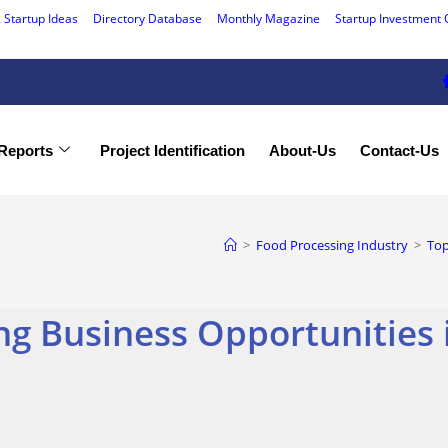
 Startup Ideas
Directory Database
Monthly Magazine
Startup Investment 
Reports
Project Identification
About-Us
Contact-Us
>
Food Processing Industry
>
Top
ng Business Opportunities 