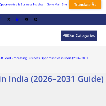
Opportunities & Business Insights
Go to Main Site
Translate Â»
Our Categories
 8 Food Processing Business Opportunities in India (2026–2031 Guide)
in India (2026–2031 Guide)