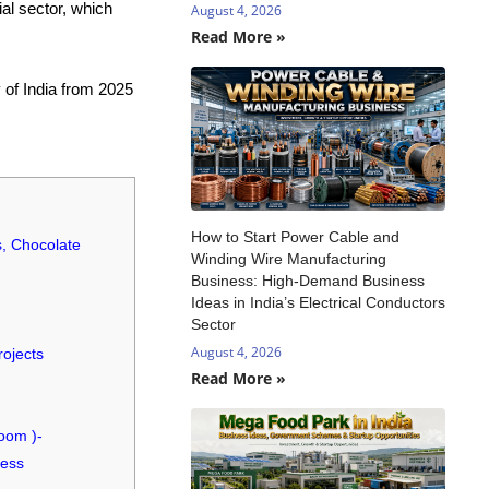
al sector, which
August 4, 2026
Read More »
 of India from 2025
How to Start Power Cable and
s, Chocolate
Winding Wire Manufacturing
Business: High-Demand Business
Ideas in India’s Electrical Conductors
Sector
August 4, 2026
rojects
Read More »
oom )-
cess