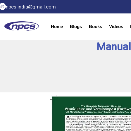
Skip
npcs.india@gmail.com
to
content
Home
Blogs
Books
Videos
Manual