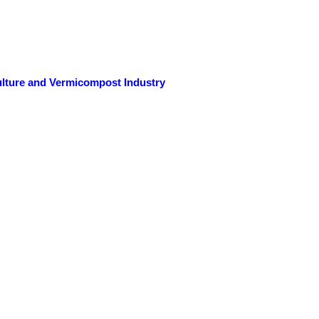
ulture and Vermicompost Industry