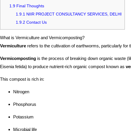
1.9
Final Thoughts
1.9.1
NIIR PROJECT CONSULTANCY SERVICES, DELHI
1.9.2
Contact Us
What is Vermiculture and Vermicomposting?
Vermiculture
refers to the cultivation of earthworms, particularly for
Vermicomposting
is the process of breaking down organic waste (li
Eisenia fetida) to produce nutrient-rich organic compost known as
ve
This compost is rich in:
Nitrogen
Phosphorus
Potassium
Microbial life