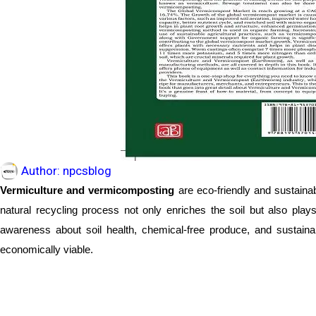
Author:
npcsblog
Vermiculture and vermicomposting
are eco-friendly and sustaina
natural recycling process not only enriches the soil but also play
awareness about soil health, chemical-free produce, and sustaina
economically viable.