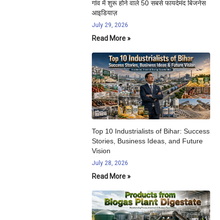
गांव में शुरू होने वाले 50 सबसे फायदेमंद बिजनेस
आइडियाज़
July 29, 2026
Read More »
Top 10 Industrialists of Bihar: Success
Stories, Business Ideas, and Future
Vision
July 28, 2026
Read More »