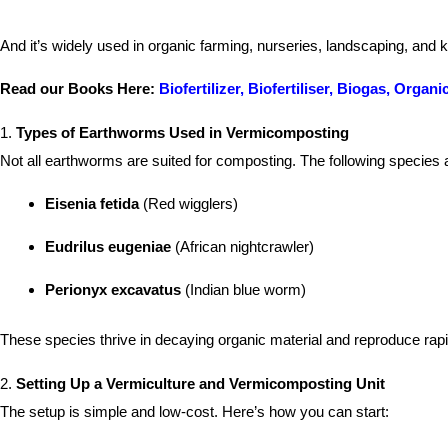
And it’s widely used in organic farming, nurseries, landscaping, and 
Read our Books Here:
Biofertilizer, Biofertiliser, Biogas, Org
1.
Types of Earthworms Used in Vermicomposting
Not all earthworms are suited for composting. The following specie
Eisenia fetida
(Red wigglers)
Eudrilus eugeniae
(African nightcrawler)
Perionyx excavatus
(Indian blue worm)
These species thrive in decaying organic material and reproduce ra
2.
Setting Up a Vermiculture and Vermicomposting Unit
The setup is simple and low-cost. Here’s how you can start: