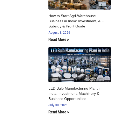
How to Start Agri-Warehouse
Business in India: Investment, AIF
Subsidy & Profit Guide
August 1, 2026
Read More »
LED Bulb Manufacturing Plant in
India: Investment, Machinery &
Business Opportunities
July 30, 2026
Read More »