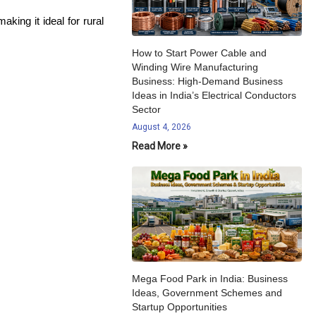
king it ideal for rural
How to Start Power Cable and
Winding Wire Manufacturing
Business: High-Demand Business
Ideas in India’s Electrical Conductors
Sector
August 4, 2026
Read More »
Mega Food Park in India: Business
Ideas, Government Schemes and
Startup Opportunities