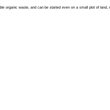
le organic waste, and can be started even on a small plot of land, ma