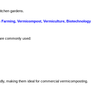
kitchen gardens.
anic Farming, Vermicompost, Vermiculture, Biotechnology
s are commonly used:
pidly, making them ideal for commercial vermicomposting.