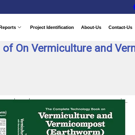
Reports
Project Identification
About-Us
Contact-Us
 of On Vermiculture and Ve