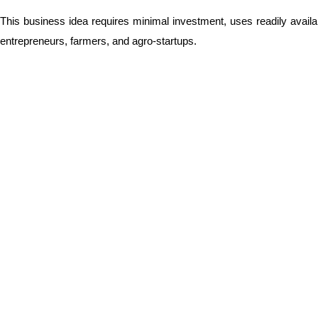
This business idea requires minimal investment, uses readily availab
entrepreneurs, farmers, and agro-startups.