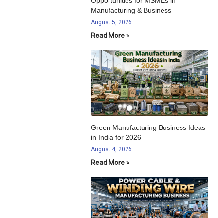
Opportunities for MSMEs in
Manufacturing & Business
August 5, 2026
Read More »
Green Manufacturing Business Ideas
in India for 2026
August 4, 2026
Read More »