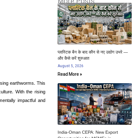
More Posts
प्लास्टिक बैन के बाद कौन से नए उद्योग उभरे —
और कैसे करें शुरुआत
August 5, 2026
Read More »
using earthworms. This
lture. With the rising
mentally impactful and
India-Oman CEPA: New Export