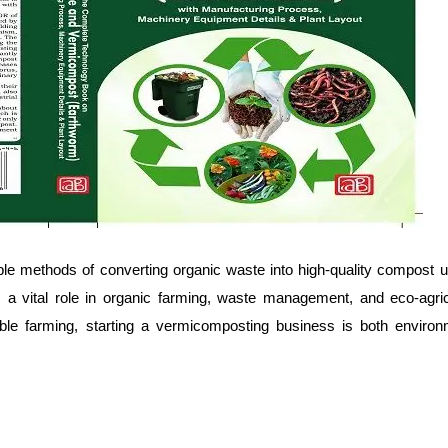
ble methods of converting organic waste into high-quality compost 
s a vital role in organic farming, waste management, and eco-agricu
ble farming, starting a vermicomposting business is both environ