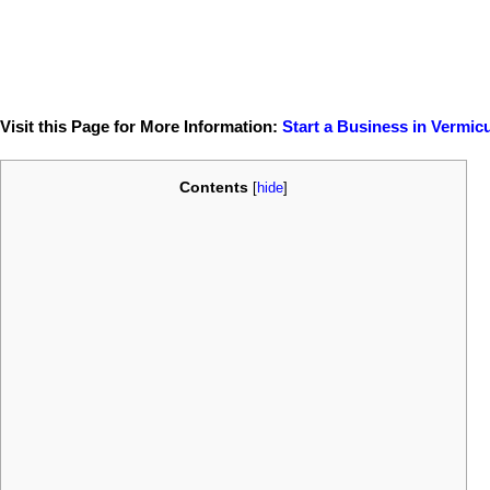
Visit this Page for More Information:
Start a Business in Vermic
Contents
[
hide
]