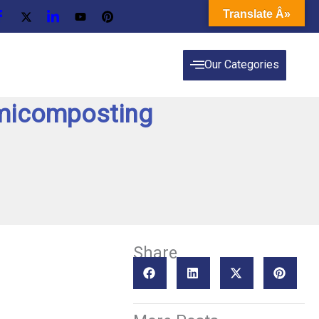
Translate Â»
Our Categories
rmicomposting
Share