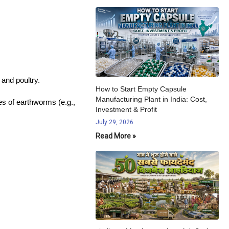
 and poultry.
How to Start Empty Capsule
Manufacturing Plant in India: Cost,
es of earthworms (e.g.,
Investment & Profit
July 29, 2026
Read More »