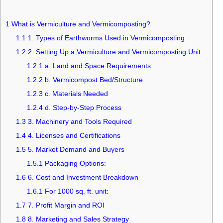
1
What is Vermiculture and Vermicomposting?
1.1
1. Types of Earthworms Used in Vermicomposting
1.2
2. Setting Up a Vermiculture and Vermicomposting Unit
1.2.1
a. Land and Space Requirements
1.2.2
b. Vermicompost Bed/Structure
1.2.3
c. Materials Needed
1.2.4
d. Step-by-Step Process
1.3
3. Machinery and Tools Required
1.4
4. Licenses and Certifications
1.5
5. Market Demand and Buyers
1.5.1
Packaging Options:
1.6
6. Cost and Investment Breakdown
1.6.1
For 1000 sq. ft. unit:
1.7
7. Profit Margin and ROI
1.8
8. Marketing and Sales Strategy