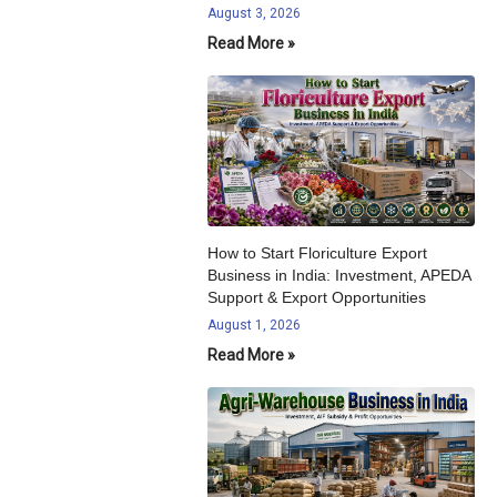
August 3, 2026
Read More »
How to Start Floriculture Export
Business in India: Investment, APEDA
Support & Export Opportunities
August 1, 2026
Read More »