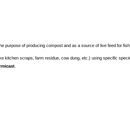
 the purpose of producing compost and as a source of live feed for fish
ke kitchen scraps, farm residue, cow dung, etc.) using specific speci
rmicast
.