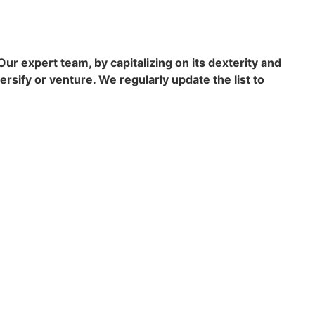
r expert team, by capitalizing on its dexterity and
ersify or venture. We regularly update the list to