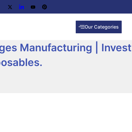
Our Categories
inges Manufacturing | Inves
posables.