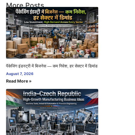
More Posts
पैकेजिंग इंडस्ट्री में बिजनेस — कम निवेश, हर सेक्टर में डिमांड
August 7, 2026
Read More »