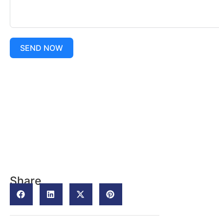
SEND NOW
Share