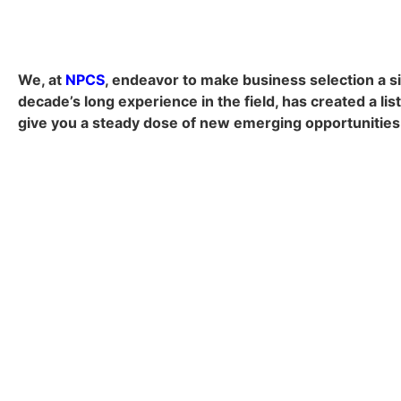
We, at
NPCS
, endeavor to make business selection a si
decade’s long experience in the field, has created a lis
give you a steady dose of new emerging opportunities