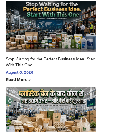
Stop Waiting for the Perfect Business Idea. Start
With This One
August 6, 2026
Read More »