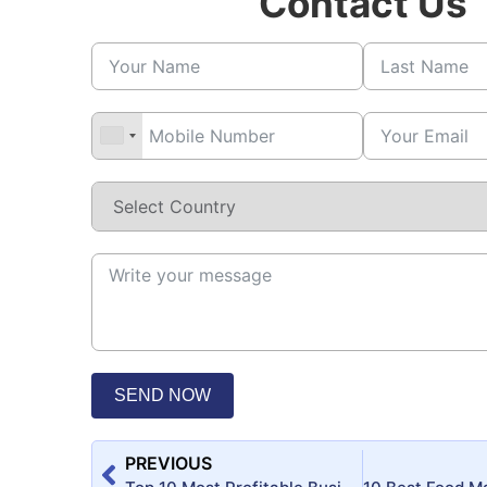
Contact Us
SEND NOW
PREVIOUS