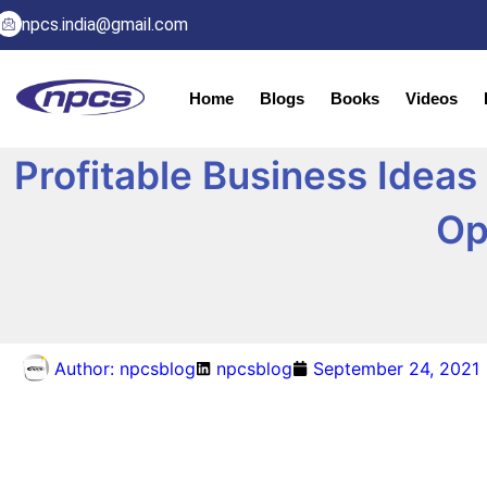
npcs.india@gmail.com
Home
Blogs
Books
Videos
Profitable Business Ideas
Op
Author:
npcsblog
npcsblog
September 24, 2021