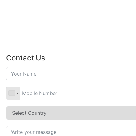
Contact Us