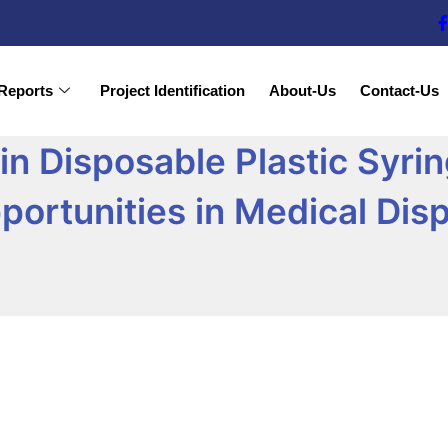
Reports
Project Identification
About-Us
Contact-Us
 in Disposable Plastic Syr
portunities in Medical Dis