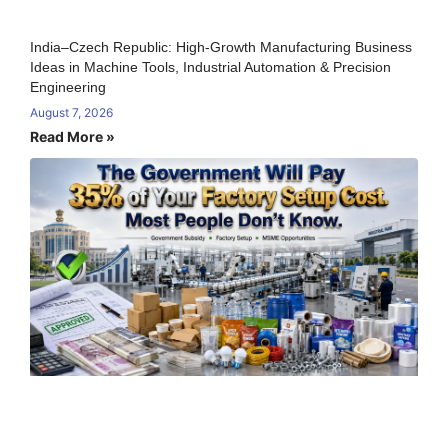
India–Czech Republic: High-Growth Manufacturing Business
Ideas in Machine Tools, Industrial Automation & Precision
Engineering
August 7, 2026
Read More »