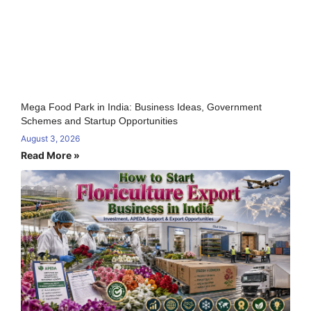
Mega Food Park in India: Business Ideas, Government
Schemes and Startup Opportunities
August 3, 2026
Read More »