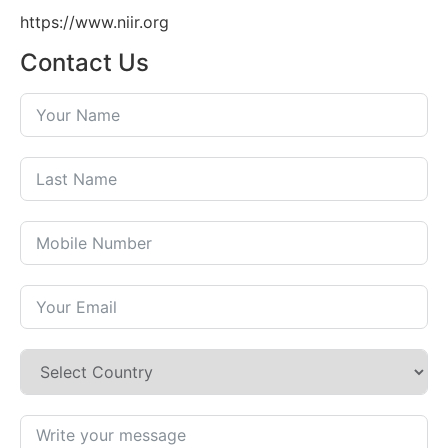
https://www.niir.org
Contact Us