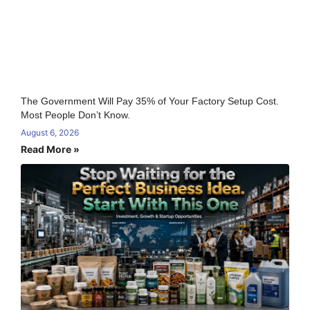
The Government Will Pay 35% of Your Factory Setup Cost.
Most People Don’t Know.
August 6, 2026
Read More »