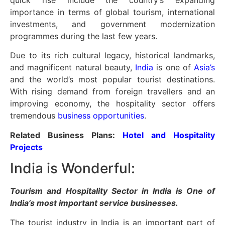
quick rise include the country’s expanding
importance in terms of global tourism, international
investments, and government modernization
programmes during the last few years.
Due to its rich cultural legacy, historical landmarks,
and magnificent natural beauty,
India
is one of
Asia’s
and the world’s most popular tourist destinations.
With rising demand from foreign travellers and an
improving economy, the hospitality sector offers
tremendous
business opportunities
.
Related Business Plans:
Hotel and Hospitality
Projects
India is Wonderful:
Tourism and Hospitality Sector in India is One of
India’s most important service businesses.
The tourist industry in India is an important part of