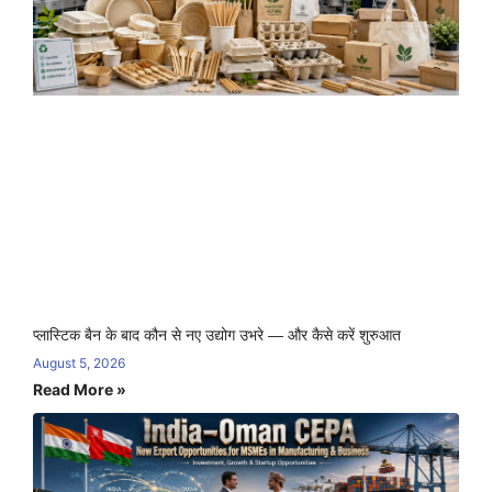
प्लास्टिक बैन के बाद कौन से नए उद्योग उभरे — और कैसे करें शुरुआत
August 5, 2026
Read More »