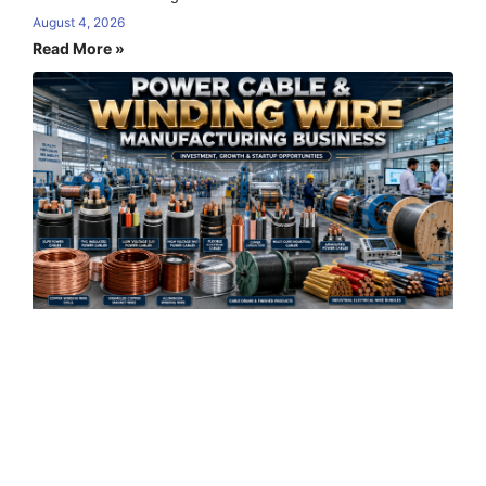
August 4, 2026
Read More »