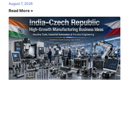
August 7, 2026
Read More »