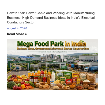
How to Start Power Cable and Winding Wire Manufacturing
Business: High-Demand Business Ideas in India’s Electrical
Conductors Sector
August 4, 2026
Read More »