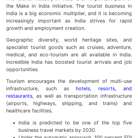
the Make in India initiative. The tourist business in
India is a big economic multiplier, and it is becoming
increasingly important as India strives for rapid
growth and employment creation.
Geographic diversity, world heritage sites, and
specialist tourist goods such as cruises, adventure,
medical, and eco-tourism are all available in India.
Incredible India has boosted tourist arrivals and job
opportunities.
Tourism encourages the development of multi-use
infrastructure, such as
hotels, resorts, and
restaurants
, as well as transportation infrastructure
(airports, highways, shipping, and trains) and
healthcare facilities.
India is predicted to be one of the top five
business travel markets by 2030.
Under the automatic approach, 100 percent FDI