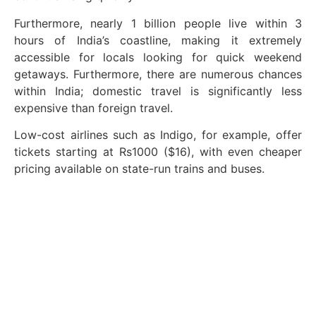
Furthermore, nearly 1 billion people live within 3
hours of India’s coastline, making it extremely
accessible for locals looking for quick weekend
getaways. Furthermore, there are numerous chances
within India; domestic travel is significantly less
expensive than foreign travel.
Low-cost airlines such as Indigo, for example, offer
tickets starting at Rs1000 ($16), with even cheaper
pricing available on state-run trains and buses.