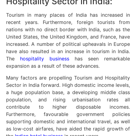
Hospitality Sector in India:
Tourism in many places of India has increased in
recent years. Furthermore, foreign tourists from
nations with no direct border with India, such as the
United States, the United Kingdom, and France, have
increased. A number of political upheavals in Europe
have also resulted in an increase in tourism in India.
The
hospitality business
has seen remarkable
expansion as a result of these advances.
Many factors are propelling Tourism and Hospitality
Sector in India forward. High domestic income levels,
a huge population base, a developing middle class
population, and rising urbanisation rates all
contribute to higher disposable incomes.
Furthermore, favourable government policies
supporting domestic and international travel, as well
as low-cost airfares, have aided the rapid growth of
the
Indian hotel business
in recent years.