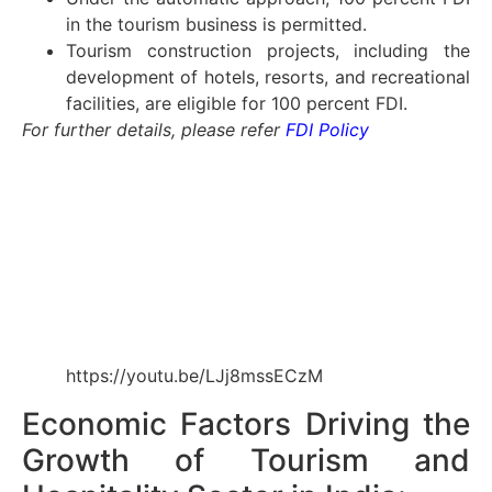
in the tourism business is permitted.
Tourism construction projects, including the
development of hotels, resorts, and recreational
facilities, are eligible for 100 percent FDI.
For further details, please refer
FDI Policy
https://youtu.be/LJj8mssECzM
Economic Factors Driving the
Growth of Tourism and