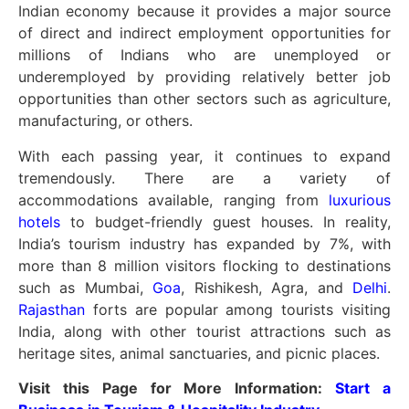
Indian economy because it provides a major source
of direct and indirect employment opportunities for
millions of Indians who are unemployed or
underemployed by providing relatively better job
opportunities than other sectors such as agriculture,
manufacturing, or others.
With each passing year, it continues to expand
tremendously. There are a variety of
accommodations available, ranging from
luxurious
hotels
to budget-friendly guest houses. In reality,
India’s tourism industry has expanded by 7%, with
more than 8 million visitors flocking to destinations
such as Mumbai,
Goa
, Rishikesh, Agra, and
Delhi
.
Rajasthan
forts are popular among tourists visiting
India, along with other tourist attractions such as
heritage sites, animal sanctuaries, and picnic places.
Visit this Page for More Information:
Start a