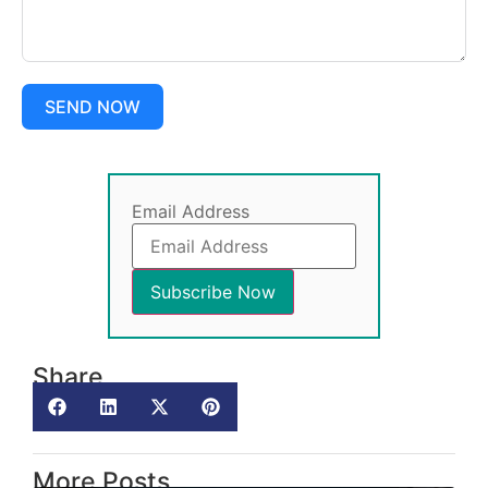
SEND NOW
Email Address
Share
More Posts