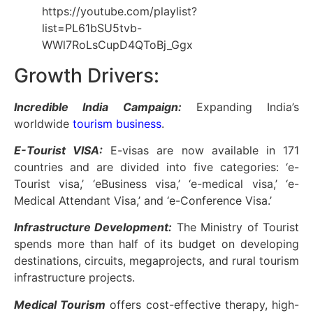
https://youtube.com/playlist?
list=PL61bSU5tvb-
WWl7RoLsCupD4QToBj_Ggx
Growth Drivers:
Incredible India Campaign:
Expanding India’s
worldwide
tourism business
.
E-Tourist VISA:
E-visas are now available in 171
countries and are divided into five categories: ‘e-
Tourist visa,’ ‘eBusiness visa,’ ‘e-medical visa,’ ‘e-
Medical Attendant Visa,’ and ‘e-Conference Visa.’
Infrastructure Development:
The Ministry of Tourist
spends more than half of its budget on developing
destinations, circuits, megaprojects, and rural tourism
infrastructure projects.
Medical Tourism
offers cost-effective therapy, high-