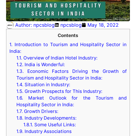
Author:
npcsblog
npcsblog
May 18, 2022
Contents
1.
Introduction to Tourism and Hospitality Sector in
India:
1.1.
Overview of Indian Hotel Industry:
1.2.
India is Wonderful:
1.3.
Economic Factors Driving the Growth of
Tourism and Hospitality Sector in India:
1.4.
Situation in Industry:
1.5.
Growth Prospects for This Industry:
1.6.
Market Outlook for the Tourism and
Hospitality Sector in India:
1.7.
Growth Drivers:
1.8.
Industry Developments:
1.8.1.
Some Useful Links:
1.9.
Industry Associations