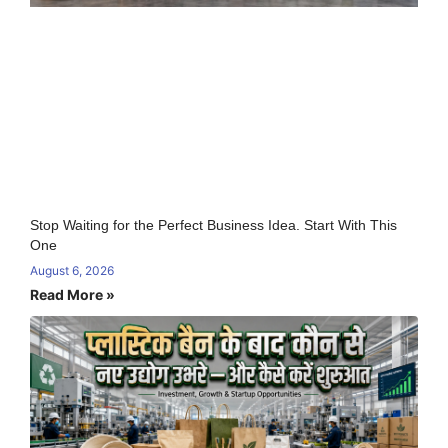
Stop Waiting for the Perfect Business Idea. Start With This
One
August 6, 2026
Read More »