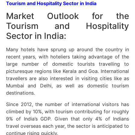
Tourism and Hospitality Sector in India
Market Outlook for the
Tourism and Hospitality
Sector in India:
Many hotels have sprung up around the country in
recent years, with hoteliers taking advantage of the
large number of domestic tourists travelling to
picturesque regions like Kerala and Goa. International
travellers are also interested in visiting cities like as
Mumbai and Delhi, as well as domestic tourism
destinations.
Since 2012, the number of international visitors has
climbed by 10%, with tourism contributing for roughly
9% of India’s GDP. Given that only 4% of Indians
travel overseas each year, the sector is anticipated to
continue rising quickly.