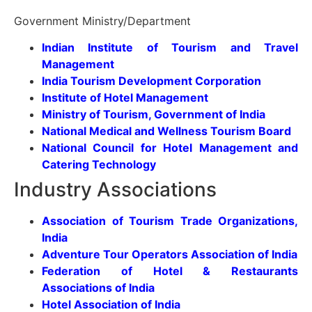
Government Ministry/Department
Indian Institute of Tourism and Travel
Management
India Tourism Development Corporation
Institute of Hotel Management
Ministry of Tourism, Government of India
National Medical and Wellness Tourism Board
National Council for Hotel Management and
Catering Technology
Industry Associations
Association of Tourism Trade Organizations,
India
Adventure Tour Operators Association of India
Federation of Hotel & Restaurants
Associations of India
Hotel Association of India