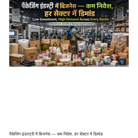
पैकेजिंग इंडस्ट्री में बिजनेस — कम निवेश, हर सेक्टर में डिमांड