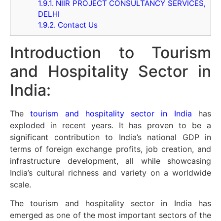
1.9.1.
NIIR PROJECT CONSULTANCY SERVICES,
DELHI
1.9.2.
Contact Us
Introduction to Tourism
and Hospitality Sector in
India:
The
tourism and hospitality sector in India
has
exploded in recent years. It has proven to be a
significant contribution to India’s national GDP in
terms of foreign exchange profits, job creation, and
infrastructure development, all while showcasing
India’s cultural richness and variety on a worldwide
scale.
The tourism and hospitality sector in India has
emerged as one of the most important sectors of the