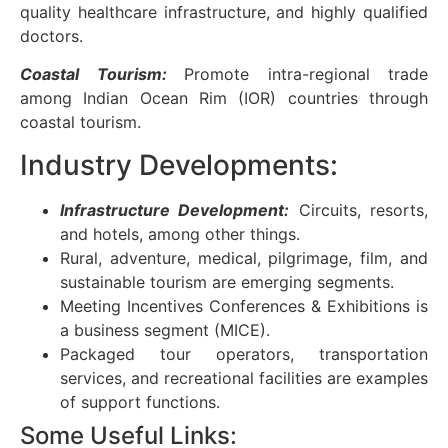
quality healthcare infrastructure, and highly qualified
doctors.
Coastal Tourism:
Promote intra-regional trade
among Indian Ocean Rim (IOR) countries through
coastal tourism.
Industry Developments:
Infrastructure Development:
Circuits, resorts,
and hotels, among other things.
Rural, adventure, medical, pilgrimage, film, and
sustainable tourism are emerging segments.
Meeting Incentives Conferences & Exhibitions is
a business segment (MICE).
Packaged tour operators, transportation
services, and recreational facilities are examples
of support functions.
Some Useful Links: