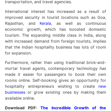
transportation, and travel agencies.
International interest has increased as a result of
improved security in tourist locations such as Goa,
Rajasthan, and
Kerala
, as well as continuous
economic growth, which has boosted domestic
tourism. The expanding middle class in India, along
with increased demand from foreign tourists, implies
that the Indian hospitality business has lots of room
for expansion.
Furthermore, rather than using traditional brick-and-
mortar travel agents, contemporary technology has
made it easier for passengers to book their own
rooms online. Self-booking gives an opportunity for
hospitality entrepreneurs wishing to create
new
businesses
or grow existing ones by making them
available online.
Download PDF:
The Incredible Growth of the