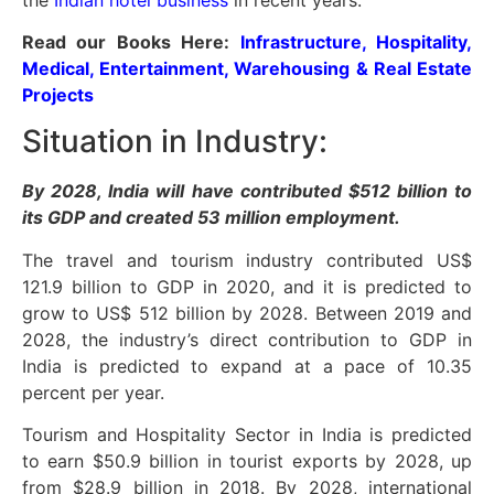
Read our Books Here:
Infrastructure, Hospitality,
Medical, Entertainment, Warehousing & Real Estate
Projects
Situation in Industry:
By 2028, India will have contributed $512 billion to
its GDP and created 53 million employment.
The travel and tourism industry contributed US$
121.9 billion to GDP in 2020, and it is predicted to
grow to US$ 512 billion by 2028. Between 2019 and
2028, the industry’s direct contribution to GDP in
India is predicted to expand at a pace of 10.35
percent per year.
Tourism and Hospitality Sector in India is predicted
to earn $50.9 billion in tourist exports by 2028, up
from $28.9 billion in 2018. By 2028, international