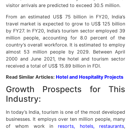
visitor arrivals are predicted to exceed 30.5 million.
From an estimated US$ 75 billion in FY20, India’s
travel market is expected to grow to US$ 125 billion
by FY27. In FY20, India’s tourism sector employed 39
million people, accounting for 8.0 percent of the
country’s overall workforce. It is estimated to employ
almost 53 million people by 2029. Between April
2000 and June 2021, the hotel and tourism sector
received a total of US$ 15.89 billion in FDI.
Read Similar Articles:
Hotel and Hospitality Projects
Growth Prospects for This
Industry:
In today’s India, tourism is one of the most developed
businesses. It employs over ten million people, many
of whom work in
resorts, hotels, restaurants
,