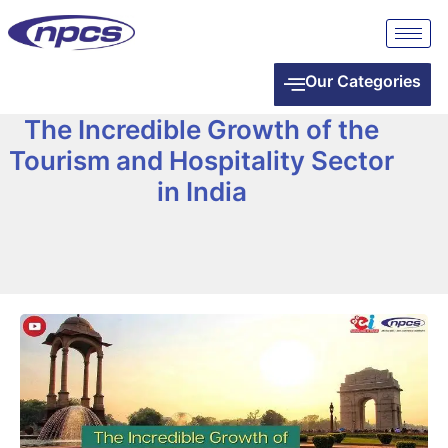
Our Categories
The Incredible Growth of the
Tourism and Hospitality Sector
in India