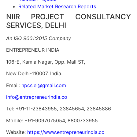
Related Market Research Reports
NIIR PROJECT CONSULTANCY
SERVICES, DELHI
An ISO 9001:2015 Company
ENTREPRENEUR INDIA
106-E, Kamla Nagar, Opp. Mall ST,
New Delhi-110007, India.
Email:
npcs.ei@gmail.com
info@entrepreneurindia.co
Tel: +91-11-23843955, 23845654, 23845886
Mobile: +91-9097075054, 8800733955
Website:
https://www.entrepreneurindia.co