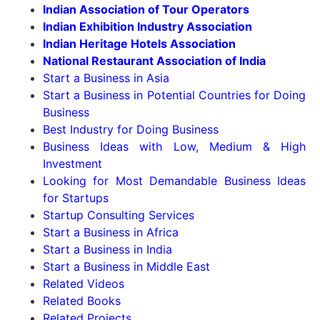
Indian Association of Tour Operators
Indian Exhibition Industry Association
Indian Heritage Hotels Association
National Restaurant Association of India
Start a Business in Asia
Start a Business in Potential Countries for Doing
Business
Best Industry for Doing Business
Business Ideas with Low, Medium & High
Investment
Looking for Most Demandable Business Ideas
for Startups
Startup Consulting Services
Start a Business in Africa
Start a Business in India
Start a Business in Middle East
Related Videos
Related Books
Related Projects