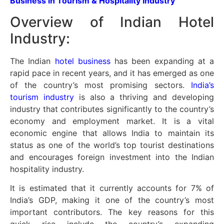
Business in Tourism & Hospitality Industry
Overview of Indian Hotel
Industry:
The Indian
hotel business
has been expanding at a
rapid pace in recent years, and it has emerged as one
of the country’s most promising sectors.
India’s
tourism industry
is also a thriving and developing
industry that contributes significantly to the country’s
economy and employment market. It is a vital
economic engine that allows India to maintain its
status as one of the world’s top tourist destinations
and encourages foreign investment into the Indian
hospitality industry.
It is estimated that it currently accounts for 7% of
India’s GDP, making it one of the country’s most
important contributors. The key reasons for this