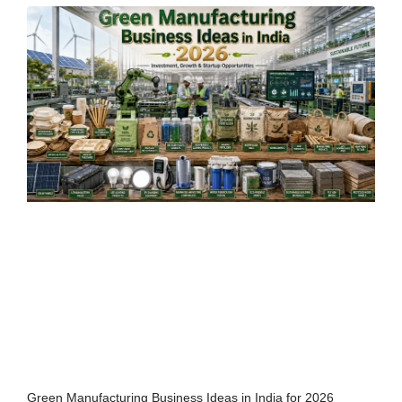
Green Manufacturing Business Ideas in India for 2026