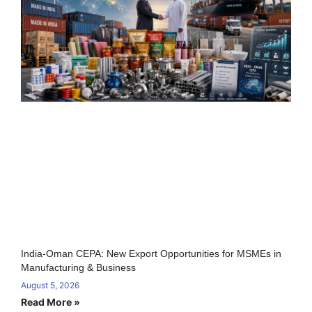
India-Oman CEPA: New Export Opportunities for MSMEs in
Manufacturing & Business
August 5, 2026
Read More »