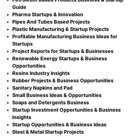
Guide
Pharma Startups & Innovation
Pipes And Tubes Based Projects
Plastic Manufacturing & Startup Projects
Profitable Manufacturing Business Ideas for
Startups
Project Reports for Startups & Businesses
Renewable Energy Startups & Business
Opportunities
Resins Industry Insights
Rubber Projects & Business Opportunities
Sanitary Napkins and Pad
Small Business Ideas & Opportunities
Soaps and Detergents Business
Startup Investment Opportunities & Business
Insights
Startup Opportunities & Business Ideas
Steel & Metal Startup Projects