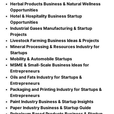
Herbal Products Business & Natural Wellness
Opportunities
Hotel & Hospitality Business Startup
Opportunities
Industrial Gases Manufacturing & Startup
Projects
Livestock Farming Business Ideas & Projects
Mineral Processing & Resources Industry for
Startups
Mobility & Automobile Startups
MSME & Small-Scale Business Ideas for
Entrepreneurs
Oils and Fats Industry for Startups &
Entrepreneurs
Packaging and Printing Industry for Startups &
Entrepreneurs
Paint Industry Business & Startup Insights
Paper Industry Business & Startup Guide
Petroleum Based Products Business & Startup