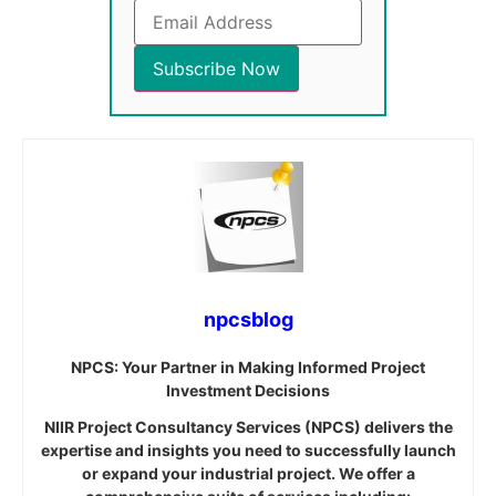
npcsblog
NPCS: Your Partner in Making Informed Project
Investment Decisions
NIIR Project Consultancy Services (NPCS) delivers the
expertise and insights you need to successfully launch
or expand your industrial project. We offer a