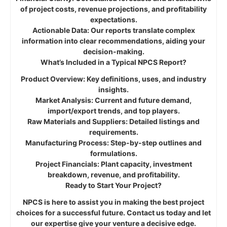
of project costs, revenue projections, and profitability
expectations.
Actionable Data: Our reports translate complex
information into clear recommendations, aiding your
decision-making.
What’s Included in a Typical NPCS Report?
Product Overview: Key definitions, uses, and industry
insights.
Market Analysis: Current and future demand,
import/export trends, and top players.
Raw Materials and Suppliers: Detailed listings and
requirements.
Manufacturing Process: Step-by-step outlines and
formulations.
Project Financials: Plant capacity, investment
breakdown, revenue, and profitability.
Ready to Start Your Project?
NPCS is here to assist you in making the best project
choices for a successful future. Contact us today and let
our expertise give your venture a decisive edge.