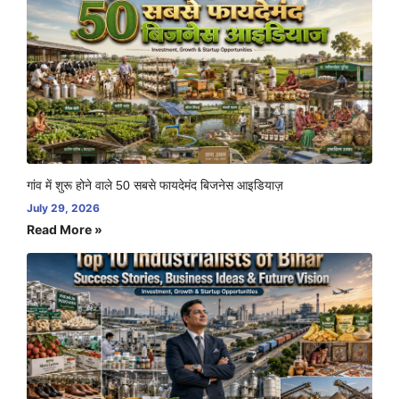
गांव में शुरू होने वाले 50 सबसे फायदेमंद बिजनेस आइडियाज़
July 29, 2026
Read More »