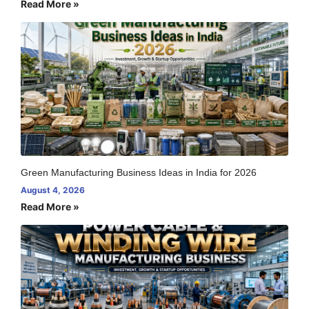
Read More »
Green Manufacturing Business Ideas in India for 2026
August 4, 2026
Read More »