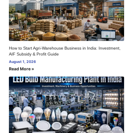
How to Start Agri-Warehouse Business in India: Investment,
AIF Subsidy & Profit Guide
August 1, 2026
Read More »