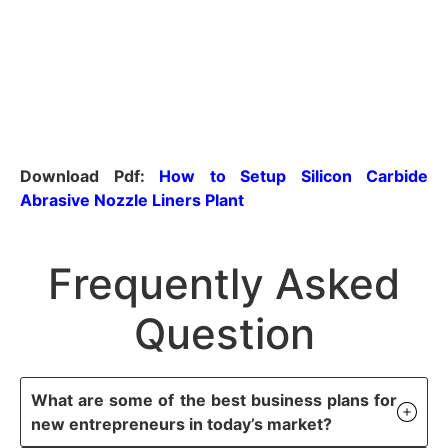
Download Pdf:
How to Setup Silicon Carbide
Abrasive Nozzle Liners Plant
Frequently Asked
Question
What are some of the best business plans for
new entrepreneurs in today’s market?