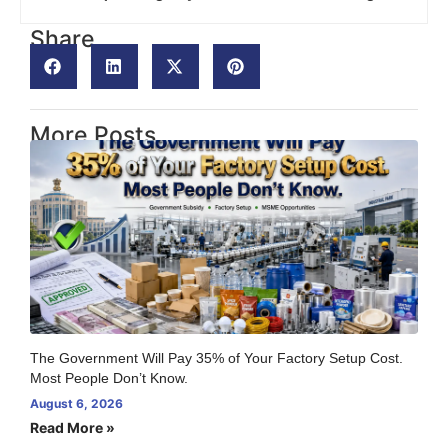
Share
More Posts
The Government Will Pay 35% of Your Factory Setup Cost.
Most People Don’t Know.
August 6, 2026
Read More »