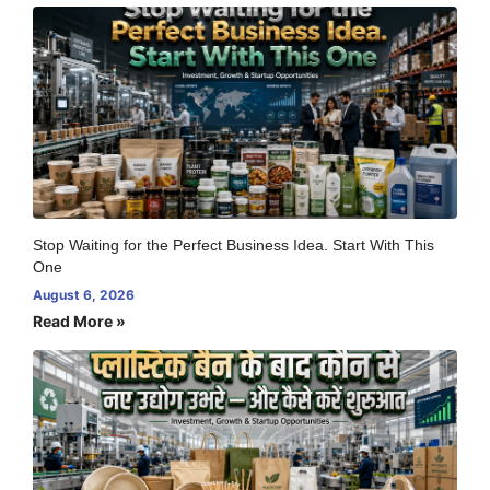
Stop Waiting for the Perfect Business Idea. Start With This
One
August 6, 2026
Read More »