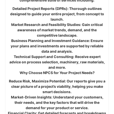
comprehensive suite of services including:
Detailed Project Reports (DPRs): Thorough outlines
designed to guide your entire project, from concept to
launch.
Market Research and Feasibility Studies: Gain critical
awareness of market trends, demand, and the
competitive landscape.
Business Planning and Investment Guidance: Ensure
your plans and investments are supported by reliable
data and analysis.
Technical Support and Consulting: Receive expert
advice on process selection, machinery, raw materials,
and more.
Why Choose NPCS for Your Project Needs?
Reduce Risk, Maximize Potential: Our reports give you a
clear picture of a project’s viability, helping you make
smart decisions.
Market-Driven Insights: Understand your customers,
their needs, and the key factors that will drive the
demand for your product or service.
Financial Clarity: Get detailed forecasts and breakdowns