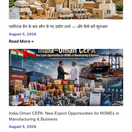
प्लास्टिक बैन के बाद कौन से नए उद्योग उभरे — और कैसे करें शुरुआत
August 5, 2026
Read More »
India-Oman CEPA: New Export Opportunities for MSMEs in
Manufacturing & Business
August 5, 2026