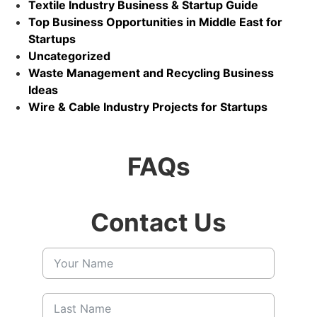
Textile Industry Business & Startup Guide
Top Business Opportunities in Middle East for
Startups
Uncategorized
Waste Management and Recycling Business
Ideas
Wire & Cable Industry Projects for Startups
FAQs
Contact Us