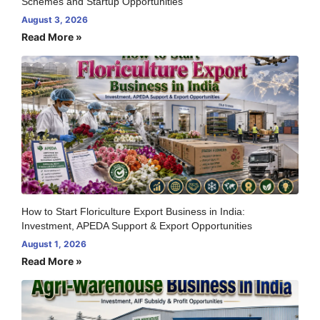
Schemes and Startup Opportunities
August 3, 2026
Read More »
How to Start Floriculture Export Business in India:
Investment, APEDA Support & Export Opportunities
August 1, 2026
Read More »