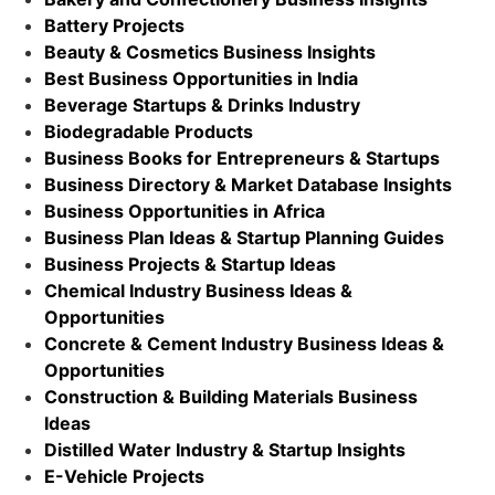
Battery Projects
Beauty & Cosmetics Business Insights
Best Business Opportunities in India
Beverage Startups & Drinks Industry
Biodegradable Products
Business Books for Entrepreneurs & Startups
Business Directory & Market Database Insights
Business Opportunities in Africa
Business Plan Ideas & Startup Planning Guides
Business Projects & Startup Ideas
Chemical Industry Business Ideas &
Opportunities
Concrete & Cement Industry Business Ideas &
Opportunities
Construction & Building Materials Business
Ideas
Distilled Water Industry & Startup Insights
E-Vehicle Projects