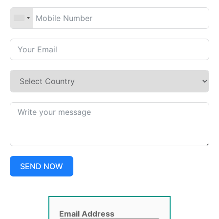
SEND NOW
Email Address