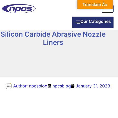
Translate Â»
Our Categories
Silicon Carbide Abrasive Nozzle
Liners
Author:
npcsblog
npcsblog
January 31, 2023