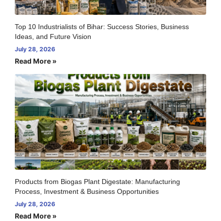
Top 10 Industrialists of Bihar: Success Stories, Business
Ideas, and Future Vision
July 28, 2026
Read More »
Products from Biogas Plant Digestate: Manufacturing
Process, Investment & Business Opportunities
July 28, 2026
Read More »