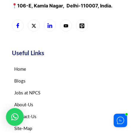
106-E, Kamla Nagar,
Delhi-110007, India.
Useful Links
Home
Blogs
Jobs at NPCS
About-Us
Contact-Us
Site-Map