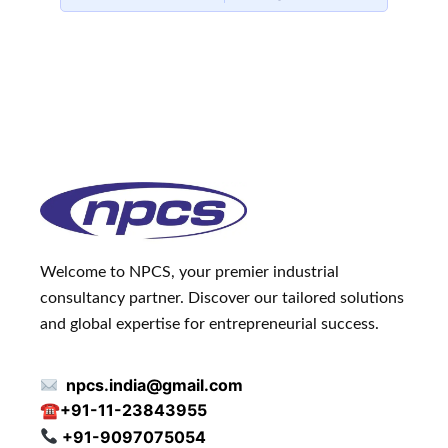
Welcome to NPCS, your premier industrial
consultancy partner. Discover our tailored solutions
and global expertise for entrepreneurial success.
npcs.india@gmail.com
☎
+91-11-23843955
+91-9097075054