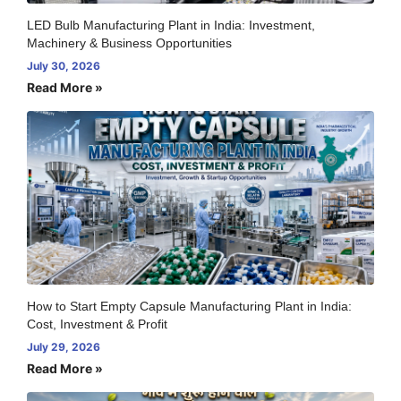
LED Bulb Manufacturing Plant in India: Investment,
Machinery & Business Opportunities
July 30, 2026
Read More »
How to Start Empty Capsule Manufacturing Plant in India:
Cost, Investment & Profit
July 29, 2026
Read More »