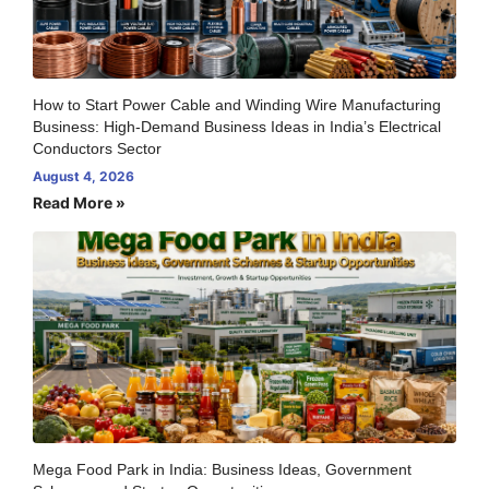
How to Start Power Cable and Winding Wire Manufacturing
Business: High-Demand Business Ideas in India’s Electrical
Conductors Sector
August 4, 2026
Read More »
Mega Food Park in India: Business Ideas, Government