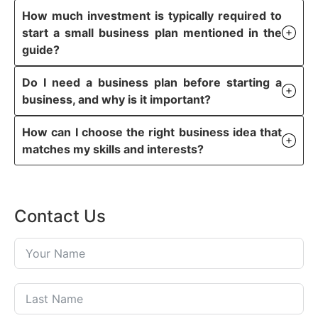
How much investment is typically required to
start a small business plan mentioned in the
guide?
Do I need a business plan before starting a
business, and why is it important?
How can I choose the right business idea that
matches my skills and interests?
Contact Us