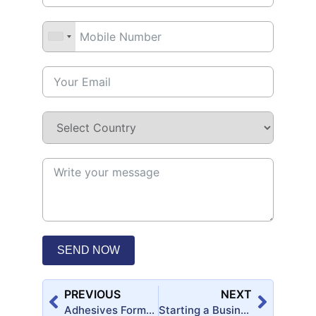
SEND NOW
PREVIOUS
NEXT
Adhesives Formulary Handbook (2nd Edition)
Starting a Business? Here’s the Best Plans for You!