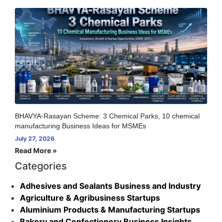
BHAVYA-Rasayan Scheme: 3 Chemical Parks, 10 chemical
manufacturing Business Ideas for MSMEs
July 27, 2026
Read More »
Categories
Adhesives and Sealants Business and Industry
Agriculture & Agribusiness Startups
Aluminium Products & Manufacturing Startups
Bakery and Confectionery Business Insights