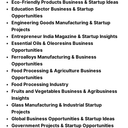
Eco-Friendly Products Business & Startup Ideas
Education Sector Business & Startup
Opportunities
Engineering Goods Manufacturing & Startup
Projects
Entrepreneur India Magazine & Startup Insights
Essential Oils & Oleoresins Business
Opportunities
Ferroalloys Manufacturing & Business
Opportunities
Food Processing & Agriculture Business
Opportunities
Food Processing Industry
Fruits and Vegetables Business & Agribusiness
Insights
Glass Manufacturing & Industrial Startup
Projects
Global Business Opportunities & Startup Ideas
Government Projects & Startup Opportunities