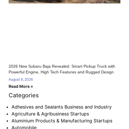
2026 New Subaru Baja Revealed: Smart Pickup Truck with
Powerful Engine, High Tech Features and Rugged Design
August 9, 2026
Read More »
Categories
Adhesives and Sealants Business and Industry
Agriculture & Agribusiness Startups
Aluminium Products & Manufacturing Startups
Automobile