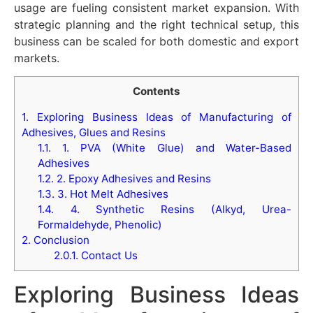
usage are fueling consistent market expansion. With
strategic planning and the right technical setup, this
business can be scaled for both domestic and export
markets.
Contents
1.
Exploring Business Ideas of Manufacturing of
Adhesives, Glues and Resins
1.1.
1. PVA (White Glue) and Water-Based
Adhesives
1.2.
2. Epoxy Adhesives and Resins
1.3.
3. Hot Melt Adhesives
1.4.
4. Synthetic Resins (Alkyd, Urea-
Formaldehyde, Phenolic)
2.
Conclusion
2.0.1.
Contact Us
Exploring Business Ideas