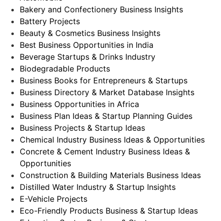
Bakery and Confectionery Business Insights
Battery Projects
Beauty & Cosmetics Business Insights
Best Business Opportunities in India
Beverage Startups & Drinks Industry
Biodegradable Products
Business Books for Entrepreneurs & Startups
Business Directory & Market Database Insights
Business Opportunities in Africa
Business Plan Ideas & Startup Planning Guides
Business Projects & Startup Ideas
Chemical Industry Business Ideas & Opportunities
Concrete & Cement Industry Business Ideas &
Opportunities
Construction & Building Materials Business Ideas
Distilled Water Industry & Startup Insights
E-Vehicle Projects
Eco-Friendly Products Business & Startup Ideas