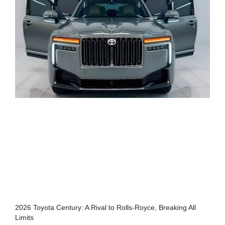
2026 Toyota Century: A Rival to Rolls-Royce, Breaking All
Limits