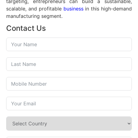
targeting, entrepreneurs can build a sustainable,
scalable, and profitable
business
in this high-demand
manufacturing segment.
Contact Us