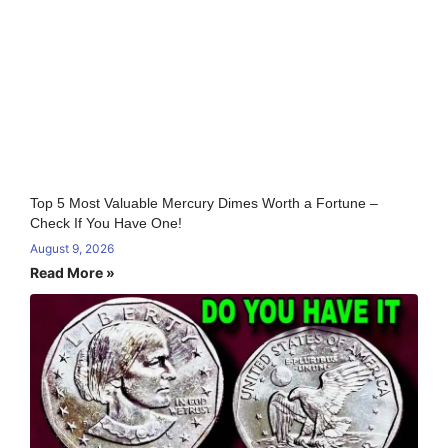
Top 5 Most Valuable Mercury Dimes Worth a Fortune –
Check If You Have One!
August 9, 2026
Read More »