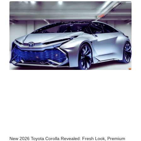
New 2026 Toyota Corolla Revealed: Fresh Look, Premium