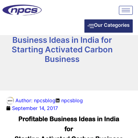
Our Categories
Business Ideas in India for
Starting Activated Carbon
Business
Author:
npcsblog
npcsblog
September 14, 2017