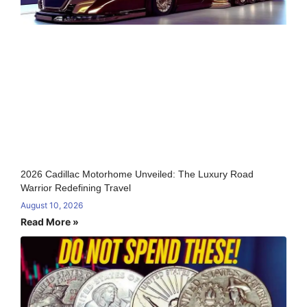
2026 Cadillac Motorhome Unveiled: The Luxury Road
Warrior Redefining Travel
August 10, 2026
Read More »