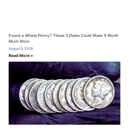
Found a Wheat Penny? These 3 Dates Could Make It Worth
Much More
August 9, 2026
Read More »