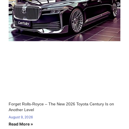
Forget Rolls-Royce – The New 2026 Toyota Century Is on
Another Level
August 9, 2026
Read More »