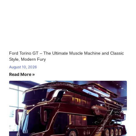
Ford Torino GT – The Ultimate Muscle Machine and Classic
Style, Modern Fury
August 10, 2026
Read More »