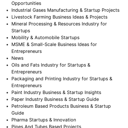
Opportunities
Industrial Gases Manufacturing & Startup Projects
Livestock Farming Business Ideas & Projects
Mineral Processing & Resources Industry for
Startups
Mobility & Automobile Startups
MSME & Small-Scale Business Ideas for
Entrepreneurs
News
Oils and Fats Industry for Startups &
Entrepreneurs
Packaging and Printing Industry for Startups &
Entrepreneurs
Paint Industry Business & Startup Insights
Paper Industry Business & Startup Guide
Petroleum Based Products Business & Startup
Guide
Pharma Startups & Innovation
Pipes And Tubes Based Projects