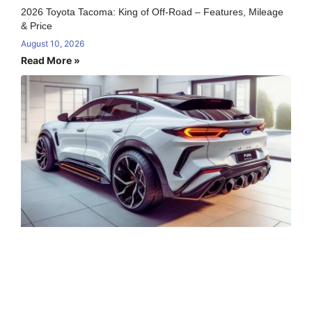
2026 Toyota Tacoma: King of Off-Road – Features, Mileage
& Price
August 10, 2026
Read More »