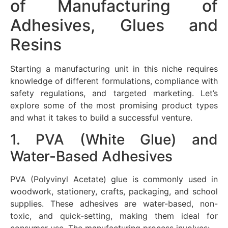
of Manufacturing of
Adhesives, Glues and
Resins
Starting a manufacturing unit in this niche requires
knowledge of different formulations, compliance with
safety regulations, and targeted marketing. Let’s
explore some of the most promising product types
and what it takes to build a successful venture.
1. PVA (White Glue) and
Water-Based Adhesives
PVA (Polyvinyl Acetate) glue is commonly used in
woodwork, stationery, crafts, packaging, and school
supplies. These adhesives are water-based, non-
toxic, and quick-setting, making them ideal for
consumer use. The manufacturing process involves: