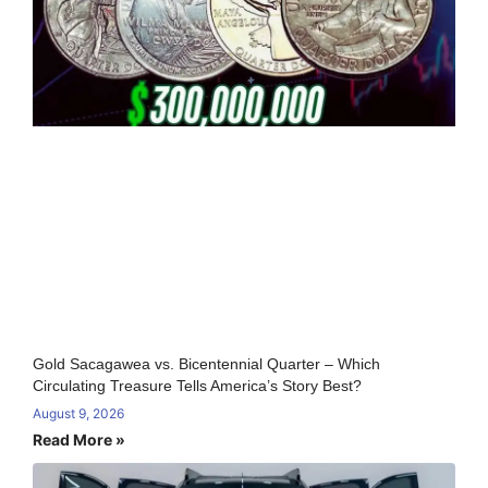
Gold Sacagawea vs. Bicentennial Quarter – Which
Circulating Treasure Tells America’s Story Best?
August 9, 2026
Read More »