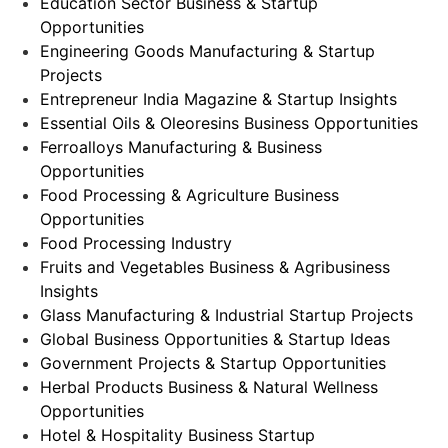
Education Sector Business & Startup
Opportunities
Engineering Goods Manufacturing & Startup
Projects
Entrepreneur India Magazine & Startup Insights
Essential Oils & Oleoresins Business Opportunities
Ferroalloys Manufacturing & Business
Opportunities
Food Processing & Agriculture Business
Opportunities
Food Processing Industry
Fruits and Vegetables Business & Agribusiness
Insights
Glass Manufacturing & Industrial Startup Projects
Global Business Opportunities & Startup Ideas
Government Projects & Startup Opportunities
Herbal Products Business & Natural Wellness
Opportunities
Hotel & Hospitality Business Startup