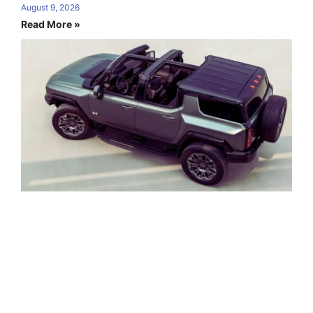
August 9, 2026
Read More »