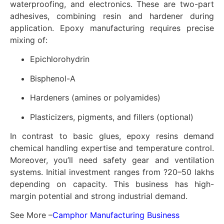
waterproofing, and electronics. These are two-part
adhesives, combining resin and hardener during
application. Epoxy manufacturing requires precise
mixing of:
Epichlorohydrin
Bisphenol-A
Hardeners (amines or polyamides)
Plasticizers, pigments, and fillers (optional)
In contrast to basic glues, epoxy resins demand
chemical handling expertise and temperature control.
Moreover, you’ll need safety gear and ventilation
systems. Initial investment ranges from ?20–50 lakhs
depending on capacity. This business has high-
margin potential and strong industrial demand.
See More –
Camphor Manufacturing Business