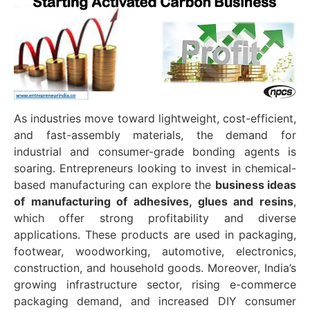
As industries move toward lightweight, cost-efficient,
and fast-assembly materials, the demand for
industrial and consumer-grade bonding agents is
soaring. Entrepreneurs looking to invest in chemical-
based manufacturing can explore the
business ideas
of manufacturing of adhesives, glues and resins
,
which offer strong profitability and diverse
applications. These products are used in packaging,
footwear, woodworking, automotive, electronics,
construction, and household goods. Moreover, India’s
growing infrastructure sector, rising e-commerce
packaging demand, and increased DIY consumer