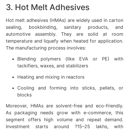
3. Hot Melt Adhesives
Hot melt adhesives (HMAs) are widely used in carton
sealing, bookbinding, sanitary products, and
automotive assembly. They are solid at room
temperature and liquefy when heated for application.
The manufacturing process involves:
Blending polymers (like EVA or PE) with
tackifiers, waxes, and stabilizers
Heating and mixing in reactors
Cooling and forming into sticks, pellets, or
blocks
Moreover, HMAs are solvent-free and eco-friendly.
As packaging needs grow with e-commerce, this
segment offers high volume and repeat demand.
Investment starts around ?15–25 lakhs, with