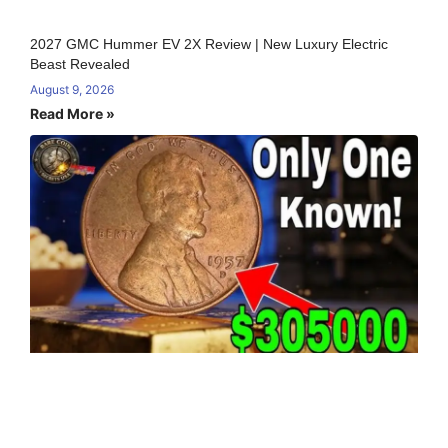
2027 GMC Hummer EV 2X Review | New Luxury Electric
Beast Revealed
August 9, 2026
Read More »