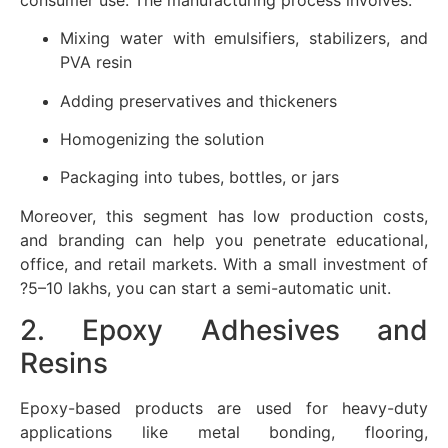
Mixing water with emulsifiers, stabilizers, and
PVA resin
Adding preservatives and thickeners
Homogenizing the solution
Packaging into tubes, bottles, or jars
Moreover, this segment has low production costs,
and branding can help you penetrate educational,
office, and retail markets. With a small investment of
?5–10 lakhs, you can start a semi-automatic unit.
2. Epoxy Adhesives and
Resins
Epoxy-based products are used for heavy-duty
applications like metal bonding, flooring,