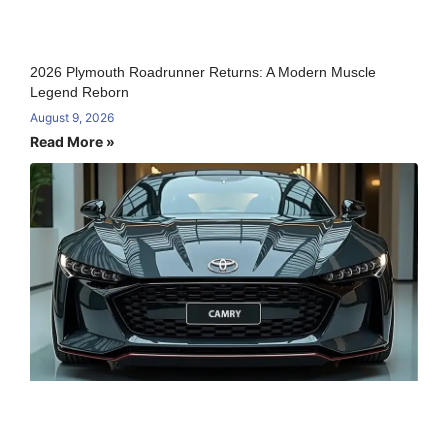
2026 Plymouth Roadrunner Returns: A Modern Muscle
Legend Reborn
August 9, 2026
Read More »