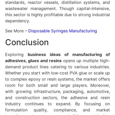
standards, reactor vessels, distillation systems, and
wastewater management. Though capital-intensive,
this sector is highly profitable due to strong industrial
dependency.
See More –
Disposable Syringes Manufacturing
Conclusion
Exploring
business ideas of manufacturing of
adhesives, glues and resins
opens up multiple high-
demand product lines catering to various industries.
Whether you start with low-cost PVA glue or scale up
to complex epoxy or resin systems, the market offers
room for both small and large players. Moreover,
with growing infrastructure, packaging, automotive,
and construction sectors, the adhesive and resin
industry continues to expand. By focusing on
formulation quality, compliance, and market