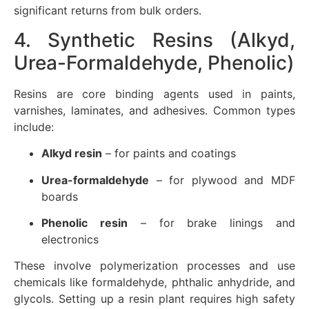
significant returns from bulk orders.
4. Synthetic Resins (Alkyd,
Urea-Formaldehyde, Phenolic)
Resins are core binding agents used in paints,
varnishes, laminates, and adhesives. Common types
include:
Alkyd resin
– for paints and coatings
Urea-formaldehyde
– for plywood and MDF
boards
Phenolic resin
– for brake linings and
electronics
These involve polymerization processes and use
chemicals like formaldehyde, phthalic anhydride, and
glycols. Setting up a resin plant requires high safety