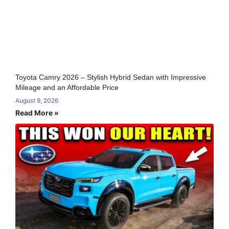
Toyota Camry 2026 – Stylish Hybrid Sedan with Impressive
Mileage and an Affordable Price
August 9, 2026
Read More »