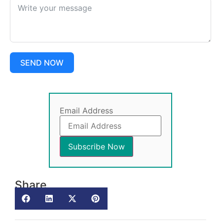
SEND NOW
Email Address
Share