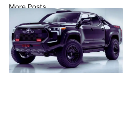
More Posts