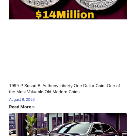
1999-P Susan B. Anthony Liberty One Dollar Coin: One of
the Most Valuable Old Modern Coins
August 9, 2026
Read More »