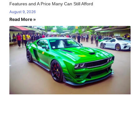
Features and A Price Many Can Still Afford
August 9, 2026
Read More »