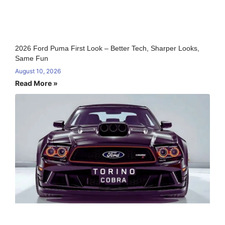
2026 Ford Puma First Look – Better Tech, Sharper Looks,
Same Fun
August 10, 2026
Read More »