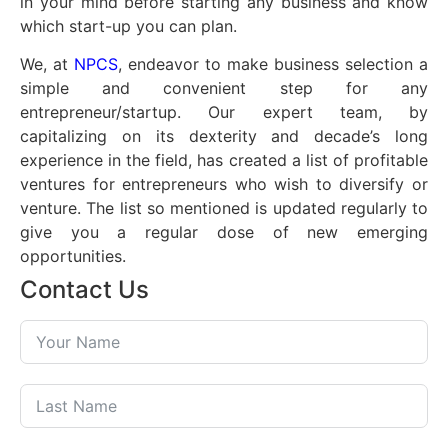
in your mind before starting any business and know
which start-up you can plan.
We, at
NPCS
, endeavor to make business selection a
simple and convenient step for any
entrepreneur/startup. Our expert team, by
capitalizing on its dexterity and decade’s long
experience in the field, has created a list of profitable
ventures for entrepreneurs who wish to diversify or
venture. The list so mentioned is updated regularly to
give you a regular dose of new emerging
opportunities.
Contact Us