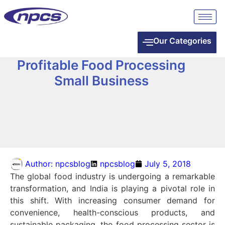
Our Categories
Profitable Food Processing
Small Business
Author:
npcsblog
npcsblog
July 5, 2018
The global food industry is undergoing a remarkable
transformation, and India is playing a pivotal role in
this shift. With increasing consumer demand for
convenience, health-conscious products, and
sustainable packaging, the food processing sector is