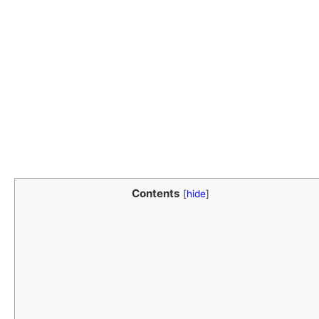
Contents
[
hide
]