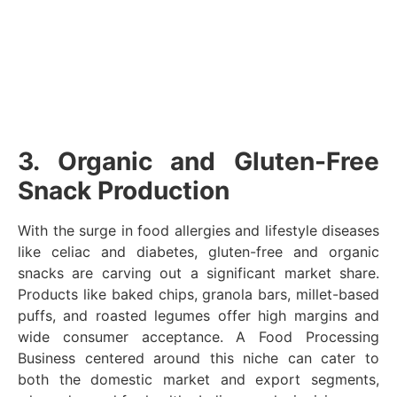
3. Organic and Gluten-Free
Snack Production
With the surge in food allergies and lifestyle diseases
like celiac and diabetes, gluten-free and organic
snacks are carving out a significant market share.
Products like baked chips, granola bars, millet-based
puffs, and roasted legumes offer high margins and
wide consumer acceptance. A Food Processing
Business centered around this niche can cater to
both the domestic market and export segments,