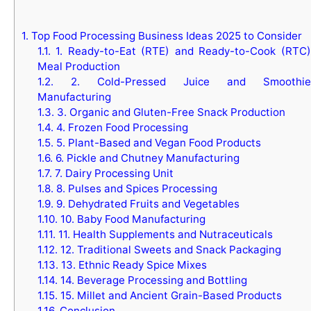
1.
Top Food Processing Business Ideas 2025 to Consider
1.1.
1. Ready-to-Eat (RTE) and Ready-to-Cook (RTC)
Meal Production
1.2.
2. Cold-Pressed Juice and Smoothie
Manufacturing
1.3.
3. Organic and Gluten-Free Snack Production
1.4.
4. Frozen Food Processing
1.5.
5. Plant-Based and Vegan Food Products
1.6.
6. Pickle and Chutney Manufacturing
1.7.
7. Dairy Processing Unit
1.8.
8. Pulses and Spices Processing
1.9.
9. Dehydrated Fruits and Vegetables
1.10.
10. Baby Food Manufacturing
1.11.
11. Health Supplements and Nutraceuticals
1.12.
12. Traditional Sweets and Snack Packaging
1.13.
13. Ethnic Ready Spice Mixes
1.14.
14. Beverage Processing and Bottling
1.15.
15. Millet and Ancient Grain-Based Products
1.16.
Conclusion