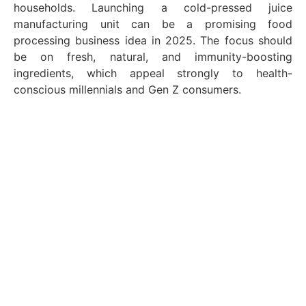
households. Launching a cold-pressed juice
manufacturing unit can be a promising food
processing business idea in 2025. The focus should
be on fresh, natural, and immunity-boosting
ingredients, which appeal strongly to health-
conscious millennials and Gen Z consumers.