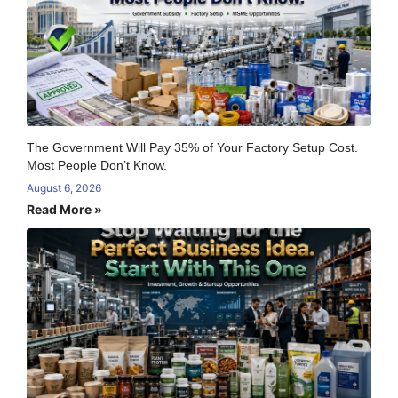
The Government Will Pay 35% of Your Factory Setup Cost.
Most People Don’t Know.
August 6, 2026
Read More »