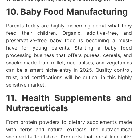
10. Baby Food Manufacturing
Parents today are highly discerning about what they
feed their children. Organic, additive-free, and
preservative-free baby food is becoming a must-
have for young parents. Starting a baby food
processing business that offers purees, cereals, and
snacks made from millet, rice, pulses, and vegetables
can be a smart niche entry in 2025. Quality control,
trust, and certifications will be critical in this highly
sensitive market.
11. Health Supplements and
Nutraceuticals
From protein powders to dietary supplements made
with herbs and natural extracts, the nutraceutical
segment is flourishing. Products that boost immunity,