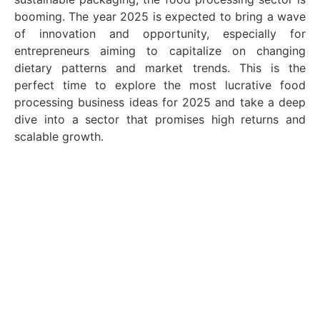
booming. The year 2025 is expected to bring a wave
of innovation and opportunity, especially for
entrepreneurs aiming to capitalize on changing
dietary patterns and market trends. This is the
perfect time to explore the most lucrative food
processing business ideas for 2025 and take a deep
dive into a sector that promises high returns and
scalable growth.