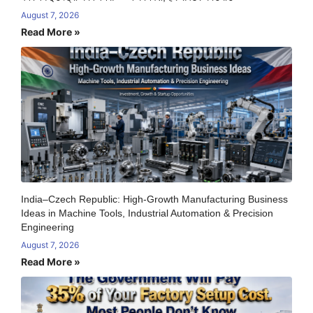
August 7, 2026
Read More »
India–Czech Republic: High-Growth Manufacturing Business
Ideas in Machine Tools, Industrial Automation & Precision
Engineering
August 7, 2026
Read More »