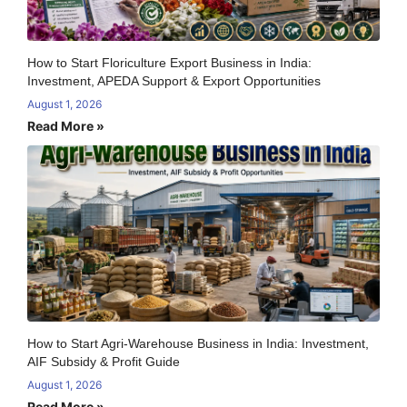
How to Start Floriculture Export Business in India:
Investment, APEDA Support & Export Opportunities
August 1, 2026
Read More »
How to Start Agri-Warehouse Business in India: Investment,
AIF Subsidy & Profit Guide
August 1, 2026
Read More »