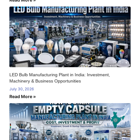
LED Bulb Manufacturing Plant in India: Investment,
Machinery & Business Opportunities
July 30, 2026
Read More »