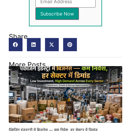
Share
More Posts
पैकेजिंग इंडस्ट्री में बिजनेस — कम निवेश, हर सेक्टर में डिमांड