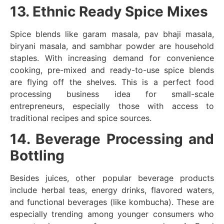
13. Ethnic Ready Spice Mixes
Spice blends like garam masala, pav bhaji masala,
biryani masala, and sambhar powder are household
staples. With increasing demand for convenience
cooking, pre-mixed and ready-to-use spice blends
are flying off the shelves. This is a perfect food
processing business idea for small-scale
entrepreneurs, especially those with access to
traditional recipes and spice sources.
14. Beverage Processing and
Bottling
Besides juices, other popular beverage products
include herbal teas, energy drinks, flavored waters,
and functional beverages (like kombucha). These are
especially trending among younger consumers who