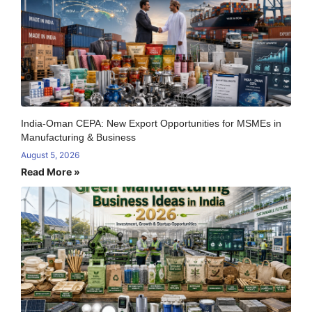
India-Oman CEPA: New Export Opportunities for MSMEs in
Manufacturing & Business
August 5, 2026
Read More »