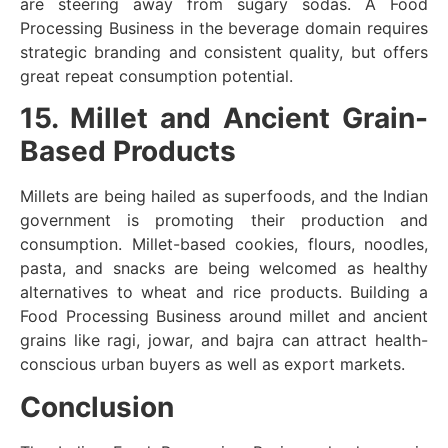
are steering away from sugary sodas. A Food
Processing Business in the beverage domain requires
strategic branding and consistent quality, but offers
great repeat consumption potential.
15. Millet and Ancient Grain-
Based Products
Millets are being hailed as superfoods, and the Indian
government is promoting their production and
consumption. Millet-based cookies, flours, noodles,
pasta, and snacks are being welcomed as healthy
alternatives to wheat and rice products. Building a
Food Processing Business around millet and ancient
grains like ragi, jowar, and bajra can attract health-
conscious urban buyers as well as export markets.
Conclusion