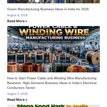
Green Manufacturing Business Ideas in India for 2026
August 4, 2026
Read More »
How to Start Power Cable and Winding Wire Manufacturing
Business: High-Demand Business Ideas in India’s Electrical
Conductors Sector
August 4, 2026
Read More »