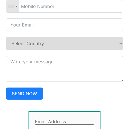
SEND NOW
Email Address