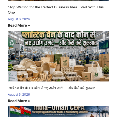
Stop Waiting for the Perfect Business Idea. Start With This
One
August 6, 2026
Read More »
प्लास्टिक बैन के बाद कौन से नए उद्योग उभरे — और कैसे करें शुरुआत
August 5, 2026
Read More »