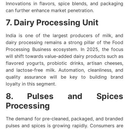
Innovations in flavors, spice blends, and packaging
can further enhance market penetration.
7. Dairy Processing Unit
India is one of the largest producers of milk, and
dairy processing remains a strong pillar of the Food
Processing Business ecosystem. In 2025, the focus
will shift towards value-added dairy products such as
flavored yogurts, probiotic drinks, artisan cheeses,
and lactose-free milk. Automation, cleanliness, and
quality assurance will be key to building brand
loyalty in this segment.
8. Pulses and Spices
Processing
The demand for pre-cleaned, packaged, and branded
pulses and spices is growing rapidly. Consumers are