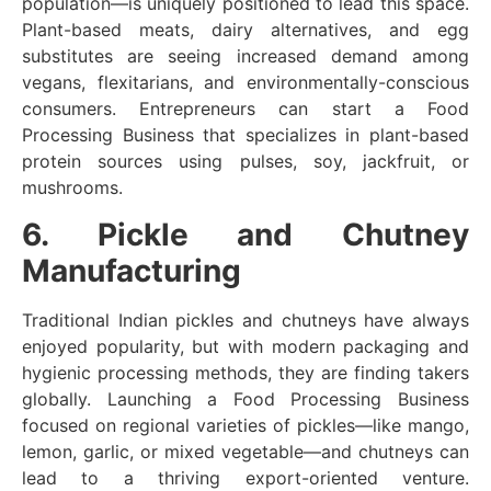
population—is uniquely positioned to lead this space.
Plant-based meats, dairy alternatives, and egg
substitutes are seeing increased demand among
vegans, flexitarians, and environmentally-conscious
consumers. Entrepreneurs can start a Food
Processing Business that specializes in plant-based
protein sources using pulses, soy, jackfruit, or
mushrooms.
6. Pickle and Chutney
Manufacturing
Traditional Indian pickles and chutneys have always
enjoyed popularity, but with modern packaging and
hygienic processing methods, they are finding takers
globally. Launching a Food Processing Business
focused on regional varieties of pickles—like mango,
lemon, garlic, or mixed vegetable—and chutneys can
lead to a thriving export-oriented venture.