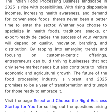
The Indian Food Processing Business landscape in
2025 is ripe with possibilities. With rising disposable
incomes, increasing health awareness, and demand
for convenience foods, there’s never been a better
time to enter the sector. Whether you choose to
specialize in health foods, traditional snacks, or
export-ready delicacies, the success of your venture
will depend on quality, innovation, branding, and
distribution. By tapping into emerging trends and
focusing on customer-centric offerings,
entrepreneurs can build thriving businesses that not
only serve market needs but also contribute to India’s
economic and agricultural growth. The future of the
food processing industry is vibrant, and 2025
promises to be a year of transformation and triumph
for those ready to embrace it.
Visit the page
Select and Choose the Right Business
Startup for You
for sorting out the questions arising