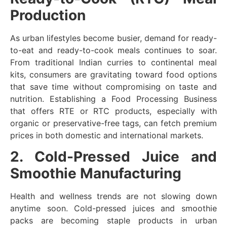
Production
As urban lifestyles become busier, demand for ready-
to-eat and ready-to-cook meals continues to soar.
From traditional Indian curries to continental meal
kits, consumers are gravitating toward food options
that save time without compromising on taste and
nutrition. Establishing a Food Processing Business
that offers RTE or RTC products, especially with
organic or preservative-free tags, can fetch premium
prices in both domestic and international markets.
2. Cold-Pressed Juice and
Smoothie Manufacturing
Health and wellness trends are not slowing down
anytime soon. Cold-pressed juices and smoothie
packs are becoming staple products in urban