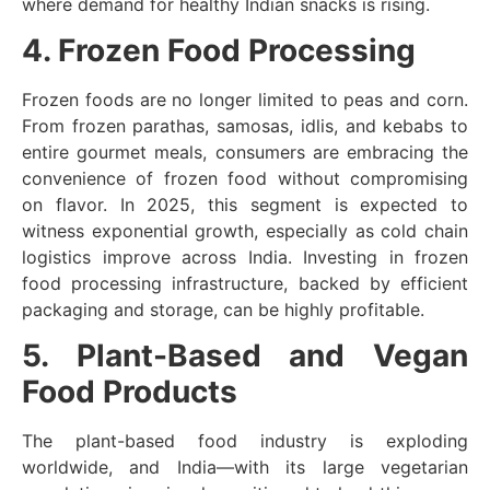
where demand for healthy Indian snacks is rising.
4. Frozen Food Processing
Frozen foods are no longer limited to peas and corn.
From frozen parathas, samosas, idlis, and kebabs to
entire gourmet meals, consumers are embracing the
convenience of frozen food without compromising
on flavor. In 2025, this segment is expected to
witness exponential growth, especially as cold chain
logistics improve across India. Investing in frozen
food processing infrastructure, backed by efficient
packaging and storage, can be highly profitable.
5. Plant-Based and Vegan
Food Products
The plant-based food industry is exploding
worldwide, and India—with its large vegetarian