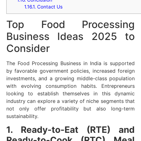
1.16.1.
Contact Us
Top Food Processing
Business Ideas 2025 to
Consider
The Food Processing Business in India is supported
by favorable government policies, increased foreign
investments, and a growing middle-class population
with evolving consumption habits. Entrepreneurs
looking to establish themselves in this dynamic
industry can explore a variety of niche segments that
not only offer profitability but also long-term
sustainability.
1. Ready-to-Eat (RTE) and
Ready-to-Cook (RTC) Meal