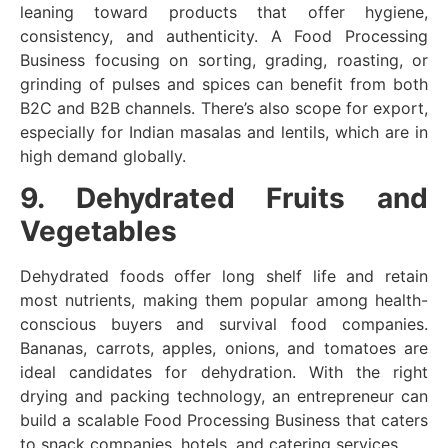
leaning toward products that offer hygiene,
consistency, and authenticity. A Food Processing
Business focusing on sorting, grading, roasting, or
grinding of pulses and spices can benefit from both
B2C and B2B channels. There’s also scope for export,
especially for Indian masalas and lentils, which are in
high demand globally.
9. Dehydrated Fruits and
Vegetables
Dehydrated foods offer long shelf life and retain
most nutrients, making them popular among health-
conscious buyers and survival food companies.
Bananas, carrots, apples, onions, and tomatoes are
ideal candidates for dehydration. With the right
drying and packing technology, an entrepreneur can
build a scalable Food Processing Business that caters
to snack companies, hotels, and catering services.