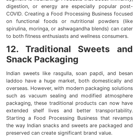
digestion, or energy are especially popular post-
COVID. Creating a Food Processing Business focused
on functional foods or nutritional powders (like
spirulina, moringa, or ashwagandha blends) can cater
to both fitness enthusiasts and wellness consumers.
12. Traditional Sweets and
Snack Packaging
Indian sweets like rasgulla, soan papdi, and besan
laddoo have a huge market, both domestically and
overseas. However, with modern packaging solutions
such as vacuum sealing and modified atmosphere
packaging, these traditional products can now have
extended shelf lives and better transportability.
Starting a Food Processing Business that revamps
the way Indian snacks and sweets are packaged and
preserved can create significant brand value.