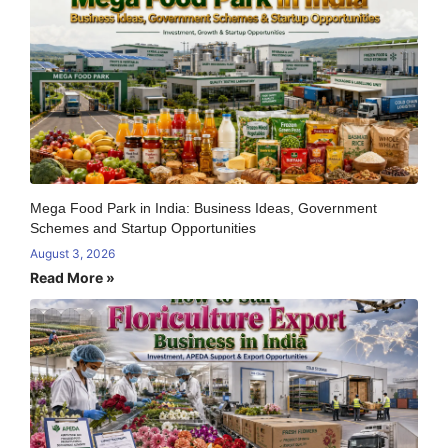
Mega Food Park in India: Business Ideas, Government
Schemes and Startup Opportunities
August 3, 2026
Read More »