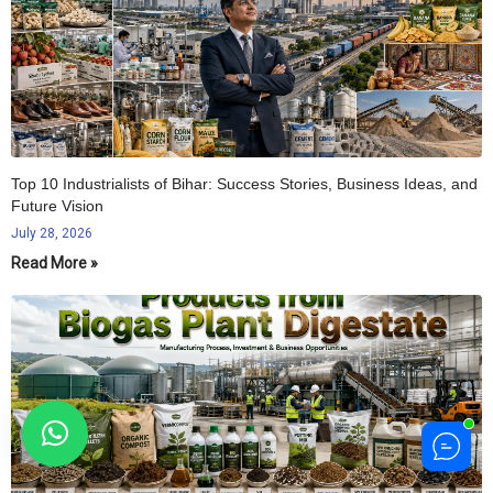
Top 10 Industrialists of Bihar: Success Stories, Business Ideas, and
Future Vision
July 28, 2026
Read More »