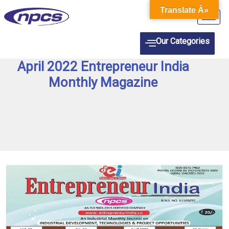
Skip
Translate Â»
to
content
Our Categories
April 2022 Entrepreneur India
Monthly Magazine