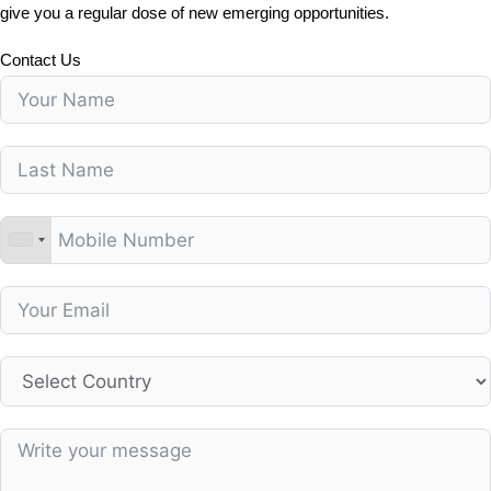
give you a regular dose of new emerging opportunities.
Contact Us