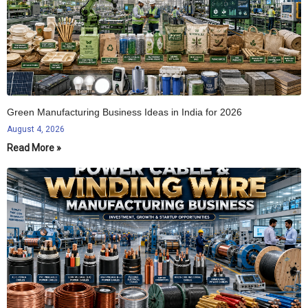
Green Manufacturing Business Ideas in India for 2026
August 4, 2026
Read More »