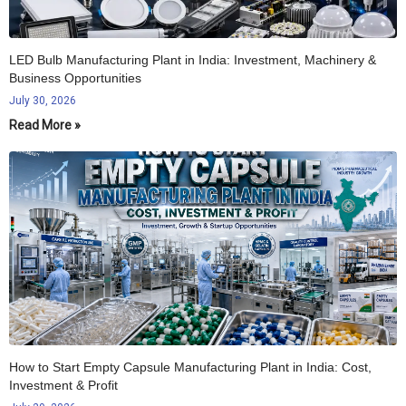
LED Bulb Manufacturing Plant in India: Investment, Machinery &
Business Opportunities
July 30, 2026
Read More »
How to Start Empty Capsule Manufacturing Plant in India: Cost,
Investment & Profit