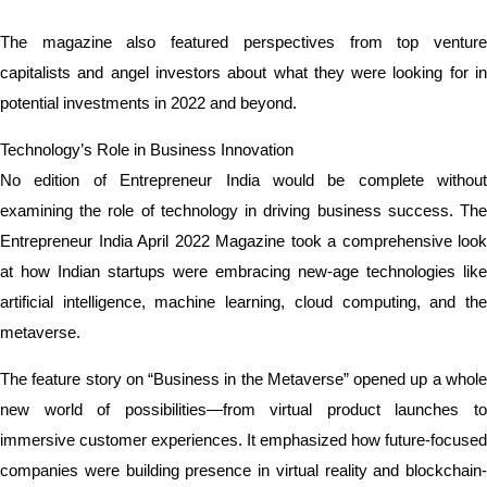
The magazine also featured perspectives from top venture
capitalists and angel investors about what they were looking for in
potential investments in 2022 and beyond.
Technology’s Role in Business Innovation
No edition of Entrepreneur India would be complete without
examining the role of technology in driving business success. The
Entrepreneur India April 2022 Magazine took a comprehensive look
at how Indian startups were embracing new-age technologies like
artificial intelligence, machine learning, cloud computing, and the
metaverse.
The feature story on “Business in the Metaverse” opened up a whole
new world of possibilities—from virtual product launches to
immersive customer experiences. It emphasized how future-focused
companies were building presence in virtual reality and blockchain-