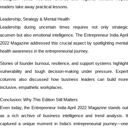
readers take away practical lessons.
Leadership, Strategy & Mental Health
Leadership during uncertain times requires not only strategic
acumen but also emotional intelligence. The Entrepreneur India April
2022 Magazine addressed this crucial aspect by spotlighting mental
health awareness in the entrepreneurial journey.
Stories of founder burnout, resilience, and support systems highlight
vulnerability and tough decision-making under pressure. Expert
columns also discussed how business leaders can build more
inclusive, empathetic workplaces.
Conclusion: Why This Edition Still Matters
Even today, the Entrepreneur India April 2022 Magazine stands out
as a rich archive of business intelligence and trend analysis. It
captured a unique moment in India’s entrepreneurial journey—one