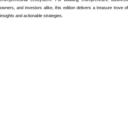
owners, and investors alike, this edition delivers a treasure trove of
insights and actionable strategies.