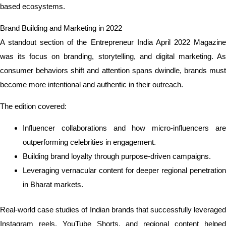
based ecosystems.
Brand Building and Marketing in 2022
A standout section of the Entrepreneur India April 2022 Magazine
was its focus on branding, storytelling, and digital marketing. As
consumer behaviors shift and attention spans dwindle, brands must
become more intentional and authentic in their outreach.
The edition covered:
Influencer collaborations and how micro-influencers are
outperforming celebrities in engagement.
Building brand loyalty through purpose-driven campaigns.
Leveraging vernacular content for deeper regional penetration
in Bharat markets.
Real-world case studies of Indian brands that successfully leveraged
Instagram reels, YouTube Shorts, and regional content helped