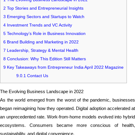
2
Top Stories and Entrepreneurial Insights
3
Emerging Sectors and Startups to Watch
4
Investment Trends and VC Activity
5
Technology’s Role in Business Innovation
6
Brand Building and Marketing in 2022
7
Leadership, Strategy & Mental Health
8
Conclusion: Why This Edition Still Matters
9
Key Takeaways from Entrepreneur India April 2022 Magazine
9.0.1
Contact Us
The Evolving Business Landscape in 2022
As the world emerged from the worst of the pandemic, businesses
began reimagining how they operated. Digital adoption accelerated at
an unprecedented rate. Work-from-home models evolved into hybrid
ecosystems. Consumers became more conscious of health,
sustainability, and digital convenience.