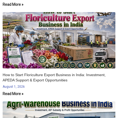
Read More »
How to Start Floriculture Export Business in India: Investment,
APEDA Support & Export Opportunities
August 1, 2026
Read More »