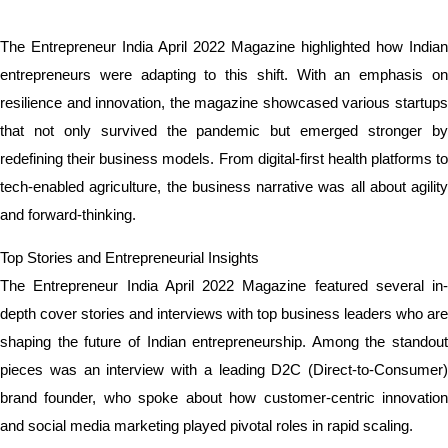
The Entrepreneur India April 2022 Magazine highlighted how Indian
entrepreneurs were adapting to this shift. With an emphasis on
resilience and innovation, the magazine showcased various startups
that not only survived the pandemic but emerged stronger by
redefining their business models. From digital-first health platforms to
tech-enabled agriculture, the business narrative was all about agility
and forward-thinking.
Top Stories and Entrepreneurial Insights
The Entrepreneur India April 2022 Magazine featured several in-
depth cover stories and interviews with top business leaders who are
shaping the future of Indian entrepreneurship. Among the standout
pieces was an interview with a leading D2C (Direct-to-Consumer)
brand founder, who spoke about how customer-centric innovation
and social media marketing played pivotal roles in rapid scaling.