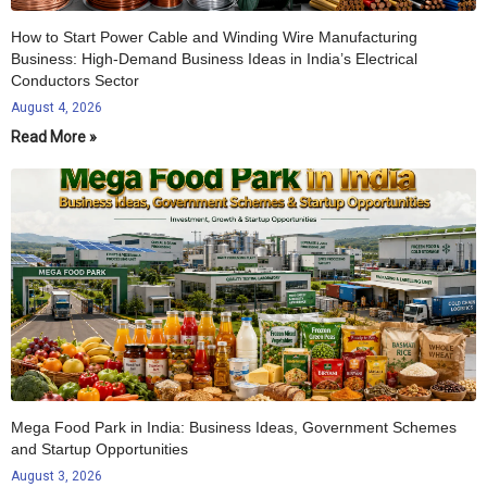
How to Start Power Cable and Winding Wire Manufacturing
Business: High-Demand Business Ideas in India’s Electrical
Conductors Sector
August 4, 2026
Read More »
Mega Food Park in India: Business Ideas, Government Schemes
and Startup Opportunities
August 3, 2026