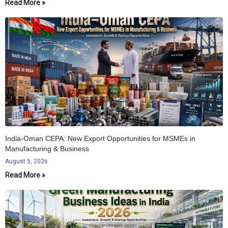
Read More »
India-Oman CEPA: New Export Opportunities for MSMEs in
Manufacturing & Business
August 5, 2026
Read More »