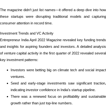
The magazine didn’t just list names—it offered a deep dive into how
these startups were disrupting traditional models and capturing
consumer attention in record time.
Investment Trends and VC Activity
Entrepreneur India April 2022 Magazine revealed key funding trends
and insights for aspiring founders and investors. A detailed analysis
of venture capital activity in the first quarter of 2022 revealed several
key investment patterns:
Investors were betting big on climate tech and social impact
ventures.
Seed and early-stage investments saw significant traction,
indicating investor confidence in India’s startup pipeline.
There was a renewed focus on profitability and sustainable
growth rather than just top-line numbers.