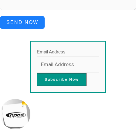
SEND NOW
Email Address