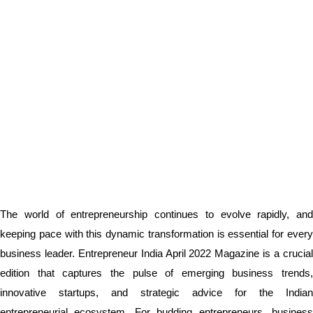
The world of entrepreneurship continues to evolve rapidly, and
keeping pace with this dynamic transformation is essential for every
business leader. Entrepreneur India April 2022 Magazine is a crucial
edition that captures the pulse of emerging business trends,
innovative startups, and strategic advice for the Indian
entrepreneurial ecosystem. For budding entrepreneurs, business