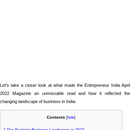
Let’s take a closer look at what made the Entrepreneur India April
2022 Magazine an unmissable read and how it reflected the
changing landscape of business in India.
Contents
[
hide
]
1
The Evolving Business Landscape in 2022