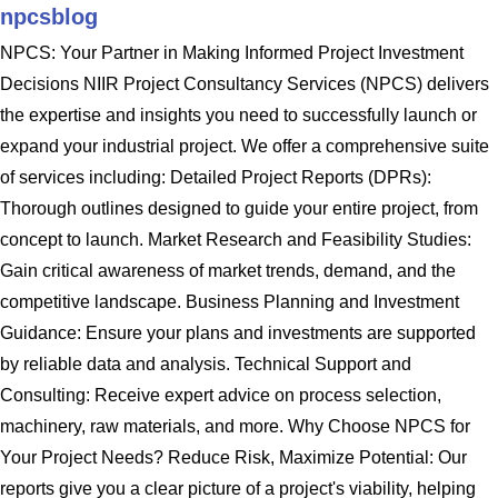
npcsblog
NPCS: Your Partner in Making Informed Project Investment
Decisions NIIR Project Consultancy Services (NPCS) delivers
the expertise and insights you need to successfully launch or
expand your industrial project. We offer a comprehensive suite
of services including: Detailed Project Reports (DPRs):
Thorough outlines designed to guide your entire project, from
concept to launch. Market Research and Feasibility Studies:
Gain critical awareness of market trends, demand, and the
competitive landscape. Business Planning and Investment
Guidance: Ensure your plans and investments are supported
by reliable data and analysis. Technical Support and
Consulting: Receive expert advice on process selection,
machinery, raw materials, and more. Why Choose NPCS for
Your Project Needs? Reduce Risk, Maximize Potential: Our
reports give you a clear picture of a project's viability, helping