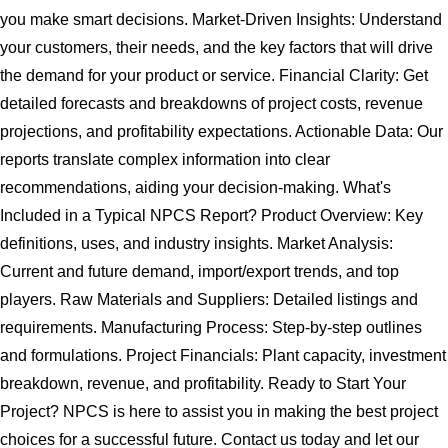
you make smart decisions. Market-Driven Insights: Understand
your customers, their needs, and the key factors that will drive
the demand for your product or service. Financial Clarity: Get
detailed forecasts and breakdowns of project costs, revenue
projections, and profitability expectations. Actionable Data: Our
reports translate complex information into clear
recommendations, aiding your decision-making. What's
Included in a Typical NPCS Report? Product Overview: Key
definitions, uses, and industry insights. Market Analysis:
Current and future demand, import/export trends, and top
players. Raw Materials and Suppliers: Detailed listings and
requirements. Manufacturing Process: Step-by-step outlines
and formulations. Project Financials: Plant capacity, investment
breakdown, revenue, and profitability. Ready to Start Your
Project? NPCS is here to assist you in making the best project
choices for a successful future. Contact us today and let our