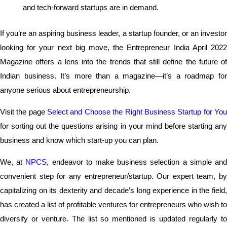
and tech-forward startups are in demand.
If you’re an aspiring business leader, a startup founder, or an investor
looking for your next big move, the Entrepreneur India April 2022
Magazine offers a lens into the trends that still define the future of
Indian business. It’s more than a magazine—it’s a roadmap for
anyone serious about entrepreneurship.
Visit the page
Select and Choose the Right Business Startup for Yo
for sorting out the questions arising in your mind before starting any
business and know which start-up you can plan.
We, at
NPCS
, endeavor to make business selection a simple an
convenient step for any entrepreneur/startup. Our expert team, by
capitalizing on its dexterity and decade’s long experience in the field,
has created a list of profitable ventures for entrepreneurs who wish to
diversify or venture. The list so mentioned is updated regularly to