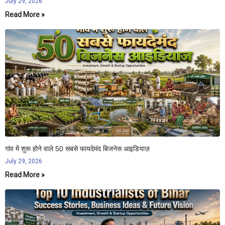
July 29, 2026
Read More »
गांव में शुरू होने वाले 50 सबसे फायदेमंद बिजनेस आइडियाज़
July 29, 2026
Read More »