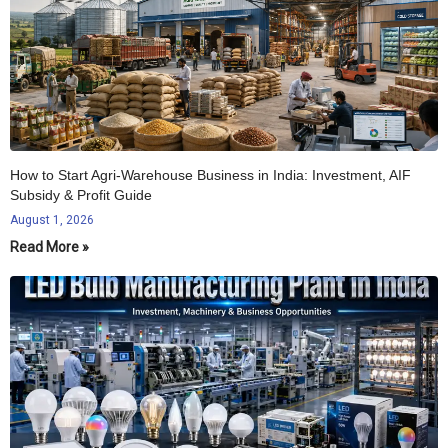
How to Start Agri-Warehouse Business in India: Investment, AIF
Subsidy & Profit Guide
August 1, 2026
Read More »