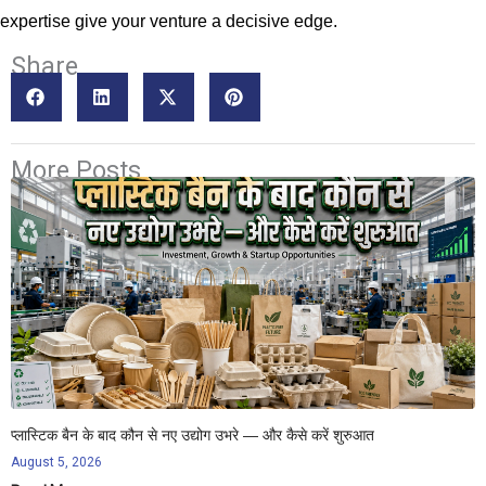
expertise give your venture a decisive edge.
Share
More Posts
प्लास्टिक बैन के बाद कौन से नए उद्योग उभरे — और कैसे करें शुरुआत
August 5, 2026