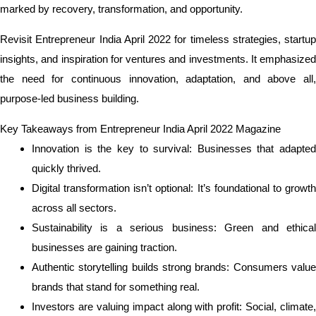
marked by recovery, transformation, and opportunity.
Revisit Entrepreneur India April 2022 for timeless strategies, startup
insights, and inspiration for ventures and investments. It emphasized
the need for continuous innovation, adaptation, and above all,
purpose-led business building.
Key Takeaways from Entrepreneur India April 2022 Magazine
Innovation is the key to survival: Businesses that adapted
quickly thrived.
Digital transformation isn’t optional: It’s foundational to growth
across all sectors.
Sustainability is a serious business: Green and ethical
businesses are gaining traction.
Authentic storytelling builds strong brands: Consumers value
brands that stand for something real.
Investors are valuing impact along with profit: Social, climate,