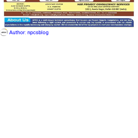
Author:
npcsblog