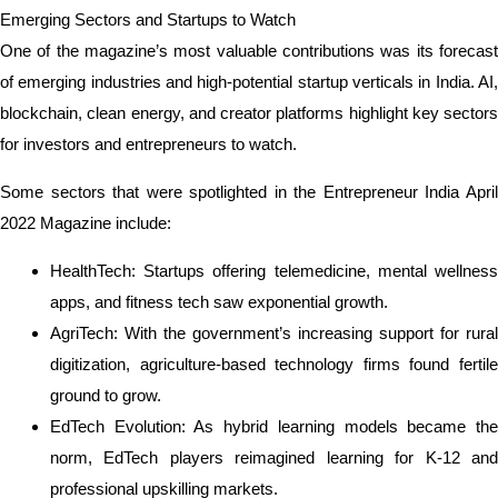
Emerging Sectors and Startups to Watch
One of the magazine’s most valuable contributions was its forecast
of emerging industries and high-potential startup verticals in India. AI,
blockchain, clean energy, and creator platforms highlight key sectors
for investors and entrepreneurs to watch.
Some sectors that were spotlighted in the Entrepreneur India April
2022 Magazine include:
HealthTech: Startups offering telemedicine, mental wellness
apps, and fitness tech saw exponential growth.
AgriTech: With the government’s increasing support for rural
digitization, agriculture-based technology firms found fertile
ground to grow.
EdTech Evolution: As hybrid learning models became the
norm, EdTech players reimagined learning for K-12 and
professional upskilling markets.