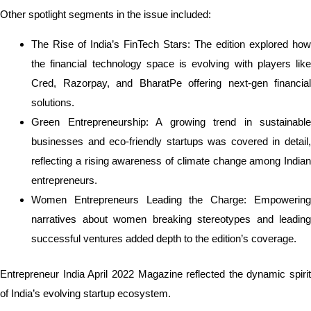
Other spotlight segments in the issue included:
The Rise of India’s FinTech Stars: The edition explored how
the financial technology space is evolving with players like
Cred, Razorpay, and BharatPe offering next-gen financial
solutions.
Green Entrepreneurship: A growing trend in sustainable
businesses and eco-friendly startups was covered in detail,
reflecting a rising awareness of climate change among Indian
entrepreneurs.
Women Entrepreneurs Leading the Charge: Empowering
narratives about women breaking stereotypes and leading
successful ventures added depth to the edition’s coverage.
Entrepreneur India April 2022 Magazine reflected the dynamic spirit
of India’s evolving startup ecosystem.