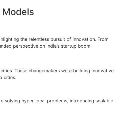
s Models
lighting the relentless pursuit of innovation. From
nded perspective on India’s startup boom.
II cities. These changemakers were building innovative
 cities.
e solving hyper-local problems, introducing scalable