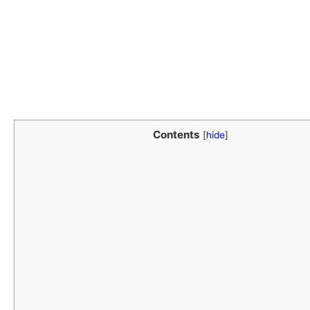
Contents
[
hide
]