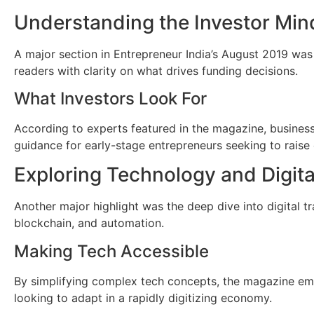
Understanding the Investor Min
A major section in Entrepreneur India’s August 2019 was 
readers with clarity on what drives funding decisions.
What Investors Look For
According to experts featured in the magazine, business 
guidance for early-stage entrepreneurs seeking to raise 
Exploring Technology and Digita
Another major highlight was the deep dive into digital tr
blockchain, and automation.
Making Tech Accessible
By simplifying complex tech concepts, the magazine em
looking to adapt in a rapidly digitizing economy.