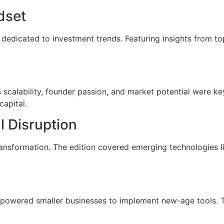
dset
dedicated to investment trends. Featuring insights from top
scalability, founder passion, and market potential were key
capital.
l Disruption
ansformation. The edition covered emerging technologies like
powered smaller businesses to implement new-age tools. 