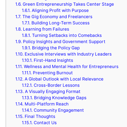
1.6.
Green Entrepreneurship Takes Center Stage
1.6.1.
Aligning Profit with Purpose
1.7.
The Gig Economy and Freelancers
1.7.1.
Building Long-Term Success
1.8.
Learning from Failures
1.8.1.
Turning Setbacks into Comebacks
1.9.
Policy Insights and Government Support
1.9.1.
Bridging the Policy Gap
1.10.
Exclusive Interviews with Industry Leaders
1.10.1.
First-Hand Insights
1.11.
Wellness and Mental Health for Entrepreneurs
1.11.1.
Preventing Burnout
1.12.
A Global Outlook with Local Relevance
1.12.1.
Cross-Border Lessons
1.13.
A Visually Engaging Format
1.13.1.
Bridging Knowledge Gaps
1.14.
Multi-Platform Reach
1.14.1.
Community Engagement
1.15.
Final Thoughts
1.15.1.
Contact Us