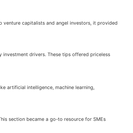
 venture capitalists and angel investors, it provided
 investment drivers. These tips offered priceless
 artificial intelligence, machine learning,
This section became a go-to resource for SMEs