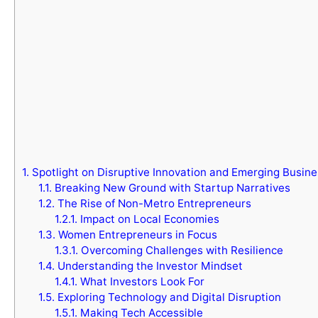
1.
Spotlight on Disruptive Innovation and Emerging Busin
1.1.
Breaking New Ground with Startup Narratives
1.2.
The Rise of Non-Metro Entrepreneurs
1.2.1.
Impact on Local Economies
1.3.
Women Entrepreneurs in Focus
1.3.1.
Overcoming Challenges with Resilience
1.4.
Understanding the Investor Mindset
1.4.1.
What Investors Look For
1.5.
Exploring Technology and Digital Disruption
1.5.1.
Making Tech Accessible