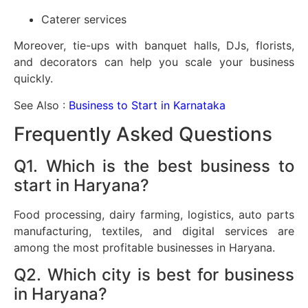
Caterer services
Moreover, tie-ups with banquet halls, DJs, florists,
and decorators can help you scale your business
quickly.
See Also :
Business to Start in Karnataka
Frequently Asked Questions
Q1. Which is the best business to
start in Haryana?
Food processing, dairy farming, logistics, auto parts
manufacturing, textiles, and digital services are
among the most profitable businesses in Haryana.
Q2. Which city is best for business
in Haryana?