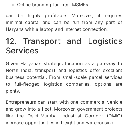
Online branding for local MSMEs
can be highly profitable. Moreover, it requires
minimal capital and can be run from any part of
Haryana with a laptop and internet connection.
12. Transport and Logistics
Services
Given Haryana’s strategic location as a gateway to
North India, transport and logistics offer excellent
business potential. From small-scale parcel services
to full-fledged logistics companies, options are
plenty.
Entrepreneurs can start with one commercial vehicle
and grow into a fleet. Moreover, government projects
like the Delhi–Mumbai Industrial Corridor (DMIC)
increase opportunities in freight and warehousing.