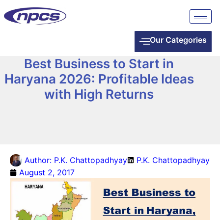
Our Categories
Best Business to Start in
Haryana 2026: Profitable Ideas
with High Returns
Author:
P.K. Chattopadhyay
P.K. Chattopadhyay
August 2, 2017