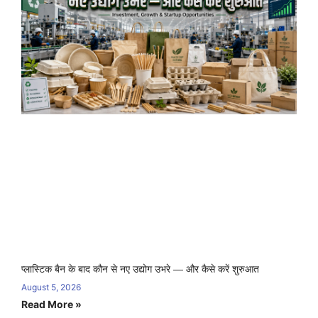
प्लास्टिक बैन के बाद कौन से नए उद्योग उभरे — और कैसे करें शुरुआत
August 5, 2026
Read More »