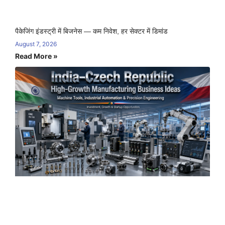
पैकेजिंग इंडस्ट्री में बिजनेस — कम निवेश, हर सेक्टर में डिमांड
August 7, 2026
Read More »