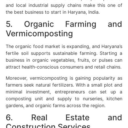
and local industrial supply chains make this one of
the best business to start in Haryana, India.
5. Organic Farming and
Vermicomposting
The organic food market is expanding, and Haryana’s
fertile soil supports sustainable farming. Starting a
business in organic vegetables, fruits, or pulses can
attract health-conscious consumers and retail chains.
Moreover, vermicomposting is gaining popularity as
farmers seek natural fertilizers. With a small plot and
minimal investment, entrepreneurs can set up a
composting unit and supply to nurseries, kitchen
gardens, and organic farms across the region.
6. Real Estate and
Construction Services