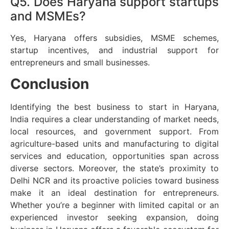
Q5. Does Haryana support startups
and MSMEs?
Yes, Haryana offers subsidies, MSME schemes,
startup incentives, and industrial support for
entrepreneurs and small businesses.
Conclusion
Identifying the best business to start in Haryana,
India requires a clear understanding of market needs,
local resources, and government support. From
agriculture-based units and manufacturing to digital
services and education, opportunities span across
diverse sectors. Moreover, the state’s proximity to
Delhi NCR and its proactive policies toward business
make it an ideal destination for entrepreneurs.
Whether you’re a beginner with limited capital or an
experienced investor seeking expansion, doing