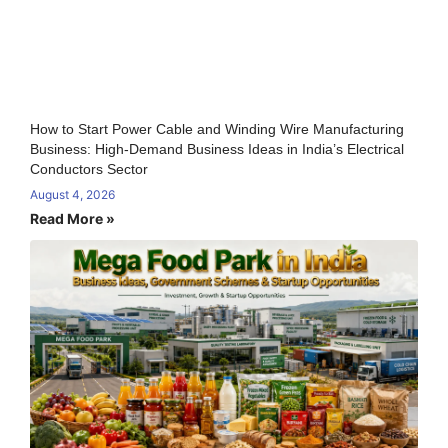
How to Start Power Cable and Winding Wire Manufacturing
Business: High-Demand Business Ideas in India’s Electrical
Conductors Sector
August 4, 2026
Read More »