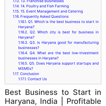
1.13.
13. Franchise Businesses
1.14.
14. Poultry and Fish Farming
1.15.
15. Event Management and Catering
1.16.
Frequently Asked Questions
1.16.1.
Q1. Which is the best business to start in
Haryana?
1.16.2.
Q2. Which city is best for business in
Haryana?
1.16.3.
Q3. Is Haryana good for manufacturing
businesses?
1.16.4.
Q4. What are the best low-investment
businesses in Haryana?
1.16.5.
Q5. Does Haryana support startups and
MSMEs?
1.17.
Conclusion
1.17.1.
Contact Us
Best Business to Start in
Haryana, India | Profitable