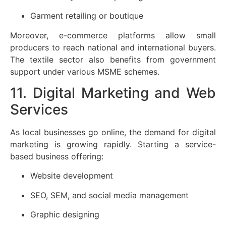
Garment retailing or boutique
Moreover, e-commerce platforms allow small
producers to reach national and international buyers.
The textile sector also benefits from government
support under various MSME schemes.
11. Digital Marketing and Web
Services
As local businesses go online, the demand for digital
marketing is growing rapidly. Starting a service-
based business offering:
Website development
SEO, SEM, and social media management
Graphic designing