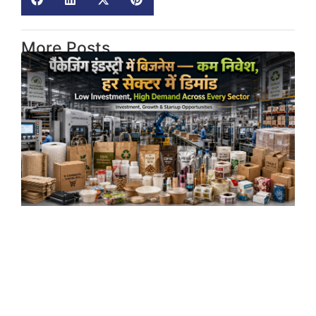
More Posts