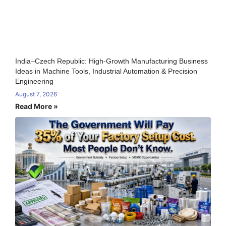
India–Czech Republic: High-Growth Manufacturing Business
Ideas in Machine Tools, Industrial Automation & Precision
Engineering
August 7, 2026
Read More »