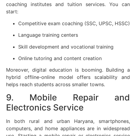
coaching institutes and tuition services. You can
start:
Competitive exam coaching (SSC, UPSC, HSSC)
Language training centers
Skill development and vocational training
Online tutoring and content creation
Moreover, digital education is booming. Building a
hybrid offline-online model offers scalability and
helps reach students across smaller towns.
9. Mobile Repair and
Electronics Service
In both rural and urban Haryana, smartphones,
computers, and home appliances are in widespread
use. Starting a mobile repair or electronics service