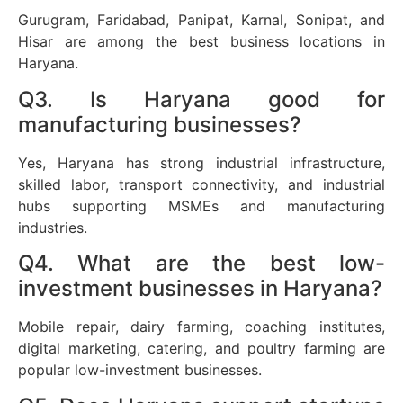
Gurugram, Faridabad, Panipat, Karnal, Sonipat, and
Hisar are among the best business locations in
Haryana.
Q3. Is Haryana good for
manufacturing businesses?
Yes, Haryana has strong industrial infrastructure,
skilled labor, transport connectivity, and industrial
hubs supporting MSMEs and manufacturing
industries.
Q4. What are the best low-
investment businesses in Haryana?
Mobile repair, dairy farming, coaching institutes,
digital marketing, catering, and poultry farming are
popular low-investment businesses.