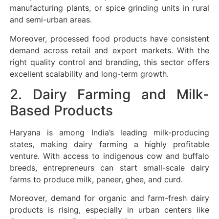
manufacturing plants, or spice grinding units in rural
and semi-urban areas.
Moreover, processed food products have consistent
demand across retail and export markets. With the
right quality control and branding, this sector offers
excellent scalability and long-term growth.
2. Dairy Farming and Milk-
Based Products
Haryana is among India’s leading milk-producing
states, making dairy farming a highly profitable
venture. With access to indigenous cow and buffalo
breeds, entrepreneurs can start small-scale dairy
farms to produce milk, paneer, ghee, and curd.
Moreover, demand for organic and farm-fresh dairy
products is rising, especially in urban centers like