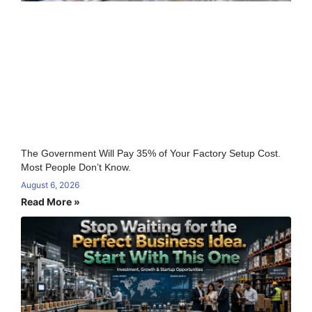
The Government Will Pay 35% of Your Factory Setup Cost.
Most People Don’t Know.
August 6, 2026
Read More »