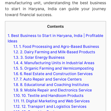
manufacturing unit, understanding the best business
to start in Haryana, India can guide your journey
toward financial success.
Contents
1.
Best Business to Start in Haryana, India | Profitable
Ideas
1.1.
1. Food Processing and Agro-Based Business
1.2.
2. Dairy Farming and Milk-Based Products
1.3.
3. Solar Energy Business
1.4.
4. Manufacturing Units in Industrial Areas
1.5.
5. Organic Farming and Vermicomposting
1.6.
6. Real Estate and Construction Services
1.7.
7. Auto Repair and Service Centers
1.8.
8. Educational and Coaching Institutes
1.9.
9. Mobile Repair and Electronics Service
1.10.
10. Textile and Handloom Products
1.11.
11. Digital Marketing and Web Services
1.12.
12. Transport and Logistics Services