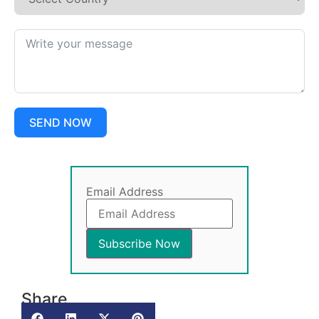
SEND NOW
Email Address
Share