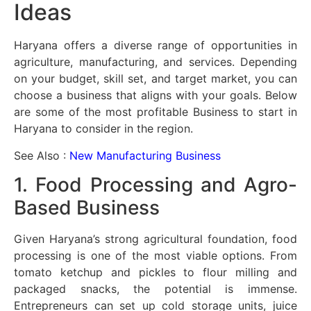
Ideas
Haryana offers a diverse range of opportunities in
agriculture, manufacturing, and services. Depending
on your budget, skill set, and target market, you can
choose a business that aligns with your goals. Below
are some of the most profitable Business to start in
Haryana to consider in the region.
See Also :
New Manufacturing Business
1. Food Processing and Agro-
Based Business
Given Haryana’s strong agricultural foundation, food
processing is one of the most viable options. From
tomato ketchup and pickles to flour milling and
packaged snacks, the potential is immense.
Entrepreneurs can set up cold storage units, juice