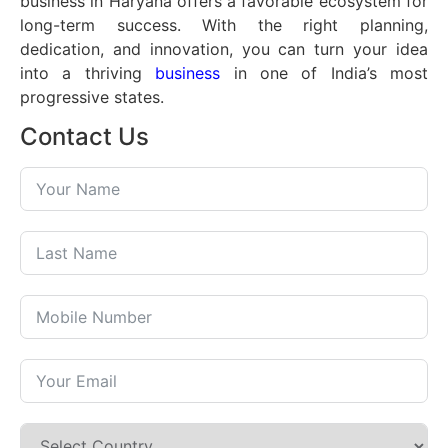
business in Haryana offers a favorable ecosystem for
long-term success. With the right planning,
dedication, and innovation, you can turn your idea
into a thriving
business
in one of India’s most
progressive states.
Contact Us