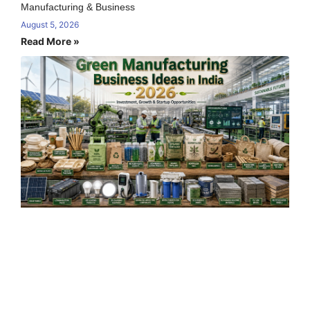
Manufacturing & Business
August 5, 2026
Read More »