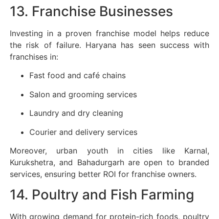
13. Franchise Businesses
Investing in a proven franchise model helps reduce
the risk of failure. Haryana has seen success with
franchises in:
Fast food and café chains
Salon and grooming services
Laundry and dry cleaning
Courier and delivery services
Moreover, urban youth in cities like Karnal,
Kurukshetra, and Bahadurgarh are open to branded
services, ensuring better ROI for franchise owners.
14. Poultry and Fish Farming
With growing demand for protein-rich foods, poultry