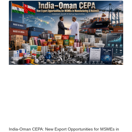
India-Oman CEPA: New Export Opportunities for MSMEs in