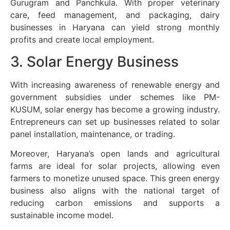
Gurugram and Panchkula. With proper veterinary
care, feed management, and packaging, dairy
businesses in Haryana can yield strong monthly
profits and create local employment.
3. Solar Energy Business
With increasing awareness of renewable energy and
government subsidies under schemes like PM-
KUSUM, solar energy has become a growing industry.
Entrepreneurs can set up businesses related to solar
panel installation, maintenance, or trading.
Moreover, Haryana’s open lands and agricultural
farms are ideal for solar projects, allowing even
farmers to monetize unused space. This green energy
business also aligns with the national target of
reducing carbon emissions and supports a
sustainable income model.