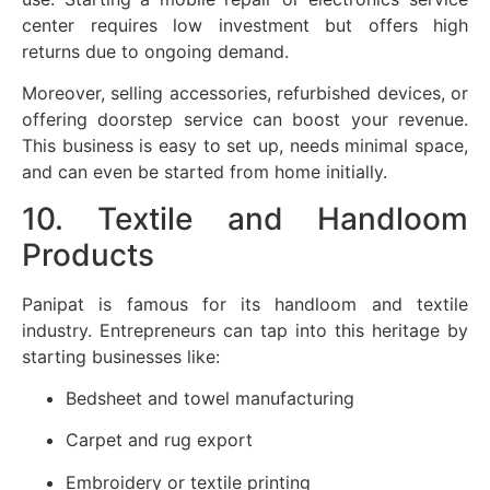
center requires low investment but offers high
returns due to ongoing demand.
Moreover, selling accessories, refurbished devices, or
offering doorstep service can boost your revenue.
This business is easy to set up, needs minimal space,
and can even be started from home initially.
10. Textile and Handloom
Products
Panipat is famous for its handloom and textile
industry. Entrepreneurs can tap into this heritage by
starting businesses like:
Bedsheet and towel manufacturing
Carpet and rug export
Embroidery or textile printing