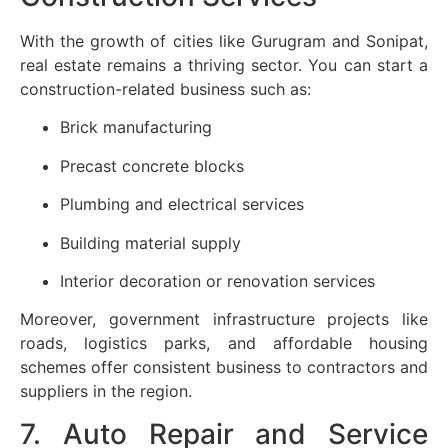
With the growth of cities like Gurugram and Sonipat,
real estate remains a thriving sector. You can start a
construction-related business such as:
Brick manufacturing
Precast concrete blocks
Plumbing and electrical services
Building material supply
Interior decoration or renovation services
Moreover, government infrastructure projects like
roads, logistics parks, and affordable housing
schemes offer consistent business to contractors and
suppliers in the region.
7. Auto Repair and Service