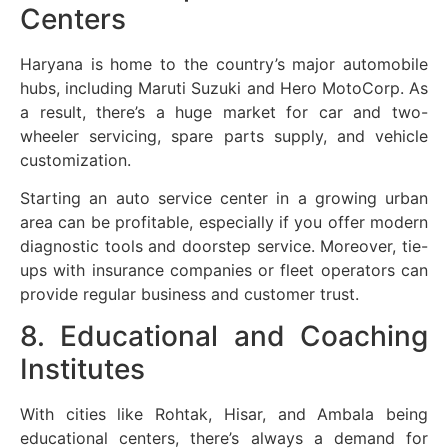
Centers
Haryana is home to the country’s major automobile
hubs, including Maruti Suzuki and Hero MotoCorp. As
a result, there’s a huge market for car and two-
wheeler servicing, spare parts supply, and vehicle
customization.
Starting an auto service center in a growing urban
area can be profitable, especially if you offer modern
diagnostic tools and doorstep service. Moreover, tie-
ups with insurance companies or fleet operators can
provide regular business and customer trust.
8. Educational and Coaching
Institutes
With cities like Rohtak, Hisar, and Ambala being
educational centers, there’s always a demand for