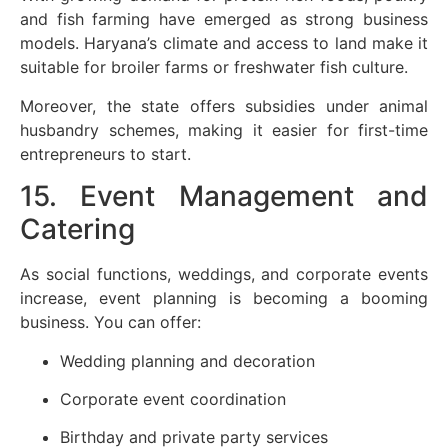
and fish farming have emerged as strong business
models. Haryana’s climate and access to land make it
suitable for broiler farms or freshwater fish culture.
Moreover, the state offers subsidies under animal
husbandry schemes, making it easier for first-time
entrepreneurs to start.
15. Event Management and
Catering
As social functions, weddings, and corporate events
increase, event planning is becoming a booming
business. You can offer:
Wedding planning and decoration
Corporate event coordination
Birthday and private party services