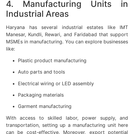
4. Manufacturing Units in
Industrial Areas
Haryana has several industrial estates like IMT
Manesar, Kundli, Rewari, and Faridabad that support
MSMEs in manufacturing. You can explore businesses
like:
Plastic product manufacturing
Auto parts and tools
Electrical wiring or LED assembly
Packaging materials
Garment manufacturing
With access to skilled labor, power supply, and
transportation, setting up a manufacturing unit here
can be cost-effective. Moreover, export potential