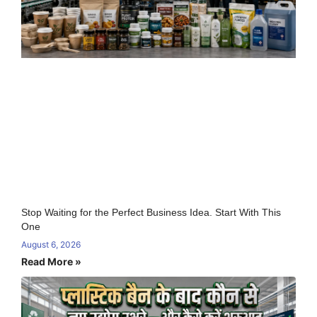
Stop Waiting for the Perfect Business Idea. Start With This
One
August 6, 2026
Read More »