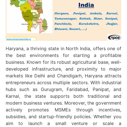
Haryana, a thriving state in North India, offers one of
the best environments for starting a profitable
business. Known for its robust agricultural base, well-
developed infrastructure, and proximity to major
markets like Delhi and Chandigarh, Haryana attracts
entrepreneurs across multiple sectors. With industrial
hubs such as Gurugram, Faridabad, Panipat, and
Karnal, the state supports both traditional and
modern business ventures. Moreover, the government
actively promotes MSMEs through incentives,
subsidies, and startup-friendly policies. Whether you
aim to launch a small venture or scale a