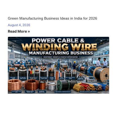
Green Manufacturing Business Ideas in India for 2026
August 4, 2026
Read More »