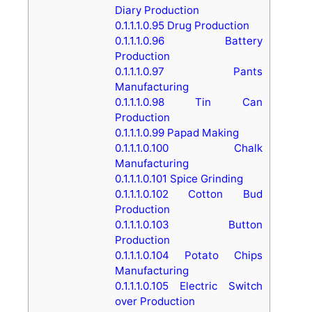
Diary Production
0.1.1.1.0.95
Drug Production
0.1.1.1.0.96
Battery
Production
0.1.1.1.0.97
Pants
Manufacturing
0.1.1.1.0.98
Tin Can
Production
0.1.1.1.0.99
Papad Making
0.1.1.1.0.100
Chalk
Manufacturing
0.1.1.1.0.101
Spice Grinding
0.1.1.1.0.102
Cotton Bud
Production
0.1.1.1.0.103
Button
Production
0.1.1.1.0.104
Potato Chips
Manufacturing
0.1.1.1.0.105
Electric Switch
over Production