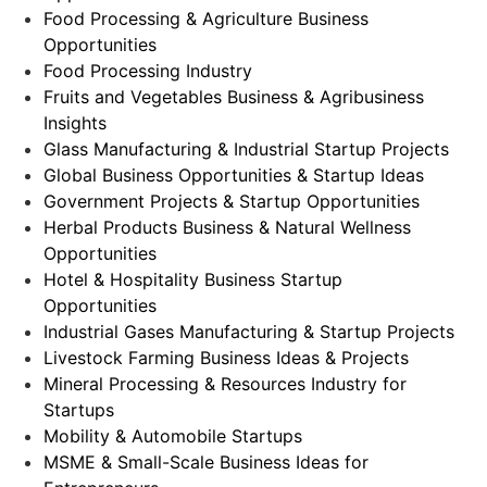
Food Processing & Agriculture Business
Opportunities
Food Processing Industry
Fruits and Vegetables Business & Agribusiness
Insights
Glass Manufacturing & Industrial Startup Projects
Global Business Opportunities & Startup Ideas
Government Projects & Startup Opportunities
Herbal Products Business & Natural Wellness
Opportunities
Hotel & Hospitality Business Startup
Opportunities
Industrial Gases Manufacturing & Startup Projects
Livestock Farming Business Ideas & Projects
Mineral Processing & Resources Industry for
Startups
Mobility & Automobile Startups
MSME & Small-Scale Business Ideas for