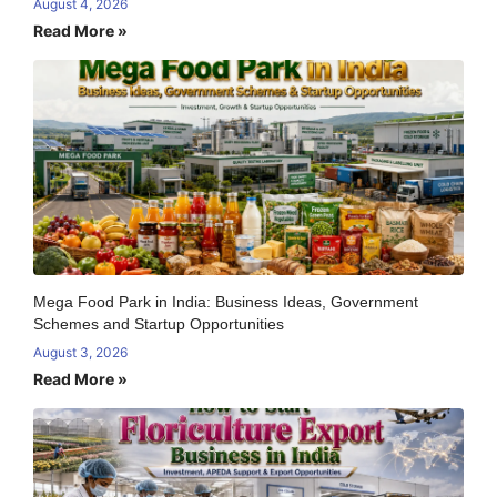
August 4, 2026
Read More »
Mega Food Park in India: Business Ideas, Government
Schemes and Startup Opportunities
August 3, 2026
Read More »