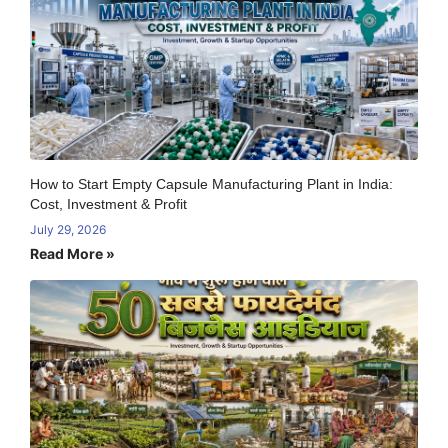
How to Start Empty Capsule Manufacturing Plant in India:
Cost, Investment & Profit
July 29, 2026
Read More »