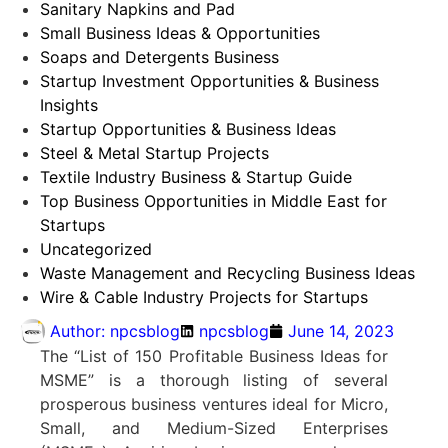
Sanitary Napkins and Pad
Small Business Ideas & Opportunities
Soaps and Detergents Business
Startup Investment Opportunities & Business
Insights
Startup Opportunities & Business Ideas
Steel & Metal Startup Projects
Textile Industry Business & Startup Guide
Top Business Opportunities in Middle East for
Startups
Uncategorized
Waste Management and Recycling Business Ideas
Wire & Cable Industry Projects for Startups
Author:
npcsblog
npcsblog
June 14, 2023
The “List of 150 Profitable Business Ideas for
MSME” is a thorough listing of several
prosperous business ventures ideal for Micro,
Small, and Medium-Sized Enterprises