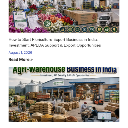
How to Start Floriculture Export Business in India:
Investment, APEDA Support & Export Opportunities
August 1, 2026
Read More »