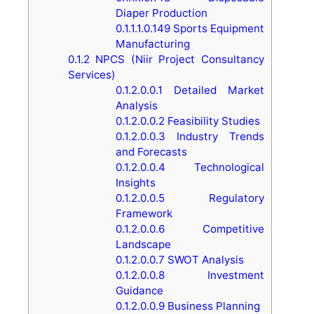
Diaper Production
0.1.1.1.0.149
Sports Equipment
Manufacturing
0.1.2
NPCS (Niir Project Consultancy
Services)
0.1.2.0.0.1
Detailed Market
Analysis
0.1.2.0.0.2
Feasibility Studies
0.1.2.0.0.3
Industry Trends
and Forecasts
0.1.2.0.0.4
Technological
Insights
0.1.2.0.0.5
Regulatory
Framework
0.1.2.0.0.6
Competitive
Landscape
0.1.2.0.0.7
SWOT Analysis
0.1.2.0.0.8
Investment
Guidance
0.1.2.0.0.9
Business Planning