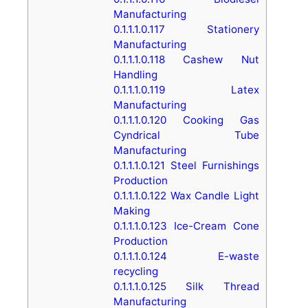
Manufacturing
0.1.1.1.0.117
Stationery
Manufacturing
0.1.1.1.0.118
Cashew Nut
Handling
0.1.1.1.0.119
Latex
Manufacturing
0.1.1.1.0.120
Cooking Gas
Cyndrical Tube
Manufacturing
0.1.1.1.0.121
Steel Furnishings
Production
0.1.1.1.0.122
Wax Candle Light
Making
0.1.1.1.0.123
Ice-Cream Cone
Production
0.1.1.1.0.124
E-waste
recycling
0.1.1.1.0.125
Silk Thread
Manufacturing