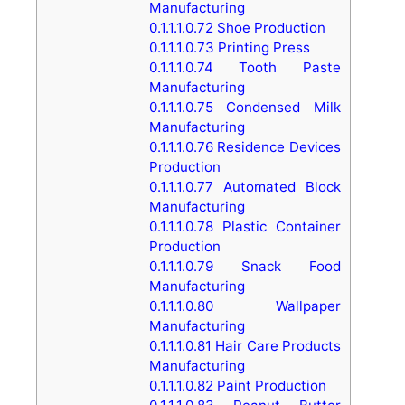
Manufacturing
0.1.1.1.0.72
Shoe Production
0.1.1.1.0.73
Printing Press
0.1.1.1.0.74
Tooth Paste
Manufacturing
0.1.1.1.0.75
Condensed Milk
Manufacturing
0.1.1.1.0.76
Residence Devices
Production
0.1.1.1.0.77
Automated Block
Manufacturing
0.1.1.1.0.78
Plastic Container
Production
0.1.1.1.0.79
Snack Food
Manufacturing
0.1.1.1.0.80
Wallpaper
Manufacturing
0.1.1.1.0.81
Hair Care Products
Manufacturing
0.1.1.1.0.82
Paint Production