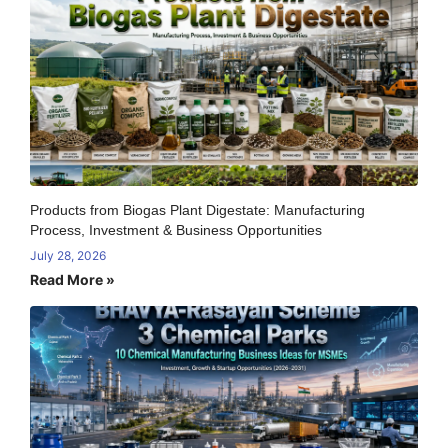
Products from Biogas Plant Digestate: Manufacturing
Process, Investment & Business Opportunities
July 28, 2026
Read More »