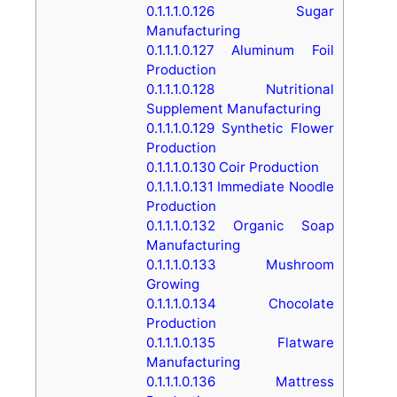
0.1.1.1.0.126
Sugar
Manufacturing
0.1.1.1.0.127
Aluminum Foil
Production
0.1.1.1.0.128
Nutritional
Supplement Manufacturing
0.1.1.1.0.129
Synthetic Flower
Production
0.1.1.1.0.130
Coir Production
0.1.1.1.0.131
Immediate Noodle
Production
0.1.1.1.0.132
Organic Soap
Manufacturing
0.1.1.1.0.133
Mushroom
Growing
0.1.1.1.0.134
Chocolate
Production
0.1.1.1.0.135
Flatware
Manufacturing
0.1.1.1.0.136
Mattress