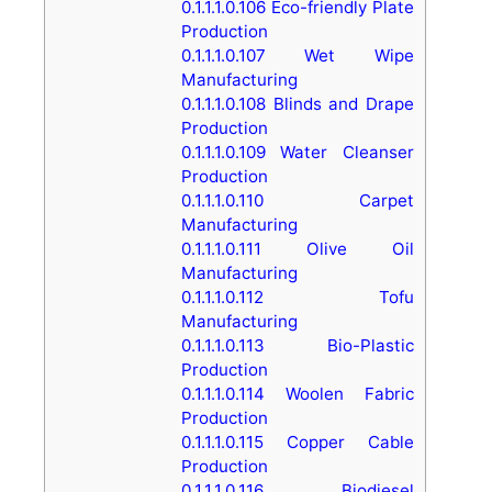
0.1.1.1.0.106
Eco-friendly Plate
Production
0.1.1.1.0.107
Wet Wipe
Manufacturing
0.1.1.1.0.108
Blinds and Drape
Production
0.1.1.1.0.109
Water Cleanser
Production
0.1.1.1.0.110
Carpet
Manufacturing
0.1.1.1.0.111
Olive Oil
Manufacturing
0.1.1.1.0.112
Tofu
Manufacturing
0.1.1.1.0.113
Bio-Plastic
Production
0.1.1.1.0.114
Woolen Fabric
Production
0.1.1.1.0.115
Copper Cable
Production
0.1.1.1.0.116
Biodiesel