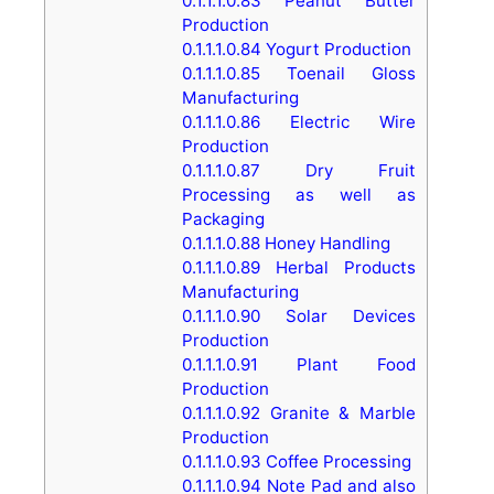
0.1.1.1.0.83
Peanut Butter
Production
0.1.1.1.0.84
Yogurt Production
0.1.1.1.0.85
Toenail Gloss
Manufacturing
0.1.1.1.0.86
Electric Wire
Production
0.1.1.1.0.87
Dry Fruit
Processing as well as
Packaging
0.1.1.1.0.88
Honey Handling
0.1.1.1.0.89
Herbal Products
Manufacturing
0.1.1.1.0.90
Solar Devices
Production
0.1.1.1.0.91
Plant Food
Production
0.1.1.1.0.92
Granite & Marble
Production
0.1.1.1.0.93
Coffee Processing
0.1.1.1.0.94
Note Pad and also