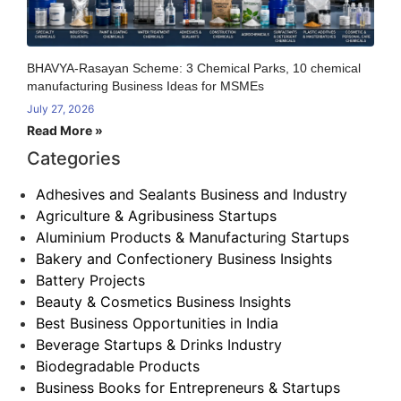
BHAVYA-Rasayan Scheme: 3 Chemical Parks, 10 chemical
manufacturing Business Ideas for MSMEs
July 27, 2026
Read More »
Categories
Adhesives and Sealants Business and Industry
Agriculture & Agribusiness Startups
Aluminium Products & Manufacturing Startups
Bakery and Confectionery Business Insights
Battery Projects
Beauty & Cosmetics Business Insights
Best Business Opportunities in India
Beverage Startups & Drinks Industry
Biodegradable Products
Business Books for Entrepreneurs & Startups