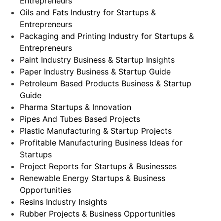
Entrepreneurs
Oils and Fats Industry for Startups &
Entrepreneurs
Packaging and Printing Industry for Startups &
Entrepreneurs
Paint Industry Business & Startup Insights
Paper Industry Business & Startup Guide
Petroleum Based Products Business & Startup
Guide
Pharma Startups & Innovation
Pipes And Tubes Based Projects
Plastic Manufacturing & Startup Projects
Profitable Manufacturing Business Ideas for
Startups
Project Reports for Startups & Businesses
Renewable Energy Startups & Business
Opportunities
Resins Industry Insights
Rubber Projects & Business Opportunities