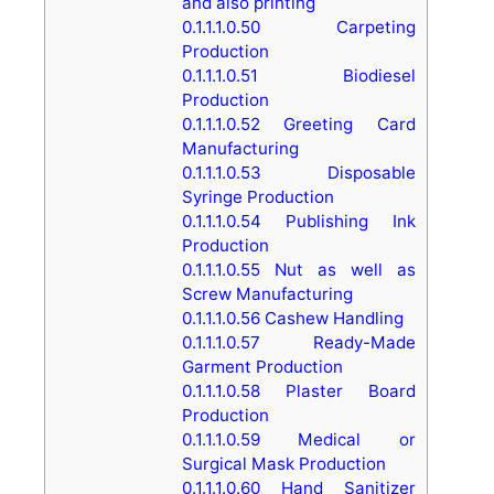
and also printing
0.1.1.1.0.50
Carpeting
Production
0.1.1.1.0.51
Biodiesel
Production
0.1.1.1.0.52
Greeting Card
Manufacturing
0.1.1.1.0.53
Disposable
Syringe Production
0.1.1.1.0.54
Publishing Ink
Production
0.1.1.1.0.55
Nut as well as
Screw Manufacturing
0.1.1.1.0.56
Cashew Handling
0.1.1.1.0.57
Ready-Made
Garment Production
0.1.1.1.0.58
Plaster Board
Production
0.1.1.1.0.59
Medical or
Surgical Mask Production
0.1.1.1.0.60
Hand Sanitizer