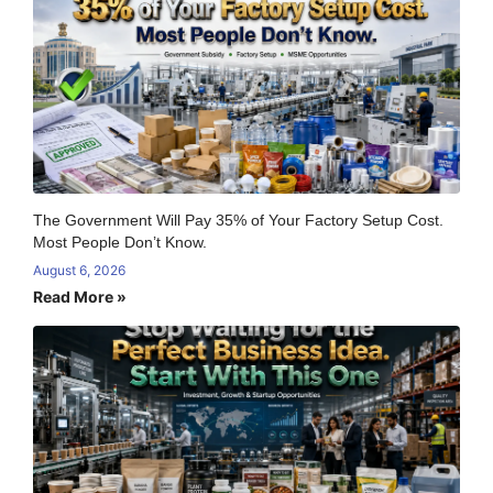
The Government Will Pay 35% of Your Factory Setup Cost.
Most People Don’t Know.
August 6, 2026
Read More »