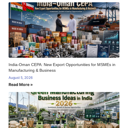
India-Oman CEPA: New Export Opportunities for MSMEs in
Manufacturing & Business
August 5, 2026
Read More »