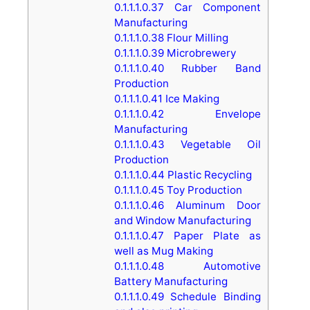
0.1.1.1.0.37
Car Component
Manufacturing
0.1.1.1.0.38
Flour Milling
0.1.1.1.0.39
Microbrewery
0.1.1.1.0.40
Rubber Band
Production
0.1.1.1.0.41
Ice Making
0.1.1.1.0.42
Envelope
Manufacturing
0.1.1.1.0.43
Vegetable Oil
Production
0.1.1.1.0.44
Plastic Recycling
0.1.1.1.0.45
Toy Production
0.1.1.1.0.46
Aluminum Door
and Window Manufacturing
0.1.1.1.0.47
Paper Plate as
well as Mug Making
0.1.1.1.0.48
Automotive
Battery Manufacturing
0.1.1.1.0.49
Schedule Binding