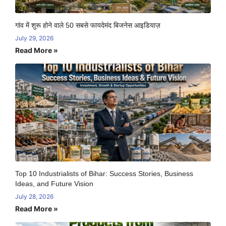
गांव में शुरू होने वाले 50 सबसे फायदेमंद बिजनेस आइडियाज़
July 29, 2026
Read More »
Top 10 Industrialists of Bihar: Success Stories, Business
Ideas, and Future Vision
July 28, 2026
Read More »