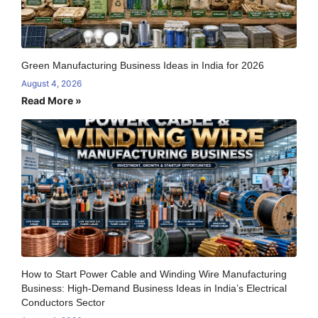
Green Manufacturing Business Ideas in India for 2026
August 4, 2026
Read More »
How to Start Power Cable and Winding Wire Manufacturing
Business: High-Demand Business Ideas in India’s Electrical
Conductors Sector