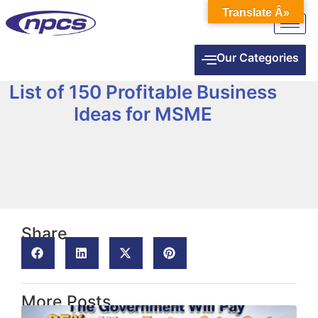
Translate Â»
Our Categories
List of 150 Profitable Business
Ideas for MSME
Share
More Posts