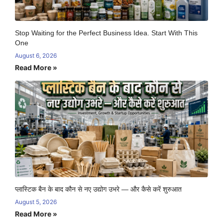
Stop Waiting for the Perfect Business Idea. Start With This
One
August 6, 2026
Read More »
प्लास्टिक बैन के बाद कौन से नए उद्योग उभरे — और कैसे करें शुरुआत
August 5, 2026
Read More »