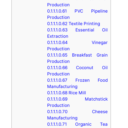
Production
0.1.1.1.0.61
PVC Pipeline
Production
0.1.1.1.0.62
Textile Printing
0.1.1.1.0.63
Essential Oil
Extraction
0.1.1.1.0.64
Vinegar
Production
0.1.1.1.0.65
Breakfast Grain
Production
0.1.1.1.0.66
Coconut Oil
Production
0.1.1.1.0.67
Frozen Food
Manufacturing
0.1.1.1.0.68
Rice Mill
0.1.1.1.0.69
Matchstick
Production
0.1.1.1.0.70
Cheese
Manufacturing
0.1.1.1.0.71
Organic Tea