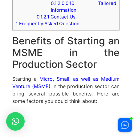
0.1.2.0.0.10
Tailored
Information
0.1.2.1
Contact Us
1
Frequently Asked Question
Benefits of Starting an
MSME in the
Production Sector
Starting a
Micro, Small, as well as Medium
Venture (MSME)
in the production sector can
bring several possible benefits. Here are
some factors you could think about: