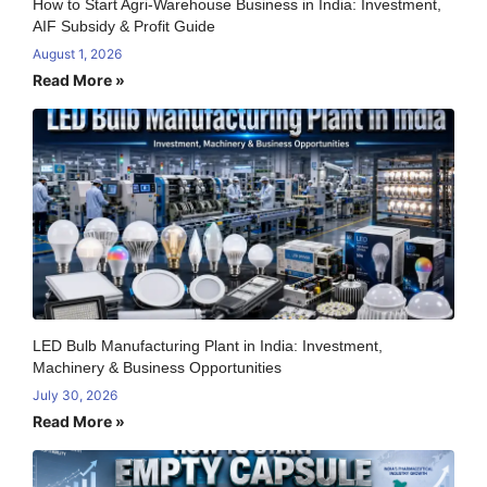
How to Start Agri-Warehouse Business in India: Investment,
AIF Subsidy & Profit Guide
August 1, 2026
Read More »
LED Bulb Manufacturing Plant in India: Investment,
Machinery & Business Opportunities
July 30, 2026
Read More »