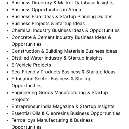
Business Directory & Market Database Insights
Business Opportunities in Africa
Business Plan Ideas & Startup Planning Guides
Business Projects & Startup Ideas
Chemical Industry Business Ideas & Opportunities
Concrete & Cement Industry Business Ideas &
Opportunities
Construction & Building Materials Business Ideas
Distilled Water Industry & Startup Insights
E-Vehicle Projects
Eco-Friendly Products Business & Startup Ideas
Education Sector Business & Startup
Opportunities
Engineering Goods Manufacturing & Startup
Projects
Entrepreneur India Magazine & Startup Insights
Essential Oils & Oleoresins Business Opportunities
Ferroalloys Manufacturing & Business
Opportunities