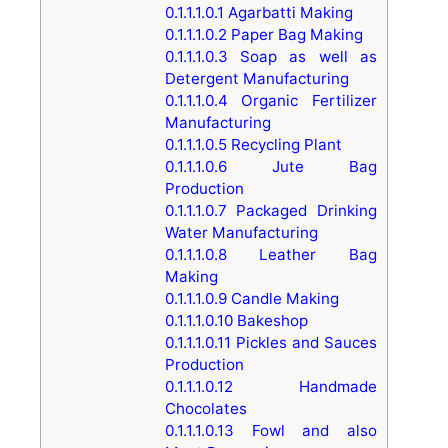
0.1.1.1.0.1
Agarbatti Making
0.1.1.1.0.2
Paper Bag Making
0.1.1.1.0.3
Soap as well as
Detergent Manufacturing
0.1.1.1.0.4
Organic Fertilizer
Manufacturing
0.1.1.1.0.5
Recycling Plant
0.1.1.1.0.6
Jute Bag
Production
0.1.1.1.0.7
Packaged Drinking
Water Manufacturing
0.1.1.1.0.8
Leather Bag
Making
0.1.1.1.0.9
Candle Making
0.1.1.1.0.10
Bakeshop
0.1.1.1.0.11
Pickles and Sauces
Production
0.1.1.1.0.12
Handmade
Chocolates
0.1.1.1.0.13
Fowl and also