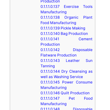
Production
0.1.1.1.0.137
Exercise Tools
Manufacturing
0.1.1.1.0.138
Organic Plant
Food Manufacturing
0.1.1.1.0.139
Pickle Making
0.1.1.1.0.140
Bag Production
0.1.1.1.0.141
Cement
Production
0.1.1.1.0.142
Disposable
Flatware Production
0.1.1.1.0.143
Leather Sun
Tanning
0.1.1.1.0.144
Dry Cleansing as
well as Washing Service
0.1.1.1.0.145
Power Consume
Manufacturing
0.1.1.1.0.146
Quilt Production
0.1.1.1.0.147
Pet Food
Manufacturing
0.1.1.1.0.148
Disposable