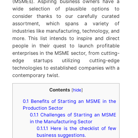
(MSMEs). Aspiring business owners have a
wide selection of plausible options to
consider thanks to our carefully curated
assortment, which spans a variety of
industries like manufacturing, technology, and
more. This list intends to inspire and direct
people in their quest to launch profitable
enterprises in the MSME sector, from cutting-
edge startups utilizing cutting-edge
technologies to established companies with a
contemporary twist.
Contents
[
hide
]
0.1
Benefits of Starting an MSME in the
Production Sector
0.1.1
Challenges of Starting an MSME
in the Manufacturing Sector
0.1.1.1
Here is the checklist of few
business suggestions.