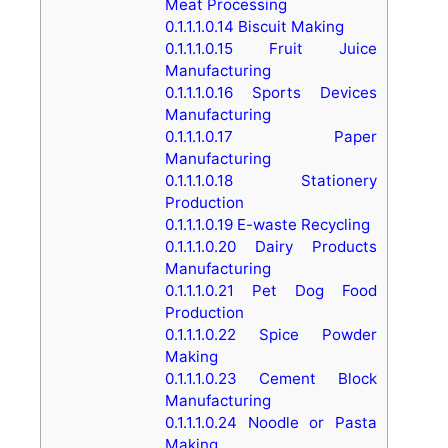
Meat Processing
0.1.1.1.0.14
Biscuit Making
0.1.1.1.0.15
Fruit Juice
Manufacturing
0.1.1.1.0.16
Sports Devices
Manufacturing
0.1.1.1.0.17
Paper
Manufacturing
0.1.1.1.0.18
Stationery
Production
0.1.1.1.0.19
E-waste Recycling
0.1.1.1.0.20
Dairy Products
Manufacturing
0.1.1.1.0.21
Pet Dog Food
Production
0.1.1.1.0.22
Spice Powder
Making
0.1.1.1.0.23
Cement Block
Manufacturing
0.1.1.1.0.24
Noodle or Pasta
Making