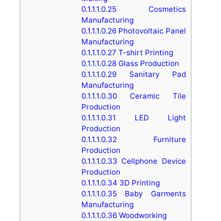
0.1.1.1.0.25
Cosmetics
Manufacturing
0.1.1.1.0.26
Photovoltaic Panel
Manufacturing
0.1.1.1.0.27
T-shirt Printing
0.1.1.1.0.28
Glass Production
0.1.1.1.0.29
Sanitary Pad
Manufacturing
0.1.1.1.0.30
Ceramic Tile
Production
0.1.1.1.0.31
LED Light
Production
0.1.1.1.0.32
Furniture
Production
0.1.1.1.0.33
Cellphone Device
Production
0.1.1.1.0.34
3D Printing
0.1.1.1.0.35
Baby Garments
Manufacturing
0.1.1.1.0.36
Woodworking