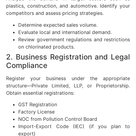
plastics, construction, and automotive. Identify your
competitors and assess pricing strategies.
Determine expected sales volume.
Evaluate local and international demand.
Review government regulations and restrictions
on chlorinated products.
2. Business Registration and Legal
Compliance
Register your business under the appropriate
structure—Private Limited, LLP, or Proprietorship.
Obtain essential registrations:
GST Registration
Factory License
NOC from Pollution Control Board
Import-Export Code (IEC) (if you plan to
export)