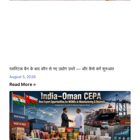
प्लास्टिक बैन के बाद कौन से नए उद्योग उभरे — और कैसे करें शुरुआत
August 5, 2026
Read More »