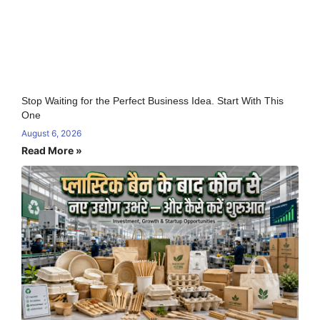
Stop Waiting for the Perfect Business Idea. Start With This
One
August 6, 2026
Read More »