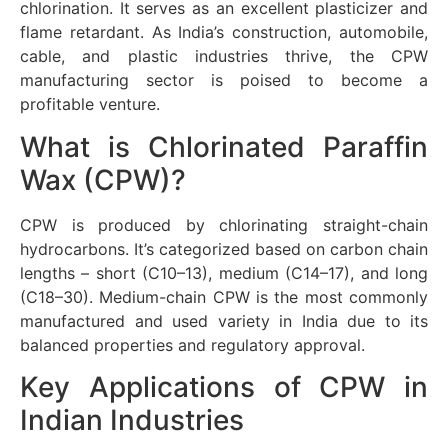
chlorination. It serves as an excellent plasticizer and
flame retardant. As India’s construction, automobile,
cable, and plastic industries thrive, the CPW
manufacturing sector is poised to become a
profitable venture.
What is Chlorinated Paraffin
Wax (CPW)?
CPW is produced by chlorinating straight-chain
hydrocarbons. It’s categorized based on carbon chain
lengths – short (C10–13), medium (C14–17), and long
(C18–30). Medium-chain CPW is the most commonly
manufactured and used variety in India due to its
balanced properties and regulatory approval.
Key Applications of CPW in
Indian Industries