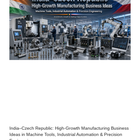
India–Czech Republic: High-Growth Manufacturing Business
Ideas in Machine Tools, Industrial Automation & Precision