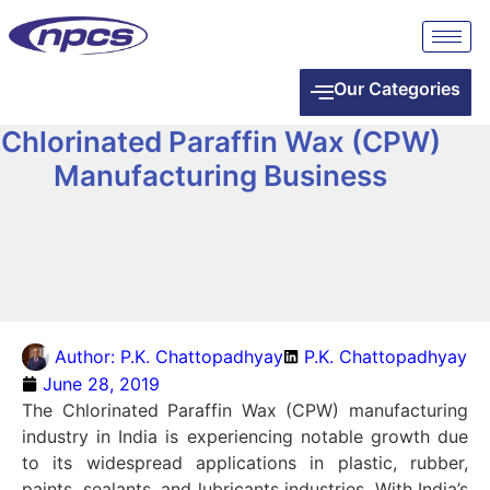
Our Categories
Chlorinated Paraffin Wax (CPW)
Manufacturing Business
Author:
P.K. Chattopadhyay
P.K. Chattopadhyay
June 28, 2019
The Chlorinated Paraffin Wax (CPW) manufacturing
industry in India is experiencing notable growth due
to its widespread applications in plastic, rubber,
paints, sealants, and lubricants industries. With India’s