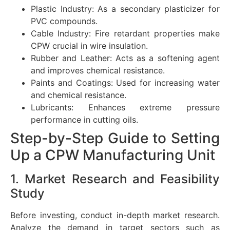
Plastic Industry: As a secondary plasticizer for
PVC compounds.
Cable Industry: Fire retardant properties make
CPW crucial in wire insulation.
Rubber and Leather: Acts as a softening agent
and improves chemical resistance.
Paints and Coatings: Used for increasing water
and chemical resistance.
Lubricants: Enhances extreme pressure
performance in cutting oils.
Step-by-Step Guide to Setting
Up a CPW Manufacturing Unit
1. Market Research and Feasibility
Study
Before investing, conduct in-depth market research.
Analyze the demand in target sectors such as