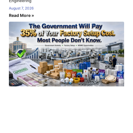
Engineering
August 7, 2026
Read More »