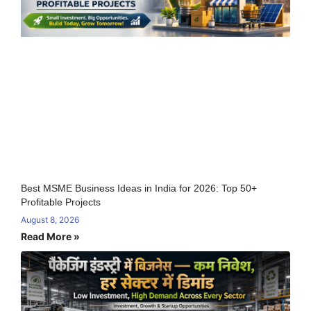
Best MSME Business Ideas in India for 2026: Top 50+
Profitable Projects
August 8, 2026
Read More »