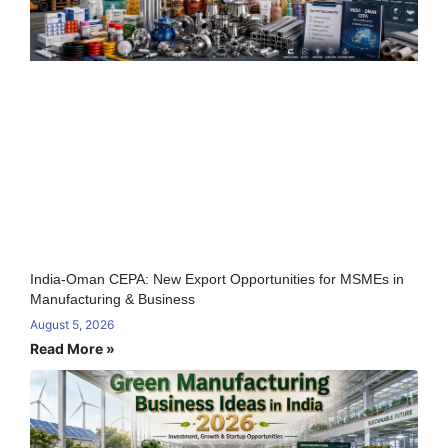
India-Oman CEPA: New Export Opportunities for MSMEs in
Manufacturing & Business
August 5, 2026
Read More »