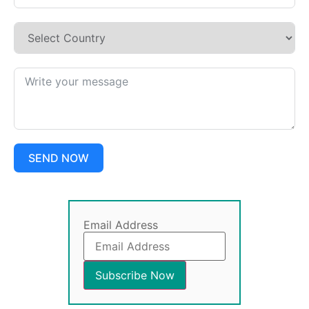
SEND NOW
Email Address