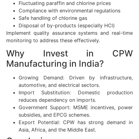
Fluctuating paraffin and chlorine prices
Compliance with environmental regulations
Safe handling of chlorine gas
Disposal of by-products (especially HCl)
Implement quality assurance systems and real-time
monitoring to address these effectively.
Why Invest in CPW
Manufacturing in India?
Growing Demand: Driven by infrastructure,
automotive, and electrical sectors.
Import Substitution: Domestic production
reduces dependency on imports.
Government Support: MSME incentives, power
subsidies, and EPCG schemes.
Export Potential: CPW has strong demand in
Asia, Africa, and the Middle East.