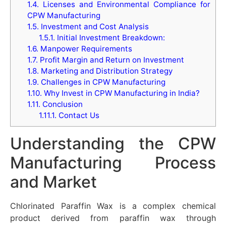
1.4.
Licenses and Environmental Compliance for
CPW Manufacturing
1.5.
Investment and Cost Analysis
1.5.1.
Initial Investment Breakdown:
1.6.
Manpower Requirements
1.7.
Profit Margin and Return on Investment
1.8.
Marketing and Distribution Strategy
1.9.
Challenges in CPW Manufacturing
1.10.
Why Invest in CPW Manufacturing in India?
1.11.
Conclusion
1.11.1.
Contact Us
Understanding the CPW
Manufacturing Process
and Market
Chlorinated Paraffin Wax is a complex chemical
product derived from paraffin wax through