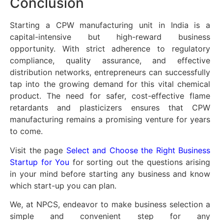
Conclusion
Starting a CPW manufacturing unit in India is a
capital-intensive but high-reward business
opportunity. With strict adherence to regulatory
compliance, quality assurance, and effective
distribution networks, entrepreneurs can successfully
tap into the growing demand for this vital chemical
product. The need for safer, cost-effective flame
retardants and plasticizers ensures that CPW
manufacturing remains a promising venture for years
to come.
Visit the page
Select and Choose the Right Business
Startup for You
for sorting out the questions arising
in your mind before starting any business and know
which start-up you can plan.
We, at NPCS, endeavor to make business selection a
simple and convenient step for any