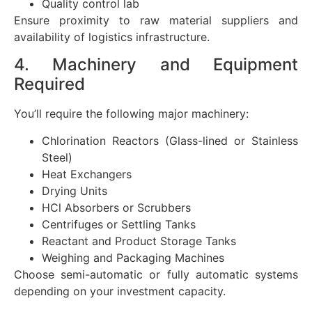
Quality control lab
Ensure proximity to raw material suppliers and
availability of logistics infrastructure.
4. Machinery and Equipment
Required
You’ll require the following major machinery:
Chlorination Reactors (Glass-lined or Stainless
Steel)
Heat Exchangers
Drying Units
HCl Absorbers or Scrubbers
Centrifuges or Settling Tanks
Reactant and Product Storage Tanks
Weighing and Packaging Machines
Choose semi-automatic or fully automatic systems
depending on your investment capacity.