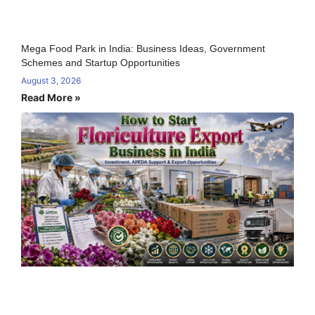
Mega Food Park in India: Business Ideas, Government
Schemes and Startup Opportunities
August 3, 2026
Read More »