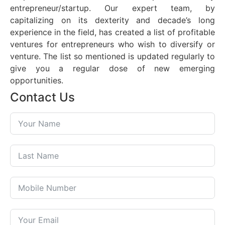
entrepreneur/startup. Our expert team, by
capitalizing on its dexterity and decade’s long
experience in the field, has created a list of profitable
ventures for entrepreneurs who wish to diversify or
venture. The list so mentioned is updated regularly to
give you a regular dose of new emerging
opportunities.
Contact Us