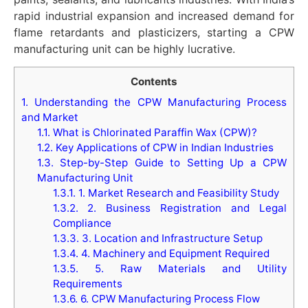
rapid industrial expansion and increased demand for
flame retardants and plasticizers, starting a CPW
manufacturing unit can be highly lucrative.
Contents
1.
Understanding the CPW Manufacturing Process
and Market
1.1.
What is Chlorinated Paraffin Wax (CPW)?
1.2.
Key Applications of CPW in Indian Industries
1.3.
Step-by-Step Guide to Setting Up a CPW
Manufacturing Unit
1.3.1.
1. Market Research and Feasibility Study
1.3.2.
2. Business Registration and Legal
Compliance
1.3.3.
3. Location and Infrastructure Setup
1.3.4.
4. Machinery and Equipment Required
1.3.5.
5. Raw Materials and Utility
Requirements
1.3.6.
6. CPW Manufacturing Process Flow