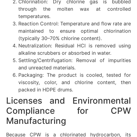
Chlorination: Dry chlorine gas is bubbled
through the molten wax at controlled
temperatures.
Reaction Control: Temperature and flow rate are
maintained to ensure optimal chlorination
(typically 30–70% chlorine content).
Neutralization: Residual HCl is removed using
alkaline scrubbers or absorbed in water.
Settling/Centrifugation: Removal of impurities
and unreacted materials.
Packaging: The product is cooled, tested for
viscosity, color, and chlorine content, then
packed in HDPE drums.
Licenses and Environmental
Compliance for CPW
Manufacturing
Because CPW is a chlorinated hydrocarbon, its