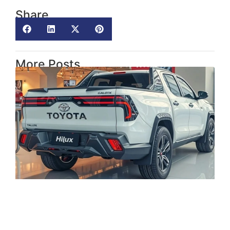
Share
More Posts