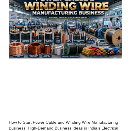
How to Start Power Cable and Winding Wire Manufacturing
Business: High-Demand Business Ideas in India’s Electrical