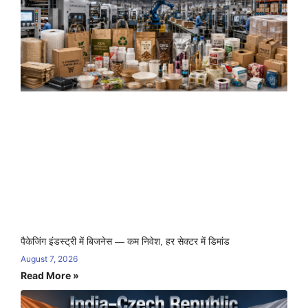
पैकेजिंग इंडस्ट्री में बिजनेस — कम निवेश, हर सेक्टर में डिमांड
August 7, 2026
Read More »