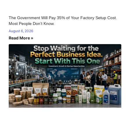
The Government Will Pay 35% of Your Factory Setup Cost.
Most People Don’t Know.
August 6, 2026
Read More »