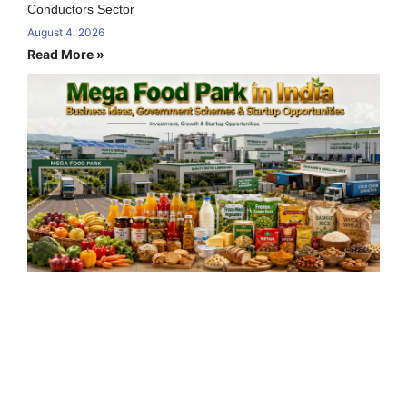
Conductors Sector
August 4, 2026
Read More »