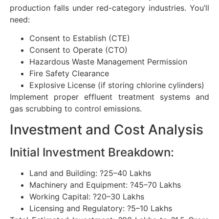
production falls under red-category industries. You’ll
need:
Consent to Establish (CTE)
Consent to Operate (CTO)
Hazardous Waste Management Permission
Fire Safety Clearance
Explosive License (if storing chlorine cylinders)
Implement proper effluent treatment systems and
gas scrubbing to control emissions.
Investment and Cost Analysis
Initial Investment Breakdown:
Land and Building: ?25–40 Lakhs
Machinery and Equipment: ?45–70 Lakhs
Working Capital: ?20–30 Lakhs
Licensing and Regulatory: ?5–10 Lakhs