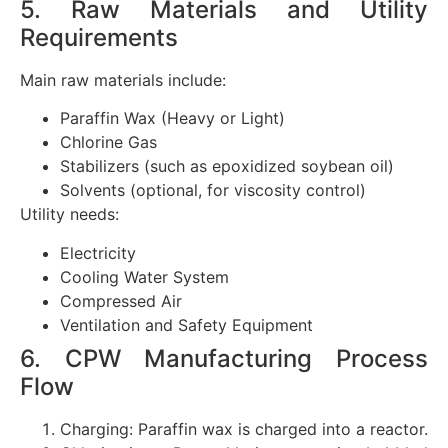
5. Raw Materials and Utility
Requirements
Main raw materials include:
Paraffin Wax (Heavy or Light)
Chlorine Gas
Stabilizers (such as epoxidized soybean oil)
Solvents (optional, for viscosity control)
Utility needs:
Electricity
Cooling Water System
Compressed Air
Ventilation and Safety Equipment
6. CPW Manufacturing Process
Flow
Charging: Paraffin wax is charged into a reactor.