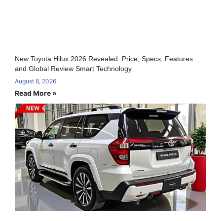
New Toyota Hilux 2026 Revealed: Price, Specs, Features
and Global Review Smart Technology
August 8, 2026
Read More »