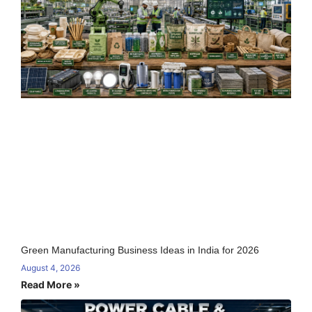
Green Manufacturing Business Ideas in India for 2026
August 4, 2026
Read More »