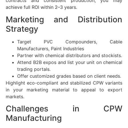
contracts and consistent production, you may
achieve full ROI within 2–3 years.
Marketing and Distribution
Strategy
Target PVC Compounders, Cable
Manufacturers, Paint Industries
Partner with chemical distributors and stockists.
Attend B2B expos and list your unit on chemical
trading portals.
Offer customized grades based on client needs.
Highlight eco-compliant and stabilized CPW variants
in your marketing material to appeal to export
markets.
Challenges in CPW
Manufacturing