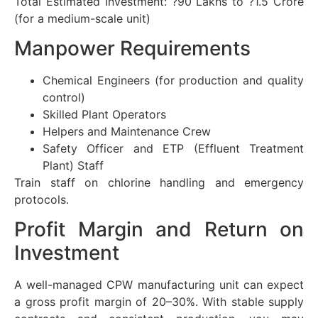
Total Estimated Investment: ?90 Lakhs to ?1.5 Crore
(for a medium-scale unit)
Manpower Requirements
Chemical Engineers (for production and quality
control)
Skilled Plant Operators
Helpers and Maintenance Crew
Safety Officer and ETP (Effluent Treatment
Plant) Staff
Train staff on chlorine handling and emergency
protocols.
Profit Margin and Return on
Investment
A well-managed CPW manufacturing unit can expect
a gross profit margin of 20–30%. With stable supply