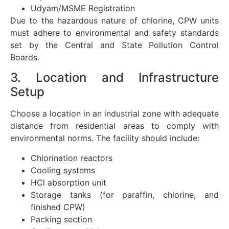
Udyam/MSME Registration
Due to the hazardous nature of chlorine, CPW units
must adhere to environmental and safety standards
set by the Central and State Pollution Control
Boards.
3. Location and Infrastructure
Setup
Choose a location in an industrial zone with adequate
distance from residential areas to comply with
environmental norms. The facility should include:
Chlorination reactors
Cooling systems
HCl absorption unit
Storage tanks (for paraffin, chlorine, and
finished CPW)
Packing section