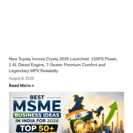
New Toyota Innova Crysta 2026 Launched: 150PS Power,
2.4L Diesel Engine, 7-Seater Premium Comfort and
Legendary MPV Reliability
August 8, 2026
Read More »