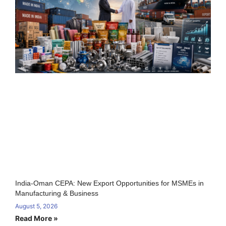
India-Oman CEPA: New Export Opportunities for MSMEs in
Manufacturing & Business
August 5, 2026
Read More »