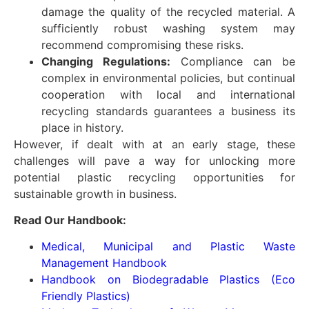
damage the quality of the recycled material. A
sufficiently robust washing system may
recommend compromising these risks.
Changing Regulations:
Compliance can be
complex in environmental policies, but continual
cooperation with local and international
recycling standards guarantees a business its
place in history.
However, if dealt with at an early stage, these
challenges will pave a way for unlocking more
potential plastic recycling opportunities for
sustainable growth in business.
Read Our Handbook:
Medical, Municipal and Plastic Waste
Management Handbook
Handbook on Biodegradable Plastics (Eco
Friendly Plastics)