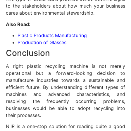
to the stakeholders about how much your business
cares about environmental stewardship.
Also Read:
Plastic Products Manufacturing
Production of Glasses
Conclusion
A right plastic recycling machine is not merely
operational but a forward-looking decision to
manufacture industries towards a sustainable and
efficient future. By understanding different types of
machines and advanced characteristics, and
resolving the frequently occurring problems,
businesses would be able to adopt recycling into
their processes.
NIIR is a one-stop solution for reading quite a good