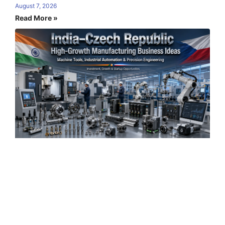
August 7, 2026
Read More »