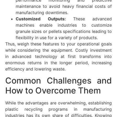
maintenance to avoid heavy financial costs of
manufacturing downtimes.
Customized Outputs:
These advanced
machines enable industries to customize
granule sizes or pellets specifications leading to
flexibility in use for a variety of products.
Thus, weigh these features to your operational goals
while considering the equipment. Costly investment
in advanced technology at first transforms into
enormous returns in the longer period, increasing
efficiency and lowering waste.
Common Challenges and
How to Overcome Them
While the advantages are overwhelming, establishing
plastic recycling programs in manufacturing
industries has its own share of difficulties. Knowing