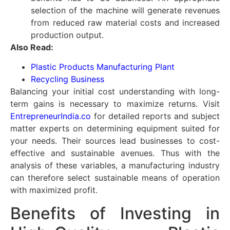
selection of the machine will generate revenues
from reduced raw material costs and increased
production output.
Also Read:
Plastic Products Manufacturing Plant
Recycling Business
Balancing your initial cost understanding with long-
term gains is necessary to maximize returns. Visit
EntrepreneurIndia.co
for detailed reports and subject
matter experts on determining equipment suited for
your needs. Their sources lead businesses to cost-
effective and sustainable avenues. Thus with the
analysis of these variables, a manufacturing industry
can therefore select sustainable means of operation
with maximized profit.
Benefits of Investing in