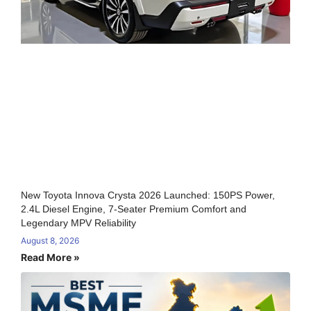
New Toyota Innova Crysta 2026 Launched: 150PS Power,
2.4L Diesel Engine, 7-Seater Premium Comfort and
Legendary MPV Reliability
August 8, 2026
Read More »