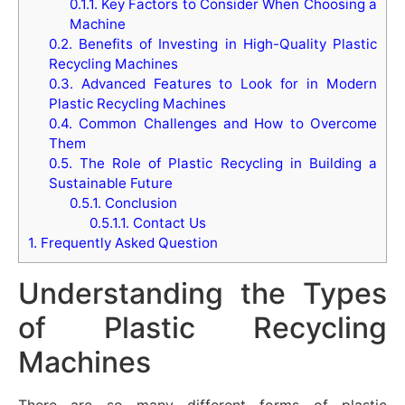
0.1.1.
Key Factors to Consider When Choosing a
Machine
0.2.
Benefits of Investing in High-Quality Plastic
Recycling Machines
0.3.
Advanced Features to Look for in Modern
Plastic Recycling Machines
0.4.
Common Challenges and How to Overcome
Them
0.5.
The Role of Plastic Recycling in Building a
Sustainable Future
0.5.1.
Conclusion
0.5.1.1.
Contact Us
1.
Frequently Asked Question
Understanding the Types
of Plastic Recycling
Machines