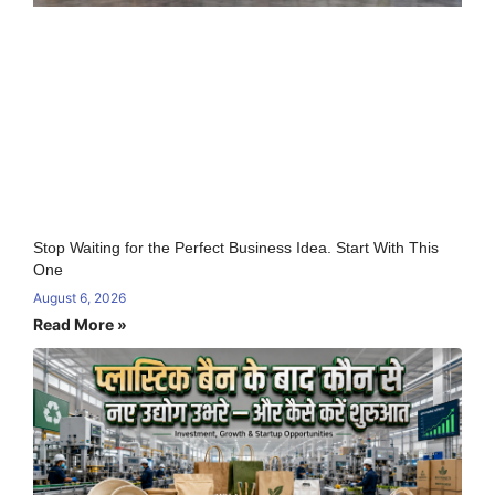
Stop Waiting for the Perfect Business Idea. Start With This
One
August 6, 2026
Read More »