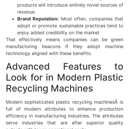
products will introduce entirely novel sources of
revenue.
Brand Reputation:
Most often, companies that
adopt or promote sustainable practices tend to
enjoy added credibility on the market.
That effectively means companies can be green
manufacturing beacons if they adopt machine
technology aligned with these benefits.
Advanced Features to
Look for in Modern Plastic
Recycling Machines
Modern sophisticated plastic recycling machinesÂ is
full of modern attributes to enhance production
efficiency in manufacturing industries. The attributes
serve industries that are after superior quality