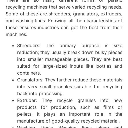
There are so many different forms of plastic
recycling machines that serve varied recycling needs.
Some of these are shredders, granulators, extruders,
and washing lines. Knowing all the characteristics of
these ensures industries can get the best from their
machines.
Shredders: The primary purpose is size
reduction; they usually break down bulky pieces
into smaller manageable pieces. They are best
suited for large-sized inputs like bottles and
containers.
Granulators: They further reduce these materials
into very small granules suitable for recycling
back into processing.
Extruder: They recycle granules into new
products for production, such as films or
pellets. It plays an important role in the
manufacture of good-quality recycled material.
Washing Lines: Washing lines clean and