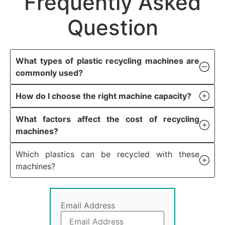
Frequently Asked
Question
What types of plastic recycling machines are
commonly used?
How do I choose the right machine capacity?
What factors affect the cost of recycling
machines?
Which plastics can be recycled with these
machines?
Email Address