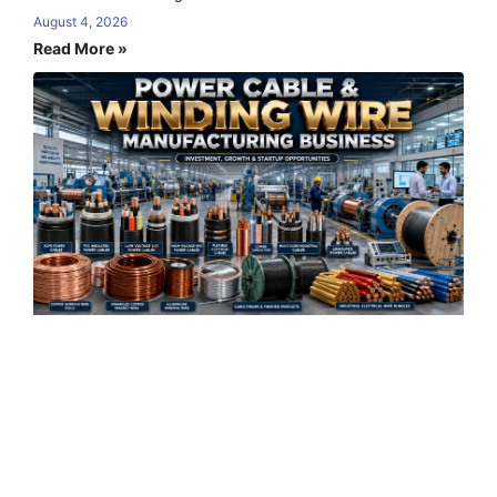
August 4, 2026
Read More »