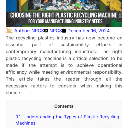
Author:
NPCS
NPCS
December 16, 2024
The recycling plastics industry has now become an
essential part of sustainability efforts in
contemporary manufacturing industries. The right
plastic recycling machine is a critical selection to be
made if the attempt is to achieve operational
efficiency while meeting environmental responsibility.
This article takes the reader through all the
necessary factors to consider when making this
choice.
Contents
0.1.
Understanding the Types of Plastic Recycling
Machines