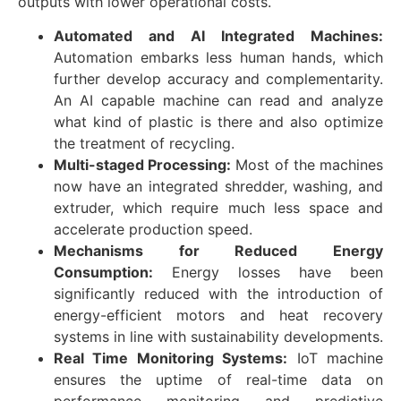
outputs with lower operational costs.
Automated and AI Integrated Machines:
Automation embarks less human hands, which
further develop accuracy and complementarity.
An AI capable machine can read and analyze
what kind of plastic is there and also optimize
the treatment of recycling.
Multi-staged Processing:
Most of the machines
now have an integrated shredder, washing, and
extruder, which require much less space and
accelerate production speed.
Mechanisms for Reduced Energy
Consumption:
Energy losses have been
significantly reduced with the introduction of
energy-efficient motors and heat recovery
systems in line with sustainability developments.
Real Time Monitoring Systems:
IoT machine
ensures the uptime of real-time data on
performance monitoring and predictive