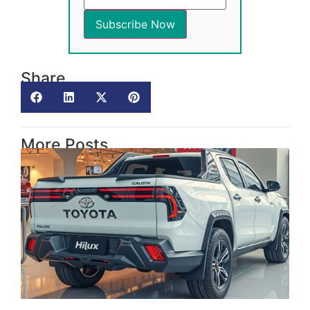
Share
More Posts