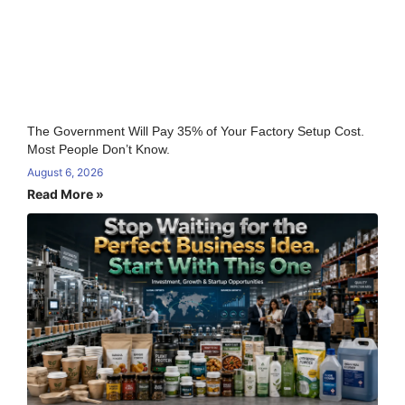
The Government Will Pay 35% of Your Factory Setup Cost.
Most People Don’t Know.
August 6, 2026
Read More »