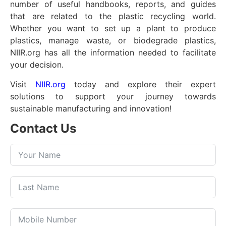
number of useful handbooks, reports, and guides
that are related to the plastic recycling world.
Whether you want to set up a plant to produce
plastics, manage waste, or biodegrade plastics,
NIIR.org has all the information needed to facilitate
your decision.
Visit
NIIR.org
today and explore their expert
solutions to support your journey towards
sustainable manufacturing and innovation!
Contact Us