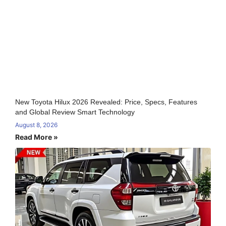
New Toyota Hilux 2026 Revealed: Price, Specs, Features
and Global Review Smart Technology
August 8, 2026
Read More »