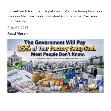
India–Czech Republic: High-Growth Manufacturing Business
Ideas in Machine Tools, Industrial Automation & Precision
Engineering
August 7, 2026
Read More »