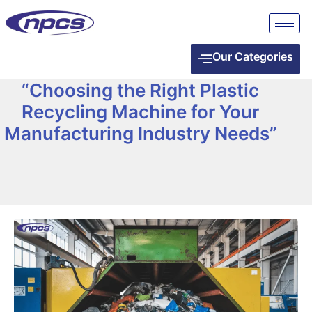
Our Categories
“Choosing the Right Plastic
Recycling Machine for Your
Manufacturing Industry Needs”