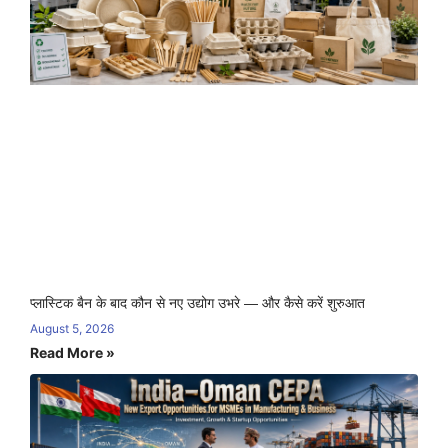
प्लास्टिक बैन के बाद कौन से नए उद्योग उभरे — और कैसे करें शुरुआत
August 5, 2026
Read More »