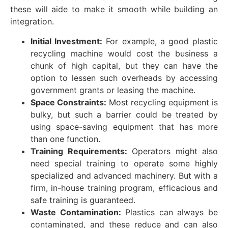
these will aide to make it smooth while building an
integration.
Initial Investment:
For example, a good plastic
recycling machine would cost the business a
chunk of high capital, but they can have the
option to lessen such overheads by accessing
government grants or leasing the machine.
Space Constraints:
Most recycling equipment is
bulky, but such a barrier could be treated by
using space-saving equipment that has more
than one function.
Training Requirements:
Operators might also
need special training to operate some highly
specialized and advanced machinery. But with a
firm, in-house training program, efficacious and
safe training is guaranteed.
Waste Contamination:
Plastics can always be
contaminated, and these reduce and can also