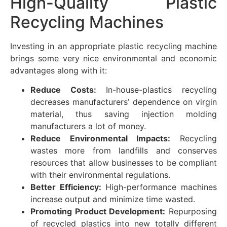
High-Quality Plastic
Recycling Machines
Investing in an appropriate plastic recycling machine
brings some very nice environmental and economic
advantages along with it:
Reduce Costs:
In-house-plastics recycling
decreases manufacturers’ dependence on virgin
material, thus saving injection molding
manufacturers a lot of money.
Reduce Environmental Impacts:
Recycling
wastes more from landfills and conserves
resources that allow businesses to be compliant
with their environmental regulations.
Better Efficiency:
High-performance machines
increase output and minimize time wasted.
Promoting Product Development:
Repurposing
of recycled plastics into new totally different