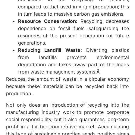
compared to that used in virgin production; this
in turn leads to massive carbon gas emissions.
Resource Conservation:
Recycling decreases
dependence on fossil fuels, safeguarding the
resources of the present generation for future
generations.
Reducing Landfill Waste:
Diverting plastics
from landfills prevents environmental
degradation and takes away part of the loads
from waste management systems.Â
Reduces the amount of waste in a circular economy
because these materials can be recycled back into
production.
Not only does an introduction of recycling into the
manufacturing industry work to promote corporate
social responsibility, but it also guarantees long-term
profit in a further competitive market. Accumulating
this type of sustainable practice sends positive signs