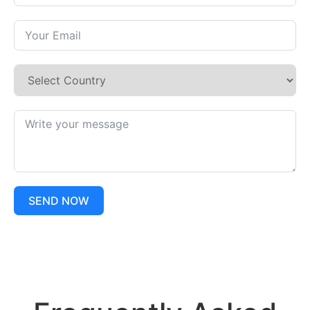
SEND NOW