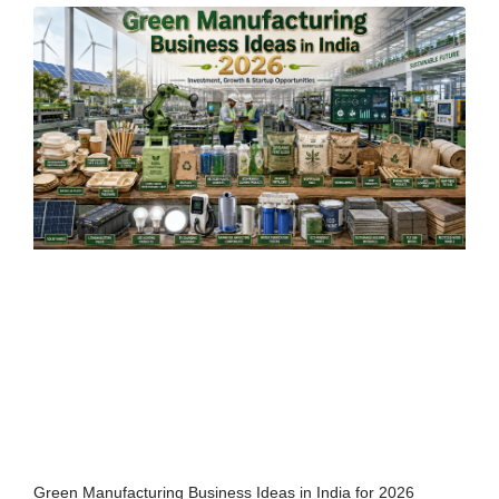
Green Manufacturing Business Ideas in India for 2026