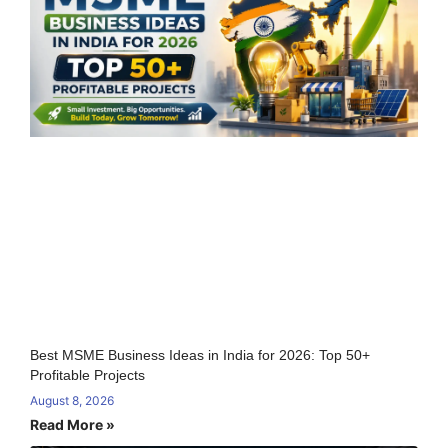
Best MSME Business Ideas in India for 2026: Top 50+
Profitable Projects
August 8, 2026
Read More »