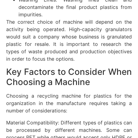
decontaminate the final product plastics from
impurities.
The correct choice of machine will depend on the
activity being operated. High-capacity granulators
would suit a company whose business is granulated
plastic for resale. It is important to research the
types of waste produced and production objectives
in order to focus the options.
Key Factors to Consider When
Choosing a Machine
Choosing a recycling machine for plastics for the
organization in the manufacture requires taking a
number of considerations:
Material Compatibility: Different types of plastics can
be processed by different machines. Some can
process PET while others would accept only HDPE or