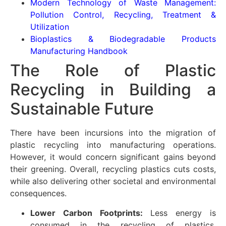
Modern Technology of Waste Management:
Pollution Control, Recycling, Treatment &
Utilization
Bioplastics & Biodegradable Products
Manufacturing Handbook
The Role of Plastic
Recycling in Building a
Sustainable Future
There have been incursions into the migration of
plastic recycling into manufacturing operations.
However, it would concern significant gains beyond
their greening. Overall, recycling plastics cuts costs,
while also delivering other societal and environmental
consequences.
Lower Carbon Footprints:
Less energy is
consumed in the recycling of plastics,