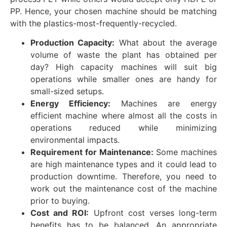
PP. Hence, your chosen machine should be matching
with the plastics-most-frequently-recycled.
Production Capacity:
What about the average
volume of waste the plant has obtained per
day? High capacity machines will suit big
operations while smaller ones are handy for
small-sized setups.
Energy Efficiency:
Machines are energy
efficient machine where almost all the costs in
operations reduced while minimizing
environmental impacts.
Requirement for Maintenance:
Some machines
are high maintenance types and it could lead to
production downtime. Therefore, you need to
work out the maintenance cost of the machine
prior to buying.
Cost and ROI:
Upfront cost verses long-term
benefits has to be balanced. An appropriate