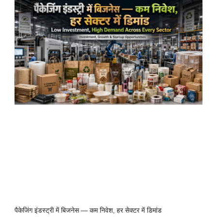
पैकेजिंग इंडस्ट्री में बिजनेस — कम निवेश, हर सेक्टर में डिमांड