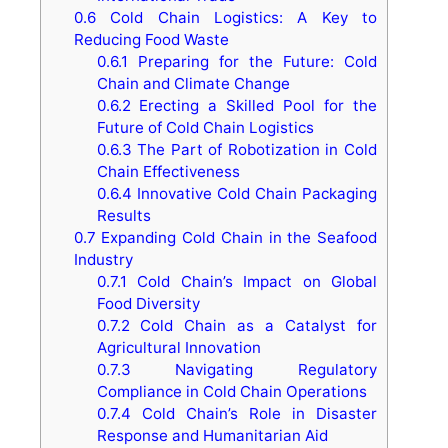
0.6
Cold Chain Logistics: A Key to
Reducing Food Waste
0.6.1
Preparing for the Future: Cold
Chain and Climate Change
0.6.2
Erecting a Skilled Pool for the
Future of Cold Chain Logistics
0.6.3
The Part of Robotization in Cold
Chain Effectiveness
0.6.4
Innovative Cold Chain Packaging
Results
0.7
Expanding Cold Chain in the Seafood
Industry
0.7.1
Cold Chain’s Impact on Global
Food Diversity
0.7.2
Cold Chain as a Catalyst for
Agricultural Innovation
0.7.3
Navigating Regulatory
Compliance in Cold Chain Operations
0.7.4
Cold Chain’s Role in Disaster
Response and Humanitarian Aid