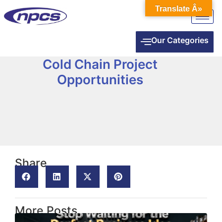
Translate Â»
Our Categories
Cold Chain Project
Opportunities
Share
More Posts