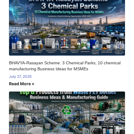
BHAVYA-Rasayan Scheme: 3 Chemical Parks, 10 chemical
manufacturing Business Ideas for MSMEs
July 27, 2026
Read More »