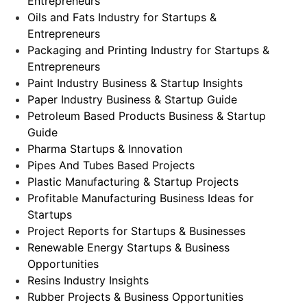
Entrepreneurs
Oils and Fats Industry for Startups &
Entrepreneurs
Packaging and Printing Industry for Startups &
Entrepreneurs
Paint Industry Business & Startup Insights
Paper Industry Business & Startup Guide
Petroleum Based Products Business & Startup
Guide
Pharma Startups & Innovation
Pipes And Tubes Based Projects
Plastic Manufacturing & Startup Projects
Profitable Manufacturing Business Ideas for
Startups
Project Reports for Startups & Businesses
Renewable Energy Startups & Business
Opportunities
Resins Industry Insights
Rubber Projects & Business Opportunities