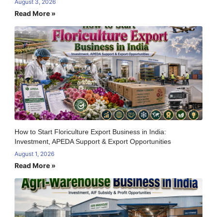
August 3, 2026
Read More »
How to Start Floriculture Export Business in India:
Investment, APEDA Support & Export Opportunities
August 1, 2026
Read More »