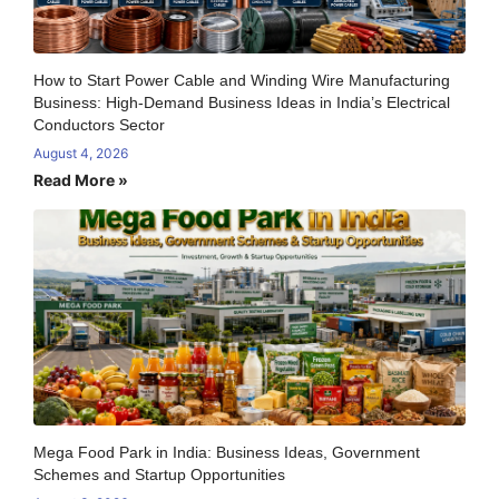
How to Start Power Cable and Winding Wire Manufacturing
Business: High-Demand Business Ideas in India’s Electrical
Conductors Sector
August 4, 2026
Read More »
Mega Food Park in India: Business Ideas, Government
Schemes and Startup Opportunities