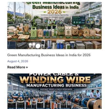
Green Manufacturing Business Ideas in India for 2026
August 4, 2026
Read More »