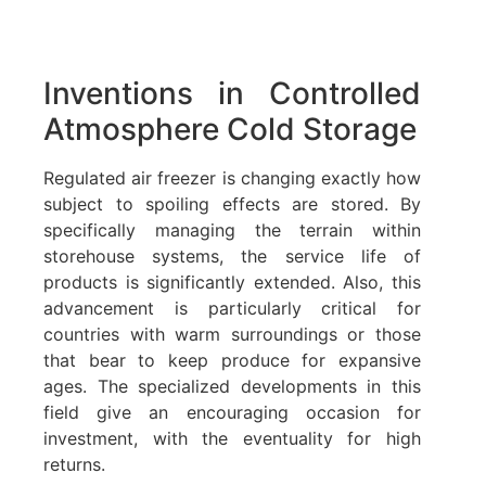
Inventions in Controlled
Atmosphere Cold Storage
Regulated air freezer is changing exactly how
subject to spoiling effects are stored. By
specifically managing the terrain within
storehouse systems, the service life of
products is significantly extended. Also, this
advancement is particularly critical for
countries with warm surroundings or those
that bear to keep produce for expansive
ages. The specialized developments in this
field give an encouraging occasion for
investment, with the eventuality for high
returns.