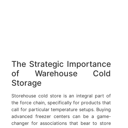
The Strategic Importance
of Warehouse Cold
Storage
Storehouse cold store is an integral part of
the force chain, specifically for products that
call for particular temperature setups. Buying
advanced freezer centers can be a game-
changer for associations that bear to store