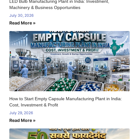
LED Bulb Manufacturing Plant in India: Investment,
Machinery & Business Opportunities
July 30, 2026
Read More »
How to Start Empty Capsule Manufacturing Plant in India:
Cost, Investment & Profit
July 29, 2026
Read More »