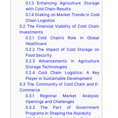
0.1.3
Enhancing Agriculture Storage
with Cold Chain Results
0.1.4
Staking on Market Trends in Cold
Chain Logistics
0.2
The Financial Viability of Cold Chain
Investments
0.2.1
Cold Chain’s Role in Global
Healthcare
0.2.2
The Impact of Cold Storage on
Food Security
0.2.3
Advancements in Agriculture
Storage Technologies
0.2.4
Cold Chain Logistics: A Key
Player in Sustainable Development
0.3
The Community of Cold Chain and E-
Commerce
0.3.1
Regional Market Analysis:
Openings and Challenges
0.3.2
The Part of Government
Programs in Shaping the Assiduity