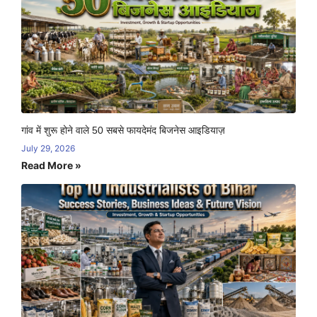
गांव में शुरू होने वाले 50 सबसे फायदेमंद बिजनेस आइडियाज़
July 29, 2026
Read More »