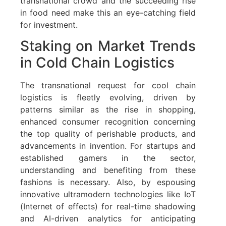
transnational crowd and the succeeding rise
in food need make this an eye-catching field
for investment.
Staking on Market Trends
in Cold Chain Logistics
The transnational request for cool chain
logistics is fleetly evolving, driven by
patterns similar as the rise in shopping,
enhanced consumer recognition concerning
the top quality of perishable products, and
advancements in invention. For startups and
established gamers in the sector,
understanding and benefiting from these
fashions is necessary. Also, by espousing
innovative ultramodern technologies like IoT
(Internet of effects) for real-time shadowing
and AI-driven analytics for anticipating