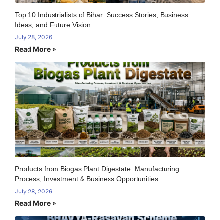
Top 10 Industrialists of Bihar: Success Stories, Business
Ideas, and Future Vision
July 28, 2026
Read More »
Products from Biogas Plant Digestate: Manufacturing
Process, Investment & Business Opportunities
July 28, 2026
Read More »