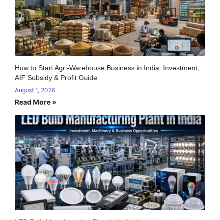
How to Start Agri-Warehouse Business in India: Investment,
AIF Subsidy & Profit Guide
August 1, 2026
Read More »