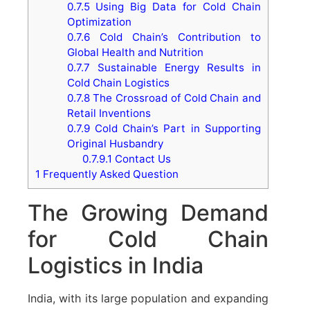
0.7.5
Using Big Data for Cold Chain
Optimization
0.7.6
Cold Chain’s Contribution to
Global Health and Nutrition
0.7.7
Sustainable Energy Results in
Cold Chain Logistics
0.7.8
The Crossroad of Cold Chain and
Retail Inventions
0.7.9
Cold Chain’s Part in Supporting
Original Husbandry
0.7.9.1
Contact Us
1
Frequently Asked Question
The Growing Demand
for Cold Chain
Logistics in India
India, with its large population and expanding