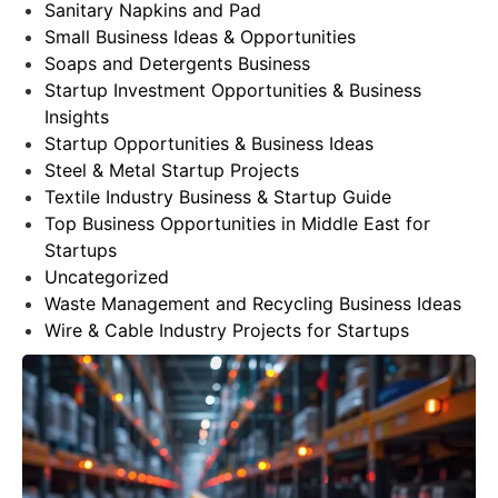
Sanitary Napkins and Pad
Small Business Ideas & Opportunities
Soaps and Detergents Business
Startup Investment Opportunities & Business
Insights
Startup Opportunities & Business Ideas
Steel & Metal Startup Projects
Textile Industry Business & Startup Guide
Top Business Opportunities in Middle East for
Startups
Uncategorized
Waste Management and Recycling Business Ideas
Wire & Cable Industry Projects for Startups