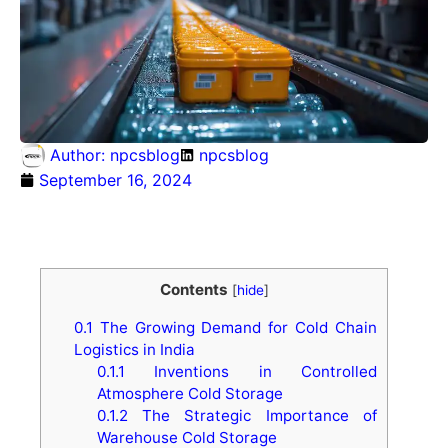
Author:
npcsblog
npcsblog
September 16, 2024
Contents
[
hide
]
0.1
The Growing Demand for Cold Chain
Logistics in India
0.1.1
Inventions in Controlled
Atmosphere Cold Storage
0.1.2
The Strategic Importance of
Warehouse Cold Storage