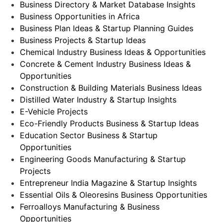
Business Directory & Market Database Insights
Business Opportunities in Africa
Business Plan Ideas & Startup Planning Guides
Business Projects & Startup Ideas
Chemical Industry Business Ideas & Opportunities
Concrete & Cement Industry Business Ideas &
Opportunities
Construction & Building Materials Business Ideas
Distilled Water Industry & Startup Insights
E-Vehicle Projects
Eco-Friendly Products Business & Startup Ideas
Education Sector Business & Startup
Opportunities
Engineering Goods Manufacturing & Startup
Projects
Entrepreneur India Magazine & Startup Insights
Essential Oils & Oleoresins Business Opportunities
Ferroalloys Manufacturing & Business
Opportunities