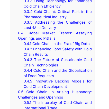
0.3.3
Using Technology for Enhanced
Cold Chain Efficiency
0.3.4
Cold Chain’s Critical Part in the
Pharmaceutical Industry
0.3.5
Addressing the Challenges of
Last-Mile Delivery
0.4
Global Market Trends: Assaying
Openings and Pitfalls
0.4.1
Cold Chain in the Era of Big Data
0.4.2
Enhancing Food Safety with Cold
Chain Results
0.4.3
The Future of Sustainable Cold
Chain Technologies
0.4.4
Cold Chain and the Globalization
of Food Requests
0.4.5
Innovative Backing Models for
Cold Chain Development
0.5
Cold Chain in Arising Husbandry:
Challenges and Openings
0.5.1
The Interplay of Cold Chain and
International Trade