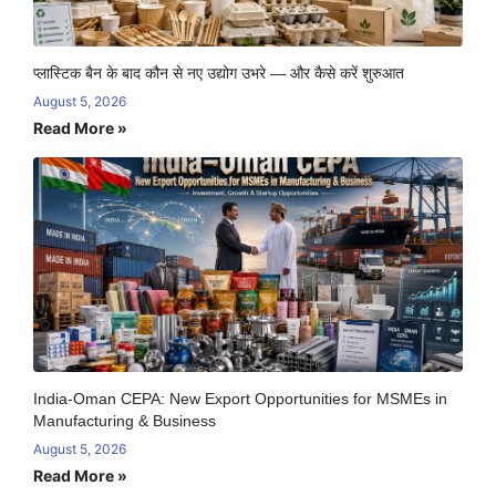
प्लास्टिक बैन के बाद कौन से नए उद्योग उभरे — और कैसे करें शुरुआत
August 5, 2026
Read More »
India-Oman CEPA: New Export Opportunities for MSMEs in
Manufacturing & Business
August 5, 2026
Read More »