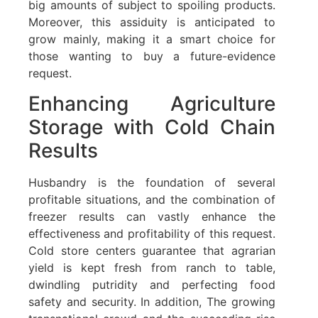
big amounts of subject to spoiling products.
Moreover, this assiduity is anticipated to
grow mainly, making it a smart choice for
those wanting to buy a future-evidence
request.
Enhancing Agriculture
Storage with Cold Chain
Results
Husbandry is the foundation of several
profitable situations, and the combination of
freezer results can vastly enhance the
effectiveness and profitability of this request.
Cold store centers guarantee that agrarian
yield is kept fresh from ranch to table,
dwindling putridity and perfecting food
safety and security. In addition, The growing