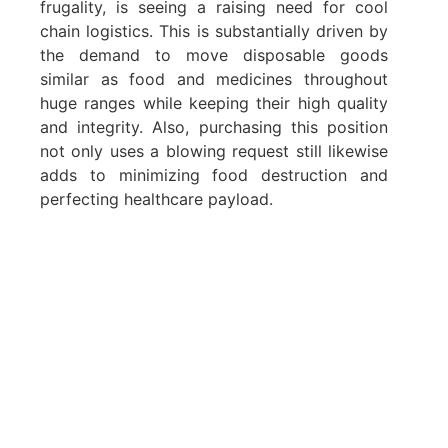
frugality, is seeing a raising need for cool
chain logistics. This is substantially driven by
the demand to move disposable goods
similar as food and medicines throughout
huge ranges while keeping their high quality
and integrity. Also, purchasing this position
not only uses a blowing request still likewise
adds to minimizing food destruction and
perfecting healthcare payload.