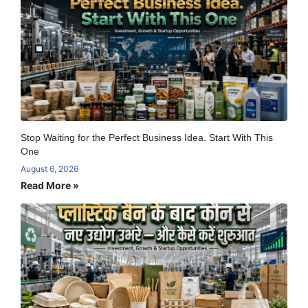
Stop Waiting for the Perfect Business Idea. Start With This
One
August 6, 2026
Read More »