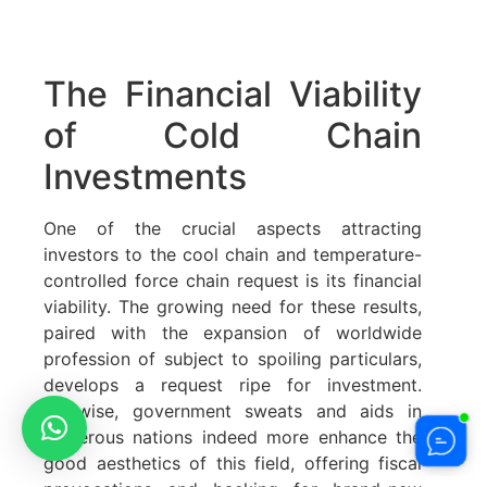
The Financial Viability
of Cold Chain
Investments
One of the crucial aspects attracting
investors to the cool chain and temperature-
controlled force chain request is its financial
viability. The growing need for these results,
paired with the expansion of worldwide
profession of subject to spoiling particulars,
develops a request ripe for investment.
Likewise, government sweats and aids in
numerous nations indeed more enhance the
good aesthetics of this field, offering fiscal