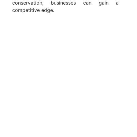
conservation, businesses can gain a
competitive edge.