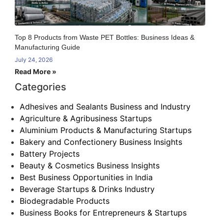
Top 8 Products from Waste PET Bottles: Business Ideas &
Manufacturing Guide
July 24, 2026
Read More »
Categories
Adhesives and Sealants Business and Industry
Agriculture & Agribusiness Startups
Aluminium Products & Manufacturing Startups
Bakery and Confectionery Business Insights
Battery Projects
Beauty & Cosmetics Business Insights
Best Business Opportunities in India
Beverage Startups & Drinks Industry
Biodegradable Products
Business Books for Entrepreneurs & Startups