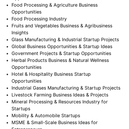
Food Processing & Agriculture Business
Opportunities
Food Processing Industry
Fruits and Vegetables Business & Agribusiness
Insights
Glass Manufacturing & Industrial Startup Projects
Global Business Opportunities & Startup Ideas
Government Projects & Startup Opportunities
Herbal Products Business & Natural Wellness
Opportunities
Hotel & Hospitality Business Startup
Opportunities
Industrial Gases Manufacturing & Startup Projects
Livestock Farming Business Ideas & Projects
Mineral Processing & Resources Industry for
Startups
Mobility & Automobile Startups
MSME & Small-Scale Business Ideas for