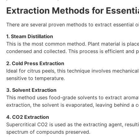
Extraction Methods for Essentia
There are several proven methods to extract essential oi
1. Steam Distillation
This is the most common method. Plant material is placed 
condensed and collected. This process is efficient and pr
2. Cold Press Extraction
Ideal for citrus peels, this technique involves mechanical
sensitive to temperature.
3. Solvent Extraction
This method uses food-grade solvents to extract aromatic
extraction, the solvent is evaporated, leaving behind a 
4. CO2 Extraction
Supercritical CO2 is used as the extracting agent, resulti
spectrum of compounds preserved.