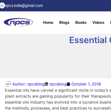
npcs.india@gmail.com
Home
Blogs
Books
Videos
Essential
Author:
npcsblog
npcsblog
October 1, 2018
Essential oils have carved a significant niche in today’
plant extracts are gaining popularity for their therapeut
essential oils industry has evolved into a lucrative busi
the methods, processes, and best practices to successful