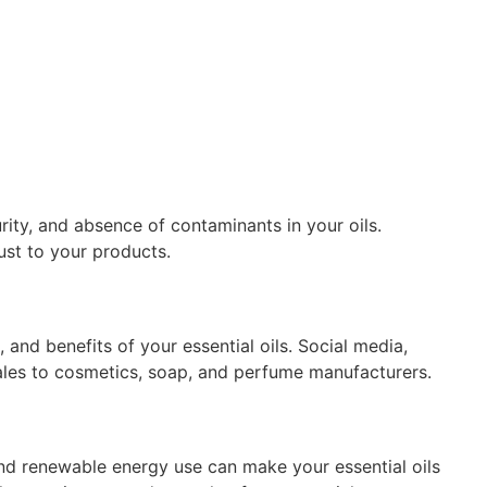
urity, and absence of contaminants in your oils.
ust to your products.
 and benefits of your essential oils. Social media,
sales to cosmetics, soap, and perfume manufacturers.
and renewable energy use can make your essential oils