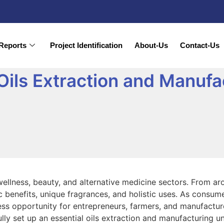
Reports
Project Identification
About-Us
Contact-Us
 Oils Extraction and Manufa
s wellness, beauty, and alternative medicine sectors. From a
ic benefits, unique fragrances, and holistic uses. As consum
ness opportunity for entrepreneurs, farmers, and manufacture
ly set up an essential oils extraction and manufacturing un