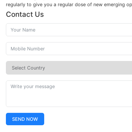
regularly to give you a regular dose of new emerging op
Contact Us
SEND NOW