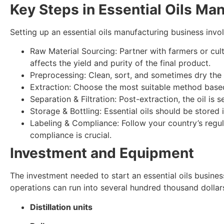
Key Steps in Essential Oils Ma
Setting up an essential oils manufacturing business invo
Raw Material Sourcing: Partner with farmers or cult
affects the yield and purity of the final product.
Preprocessing: Clean, sort, and sometimes dry the 
Extraction: Choose the most suitable method based 
Separation & Filtration: Post-extraction, the oil is
Storage & Bottling: Essential oils should be stored 
Labeling & Compliance: Follow your country’s regul
compliance is crucial.
Investment and Equipment
The investment needed to start an essential oils busines
operations can run into several hundred thousand dollar
Distillation units