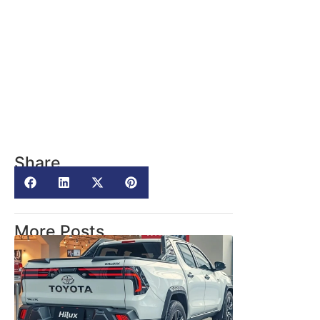
Share
More Posts