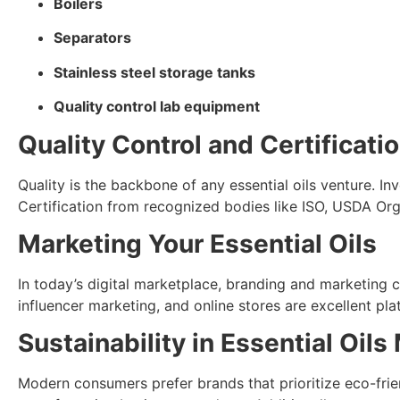
Boilers
Separators
Stainless steel storage tanks
Quality control lab equipment
Quality Control and Certificati
Quality is the backbone of any essential oils venture. Inv
Certification from recognized bodies like ISO, USDA Org
Marketing Your Essential Oils
In today’s digital marketplace, branding and marketing ca
influencer marketing, and online stores are excellent p
Sustainability in Essential Oil
Modern consumers prefer brands that prioritize eco-frie