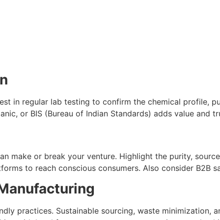
on
est in regular lab testing to confirm the chemical profile, p
anic, or BIS (Bureau of Indian Standards) adds value and tr
n make or break your venture. Highlight the purity, source,
latforms to reach conscious consumers. Also consider B2B 
s Manufacturing
ndly practices. Sustainable sourcing, waste minimization, 