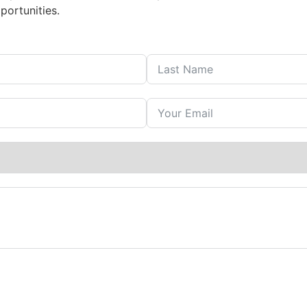
portunities.