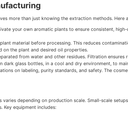
nufacturing
lves more than just knowing the extraction methods. Here ar
ivate your own aromatic plants to ensure consistent, high-qu
plant material before processing. This reduces contaminatio
on the plant and desired oil properties.
 separated from water and other residues. Filtration ensures 
in dark glass bottles, in a cool and dry environment, to main
ations on labeling, purity standards, and safety. The cosm
s varies depending on production scale. Small-scale setups 
s. Key equipment includes: