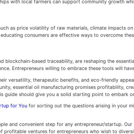
ships with local farmers can support community growth whil
such as price volatility of raw materials, climate impacts on
nd educating consumers are effective ways to overcome thes
d blockchain-based traceability, are reshaping the essentia
ence. Entrepreneurs willing to embrace these tools will ha
eir versatility, therapeutic benefits, and eco-friendly appe
nity, essential oil manufacturing promises profitability, cr
is guide should give you a solid starting point to embark on
rtup for You
for sorting out the questions arising in your 
ple and convenient step for any entrepreneur/startup. Our e
 of profitable ventures for entrepreneurs who wish to divers