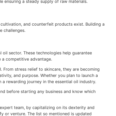
e ensuring a steady supply of raw materials.
 cultivation, and counterfeit products exist. Building a
e challenges.
l oil sector. These technologies help guarantee
ve a competitive advantage.
al. From stress relief to skincare, they are becoming
eativity, and purpose. Whether you plan to launch a
 a rewarding journey in the essential oil industry.
mind before starting any business and know which
xpert team, by capitalizing on its dexterity and
ify or venture. The list so mentioned is updated