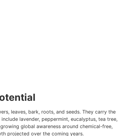
otential
ers, leaves, bark, roots, and seeds. They carry the
 include lavender, peppermint, eucalyptus, tea tree,
e growing global awareness around chemical-free,
owth projected over the coming years.