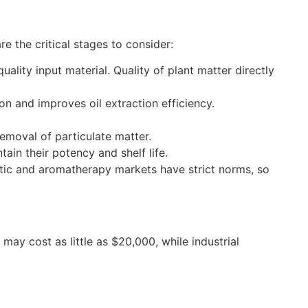
e the critical stages to consider:
ality input material. Quality of plant matter directly
n and improves oil extraction efficiency.
removal of particulate matter.
tain their potency and shelf life.
etic and aromatherapy markets have strict norms, so
may cost as little as $20,000, while industrial