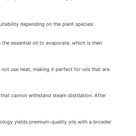
itability depending on the plant species:
the essential oil to evaporate, which is then
 not use heat, making it perfect for oils that are
hat cannot withstand steam distillation. After
hnology yields premium-quality oils with a broader