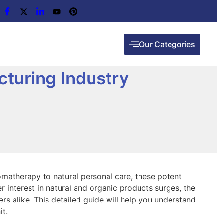
Our Categories
cturing Industry
romatherapy to natural personal care, these potent
er interest in natural and organic products surges, the
rs alike. This detailed guide will help you understand
it.