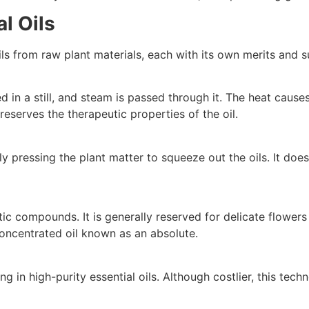
l Oils
ls from raw plant materials, each with its own merits and su
in a still, and steam is passed through it. The heat causes 
eserves the therapeutic properties of the oil.
ly pressing the plant matter to squeeze out the oils. It does
 compounds. It is generally reserved for delicate flowers t
concentrated oil known as an absolute.
ng in high-purity essential oils. Although costlier, this tec