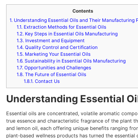
Contents
1.
Understanding Essential Oils and Their Manufacturing P
1.1.
Extraction Methods for Essential Oils
1.2.
Key Steps in Essential Oils Manufacturing
1.3.
Investment and Equipment
1.4.
Quality Control and Certification
1.5.
Marketing Your Essential Oils
1.6.
Sustainability in Essential Oils Manufacturing
1.7.
Opportunities and Challenges
1.8.
The Future of Essential Oils
1.8.1.
Contact Us
Understanding Essential Oi
Essential oils are concentrated, volatile aromatic compo
true essence and characteristic fragrance of the plant t
and lemon oil, each offering unique benefits ranging f
plant-based wellness products has turned the essential o