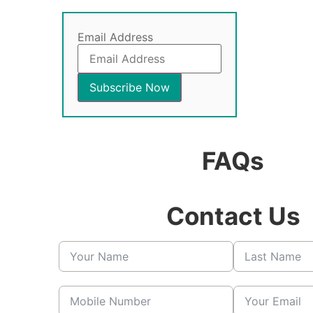
Email Address
FAQs
Contact Us