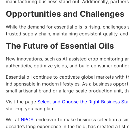
manufacturing business stand out. Additionally, partner
Opportunities and Challenges
While the demand for essential oils is rising, challenges 
trusted supply chain, maintaining consistent quality, a
The Future of Essential Oils
New innovations, such as AI-assisted crop monitoring an
authenticity, optimize yields, and build consumer confid
Essential oil continue to captivate global markets with th
indispensable in modern lifestyles. As a business opportu
small artisanal brand or a large-scale production unit, th
Visit the page
Select and Choose the Right Business Sta
start-up you can plan.
We, at
NPCS
, endeavor to make business selection a sim
decade’s long experience in the field, has created a list