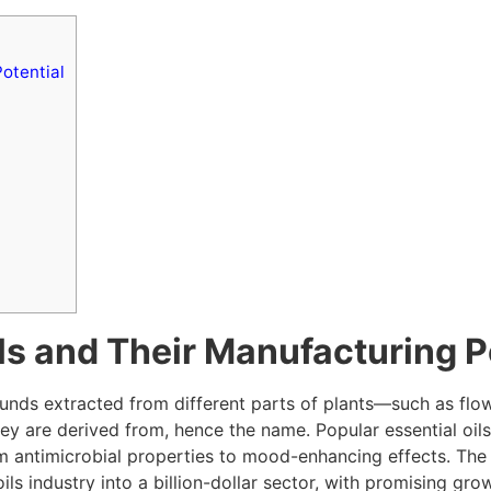
otential
ls and Their Manufacturing P
unds extracted from different parts of plants—such as flow
hey are derived from, hence the name. Popular essential oils
rom antimicrobial properties to mood-enhancing effects. Th
ils industry into a billion-dollar sector, with promising gr