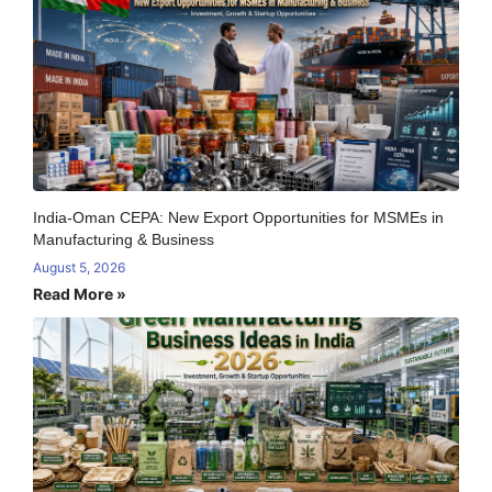
India-Oman CEPA: New Export Opportunities for MSMEs in
Manufacturing & Business
August 5, 2026
Read More »