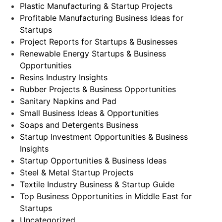
Plastic Manufacturing & Startup Projects
Profitable Manufacturing Business Ideas for
Startups
Project Reports for Startups & Businesses
Renewable Energy Startups & Business
Opportunities
Resins Industry Insights
Rubber Projects & Business Opportunities
Sanitary Napkins and Pad
Small Business Ideas & Opportunities
Soaps and Detergents Business
Startup Investment Opportunities & Business
Insights
Startup Opportunities & Business Ideas
Steel & Metal Startup Projects
Textile Industry Business & Startup Guide
Top Business Opportunities in Middle East for
Startups
Uncategorized