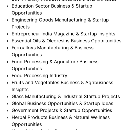
Education Sector Business & Startup
Opportunities
Engineering Goods Manufacturing & Startup
Projects
Entrepreneur India Magazine & Startup Insights
Essential Oils & Oleoresins Business Opportunities
Ferroalloys Manufacturing & Business
Opportunities
Food Processing & Agriculture Business
Opportunities
Food Processing Industry
Fruits and Vegetables Business & Agribusiness
Insights
Glass Manufacturing & Industrial Startup Projects
Global Business Opportunities & Startup Ideas
Government Projects & Startup Opportunities
Herbal Products Business & Natural Wellness
Opportunities