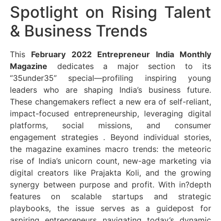
Spotlight on Rising Talent
& Business Trends
This
February 2022 Entrepreneur India Monthly
Magazine
dedicates a major section to its
“35under35” special—profiling inspiring young
leaders who are shaping India’s business future.
These changemakers reflect a new era of self-reliant,
impact-focused entrepreneurship, leveraging digital
platforms, social missions, and consumer
engagement strategies
. Beyond individual stories,
the magazine examines macro trends: the meteoric
rise of India’s unicorn count, new-age marketing via
digital creators like Prajakta Koli, and the growing
synergy between purpose and profit. With in?depth
features on scalable startups and strategic
playbooks, the issue serves as a guidepost for
aspiring entrepreneurs navigating today’s dynamic