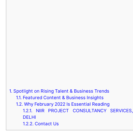
1.
Spotlight on Rising Talent & Business Trends
1.1.
Featured Content & Business Insights
1.2.
Why February 2022 Is Essential Reading
1.2.1.
NIIR PROJECT CONSULTANCY SERVICES,
DELHI
1.2.2.
Contact Us