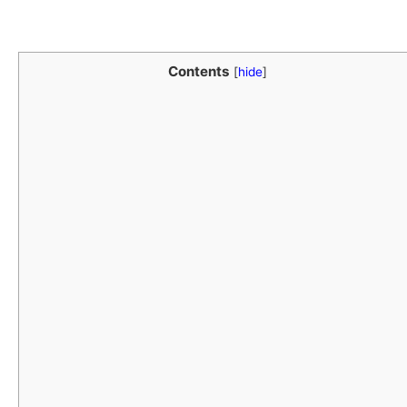
Contents
[
hide
]