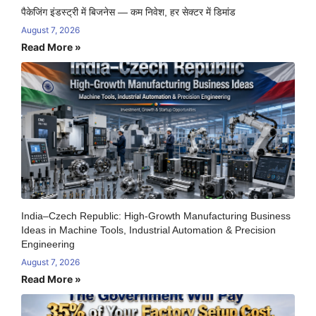
पैकेजिंग इंडस्ट्री में बिजनेस — कम निवेश, हर सेक्टर में डिमांड
August 7, 2026
Read More »
India–Czech Republic: High-Growth Manufacturing Business
Ideas in Machine Tools, Industrial Automation & Precision
Engineering
August 7, 2026
Read More »