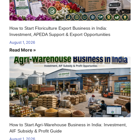
How to Start Floriculture Export Business in India:
Investment, APEDA Support & Export Opportunities
August 1, 2026
Read More »
How to Start Agri-Warehouse Business in India: Investment,
AIF Subsidy & Profit Guide
August 1, 2026