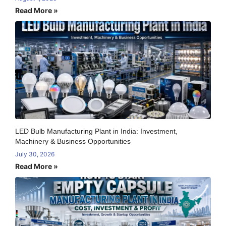
Read More »
LED Bulb Manufacturing Plant in India: Investment,
Machinery & Business Opportunities
July 30, 2026
Read More »