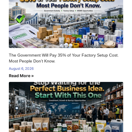
The Government Will Pay 35% of Your Factory Setup Cost.
Most People Don’t Know.
August 6, 2026
Read More »