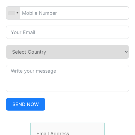
SEND NOW
Email Address