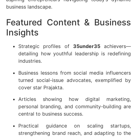
business landscape.
Featured Content & Business
Insights
Strategic profiles of
35under35
achievers—
detailing how youthful leadership is redefining
industries.
Business lessons from social media influencers
turned social-issue advocates, exemplified by
cover star Prajakta.
Articles showing how digital marketing,
personal branding, and community-building are
central to business success.
Practical guidance on scaling startups,
strengthening brand reach, and adapting to the