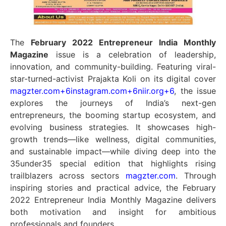
The
February 2022 Entrepreneur India Monthly
Magazine
issue is a celebration of leadership,
innovation, and community-building. Featuring viral-
star-turned-activist Prajakta Koli on its digital cover
magzter.com
+6
instagram.com
+6
niir.org
+6
,
the issue
explores the journeys of India’s next-gen
entrepreneurs, the booming startup ecosystem, and
evolving business strategies. It showcases high-
growth trends—like wellness, digital communities,
and sustainable impact—while diving deep into the
35under35 special edition that highlights rising
trailblazers across sectors
magzter.com
.
Through
inspiring stories and practical advice, the February
2022 Entrepreneur India Monthly Magazine delivers
both motivation and insight for ambitious
professionals and founders.