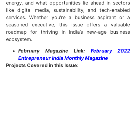
energy, and what opportunities lie ahead in sectors
like digital media, sustainability, and tech-enabled
services. Whether you’re a business aspirant or a
seasoned executive, this issue offers a valuable
roadmap for thriving in India’s new-age business
ecosystem.
February Magazine Link:
February 2022
Entrepreneur India Monthly Magazine
Projects Covered in this Issue
: