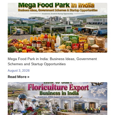
Mega Food Park in India: Business Ideas, Government
Schemes and Startup Opportunities
August 3, 2026
Read More »