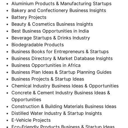
Aluminium Products & Manufacturing Startups
Bakery and Confectionery Business Insights
Battery Projects
Beauty & Cosmetics Business Insights
Best Business Opportunities in India
Beverage Startups & Drinks Industry
Biodegradable Products
Business Books for Entrepreneurs & Startups
Business Directory & Market Database Insights
Business Opportunities in Africa
Business Plan Ideas & Startup Planning Guides
Business Projects & Startup Ideas
Chemical Industry Business Ideas & Opportunities
Concrete & Cement Industry Business Ideas &
Opportunities
Construction & Building Materials Business Ideas
Distilled Water Industry & Startup Insights
E-Vehicle Projects
Eco-Friendly Products Business & Startup Ideas