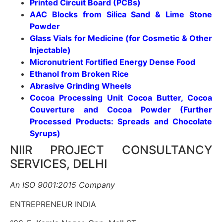
Printed Circuit Board (PCBs)
AAC Blocks from Silica Sand & Lime Stone
Powder
Glass Vials for Medicine (for Cosmetic & Other
Injectable)
Micronutrient Fortified Energy Dense Food
Ethanol from Broken Rice
Abrasive Grinding Wheels
Cocoa Processing Unit Cocoa Butter, Cocoa
Couverture and Cocoa Powder (Further
Processed Products: Spreads and Chocolate
Syrups)
NIIR PROJECT CONSULTANCY
SERVICES, DELHI
An ISO 9001:2015 Company
ENTREPRENEUR INDIA