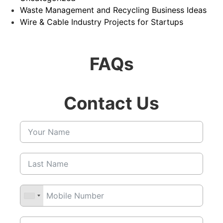
Waste Management and Recycling Business Ideas
Wire & Cable Industry Projects for Startups
FAQs
Contact Us