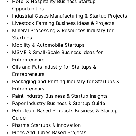
Hotel & Hospitality Business Startup
Opportunities
Industrial Gases Manufacturing & Startup Projects
Livestock Farming Business Ideas & Projects
Mineral Processing & Resources Industry for
Startups
Mobility & Automobile Startups
MSME & Small-Scale Business Ideas for
Entrepreneurs
Oils and Fats Industry for Startups &
Entrepreneurs
Packaging and Printing Industry for Startups &
Entrepreneurs
Paint Industry Business & Startup Insights
Paper Industry Business & Startup Guide
Petroleum Based Products Business & Startup
Guide
Pharma Startups & Innovation
Pipes And Tubes Based Projects