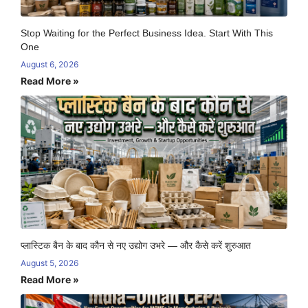
Stop Waiting for the Perfect Business Idea. Start With This
One
August 6, 2026
Read More »
प्लास्टिक बैन के बाद कौन से नए उद्योग उभरे — और कैसे करें शुरुआत
August 5, 2026
Read More »