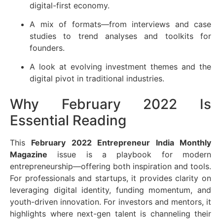
digital-first economy.
A mix of formats—from interviews and case
studies to trend analyses and toolkits for
founders.
A look at evolving investment themes and the
digital pivot in traditional industries.
Why February 2022 Is
Essential Reading
This
February 2022 Entrepreneur India Monthly
Magazine
issue is a playbook for modern
entrepreneurship—offering both inspiration and tools.
For professionals and startups, it provides clarity on
leveraging digital identity, funding momentum, and
youth-driven innovation. For investors and mentors, it
highlights where next-gen talent is channeling their