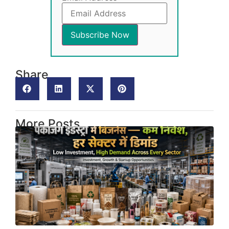
Share
More Posts