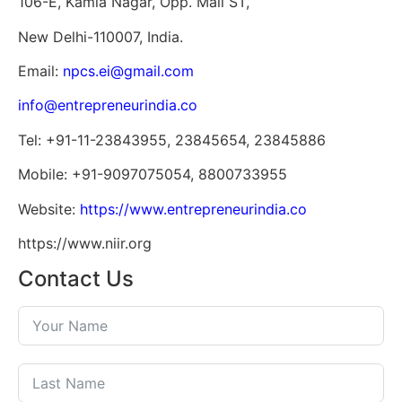
106-E, Kamla Nagar, Opp. Mall ST,
New Delhi-110007, India.
Email:
npcs.ei@gmail.com
info@entrepreneurindia.co
Tel: +91-11-23843955, 23845654, 23845886
Mobile: +91-9097075054, 8800733955
Website:
https://www.entrepreneurindia.co
https://www.niir.org
Contact Us