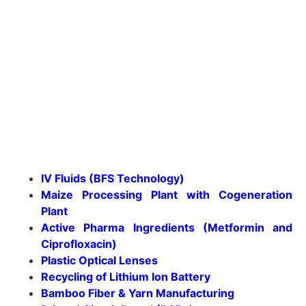
IV Fluids (BFS Technology)
Maize Processing Plant with Cogeneration
Plant
Active Pharma Ingredients (Metformin and
Ciprofloxacin)
Plastic Optical Lenses
Recycling of Lithium Ion Battery
Bamboo Fiber & Yarn Manufacturing