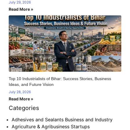
July 29, 2026
Read More »
Top 10 Industrialists of Bihar: Success Stories, Business
Ideas, and Future Vision
July 28, 2026
Read More »
Categories
Adhesives and Sealants Business and Industry
Agriculture & Agribusiness Startups