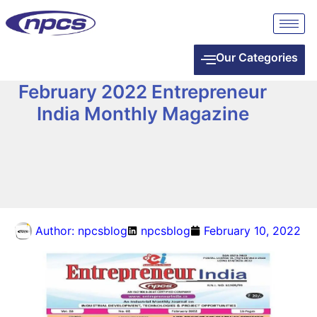
Our Categories
February 2022 Entrepreneur
India Monthly Magazine
Author:
npcsblog
npcsblog
February 10, 2022