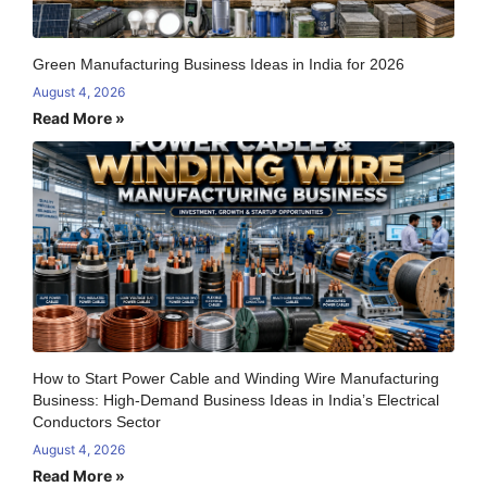
Green Manufacturing Business Ideas in India for 2026
August 4, 2026
Read More »
How to Start Power Cable and Winding Wire Manufacturing
Business: High-Demand Business Ideas in India’s Electrical
Conductors Sector
August 4, 2026
Read More »