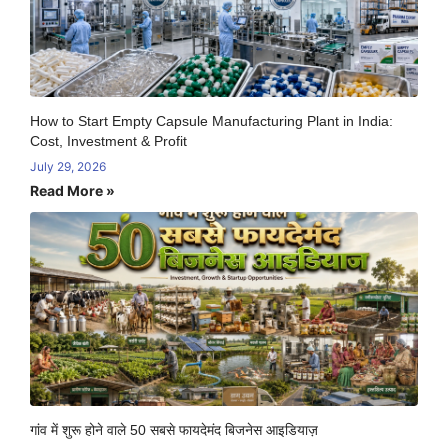
How to Start Empty Capsule Manufacturing Plant in India:
Cost, Investment & Profit
July 29, 2026
Read More »
गांव में शुरू होने वाले 50 सबसे फायदेमंद बिजनेस आइडियाज़