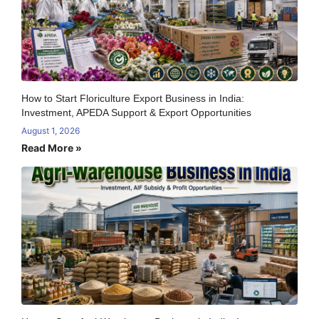
How to Start Floriculture Export Business in India:
Investment, APEDA Support & Export Opportunities
August 1, 2026
Read More »