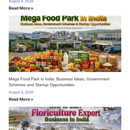
August 4, 2026
Read More »
Mega Food Park in India: Business Ideas, Government
Schemes and Startup Opportunities
August 3, 2026
Read More »