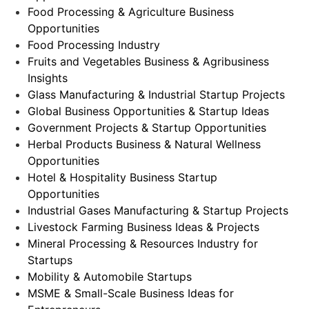
Food Processing & Agriculture Business
Opportunities
Food Processing Industry
Fruits and Vegetables Business & Agribusiness
Insights
Glass Manufacturing & Industrial Startup Projects
Global Business Opportunities & Startup Ideas
Government Projects & Startup Opportunities
Herbal Products Business & Natural Wellness
Opportunities
Hotel & Hospitality Business Startup
Opportunities
Industrial Gases Manufacturing & Startup Projects
Livestock Farming Business Ideas & Projects
Mineral Processing & Resources Industry for
Startups
Mobility & Automobile Startups
MSME & Small-Scale Business Ideas for