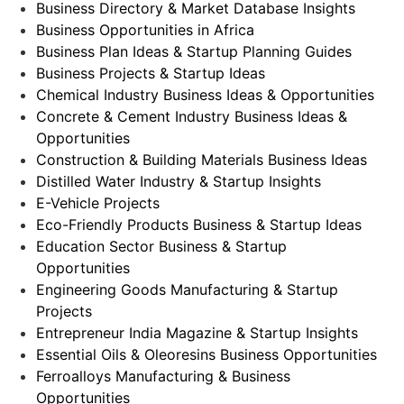
Business Directory & Market Database Insights
Business Opportunities in Africa
Business Plan Ideas & Startup Planning Guides
Business Projects & Startup Ideas
Chemical Industry Business Ideas & Opportunities
Concrete & Cement Industry Business Ideas &
Opportunities
Construction & Building Materials Business Ideas
Distilled Water Industry & Startup Insights
E-Vehicle Projects
Eco-Friendly Products Business & Startup Ideas
Education Sector Business & Startup
Opportunities
Engineering Goods Manufacturing & Startup
Projects
Entrepreneur India Magazine & Startup Insights
Essential Oils & Oleoresins Business Opportunities
Ferroalloys Manufacturing & Business
Opportunities