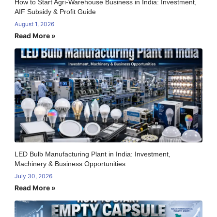
How to Start Agri-Warehouse Business in India: Investment,
AIF Subsidy & Profit Guide
August 1, 2026
Read More »
LED Bulb Manufacturing Plant in India: Investment,
Machinery & Business Opportunities
July 30, 2026
Read More »