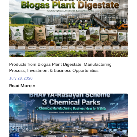
Products from Biogas Plant Digestate: Manufacturing
Process, Investment & Business Opportunities
July 28, 2026
Read More »