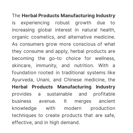
The
Herbal Products Manufacturing Industry
is experiencing robust growth due to
increasing global interest in natural health,
organic cosmetics, and alternative medicine.
As consumers grow more conscious of what
they consume and apply, herbal products are
becoming the go-to choice for wellness,
skincare, immunity, and nutrition. With a
foundation rooted in traditional systems like
Ayurveda, Unani, and Chinese medicine, the
Herbal Products Manufacturing Industry
provides a sustainable and profitable
business avenue. It merges ancient
knowledge with modern production
techniques to create products that are safe,
effective, and in high demand.