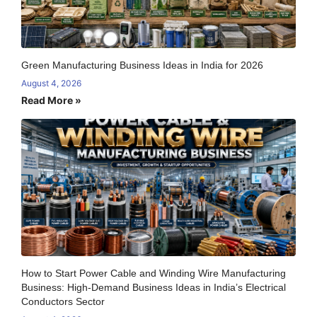
Green Manufacturing Business Ideas in India for 2026
August 4, 2026
Read More »
How to Start Power Cable and Winding Wire Manufacturing
Business: High-Demand Business Ideas in India’s Electrical
Conductors Sector