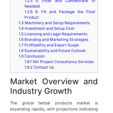
1.2.5
5. Filter and Concentrate (If
Needed)
1.2.6
6. Fill and Package the Final
Product
1.3
Machinery and Setup Requirements
1.4
Investment and Setup Cost
1.5
Licensing and Legal Requirements
1.6
Branding and Marketing Strategies
1.7
Profitability and Export Scope
1.8
Sustainability and Future Outlook
1.9
Conclusion
1.9.1
Niir Project Consultancy Services
1.9.2
Contact Us
Market Overview and
Industry Growth
The global herbal products market is
expanding rapidly, with projections indicating