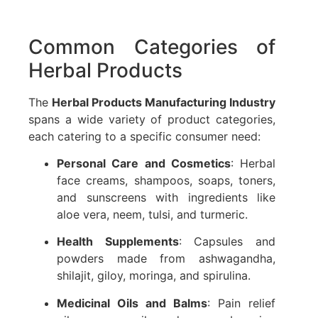
Common Categories of
Herbal Products
The
Herbal Products Manufacturing Industry
spans a wide variety of product categories,
each catering to a specific consumer need:
Personal Care and Cosmetics
: Herbal
face creams, shampoos, soaps, toners,
and sunscreens with ingredients like
aloe vera, neem, tulsi, and turmeric.
Health Supplements
: Capsules and
powders made from ashwagandha,
shilajit, giloy, moringa, and spirulina.
Medicinal Oils and Balms
: Pain relief