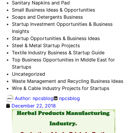
Sanitary Napkins and Pad
Small Business Ideas & Opportunities
Soaps and Detergents Business
Startup Investment Opportunities & Business
Insights
Startup Opportunities & Business Ideas
Steel & Metal Startup Projects
Textile Industry Business & Startup Guide
Top Business Opportunities in Middle East for
Startups
Uncategorized
Waste Management and Recycling Business Ideas
Wire & Cable Industry Projects for Startups
Author:
npcsblog
npcsblog
December 22, 2018