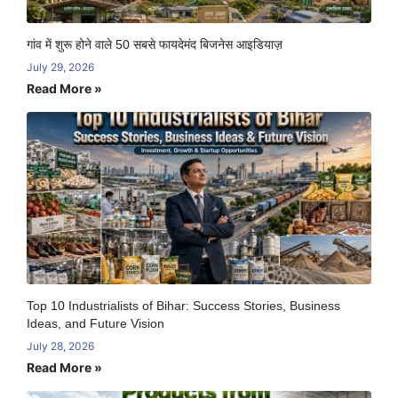
गांव में शुरू होने वाले 50 सबसे फायदेमंद बिजनेस आइडियाज़
July 29, 2026
Read More »
Top 10 Industrialists of Bihar: Success Stories, Business
Ideas, and Future Vision
July 28, 2026
Read More »