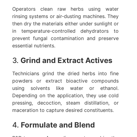
Operators clean raw herbs using water
rinsing systems or air-dusting machines. They
then dry the materials either under sunlight or
in temperature-controlled dehydrators to
prevent fungal contamination and preserve
essential nutrients.
3.
Grind and Extract Actives
Technicians grind the dried herbs into fine
powders or extract bioactive compounds
using solvents like water or ethanol.
Depending on the application, they use cold
pressing, decoction, steam distillation, or
maceration to capture desired constituents.
4.
Formulate and Blend