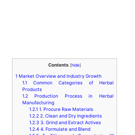
Contents
[
hide
]
1
Market Overview and Industry Growth
1.1
Common Categories of Herbal
Products
1.2
Production Process in Herbal
Manufacturing
1.2.1
1. Procure Raw Materials
1.2.2
2. Clean and Dry Ingredients
1.2.3
3. Grind and Extract Actives
1.2.4
4. Formulate and Blend