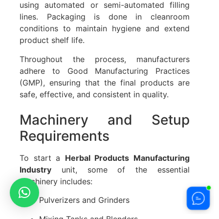
using automated or semi-automated filling
lines. Packaging is done in cleanroom
conditions to maintain hygiene and extend
product shelf life.
Throughout the process, manufacturers
adhere to Good Manufacturing Practices
(GMP), ensuring that the final products are
safe, effective, and consistent in quality.
Machinery and Setup
Requirements
To start a
Herbal Products Manufacturing
Industry
unit, some of the essential
machinery includes:
Pulverizers and Grinders
Mixing Tanks and Blenders