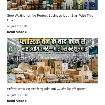
Stop Waiting for the Perfect Business Idea. Start With This
One
August 6, 2026
Read More »
प्लास्टिक बैन के बाद कौन से नए उद्योग उभरे — और कैसे करें शुरुआत
August 5, 2026
Read More »