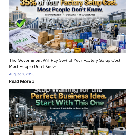
The Government Will Pay 35% of Your Factory Setup Cost.
Most People Don’t Know.
August 6, 2026
Read More »