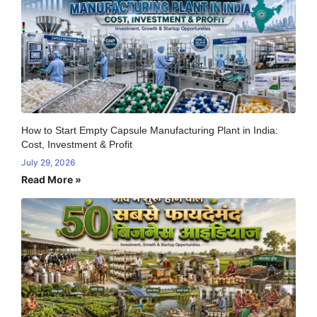
How to Start Empty Capsule Manufacturing Plant in India:
Cost, Investment & Profit
July 29, 2026
Read More »