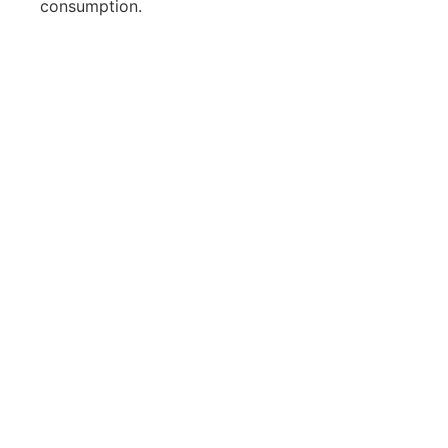
consumption.