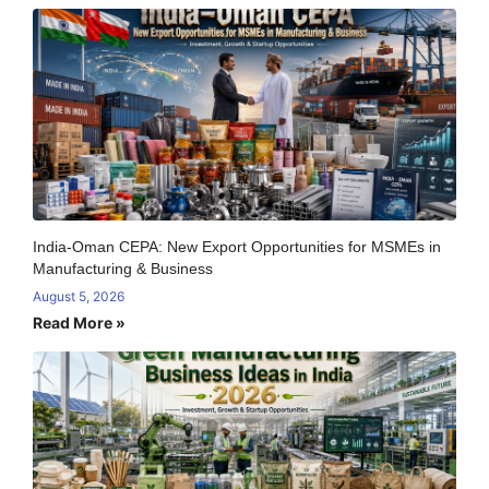
India-Oman CEPA: New Export Opportunities for MSMEs in
Manufacturing & Business
August 5, 2026
Read More »