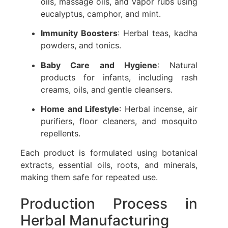
oils, massage oils, and vapor rubs using
eucalyptus, camphor, and mint.
Immunity Boosters
: Herbal teas, kadha
powders, and tonics.
Baby Care and Hygiene
: Natural
products for infants, including rash
creams, oils, and gentle cleansers.
Home and Lifestyle
: Herbal incense, air
purifiers, floor cleaners, and mosquito
repellents.
Each product is formulated using botanical
extracts, essential oils, roots, and minerals,
making them safe for repeated use.
Production Process in
Herbal Manufacturing