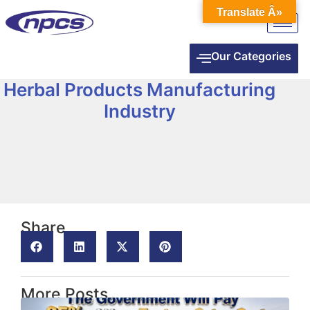
Translate Â»
Our Categories
Herbal Products Manufacturing
Industry
Share
More Posts