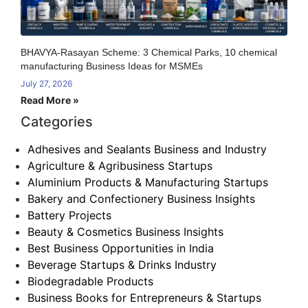
BHAVYA-Rasayan Scheme: 3 Chemical Parks, 10 chemical
manufacturing Business Ideas for MSMEs
July 27, 2026
Read More »
Categories
Adhesives and Sealants Business and Industry
Agriculture & Agribusiness Startups
Aluminium Products & Manufacturing Startups
Bakery and Confectionery Business Insights
Battery Projects
Beauty & Cosmetics Business Insights
Best Business Opportunities in India
Beverage Startups & Drinks Industry
Biodegradable Products
Business Books for Entrepreneurs & Startups