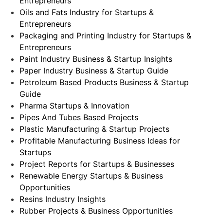
Entrepreneurs
Oils and Fats Industry for Startups &
Entrepreneurs
Packaging and Printing Industry for Startups &
Entrepreneurs
Paint Industry Business & Startup Insights
Paper Industry Business & Startup Guide
Petroleum Based Products Business & Startup
Guide
Pharma Startups & Innovation
Pipes And Tubes Based Projects
Plastic Manufacturing & Startup Projects
Profitable Manufacturing Business Ideas for
Startups
Project Reports for Startups & Businesses
Renewable Energy Startups & Business
Opportunities
Resins Industry Insights
Rubber Projects & Business Opportunities