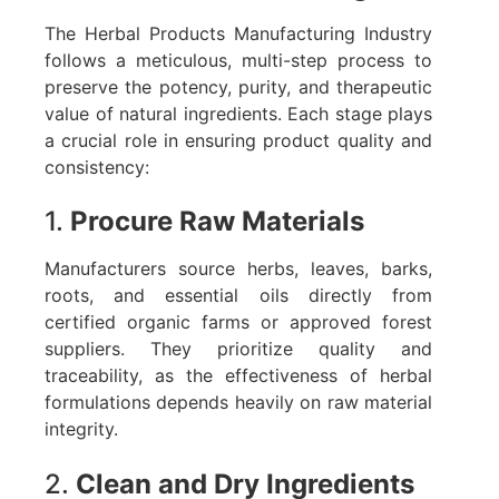
The Herbal Products Manufacturing Industry
follows a meticulous, multi-step process to
preserve the potency, purity, and therapeutic
value of natural ingredients. Each stage plays
a crucial role in ensuring product quality and
consistency:
1.
Procure Raw Materials
Manufacturers source herbs, leaves, barks,
roots, and essential oils directly from
certified organic farms or approved forest
suppliers. They prioritize quality and
traceability, as the effectiveness of herbal
formulations depends heavily on raw material
integrity.
2.
Clean and Dry Ingredients