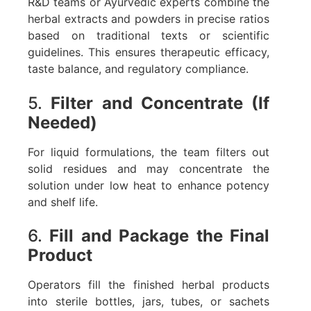
R&D teams or Ayurvedic experts combine the
herbal extracts and powders in precise ratios
based on traditional texts or scientific
guidelines. This ensures therapeutic efficacy,
taste balance, and regulatory compliance.
5.
Filter and Concentrate (If
Needed)
For liquid formulations, the team filters out
solid residues and may concentrate the
solution under low heat to enhance potency
and shelf life.
6.
Fill and Package the Final
Product
Operators fill the finished herbal products
into sterile bottles, jars, tubes, or sachets