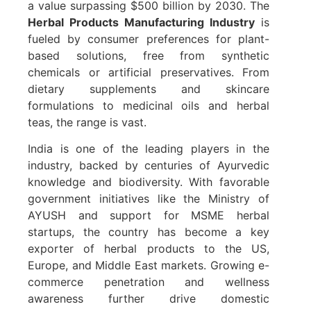
a value surpassing $500 billion by 2030. The
Herbal Products Manufacturing Industry
is
fueled by consumer preferences for plant-
based solutions, free from synthetic
chemicals or artificial preservatives. From
dietary supplements and skincare
formulations to medicinal oils and herbal
teas, the range is vast.
India is one of the leading players in the
industry, backed by centuries of Ayurvedic
knowledge and biodiversity. With favorable
government initiatives like the Ministry of
AYUSH and support for MSME herbal
startups, the country has become a key
exporter of herbal products to the US,
Europe, and Middle East markets. Growing e-
commerce penetration and wellness
awareness further drive domestic