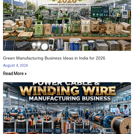
Green Manufacturing Business Ideas in India for 2026
August 4, 2026
Read More »