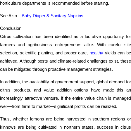
horticulture departments is recommended before starting.
See Also –
Baby Diaper & Sanitary Napkins
Conclusion
Citrus cultivation has been identified as a lucrative opportunity for
farmers and agribusiness entrepreneurs alike. With careful site
selection, scientific planting, and proper care,
healthy
yields can be
achieved. Although pests and climate-related challenges exist, these
can be mitigated through proactive management strategies.
In addition, the availability of government support, global demand for
citrus products, and value addition options have made this an
increasingly attractive venture. If the entire value chain is managed
well—from farm to market—significant profits can be realized.
Thus, whether lemons are being harvested in southern regions or
kinnows are being cultivated in northern states, success in citrus