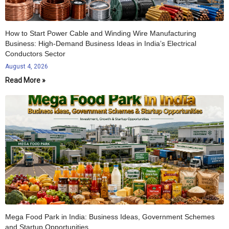
How to Start Power Cable and Winding Wire Manufacturing
Business: High-Demand Business Ideas in India’s Electrical
Conductors Sector
August 4, 2026
Read More »
Mega Food Park in India: Business Ideas, Government Schemes
and Startup Opportunities