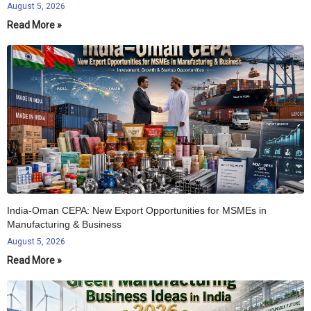
August 5, 2026
Read More »
India-Oman CEPA: New Export Opportunities for MSMEs in
Manufacturing & Business
August 5, 2026
Read More »