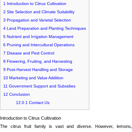
1
Introduction to Citrus Cultivation
2
Site Selection and Climate Suitability
3
Propagation and Varietal Selection
4
Land Preparation and Planting Techniques
5
Nutrient and Irrigation Management
6
Pruning and Intercultural Operations
7
Disease and Pest Control
8
Flowering, Fruiting, and Harvesting
9
Post-Harvest Handling and Storage
10
Marketing and Value Addition
11
Government Support and Subsidies
12
Conclusion
12.0.1
Contact Us
Introduction to Citrus Cultivation
The citrus fruit family is vast and diverse. However, lemons,