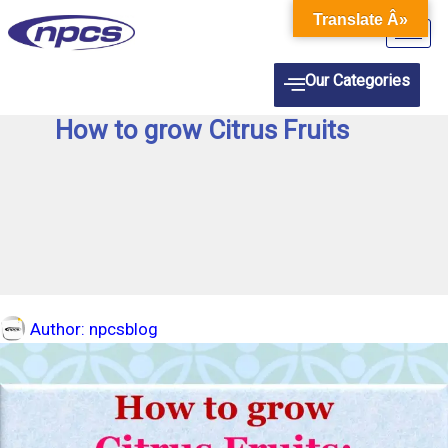
Skip
Translate Â»
to
content
Our Categories
How to grow Citrus Fruits
Author:
npcsblog