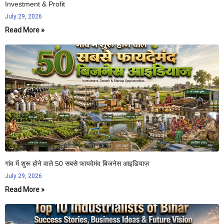
Investment & Profit
July 29, 2026
Read More »
गांव में शुरू होने वाले 50 सबसे फायदेमंद बिजनेस आइडियाज़
July 29, 2026
Read More »