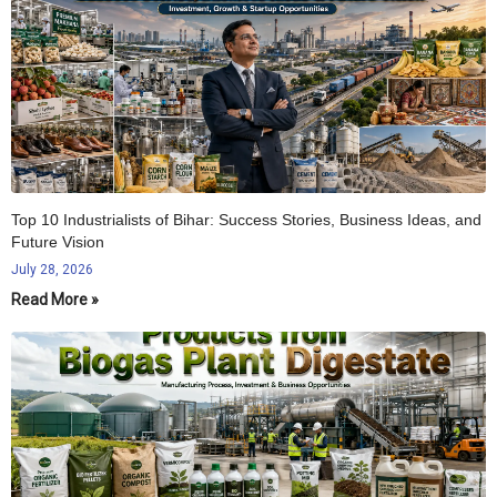
Top 10 Industrialists of Bihar: Success Stories, Business Ideas, and
Future Vision
July 28, 2026
Read More »