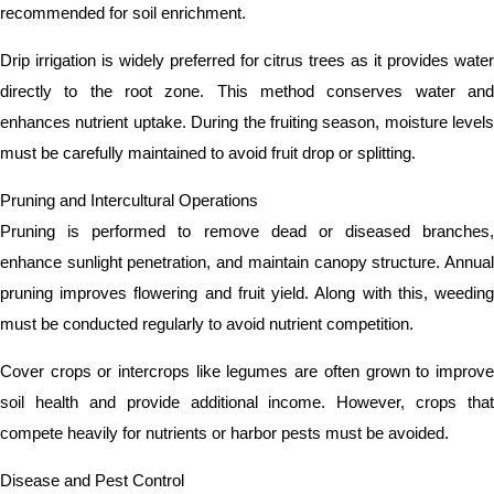
recommended for soil enrichment.
Drip irrigation is widely preferred for citrus trees as it provides water
directly to the root zone. This method conserves water and
enhances nutrient uptake. During the fruiting season, moisture levels
must be carefully maintained to avoid fruit drop or splitting.
Pruning and Intercultural Operations
Pruning is performed to remove dead or diseased branches,
enhance sunlight penetration, and maintain canopy structure. Annual
pruning improves flowering and fruit yield. Along with this, weeding
must be conducted regularly to avoid nutrient competition.
Cover crops or intercrops like legumes are often grown to improve
soil health and provide additional income. However, crops that
compete heavily for nutrients or harbor pests must be avoided.
Disease and Pest Control