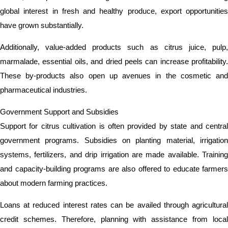
global interest in fresh and healthy produce, export opportunities
have grown substantially.
Additionally, value-added products such as citrus juice, pulp,
marmalade, essential oils, and dried peels can increase profitability.
These by-products also open up avenues in the cosmetic and
pharmaceutical industries.
Government Support and Subsidies
Support for citrus cultivation is often provided by state and central
government programs. Subsidies on planting material, irrigation
systems, fertilizers, and drip irrigation are made available. Training
and capacity-building programs are also offered to educate farmers
about modern farming practices.
Loans at reduced interest rates can be availed through agricultural
credit schemes. Therefore, planning with assistance from local