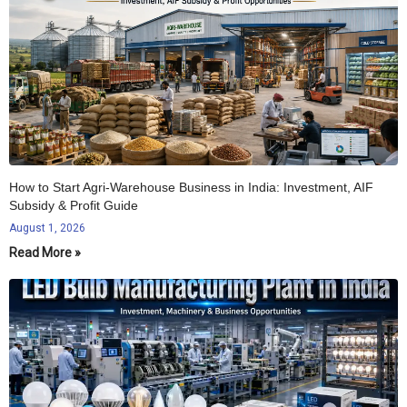
How to Start Agri-Warehouse Business in India: Investment, AIF
Subsidy & Profit Guide
August 1, 2026
Read More »