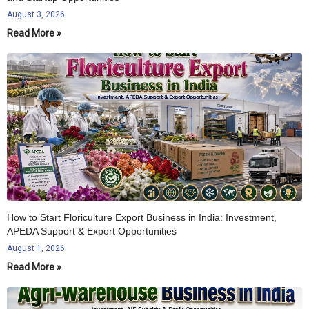
August 3, 2026
Read More »
How to Start Floriculture Export Business in India: Investment,
APEDA Support & Export Opportunities
August 1, 2026
Read More »