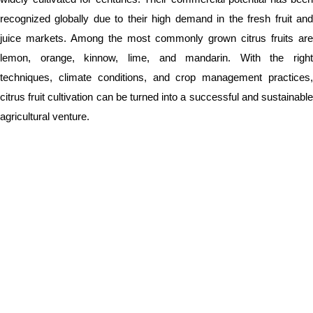
recognized globally due to their high demand in the fresh fruit and
juice markets. Among the most commonly grown citrus fruits are
lemon, orange, kinnow, lime, and mandarin. With the right
techniques, climate conditions, and crop management practices,
citrus fruit cultivation can be turned into a successful and sustainable
agricultural venture.