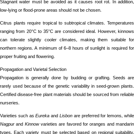
Stagnant water must be avoided as it causes root rot. In addition,
low-lying or flood-prone areas should not be chosen.
Citrus plants require tropical to subtropical climates. Temperatures
ranging from 20°C to 35°C are considered ideal. However, kinnows
can tolerate slightly cooler climates, making them suitable for
northern regions. A minimum of 6–8 hours of sunlight is required for
proper fruiting and flowering.
Propagation and Varietal Selection
Propagation is generally done by budding or grafting. Seeds are
rarely used because of the genetic variability in seed-grown plants.
Certified disease-free plant materials should be sourced from reliable
nurseries.
Varieties such as
Eureka
and
Lisbon
are preferred for lemons, whil
Nagpur
and
Kinnow
varieties are favored for oranges and mandari
types. Each variety must be selected based on regional suitability,