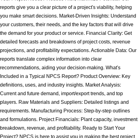
reports give you a clear picture of a project's viability, helping
you make smart decisions. Market-Driven Insights: Understand
your customers, their needs, and the key factors that will drive
the demand for your product or service. Financial Clarity: Get
detailed forecasts and breakdowns of project costs, revenue
projections, and profitability expectations. Actionable Data: Our
reports translate complex information into clear
recommendations, aiding your decision-making. What's
Included in a Typical NPCS Report? Product Overview: Key
definitions, uses, and industry insights. Market Analysis:
Current and future demand, import/export trends, and top
players. Raw Materials and Suppliers: Detailed listings and
requirements. Manufacturing Process: Step-by-step outlines
and formulations. Project Financials: Plant capacity, investment
breakdown, revenue, and profitability. Ready to Start Your
Project? NPCS is here to assist you in making the best project