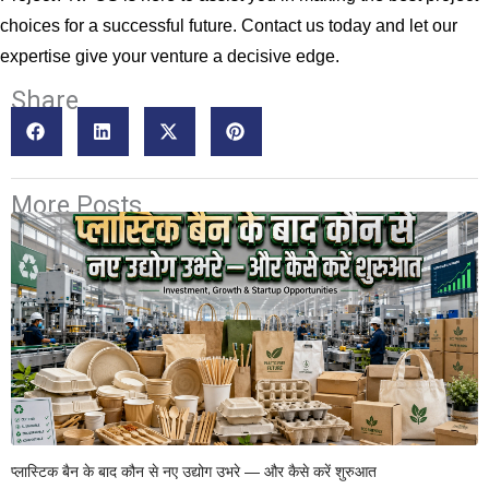
choices for a successful future. Contact us today and let our
expertise give your venture a decisive edge.
Share
More Posts
प्लास्टिक बैन के बाद कौन से नए उद्योग उभरे — और कैसे करें शुरुआत