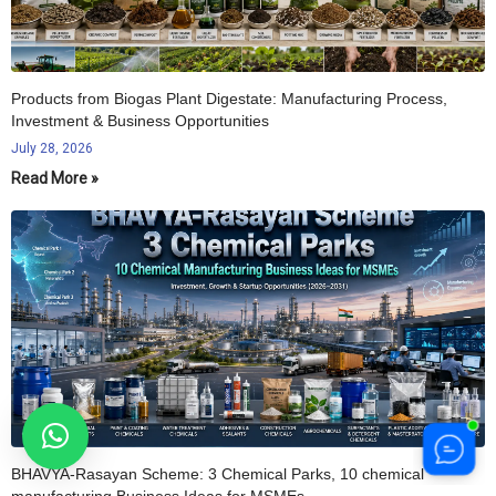
Products from Biogas Plant Digestate: Manufacturing Process,
Investment & Business Opportunities
July 28, 2026
Read More »
BHAVYA-Rasayan Scheme: 3 Chemical Parks, 10 chemical