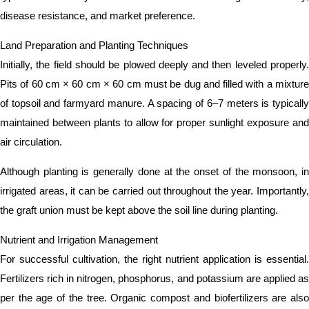
disease resistance, and market preference.
Land Preparation and Planting Techniques
Initially, the field should be plowed deeply and then leveled properly.
Pits of 60 cm × 60 cm × 60 cm must be dug and filled with a mixture
of topsoil and farmyard manure. A spacing of 6–7 meters is typically
maintained between plants to allow for proper sunlight exposure and
air circulation.
Although planting is generally done at the onset of the monsoon, in
irrigated areas, it can be carried out throughout the year. Importantly,
the graft union must be kept above the soil line during planting.
Nutrient and Irrigation Management
For successful cultivation, the right nutrient application is essential.
Fertilizers rich in nitrogen, phosphorus, and potassium are applied as
per the age of the tree. Organic compost and biofertilizers are also