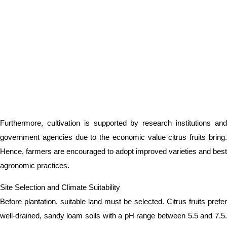
Furthermore, cultivation is supported by research institutions and
government agencies due to the economic value citrus fruits bring.
Hence, farmers are encouraged to adopt improved varieties and best
agronomic practices.
Site Selection and Climate Suitability
Before plantation, suitable land must be selected. Citrus fruits prefer
well-drained, sandy loam soils with a pH range between 5.5 and 7.5.