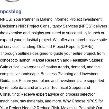
npcsblog
NPCS: Your Partner in Making Informed Project Investment
Decisions NIIR Project Consultancy Services (NPCS) delivers
the expertise and insights you need to successfully launch or
expand your industrial project. We offer a comprehensive suite
of services including: Detailed Project Reports (DPRs):
Thorough outlines designed to guide your entire project, from
concept to launch. Market Research and Feasibility Studies:
Gain critical awareness of market trends, demand, and the
competitive landscape. Business Planning and Investment
Guidance: Ensure your plans and investments are supported
by reliable data and analysis. Technical Support and
Consulting: Receive expert advice on process selection,
machinery, raw materials, and more. Why Choose NPCS for
Your Project Needs? Reduce Risk, Maximize Potential: Our