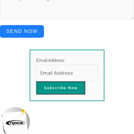
SEND NOW
Email Address