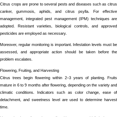
Citrus crops are prone to several pests and diseases such as citrus
canker, gummosis, aphids, and citrus psylla. For effective
management, integrated pest management (IPM) techniques are
adopted. Resistant varieties, biological controls, and approved
pesticides are employed as necessary.
Moreover, regular monitoring is important. Infestation levels must be
assessed, and appropriate action should be taken before the
problem escalates.
Flowering, Fruiting, and Harvesting
Citrus trees begin flowering within 2–3 years of planting. Fruits
mature in 6 to 9 months after flowering, depending on the variety and
climatic conditions. Indicators such as color change, ease of
detachment, and sweetness level are used to determine harvest
time.