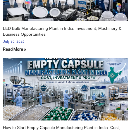
LED Bulb Manufacturing Plant in India: Investment, Machinery &
Business Opportunities
July 30, 2026
Read More »
How to Start Empty Capsule Manufacturing Plant in India: Cost,