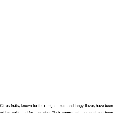
Citrus fruits, known for their bright colors and tangy flavor, have been
widely cultivated for centuries. Their commercial potential has been