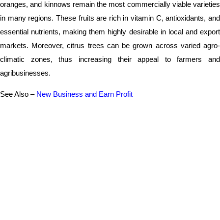
oranges, and kinnows remain the most commercially viable varieties
in many regions. These fruits are rich in vitamin C, antioxidants, and
essential nutrients, making them highly desirable in local and export
markets. Moreover, citrus trees can be grown across varied agro-
climatic zones, thus increasing their appeal to farmers and
agribusinesses.
See Also –
New Business and Earn Profit