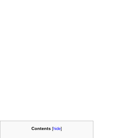
Contents
[
hide
]