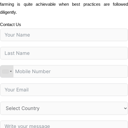
farming is quite achievable when best practices are followed
diligently.
Contact Us