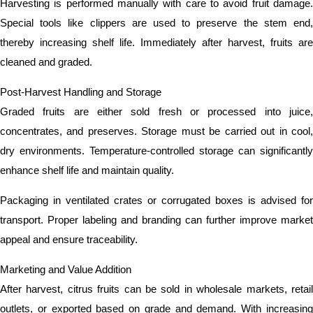
Harvesting is performed manually with care to avoid fruit damage.
Special tools like clippers are used to preserve the stem end,
thereby increasing shelf life. Immediately after harvest, fruits are
cleaned and graded.
Post-Harvest Handling and Storage
Graded fruits are either sold fresh or processed into juice,
concentrates, and preserves. Storage must be carried out in cool,
dry environments. Temperature-controlled storage can significantly
enhance shelf life and maintain quality.
Packaging in ventilated crates or corrugated boxes is advised for
transport. Proper labeling and branding can further improve market
appeal and ensure traceability.
Marketing and Value Addition
After harvest, citrus fruits can be sold in wholesale markets, retail
outlets, or exported based on grade and demand. With increasing