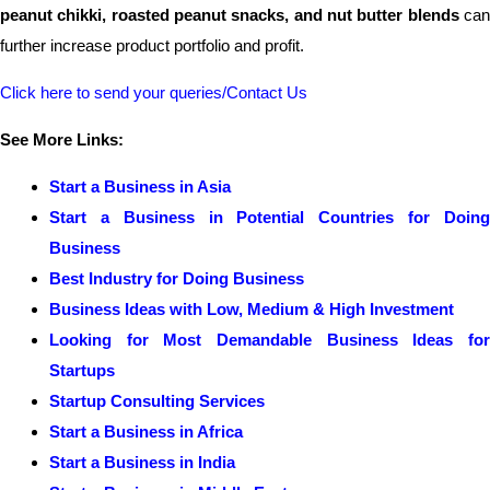
peanut chikki, roasted peanut snacks, and nut butter blends
ca
further increase product portfolio and profit.
Click here to send your queries/Contact Us
See More Links:
Start a Business in Asia
Start a Business in Potential Countries for Doing
Business
Best Industry for Doing Business
Business Ideas with Low, Medium & High Investment
Looking for Most Demandable Business Ideas for
Startups
Startup Consulting Services
Start a Business in Africa
Start a Business in India