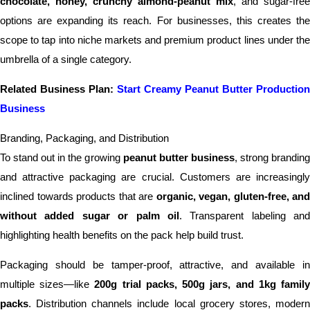
chocolate, honey, crunchy almond-peanut mix
, and sugar-free
options are expanding its reach. For businesses, this creates the
scope to tap into niche markets and premium product lines under the
umbrella of a single category.
Related Business Plan:
Start Creamy Peanut Butter Production
Business
Branding, Packaging, and Distribution
To stand out in the growing
peanut butter business
, strong brandin
and attractive packaging are crucial. Customers are increasingly
inclined towards products that are
organic, vegan, gluten-free, and
without added sugar or palm oil
. Transparent labeling and
highlighting health benefits on the pack help build trust.
Packaging should be tamper-proof, attractive, and available in
multiple sizes—like
200g trial packs, 500g jars, and 1kg famil
packs
. Distribution channels include local grocery stores, modern