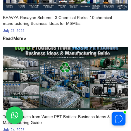
BHAVYA-Rasayan Scheme: 3 Chemical Parks, 10 chemical
manufacturing Business Ideas for MSMEs
July 27, 2026
Read More »
Top 8 Products from Waste PET Bottles: Business Ideas &
Manufacturing Guide
July 24, 2026