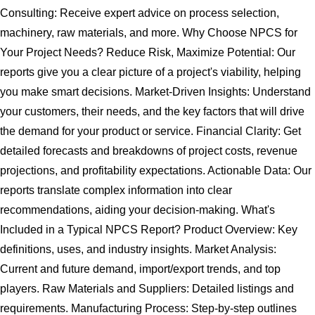
Consulting: Receive expert advice on process selection,
machinery, raw materials, and more. Why Choose NPCS for
Your Project Needs? Reduce Risk, Maximize Potential: Our
reports give you a clear picture of a project's viability, helping
you make smart decisions. Market-Driven Insights: Understand
your customers, their needs, and the key factors that will drive
the demand for your product or service. Financial Clarity: Get
detailed forecasts and breakdowns of project costs, revenue
projections, and profitability expectations. Actionable Data: Our
reports translate complex information into clear
recommendations, aiding your decision-making. What's
Included in a Typical NPCS Report? Product Overview: Key
definitions, uses, and industry insights. Market Analysis:
Current and future demand, import/export trends, and top
players. Raw Materials and Suppliers: Detailed listings and
requirements. Manufacturing Process: Step-by-step outlines