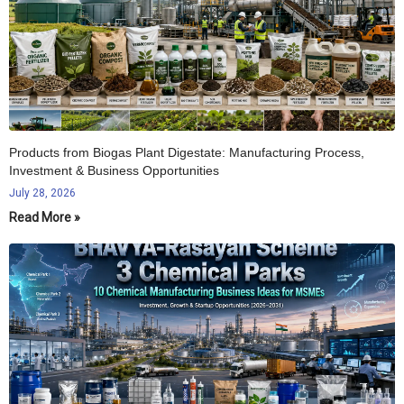
Products from Biogas Plant Digestate: Manufacturing Process,
Investment & Business Opportunities
July 28, 2026
Read More »