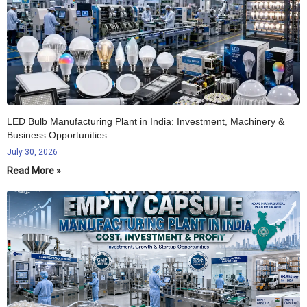
LED Bulb Manufacturing Plant in India: Investment, Machinery &
Business Opportunities
July 30, 2026
Read More »