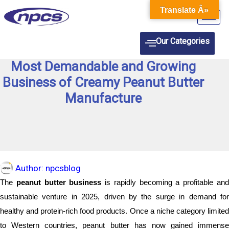
Skip
Translate Â»
to
content
Our Categories
Most Demandable and Growing
Business of Creamy Peanut Butter
Manufacture
Author:
npcsblog
The
peanut butter business
is rapidly becoming a profitable an
sustainable venture in 2025, driven by the surge in demand for
healthy and protein-rich food products. Once a niche category limited
to Western countries, peanut butter has now gained immense