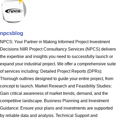
npcsblog
NPCS: Your Partner in Making Informed Project Investment
Decisions NIIR Project Consultancy Services (NPCS) delivers
the expertise and insights you need to successfully launch or
expand your industrial project. We offer a comprehensive suite
of services including: Detailed Project Reports (DPRs):
Thorough outlines designed to guide your entire project, from
concept to launch. Market Research and Feasibility Studies:
Gain critical awareness of market trends, demand, and the
competitive landscape. Business Planning and Investment
Guidance: Ensure your plans and investments are supported
by reliable data and analysis. Technical Support and