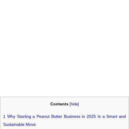
Contents
[
hide
]
1
Why Starting a Peanut Butter Business in 2025 Is a Smart and
Sustainable Move