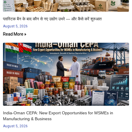
प्लास्टिक बैन के बाद कौन से नए उद्योग उभरे — और कैसे करें शुरुआत
August 5, 2026
Read More »
India-Oman CEPA: New Export Opportunities for MSMEs in
Manufacturing & Business
August 5, 2026