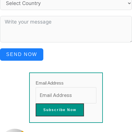
SEND NOW
Email Address