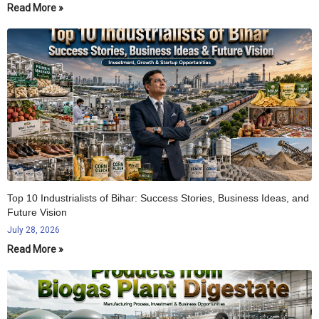
Read More »
Top 10 Industrialists of Bihar: Success Stories, Business Ideas, and
Future Vision
July 28, 2026
Read More »