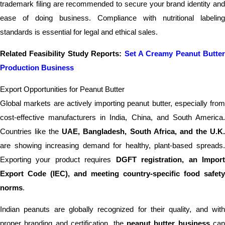
trademark filing are recommended to secure your brand identity and
ease of doing business. Compliance with nutritional labeling
standards is essential for legal and ethical sales.
Related Feasibility Study Reports:
Set A Creamy Peanut Butter
Production Business
Export Opportunities for Peanut Butter
Global markets are actively importing peanut butter, especially from
cost-effective manufacturers in India, China, and South America.
Countries like the
UAE, Bangladesh, South Africa, and the U.K
are showing increasing demand for healthy, plant-based spreads.
Exporting your product requires
DGFT registration, an Impor
Export Code (IEC), and meeting country-specific food safety
norms
.
Indian peanuts are globally recognized for their quality, and with
proper branding and certification, the
peanut butter business
can