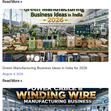
Read More »
Green Manufacturing Business Ideas in India for 2026
August 4, 2026
Read More »