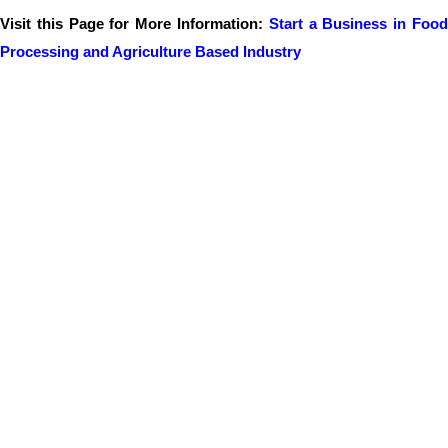
Visit this Page for More Information:
Start a Business in Foo
Processing and Agriculture Based Industry