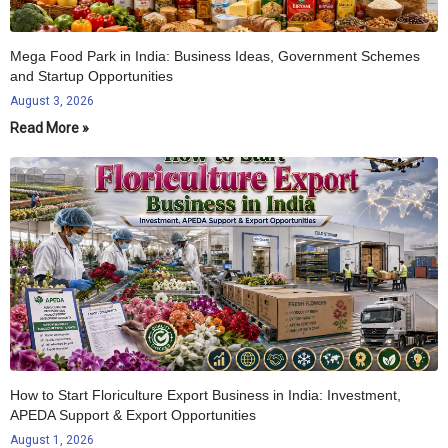
Mega Food Park in India: Business Ideas, Government Schemes
and Startup Opportunities
August 3, 2026
Read More »
How to Start Floriculture Export Business in India: Investment,
APEDA Support & Export Opportunities
August 1, 2026