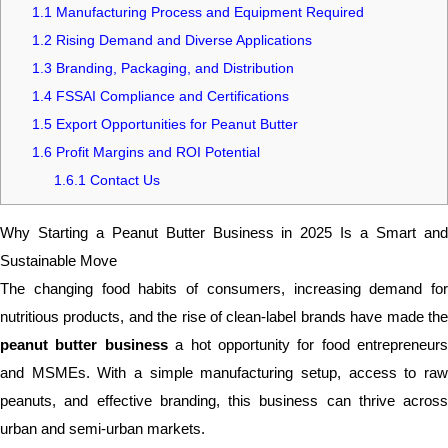
1.1
Manufacturing Process and Equipment Required
1.2
Rising Demand and Diverse Applications
1.3
Branding, Packaging, and Distribution
1.4
FSSAI Compliance and Certifications
1.5
Export Opportunities for Peanut Butter
1.6
Profit Margins and ROI Potential
1.6.1
Contact Us
Why Starting a Peanut Butter Business in 2025 Is a Smart and
Sustainable Move
The changing food habits of consumers, increasing demand for
nutritious products, and the rise of clean-label brands have made the
peanut butter business
a hot opportunity for food entrepreneurs
and MSMEs. With a simple manufacturing setup, access to raw
peanuts, and effective branding, this business can thrive across
urban and semi-urban markets.