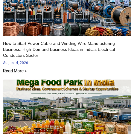
How to Start Power Cable and Winding Wire Manufacturing
Business: High-Demand Business Ideas in India’s Electrical
Conductors Sector
August 4, 2026
Read More »