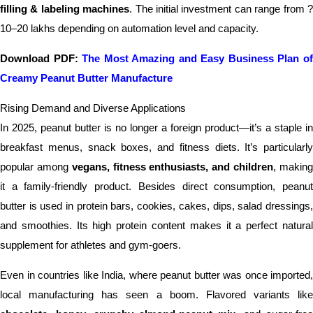
filling & labeling machines
. The initial investment can range from 
10–20 lakhs depending on automation level and capacity.
Download PDF:
The Most Amazing and Easy Business Plan o
Creamy Peanut Butter Manufacture
Rising Demand and Diverse Applications
In 2025, peanut butter is no longer a foreign product—it’s a staple in
breakfast menus, snack boxes, and fitness diets. It’s particularly
popular among
vegans, fitness enthusiasts, and children
, makin
it a family-friendly product. Besides direct consumption, peanut
butter is used in protein bars, cookies, cakes, dips, salad dressings,
and smoothies. Its high protein content makes it a perfect natural
supplement for athletes and gym-goers.
Even in countries like India, where peanut butter was once imported,
local manufacturing has seen a boom. Flavored variants like