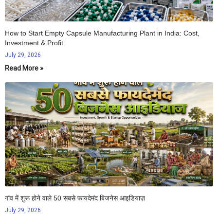
How to Start Empty Capsule Manufacturing Plant in India: Cost,
Investment & Profit
July 29, 2026
Read More »
गांव में शुरू होने वाले 50 सबसे फायदेमंद बिजनेस आइडियाज़
July 29, 2026