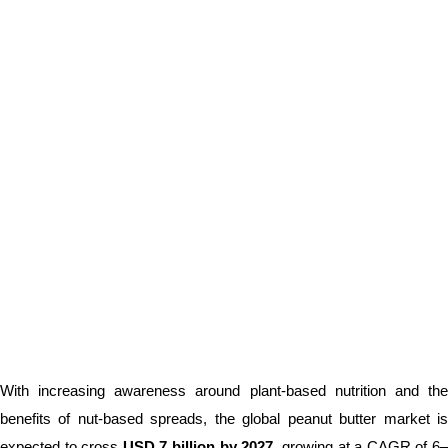
With increasing awareness around plant-based nutrition and the
benefits of nut-based spreads, the global peanut butter market is
expected to cross
USD 7 billion by 2027
, growing at a CAGR of 6