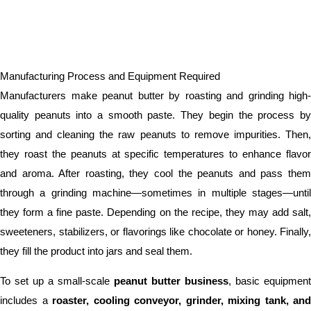
Manufacturing Process and Equipment Required
Manufacturers make peanut butter by roasting and grinding high-
quality peanuts into a smooth paste. They begin the process by
sorting and cleaning the raw peanuts to remove impurities. Then,
they roast the peanuts at specific temperatures to enhance flavor
and aroma. After roasting, they cool the peanuts and pass them
through a grinding machine—sometimes in multiple stages—until
they form a fine paste. Depending on the recipe, they may add salt,
sweeteners, stabilizers, or flavorings like chocolate or honey. Finally,
they fill the product into jars and seal them.
To set up a small-scale
peanut butter business
, basic equipment
includes a
roaster, cooling conveyor, grinder, mixing tank, and