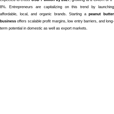
8%. Entrepreneurs are capitalizing on this trend by launching
affordable, local, and organic brands. Starting a
peanut butter
business
offers scalable profit margins, low entry barriers, and long-
term potential in domestic as well as export markets.