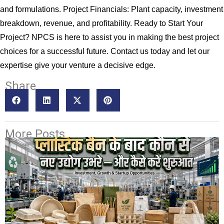
and formulations. Project Financials: Plant capacity, investment
breakdown, revenue, and profitability. Ready to Start Your
Project? NPCS is here to assist you in making the best project
choices for a successful future. Contact us today and let our
expertise give your venture a decisive edge.
Share
More Posts