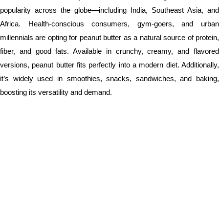
popularity across the globe—including India, Southeast Asia, and
Africa. Health-conscious consumers, gym-goers, and urban
millennials are opting for peanut butter as a natural source of protein,
fiber, and good fats. Available in crunchy, creamy, and flavored
versions, peanut butter fits perfectly into a modern diet. Additionally,
it’s widely used in smoothies, snacks, sandwiches, and baking,
boosting its versatility and demand.