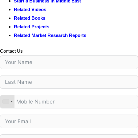
Start a Business in Middle East
Related Videos
Related Books
Related Projects
Related Market Research Reports
Contact Us