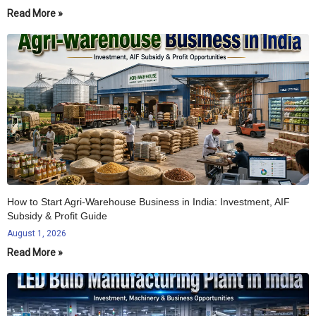
Read More »
How to Start Agri-Warehouse Business in India: Investment, AIF
Subsidy & Profit Guide
August 1, 2026
Read More »