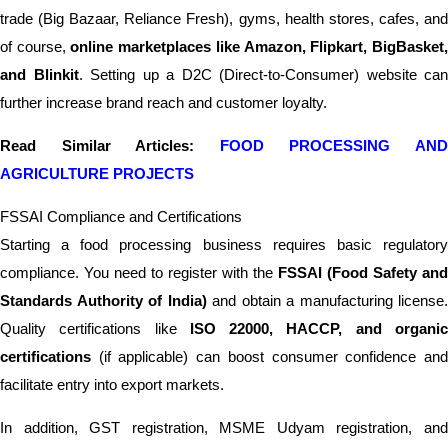
trade (Big Bazaar, Reliance Fresh), gyms, health stores, cafes, and
of course,
online marketplaces like Amazon, Flipkart, BigBasket
and Blinkit
. Setting up a D2C (Direct-to-Consumer) website can
further increase brand reach and customer loyalty.
Read Similar Articles:
FOOD PROCESSING AN
AGRICULTURE PROJECTS
FSSAI Compliance and Certifications
Starting a food processing business requires basic regulatory
compliance. You need to register with the
FSSAI (Food Safety and
Standards Authority of India)
and obtain a manufacturing license.
Quality certifications like
ISO 22000, HACCP, and organi
certifications
(if applicable) can boost consumer confidence and
facilitate entry into export markets.
In addition, GST registration, MSME Udyam registration, and