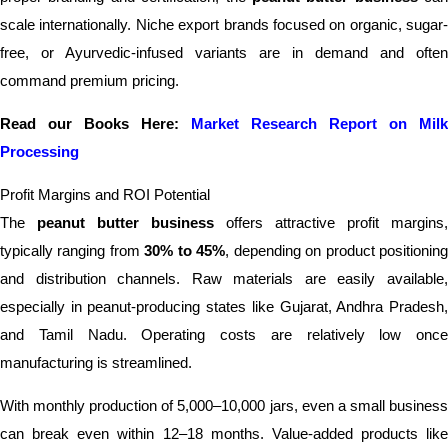
scale internationally. Niche export brands focused on organic, sugar-
free, or Ayurvedic-infused variants are in demand and often
command premium pricing.
Read our Books Here:
Market Research Report on Milk
Processing
Profit Margins and ROI Potential
The
peanut butter business
offers attractive profit margins,
typically ranging from
30% to 45%
, depending on product positionin
and distribution channels. Raw materials are easily available,
especially in peanut-producing states like Gujarat, Andhra Pradesh,
and Tamil Nadu. Operating costs are relatively low once
manufacturing is streamlined.
With monthly production of 5,000–10,000 jars, even a small business
can break even within 12–18 months. Value-added products like