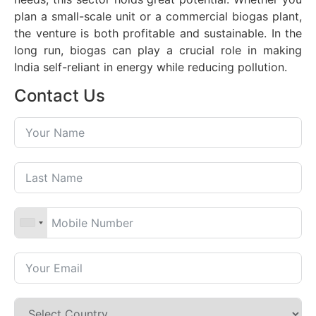
plan a small-scale unit or a commercial biogas plant,
the venture is both profitable and sustainable. In the
long run, biogas can play a crucial role in making
India self-reliant in energy while reducing pollution.
Contact Us