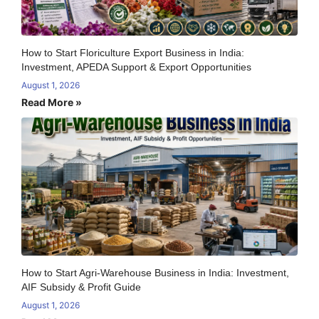
How to Start Floriculture Export Business in India:
Investment, APEDA Support & Export Opportunities
August 1, 2026
Read More »
How to Start Agri-Warehouse Business in India: Investment,
AIF Subsidy & Profit Guide
August 1, 2026