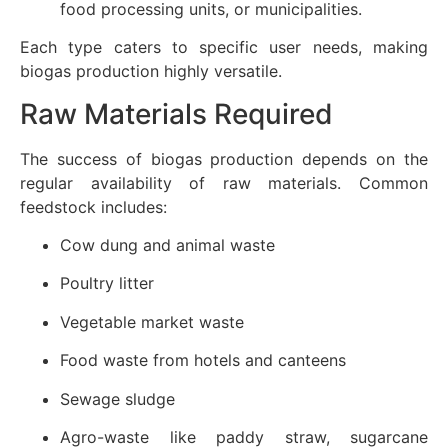
food processing units, or municipalities.
Each type caters to specific user needs, making
biogas production highly versatile.
Raw Materials Required
The success of biogas production depends on the
regular availability of raw materials. Common
feedstock includes:
Cow dung and animal waste
Poultry litter
Vegetable market waste
Food waste from hotels and canteens
Sewage sludge
Agro-waste like paddy straw, sugarcane