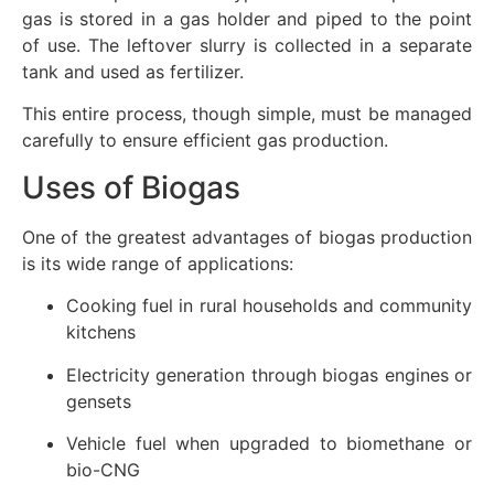
gas is stored in a gas holder and piped to the point
of use. The leftover slurry is collected in a separate
tank and used as fertilizer.
This entire process, though simple, must be managed
carefully to ensure efficient gas production.
Uses of Biogas
One of the greatest advantages of biogas production
is its wide range of applications:
Cooking fuel in rural households and community
kitchens
Electricity generation through biogas engines or
gensets
Vehicle fuel when upgraded to biomethane or
bio-CNG