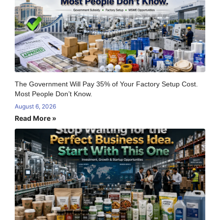
The Government Will Pay 35% of Your Factory Setup Cost.
Most People Don’t Know.
August 6, 2026
Read More »