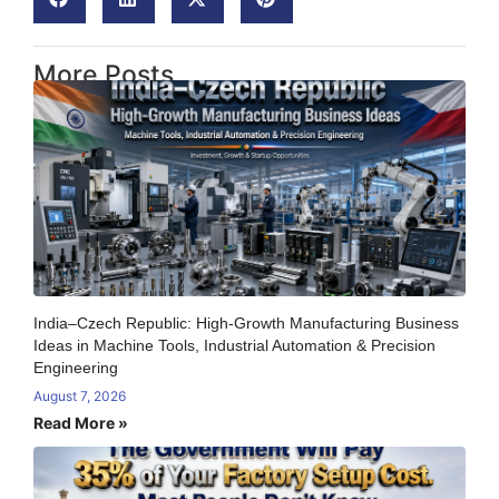
More Posts
India–Czech Republic: High-Growth Manufacturing Business
Ideas in Machine Tools, Industrial Automation & Precision
Engineering
August 7, 2026
Read More »