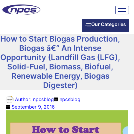
Our Categories
How to Start Biogas Production,
Biogas â€“ An Intense
Opportunity (Landfill Gas (LFG),
Solid-Fuel, Biomass, Biofuel,
Renewable Energy, Biogas
Digester)
Author:
npcsblog
npcsblog
September 9, 2016