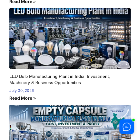
Read More »
LED Bulb Manufacturing Plant in India: Investment,
Machinery & Business Opportunities
July 30, 2026
Read More »