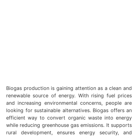
Biogas production is gaining attention as a clean and
renewable source of energy. With rising fuel prices
and increasing environmental concerns, people are
looking for sustainable alternatives. Biogas offers an
efficient way to convert organic waste into energy
while reducing greenhouse gas emissions. It supports
rural development, ensures energy security, and