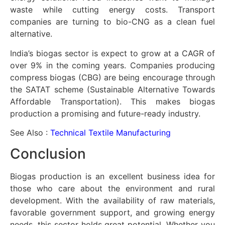
waste while cutting energy costs. Transport
companies are turning to bio-CNG as a clean fuel
alternative.
India’s biogas sector is expect to grow at a CAGR of
over 9% in the coming years. Companies producing
compress biogas (CBG) are being encourage through
the SATAT scheme (Sustainable Alternative Towards
Affordable Transportation). This makes biogas
production a promising and future-ready industry.
See Also :
Technical Textile Manufacturing
Conclusion
Biogas production is an excellent business idea for
those who care about the environment and rural
development. With the availability of raw materials,
favorable government support, and growing energy
needs, this sector holds great potential. Whether you