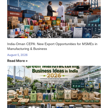
India-Oman CEPA: New Export Opportunities for MSMEs in
Manufacturing & Business
August 5, 2026
Read More »