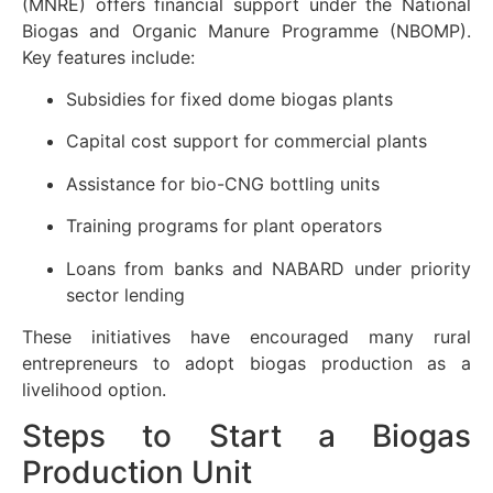
(MNRE) offers financial support under the National
Biogas and Organic Manure Programme (NBOMP).
Key features include:
Subsidies for fixed dome biogas plants
Capital cost support for commercial plants
Assistance for bio-CNG bottling units
Training programs for plant operators
Loans from banks and NABARD under priority
sector lending
These initiatives have encouraged many rural
entrepreneurs to adopt biogas production as a
livelihood option.
Steps to Start a Biogas
Production Unit