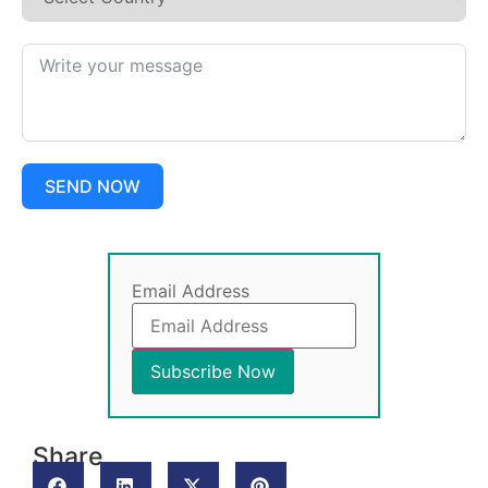
SEND NOW
Email Address
Share