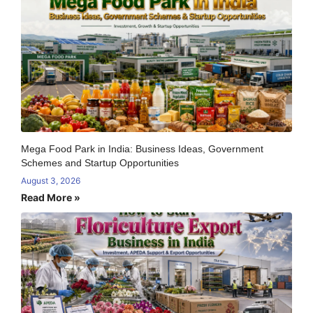
Mega Food Park in India: Business Ideas, Government
Schemes and Startup Opportunities
August 3, 2026
Read More »