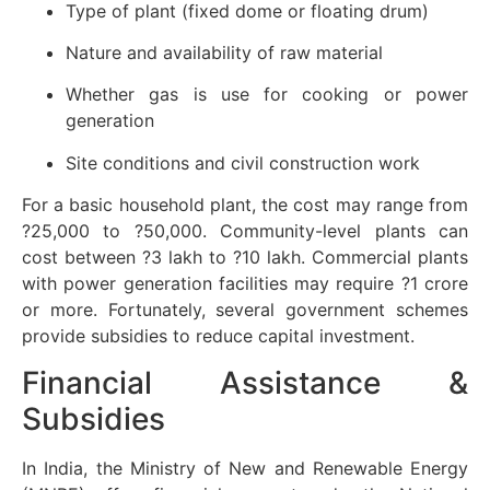
Type of plant (fixed dome or floating drum)
Nature and availability of raw material
Whether gas is use for cooking or power
generation
Site conditions and civil construction work
For a basic household plant, the cost may range from
?25,000 to ?50,000. Community-level plants can
cost between ?3 lakh to ?10 lakh. Commercial plants
with power generation facilities may require ?1 crore
or more. Fortunately, several government schemes
provide subsidies to reduce capital investment.
Financial Assistance &
Subsidies
In India, the Ministry of New and Renewable Energy