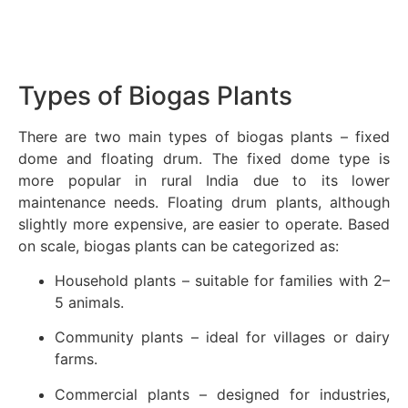
Types of Biogas Plants
There are two main types of biogas plants – fixed
dome and floating drum. The fixed dome type is
more popular in rural India due to its lower
maintenance needs. Floating drum plants, although
slightly more expensive, are easier to operate. Based
on scale, biogas plants can be categorized as:
Household plants – suitable for families with 2–
5 animals.
Community plants – ideal for villages or dairy
farms.
Commercial plants – designed for industries,