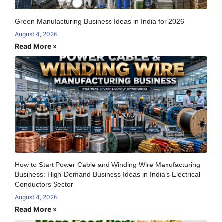
Green Manufacturing Business Ideas in India for 2026
August 4, 2026
Read More »
How to Start Power Cable and Winding Wire Manufacturing
Business: High-Demand Business Ideas in India’s Electrical
Conductors Sector
August 4, 2026
Read More »