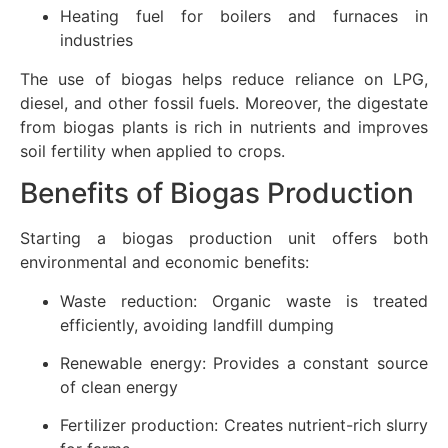
Heating fuel for boilers and furnaces in
industries
The use of biogas helps reduce reliance on LPG,
diesel, and other fossil fuels. Moreover, the digestate
from biogas plants is rich in nutrients and improves
soil fertility when applied to crops.
Benefits of Biogas Production
Starting a biogas production unit offers both
environmental and economic benefits:
Waste reduction: Organic waste is treated
efficiently, avoiding landfill dumping
Renewable energy: Provides a constant source
of clean energy
Fertilizer production: Creates nutrient-rich slurry