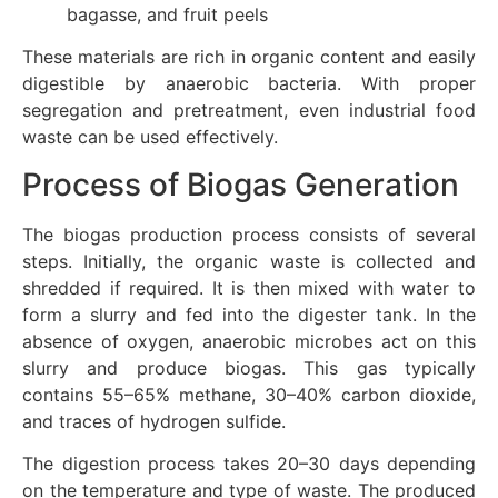
bagasse, and fruit peels
These materials are rich in organic content and easily
digestible by anaerobic bacteria. With proper
segregation and pretreatment, even industrial food
waste can be used effectively.
Process of Biogas Generation
The biogas production process consists of several
steps. Initially, the organic waste is collected and
shredded if required. It is then mixed with water to
form a slurry and fed into the digester tank. In the
absence of oxygen, anaerobic microbes act on this
slurry and produce biogas. This gas typically
contains 55–65% methane, 30–40% carbon dioxide,
and traces of hydrogen sulfide.
The digestion process takes 20–30 days depending
on the temperature and type of waste. The produced