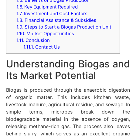
1.5.
Benefits of Biogas Production
1.6.
Key Equipment Required
1.7.
Investment and Cost Factors
1.8.
Financial Assistance & Subsidies
1.9.
Steps to Start a Biogas Production Unit
1.10.
Market Opportunities
1.11.
Conclusion
1.11.1.
Contact Us
Understanding Biogas and
Its Market Potential
Biogas is produced through the anaerobic digestion
of organic matter. This includes kitchen waste,
livestock manure, agricultural residue, and sewage. In
simple terms, microbes break down the
biodegradable material in the absence of oxygen,
releasing methane-rich gas. The process also leaves
behind slurry, which serves as an excellent organic