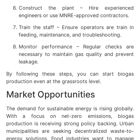
Construct the plant – Hire experienced
engineers or use MNRE-approved contractors.
Train the staff – Ensure operators are train in
feeding, maintenance, and troubleshooting.
Monitor performance – Regular checks are
necessary to maintain gas quality and prevent
leakage.
By following these steps, you can start biogas
production even at the grassroots level.
Market Opportunities
The demand for sustainable energy is rising globally.
With a focus on net-zero emissions, biogas
production is receiving strong policy backing. Urban
municipalities are seeking decentralized waste-to-
energy solutions. Food industries want to manage