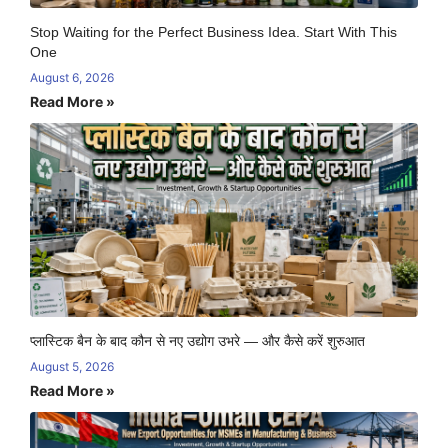
Stop Waiting for the Perfect Business Idea. Start With This
One
August 6, 2026
Read More »
प्लास्टिक बैन के बाद कौन से नए उद्योग उभरे — और कैसे करें शुरुआत
August 5, 2026
Read More »