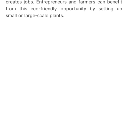
creates jobs. Entrepreneurs and farmers can benefit
from this eco-friendly opportunity by setting up
small or large-scale plants.