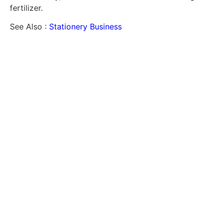
fertilizer.
See Also :
Stationery Business