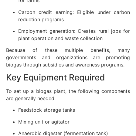
for farms
Carbon credit earning: Eligible under carbon
reduction programs
Employment generation: Creates rural jobs for
plant operation and waste collection
Because of these multiple benefits, many
governments and organizations are promoting
biogas through subsidies and awareness programs.
Key Equipment Required
To set up a biogas plant, the following components
are generally needed:
Feedstock storage tanks
Mixing unit or agitator
Anaerobic digester (fermentation tank)