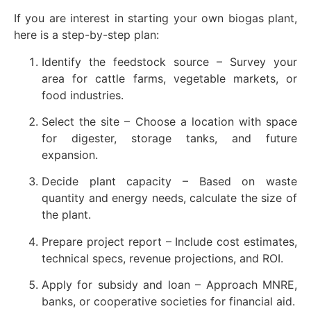
If you are interest in starting your own biogas plant,
here is a step-by-step plan:
Identify the feedstock source – Survey your
area for cattle farms, vegetable markets, or
food industries.
Select the site – Choose a location with space
for digester, storage tanks, and future
expansion.
Decide plant capacity – Based on waste
quantity and energy needs, calculate the size of
the plant.
Prepare project report – Include cost estimates,
technical specs, revenue projections, and ROI.
Apply for subsidy and loan – Approach MNRE,
banks, or cooperative societies for financial aid.