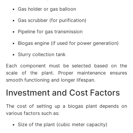
Gas holder or gas balloon
Gas scrubber (for purification)
Pipeline for gas transmission
Biogas engine (if used for power generation)
Slurry collection tank
Each component must be selected based on the
scale of the plant. Proper maintenance ensures
smooth functioning and longer lifespan.
Investment and Cost Factors
The cost of setting up a biogas plant depends on
various factors such as:
Size of the plant (cubic meter capacity)