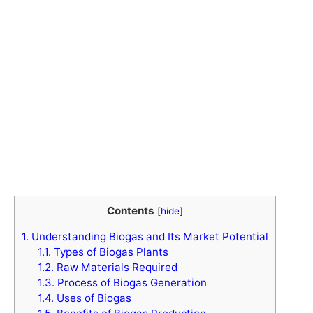
Contents
[
hide
]
1.
Understanding Biogas and Its Market Potential
1.1.
Types of Biogas Plants
1.2.
Raw Materials Required
1.3.
Process of Biogas Generation
1.4.
Uses of Biogas