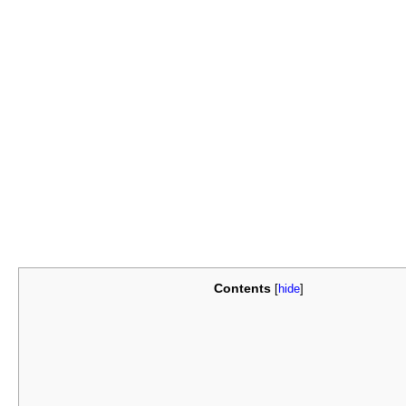
Contents
[
hide
]