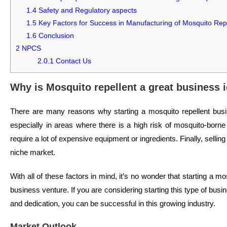
1.4
Safety and Regulatory aspects
1.5
Key Factors for Success in Manufacturing of Mosquito Repe
1.6
Conclusion
2
NPCS
2.0.1
Contact Us
Why is Mosquito repellent a great business 
There are many reasons why starting a mosquito repellent busin
especially in areas where there is a high risk of mosquito-borne 
require a lot of expensive equipment or ingredients. Finally, selling
niche market.
With all of these factors in mind, it’s no wonder that starting a 
business venture. If you are considering starting this type of busi
and dedication, you can be successful in this growing industry.
Market Outlook