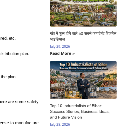
गांव में शुरू होने वाले 50 सबसे फायदेमंद बिजनेस
red, etc.
आइडियाज़
July 29, 2026
Read More »
istribution plan.
the plant.
here are some safety
Top 10 Industrialists of Bihar:
Success Stories, Business Ideas,
and Future Vision
icense to manufacture
July 28, 2026