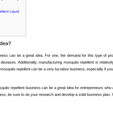
llent Liquid
idea?
ess can be a great idea. For one, the demand for this type of pro
diseases. Additionally, manufacturing mosquito repellent is relative
 mosquito repellent can be a very lucrative business, especially if you 
mosquito repellent business can be a great idea for entrepreneurs who 
ness, be sure to do your research and develop a solid business plan. W