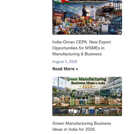
India-Oman CEPA: New Export
Opportunities for MSMEs in
Manufacturing & Business
August 5, 2026
Read More »
Green Manufacturing Business
Ideas in India for 2026