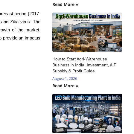
Read More »
orecast period (2017-
 and Zika virus. The
rowth of the market.
to provide an impetus
How to Start Agri-Warehouse
Business in India: Investment, AIF
Subsidy & Profit Guide
August 1, 2026
Read More »