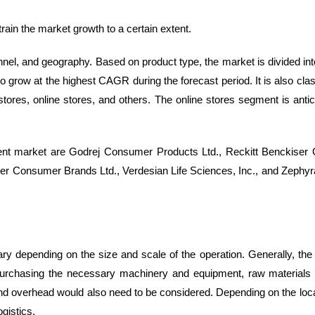
train the market growth to a certain extent.
el, and geography. Based on product type, the market is divided into 
 grow at the highest CAGR during the forecast period. It is also class
tores, online stores, and others. The online stores segment is antic
llent market are Godrej Consumer Products Ltd., Reckitt Benckiser
r Consumer Brands Ltd., Verdesian Life Sciences, Inc., and Zephyr
ary depending on the size and scale of the operation. Generally, the
ty, purchasing the necessary machinery and equipment, raw materials
and overhead would also need to be considered. Depending on the loca
gistics.