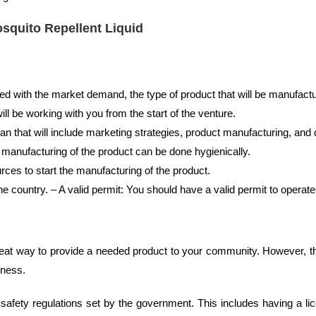
osquito Repellent Liquid
ed with the market demand, the type of product that will be manufactu
ill be working with you from the start of the venture.
n that will include marketing strategies, product manufacturing, and d
 manufacturing of the product can be done hygienically.
rces to start the manufacturing of the product.
he country. – A valid permit: You should have a valid permit to operate 
reat way to provide a needed product to your community. However, t
iness.
ll safety regulations set by the government. This includes having a l