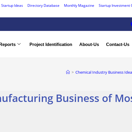
 Startup Ideas
Directory Database
Monthly Magazine
Startup Investment 
Reports
Project Identification
About-Us
Contact-Us
>
Chemical Industry Business Idea
ufacturing Business of Mos