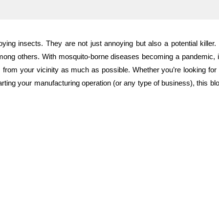
ng insects. They are not just annoying but also a potential killer.
mong others. With mosquito-borne diseases becoming a pandemic, it 
em from your vicinity as much as possible. Whether you’re looking for
tarting your manufacturing operation (or any type of business), this blog