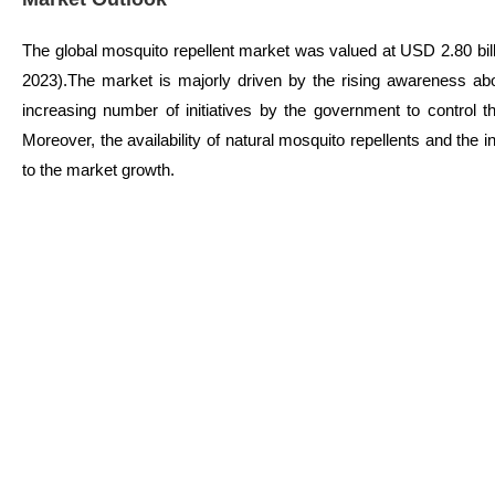
The global mosquito repellent market was valued at USD 2.80 bil
2023).The market is majorly driven by the rising awareness a
increasing number of initiatives by the government to control t
Moreover, the availability of natural mosquito repellents and the 
to the market growth.