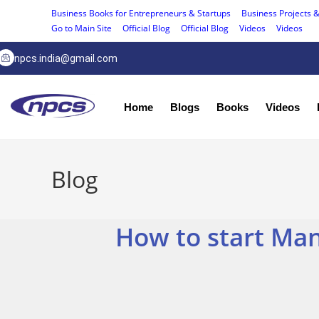
Business Books for Entrepreneurs & Startups
Business Projects &
Go to Main Site
Official Blog
Official Blog
Videos
Videos
npcs.india@gmail.com
Home
Blogs
Books
Videos
Blog
How to start Man