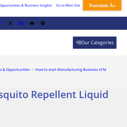
Opportunities & Business Insights
Go to Main Site
Translate Â»
Our Categories
s & Opportunities
>
How to start Manufacturing Business of Mosquito Repe
quito Repellent Liquid