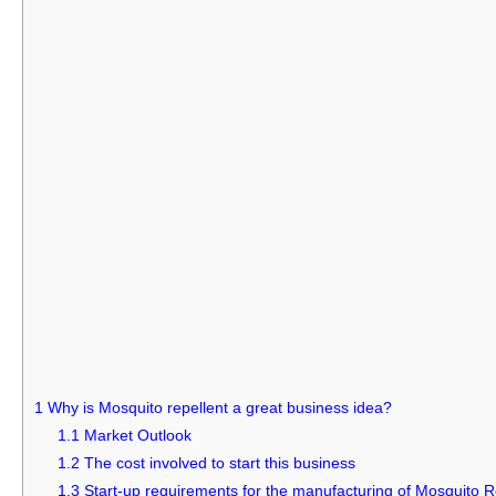
1
Why is Mosquito repellent a great business idea?
1.1
Market Outlook
1.2
The cost involved to start this business
1.3
Start-up requirements for the manufacturing of Mosquito R