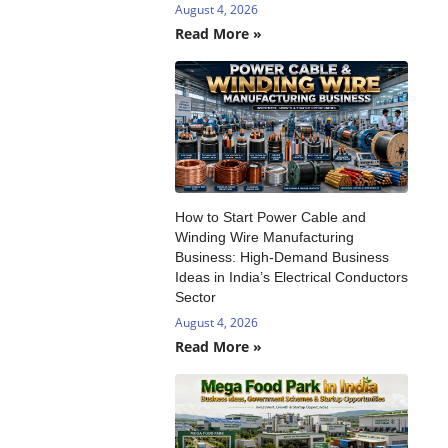
August 4, 2026
Read More »
How to Start Power Cable and
Winding Wire Manufacturing
Business: High-Demand Business
Ideas in India’s Electrical Conductors
Sector
August 4, 2026
Read More »