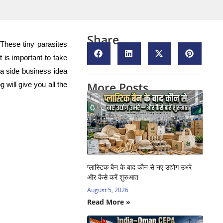
Share
 These tiny parasites
is important to take
 a side business idea
More Posts
 will give you all the
प्लास्टिक बैन के बाद कौन से नए उद्योग उभरे —
और कैसे करें शुरुआत
August 5, 2026
Read More »