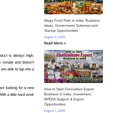
Mega Food Park in India: Business
Ideas, Government Schemes and
Startup Opportunities
August 3, 2026
Read More »
duct is always high,
ly simple and doesn’t
are able to tap into a
are looking for a new
How to Start Floriculture Export
Business in India: Investment,
ith a little hard work
APEDA Support & Export
Opportunities
August 1, 2026