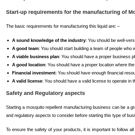
Start-up requirements for the manufacturing of M
The basic requirements for manufacturing this liquid are: –
A sound knowledge of the industry
: You should be well-vers
A good team
: You should start building a team of people who w
A viable business plan
: You should have a proper business pla
A good location
: You should have a proper location where the
Financial investment
: You should have enough financial resou
A valid license
: You should have a valid license to operate in t
Safety and Regulatory aspects
Starting a mosquito repellent manufacturing business can be a g
and regulatory aspects to consider before starting this type of bus
To ensure the safety of your products, it is important to follow a