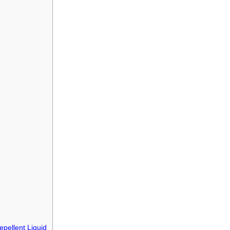
epellent Liquid