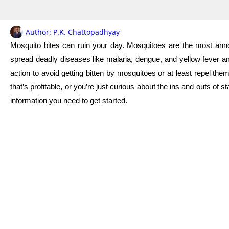
Author:
P.K. Chattopadhyay
Mosquito bites can ruin your day. Mosquitoes are the most annoyi
spread deadly diseases like malaria, dengue, and yellow fever a
action to avoid getting bitten by mosquitoes or at least repel th
that’s profitable, or you’re just curious about the ins and outs of s
information you need to get started.