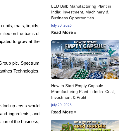
LED Bulb Manufacturing Plant in
India: Investment, Machinery &
Business Opportunities
July 30, 2026
coils, mats, liquids,
Read More »
ified on the basis of
ipated to grow at the
 Group plc, Spectrum
anthes Technologies,
How to Start Empty Capsule
Manufacturing Plant in India: Cost,
Investment & Profit
July 29, 2026
 start-up costs would
Read More »
 and ingredients, and
tion of the business,