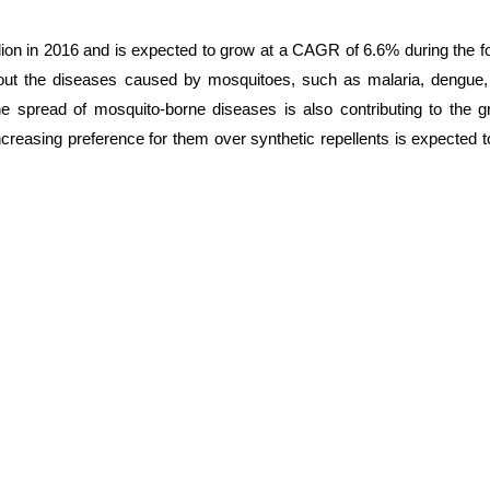
lion in 2016 and is expected to grow at a CAGR of 6.6% during the f
bout the diseases caused by mosquitoes, such as malaria, dengue,
he spread of mosquito-borne diseases is also contributing to the g
increasing preference for them over synthetic repellents is expected 