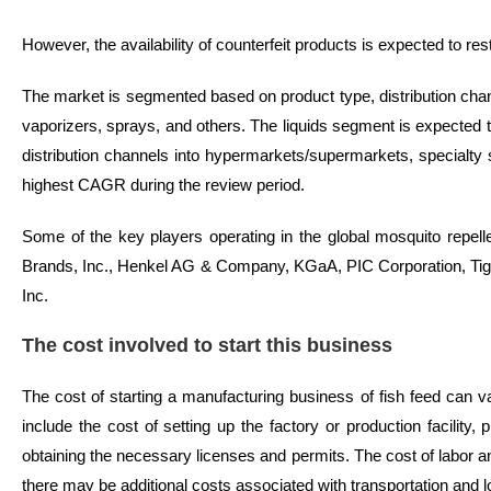
However, the availability of counterfeit products is expected to res
The market is segmented based on product type, distribution chann
vaporizers, sprays, and others. The liquids segment is expected to
distribution channels into hypermarkets/supermarkets, specialty s
highest CAGR during the review period.
Some of the key players operating in the global mosquito repe
Brands, Inc., Henkel AG & Company, KGaA, PIC Corporation, Tige
Inc.
The cost involved to start this business
The cost of starting a manufacturing business of fish feed can v
include the cost of setting up the factory or production facili
obtaining the necessary licenses and permits. The cost of labor 
there may be additional costs associated with transportation and lo