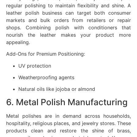
regular polishing to maintain flexibility and shine. A
leather polish business can target both consumer
markets and bulk orders from retailers or repair
shops. Combining polish with conditioners that
nourish the leather makes your product more
appealing.
Add-Ons for Premium Positioning:
UV protection
Weatherproofing agents
Natural oils like jojoba or almond
6. Metal Polish Manufacturing
Metal polishes are in demand across households,
hospitality, religious places, and jewelry stores. These
products clean and restore the shine of brass,