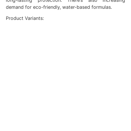
demand for eco-friendly, water-based formulas.
Product Variants: