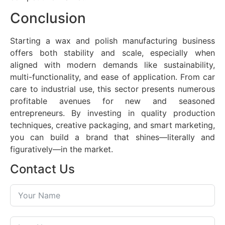
Conclusion
Starting a wax and polish manufacturing business
offers both stability and scale, especially when
aligned with modern demands like sustainability,
multi-functionality, and ease of application. From car
care to industrial use, this sector presents numerous
profitable avenues for new and seasoned
entrepreneurs. By investing in quality production
techniques, creative packaging, and smart marketing,
you can build a brand that shines—literally and
figuratively—in the market.
Contact Us