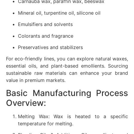
Carnauba wax, paraffin wax, beeswax
Mineral oil, turpentine oil, silicone oil
Emulsifiers and solvents
Colorants and fragrance
Preservatives and stabilizers
For eco-friendly lines, you can explore natural waxes,
essential oils, and plant-based emollients. Sourcing
sustainable raw materials can enhance your brand
value in premium markets.
Basic Manufacturing Process
Overview:
Melting Wax: Wax is heated to a specific
temperature for melting.