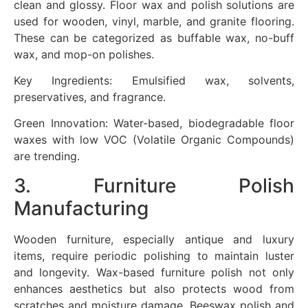
clean and glossy. Floor wax and polish solutions are
used for wooden, vinyl, marble, and granite flooring.
These can be categorized as buffable wax, no-buff
wax, and mop-on polishes.
Key Ingredients: Emulsified wax, solvents,
preservatives, and fragrance.
Green Innovation: Water-based, biodegradable floor
waxes with low VOC (Volatile Organic Compounds)
are trending.
3. Furniture Polish
Manufacturing
Wooden furniture, especially antique and luxury
items, require periodic polishing to maintain luster
and longevity. Wax-based furniture polish not only
enhances aesthetics but also protects wood from
scratches and moisture damage. Beeswax polish and