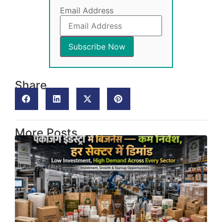
Email Address
Share
More Posts