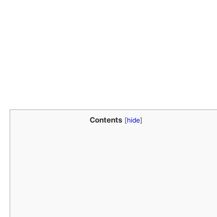
Contents
[
hide
]