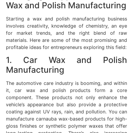
Wax and Polish Manufacturing
Starting a wax and polish manufacturing business
involves creativity, knowledge of chemistry, an eye
for market trends, and the right blend of raw
materials. Here are some of the most promising and
profitable ideas for entrepreneurs exploring this field:
1. Car Wax and Polish
Manufacturing
The automotive care industry is booming, and within
it, car wax and polish products form a core
component. These products not only enhance the
vehicle’s appearance but also provide a protective
coating against UV rays, rain, and pollution. You can
manufacture carnauba wax-based products for high-
gloss finishes or synthetic polymer waxes that offer
long-lasting protection. There’s also increasing