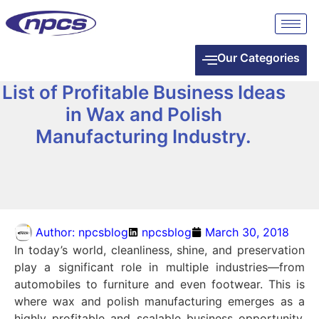
Our Categories
List of Profitable Business Ideas
in Wax and Polish
Manufacturing Industry.
Author:
npcsblog
npcsblog
March 30, 2018
In today’s world, cleanliness, shine, and preservation
play a significant role in multiple industries—from
automobiles to furniture and even footwear. This is
where wax and polish manufacturing emerges as a
highly profitable and scalable business opportunity.