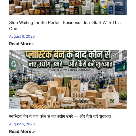
Stop Waiting for the Perfect Business Idea. Start With This
One
August 6, 2026
Read More »
प्लास्टिक बैन के बाद कौन से नए उद्योग उभरे — और कैसे करें शुरुआत
August 5, 2026
Read More »