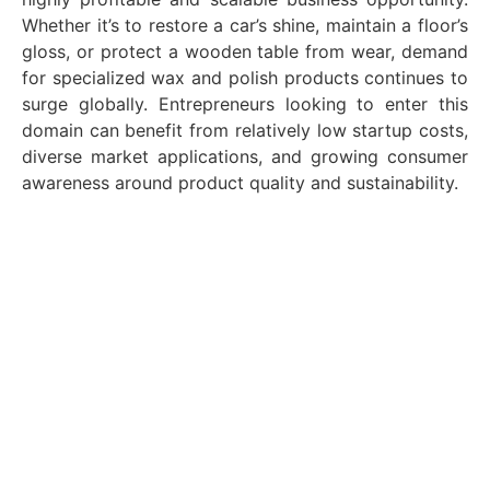
Whether it’s to restore a car’s shine, maintain a floor’s
gloss, or protect a wooden table from wear, demand
for specialized wax and polish products continues to
surge globally. Entrepreneurs looking to enter this
domain can benefit from relatively low startup costs,
diverse market applications, and growing consumer
awareness around product quality and sustainability.