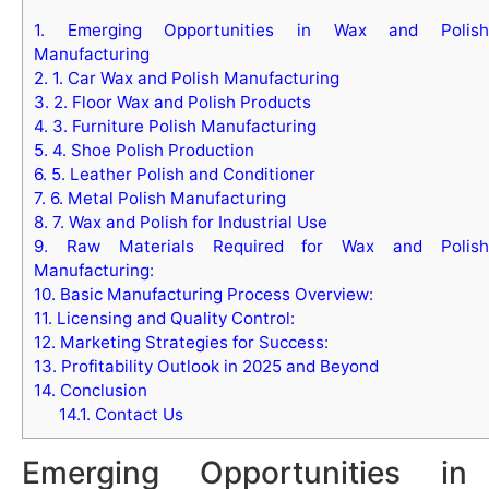
1.
Emerging Opportunities in Wax and Polish
Manufacturing
2.
1. Car Wax and Polish Manufacturing
3.
2. Floor Wax and Polish Products
4.
3. Furniture Polish Manufacturing
5.
4. Shoe Polish Production
6.
5. Leather Polish and Conditioner
7.
6. Metal Polish Manufacturing
8.
7. Wax and Polish for Industrial Use
9.
Raw Materials Required for Wax and Polish
Manufacturing:
10.
Basic Manufacturing Process Overview:
11.
Licensing and Quality Control:
12.
Marketing Strategies for Success:
13.
Profitability Outlook in 2025 and Beyond
14.
Conclusion
14.1.
Contact Us
Emerging Opportunities in