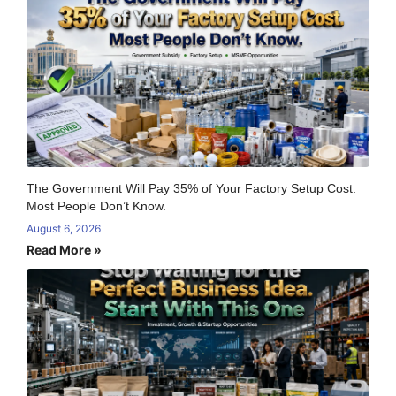
The Government Will Pay 35% of Your Factory Setup Cost.
Most People Don’t Know.
August 6, 2026
Read More »