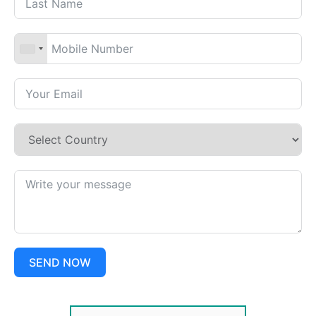
SEND NOW