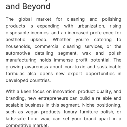
and Beyond
The global market for cleaning and polishing
products is expanding with urbanization, rising
disposable incomes, and an increased preference for
aesthetic upkeep. Whether you’re catering to
households, commercial cleaning services, or the
automotive detailing segment, wax and polish
manufacturing holds immense profit potential. The
growing awareness about non-toxic and sustainable
formulas also opens new export opportunities in
developed countries.
With a keen focus on innovation, product quality, and
branding, new entrepreneurs can build a reliable and
scalable business in this segment. Niche positioning,
such as vegan products, luxury furniture polish, or
kids-safe floor wax, can set your brand apart in a
competitive market.