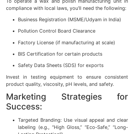
To operate a wax and polish manufacturing unit in
compliance with local laws, you’ll need the following:
Business Registration (MSME/Udyam in India)
Pollution Control Board Clearance
Factory License (if manufacturing at scale)
BIS Certification for certain products
Safety Data Sheets (SDS) for exports
Invest in testing equipment to ensure consistent
product quality, viscosity, pH levels, and safety.
Marketing Strategies for
Success:
Targeted Branding: Use visual appeal and clear
labeling (e.g., “High Gloss,” “Eco-Safe,” “Long-