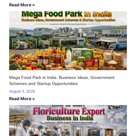
Read More »
Mega Food Park in India: Business Ideas, Government
Schemes and Startup Opportunities
August 3, 2026
Read More »