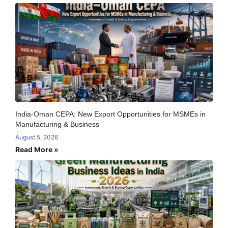
India-Oman CEPA: New Export Opportunities for MSMEs in
Manufacturing & Business
August 5, 2026
Read More »