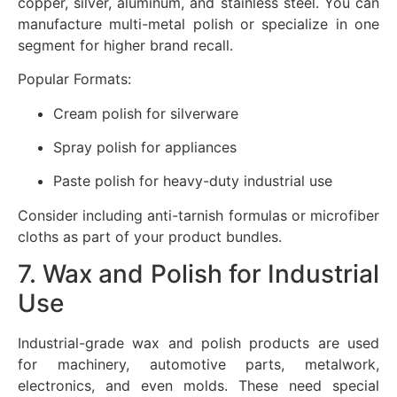
copper, silver, aluminum, and stainless steel. You can
manufacture multi-metal polish or specialize in one
segment for higher brand recall.
Popular Formats:
Cream polish for silverware
Spray polish for appliances
Paste polish for heavy-duty industrial use
Consider including anti-tarnish formulas or microfiber
cloths as part of your product bundles.
7. Wax and Polish for Industrial
Use
Industrial-grade wax and polish products are used
for machinery, automotive parts, metalwork,
electronics, and even molds. These need special