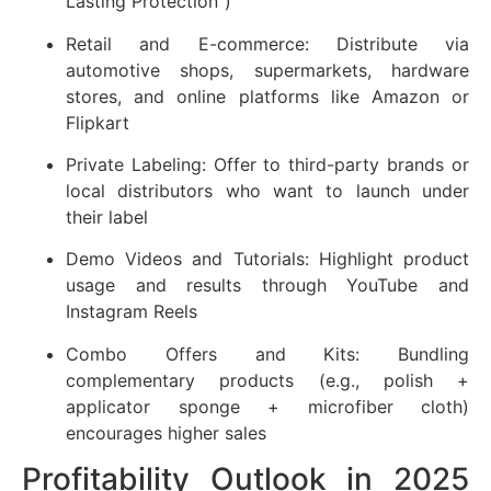
Lasting Protection”)
Retail and E-commerce: Distribute via
automotive shops, supermarkets, hardware
stores, and online platforms like Amazon or
Flipkart
Private Labeling: Offer to third-party brands or
local distributors who want to launch under
their label
Demo Videos and Tutorials: Highlight product
usage and results through YouTube and
Instagram Reels
Combo Offers and Kits: Bundling
complementary products (e.g., polish +
applicator sponge + microfiber cloth)
encourages higher sales
Profitability Outlook in 2025