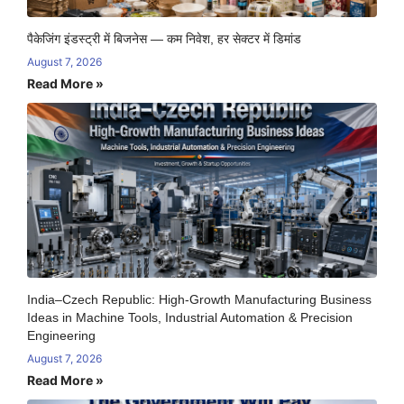
पैकेजिंग इंडस्ट्री में बिजनेस — कम निवेश, हर सेक्टर में डिमांड
August 7, 2026
Read More »
India–Czech Republic: High-Growth Manufacturing Business
Ideas in Machine Tools, Industrial Automation & Precision
Engineering
August 7, 2026
Read More »