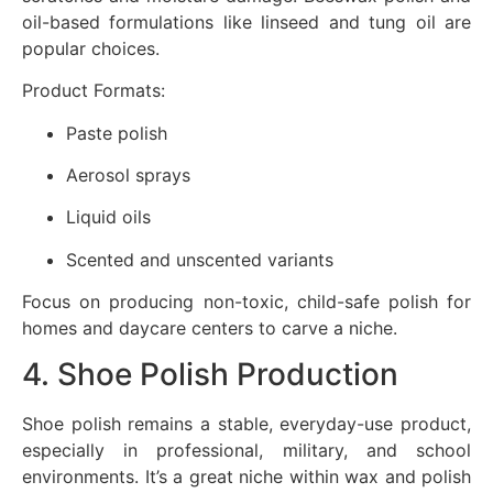
oil-based formulations like linseed and tung oil are
popular choices.
Product Formats:
Paste polish
Aerosol sprays
Liquid oils
Scented and unscented variants
Focus on producing non-toxic, child-safe polish for
homes and daycare centers to carve a niche.
4. Shoe Polish Production
Shoe polish remains a stable, everyday-use product,
especially in professional, military, and school
environments. It’s a great niche within wax and polish