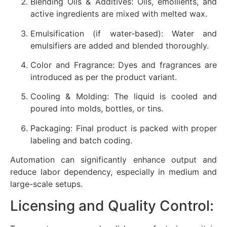
Blending Oils & Additives: Oils, emollients, and
active ingredients are mixed with melted wax.
Emulsification (if water-based): Water and
emulsifiers are added and blended thoroughly.
Color and Fragrance: Dyes and fragrances are
introduced as per the product variant.
Cooling & Molding: The liquid is cooled and
poured into molds, bottles, or tins.
Packaging: Final product is packed with proper
labeling and batch coding.
Automation can significantly enhance output and
reduce labor dependency, especially in medium and
large-scale setups.
Licensing and Quality Control: