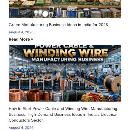
Green Manufacturing Business Ideas in India for 2026
August 4, 2026
Read More »
How to Start Power Cable and Winding Wire Manufacturing
Business: High-Demand Business Ideas in India’s Electrical
Conductors Sector
August 4, 2026