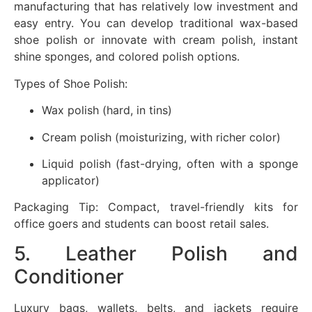
manufacturing that has relatively low investment and
easy entry. You can develop traditional wax-based
shoe polish or innovate with cream polish, instant
shine sponges, and colored polish options.
Types of Shoe Polish:
Wax polish (hard, in tins)
Cream polish (moisturizing, with richer color)
Liquid polish (fast-drying, often with a sponge
applicator)
Packaging Tip: Compact, travel-friendly kits for
office goers and students can boost retail sales.
5. Leather Polish and
Conditioner
Luxury bags, wallets, belts, and jackets require