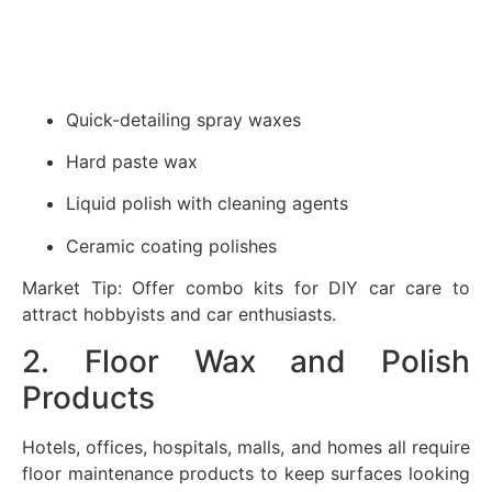
Quick-detailing spray waxes
Hard paste wax
Liquid polish with cleaning agents
Ceramic coating polishes
Market Tip: Offer combo kits for DIY car care to
attract hobbyists and car enthusiasts.
2. Floor Wax and Polish
Products
Hotels, offices, hospitals, malls, and homes all require
floor maintenance products to keep surfaces looking