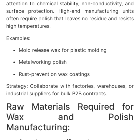
attention to chemical stability, non-conductivity, and
surface protection. High-end manufacturing units
often require polish that leaves no residue and resists
high temperatures.
Examples:
Mold release wax for plastic molding
Metalworking polish
Rust-prevention wax coatings
Strategy: Collaborate with factories, warehouses, or
industrial suppliers for bulk B2B contracts.
Raw Materials Required for
Wax and Polish
Manufacturing: