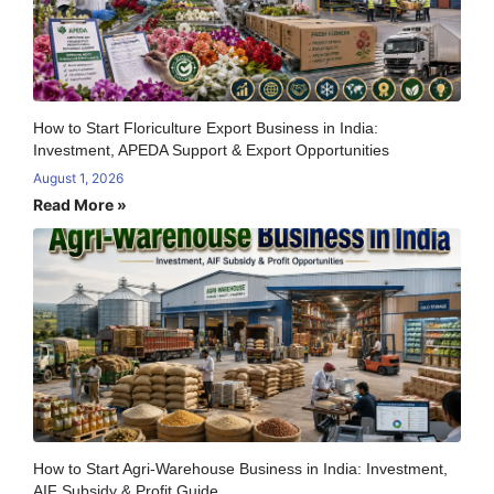
How to Start Floriculture Export Business in India:
Investment, APEDA Support & Export Opportunities
August 1, 2026
Read More »
How to Start Agri-Warehouse Business in India: Investment,
AIF Subsidy & Profit Guide