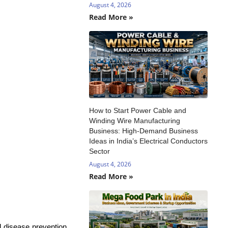
August 4, 2026
Read More »
How to Start Power Cable and
Winding Wire Manufacturing
Business: High-Demand Business
Ideas in India’s Electrical Conductors
Sector
August 4, 2026
Read More »
 disease prevention,