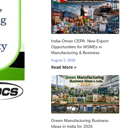
India-Oman CEPA: New Export
Opportunities for MSMEs in
Manufacturing & Business
August 5, 2026
Read More »
Green Manufacturing Business
Ideas in India for 2026