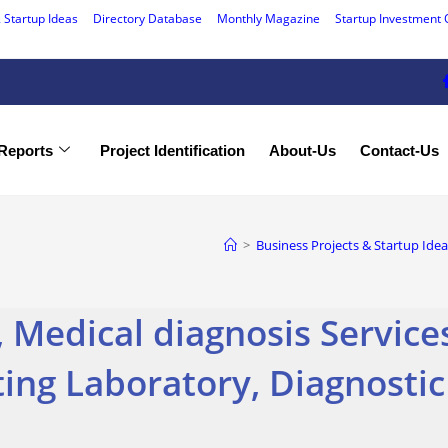
 Startup Ideas
Directory Database
Monthly Magazine
Startup Investment 
Reports
Project Identification
About-Us
Contact-Us
>
Business Projects & Startup Idea
 Medical diagnosis Service
ting Laboratory, Diagnosti