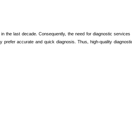
d in the last decade. Consequently, the need for diagnostic services
y prefer accurate and quick diagnosis. Thus, high-quality diagnost