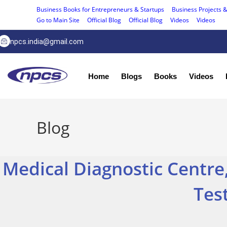
Business Books for Entrepreneurs & Startups
Business Projects &
Go to Main Site
Official Blog
Official Blog
Videos
Videos
npcs.india@gmail.com
Home
Blogs
Books
Videos
Blog
Medical Diagnostic Centre,
Tes