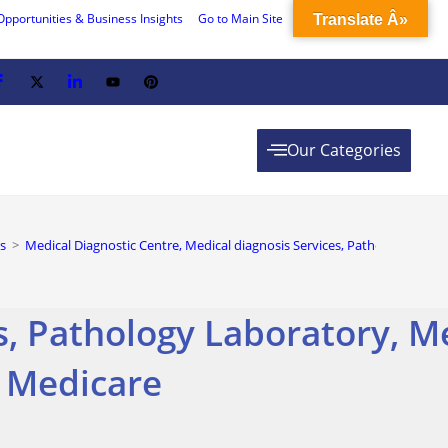
Opportunities & Business Insights
Go to Main Site
Translate Â»
Our Categories
s
>
Medical Diagnostic Centre, Medical diagnosis Services, Pathology Labor
s, Pathology Laboratory, M
c Medicare