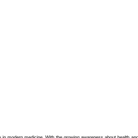
le in modern medicine. With the growing awareness about health and