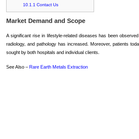
10.1.1
Contact Us
Market Demand and Scope
A significant rise in lifestyle-related diseases has been observe
radiology, and pathology has increased. Moreover, patients toda
sought by both hospitals and individual clients.
See Also –
Rare Earth Metals Extraction