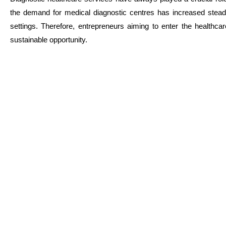
the demand for medical diagnostic centres has increased steadi
settings. Therefore, entrepreneurs aiming to enter the healthca
sustainable opportunity.