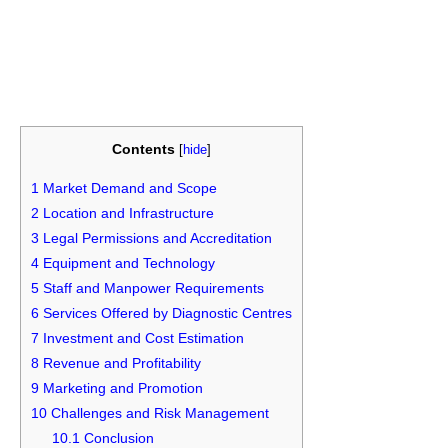
Contents
[
hide
]
1
Market Demand and Scope
2
Location and Infrastructure
3
Legal Permissions and Accreditation
4
Equipment and Technology
5
Staff and Manpower Requirements
6
Services Offered by Diagnostic Centres
7
Investment and Cost Estimation
8
Revenue and Profitability
9
Marketing and Promotion
10
Challenges and Risk Management
10.1
Conclusion