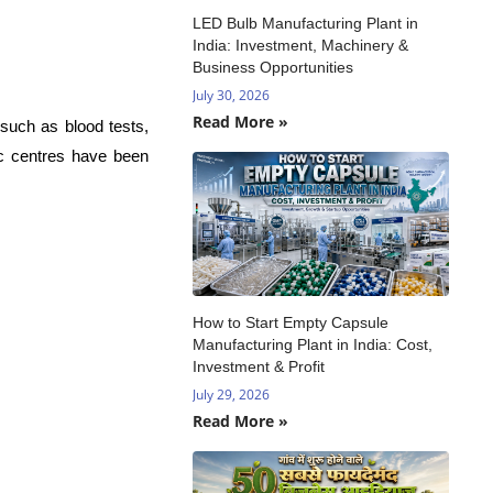
LED Bulb Manufacturing Plant in
India: Investment, Machinery &
Business Opportunities
July 30, 2026
Read More »
 such as blood tests,
ic centres have been
How to Start Empty Capsule
Manufacturing Plant in India: Cost,
Investment & Profit
July 29, 2026
Read More »