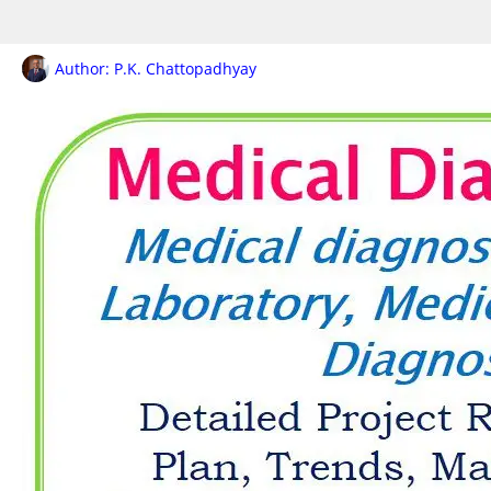
Author:
P.K. Chattopadhyay