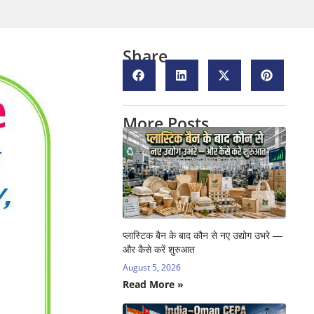
Share
More Posts
प्लास्टिक बैन के बाद कौन से नए उद्योग उभरे —
और कैसे करें शुरुआत
August 5, 2026
Read More »