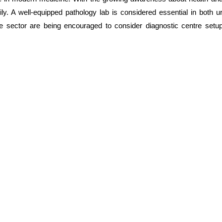
ly. A well-equipped pathology lab is considered essential in both 
re sector are being encouraged to consider diagnostic centre setup