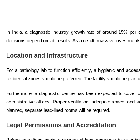
In India, a diagnostic industry growth rate of around 15% per 
decisions depend on lab results. As a result, massive investment
Location and Infrastructure
For a pathology lab to function efficiently, a hygienic and acces
residential zones should be preferred. The facility should be plan
Furthermore, a diagnostic centre has been expected to cover dif
administrative offices. Proper ventilation, adequate space, and s
planned, separate lead-lined rooms will be required.
Legal Permissions and Accreditation
Before operations begin, a number of legal approvals have to be ob