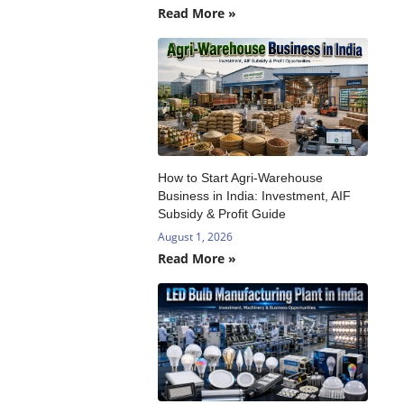
Read More »
How to Start Agri-Warehouse
Business in India: Investment, AIF
Subsidy & Profit Guide
August 1, 2026
Read More »