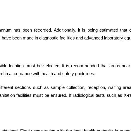
annum has been recorded. Additionally, it is being estimated that
s have been made in diagnostic facilities and advanced laboratory eq
sible location must be selected. It is recommended that areas near h
ned in accordance with health and safety guidelines.
ferent sections such as sample collection, reception, waiting area
anitation facilities must be ensured. If radiological tests such as X
tained. Firstly, registration with the local health authority is mand