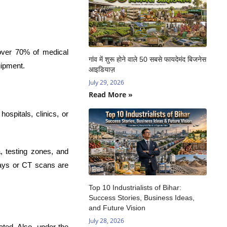
 over 70% of medical
गांव में शुरू होने वाले 50 सबसे फायदेमंद बिजनेस
uipment.
आइडियाज़
July 29, 2026
Read More »
ospitals, clinics, or
, testing zones, and
-rays or CT scans are
Top 10 Industrialists of Bihar:
Success Stories, Business Ideas,
and Future Vision
July 28, 2026
ated. Also, under the