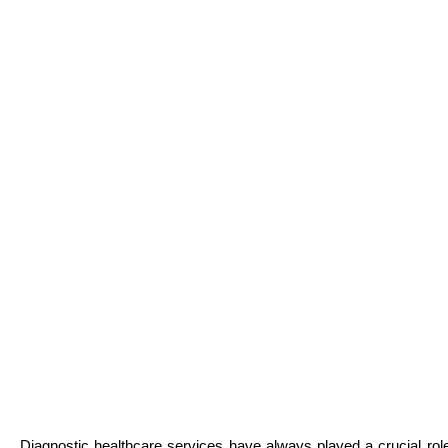
Diagnostic healthcare services have always played a crucial ro