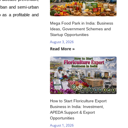
urban and semi-urban
 as a profitable and
Mega Food Park in India: Business
Ideas, Government Schemes and
Startup Opportunities
August 3, 2026
Read More »
How to Start Floriculture Export
Business in India: Investment,
APEDA Support & Export
Opportunities
August 1, 2026