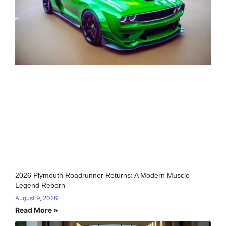
2026 Plymouth Roadrunner Returns: A Modern Muscle
Legend Reborn
August 9, 2026
Read More »