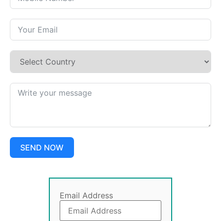
SEND NOW
Email Address