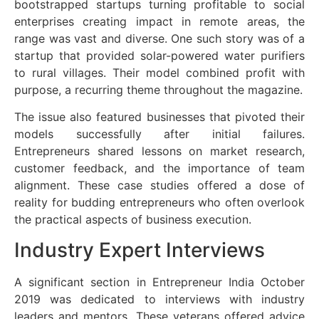
bootstrapped startups turning profitable to social
enterprises creating impact in remote areas, the
range was vast and diverse. One such story was of a
startup that provided solar-powered water purifiers
to rural villages. Their model combined profit with
purpose, a recurring theme throughout the magazine.
The issue also featured businesses that pivoted their
models successfully after initial failures.
Entrepreneurs shared lessons on market research,
customer feedback, and the importance of team
alignment. These case studies offered a dose of
reality for budding entrepreneurs who often overlook
the practical aspects of business execution.
Industry Expert Interviews
A significant section in Entrepreneur India October
2019 was dedicated to interviews with industry
leaders and mentors. These veterans offered advice