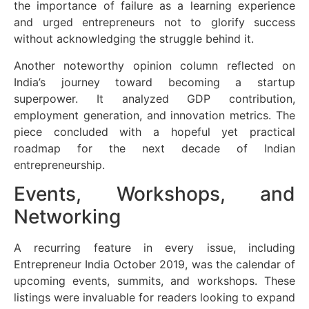
the importance of failure as a learning experience
and urged entrepreneurs not to glorify success
without acknowledging the struggle behind it.
Another noteworthy opinion column reflected on
India’s journey toward becoming a startup
superpower. It analyzed GDP contribution,
employment generation, and innovation metrics. The
piece concluded with a hopeful yet practical
roadmap for the next decade of Indian
entrepreneurship.
Events, Workshops, and
Networking
A recurring feature in every issue, including
Entrepreneur India October 2019, was the calendar of
upcoming events, summits, and workshops. These
listings were invaluable for readers looking to expand