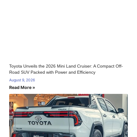
Toyota Unveils the 2026 Mini Land Cruiser: A Compact Off-
Road SUV Packed with Power and Efficiency
August 9, 2026
Read More »