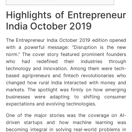
Highlights of Entrepreneur
India October 2019
The Entrepreneur India October 2019 edition opened
with a powerful message: “Disruption is the new
norm.” The cover story featured prominent founders
who had redefined their industries through
technology and innovation. Among them were tech-
based agripreneurs and fintech revolutionaries who
changed how rural India interacted with money and
markets. The spotlight was firmly on how emerging
businesses were adapting to shifting consumer
expectations and evolving technologies.
One of the major stories was the coverage on AI-
driven startups and how machine learning was
becoming integral in solving real-world problems in