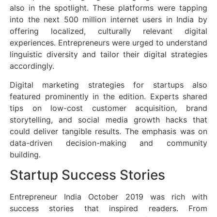
also in the spotlight. These platforms were tapping
into the next 500 million internet users in India by
offering localized, culturally relevant digital
experiences. Entrepreneurs were urged to understand
linguistic diversity and tailor their digital strategies
accordingly.
Digital marketing strategies for startups also
featured prominently in the edition. Experts shared
tips on low-cost customer acquisition, brand
storytelling, and social media growth hacks that
could deliver tangible results. The emphasis was on
data-driven decision-making and community
building.
Startup Success Stories
Entrepreneur India October 2019 was rich with
success stories that inspired readers. From