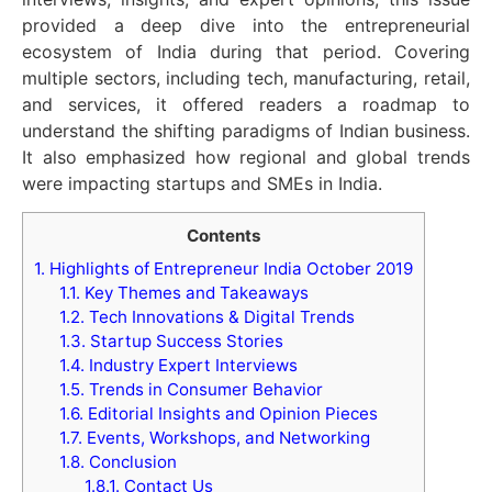
provided a deep dive into the entrepreneurial
ecosystem of India during that period. Covering
multiple sectors, including tech, manufacturing, retail,
and services, it offered readers a roadmap to
understand the shifting paradigms of Indian business.
It also emphasized how regional and global trends
were impacting startups and SMEs in India.
Contents
1.
Highlights of Entrepreneur India October 2019
1.1.
Key Themes and Takeaways
1.2.
Tech Innovations & Digital Trends
1.3.
Startup Success Stories
1.4.
Industry Expert Interviews
1.5.
Trends in Consumer Behavior
1.6.
Editorial Insights and Opinion Pieces
1.7.
Events, Workshops, and Networking
1.8.
Conclusion
1.8.1.
Contact Us