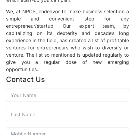
which start-up you can plan.
We, at NPCS, endeavor to make business selection a
simple and convenient step for any
entrepreneur/startup. Our expert team, by
capitalizing on its dexterity and decade’s long
experience in the field, has created a list of profitable
ventures for entrepreneurs who wish to diversify or
venture. The list so mentioned is updated regularly to
give you a regular dose of new emerging
opportunities.
Contact Us