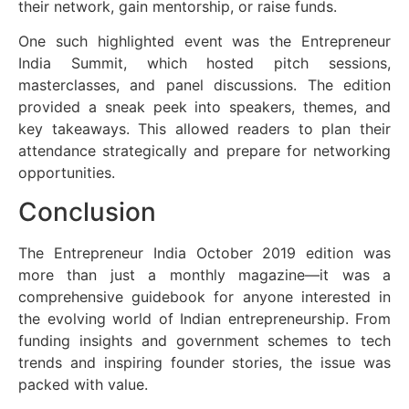
their network, gain mentorship, or raise funds.
One such highlighted event was the Entrepreneur
India Summit, which hosted pitch sessions,
masterclasses, and panel discussions. The edition
provided a sneak peek into speakers, themes, and
key takeaways. This allowed readers to plan their
attendance strategically and prepare for networking
opportunities.
Conclusion
The Entrepreneur India October 2019 edition was
more than just a monthly magazine—it was a
comprehensive guidebook for anyone interested in
the evolving world of Indian entrepreneurship. From
funding insights and government schemes to tech
trends and inspiring founder stories, the issue was
packed with value.