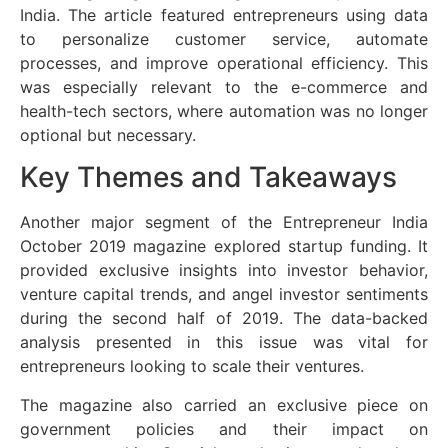
India. The article featured entrepreneurs using data
to personalize customer service, automate
processes, and improve operational efficiency. This
was especially relevant to the e-commerce and
health-tech sectors, where automation was no longer
optional but necessary.
Key Themes and Takeaways
Another major segment of the Entrepreneur India
October 2019 magazine explored startup funding. It
provided exclusive insights into investor behavior,
venture capital trends, and angel investor sentiments
during the second half of 2019. The data-backed
analysis presented in this issue was vital for
entrepreneurs looking to scale their ventures.
The magazine also carried an exclusive piece on
government policies and their impact on