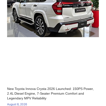
New Toyota Innova Crysta 2026 Launched: 150PS Power,
2.4L Diesel Engine, 7-Seater Premium Comfort and
Legendary MPV Reliability
August 8, 2026