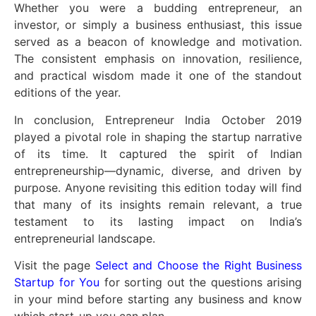
Whether you were a budding entrepreneur, an
investor, or simply a business enthusiast, this issue
served as a beacon of knowledge and motivation.
The consistent emphasis on innovation, resilience,
and practical wisdom made it one of the standout
editions of the year.
In conclusion, Entrepreneur India October 2019
played a pivotal role in shaping the startup narrative
of its time. It captured the spirit of Indian
entrepreneurship—dynamic, diverse, and driven by
purpose. Anyone revisiting this edition today will find
that many of its insights remain relevant, a true
testament to its lasting impact on India’s
entrepreneurial landscape.
Visit the page
Select and Choose the Right Business
Startup for You
for sorting out the questions arising
in your mind before starting any business and know