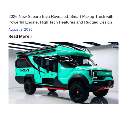
2026 New Subaru Baja Revealed: Smart Pickup Truck with
Powerful Engine, High Tech Features and Rugged Design
August 9, 2026
Read More »