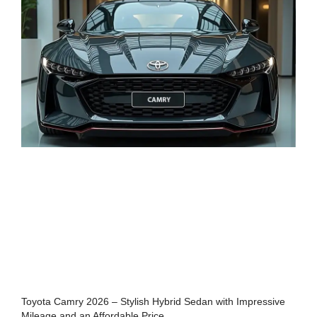
Toyota Camry 2026 – Stylish Hybrid Sedan with Impressive
Mileage and an Affordable Price