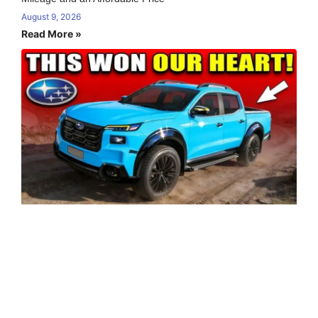
August 9, 2026
Read More »