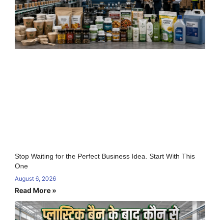
Stop Waiting for the Perfect Business Idea. Start With This
One
August 6, 2026
Read More »