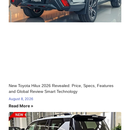
New Toyota Hilux 2026 Revealed: Price, Specs, Features
and Global Review Smart Technology
August 8, 2026
Read More »