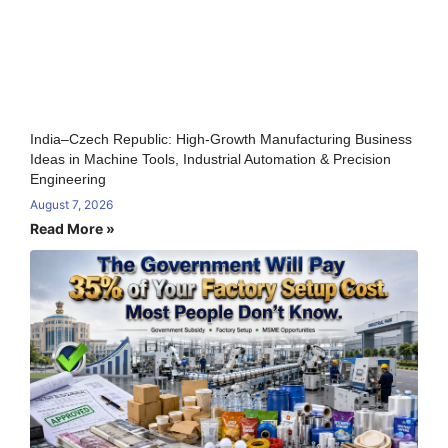
India–Czech Republic: High-Growth Manufacturing Business
Ideas in Machine Tools, Industrial Automation & Precision
Engineering
August 7, 2026
Read More »