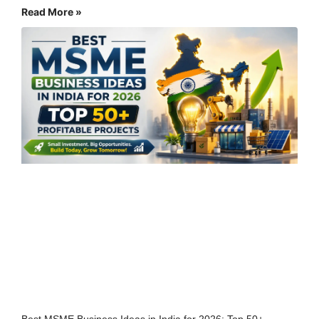
Read More »