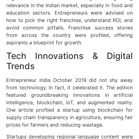
relevance in the Indian market, especially in food and
education sectors. Entrepreneurs were advised on
how to pick the right franchise, understand ROI, and
avoid common pitfalls. Franchise success stories
from across the country were profiled, offering
aspirants a blueprint for growth.
Tech Innovations & Digital
Trends
Entrepreneur India October 2019 did not shy away
from technology. In fact, it celebrated it. The edition
featured groundbreaking innovations in artificial
intelligence, blockchain, IoT, and augmented reality.
One article profiled a startup using blockchain for
supply chain transparency in agriculture, ensuring fair
prices for farmers and reducing wastage.
Startups developing regional language content were