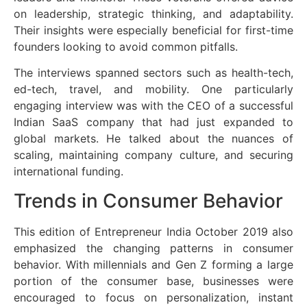
on leadership, strategic thinking, and adaptability.
Their insights were especially beneficial for first-time
founders looking to avoid common pitfalls.
The interviews spanned sectors such as health-tech,
ed-tech, travel, and mobility. One particularly
engaging interview was with the CEO of a successful
Indian SaaS company that had just expanded to
global markets. He talked about the nuances of
scaling, maintaining company culture, and securing
international funding.
Trends in Consumer Behavior
This edition of Entrepreneur India October 2019 also
emphasized the changing patterns in consumer
behavior. With millennials and Gen Z forming a large
portion of the consumer base, businesses were
encouraged to focus on personalization, instant