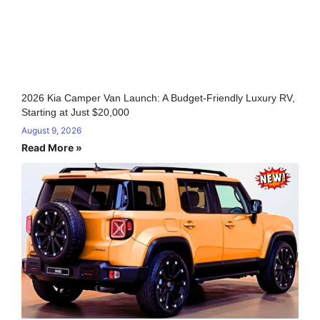
2026 Kia Camper Van Launch: A Budget-Friendly Luxury RV,
Starting at Just $20,000
August 9, 2026
Read More »