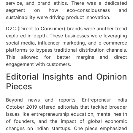
service, and brand ethics. There was a dedicated
segment on how eco-consciousness and
sustainability were driving product innovation.
D2C (Direct to Consumer) brands were another trend
explored in-depth. These businesses were leveraging
social media, influencer marketing, and e-commerce
platforms to bypass traditional distribution channels.
This allowed for better margins and direct
engagement with customers.
Editorial Insights and Opinion
Pieces
Beyond news and reports, Entrepreneur India
October 2019 offered editorials that tackled broader
issues like entrepreneurship education, mental health
of founders, and the impact of global economic
changes on Indian startups. One piece emphasized