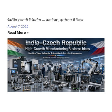
पैकेजिंग इंडस्ट्री में बिजनेस — कम निवेश, हर सेक्टर में डिमांड
August 7, 2026
Read More »