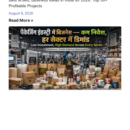
Best MSME Business Ideas in India for 2026: Top 50+
Profitable Projects
August 8, 2026
Read More »