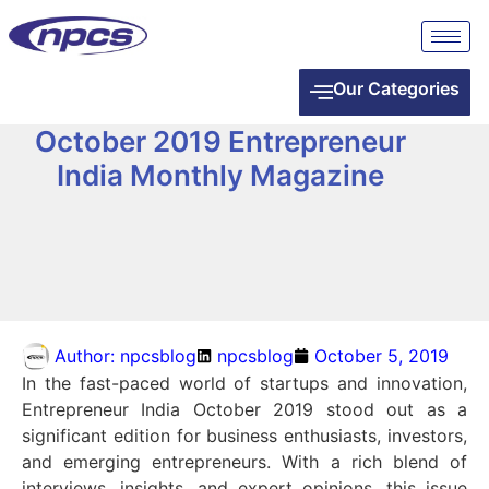
Our Categories
October 2019 Entrepreneur
India Monthly Magazine
Author:
npcsblog
npcsblog
October 5, 2019
In the fast-paced world of startups and innovation,
Entrepreneur India October 2019 stood out as a
significant edition for business enthusiasts, investors,
and emerging entrepreneurs. With a rich blend of
interviews, insights, and expert opinions, this issue