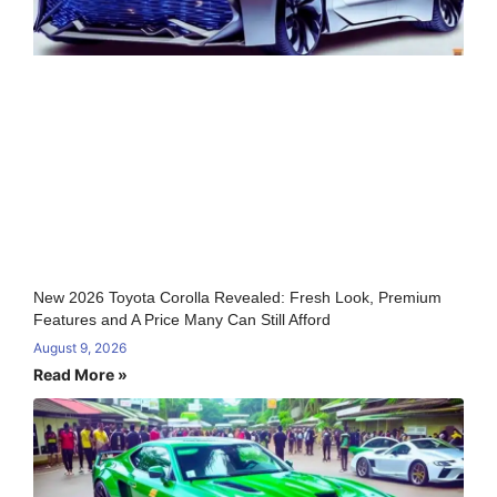
New 2026 Toyota Corolla Revealed: Fresh Look, Premium
Features and A Price Many Can Still Afford
August 9, 2026
Read More »