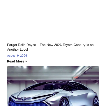
Forget Rolls-Royce – The New 2026 Toyota Century Is on
Another Level
August 9, 2026
Read More »