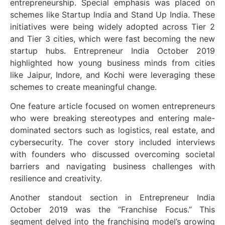
entrepreneurship. Special emphasis was placed on
schemes like Startup India and Stand Up India. These
initiatives were being widely adopted across Tier 2
and Tier 3 cities, which were fast becoming the new
startup hubs. Entrepreneur India October 2019
highlighted how young business minds from cities
like Jaipur, Indore, and Kochi were leveraging these
schemes to create meaningful change.
One feature article focused on women entrepreneurs
who were breaking stereotypes and entering male-
dominated sectors such as logistics, real estate, and
cybersecurity. The cover story included interviews
with founders who discussed overcoming societal
barriers and navigating business challenges with
resilience and creativity.
Another standout section in Entrepreneur India
October 2019 was the “Franchise Focus.” This
segment delved into the franchising model’s growing