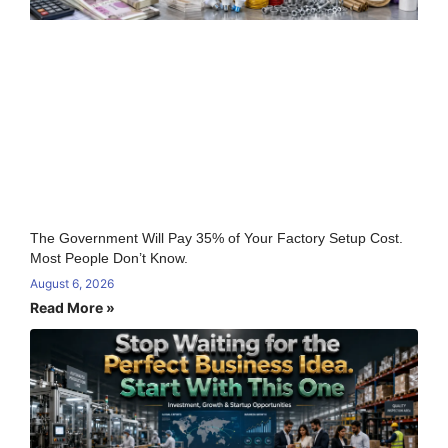
The Government Will Pay 35% of Your Factory Setup Cost.
Most People Don’t Know.
August 6, 2026
Read More »