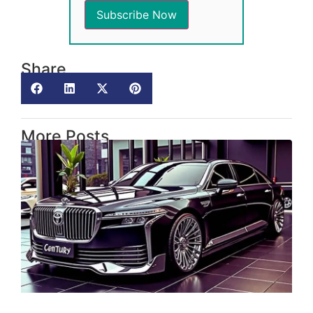
Share
More Posts