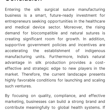
Entering the silk surgical suture manufacturing
business is a smart, future-ready investment for
entrepreneurs seeking opportunities in the healthcare
and medical device sector. Moreover, the rising
demand for biocompatible and natural sutures is
creating significant room for growth. In addition,
supportive government policies and incentives are
accelerating the establishment of indigenous
manufacturing units. Furthermore, India’s natural
advantage in silk production provides a cost-
effective and strategic edge to new players in the
market. Therefore, the current landscape presents
highly favorable conditions for launching and scaling
such ventures.
By focusing on quality, compliance, and effective
marketing, businesses can build a strong brand and
contribute meaningfully to global health systems. If