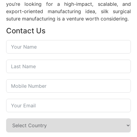
you’re looking for a high-impact, scalable, and
export-oriented manufacturing idea, silk surgical
suture manufacturing is a venture worth considering.
Contact Us