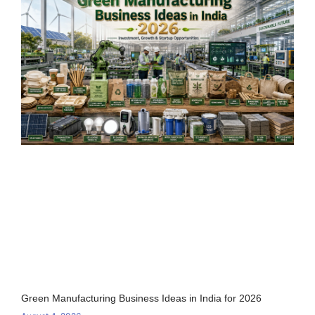
Green Manufacturing Business Ideas in India for 2026