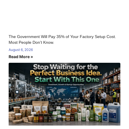
The Government Will Pay 35% of Your Factory Setup Cost.
Most People Don’t Know.
August 6, 2026
Read More »