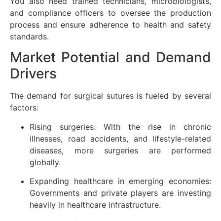
You also need trained technicians, microbiologists,
and compliance officers to oversee the production
process and ensure adherence to health and safety
standards.
Market Potential and Demand
Drivers
The demand for surgical sutures is fueled by several
factors:
Rising surgeries: With the rise in chronic
illnesses, road accidents, and lifestyle-related
diseases, more surgeries are performed
globally.
Expanding healthcare in emerging economies:
Governments and private players are investing
heavily in healthcare infrastructure.