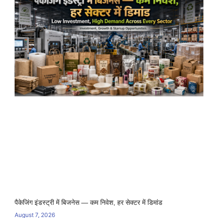
पैकेजिंग इंडस्ट्री में बिजनेस — कम निवेश, हर सेक्टर में डिमांड
August 7, 2026