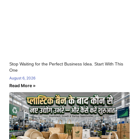
Stop Waiting for the Perfect Business Idea. Start With This
One
August 6, 2026
Read More »