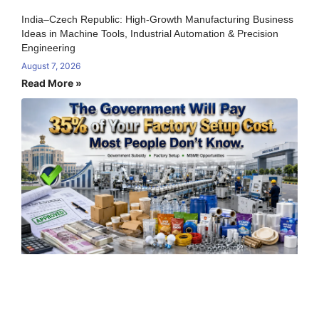
India–Czech Republic: High-Growth Manufacturing Business
Ideas in Machine Tools, Industrial Automation & Precision
Engineering
August 7, 2026
Read More »