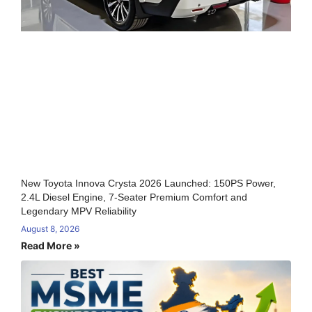
New Toyota Innova Crysta 2026 Launched: 150PS Power,
2.4L Diesel Engine, 7-Seater Premium Comfort and
Legendary MPV Reliability
August 8, 2026
Read More »