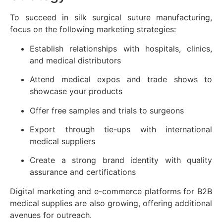
To succeed in silk surgical suture manufacturing,
focus on the following marketing strategies:
Establish relationships with hospitals, clinics,
and medical distributors
Attend medical expos and trade shows to
showcase your products
Offer free samples and trials to surgeons
Export through tie-ups with international
medical suppliers
Create a strong brand identity with quality
assurance and certifications
Digital marketing and e-commerce platforms for B2B
medical supplies are also growing, offering additional
avenues for outreach.