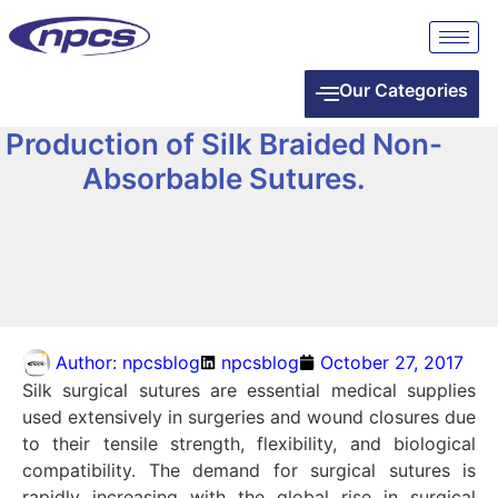
Our Categories
Production of Silk Braided Non-
Absorbable Sutures.
Author:
npcsblog
npcsblog
October 27, 2017
Silk surgical sutures are essential medical supplies
used extensively in surgeries and wound closures due
to their tensile strength, flexibility, and biological
compatibility. The demand for surgical sutures is
rapidly increasing with the global rise in surgical