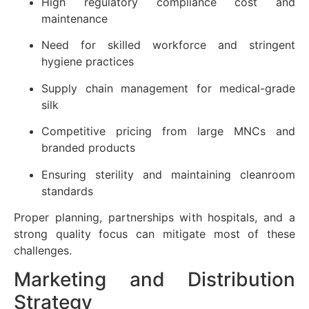
High regulatory compliance cost and
maintenance
Need for skilled workforce and stringent
hygiene practices
Supply chain management for medical-grade
silk
Competitive pricing from large MNCs and
branded products
Ensuring sterility and maintaining cleanroom
standards
Proper planning, partnerships with hospitals, and a
strong quality focus can mitigate most of these
challenges.
Marketing and Distribution
Strategy