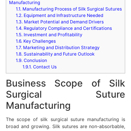
Manufacturing
1.1.
Manufacturing Process of Silk Surgical Sutures
1.2.
Equipment and Infrastructure Needed
1.3.
Market Potential and Demand Drivers
1.4.
Regulatory Compliance and Certifications
1.5.
Investment and Profitability
1.6.
Key Challenges
1.7.
Marketing and Distribution Strategy
1.8.
Sustainability and Future Outlook
1.9.
Conclusion
1.9.1.
Contact Us
Business Scope of Silk
Surgical Suture
Manufacturing
The scope of silk surgical suture manufacturing is
broad and growing. Silk sutures are non-absorbable,