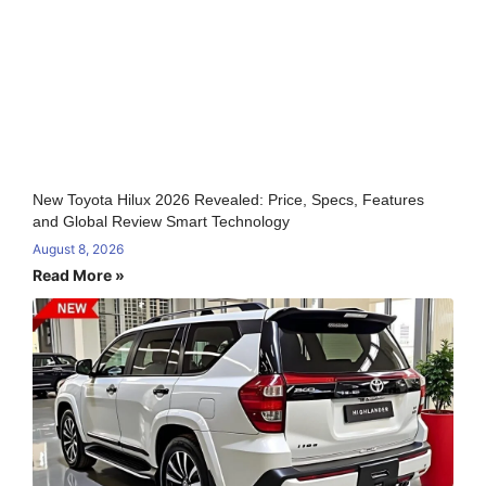
New Toyota Hilux 2026 Revealed: Price, Specs, Features
and Global Review Smart Technology
August 8, 2026
Read More »