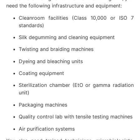
need the following infrastructure and equipment:
Cleanroom facilities (Class 10,000 or ISO 7
standards)
Silk degumming and cleaning equipment
Twisting and braiding machines
Dyeing and bleaching units
Coating equipment
Sterilization chamber (EtO or gamma radiation
unit)
Packaging machines
Quality control lab with tensile testing machines
Air purification systems