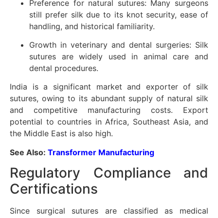
Preference for natural sutures: Many surgeons
still prefer silk due to its knot security, ease of
handling, and historical familiarity.
Growth in veterinary and dental surgeries: Silk
sutures are widely used in animal care and
dental procedures.
India is a significant market and exporter of silk
sutures, owing to its abundant supply of natural silk
and competitive manufacturing costs. Export
potential to countries in Africa, Southeast Asia, and
the Middle East is also high.
See Also:
Transformer Manufacturing
Regulatory Compliance and
Certifications
Since surgical sutures are classified as medical