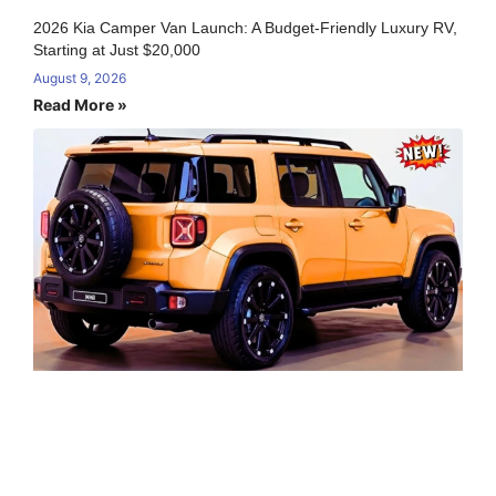
2026 Kia Camper Van Launch: A Budget-Friendly Luxury RV,
Starting at Just $20,000
August 9, 2026
Read More »