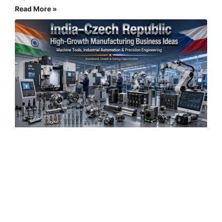
Read More »