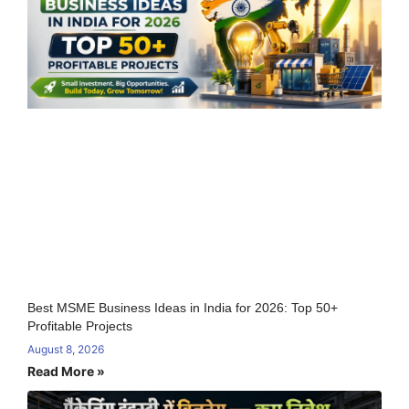
Best MSME Business Ideas in India for 2026: Top 50+
Profitable Projects
August 8, 2026
Read More »