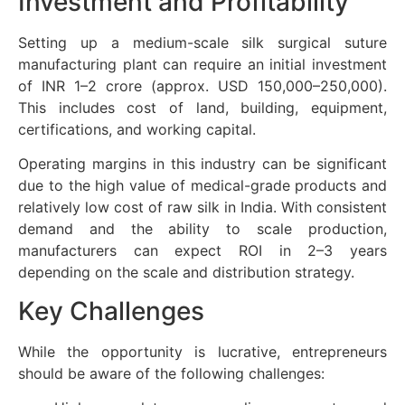
Investment and Profitability
Setting up a medium-scale silk surgical suture
manufacturing plant can require an initial investment
of INR 1–2 crore (approx. USD 150,000–250,000).
This includes cost of land, building, equipment,
certifications, and working capital.
Operating margins in this industry can be significant
due to the high value of medical-grade products and
relatively low cost of raw silk in India. With consistent
demand and the ability to scale production,
manufacturers can expect ROI in 2–3 years
depending on the scale and distribution strategy.
Key Challenges
While the opportunity is lucrative, entrepreneurs
should be aware of the following challenges: