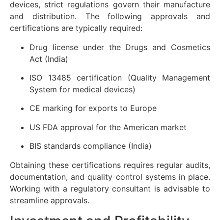
devices, strict regulations govern their manufacture
and distribution. The following approvals and
certifications are typically required:
Drug license under the Drugs and Cosmetics
Act (India)
ISO 13485 certification (Quality Management
System for medical devices)
CE marking for exports to Europe
US FDA approval for the American market
BIS standards compliance (India)
Obtaining these certifications requires regular audits,
documentation, and quality control systems in place.
Working with a regulatory consultant is advisable to
streamline approvals.