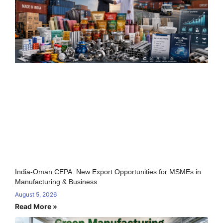
India-Oman CEPA: New Export Opportunities for MSMEs in
Manufacturing & Business
August 5, 2026
Read More »