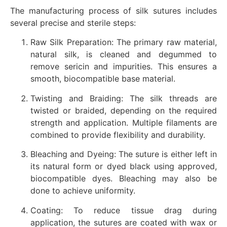
The manufacturing process of silk sutures includes
several precise and sterile steps:
Raw Silk Preparation: The primary raw material,
natural silk, is cleaned and degummed to
remove sericin and impurities. This ensures a
smooth, biocompatible base material.
Twisting and Braiding: The silk threads are
twisted or braided, depending on the required
strength and application. Multiple filaments are
combined to provide flexibility and durability.
Bleaching and Dyeing: The suture is either left in
its natural form or dyed black using approved,
biocompatible dyes. Bleaching may also be
done to achieve uniformity.
Coating: To reduce tissue drag during
application, the sutures are coated with wax or