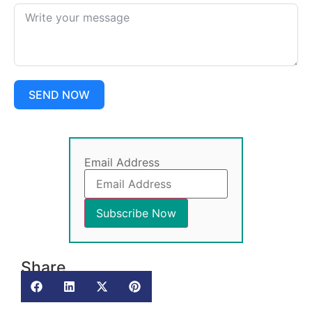
SEND NOW
Email Address
Share