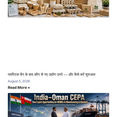
प्लास्टिक बैन के बाद कौन से नए उद्योग उभरे — और कैसे करें शुरुआत
August 5, 2026
Read More »