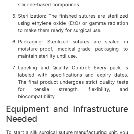
silicone-based compounds.
Sterilization: The finished sutures are sterilized
using ethylene oxide (EtO) or gamma radiation
to make them ready for surgical use.
Packaging: Sterilized sutures are sealed in
moisture-proof, medical-grade packaging to
maintain sterility until use.
Labeling and Quality Control: Every pack is
labeled with specifications and expiry dates.
The final product undergoes strict quality tests
for tensile strength, flexibility, and
biocompatibility.
Equipment and Infrastructure
Needed
To start a silk surgical suture manufacturing unit, you