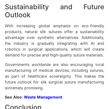
Sustainability and Future
Outlook
With increasing global emphasis on eco-friendly
products, natural silk sutures offer a sustainability
advantage over synthetic alternatives. Additionally,
the industry is gradually integrating with AI and
robotics in surgical applications, which will create
demand for precise and high-quality suture materials.
Governments worldwide are also encouraging local
manufacturing of medical devices, including sutures,
as part of healthcare sovereignty. This makes the
future outlook for silk surgical suture manufacturing
extremely promising.
See Also:
Waste Management
Conclusion