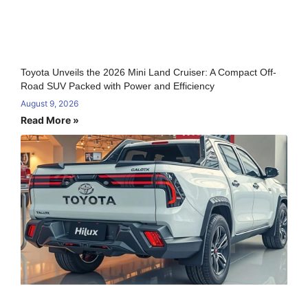
Toyota Unveils the 2026 Mini Land Cruiser: A Compact Off-
Road SUV Packed with Power and Efficiency
August 9, 2026
Read More »