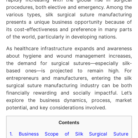
procedures, both elective and emergency. Among the
various types, silk surgical suture manufacturing
presents a unique business opportunity because of
its cost-effectiveness and preference in many parts
of the world, particularly in developing nations.
As healthcare infrastructure expands and awareness
about hygiene and wound management increases,
the demand for surgical sutures—especially silk-
based ones—is projected to remain high. For
entrepreneurs and manufacturers, entering the silk
surgical suture manufacturing industry can be both
financially rewarding and socially impactful. Let’s
explore the business dynamics, process, market
potential, and key considerations involved.
Contents
1.
Business Scope of Silk Surgical Suture