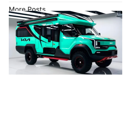
More Posts