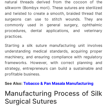
natural threads derived from the cocoon of the
silkworm (Bombyx mori). These sutures are sterilized
and twisted to create a smooth, braided thread that
surgeons can use to stitch wounds. They are
commonly used in general surgery, ophthalmic
procedures, dental applications, and veterinary
practices.
Starting a silk suture manufacturing unit involves
understanding medical standards, acquiring proper
machinery, and ensuring compliance with regulatory
frameworks. However, with correct planning and
strategy, entrepreneurs can build a sustainable and
profitable business.
See Also:
Tobacco & Pan Masala Manufacturing
Manufacturing Process of Silk
Surgical Sutures