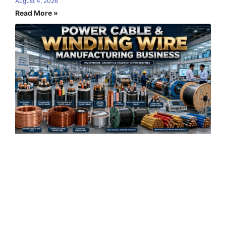
August 4, 2026
Read More »