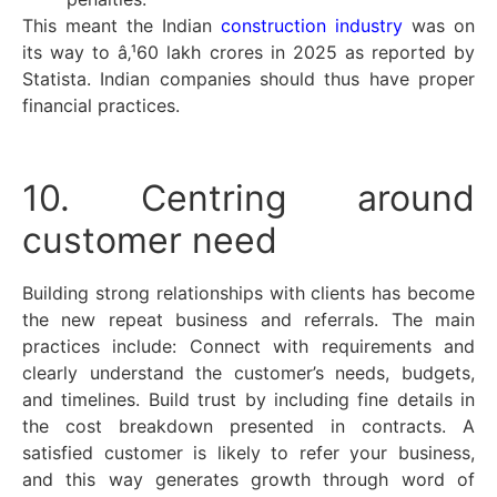
This meant the Indian
construction industry
was on
its way to â‚¹60 lakh crores in 2025 as reported by
Statista. Indian companies should thus have proper
financial practices.
10. Centring around
customer need
Building strong relationships with clients has become
the new repeat business and referrals. The main
practices include: Connect with requirements and
clearly understand the customer’s needs, budgets,
and timelines. Build trust by including fine details in
the cost breakdown presented in contracts. A
satisfied customer is likely to refer your business,
and this way generates growth through word of