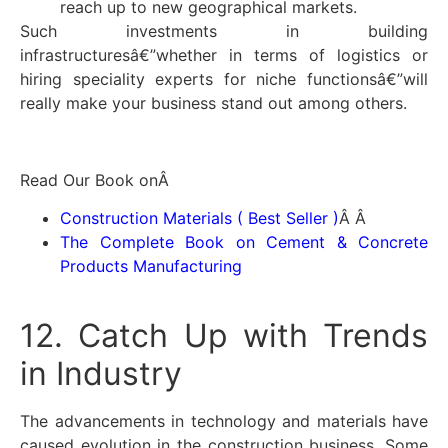
reach up to new geographical markets.
Such investments in building
infrastructuresâ€”whether in terms of logistics or
hiring speciality experts for niche functionsâ€”will
really make your business stand out among others.
Read Our Book onÂ
Construction Materials ( Best Seller )
Â Â
The Complete Book on Cement & Concrete
Products Manufacturing
12. Catch Up with Trends
in Industry
The advancements in technology and materials have
caused evolution in the construction business. Some