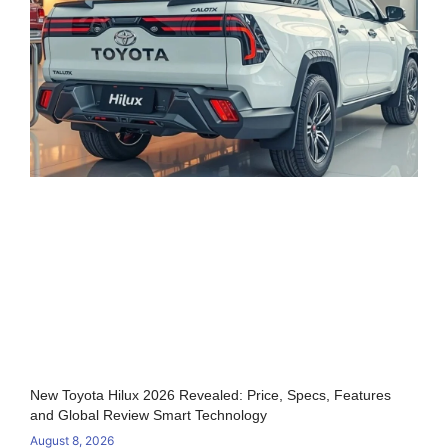
New Toyota Hilux 2026 Revealed: Price, Specs, Features
and Global Review Smart Technology
August 8, 2026