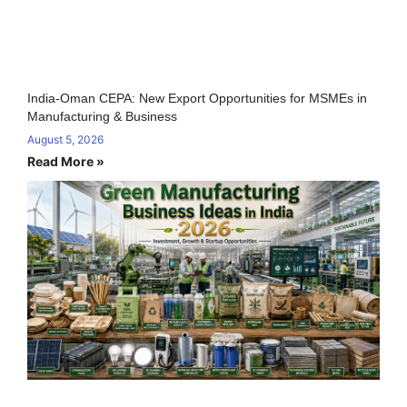
India-Oman CEPA: New Export Opportunities for MSMEs in
Manufacturing & Business
August 5, 2026
Read More »