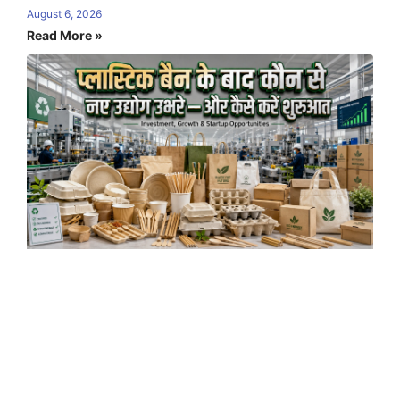
August 6, 2026
Read More »