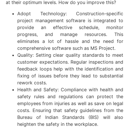
at their optimum levels. How do you improve this?
Adopt Technology: Construction-specific
project management software is integrated to
provide an effective schedule, monitor
progress, and manage resources. This
eliminates a lot of hassle and the need for
comprehensive software such as MS Project.
Quality: Setting clear quality standards to meet
customer expectations. Regular inspections and
feedback loops help with the identification and
fixing of issues before they lead to substantial
rework costs.
Health and Safety: Compliance with health and
safety rules and regulations can protect the
employees from injuries as well as save on legal
costs. Ensuring that safety guidelines from the
Bureau of Indian Standards (BIS) will also
heighten the safety in the workplace.