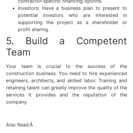
contractor-specific financing options.
Investors: Have a business plan to present to
potential investors who are interested in
supporting the project as a shareholder or
profit sharing.
5. Build a Competent
Team
Your team is crucial to the success of the
construction business. You need to hire experienced
engineers, architects, and skilled labor. Training and
retaining talent can greatly improve the quality of the
services it provides and the reputation of the
company.
Also Read:Â