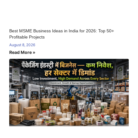
Best MSME Business Ideas in India for 2026: Top 50+
Profitable Projects
August 8, 2026
Read More »