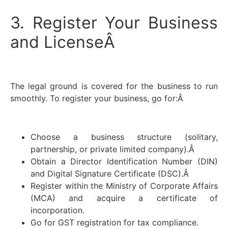
3. Register Your Business
and LicenseÂ
The legal ground is covered for the business to run
smoothly. To register your business, go for:Â
Choose a business structure (solitary,
partnership, or private limited company).Â
Obtain a Director Identification Number (DIN)
and Digital Signature Certificate (DSC).Â
Register within the Ministry of Corporate Affairs
(MCA) and acquire a certificate of
incorporation.
Go for GST registration for tax compliance.