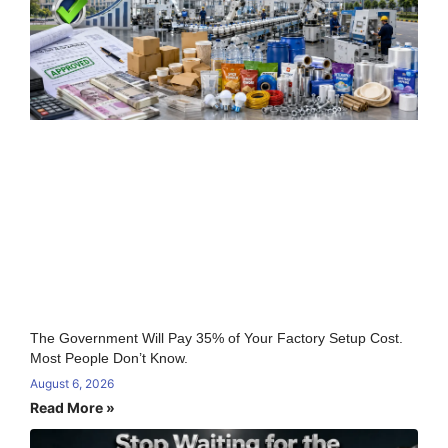
The Government Will Pay 35% of Your Factory Setup Cost.
Most People Don’t Know.
August 6, 2026
Read More »