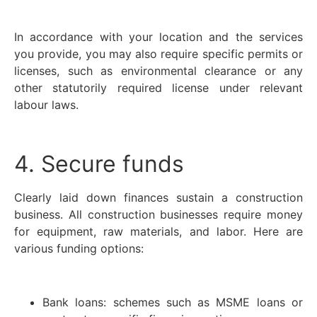
In accordance with your location and the services
you provide, you may also require specific permits or
licenses, such as environmental clearance or any
other statutorily required license under relevant
labour laws.
4. Secure funds
Clearly laid down finances sustain a construction
business. All construction businesses require money
for equipment, raw materials, and labor. Here are
various funding options:
Bank loans: schemes such as MSME loans or