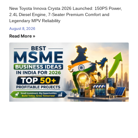
New Toyota Innova Crysta 2026 Launched: 150PS Power,
2.4L Diesel Engine, 7-Seater Premium Comfort and
Legendary MPV Reliability
August 8, 2026
Read More »