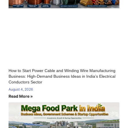
How to Start Power Cable and Winding Wire Manufacturing
Business: High-Demand Business Ideas in India’s Electrical
Conductors Sector
August 4, 2026
Read More »