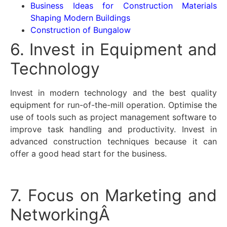
Business Ideas for Construction Materials
Shaping Modern Buildings
Construction of Bungalow
6. Invest in Equipment and
Technology
Invest in modern technology and the best quality
equipment for run-of-the-mill operation. Optimise the
use of tools such as project management software to
improve task handling and productivity. Invest in
advanced construction techniques because it can
offer a good head start for the business.
7. Focus on Marketing and
NetworkingÂ