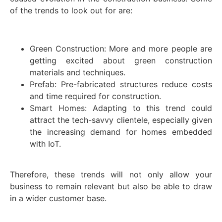
of the trends to look out for are:
Green Construction: More and more people are
getting excited about green construction
materials and techniques.
Prefab: Pre-fabricated structures reduce costs
and time required for construction.
Smart Homes: Adapting to this trend could
attract the tech-savvy clientele, especially given
the increasing demand for homes embedded
with IoT.
Therefore, these trends will not only allow your
business to remain relevant but also be able to draw
in a wider customer base.