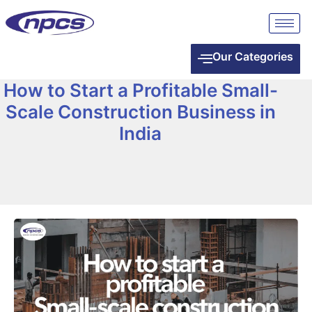
Our Categories
How to Start a Profitable Small-
Scale Construction Business in
India