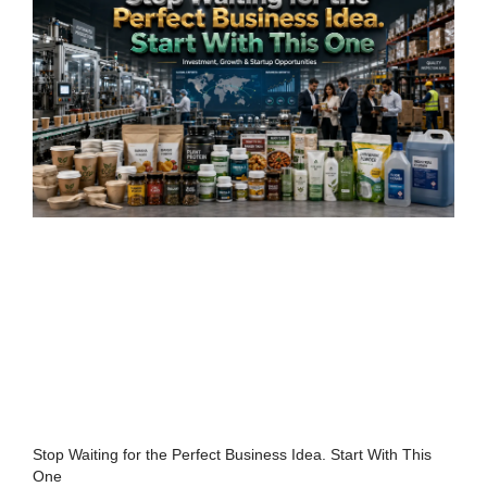
Stop Waiting for the Perfect Business Idea. Start With This
One