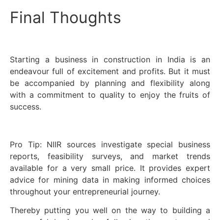
Final Thoughts
Starting a business in construction in India is an
endeavour full of excitement and profits. But it must
be accompanied by planning and flexibility along
with a commitment to quality to enjoy the fruits of
success.
Pro Tip: NIIR sources investigate special business
reports, feasibility surveys, and market trends
available for a very small price. It provides expert
advice for mining data in making informed choices
throughout your entrepreneurial journey.
Thereby putting you well on the way to building a