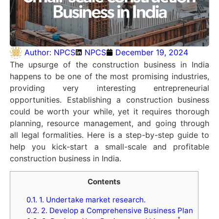
Author:
NPCS
NPCS
December 19, 2024
The upsurge of the construction business in India
happens to be one of the most promising industries,
providing very interesting entrepreneurial
opportunities. Establishing a construction business
could be worth your while, yet it requires thorough
planning, resource management, and going through
all legal formalities. Here is a step-by-step guide to
help you kick-start a small-scale and profitable
construction business in India.
Contents
0.1.
1. Undertake market research.
0.2.
2. Develop a Comprehensive Business Plan