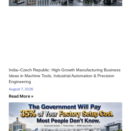
India–Czech Republic: High-Growth Manufacturing Business
Ideas in Machine Tools, Industrial Automation & Precision
Engineering
August 7, 2026
Read More »