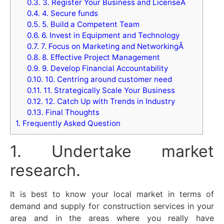
0.3.
3. Register Your Business and LicenseÂ
0.4.
4. Secure funds
0.5.
5. Build a Competent Team
0.6.
6. Invest in Equipment and Technology
0.7.
7. Focus on Marketing and NetworkingÂ
0.8.
8. Effective Project Management
0.9.
9. Develop Financial Accountability
0.10.
10. Centring around customer need
0.11.
11. Strategically Scale Your Business
0.12.
12. Catch Up with Trends in Industry
0.13.
Final Thoughts
1.
Frequently Asked Question
1. Undertake market
research.
It is best to know your local market in terms of
demand and supply for construction services in your
area and in the areas where you really have