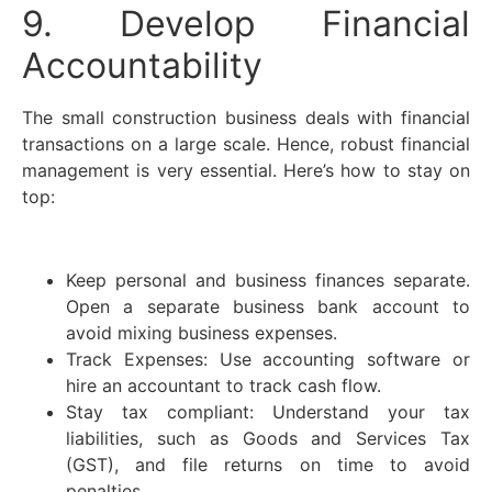
9. Develop Financial
Accountability
The small construction business deals with financial
transactions on a large scale. Hence, robust financial
management is very essential. Here’s how to stay on
top:
Keep personal and business finances separate.
Open a separate business bank account to
avoid mixing business expenses.
Track Expenses: Use accounting software or
hire an accountant to track cash flow.
Stay tax compliant: Understand your tax
liabilities, such as Goods and Services Tax
(GST), and file returns on time to avoid
penalties.