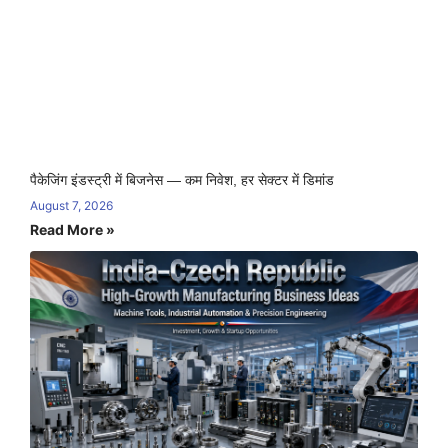
पैकेजिंग इंडस्ट्री में बिजनेस — कम निवेश, हर सेक्टर में डिमांड
August 7, 2026
Read More »