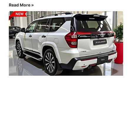
Read More »