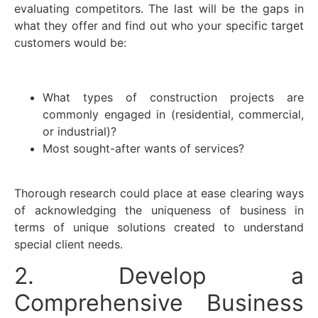
evaluating competitors. The last will be the gaps in
what they offer and find out who your specific target
customers would be:
What types of construction projects are
commonly engaged in (residential, commercial,
or industrial)?
Most sought-after wants of services?
Thorough research could place at ease clearing ways
of acknowledging the uniqueness of business in
terms of unique solutions created to understand
special client needs.
2. Develop a
Comprehensive Business