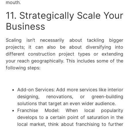
mouth.
11. Strategically Scale Your
Business
Scaling isn’t necessarily about tackling bigger
projects; it can also be about diversifying into
different construction project types or extending
your reach geographically. This includes some of the
following steps:
Add-on Services: Add more services like interior
designing, renovations, or green-building
solutions that target an even wider audience.
Franchise Model: When local popularity
develops to a certain point of saturation in the
local market, think about franchising to further