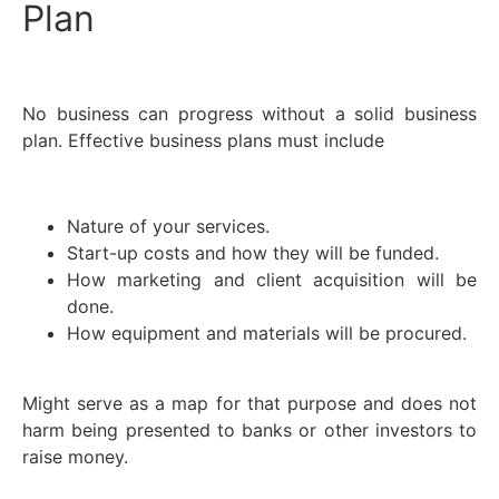
Plan
No business can progress without a solid business
plan. Effective business plans must include
Nature of your services.
Start-up costs and how they will be funded.
How marketing and client acquisition will be
done.
How equipment and materials will be procured.
Might serve as a map for that purpose and does not
harm being presented to banks or other investors to
raise money.