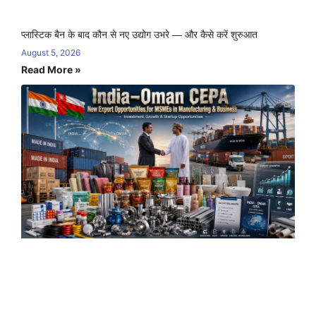
प्लास्टिक बैन के बाद कौन से नए उद्योग उभरे — और कैसे करें शुरुआत
August 5, 2026
Read More »