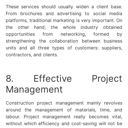
These services should usually widen a client base.
From brochures and advertising to social media
platforms, traditional marketing is very important. On
the other hand, the whole industry obtained
opportunities from networking, formed by
strengthening the collaboration between business
units and all three types of customers: suppliers,
contractors, and clients.
8. Effective Project
Management
Construction project management mainly revolves
around the management of materials, time, and
labour. Project management really becomes vital,
without which efficiency and cost-saving will not be