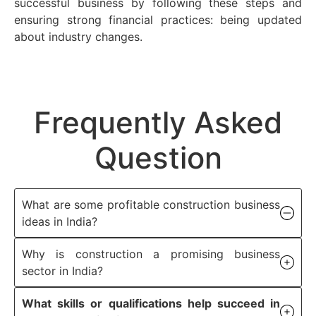
successful business by following these steps and
ensuring strong financial practices: being updated
about industry changes.
Frequently Asked
Question
What are some profitable construction business
ideas in India?
Why is construction a promising business
sector in India?
What skills or qualifications help succeed in