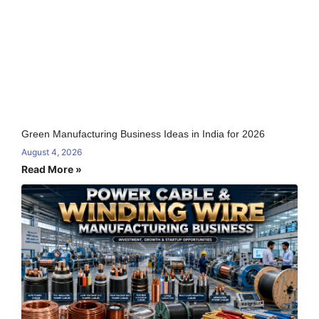
Green Manufacturing Business Ideas in India for 2026
August 4, 2026
Read More »