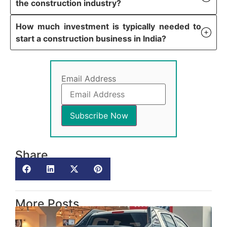
the construction industry?
How much investment is typically needed to
start a construction business in India?
Email Address
Share
More Posts