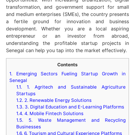
transformation, and government support for small
and medium enterprises (SMEs), the country presents
a fertile ground for innovation and business
development. Whether you are a local aspiring
entrepreneur or an investor from abroad,
understanding the profitable startup projects in
Senegal can help you tap into the market effectively.
Contents
1.
Emerging Sectors Fueling Startup Growth in
Senegal
1.1.
1. Agritech and Sustainable Agriculture
Startups
1.2.
2. Renewable Energy Solutions
1.3.
3. Digital Education and E-Learning Platforms
1.4.
4. Mobile Fintech Solutions
1.5.
5. Waste Management and Recycling
Businesses
1.6.
6. Tourism and Cultural Experience Platforms