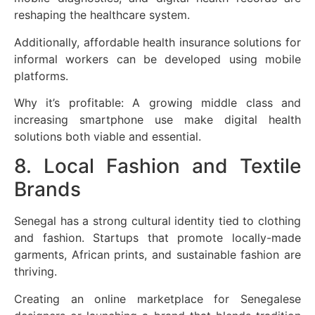
reshaping the healthcare system.
Additionally, affordable health insurance solutions for
informal workers can be developed using mobile
platforms.
Why it’s profitable: A growing middle class and
increasing smartphone use make digital health
solutions both viable and essential.
8. Local Fashion and Textile
Brands
Senegal has a strong cultural identity tied to clothing
and fashion. Startups that promote locally-made
garments, African prints, and sustainable fashion are
thriving.
Creating an online marketplace for Senegalese