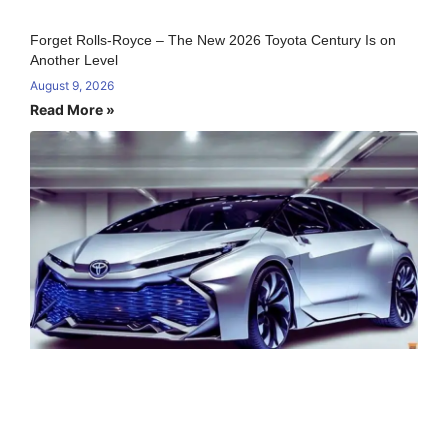
Forget Rolls-Royce – The New 2026 Toyota Century Is on
Another Level
August 9, 2026
Read More »