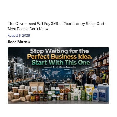
The Government Will Pay 35% of Your Factory Setup Cost.
Most People Don’t Know.
August 6, 2026
Read More »