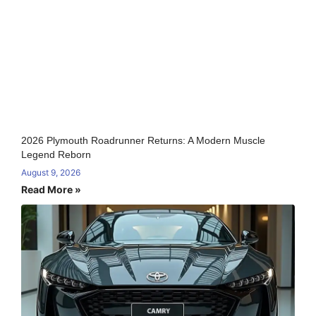
2026 Plymouth Roadrunner Returns: A Modern Muscle
Legend Reborn
August 9, 2026
Read More »