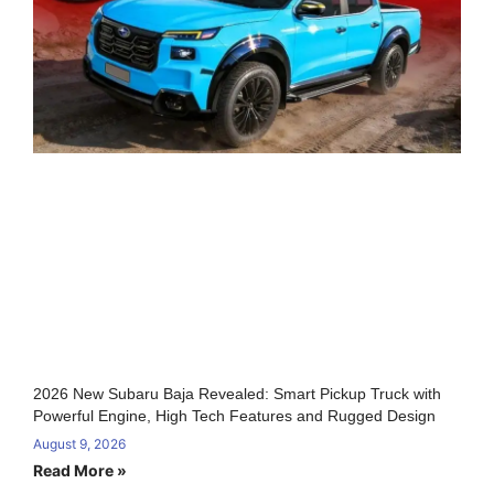
2026 New Subaru Baja Revealed: Smart Pickup Truck with
Powerful Engine, High Tech Features and Rugged Design
August 9, 2026
Read More »