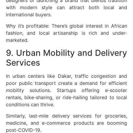
designers or launching a brand that blends tradition
with modern style can attract both local and
international buyers.
Why it’s profitable: There’s global interest in African
fashion, and local artisanship is rich and under-
marketed.
9. Urban Mobility and Delivery
Services
In urban centers like Dakar, traffic congestion and
poor public transport create a demand for efficient
mobility solutions. Startups offering e-scooter
rentals, bike-sharing, or ride-hailing tailored to local
conditions can thrive.
Similarly, last-mile delivery services for groceries,
medicine, and e-commerce products are booming
post-COVID-19.