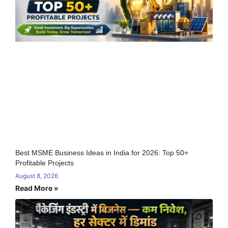
Best MSME Business Ideas in India for 2026: Top 50+
Profitable Projects
August 8, 2026
Read More »