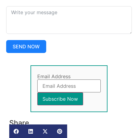
SEND NOW
Email Address
Share