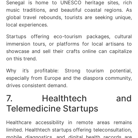
Senegal is home to UNESCO heritage sites, rich
music traditions, and beautiful coastal regions. As
global travel rebounds, tourists are seeking unique,
local experiences.
Startups offering eco-tourism packages, cultural
immersion tours, or platforms for local artisans to
showcase and sell their crafts online can capitalize
on this trend.
Why it’s profitable: Strong tourism potential,
especially from Europe and the diaspora community,
drives consistent demand.
7. Healthtech and
Telemedicine Startups
Healthcare accessibility in remote areas remains
limited. Healthtech startups offering teleconsultation,
mobile diagnostics, and digital health records are