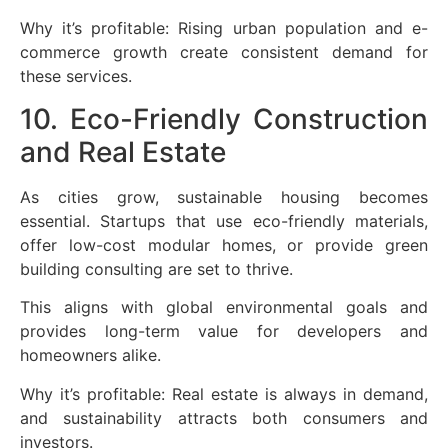
Why it’s profitable: Rising urban population and e-
commerce growth create consistent demand for
these services.
10. Eco-Friendly Construction
and Real Estate
As cities grow, sustainable housing becomes
essential. Startups that use eco-friendly materials,
offer low-cost modular homes, or provide green
building consulting are set to thrive.
This aligns with global environmental goals and
provides long-term value for developers and
homeowners alike.
Why it’s profitable: Real estate is always in demand,
and sustainability attracts both consumers and
investors.