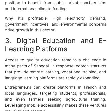
position to benefit from public-private partnerships
and international climate funding.
Why it’s profitable: High electricity demand,
government incentives, and environmental concerns
drive growth in this sector.
3. Digital Education and E-
Learning Platforms
Access to quality education remains a challenge in
many parts of Senegal. In response, edtech startups
that provide remote learning, vocational training, and
language learning platforms are rapidly expanding.
Entrepreneurs can create platforms in French and
local languages, targeting students, professionals,
and even farmers seeking agricultural training.
Leveraging mobile accessibility makes these ventures
inclusive and scalable.