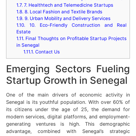
1.7.
7. Healthtech and Telemedicine Startups
1.8.
8. Local Fashion and Textile Brands
1.9.
9. Urban Mobility and Delivery Services
1.10.
10. Eco-Friendly Construction and Real
Estate
1.11.
Final Thoughts on Profitable Startup Projects
in Senegal
1.11.1.
Contact Us
Emerging Sectors Fueling
Startup Growth in Senegal
One of the main drivers of economic activity in
Senegal is its youthful population. With over 60% of
its citizens under the age of 25, the demand for
modern services, digital platforms, and employment-
generating ventures is high. This demographic
advantage, combined with Senegal’s strategic