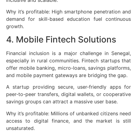
Why it’s profitable: High smartphone penetration and
demand for skill-based education fuel continuous
growth.
4. Mobile Fintech Solutions
Financial inclusion is a major challenge in Senegal,
especially in rural communities. Fintech startups that
offer mobile banking, micro-loans, savings platforms,
and mobile payment gateways are bridging the gap.
A startup providing secure, user-friendly apps for
peer-to-peer transfers, digital wallets, or cooperative
savings groups can attract a massive user base.
Why it’s profitable: Millions of unbanked citizens need
access to digital finance, and the market is still
unsaturated.