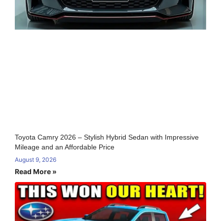
Toyota Camry 2026 – Stylish Hybrid Sedan with Impressive
Mileage and an Affordable Price
August 9, 2026
Read More »