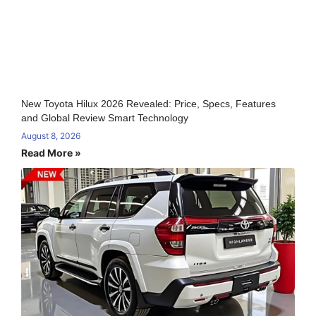
New Toyota Hilux 2026 Revealed: Price, Specs, Features
and Global Review Smart Technology
August 8, 2026
Read More »