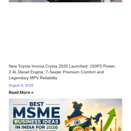
New Toyota Innova Crysta 2026 Launched: 150PS Power,
2.4L Diesel Engine, 7-Seater Premium Comfort and
Legendary MPV Reliability
August 8, 2026
Read More »