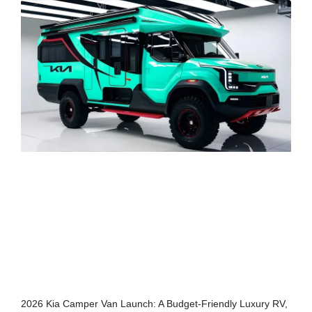
2026 Kia Camper Van Launch: A Budget-Friendly Luxury RV,