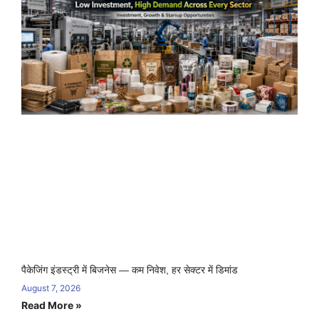
पैकेजिंग इंडस्ट्री में बिजनेस — कम निवेश, हर सेक्टर में डिमांड
August 7, 2026
Read More »