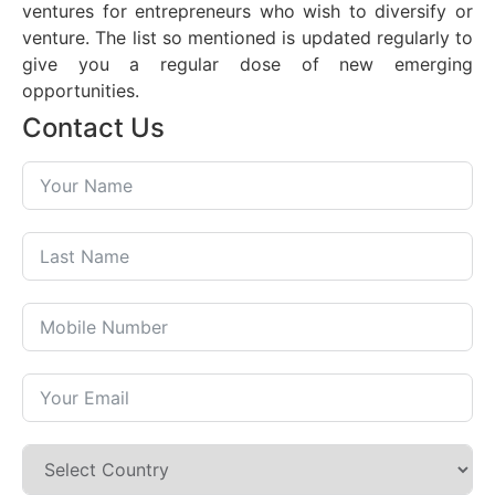
ventures for entrepreneurs who wish to diversify or
venture. The list so mentioned is updated regularly to
give you a regular dose of new emerging
opportunities.
Contact Us