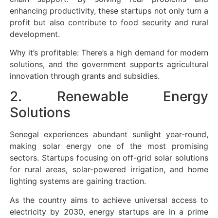
enhancing productivity, these startups not only turn a
profit but also contribute to food security and rural
development.
Why it’s profitable: There’s a high demand for modern
solutions, and the government supports agricultural
innovation through grants and subsidies.
2. Renewable Energy
Solutions
Senegal experiences abundant sunlight year-round,
making solar energy one of the most promising
sectors. Startups focusing on off-grid solar solutions
for rural areas, solar-powered irrigation, and home
lighting systems are gaining traction.
As the country aims to achieve universal access to
electricity by 2030, energy startups are in a prime