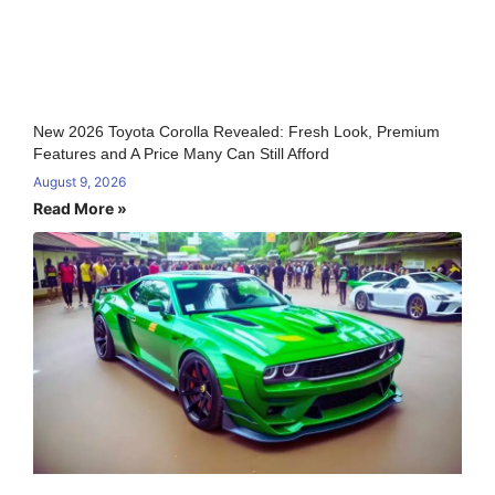
New 2026 Toyota Corolla Revealed: Fresh Look, Premium
Features and A Price Many Can Still Afford
August 9, 2026
Read More »