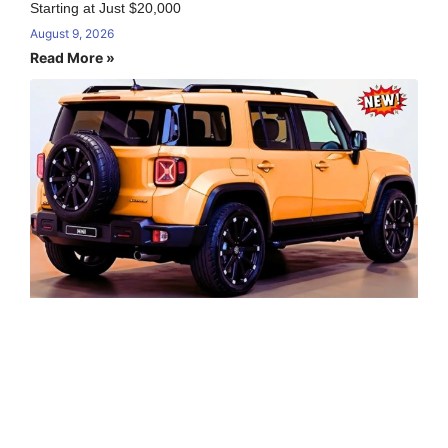
Starting at Just $20,000
August 9, 2026
Read More »