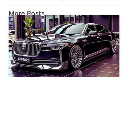
More Posts