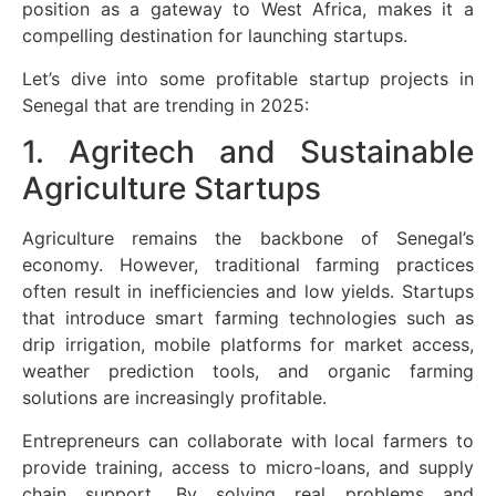
position as a gateway to West Africa, makes it a
compelling destination for launching startups.
Let’s dive into some profitable startup projects in
Senegal that are trending in 2025:
1. Agritech and Sustainable
Agriculture Startups
Agriculture remains the backbone of Senegal’s
economy. However, traditional farming practices
often result in inefficiencies and low yields. Startups
that introduce smart farming technologies such as
drip irrigation, mobile platforms for market access,
weather prediction tools, and organic farming
solutions are increasingly profitable.
Entrepreneurs can collaborate with local farmers to
provide training, access to micro-loans, and supply
chain support. By solving real problems and