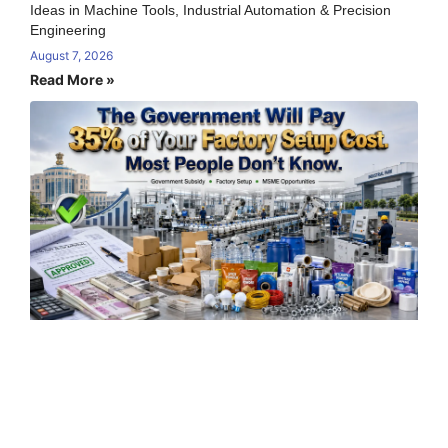
Ideas in Machine Tools, Industrial Automation & Precision
Engineering
August 7, 2026
Read More »