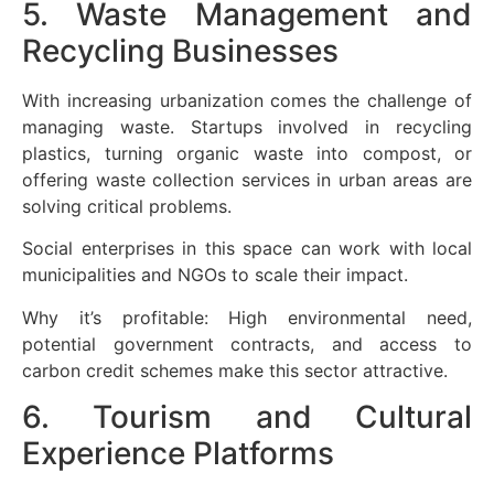
5. Waste Management and
Recycling Businesses
With increasing urbanization comes the challenge of
managing waste. Startups involved in recycling
plastics, turning organic waste into compost, or
offering waste collection services in urban areas are
solving critical problems.
Social enterprises in this space can work with local
municipalities and NGOs to scale their impact.
Why it’s profitable: High environmental need,
potential government contracts, and access to
carbon credit schemes make this sector attractive.
6. Tourism and Cultural
Experience Platforms