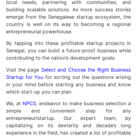
local needs, partnering with communities, and
building scalable solutions. As more success stories
emerge from the Senegalese startup ecosystem, the
country is well on its way to becoming a regional
entrepreneurial powerhouse.
By tapping into these profitable startup projects in
Senegal, you can build a future-proof business while
contributing to the nation’s development goals.
Visit the page
Select and Choose the Right Business
Startup for You
for sorting out the questions arising
in your mind before starting any business and know
which start-up you can plan.
We, at
NPCS
, endeavor to make business selection a
simple and convenient step for any
entrepreneur/startup. Our expert team, by
capitalizing on its dexterity and decade’s long
experience in the field, has created a list of profitable