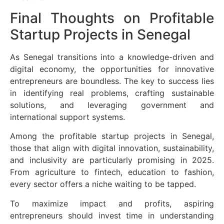
Final Thoughts on Profitable
Startup Projects in Senegal
As Senegal transitions into a knowledge-driven and
digital economy, the opportunities for innovative
entrepreneurs are boundless. The key to success lies
in identifying real problems, crafting sustainable
solutions, and leveraging government and
international support systems.
Among the profitable startup projects in Senegal,
those that align with digital innovation, sustainability,
and inclusivity are particularly promising in 2025.
From agriculture to fintech, education to fashion,
every sector offers a niche waiting to be tapped.
To maximize impact and profits, aspiring
entrepreneurs should invest time in understanding