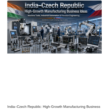
India–Czech Republic: High-Growth Manufacturing Business