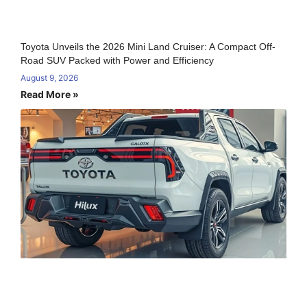
Toyota Unveils the 2026 Mini Land Cruiser: A Compact Off-
Road SUV Packed with Power and Efficiency
August 9, 2026
Read More »