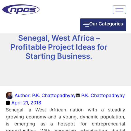
Our Categories
Senegal, West Africa –
Profitable Project Ideas for
Starting Business.
Author:
P.K. Chattopadhyay
P.K. Chattopadhyay
April 21, 2018
Senegal, a West African nation with a steadily
growing economy and a young, dynamic population,
is emerging as a hotspot for entrepreneurial
opportunities. With increasing urbanization, digital