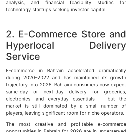
analysis, and financial feasibility studies for
technology startups seeking investor capital.
2. E-Commerce Store and
Hyperlocal Delivery
Service
E-commerce in Bahrain accelerated dramatically
during 2020–2022 and has maintained its growth
trajectory into 2026. Bahraini consumers now expect
same-day or next-day delivery for groceries,
electronics, and everyday essentials — but the
market is still dominated by a small number of
players, leaving significant room for niche operators.
The most creative and profitable e-commerce
opportunities in Bahrain for 2026 are in underserved