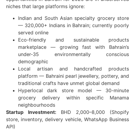
niches that large platforms ignore:
Indian and South Asian specialty grocery store
— 320,000+ Indians in Bahrain; currently poorly
served online
Eco-friendly and sustainable products
marketplace — growing fast with Bahrain’s
under-35 environmentally conscious
demographic
Local artisan and handcrafted products
platform — Bahraini pearl jewellery, pottery, and
traditional crafts have unmet global demand
Hyperlocal dark store model — 30-minute
grocery delivery within specific Manama
neighbourhoods
Startup Investment:
BHD 2,000–8,000 (Shopify
store, inventory, delivery vehicle, WhatsApp Business
API)