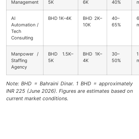
Management
5K
6K
40%
AI
BHD 1K–4K
BHD 2K–
40–
6
Automation /
10K
65%
Tech
Consulting
Manpower /
BHD 1.5K–
BHD 1K–
30–
1
Staffing
5K
4K
50%
Agency
Note: BHD = Bahraini Dinar. 1 BHD = approximately
INR 225 (June 2026). Figures are estimates based on
current market conditions.