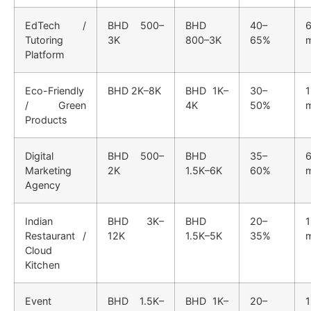
EdTech /
BHD 500–
BHD
40–
6
Tutoring
3K
800–3K
65%
Platform
Eco-Friendly
BHD 2K–8K
BHD 1K–
30–
/ Green
4K
50%
Products
Digital
BHD 500–
BHD
35–
6
Marketing
2K
1.5K–6K
60%
Agency
Indian
BHD 3K–
BHD
20–
Restaurant /
12K
1.5K–5K
35%
Cloud
Kitchen
Event
BHD 1.5K–
BHD 1K–
20–
1