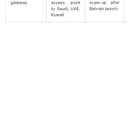
gateway
access point
scale-up after
to Saudi, UAE,
Bahrain launch
Kuwait