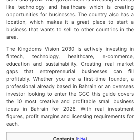
like technology and healthcare which is creating
opportunities for businesses. The country also has a
location, which makes it a great place to start a
business that wants to sell to other countries in the
area.
The Kingdoms Vision 2030 is actively investing in
fintech, technology, healthcare, e-commerce,
education and sustainability. Creating real market
gaps that entrepreneurial businesses can fill
profitably. Whether you are a first-time founder, a
professional already based in Bahrain or an overseas
investor looking to enter the GCC this guide covers
the 10 most creative and profitable small business
ideas in Bahrain for 2026. With real investment
figures, profit margins and licensing requirements for
each.
Contents
[
hide
]