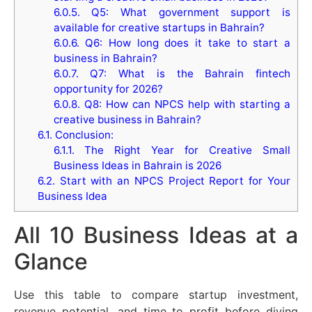
6.0.5.
Q5: What government support is
available for creative startups in Bahrain?
6.0.6.
Q6: How long does it take to start a
business in Bahrain?
6.0.7.
Q7: What is the Bahrain fintech
opportunity for 2026?
6.0.8.
Q8: How can NPCS help with starting a
creative business in Bahrain?
6.1.
Conclusion:
6.1.1.
The Right Year for Creative Small
Business Ideas in Bahrain is 2026
6.2.
Start with an NPCS Project Report for Your
Business Idea
All 10 Business Ideas at a
Glance
Use this table to compare startup investment,
revenue potential, and time to profit before diving