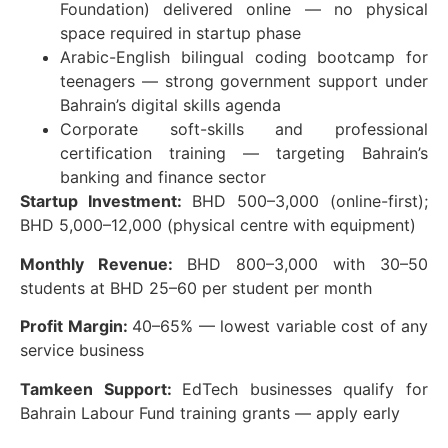
Foundation) delivered online — no physical
space required in startup phase
Arabic-English bilingual coding bootcamp for
teenagers — strong government support under
Bahrain’s digital skills agenda
Corporate soft-skills and professional
certification training — targeting Bahrain’s
banking and finance sector
Startup Investment:
BHD 500–3,000 (online-first);
BHD 5,000–12,000 (physical centre with equipment)
Monthly Revenue:
BHD 800–3,000 with 30–50
students at BHD 25–60 per student per month
Profit Margin:
40–65% — lowest variable cost of any
service business
Tamkeen Support:
EdTech businesses qualify for
Bahrain Labour Fund training grants — apply early