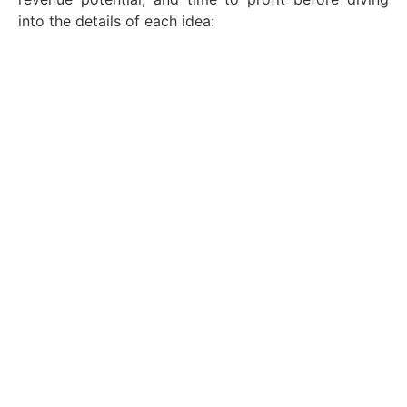
into the details of each idea: