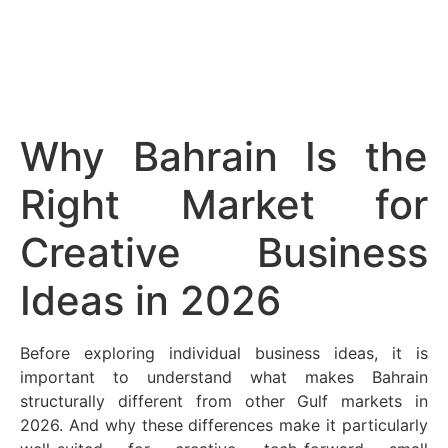
Why Bahrain Is the
Right Market for
Creative Business
Ideas in 2026
Before exploring individual business ideas, it is
important to understand what makes Bahrain
structurally different from other Gulf markets in
2026. And why these differences make it particularly