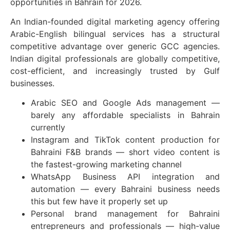
opportunities in Bahrain for 2026.
An Indian-founded digital marketing agency offering
Arabic-English bilingual services has a structural
competitive advantage over generic GCC agencies.
Indian digital professionals are globally competitive,
cost-efficient, and increasingly trusted by Gulf
businesses.
Arabic SEO and Google Ads management —
barely any affordable specialists in Bahrain
currently
Instagram and TikTok content production for
Bahraini F&B brands — short video content is
the fastest-growing marketing channel
WhatsApp Business API integration and
automation — every Bahraini business needs
this but few have it properly set up
Personal brand management for Bahraini
entrepreneurs and professionals — high-value