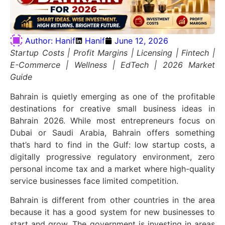
Author:
Hanif
Hanif
June 12, 2026
Startup Costs | Profit Margins | Licensing | Fintech |
E-Commerce | Wellness | EdTech | 2026 Market
Guide
Bahrain is quietly emerging as one of the profitable
destinations for creative small business ideas in
Bahrain 2026. While most entrepreneurs focus on
Dubai or Saudi Arabia, Bahrain offers something
that’s hard to find in the Gulf: low startup costs, a
digitally progressive regulatory environment, zero
personal income tax and a market where high-quality
service businesses face limited competition.
Bahrain is different from
other
countries in the area
because it has a good system for new businesses to
start and grow. The government is investing in areas