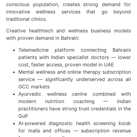
conscious population, creates strong demand for
innovative wellness services that go beyond
traditional clinics.
Creative healthtech and wellness business models
with proven demand in Bahrain:
Telemedicine platform connecting Bahraini
patients with Indian specialist doctors — lower
cost, faster access, proven model in UAE
Mental wellness and online therapy subscription
service — significantly underserved across all
GCC markets
Ayurvedic wellness centre combined with
modern nutrition coaching — Indian
practitioners have strong trust credentials in the
Gulf
AI-powered diagnostic health screening kiosk
for malls and offices — subscription revenue