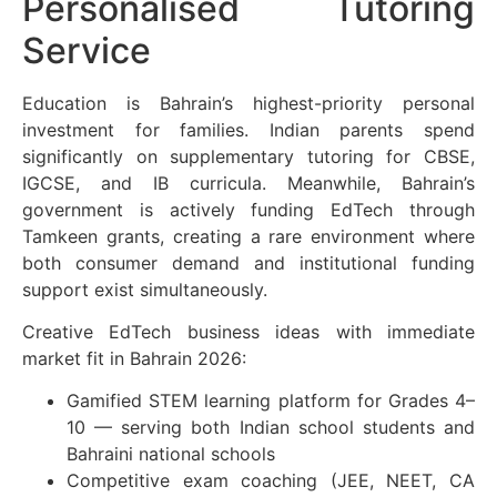
Personalised Tutoring
Service
Education is Bahrain’s highest-priority personal
investment for families. Indian parents spend
significantly on supplementary tutoring for CBSE,
IGCSE, and IB curricula. Meanwhile, Bahrain’s
government is actively funding EdTech through
Tamkeen grants, creating a rare environment where
both consumer demand and institutional funding
support exist simultaneously.
Creative EdTech business ideas with immediate
market fit in Bahrain 2026:
Gamified STEM learning platform for Grades 4–
10 — serving both Indian school students and
Bahraini national schools
Competitive exam coaching (JEE, NEET, CA