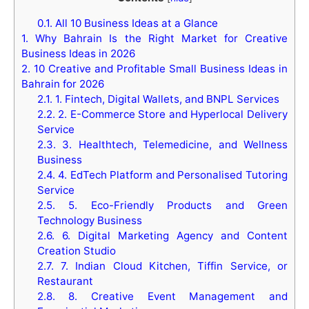
0.1.
All 10 Business Ideas at a Glance
1.
Why Bahrain Is the Right Market for Creative
Business Ideas in 2026
2.
10 Creative and Profitable Small Business Ideas in
Bahrain for 2026
2.1.
1. Fintech, Digital Wallets, and BNPL Services
2.2.
2. E-Commerce Store and Hyperlocal Delivery
Service
2.3.
3. Healthtech, Telemedicine, and Wellness
Business
2.4.
4. EdTech Platform and Personalised Tutoring
Service
2.5.
5. Eco-Friendly Products and Green
Technology Business
2.6.
6. Digital Marketing Agency and Content
Creation Studio
2.7.
7. Indian Cloud Kitchen, Tiffin Service, or
Restaurant
2.8.
8. Creative Event Management and