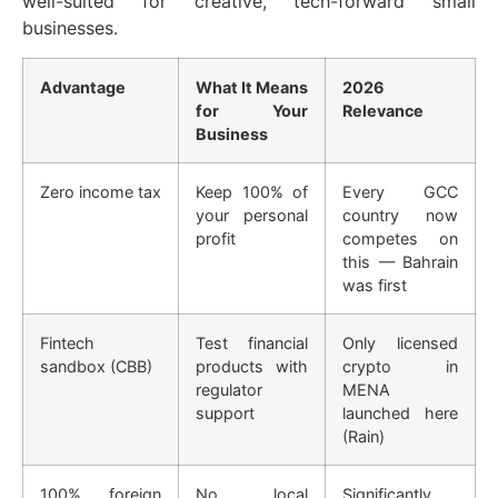
well-suited for creative, tech-forward small
businesses.
Advantage
What It Means
2026
for Your
Relevance
Business
Zero income tax
Keep 100% of
Every GCC
your personal
country now
profit
competes on
this — Bahrain
was first
Fintech
Test financial
Only licensed
sandbox (CBB)
products with
crypto in
regulator
MENA
support
launched here
(Rain)
100% foreign
No local
Significantly