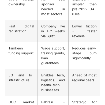
ownership
sponsor
simpler than
needed in
pre-2022 UAE
most sectors
rules
Fast digital
Company live
Lower friction
registration
in 1–2 weeks
= faster
via Sijilat
revenue
Tamkeen
Wage support,
Reduces early-
funding support
training grants,
stage burn
loan
significantly
guarantees
5G and IoT
Enables tech,
Ahead of most
infrastructure
logistics, and
regional peers
health-tech
businesses
GCC market
Bahrain =
Strategic for