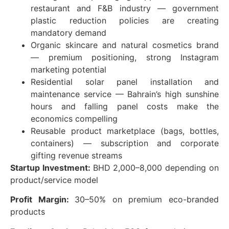
restaurant and F&B industry — government
plastic reduction policies are creating
mandatory demand
Organic skincare and natural cosmetics brand
— premium positioning, strong Instagram
marketing potential
Residential solar panel installation and
maintenance service — Bahrain’s high sunshine
hours and falling panel costs make the
economics compelling
Reusable product marketplace (bags, bottles,
containers) — subscription and corporate
gifting revenue streams
Startup Investment:
BHD 2,000–8,000 depending on
product/service model
Profit Margin:
30–50% on premium eco-branded
products