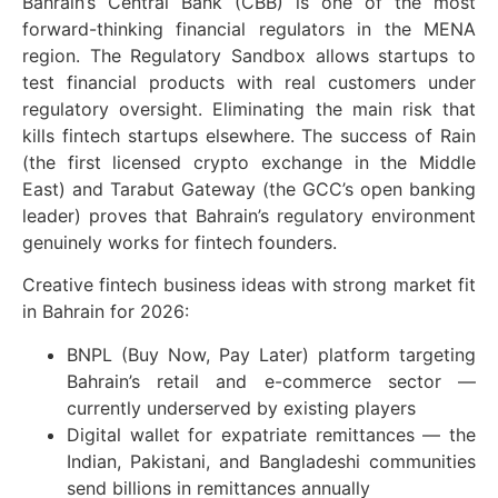
Bahrain’s Central Bank (CBB) is one of the most
forward-thinking financial regulators in the MENA
region. The Regulatory Sandbox allows startups to
test financial products with real customers under
regulatory oversight. Eliminating the main risk that
kills fintech startups elsewhere. The success of Rain
(the first licensed crypto exchange in the Middle
East) and Tarabut Gateway (the GCC’s open banking
leader) proves that Bahrain’s regulatory environment
genuinely works for fintech founders.
Creative fintech business ideas with strong market fit
in Bahrain for 2026:
BNPL (Buy Now, Pay Later) platform targeting
Bahrain’s retail and e-commerce sector —
currently underserved by existing players
Digital wallet for expatriate remittances — the
Indian, Pakistani, and Bangladeshi communities
send billions in remittances annually