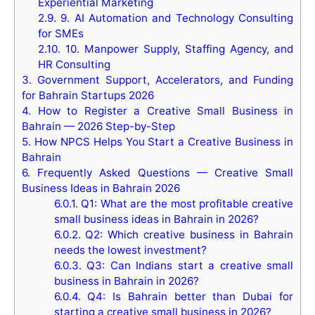
Experiential Marketing
2.9.
9. AI Automation and Technology Consulting
for SMEs
2.10.
10. Manpower Supply, Staffing Agency, and
HR Consulting
3.
Government Support, Accelerators, and Funding
for Bahrain Startups 2026
4.
How to Register a Creative Small Business in
Bahrain — 2026 Step-by-Step
5.
How NPCS Helps You Start a Creative Business in
Bahrain
6.
Frequently Asked Questions — Creative Small
Business Ideas in Bahrain 2026
6.0.1.
Q1: What are the most profitable creative
small business ideas in Bahrain in 2026?
6.0.2.
Q2: Which creative business in Bahrain
needs the lowest investment?
6.0.3.
Q3: Can Indians start a creative small
business in Bahrain in 2026?
6.0.4.
Q4: Is Bahrain better than Dubai for
starting a creative small business in 2026?