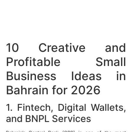
10 Creative and
Profitable Small
Business Ideas in
Bahrain for 2026
1. Fintech, Digital Wallets,
and BNPL Services