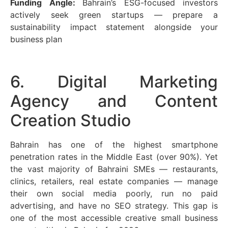
Funding Angle:
Bahrain’s ESG-focused investors
actively seek green startups — prepare a
sustainability impact statement alongside your
business plan
6. Digital Marketing
Agency and Content
Creation Studio
Bahrain has one of the highest smartphone
penetration rates in the Middle East (over 90%). Yet
the vast majority of Bahraini SMEs — restaurants,
clinics, retailers, real estate companies — manage
their own social media poorly, run no paid
advertising, and have no SEO strategy. This gap is
one of the most accessible creative small business