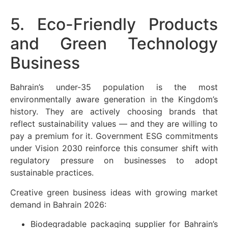
5. Eco-Friendly Products
and Green Technology
Business
Bahrain’s under-35 population is the most
environmentally aware generation in the Kingdom’s
history. They are actively choosing brands that
reflect sustainability values — and they are willing to
pay a premium for it. Government ESG commitments
under Vision 2030 reinforce this consumer shift with
regulatory pressure on businesses to adopt
sustainable practices.
Creative green business ideas with growing market
demand in Bahrain 2026:
Biodegradable packaging supplier for Bahrain’s