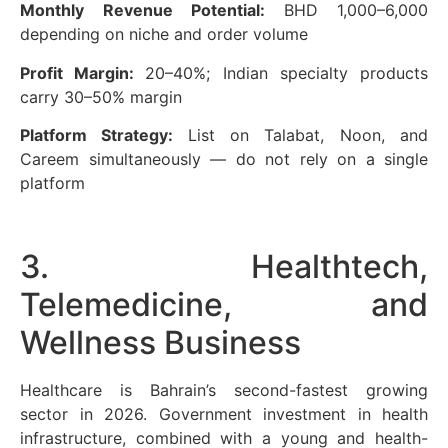
Monthly Revenue Potential:
BHD 1,000–6,000
depending on niche and order volume
Profit Margin:
20–40%; Indian specialty products
carry 30–50% margin
Platform Strategy:
List on Talabat, Noon, and
Careem simultaneously — do not rely on a single
platform
3. Healthtech,
Telemedicine, and
Wellness Business
Healthcare is Bahrain’s second-fastest growing
sector in 2026. Government investment in health
infrastructure, combined with a young and health-