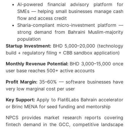
AI-powered financial advisory platform for
SMEs — helping small businesses manage cash
flow and access credit
Sharia-compliant micro-investment platform —
strong demand from Bahraini Muslim-majority
population
Startup Investment:
BHD 5,000–20,000 (technology
build + regulatory filing + CBB sandbox application)
Monthly Revenue Potential:
BHD 3,000–15,000 once
user base reaches 500+ active accounts
Profit Margin:
35–60% — software businesses have
very low marginal cost per user
Key Support:
Apply to Flat6Labs Bahrain accelerator
or Brinc MENA for seed funding and mentorship
NPCS provides market research reports covering
fintech demand in the GCC, competitive landscape