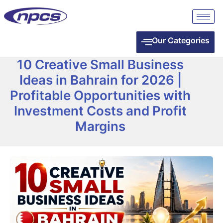
Our Categories
10 Creative Small Business
Ideas in Bahrain for 2026 |
Profitable Opportunities with
Investment Costs and Profit
Margins