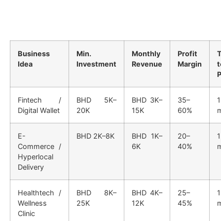
Business
Min.
Monthly
Profit
Idea
Investment
Revenue
Margin
t
P
Fintech /
BHD 5K–
BHD 3K–
35–
Digital Wallet
20K
15K
60%
E-
BHD 2K–8K
BHD 1K–
20–
1
Commerce /
6K
40%
Hyperlocal
Delivery
Healthtech /
BHD 8K–
BHD 4K–
25–
Wellness
25K
12K
45%
Clinic