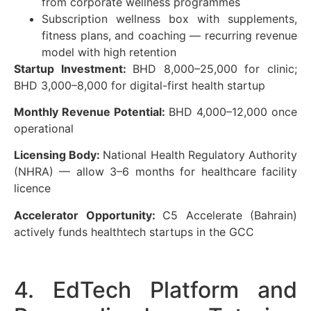
from corporate wellness programmes
Subscription wellness box with supplements,
fitness plans, and coaching — recurring revenue
model with high retention
Startup Investment:
BHD 8,000–25,000 for clinic;
BHD 3,000–8,000 for digital-first health startup
Monthly Revenue Potential:
BHD 4,000–12,000 once
operational
Licensing Body:
National Health Regulatory Authority
(NHRA) — allow 3–6 months for healthcare facility
licence
Accelerator Opportunity:
C5 Accelerate (Bahrain)
actively funds healthtech startups in the GCC
4. EdTech Platform and