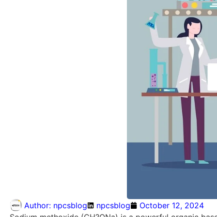
Author:
npcsblog
npcsblog
October 12, 2024