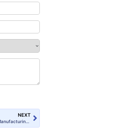
NEXT
Step-by-Step Manufacturing of Polyester Putty