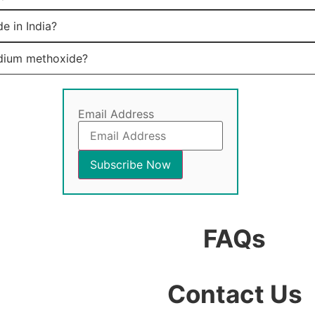
e in India?
odium methoxide?
Email Address
FAQs
Contact Us