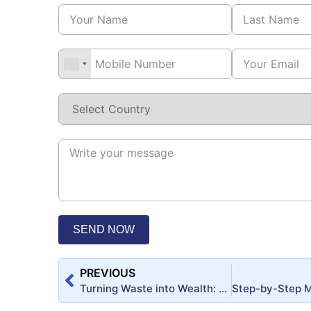
SEND NOW
PREVIOUS
Turning Waste into Wealth: Evaluating the Feasibility of Cow Dung-Based Products