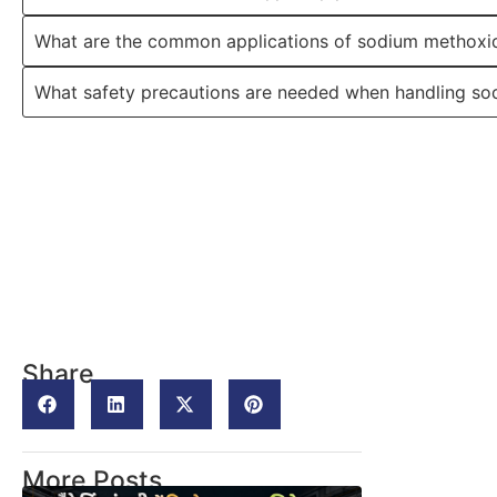
What are the common applications of sodium methoxid
What safety precautions are needed when handling s
Share
More Posts