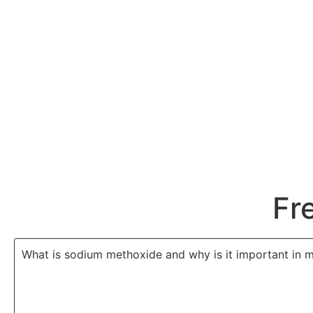
Fr
What is sodium methoxide and why is it important in 