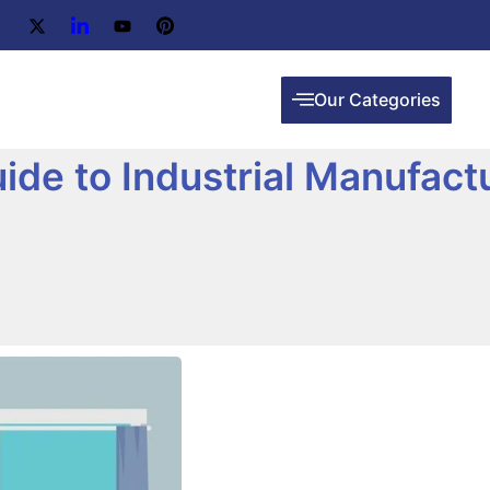
Our Categories
de to Industrial Manufact