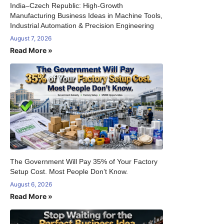
India–Czech Republic: High-Growth
Manufacturing Business Ideas in Machine Tools,
Industrial Automation & Precision Engineering
August 7, 2026
Read More »
The Government Will Pay 35% of Your Factory
Setup Cost. Most People Don’t Know.
August 6, 2026
Read More »