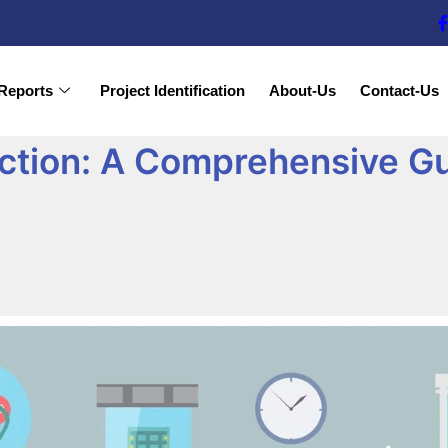
Reports
Project Identification
About-Us
Contact-Us
tion: A Comprehensive Gui