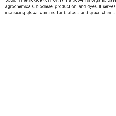
Sodium methoxide (CH?ONa) is a powerful organic base an
agrochemicals, biodiesel production, and dyes. It serves 
increasing global demand for biofuels and green chemis