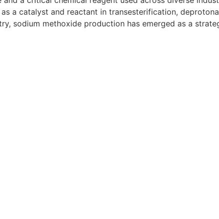
d a critical chemical reagent used across diverse industri
as a catalyst and reactant in transesterification, deprotona
try, sodium methoxide production has emerged as a strate