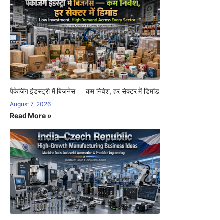
पैकेजिंग इंडस्ट्री में बिजनेस — कम निवेश, हर सेक्टर में डिमांड
August 7, 2026
Read More »