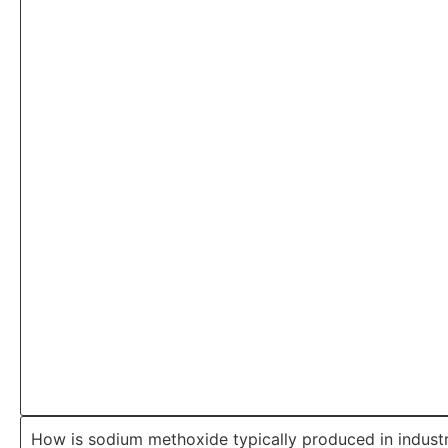
How is sodium methoxide typically produced in indust