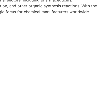
al sectors, including pharmaceuticals,
tion, and other organic synthesis reactions. With the
gic focus for chemical manufacturers worldwide.