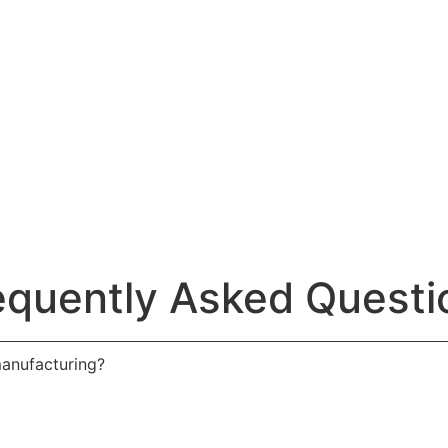
equently Asked Questi
manufacturing?