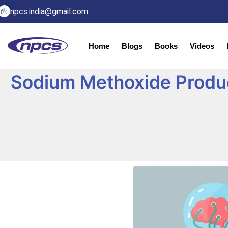
npcs.india@gmail.com
Home
Blogs
Books
Videos
Sodium Methoxide Produc